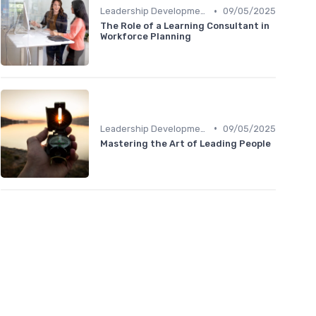
•
Leadership Development
09/05/2025
The Role of a Learning Consultant in
Workforce Planning
•
Leadership Development
09/05/2025
Mastering the Art of Leading People