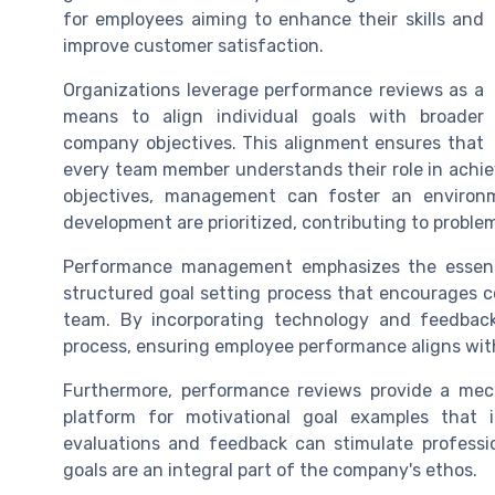
for employees aiming to enhance their skills and
improve customer satisfaction.
Organizations leverage performance reviews as a
means to align individual goals with broader
company objectives. This alignment ensures that
every team member understands their role in achiev
objectives, management can foster an enviro
development are prioritized, contributing to proble
Performance management emphasizes the essenti
structured goal setting process that encourages 
team. By incorporating technology and feedbac
process, ensuring employee performance aligns with
Furthermore, performance reviews provide a mech
platform for motivational goal examples that 
evaluations and feedback can stimulate profess
goals are an integral part of the company's ethos.