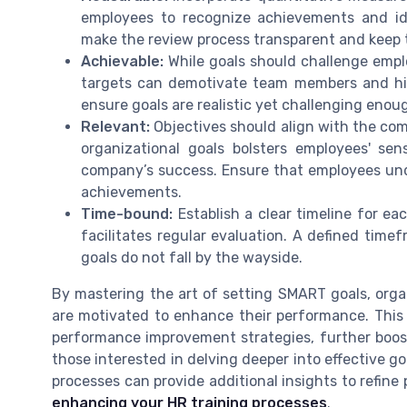
employees to recognize achievements and id
make the review process transparent and keep
Achievable:
While goals should challenge empl
targets can demotivate team members and hin
ensure goals are realistic yet challenging enoug
Relevant:
Objectives should align with the comp
organizational goals bolsters employees' se
company’s success. Ensure that employees und
achievements.
Time-bound:
Establish a clear timeline for ea
facilitates regular evaluation. A defined tim
goals do not fall by the wayside.
By mastering the art of setting SMART goals, org
are motivated to enhance their performance. This 
performance improvement strategies, further boo
those interested in delving deeper into effective go
processes can provide additional insights to ref
enhancing your HR training processes
.