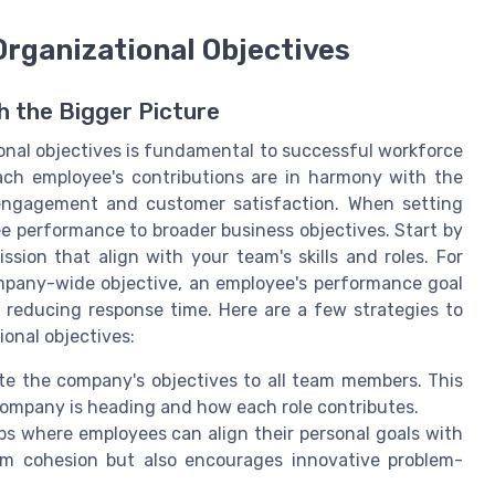
 Organizational Objectives
h the Bigger Picture
tional objectives is fundamental to successful workforce
ach employee's contributions are in harmony with the
engagement and customer satisfaction. When setting
e performance to broader business objectives. Start by
ssion that align with your team's skills and roles. For
mpany-wide objective, an employee's performance goal
 reducing response time. Here are a few strategies to
ional objectives:
te the company's objectives to all team members. This
ompany is heading and how each role contributes.
s where employees can align their personal goals with
am cohesion but also encourages innovative problem-