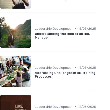
•
Leadership Development
15/05/2025
Understanding the Role of an HRD
Manager
•
Leadership Development
14/05/2025
Addressing Challenges in HR Training
Processes
•
Leadership Development
12/05/2025