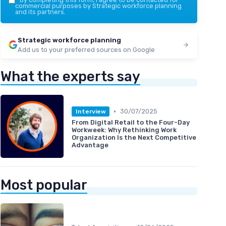
commercial purposes by Strategic workforce planning
and its partners.
Strategic workforce planning
Add us to your preferred sources on Google
What the experts say
•
30/07/2025
Interview
From Digital Retail to the Four-Day
Workweek: Why Rethinking Work
Organization Is the Next Competitive
Advantage
Most popular