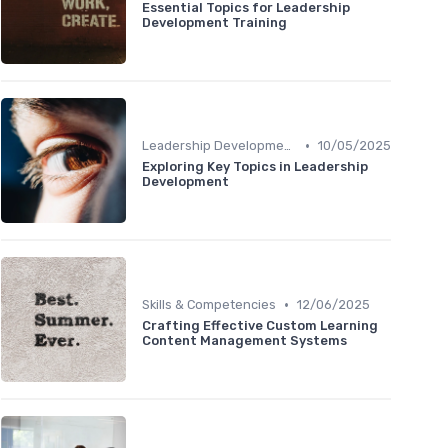
Essential Topics for Leadership
Development Training
•
Leadership Development
10/05/2025
Exploring Key Topics in Leadership
Development
•
Skills & Competencies
12/06/2025
Crafting Effective Custom Learning
Content Management Systems