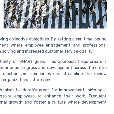
ing collective objectives. By setting clear, time-bound
nment where employee engagement and professional
m solving and increased customer service quality.
ality of SMART goals. This approach helps create a
continuous progress and development across the entire
k mechanisms, companies can streamline the review
 organizational strategies.
anism to identify areas for improvement, offering a
inspire employees to enhance their work. Frequent
ional growth and foster a culture where development