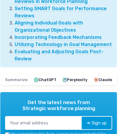
Reviews in Workforce Planning
Setting SMART Goals for Performance
Reviews
Aligning Individual Goals with
Organizational Objectives
Incorporating Feedback Mechanisms
Utilizing Technology in Goal Management
Evaluating and Adjusting Goals Post-
Review
Summarize
ChatGPT
Perplexity
Claude
Get the latest news from
Strategic workforce planning
➔ Sign up
*
By completing this form, I agree to be contacted for