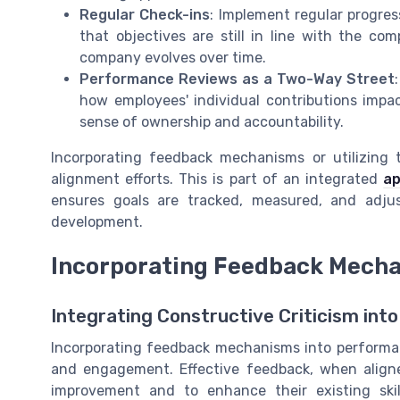
Regular Check-ins
: Implement regular progr
that objectives are still in line with the c
company evolves over time.
Performance Reviews as a Two-Way Street
how employees' individual contributions impac
sense of ownership and accountability.
Incorporating feedback mechanisms or utilizing
alignment efforts. This is part of an integrated
ap
ensures goals are tracked, measured, and adj
development.
Incorporating Feedback Mech
Integrating Constructive Criticism int
Incorporating feedback mechanisms into performa
and engagement. Effective feedback, when aligne
improvement and to enhance their existing ski