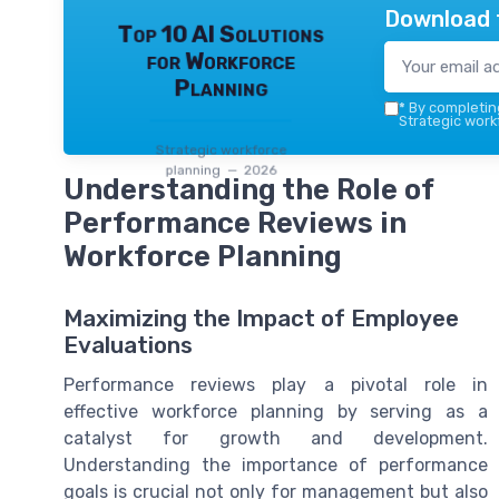
Download 
Top 10 AI Solutions
for Workforce
Planning
*
By completing
Strategic work
Strategic workforce
planning — 2026
Understanding the Role of
Performance Reviews in
Workforce Planning
Maximizing the Impact of Employee
Evaluations
Performance reviews play a pivotal role in
effective workforce planning by serving as a
catalyst for growth and development.
Understanding the importance of performance
goals is crucial not only for management but also