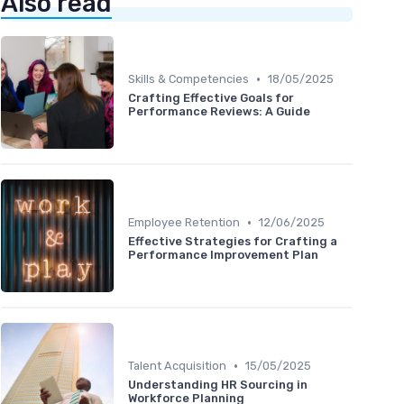
Also read
•
Skills & Competencies
18/05/2025
Crafting Effective Goals for
Performance Reviews: A Guide
•
Employee Retention
12/06/2025
Effective Strategies for Crafting a
Performance Improvement Plan
•
Talent Acquisition
15/05/2025
Understanding HR Sourcing in
Workforce Planning