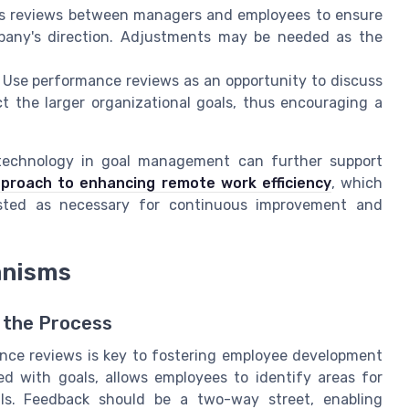
ess reviews between managers and employees to ensure
ompany's direction. Adjustments may be needed as the
: Use performance reviews as an opportunity to discuss
t the larger organizational goals, thus encouraging a
 technology in goal management can further support
proach to enhancing remote work efficiency
, which
usted as necessary for continuous improvement and
anisms
o the Process
nce reviews is key to fostering employee development
d with goals, allows employees to identify areas for
lls. Feedback should be a two-way street, enabling