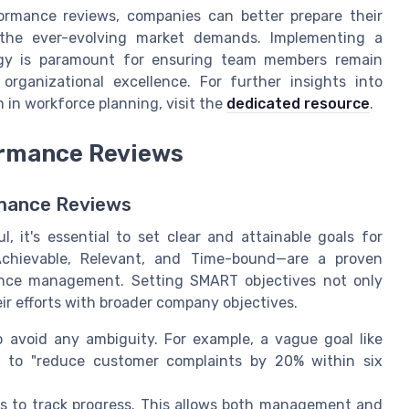
ormance reviews, companies can better prepare their
 the ever-evolving market demands. Implementing a
gy is paramount for ensuring team members remain
rganizational excellence. For further insights into
in workforce planning, visit the
dedicated resource
.
ormance Reviews
rmance Reviews
 it's essential to set clear and attainable goals for
Achievable, Relevant, and Time-bound—are a proven
mance management. Setting SMART objectives not only
r efforts with broader company objectives.
 avoid any ambiguity. For example, a vague goal like
d to "reduce customer complaints by 20% within six
s to track progress. This allows both management and