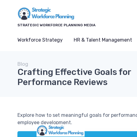
STRATEGIC WORKFORCE PLANNING MEDIA
Workforce Strategy
HR & Talent Management
Blog
Crafting Effective Goals for
Performance Reviews
Explore how to set meaningful goals for performan
employee development.