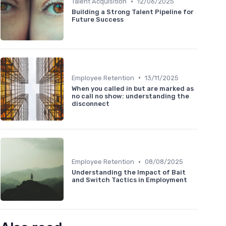
•
Talent Acquisition
12/06/2025
Building a Strong Talent Pipeline for
Future Success
•
Employee Retention
13/11/2025
When you called in but are marked as
no call no show: understanding the
disconnect
•
Employee Retention
08/08/2025
Understanding the Impact of Bait
and Switch Tactics in Employment