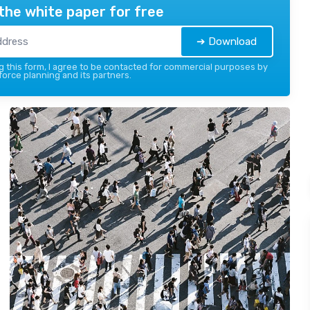
the white paper for free
➔ Download
 this form, I agree to be contacted for commercial purposes by
force planning and its partners.