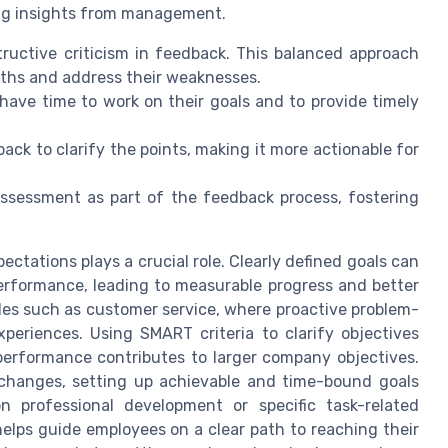
ing insights from management.
ructive criticism in feedback. This balanced approach
ths and address their weaknesses.
have time to work on their goals and to provide timely
back to clarify the points, making it more actionable for
sessment as part of the feedback process, fostering
ctations plays a crucial role. Clearly defined goals can
erformance, leading to measurable progress and better
roles such as customer service, where proactive problem-
xperiences. Using SMART criteria to clarify objectives
performance contributes to larger company objectives.
changes, setting up achievable and time-bound goals
 professional development or specific task-related
lps guide employees on a clear path to reaching their