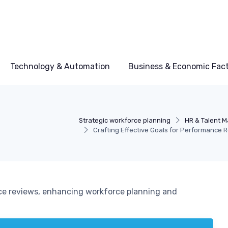
Technology & Automation
Business & Economic Fac
Strategic workforce planning
HR & Talent 
Crafting Effective Goals for Performance 
ce reviews, enhancing workforce planning and