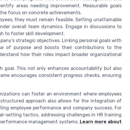
entify areas needing improvement. Measurable goals
 the focus on concrete achievements.
oyees, they must remain feasible. Setting unattainable
der overall team dynamics. Engage in discussions to
h to foster skill development.
any’s strategic objectives. Linking personal goals with
nse of purpose and boosts their contributions to the
erstand how their roles impact broader organizational
ch goal. This not only enhances accountability but also
eframe encourages consistent progress checks, ensuring
anizations can foster an environment where employees
structured approach also allows for the integration of
sting employee performance and company success. For
al-setting tactics, addressing challenges in HR training
ine performance management systems.
Learn more about