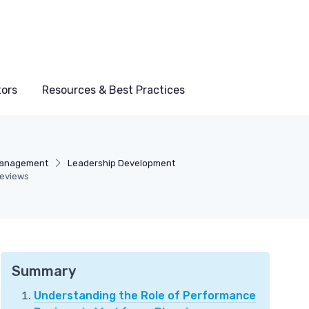
tors
Resources & Best Practices
Management
Leadership Development
Reviews
Summary
Understanding the Role of Performance