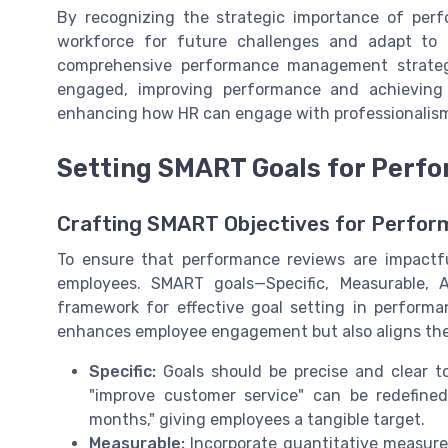
By recognizing the strategic importance of perf
workforce for future challenges and adapt to
comprehensive performance management strate
engaged, improving performance and achieving o
enhancing how HR can engage with professionalism 
Setting SMART Goals for Perf
Crafting SMART Objectives for Perfo
To ensure that performance reviews are impactful,
employees. SMART goals—Specific, Measurable, 
framework for effective goal setting in perfor
enhances employee engagement but also aligns thei
Specific:
Goals should be precise and clear to
"improve customer service" can be redefine
months," giving employees a tangible target.
Measurable:
Incorporate quantitative measure