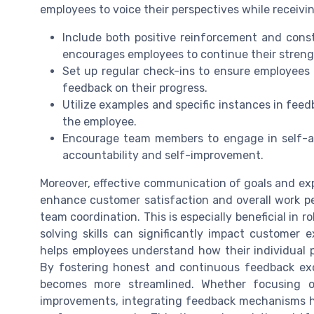
employees to voice their perspectives while receiv
Include both positive reinforcement and const
encourages employees to continue their streng
Set up regular check-ins to ensure employees 
feedback on their progress.
Utilize examples and specific instances in feed
the employee.
Encourage team members to engage in self-as
accountability and self-improvement.
Moreover, effective communication of goals and expe
enhance customer satisfaction and overall work p
team coordination. This is especially beneficial in 
solving skills can significantly impact customer e
helps employees understand how their individual 
By fostering honest and continuous feedback ex
becomes more streamlined. Whether focusing on
improvements, integrating feedback mechanisms he