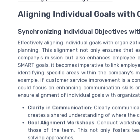
Aligning Individual Goals with
Synchronizing Individual Objectives wit
Effectively aligning individual goals with organiza
planning. This alignment not only ensures that e
company's mission but also enhances employee 
SMART goals, it becomes imperative to link employe
identifying specific areas within the company's mi
example, if customer service improvement is a co
could focus on enhancing communication skills or
ensure alignment of individual goals with organizat
Clarity in Communication
: Clearly communica
creates a shared understanding of where the c
Goal Alignment Workshops
: Conduct workshop
those of the team. This not only fosters te
solving approaches.