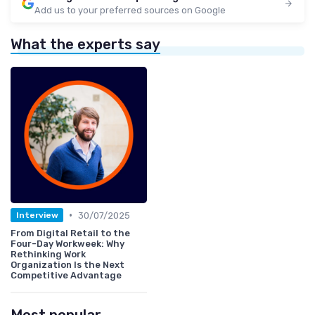
Add us to your preferred sources on Google
What the experts say
•
30/07/2025
Interview
From Digital Retail to the
Four-Day Workweek: Why
Rethinking Work
Organization Is the Next
Competitive Advantage
Most popular