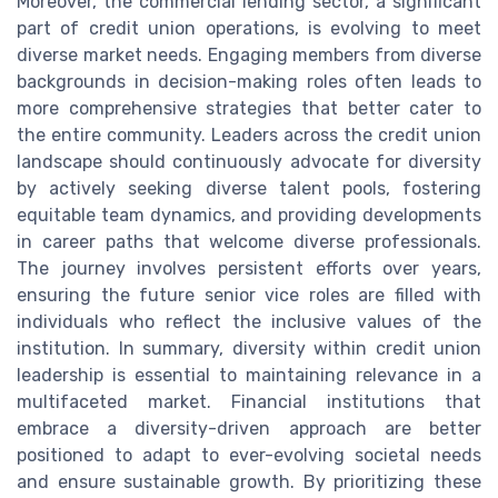
Moreover, the commercial lending sector, a significant
part of credit union operations, is evolving to meet
diverse market needs. Engaging members from diverse
backgrounds in decision-making roles often leads to
more comprehensive strategies that better cater to
the entire community. Leaders across the credit union
landscape should continuously advocate for diversity
by actively seeking diverse talent pools, fostering
equitable team dynamics, and providing developments
in career paths that welcome diverse professionals.
The journey involves persistent efforts over years,
ensuring the future senior vice roles are filled with
individuals who reflect the inclusive values of the
institution. In summary, diversity within credit union
leadership is essential to maintaining relevance in a
multifaceted market. Financial institutions that
embrace a diversity-driven approach are better
positioned to adapt to ever-evolving societal needs
and ensure sustainable growth. By prioritizing these