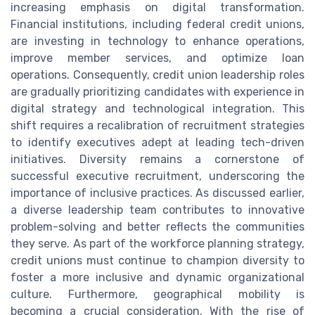
increasing emphasis on digital transformation.
Financial institutions, including federal credit unions,
are investing in technology to enhance operations,
improve member services, and optimize loan
operations. Consequently, credit union leadership roles
are gradually prioritizing candidates with experience in
digital strategy and technological integration. This
shift requires a recalibration of recruitment strategies
to identify executives adept at leading tech-driven
initiatives. Diversity remains a cornerstone of
successful executive recruitment, underscoring the
importance of inclusive practices. As discussed earlier,
a diverse leadership team contributes to innovative
problem-solving and better reflects the communities
they serve. As part of the workforce planning strategy,
credit unions must continue to champion diversity to
foster a more inclusive and dynamic organizational
culture. Furthermore, geographical mobility is
becoming a crucial consideration. With the rise of