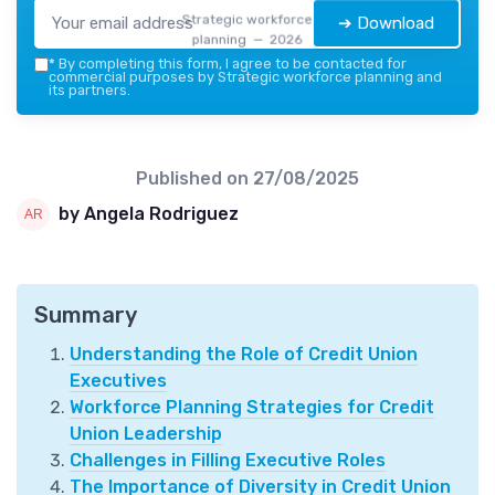
Strategic workforce
➔ Download
planning — 2026
*
By completing this form, I agree to be contacted for
commercial purposes by Strategic workforce planning and
its partners.
Published on
27/08/2025
by Angela Rodriguez
Summary
Understanding the Role of Credit Union
Executives
Workforce Planning Strategies for Credit
Union Leadership
Challenges in Filling Executive Roles
The Importance of Diversity in Credit Union