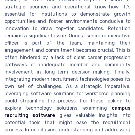
strategic acumen and operational know-how. It's
essential for institutions to demonstrate growth
opportunities and foster environments conducive to
innovation to draw top-tier candidates. Retention
remains a significant issue. Once a senior or executive
officer is part of the team, maintaining their
engagement and commitment becomes crucial. This is
often hindered by a lack of clear career progression
pathways or inadequate member and community
involvement in long-term decision-making. Finally,
integrating modern recruitment technologies poses its
own set of challenges. As a strategic imperative,
leveraging software solutions for workforce planning
could streamline the process. For those looking to
explore technology solutions, examining
campus
recruiting software
gives valuable insights into
potential tools that might ease the recruitment
process. In conclusion, understanding and addressing