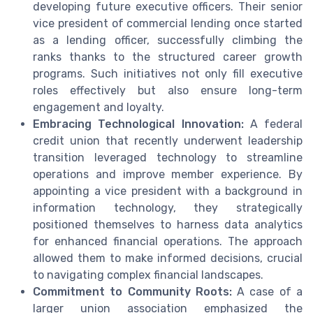
developing future executive officers. Their senior
vice president of commercial lending once started
as a lending officer, successfully climbing the
ranks thanks to the structured career growth
programs. Such initiatives not only fill executive
roles effectively but also ensure long-term
engagement and loyalty.
Embracing Technological Innovation:
A federal
credit union that recently underwent leadership
transition leveraged technology to streamline
operations and improve member experience. By
appointing a vice president with a background in
information technology, they strategically
positioned themselves to harness data analytics
for enhanced financial operations. The approach
allowed them to make informed decisions, crucial
to navigating complex financial landscapes.
Commitment to Community Roots:
A case of a
larger union association emphasized the