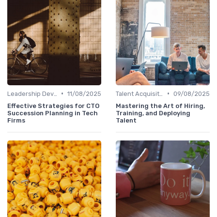
•
•
Leadership Development
11/08/2025
Talent Acquisition
09/08/2025
Effective Strategies for CTO
Mastering the Art of Hiring,
Succession Planning in Tech
Training, and Deploying
Firms
Talent