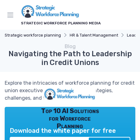
STRATEGIC WORKFORCE PLANNING MEDIA
Strategic workforce planning
HR & Talent Management
Leade
Blog
Navigating the Path to Leadership
in Credit Unions
Explore the intricacies of workforce planning for credit
union executive roles, focusing on strategies,
challenges, and future trends.
Top 10 AI Solutions
for Workforce
Planning
Download the white paper for free