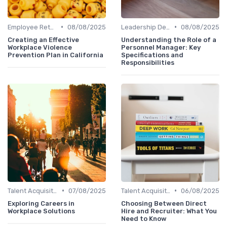
•
•
Employee Retention
08/08/2025
Leadership Development
08/08/2025
Creating an Effective
Understanding the Role of a
Workplace Violence
Personnel Manager: Key
Prevention Plan in California
Specifications and
Responsibilities
•
•
Talent Acquisition
07/08/2025
Talent Acquisition
06/08/2025
Exploring Careers in
Choosing Between Direct
Workplace Solutions
Hire and Recruiter: What You
Need to Know