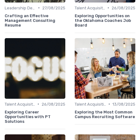
•
•
Leadership Development
27/08/2025
Talent Acquisition
26/08/2025
Crafting an Effective
Exploring Opportunities on
Management Consulting
the Oklahoma Coaches Job
Resume
Board
•
•
Talent Acquisition
26/08/2025
Talent Acquisition
13/08/2025
Exploring Career
Exploring the Most Common
Opportunities with PT
Campus Recruiting Software
Solutions