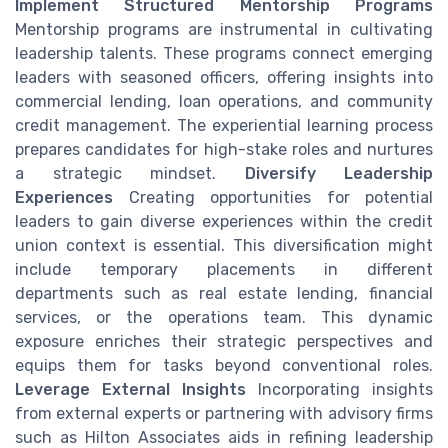
Implement Structured Mentorship Programs
Mentorship programs are instrumental in cultivating
leadership talents. These programs connect emerging
leaders with seasoned officers, offering insights into
commercial lending, loan operations, and community
credit management. The experiential learning process
prepares candidates for high-stake roles and nurtures
a strategic mindset.
Diversify Leadership
Experiences
Creating opportunities for potential
leaders to gain diverse experiences within the credit
union context is essential. This diversification might
include temporary placements in different
departments such as real estate lending, financial
services, or the operations team. This dynamic
exposure enriches their strategic perspectives and
equips them for tasks beyond conventional roles.
Leverage External Insights
Incorporating insights
from external experts or partnering with advisory firms
such as Hilton Associates aids in refining leadership