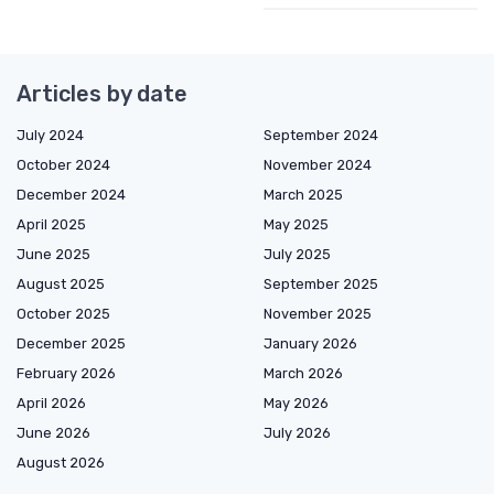
Articles by date
July 2024
September 2024
October 2024
November 2024
December 2024
March 2025
April 2025
May 2025
June 2025
July 2025
August 2025
September 2025
October 2025
November 2025
December 2025
January 2026
February 2026
March 2026
April 2026
May 2026
June 2026
July 2026
August 2026