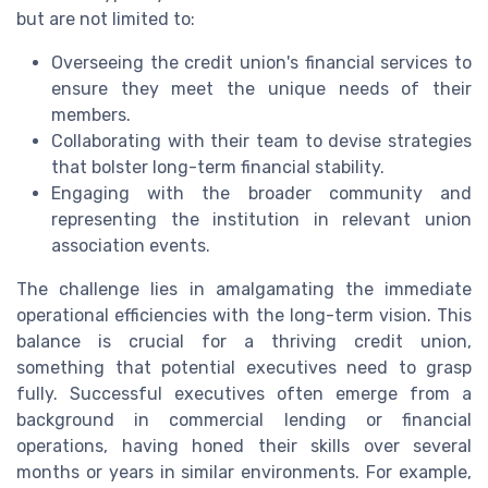
but are not limited to:
Overseeing the credit union's financial services to
ensure they meet the unique needs of their
members.
Collaborating with their team to devise strategies
that bolster long-term financial stability.
Engaging with the broader community and
representing the institution in relevant union
association events.
The challenge lies in amalgamating the immediate
operational efficiencies with the long-term vision. This
balance is crucial for a thriving credit union,
something that potential executives need to grasp
fully. Successful executives often emerge from a
background in commercial lending or financial
operations, having honed their skills over several
months or years in similar environments. For example,