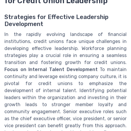
for Credit Union Leadership
Strategies for Effective Leadership
Development
In the rapidly evolving landscape of financial
institutions, credit unions face unique challenges in
developing effective leadership. Workforce planning
strategies play a crucial role in ensuring a seamless
transition and fostering growth for credit unions.
Focus on Internal Talent Development
To maintain
continuity and leverage existing company culture, it is
pivotal for credit unions to emphasize the
development of internal talent. Identifying potential
leaders within the organization and investing in their
growth leads to stronger member loyalty and
community engagement. Senior executive roles such
as the chief executive officer, vice president, or senior
vice president can benefit greatly from this approach.