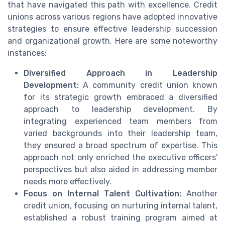
that have navigated this path with excellence. Credit
unions across various regions have adopted innovative
strategies to ensure effective leadership succession
and organizational growth. Here are some noteworthy
instances:
Diversified Approach in Leadership
Development:
A community credit union known
for its strategic growth embraced a diversified
approach to leadership development. By
integrating experienced team members from
varied backgrounds into their leadership team,
they ensured a broad spectrum of expertise. This
approach not only enriched the executive officers'
perspectives but also aided in addressing member
needs more effectively.
Focus on Internal Talent Cultivation:
Another
credit union, focusing on nurturing internal talent,
established a robust training program aimed at