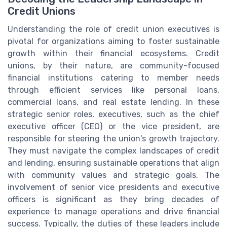
Credit Unions
Understanding the role of credit union executives is
pivotal for organizations aiming to foster sustainable
growth within their financial ecosystems. Credit
unions, by their nature, are community-focused
financial institutions catering to member needs
through efficient services like personal loans,
commercial loans, and real estate lending. In these
strategic senior roles, executives, such as the chief
executive officer (CEO) or the vice president, are
responsible for steering the union's growth trajectory.
They must navigate the complex landscapes of credit
and lending, ensuring sustainable operations that align
with community values and strategic goals. The
involvement of senior vice presidents and executive
officers is significant as they bring decades of
experience to manage operations and drive financial
success. Typically, the duties of these leaders include