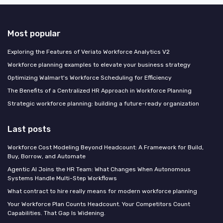
Most popular
Exploring the Features of Veriato Workforce Analytics V2
Workforce planning examples to elevate your business strategy
Optimizing Walmart's Workforce Scheduling for Efficiency
The Benefits of a Centralized HR Approach in Workforce Planning
Strategic workforce planning: building a future-ready organization
Last posts
Workforce Cost Modeling Beyond Headcount: A Framework for Build,
Buy, Borrow, and Automate
Agentic AI Joins the HR Team: What Changes When Autonomous
Systems Handle Multi-Step Workflows
What contract to hire really means for modern workforce planning
Your Workforce Plan Counts Headcount. Your Competitors Count
Capabilities. That Gap Is Widening.