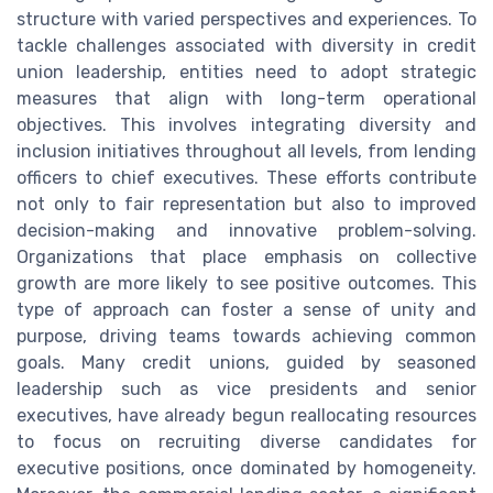
structure with varied perspectives and experiences. To
tackle challenges associated with diversity in credit
union leadership, entities need to adopt strategic
measures that align with long-term operational
objectives. This involves integrating diversity and
inclusion initiatives throughout all levels, from lending
officers to chief executives. These efforts contribute
not only to fair representation but also to improved
decision-making and innovative problem-solving.
Organizations that place emphasis on collective
growth are more likely to see positive outcomes. This
type of approach can foster a sense of unity and
purpose, driving teams towards achieving common
goals. Many credit unions, guided by seasoned
leadership such as vice presidents and senior
executives, have already begun reallocating resources
to focus on recruiting diverse candidates for
executive positions, once dominated by homogeneity.