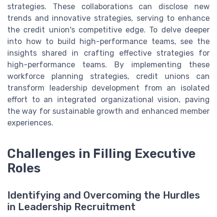
strategies. These collaborations can disclose new
trends and innovative strategies, serving to enhance
the credit union's competitive edge. To delve deeper
into how to build high-performance teams, see the
insights shared in crafting effective strategies for
high-performance teams. By implementing these
workforce planning strategies, credit unions can
transform leadership development from an isolated
effort to an integrated organizational vision, paving
the way for sustainable growth and enhanced member
experiences.
Challenges in Filling Executive
Roles
Identifying and Overcoming the Hurdles
in Leadership Recruitment