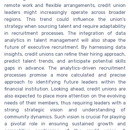
remote work and flexible arrangements, credit union
leaders might increasingly operate across broader
regions. This trend could influence the union's
strategy when sourcing talent and require adaptability
in recruitment processes. The integration of data
analytics in talent management will also shape the
future of executive recruitment. By harnessing data
insights, credit unions can refine their hiring approach,
predict talent trends, and anticipate potential skills
gaps in advance. The analytics-driven recruitment
processes promise a more calculated and precise
approach to identifying future leaders within the
financial institution. Looking ahead, credit unions are
also expected to place more attention on the evolving
needs of their members, thus requiring leaders with a
strong strategic vision and understanding of
community dynamics. Such vision is crucial for playing
a pivotal role in ensuring sustained growth and