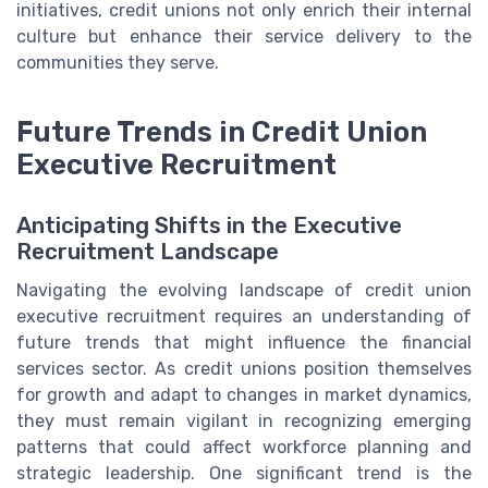
initiatives, credit unions not only enrich their internal
culture but enhance their service delivery to the
communities they serve.
Future Trends in Credit Union
Executive Recruitment
Anticipating Shifts in the Executive
Recruitment Landscape
Navigating the evolving landscape of credit union
executive recruitment requires an understanding of
future trends that might influence the financial
services sector. As credit unions position themselves
for growth and adapt to changes in market dynamics,
they must remain vigilant in recognizing emerging
patterns that could affect workforce planning and
strategic leadership. One significant trend is the