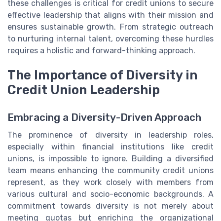
these challenges is critical for credit unions to secure
effective leadership that aligns with their mission and
ensures sustainable growth. From strategic outreach
to nurturing internal talent, overcoming these hurdles
requires a holistic and forward-thinking approach.
The Importance of Diversity in
Credit Union Leadership
Embracing a Diversity-Driven Approach
The prominence of diversity in leadership roles,
especially within financial institutions like credit
unions, is impossible to ignore. Building a diversified
team means enhancing the community credit unions
represent, as they work closely with members from
various cultural and socio-economic backgrounds. A
commitment towards diversity is not merely about
meeting quotas but enriching the organizational