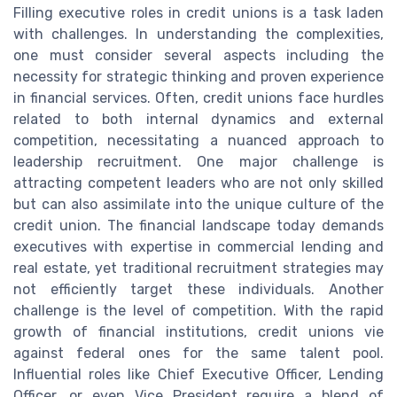
Filling executive roles in credit unions is a task laden
with challenges. In understanding the complexities,
one must consider several aspects including the
necessity for strategic thinking and proven experience
in financial services. Often, credit unions face hurdles
related to both internal dynamics and external
competition, necessitating a nuanced approach to
leadership recruitment. One major challenge is
attracting competent leaders who are not only skilled
but can also assimilate into the unique culture of the
credit union. The financial landscape today demands
executives with expertise in commercial lending and
real estate, yet traditional recruitment strategies may
not efficiently target these individuals. Another
challenge is the level of competition. With the rapid
growth of financial institutions, credit unions vie
against federal ones for the same talent pool.
Influential roles like Chief Executive Officer, Lending
Officer, or even Vice President require a blend of