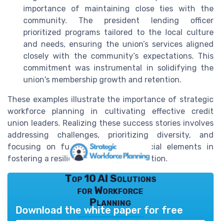
importance of maintaining close ties with the
community. The president lending officer
prioritized programs tailored to the local culture
and needs, ensuring the union’s services aligned
closely with the community’s expectations. This
commitment was instrumental in solidifying the
union's membership growth and retention.
These examples illustrate the importance of strategic
workforce planning in cultivating effective credit
union leaders. Realizing these success stories involves
addressing challenges, prioritizing diversity, and
focusing on future trends, all crucial elements in
fostering a resilient leadership foundation.
Top 10 AI Solutions
for Workforce
Planning
Download the white paper for free