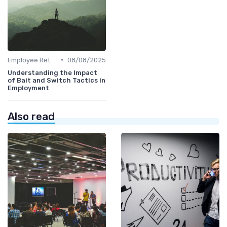
•
Employee Retention
08/08/2025
Understanding the Impact
of Bait and Switch Tactics in
Employment
Also read