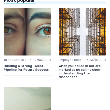
•
•
Talent Acquisition
12/06/2025
Employee Retention
13/11/2025
Building a Strong Talent
When you called in but are
Pipeline for Future Success
marked as no call no show:
understanding the
disconnect