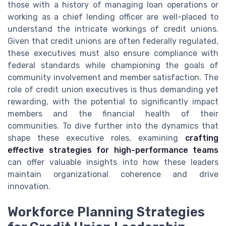
those with a history of managing loan operations or
working as a chief lending officer are well-placed to
understand the intricate workings of credit unions.
Given that credit unions are often federally regulated,
these executives must also ensure compliance with
federal standards while championing the goals of
community involvement and member satisfaction. The
role of credit union executives is thus demanding yet
rewarding, with the potential to significantly impact
members and the financial health of their
communities. To dive further into the dynamics that
shape these executive roles, examining
crafting
effective strategies for high-performance teams
can offer valuable insights into how these leaders
maintain organizational coherence and drive
innovation.
Workforce Planning Strategies