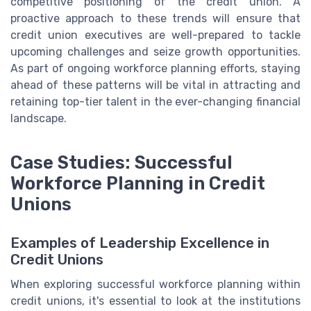
competitive positioning of the credit union. A
proactive approach to these trends will ensure that
credit union executives are well-prepared to tackle
upcoming challenges and seize growth opportunities.
As part of ongoing workforce planning efforts, staying
ahead of these patterns will be vital in attracting and
retaining top-tier talent in the ever-changing financial
landscape.
Case Studies: Successful
Workforce Planning in Credit
Unions
Examples of Leadership Excellence in
Credit Unions
When exploring successful workforce planning within
credit unions, it's essential to look at the institutions