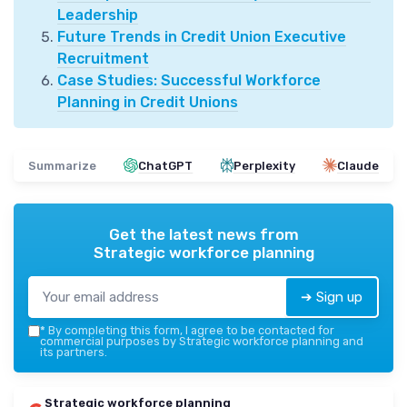
Leadership
Future Trends in Credit Union Executive
Recruitment
Case Studies: Successful Workforce
Planning in Credit Unions
Summarize
ChatGPT
Perplexity
Claude
Get the latest news from
Strategic workforce planning
➔ Sign up
*
By completing this form, I agree to be contacted for
commercial purposes by Strategic workforce planning and
its partners.
Strategic workforce planning