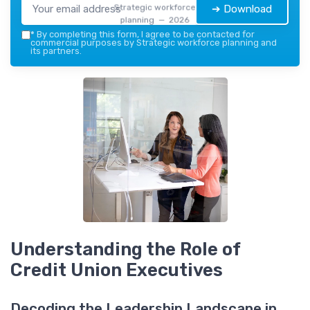
Strategic workforce
➔ Download
planning — 2026
*
By completing this form, I agree to be contacted for
commercial purposes by Strategic workforce planning and
its partners.
Understanding the Role of
Credit Union Executives
Decoding the Leadership Landscape in