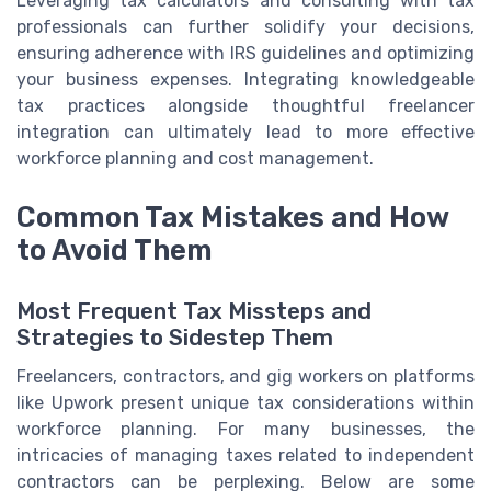
Leveraging tax calculators and consulting with tax
professionals can further solidify your decisions,
ensuring adherence with IRS guidelines and optimizing
your business expenses. Integrating knowledgeable
tax practices alongside thoughtful freelancer
integration can ultimately lead to more effective
workforce planning and cost management.
Common Tax Mistakes and How
to Avoid Them
Most Frequent Tax Missteps and
Strategies to Sidestep Them
Freelancers, contractors, and gig workers on platforms
like Upwork present unique tax considerations within
workforce planning. For many businesses, the
intricacies of managing taxes related to independent
contractors can be perplexing. Below are some