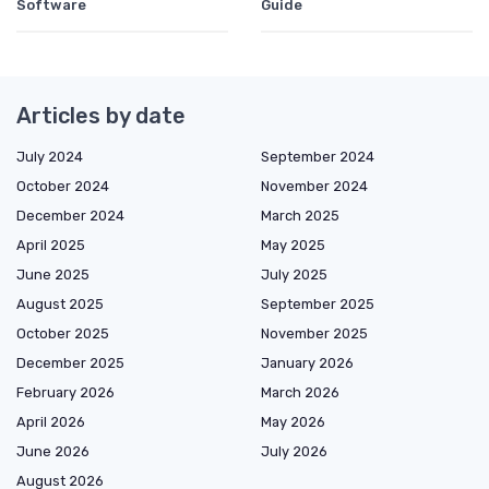
Software
Guide
Articles by date
July 2024
September 2024
October 2024
November 2024
December 2024
March 2025
April 2025
May 2025
June 2025
July 2025
August 2025
September 2025
October 2025
November 2025
December 2025
January 2026
February 2026
March 2026
April 2026
May 2026
June 2026
July 2026
August 2026