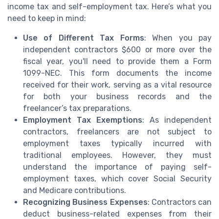
income tax and self-employment tax. Here’s what you
need to keep in mind:
Use of Different Tax Forms
: When you pay
independent contractors $600 or more over the
fiscal year, you'll need to provide them a Form
1099-NEC. This form documents the income
received for their work, serving as a vital resource
for both your business records and the
freelancer’s tax preparations.
Employment Tax Exemptions
: As independent
contractors, freelancers are not subject to
employment taxes typically incurred with
traditional employees. However, they must
understand the importance of paying self-
employment taxes, which cover Social Security
and Medicare contributions.
Recognizing Business Expenses
: Contractors can
deduct business-related expenses from their