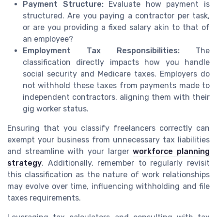
Payment Structure:
Evaluate how payment is
structured. Are you paying a contractor per task,
or are you providing a fixed salary akin to that of
an employee?
Employment Tax Responsibilities:
The
classification directly impacts how you handle
social security and Medicare taxes. Employers do
not withhold these taxes from payments made to
independent contractors, aligning them with their
gig worker status.
Ensuring that you classify freelancers correctly can
exempt your business from unnecessary tax liabilities
and streamline with your larger
workforce planning
strategy
. Additionally, remember to regularly revisit
this classification as the nature of work relationships
may evolve over time, influencing withholding and file
taxes requirements.