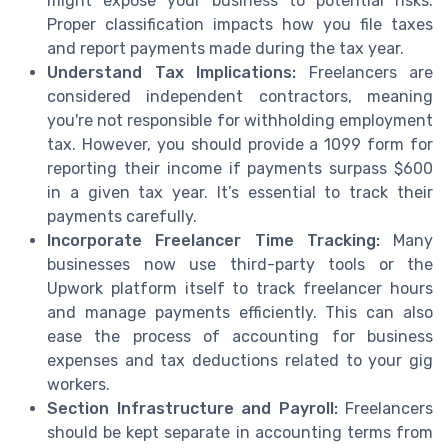
might expose your business to potential risks.
Proper classification impacts how you file taxes
and report payments made during the tax year.
Understand Tax Implications:
Freelancers are
considered independent contractors, meaning
you're not responsible for withholding employment
tax. However, you should provide a 1099 form for
reporting their income if payments surpass $600
in a given tax year. It’s essential to track their
payments carefully.
Incorporate Freelancer Time Tracking:
Many
businesses now use third-party tools or the
Upwork platform itself to track freelancer hours
and manage payments efficiently. This can also
ease the process of accounting for business
expenses and tax deductions related to your gig
workers.
Section Infrastructure and Payroll:
Freelancers
should be kept separate in accounting terms from