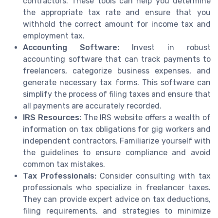
contractors. These tools can help you determine
the appropriate tax rate and ensure that you
withhold the correct amount for income tax and
employment tax.
Accounting Software:
Invest in robust
accounting software that can track payments to
freelancers, categorize business expenses, and
generate necessary tax forms. This software can
simplify the process of filing taxes and ensure that
all payments are accurately recorded.
IRS Resources:
The IRS website offers a wealth of
information on tax obligations for gig workers and
independent contractors. Familiarize yourself with
the guidelines to ensure compliance and avoid
common tax mistakes.
Tax Professionals:
Consider consulting with tax
professionals who specialize in freelancer taxes.
They can provide expert advice on tax deductions,
filing requirements, and strategies to minimize