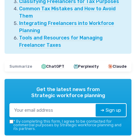
Classifying Freelancers for Tax Purposes
Common Tax Mistakes and How to Avoid
Them
Integrating Freelancers into Workforce
Planning
Tools and Resources for Managing
Freelancer Taxes
Summarize
ChatGPT
Perplexity
Claude
Get the latest news from
Strategic workforce planning
➔ Sign up
*
By completing this form, I agree to be contacted for
commercial purposes by Strategic workforce planning and
its partners.