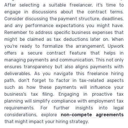
After selecting a suitable freelancer, it's time to
engage in discussions about the contract terms.
Consider discussing the payment structure, deadlines,
and any performance expectations you might have.
Remember to address specific business expenses that
might be claimed as tax deductions later on. When
you're ready to formalize the arrangement, Upwork
offers a secure contract feature that helps in
managing payments and communication. This not only
ensures transparency but also aligns payments with
deliverables. As you navigate this freelance hiring
path, don't forget to factor in tax-related aspects
such as how these payments will influence your
business's tax filing. Engaging in proactive tax
planning will simplify compliance with employment tax
requirements. For further insights into legal
considerations, explore
non-compete agreements
that might impact your hiring strategy.