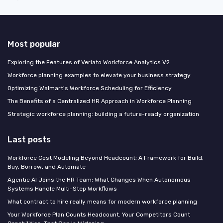
Most popular
Exploring the Features of Veriato Workforce Analytics V2
Workforce planning examples to elevate your business strategy
Optimizing Walmart's Workforce Scheduling for Efficiency
The Benefits of a Centralized HR Approach in Workforce Planning
Strategic workforce planning: building a future-ready organization
Last posts
Workforce Cost Modeling Beyond Headcount: A Framework for Build,
Buy, Borrow, and Automate
Agentic AI Joins the HR Team: What Changes When Autonomous
Systems Handle Multi-Step Workflows
What contract to hire really means for modern workforce planning
Your Workforce Plan Counts Headcount. Your Competitors Count