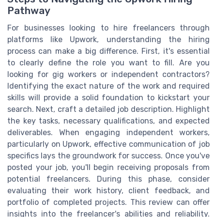
Pathway
For businesses looking to hire freelancers through
platforms like Upwork, understanding the hiring
process can make a big difference. First, it's essential
to clearly define the role you want to fill. Are you
looking for gig workers or independent contractors?
Identifying the exact nature of the work and required
skills will provide a solid foundation to kickstart your
search. Next, craft a detailed job description. Highlight
the key tasks, necessary qualifications, and expected
deliverables. When engaging independent workers,
particularly on Upwork, effective communication of job
specifics lays the groundwork for success. Once you've
posted your job, you'll begin receiving proposals from
potential freelancers. During this phase, consider
evaluating their work history, client feedback, and
portfolio of completed projects. This review can offer
insights into the freelancer's abilities and reliability.