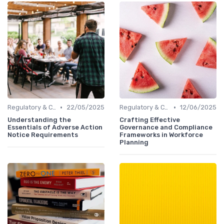
•
•
Regulatory & Compliance
22/05/2025
Regulatory & Compliance
12/06/2025
Understanding the
Crafting Effective
Essentials of Adverse Action
Governance and Compliance
Notice Requirements
Frameworks in Workforce
Planning