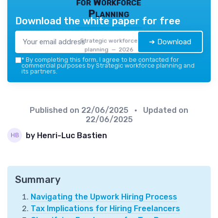
for Workforce
Planning
Download the white paper for free
Strategic workforce
➔ Download
planning — 2026
*
By completing this form, I agree to be contacted for
commercial purposes by Strategic workforce planning and
its partners.
Published on
22/06/2025
• Updated on
22/06/2025
by Henri-Luc Bastien
Summary
Navigating the Upwork Hiring Process
Tax Implications for Hiring Freelancers