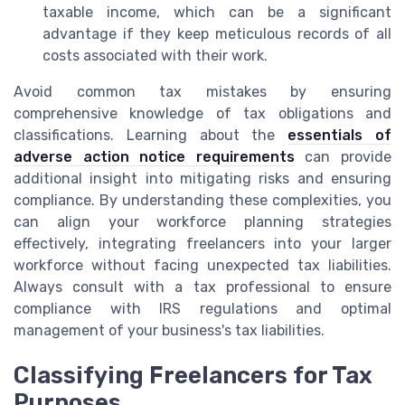
taxable income, which can be a significant
advantage if they keep meticulous records of all
costs associated with their work.
Avoid common tax mistakes by ensuring
comprehensive knowledge of tax obligations and
classifications. Learning about the
essentials of
adverse action notice requirements
can provide
additional insight into mitigating risks and ensuring
compliance. By understanding these complexities, you
can align your workforce planning strategies
effectively, integrating freelancers into your larger
workforce without facing unexpected tax liabilities.
Always consult with a tax professional to ensure
compliance with IRS regulations and optimal
management of your business's tax liabilities.
Classifying Freelancers for Tax
Purposes