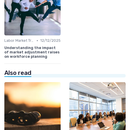
•
Labor Market Trends
12/12/2025
Understanding the impact
of market adjustment raises
on workforce planning
Also read