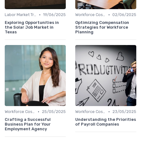
•
•
Labor Market Trends
19/06/2025
Workforce Cost Management
02/06/2025
Exploring Opportunities in
Optimizing Compensation
the Solar Job Market in
Strategies for Workforce
Texas
Planning
•
•
Workforce Cost Management
25/05/2025
Workforce Cost Management
23/05/2025
Crafting a Successful
Understanding the Priorities
Business Plan for Your
of Payroll Companies
Employment Agency