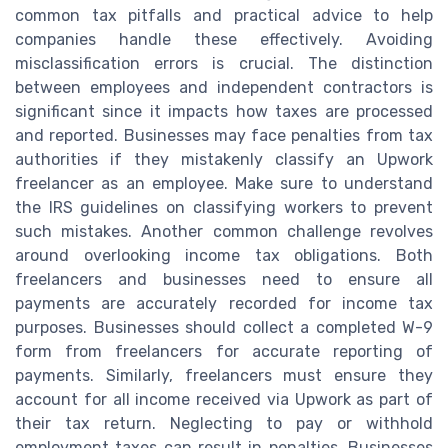
common tax pitfalls and practical advice to help
companies handle these effectively. Avoiding
misclassification errors is crucial. The distinction
between employees and independent contractors is
significant since it impacts how taxes are processed
and reported. Businesses may face penalties from tax
authorities if they mistakenly classify an Upwork
freelancer as an employee. Make sure to understand
the IRS guidelines on classifying workers to prevent
such mistakes. Another common challenge revolves
around overlooking income tax obligations. Both
freelancers and businesses need to ensure all
payments are accurately recorded for income tax
purposes. Businesses should collect a completed W-9
form from freelancers for accurate reporting of
payments. Similarly, freelancers must ensure they
account for all income received via Upwork as part of
their tax return. Neglecting to pay or withhold
employment taxes can result in penalties. Businesses