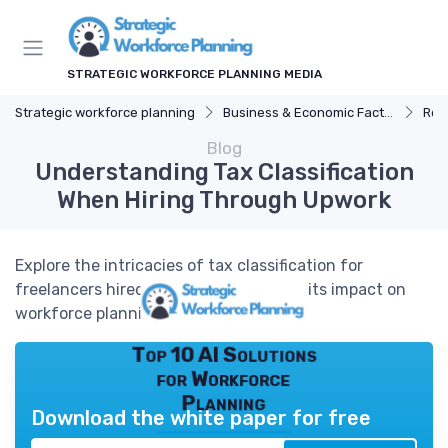
STRATEGIC WORKFORCE PLANNING MEDIA
Strategic workforce planning
Business & Economic Factors
Reg
Blog
Understanding Tax Classification
When Hiring Through Upwork
Explore the intricacies of tax classification for
freelancers hired through Upwork and its impact on
workforce planning.
Top 10 AI Solutions
for Workforce
Planning
Download the white paper for free