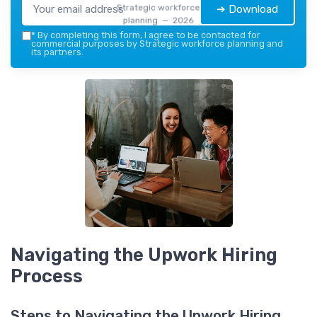
Strategic workforce
➔ Download
planning — 2026
*
By completing this form, I agree to be contacted for
commercial purposes by Strategic workforce planning and
its partners.
Navigating the Upwork Hiring
Process
Steps to Navigating the Upwork Hiring