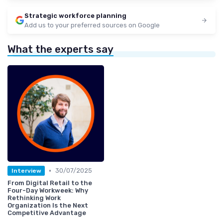
Strategic workforce planning
Add us to your preferred sources on Google
What the experts say
•
30/07/2025
Interview
From Digital Retail to the
Four-Day Workweek: Why
Rethinking Work
Organization Is the Next
Competitive Advantage