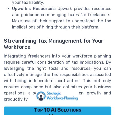
your tax liability.
Upwork's Resources:
Upwork provides resources
and guidance on managing taxes for freelancers.
Make use of their support to understand the tax
implications of hiring through their platform.
Streamlining Tax Management for Your
Workforce
Integrating freelancers into your workforce planning
requires careful consideration of tax implications. By
leveraging the right tools and resources, you can
effectively manage the tax responsibilities associated
with hiring independent contractors. This not only
ensures compliance but also optimizes your business
operations, allowing you to focus on growth and
productivity.
Top 10 AI Solutions