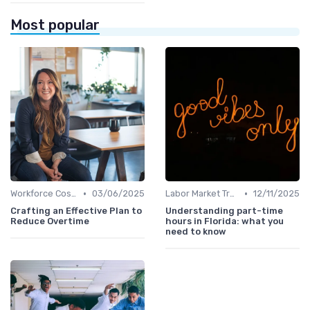
Most popular
•
•
Workforce Cost Management
03/06/2025
Labor Market Trends
12/11/2025
Crafting an Effective Plan to
Understanding part-time
Reduce Overtime
hours in Florida: what you
need to know