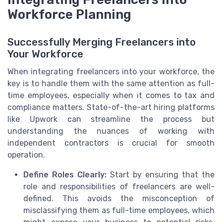
Workforce Planning
Successfully Merging Freelancers into
Your Workforce
When integrating freelancers into your workforce, the
key is to handle them with the same attention as full-
time employees, especially when it comes to tax and
compliance matters. State-of-the-art hiring platforms
like Upwork can streamline the process but
understanding the nuances of working with
independent contractors is crucial for smooth
operation.
Define Roles Clearly:
Start by ensuring that the
role and responsibilities of freelancers are well-
defined. This avoids the misconception of
misclassifying them as full-time employees, which