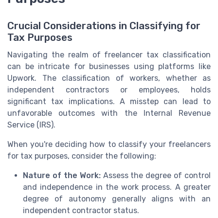
Crucial Considerations in Classifying for
Tax Purposes
Navigating the realm of freelancer tax classification
can be intricate for businesses using platforms like
Upwork. The classification of workers, whether as
independent contractors or employees, holds
significant tax implications. A misstep can lead to
unfavorable outcomes with the Internal Revenue
Service (IRS).
When you're deciding how to classify your freelancers
for tax purposes, consider the following:
Nature of the Work:
Assess the degree of control
and independence in the work process. A greater
degree of autonomy generally aligns with an
independent contractor status.