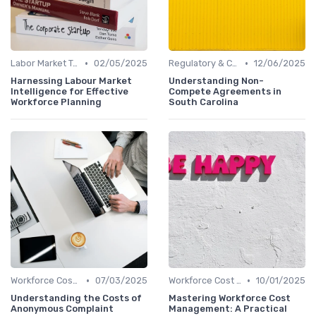
•
•
Labor Market Trends
02/05/2025
Regulatory & Compliance
12/06/2025
Harnessing Labour Market
Understanding Non-
Intelligence for Effective
Compete Agreements in
Workforce Planning
South Carolina
•
•
Workforce Cost Management
07/03/2025
Workforce Cost Management
10/01/2025
Understanding the Costs of
Mastering Workforce Cost
Anonymous Complaint
Management: A Practical