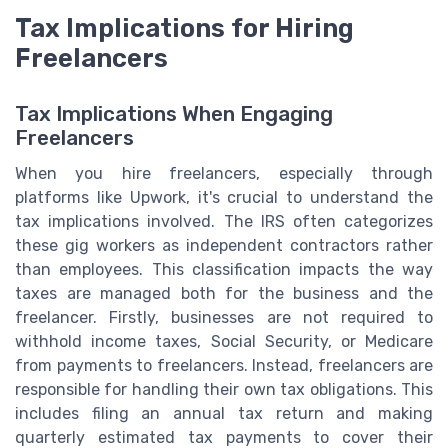
Tax Implications for Hiring
Freelancers
Tax Implications When Engaging
Freelancers
When you hire freelancers, especially through
platforms like Upwork, it's crucial to understand the
tax implications involved. The IRS often categorizes
these gig workers as independent contractors rather
than employees. This classification impacts the way
taxes are managed both for the business and the
freelancer. Firstly, businesses are not required to
withhold income taxes, Social Security, or Medicare
from payments to freelancers. Instead, freelancers are
responsible for handling their own tax obligations. This
includes filing an annual tax return and making
quarterly estimated tax payments to cover their