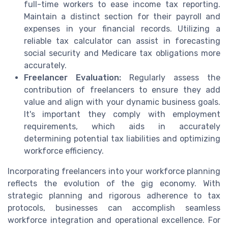
full-time workers to ease income tax reporting.
Maintain a distinct section for their payroll and
expenses in your financial records. Utilizing a
reliable tax calculator can assist in forecasting
social security and Medicare tax obligations more
accurately.
Freelancer Evaluation:
Regularly assess the
contribution of freelancers to ensure they add
value and align with your dynamic business goals.
It's important they comply with employment
requirements, which aids in accurately
determining potential tax liabilities and optimizing
workforce efficiency.
Incorporating freelancers into your workforce planning
reflects the evolution of the gig economy. With
strategic planning and rigorous adherence to tax
protocols, businesses can accomplish seamless
workforce integration and operational excellence. For