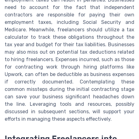
need to account for the fact that independent
contractors are responsible for paying their own
employment taxes, including Social Security and
Medicare. Meanwhile, freelancers should utilize a tax
calculator to track these obligations throughout the
tax year and budget for their tax liabilities. Businesses
may also miss out on potential tax deductions related
to hiring freelancers. Expenses incurred, such as those
for contracting work through hiring platforms like
Upwork, can often be deductible as business expenses
if correctly documented. Contemplating these
common missteps during the initial contracting stage
can save your business significant headaches down
the line. Leveraging tools and resources, possibly
discussed in subsequent sections, will support your
efforts in managing these aspects effectively.
Integrating Freelancers into