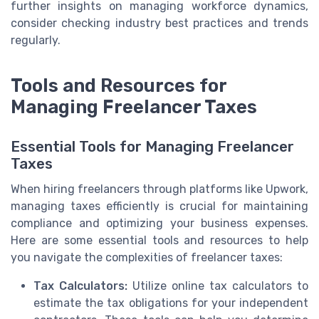
further insights on managing workforce dynamics,
consider checking industry best practices and trends
regularly.
Tools and Resources for
Managing Freelancer Taxes
Essential Tools for Managing Freelancer
Taxes
When hiring freelancers through platforms like Upwork,
managing taxes efficiently is crucial for maintaining
compliance and optimizing your business expenses.
Here are some essential tools and resources to help
you navigate the complexities of freelancer taxes:
Tax Calculators:
Utilize online tax calculators to
estimate the tax obligations for your independent