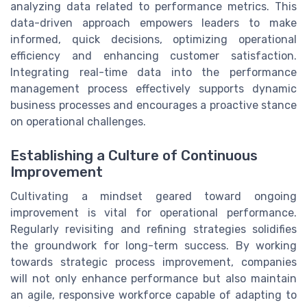
analyzing data related to performance metrics. This
data-driven approach empowers leaders to make
informed, quick decisions, optimizing operational
efficiency and enhancing customer satisfaction.
Integrating real-time data into the performance
management process effectively supports dynamic
business processes and encourages a proactive stance
on operational challenges.
Establishing a Culture of Continuous
Improvement
Cultivating a mindset geared toward ongoing
improvement is vital for operational performance.
Regularly revisiting and refining strategies solidifies
the groundwork for long-term success. By working
towards strategic process improvement, companies
will not only enhance performance but also maintain
an agile, responsive workforce capable of adapting to