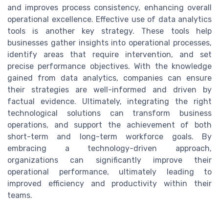
and improves process consistency, enhancing overall
operational excellence. Effective use of data analytics
tools is another key strategy. These tools help
businesses gather insights into operational processes,
identify areas that require intervention, and set
precise performance objectives. With the knowledge
gained from data analytics, companies can ensure
their strategies are well-informed and driven by
factual evidence. Ultimately, integrating the right
technological solutions can transform business
operations, and support the achievement of both
short-term and long-term workforce goals. By
embracing a technology-driven approach,
organizations can significantly improve their
operational performance, ultimately leading to
improved efficiency and productivity within their
teams.