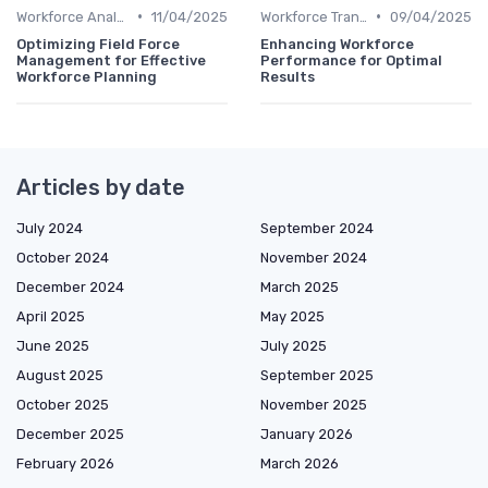
•
•
Workforce Analytics
11/04/2025
Workforce Transformation
09/04/2025
Optimizing Field Force
Enhancing Workforce
Management for Effective
Performance for Optimal
Workforce Planning
Results
Articles by date
July 2024
September 2024
October 2024
November 2024
December 2024
March 2025
April 2025
May 2025
June 2025
July 2025
August 2025
September 2025
October 2025
November 2025
December 2025
January 2026
February 2026
March 2026