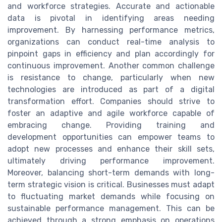
and workforce strategies. Accurate and actionable
data is pivotal in identifying areas needing
improvement. By harnessing performance metrics,
organizations can conduct real-time analysis to
pinpoint gaps in efficiency and plan accordingly for
continuous improvement. Another common challenge
is resistance to change, particularly when new
technologies are introduced as part of a digital
transformation effort. Companies should strive to
foster an adaptive and agile workforce capable of
embracing change. Providing training and
development opportunities can empower teams to
adopt new processes and enhance their skill sets,
ultimately driving performance improvement.
Moreover, balancing short-term demands with long-
term strategic vision is critical. Businesses must adapt
to fluctuating market demands while focusing on
sustainable performance management. This can be
achieved through a strong emphasis on operations