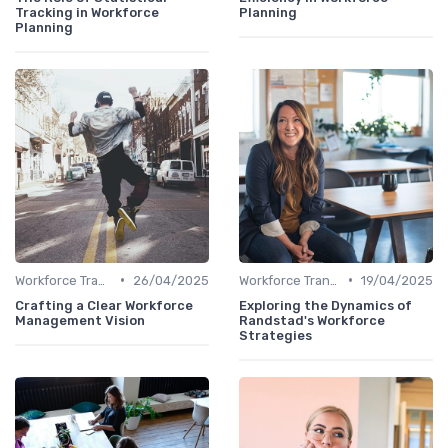
Tracking in Workforce
Planning
Planning
•
•
Workforce Transformation
26/04/2025
Workforce Transformation
19/04/2025
Crafting a Clear Workforce
Exploring the Dynamics of
Management Vision
Randstad's Workforce
Strategies