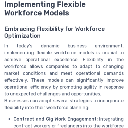
Implementing Flexible
Workforce Models
Embracing Flexibility for Workforce
Optimization
In today's dynamic business environment,
implementing flexible workforce models is crucial to
achieve operational excellence. Flexibility in the
workforce allows companies to adapt to changing
market conditions and meet operational demands
effectively. These models can significantly improve
operational efficiency by promoting agility in response
to unexpected challenges and opportunities.
Businesses can adopt several strategies to incorporate
flexibility into their workforce planning:
Contract and Gig Work Engagement:
Integrating
contract workers or freelancers into the workforce