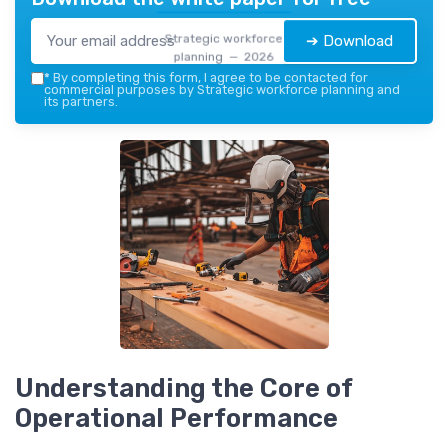
Strategic workforce
➔ Download
planning — 2026
*
By completing this form, I agree to be contacted for
commercial purposes by Strategic workforce planning and
its partners.
Understanding the Core of
Operational Performance