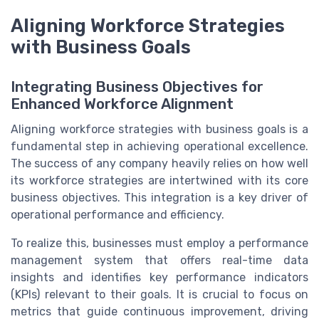
Aligning Workforce Strategies
with Business Goals
Integrating Business Objectives for
Enhanced Workforce Alignment
Aligning workforce strategies with business goals is a
fundamental step in achieving operational excellence.
The success of any company heavily relies on how well
its workforce strategies are intertwined with its core
business objectives. This integration is a key driver of
operational performance and efficiency.
To realize this, businesses must employ a performance
management system that offers real-time data
insights and identifies key performance indicators
(KPIs) relevant to their goals. It is crucial to focus on
metrics that guide continuous improvement, driving