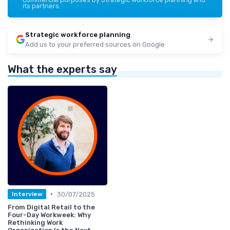
its partners.
Strategic workforce planning
Add us to your preferred sources on Google
What the experts say
•
30/07/2025
Interview
From Digital Retail to the
Four-Day Workweek: Why
Rethinking Work