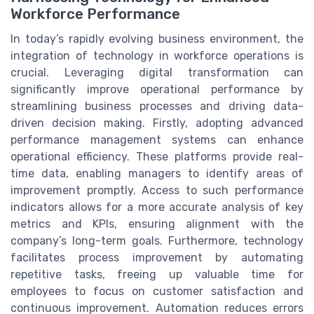
Workforce Performance
In today’s rapidly evolving business environment, the
integration of technology in workforce operations is
crucial. Leveraging digital transformation can
significantly improve operational performance by
streamlining business processes and driving data-
driven decision making. Firstly, adopting advanced
performance management systems can enhance
operational efficiency. These platforms provide real-
time data, enabling managers to identify areas of
improvement promptly. Access to such performance
indicators allows for a more accurate analysis of key
metrics and KPIs, ensuring alignment with the
company’s long-term goals. Furthermore, technology
facilitates process improvement by automating
repetitive tasks, freeing up valuable time for
employees to focus on customer satisfaction and
continuous improvement. Automation reduces errors