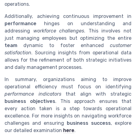
operations.
Additionally, achieving continuous improvement in
performance
hinges on understanding and
addressing
workforce challenges
. This involves not
just managing employees but optimizing the entire
team
dynamic to foster enhanced
customer
satisfaction
. Sourcing insights from operational data
allows for the refinement of both strategic initiatives
and daily management processes.
In summary, organizations aiming to improve
operational efficiency must focus on identifying
performance indicators
that align with strategic
business objectives
. This approach ensures that
every action taken is a step towards operational
excellence. For more insights on navigating workforce
challenges and ensuring
business success
, explore
our detailed examination
here
.