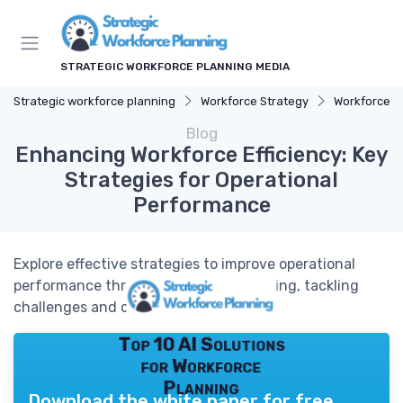
STRATEGIC WORKFORCE PLANNING MEDIA
Strategic workforce planning
Workforce Strategy
Workforce T
Blog
Enhancing Workforce Efficiency: Key
Strategies for Operational
Performance
Explore effective strategies to improve operational
performance through workforce planning, tackling
challenges and optimizing resources.
Top 10 AI Solutions
for Workforce
Planning
Download the white paper for free