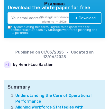
Planning
Download the white paper for free
Strategic workforce
➔ Download
planning — 2026
*
By completing this form, I agree to be contacted for
commercial purposes by Strategic workforce planning and
its partners.
Published on
01/05/2025
• Updated on
12/06/2025
by Henri-Luc Bastien
Summary
Understanding the Core of Operational
Performance
Aligning Workforce Strategies with