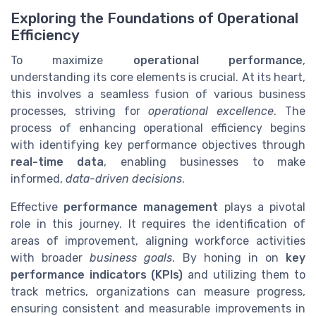
Exploring the Foundations of Operational
Efficiency
To maximize
operational performance
,
understanding its core elements is crucial. At its heart,
this involves a seamless fusion of various business
processes, striving for
operational excellence
. The
process of enhancing operational efficiency begins
with identifying key performance objectives through
real-time data
, enabling businesses to make
informed,
data-driven decisions
.
Effective
performance management
plays a pivotal
role in this journey. It requires the identification of
areas of improvement, aligning workforce activities
with broader
business goals
. By honing in on
key
performance indicators (KPIs)
and utilizing them to
track metrics, organizations can measure progress,
ensuring consistent and measurable improvements in