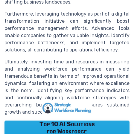
shifting business landscapes.
Furthermore, leveraging technology as part of a digital
transformation initiative can significantly boost
performance management efforts. Advanced tools
enable companies to gather valuable insights, identify
performance bottlenecks, and implement targeted
solutions, all contributing to operational efficiency.
Ultimately, investing time and resources in measuring
and analyzing workforce performance can yield
tremendous benefits in terms of improved operational
dynamics, fostering an environment where excellence
is the norm. Identifying key performance indicators
and continually aligning workforce strategies with
overarching business priorities ensures sustained
growth and success.
Top 10 AI Solutions
for Workforce