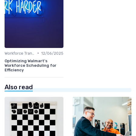
•
Workforce Transformation
12/06/2025
Optimizing Walmart's
Workforce Scheduling for
Efficiency
Also read