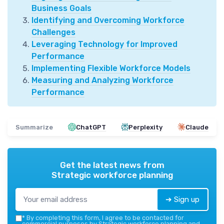
Business Goals
Identifying and Overcoming Workforce
Challenges
Leveraging Technology for Improved
Performance
Implementing Flexible Workforce Models
Measuring and Analyzing Workforce
Performance
Summarize
ChatGPT
Perplexity
Claude
Get the latest news from
Strategic workforce planning
➔ Sign up
*
By completing this form, I agree to be contacted for
commercial purposes by Strategic workforce planning and