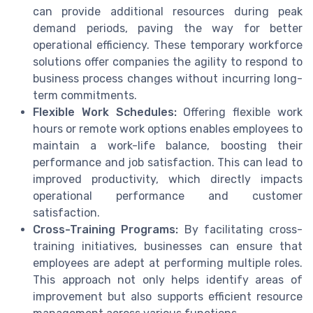
can provide additional resources during peak
demand periods, paving the way for better
operational efficiency. These temporary workforce
solutions offer companies the agility to respond to
business process changes without incurring long-
term commitments.
Flexible Work Schedules:
Offering flexible work
hours or remote work options enables employees to
maintain a work-life balance, boosting their
performance and job satisfaction. This can lead to
improved productivity, which directly impacts
operational performance and customer
satisfaction.
Cross-Training Programs:
By facilitating cross-
training initiatives, businesses can ensure that
employees are adept at performing multiple roles.
This approach not only helps identify areas of
improvement but also supports efficient resource