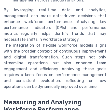
management across various functions.
By leveraging real-time data and analytics,
management can make data-driven decisions that
enhance workforce performance. Analyzing key
performance indicators (KPIs) and performance
metrics regularly helps identify trends that may
necessitate shifts in workforce strategy.
The integration of flexible workforce models aligns
with the broader context of continuous improvement
and digital transformation. Such steps not only
streamline operations but also enhance team
engagement and efficiency. Achieving these goals
requires a keen focus on performance management
and consistent evaluation, reflecting on how
operations can be dynamically improved over time.
Measuring and Analyzing
Workforce Performance