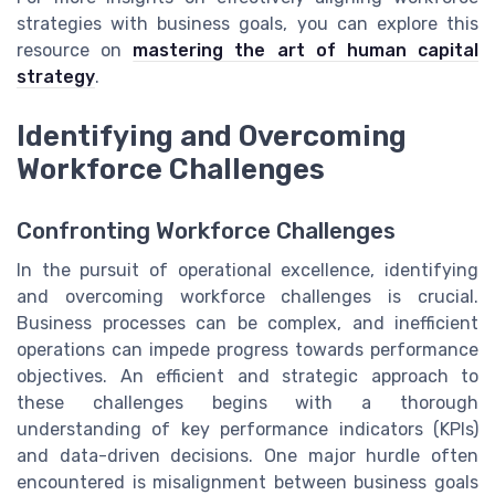
strategies with business goals, you can explore this
resource on
mastering the art of human capital
strategy
.
Identifying and Overcoming
Workforce Challenges
Confronting Workforce Challenges
In the pursuit of operational excellence, identifying
and overcoming workforce challenges is crucial.
Business processes can be complex, and inefficient
operations can impede progress towards performance
objectives. An efficient and strategic approach to
these challenges begins with a thorough
understanding of key performance indicators (KPIs)
and data-driven decisions. One major hurdle often
encountered is misalignment between business goals