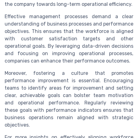
the company towards long-term operational efficiency.
Effective management processes demand a clear
understanding of business processes and performance
objectives. This ensures that the workforce is aligned
with customer satisfaction targets and other
operational goals. By leveraging data-driven decisions
and focusing on improving operational processes,
companies can enhance their performance outcomes.
Moreover, fostering a culture that promotes
performance improvement is essential. Encouraging
teams to identify areas for improvement and setting
clear, achievable goals can bolster team motivation
and operational performance. Regularly reviewing
these goals with performance indicators ensures that
business operations remain aligned with strategic
objectives.
For more insights on effectively aligning workforce