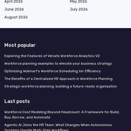
April 2026
May 2026
June 2026
July 2026
August 2026
Most popular
Exploring the Features of Veriato Workforce Analytics V2
Workforce planning examples to elevate your business strategy
Optimizing Walmart's Workforce Scheduling for Efficiency
The Benefits of a Centralized HR Approach in Workforce Planning
Strategic workforce planning: building a future-ready organization
Last posts
Workforce Cost Modeling Beyond Headcount: A Framework for Build,
Buy, Borrow, and Automate
Agentic AI Joins the HR Team: What Changes When Autonomous
Systems Handle Multi-Step Workflows