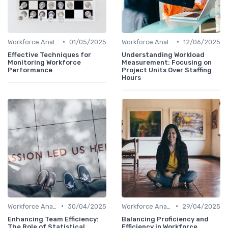
•
•
Workforce Analytics
01/05/2025
Workforce Analytics
12/06/2025
Effective Techniques for
Understanding Workload
Monitoring Workforce
Measurement: Focusing on
Performance
Project Units Over Staffing
Hours
•
•
Workforce Analytics
30/04/2025
Workforce Analytics
29/04/2025
Enhancing Team Efficiency:
Balancing Proficiency and
The Role of Statistical
Efficiency in Workforce