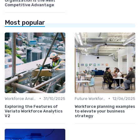
Organization Is the Next
Competitive Advantage
Most popular
•
•
Workforce Analytics
31/10/2025
Future Workforce Trends
12/06/2025
Exploring the Features of
Workforce planning examples
Veriato Workforce Analytics
to elevate your business
V2
strategy