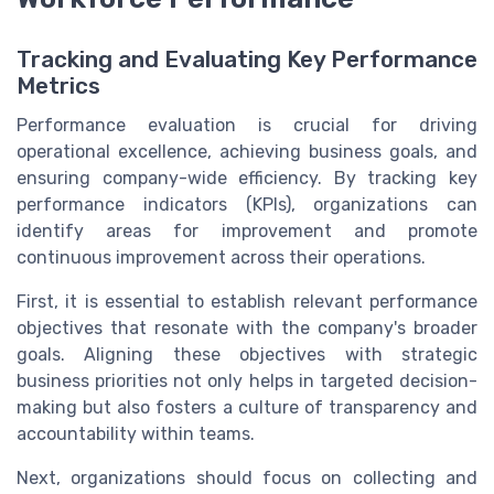
Tracking and Evaluating Key Performance
Metrics
Performance evaluation is crucial for driving
operational excellence, achieving business goals, and
ensuring company-wide efficiency. By tracking key
performance indicators (KPIs), organizations can
identify areas for improvement and promote
continuous improvement across their operations.
First, it is essential to establish relevant performance
objectives that resonate with the company's broader
goals. Aligning these objectives with strategic
business priorities not only helps in targeted decision-
making but also fosters a culture of transparency and
accountability within teams.
Next, organizations should focus on collecting and