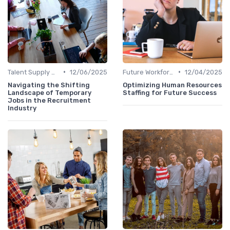
•
•
Talent Supply & Demand
12/06/2025
Future Workforce Trends
12/04/2025
Navigating the Shifting
Optimizing Human Resources
Landscape of Temporary
Staffing for Future Success
Jobs in the Recruitment
Industry