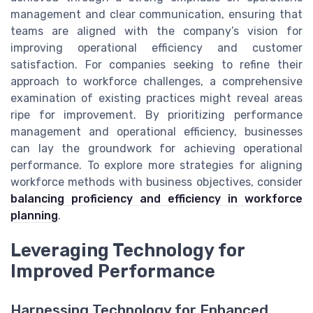
management and clear communication, ensuring that
teams are aligned with the company’s vision for
improving operational efficiency and customer
satisfaction. For companies seeking to refine their
approach to workforce challenges, a comprehensive
examination of existing practices might reveal areas
ripe for improvement. By prioritizing performance
management and operational efficiency, businesses
can lay the groundwork for achieving operational
performance. To explore more strategies for aligning
workforce methods with business objectives, consider
balancing proficiency and efficiency in workforce
planning
.
Leveraging Technology for
Improved Performance
Harnessing Technology for Enhanced