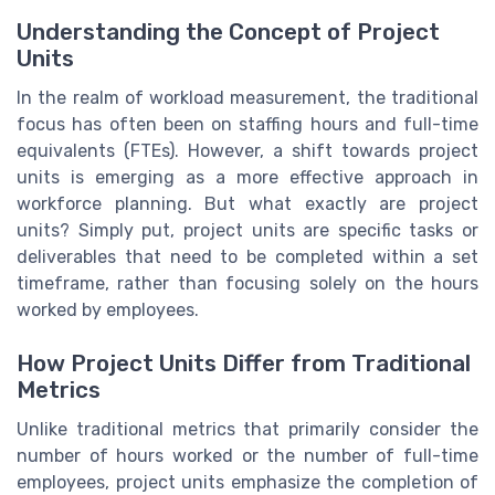
Understanding the Concept of Project
Units
In the realm of workload measurement, the traditional
focus has often been on staffing hours and full-time
equivalents (FTEs). However, a shift towards project
units is emerging as a more effective approach in
workforce planning. But what exactly are project
units? Simply put, project units are specific tasks or
deliverables that need to be completed within a set
timeframe, rather than focusing solely on the hours
worked by employees.
How Project Units Differ from Traditional
Metrics
Unlike traditional metrics that primarily consider the
number of hours worked or the number of full-time
employees, project units emphasize the completion of