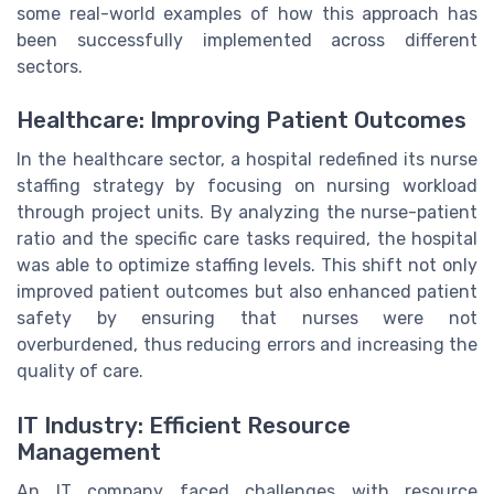
some real-world examples of how this approach has
been successfully implemented across different
sectors.
Healthcare: Improving Patient Outcomes
In the healthcare sector, a hospital redefined its nurse
staffing strategy by focusing on nursing workload
through project units. By analyzing the nurse-patient
ratio and the specific care tasks required, the hospital
was able to optimize staffing levels. This shift not only
improved patient outcomes but also enhanced patient
safety by ensuring that nurses were not
overburdened, thus reducing errors and increasing the
quality of care.
IT Industry: Efficient Resource
Management
An IT company faced challenges with resource