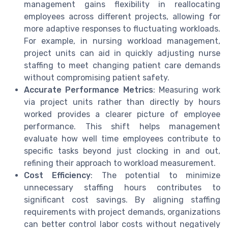
management gains flexibility in reallocating
employees across different projects, allowing for
more adaptive responses to fluctuating workloads.
For example, in nursing workload management,
project units can aid in quickly adjusting nurse
staffing to meet changing patient care demands
without compromising patient safety.
Accurate Performance Metrics
: Measuring work
via project units rather than directly by hours
worked provides a clearer picture of employee
performance. This shift helps management
evaluate how well time employees contribute to
specific tasks beyond just clocking in and out,
refining their approach to workload measurement.
Cost Efficiency
: The potential to minimize
unnecessary staffing hours contributes to
significant cost savings. By aligning staffing
requirements with project demands, organizations
can better control labor costs without negatively