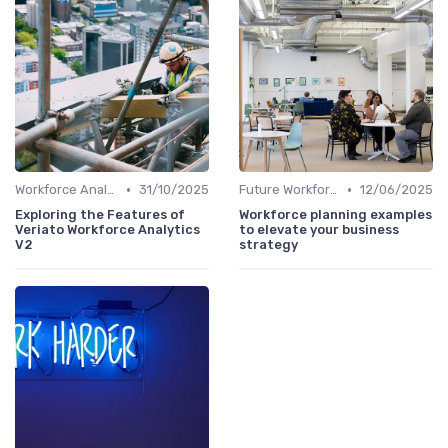
•
•
Workforce Analytics
31/10/2025
Future Workforce Trends
12/06/2025
Exploring the Features of
Workforce planning examples
Veriato Workforce Analytics
to elevate your business
V2
strategy