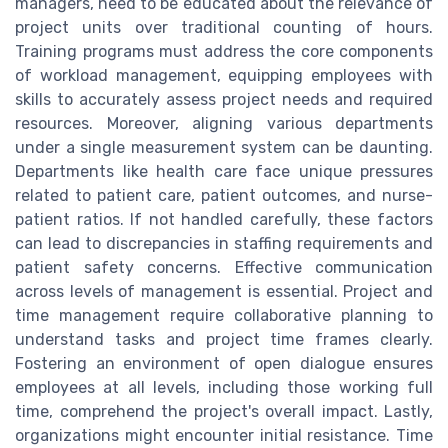
managers, need to be educated about the relevance of
project units over traditional counting of hours.
Training programs must address the core components
of workload management, equipping employees with
skills to accurately assess project needs and required
resources. Moreover, aligning various departments
under a single measurement system can be daunting.
Departments like health care face unique pressures
related to patient care, patient outcomes, and nurse-
patient ratios. If not handled carefully, these factors
can lead to discrepancies in staffing requirements and
patient safety concerns. Effective communication
across levels of management is essential. Project and
time management require collaborative planning to
understand tasks and project time frames clearly.
Fostering an environment of open dialogue ensures
employees at all levels, including those working full
time, comprehend the project's overall impact. Lastly,
organizations might encounter initial resistance. Time