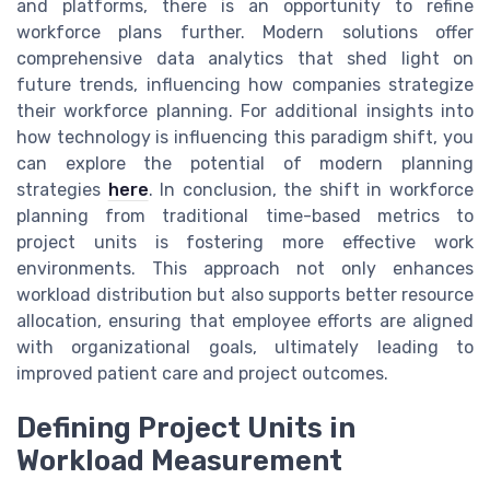
and platforms, there is an opportunity to refine
workforce plans further. Modern solutions offer
comprehensive data analytics that shed light on
future trends, influencing how companies strategize
their workforce planning. For additional insights into
how technology is influencing this paradigm shift, you
can explore the potential of modern planning
strategies
here
. In conclusion, the shift in workforce
planning from traditional time-based metrics to
project units is fostering more effective work
environments. This approach not only enhances
workload distribution but also supports better resource
allocation, ensuring that employee efforts are aligned
with organizational goals, ultimately leading to
improved patient care and project outcomes.
Defining Project Units in
Workload Measurement