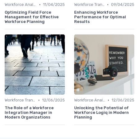
•
•
Workforce Analytics
11/04/2025
Workforce Transformation
09/04/2025
Optimizing Field Force
Enhancing Workforce
Management for Effective
Performance for Optimal
Workforce Planning
Results
•
•
Workforce Transformation
12/06/2025
Workforce Analytics
12/06/2025
The Role of a Workforce
Unlocking the Potential of
Integration Manager in
Workforce Logiq in Modern
Modern Organizations
Planning