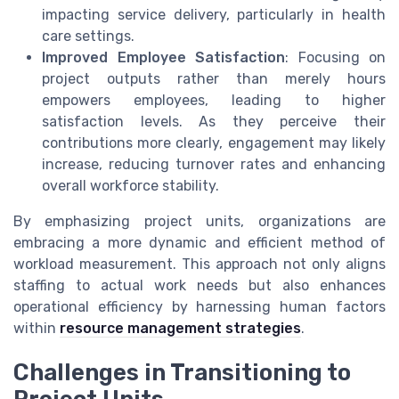
impacting service delivery, particularly in health
care settings.
Improved Employee Satisfaction
: Focusing on
project outputs rather than merely hours
empowers employees, leading to higher
satisfaction levels. As they perceive their
contributions more clearly, engagement may likely
increase, reducing turnover rates and enhancing
overall workforce stability.
By emphasizing project units, organizations are
embracing a more dynamic and efficient method of
workload measurement. This approach not only aligns
staffing to actual work needs but also enhances
operational efficiency by harnessing human factors
within
resource management strategies
.
Challenges in Transitioning to