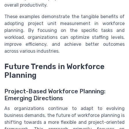
overall productivity.
These examples demonstrate the tangible benefits of
adopting project unit measurement in workforce
planning. By focusing on the specific tasks and
workload, organizations can optimize staffing levels,
improve efficiency, and achieve better outcomes
across various industries.
Future Trends in Workforce
Planning
Project-Based Workforce Planning:
Emerging Directions
As organizations continue to adapt to evolving
business demands, the future of workforce planning is
shifting towards a more flexible and project-oriented