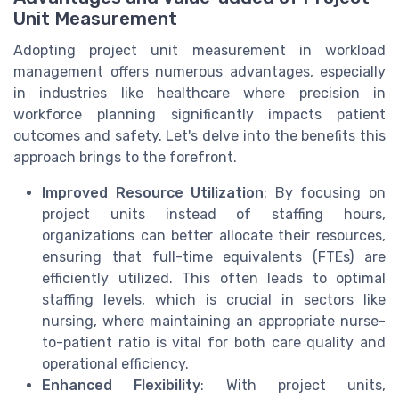
Unit Measurement
Adopting project unit measurement in workload
management offers numerous advantages, especially
in industries like healthcare where precision in
workforce planning significantly impacts patient
outcomes and safety. Let's delve into the benefits this
approach brings to the forefront.
Improved Resource Utilization
: By focusing on
project units instead of staffing hours,
organizations can better allocate their resources,
ensuring that full-time equivalents (FTEs) are
efficiently utilized. This often leads to optimal
staffing levels, which is crucial in sectors like
nursing, where maintaining an appropriate nurse-
to-patient ratio is vital for both care quality and
operational efficiency.
Enhanced Flexibility
: With project units,