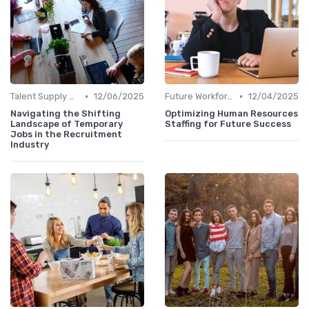
•
•
Talent Supply & Demand
12/06/2025
Future Workforce Trends
12/04/2025
Navigating the Shifting
Optimizing Human Resources
Landscape of Temporary
Staffing for Future Success
Jobs in the Recruitment
Industry