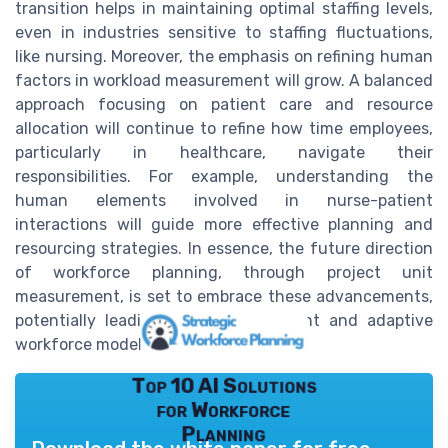
transition helps in maintaining optimal staffing levels,
even in industries sensitive to staffing fluctuations,
like nursing. Moreover, the emphasis on refining human
factors in workload measurement will grow. A balanced
approach focusing on patient care and resource
allocation will continue to refine how time employees,
particularly in healthcare, navigate their
responsibilities. For example, understanding the
human elements involved in nurse-patient
interactions will guide more effective planning and
resourcing strategies. In essence, the future direction
of workforce planning, through project unit
measurement, is set to embrace these advancements,
potentially leading to a more resilient and adaptive
workforce model.
Top 10 AI Solutions
for Workforce
Planning