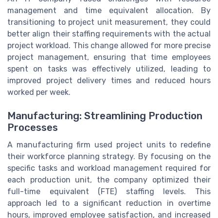
management and time equivalent allocation. By
transitioning to project unit measurement, they could
better align their staffing requirements with the actual
project workload. This change allowed for more precise
project management, ensuring that time employees
spent on tasks was effectively utilized, leading to
improved project delivery times and reduced hours
worked per week.
Manufacturing: Streamlining Production
Processes
A manufacturing firm used project units to redefine
their workforce planning strategy. By focusing on the
specific tasks and workload management required for
each production unit, the company optimized their
full-time equivalent (FTE) staffing levels. This
approach led to a significant reduction in overtime
hours, improved employee satisfaction, and increased