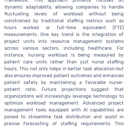
framework. This approach primarily focuses on
dynamic adaptability, allowing companies to handle
fluctuating levels of workload without being
constrained by traditional staffing metrics such as
hours worked or full-time equivalent (FTE)
measurements. One key trend is the integration of
project units into resource management systems
across various sectors, including healthcare. For
instance, nursing workload is being measured by
patient care units rather than just nurse staffing
hours. This not only helps in better task allocation but
also ensures improved patient outcomes and enhances
patient safety by maintaining a favorable nurse-
patient ratio. Future projections suggest that
organizations will increasingly leverage technology to
optimize workload management. Advanced project
management tools equipped with AI capabilities are
poised to streamline task distribution and assist in
precise forecasting of staffing requirements. This