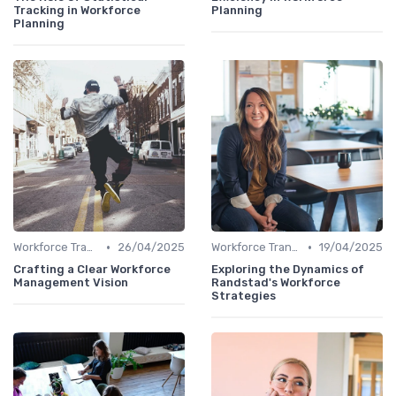
Tracking in Workforce
Planning
Planning
•
•
Workforce Transformation
26/04/2025
Workforce Transformation
19/04/2025
Crafting a Clear Workforce
Exploring the Dynamics of
Management Vision
Randstad's Workforce
Strategies