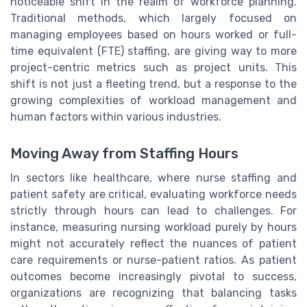
noticeable shift in the realm of workforce planning.
Traditional methods, which largely focused on
managing employees based on hours worked or full-
time equivalent (FTE) staffing, are giving way to more
project-centric metrics such as project units. This
shift is not just a fleeting trend, but a response to the
growing complexities of workload management and
human factors within various industries.
Moving Away from Staffing Hours
In sectors like healthcare, where nurse staffing and
patient safety are critical, evaluating workforce needs
strictly through hours can lead to challenges. For
instance, measuring nursing workload purely by hours
might not accurately reflect the nuances of patient
care requirements or nurse-patient ratios. As patient
outcomes become increasingly pivotal to success,
organizations are recognizing that balancing tasks