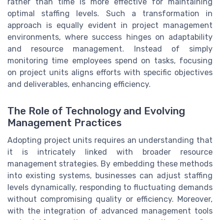
rather than time is more effective for maintaining
optimal staffing levels. Such a transformation in
approach is equally evident in project management
environments, where success hinges on adaptability
and resource management. Instead of simply
monitoring time employees spend on tasks, focusing
on project units aligns efforts with specific objectives
and deliverables, enhancing efficiency.
The Role of Technology and Evolving
Management Practices
Adopting project units requires an understanding that
it is intricately linked with broader resource
management strategies. By embedding these methods
into existing systems, businesses can adjust staffing
levels dynamically, responding to fluctuating demands
without compromising quality or efficiency. Moreover,
with the integration of advanced management tools