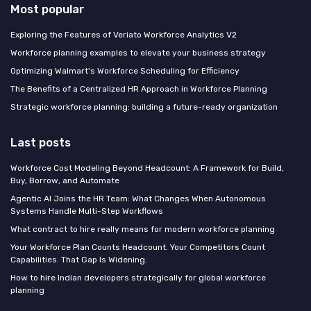
Most popular
Exploring the Features of Veriato Workforce Analytics V2
Workforce planning examples to elevate your business strategy
Optimizing Walmart's Workforce Scheduling for Efficiency
The Benefits of a Centralized HR Approach in Workforce Planning
Strategic workforce planning: building a future-ready organization
Last posts
Workforce Cost Modeling Beyond Headcount: A Framework for Build,
Buy, Borrow, and Automate
Agentic AI Joins the HR Team: What Changes When Autonomous
Systems Handle Multi-Step Workflows
What contract to hire really means for modern workforce planning
Your Workforce Plan Counts Headcount. Your Competitors Count
Capabilities. That Gap Is Widening.
How to hire Indian developers strategically for global workforce
planning