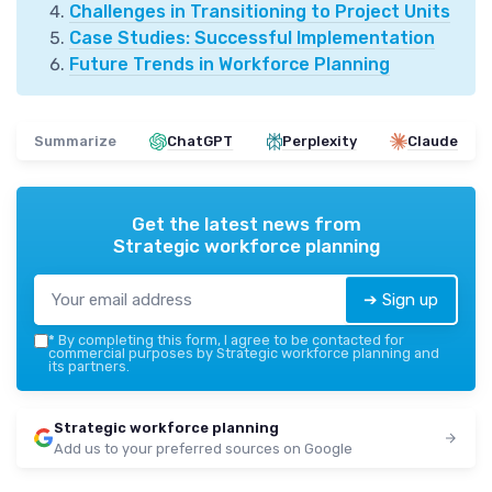
Challenges in Transitioning to Project Units
Case Studies: Successful Implementation
Future Trends in Workforce Planning
Summarize
ChatGPT
Perplexity
Claude
Get the latest news from
Strategic workforce planning
➔ Sign up
*
By completing this form, I agree to be contacted for
commercial purposes by Strategic workforce planning and
its partners.
Strategic workforce planning
Add us to your preferred sources on Google