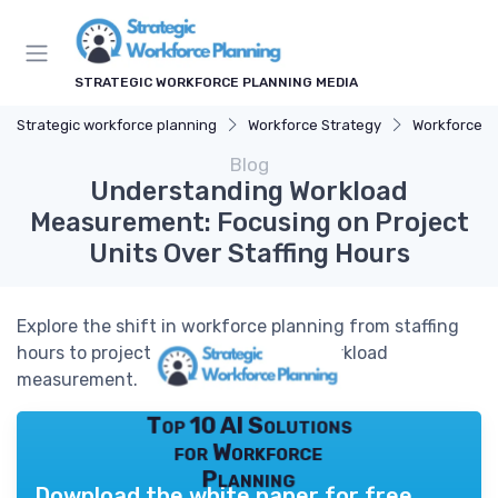
STRATEGIC WORKFORCE PLANNING MEDIA
Strategic workforce planning
Workforce Strategy
Workforce A
Blog
Understanding Workload
Measurement: Focusing on Project
Units Over Staffing Hours
Explore the shift in workforce planning from staffing
hours to project units for effective workload
measurement.
Top 10 AI Solutions
for Workforce
Planning
Download the white paper for free