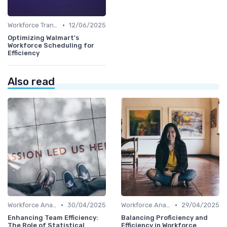
•
Workforce Transformation
12/06/2025
Optimizing Walmart's
Workforce Scheduling for
Efficiency
Also read
•
•
Workforce Analytics
30/04/2025
Workforce Analytics
29/04/2025
Enhancing Team Efficiency:
Balancing Proficiency and
The Role of Statistical
Efficiency in Workforce