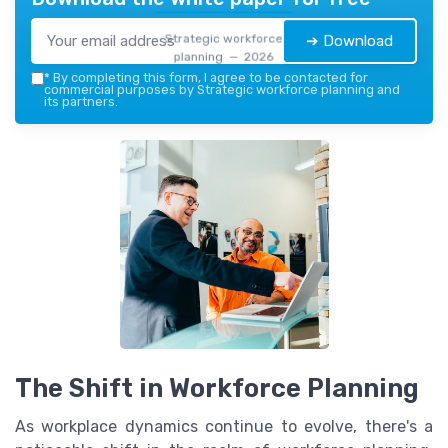
Strategic workforce
➔ Download
planning — 2026
*
By completing this form, I agree to be contacted for
commercial purposes by Strategic workforce planning and
its partners.
The Shift in Workforce Planning
As workplace dynamics continue to evolve, there's a