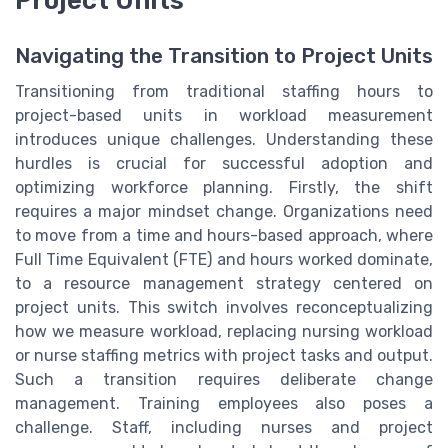
Project Units
Navigating the Transition to Project Units
Transitioning from traditional staffing hours to
project-based units in workload measurement
introduces unique challenges. Understanding these
hurdles is crucial for successful adoption and
optimizing workforce planning. Firstly, the shift
requires a major mindset change. Organizations need
to move from a time and hours-based approach, where
Full Time Equivalent (FTE) and hours worked dominate,
to a resource management strategy centered on
project units. This switch involves reconceptualizing
how we measure workload, replacing nursing workload
or nurse staffing metrics with project tasks and output.
Such a transition requires deliberate change
management. Training employees also poses a
challenge. Staff, including nurses and project