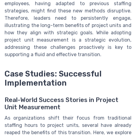
employees, having adapted to previous staffing
strategies, might find these new methods disruptive.
Therefore, leaders need to persistently engage,
illustrating the long-term benefits of project units and
how they align with strategic goals. While adopting
project unit measurement is a strategic evolution,
addressing these challenges proactively is key to
supporting a fluid and effective transition.
Case Studies: Successful
Implementation
Real-World Success Stories in Project
Unit Measurement
As organizations shift their focus from traditional
staffing hours to project units, several have already
reaped the benefits of this transition. Here, we explore