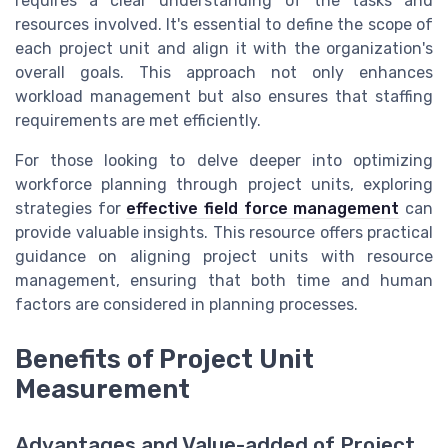
requires a clear understanding of the tasks and
resources involved. It's essential to define the scope of
each project unit and align it with the organization's
overall goals. This approach not only enhances
workload management but also ensures that staffing
requirements are met efficiently.
For those looking to delve deeper into optimizing
workforce planning through project units, exploring
strategies for
effective field force management
can
provide valuable insights. This resource offers practical
guidance on aligning project units with resource
management, ensuring that both time and human
factors are considered in planning processes.
Benefits of Project Unit
Measurement
Advantages and Value-added of Project