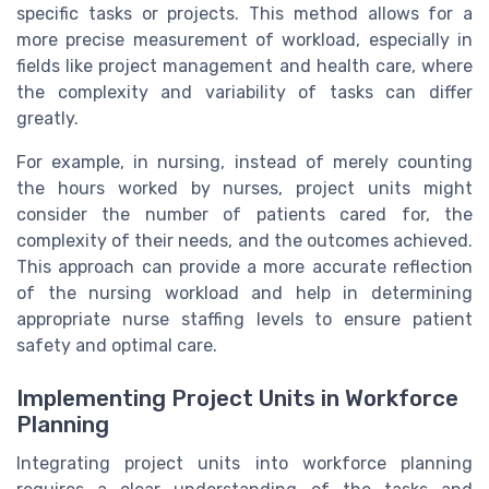
specific tasks or projects. This method allows for a
more precise measurement of workload, especially in
fields like project management and health care, where
the complexity and variability of tasks can differ
greatly.
For example, in nursing, instead of merely counting
the hours worked by nurses, project units might
consider the number of patients cared for, the
complexity of their needs, and the outcomes achieved.
This approach can provide a more accurate reflection
of the nursing workload and help in determining
appropriate nurse staffing levels to ensure patient
safety and optimal care.
Implementing Project Units in Workforce
Planning
Integrating project units into workforce planning