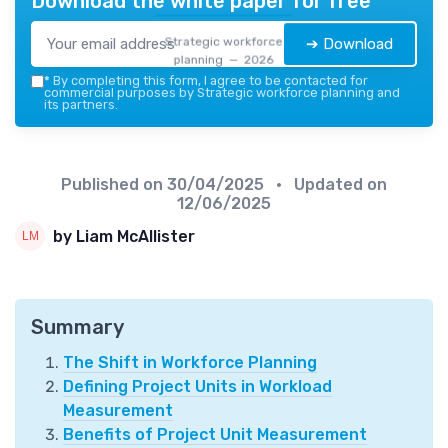
Download the white paper for free
Strategic workforce
➔ Download
planning — 2026
*
By completing this form, I agree to be contacted for
commercial purposes by Strategic workforce planning and
its partners.
Published on
30/04/2025
• Updated on
12/06/2025
by Liam McAllister
Summary
The Shift in Workforce Planning
Defining Project Units in Workload
Measurement
Benefits of Project Unit Measurement