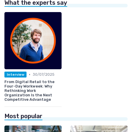
What the experts say
•
30/07/2025
Interview
From Digital Retail to the
Four-Day Workweek: Why
Rethinking Work
Organization Is the Next
Competitive Advantage
Most popular