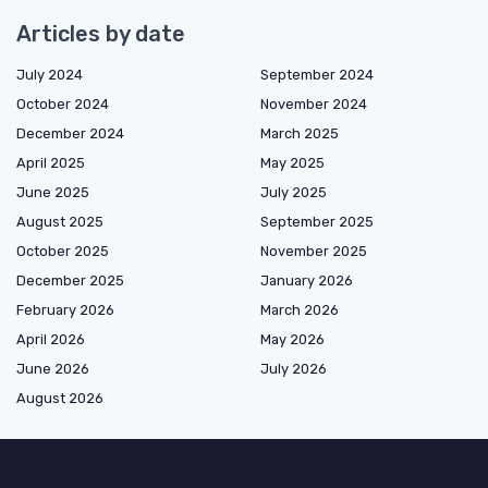
Articles by date
July 2024
September 2024
October 2024
November 2024
December 2024
March 2025
April 2025
May 2025
June 2025
July 2025
August 2025
September 2025
October 2025
November 2025
December 2025
January 2026
February 2026
March 2026
April 2026
May 2026
June 2026
July 2026
August 2026