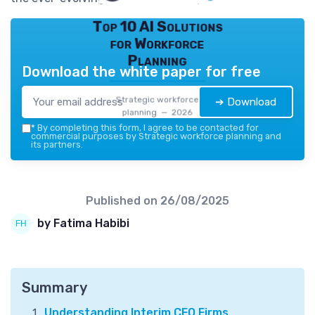
Top 10 AI Solutions
for Workforce
Planning
Download the white paper for free
Strategic workforce
➔ Download
planning — 2026
*
By completing this form, I agree to be contacted for
commercial purposes by Strategic workforce planning and
its partners.
Published on
26/08/2025
by Fatima Habibi
Summary
Understanding Interim CFO Firms