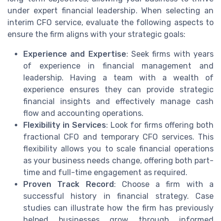
under expert financial leadership. When selecting an
interim CFO service, evaluate the following aspects to
ensure the firm aligns with your strategic goals:
Experience and Expertise
: Seek firms with years
of experience in financial management and
leadership. Having a team with a wealth of
experience ensures they can provide strategic
financial insights and effectively manage cash
flow and accounting operations.
Flexibility in Services
: Look for firms offering both
fractional CFO and temporary CFO services. This
flexibility allows you to scale financial operations
as your business needs change, offering both part-
time and full-time engagement as required.
Proven Track Record
: Choose a firm with a
successful history in financial strategy. Case
studies can illustrate how the firm has previously
helped businesses grow through informed