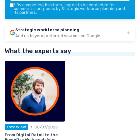
*
By completing this form, I agree to be contacted for
commercial purposes by Strategic workforce planning and
its partners.
Strategic workforce planning
Add us to your preferred sources on Google
What the experts say
•
30/07/2025
Interview
From Digital Retail to the
Four-Day Workweek: Why