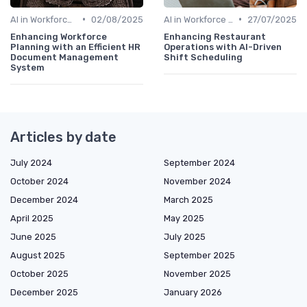
•
•
AI in Workforce Planning
02/08/2025
AI in Workforce Planning
27/07/2025
Enhancing Workforce
Enhancing Restaurant
Planning with an Efficient HR
Operations with AI-Driven
Document Management
Shift Scheduling
System
Articles by date
July 2024
September 2024
October 2024
November 2024
December 2024
March 2025
April 2025
May 2025
June 2025
July 2025
August 2025
September 2025
October 2025
November 2025
December 2025
January 2026