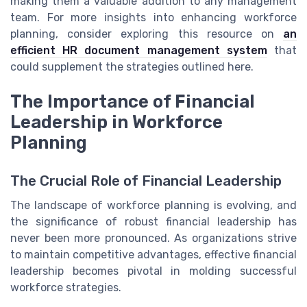
making them a valuable addition to any management
team. For more insights into enhancing workforce
planning, consider exploring this resource on
an
efficient HR document management system
that
could supplement the strategies outlined here.
The Importance of Financial
Leadership in Workforce
Planning
The Crucial Role of Financial Leadership
The landscape of workforce planning is evolving, and
the significance of robust financial leadership has
never been more pronounced. As organizations strive
to maintain competitive advantages, effective financial
leadership becomes pivotal in molding successful
workforce strategies.