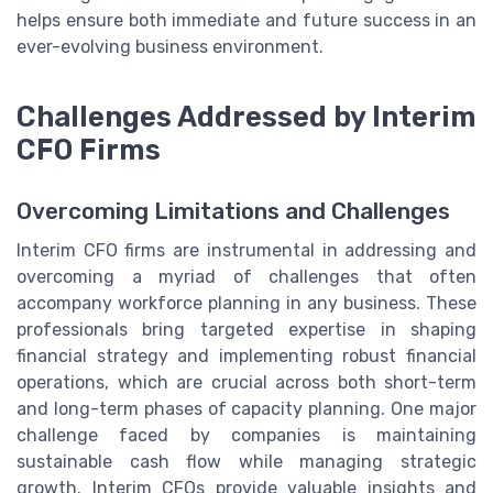
helps ensure both immediate and future success in an
ever-evolving business environment.
Challenges Addressed by Interim
CFO Firms
Overcoming Limitations and Challenges
Interim CFO firms are instrumental in addressing and
overcoming a myriad of challenges that often
accompany workforce planning in any business. These
professionals bring targeted expertise in shaping
financial strategy and implementing robust financial
operations, which are crucial across both short-term
and long-term phases of capacity planning. One major
challenge faced by companies is maintaining
sustainable cash flow while managing strategic
growth. Interim CFOs provide valuable insights and