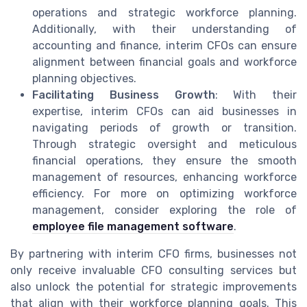
operations and strategic workforce planning.
Additionally, with their understanding of
accounting and finance, interim CFOs can ensure
alignment between financial goals and workforce
planning objectives.
Facilitating Business Growth
: With their
expertise, interim CFOs can aid businesses in
navigating periods of growth or transition.
Through strategic oversight and meticulous
financial operations, they ensure the smooth
management of resources, enhancing workforce
efficiency. For more on optimizing workforce
management, consider exploring the role of
employee file management software
.
By partnering with interim CFO firms, businesses not
only receive invaluable CFO consulting services but
also unlock the potential for strategic improvements
that align with their workforce planning goals. This