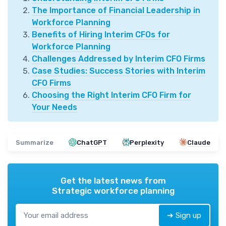
The Importance of Financial Leadership in
Workforce Planning
Benefits of Hiring Interim CFOs for
Workforce Planning
Challenges Addressed by Interim CFO Firms
Case Studies: Success Stories with Interim
CFO Firms
Choosing the Right Interim CFO Firm for
Your Needs
Summarize
ChatGPT
Perplexity
Claude
Get the latest news from
Strategic workforce planning
➔ Sign up