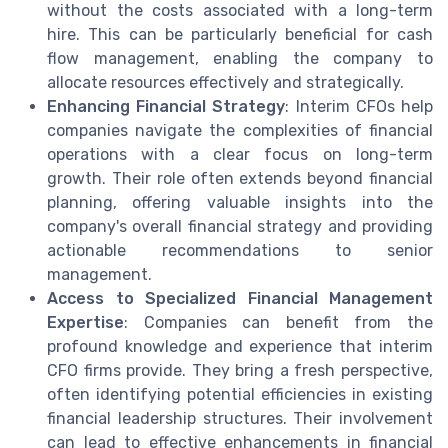
without the costs associated with a long-term
hire. This can be particularly beneficial for cash
flow management, enabling the company to
allocate resources effectively and strategically.
Enhancing Financial Strategy
: Interim CFOs help
companies navigate the complexities of financial
operations with a clear focus on long-term
growth. Their role often extends beyond financial
planning, offering valuable insights into the
company's overall financial strategy and providing
actionable recommendations to senior
management.
Access to Specialized Financial Management
Expertise
: Companies can benefit from the
profound knowledge and experience that interim
CFO firms provide. They bring a fresh perspective,
often identifying potential efficiencies in existing
financial leadership structures. Their involvement
can lead to effective enhancements in financial