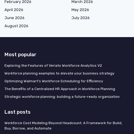
February 2026
March 2026
April 2026
May 2026
June 2026
July 2026
August 2026
Most popular
Exploring the Features of Veriato Workforce Analytics V2
Workforce planning examples to elevate your business strategy
Optimizing Walmart's Workforce Scheduling for Efficiency
The Benefits of a Centralized HR Approach in Workforce Planning
Strategic workforce planning: building a future-ready organization
Last posts
Workforce Cost Modeling Beyond Headcount: A Framework for Build,
Buy, Borrow, and Automate