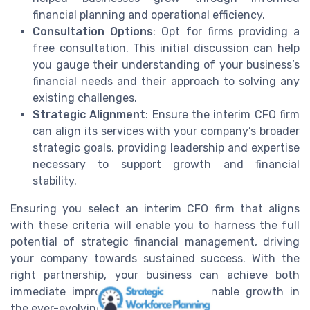
financial planning and operational efficiency.
Consultation Options
: Opt for firms providing a
free consultation. This initial discussion can help
you gauge their understanding of your business’s
financial needs and their approach to solving any
existing challenges.
Strategic Alignment
: Ensure the interim CFO firm
can align its services with your company’s broader
strategic goals, providing leadership and expertise
necessary to support growth and financial
stability.
Ensuring you select an interim CFO firm that aligns
with these criteria will enable you to harness the full
potential of strategic financial management, driving
your company towards sustained success. With the
right partnership, your business can achieve both
immediate improvements and sustainable growth in
the ever-evolving financial landscape.