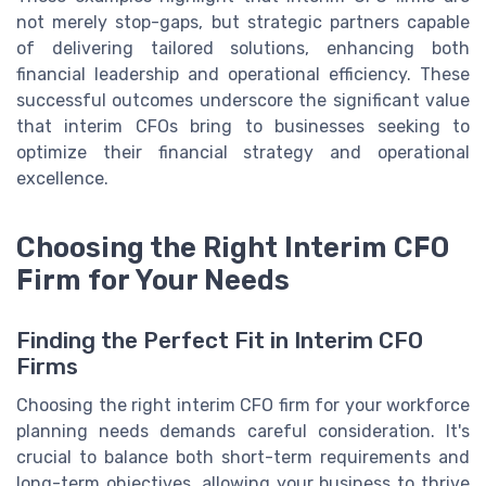
not merely stop-gaps, but strategic partners capable
of delivering tailored solutions, enhancing both
financial leadership and operational efficiency. These
successful outcomes underscore the significant value
that interim CFOs bring to businesses seeking to
optimize their financial strategy and operational
excellence.
Choosing the Right Interim CFO
Firm for Your Needs
Finding the Perfect Fit in Interim CFO
Firms
Choosing the right interim CFO firm for your workforce
planning needs demands careful consideration. It's
crucial to balance both short-term requirements and
long-term objectives, allowing your business to thrive