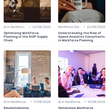
•
•
AI in Workforce Planning
22/08/2025
Workforce Data & Insights
22/08/2025
Optimizing Workforce
Understanding the Role of
Planning in the SIOP Supply
Spend Analytics Consultants
Chain
in Workforce Planning
•
•
AI in Workforce Planning
17/08/2025
AI in Workforce Planning
16/08/2025
Revolutionizing
Optimizing Workforce