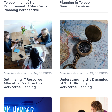
Telecommunication
Planning in Telecom
Procurement: A Workforce
Sourcing Services
Planning Perspective
•
•
AI in Workforce Planning
16/08/2025
AI in Workforce Planning
12/08/2025
Optimizing IT Resource
Understanding the Dynamics
Allocation for Effective
of Shift Bidding in
Workforce Planning
Workforce Planning