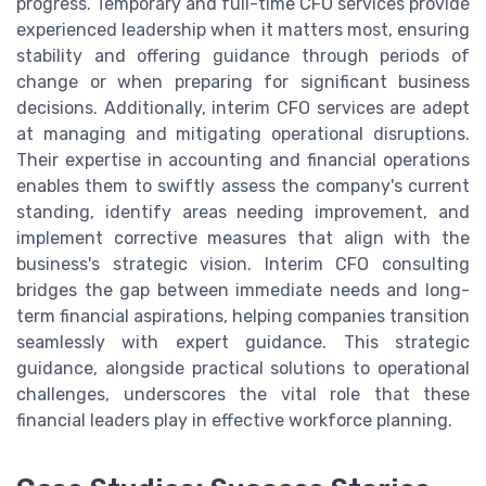
progress. Temporary and full-time CFO services provide
experienced leadership when it matters most, ensuring
stability and offering guidance through periods of
change or when preparing for significant business
decisions. Additionally, interim CFO services are adept
at managing and mitigating operational disruptions.
Their expertise in accounting and financial operations
enables them to swiftly assess the company's current
standing, identify areas needing improvement, and
implement corrective measures that align with the
business's strategic vision. Interim CFO consulting
bridges the gap between immediate needs and long-
term financial aspirations, helping companies transition
seamlessly with expert guidance. This strategic
guidance, alongside practical solutions to operational
challenges, underscores the vital role that these
financial leaders play in effective workforce planning.