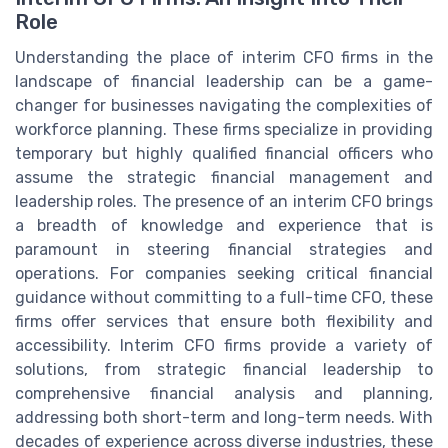
Role
Understanding the place of interim CFO firms in the
landscape of financial leadership can be a game-
changer for businesses navigating the complexities of
workforce planning. These firms specialize in providing
temporary but highly qualified financial officers who
assume the strategic financial management and
leadership roles. The presence of an interim CFO brings
a breadth of knowledge and experience that is
paramount in steering financial strategies and
operations. For companies seeking critical financial
guidance without committing to a full-time CFO, these
firms offer services that ensure both flexibility and
accessibility. Interim CFO firms provide a variety of
solutions, from strategic financial leadership to
comprehensive financial analysis and planning,
addressing both short-term and long-term needs. With
decades of experience across diverse industries, these