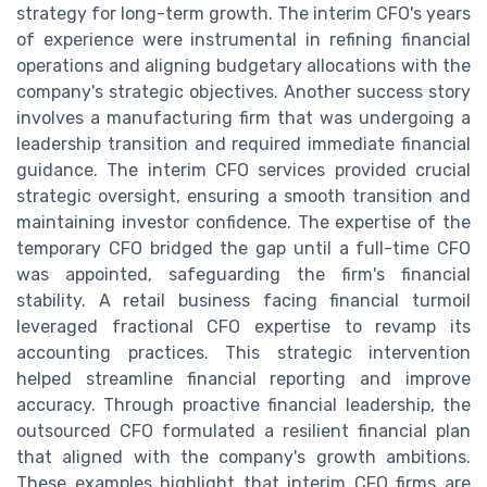
strategy for long-term growth. The interim CFO's years
of experience were instrumental in refining financial
operations and aligning budgetary allocations with the
company's strategic objectives. Another success story
involves a manufacturing firm that was undergoing a
leadership transition and required immediate financial
guidance. The interim CFO services provided crucial
strategic oversight, ensuring a smooth transition and
maintaining investor confidence. The expertise of the
temporary CFO bridged the gap until a full-time CFO
was appointed, safeguarding the firm's financial
stability. A retail business facing financial turmoil
leveraged fractional CFO expertise to revamp its
accounting practices. This strategic intervention
helped streamline financial reporting and improve
accuracy. Through proactive financial leadership, the
outsourced CFO formulated a resilient financial plan
that aligned with the company's growth ambitions.
These examples highlight that interim CFO firms are