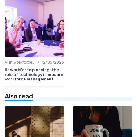
•
AI in Workforce Planning
12/06/2025
Hr workforce planning: the
role of technology in modern
workforce management
Also read