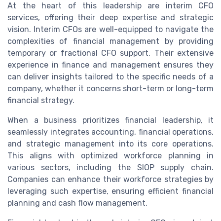
At the heart of this leadership are interim CFO
services, offering their deep expertise and strategic
vision. Interim CFOs are well-equipped to navigate the
complexities of financial management by providing
temporary or fractional CFO support. Their extensive
experience in finance and management ensures they
can deliver insights tailored to the specific needs of a
company, whether it concerns short-term or long-term
financial strategy.
When a business prioritizes financial leadership, it
seamlessly integrates accounting, financial operations,
and strategic management into its core operations.
This aligns with optimized workforce planning in
various sectors, including the SIOP supply chain.
Companies can enhance their workforce strategies by
leveraging such expertise, ensuring efficient financial
planning and cash flow management.