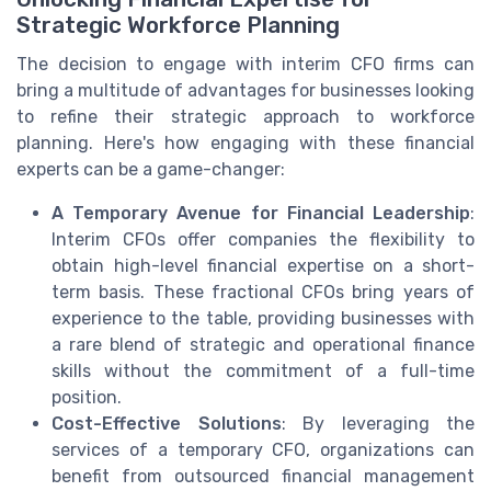
Strategic Workforce Planning
The decision to engage with interim CFO firms can
bring a multitude of advantages for businesses looking
to refine their strategic approach to workforce
planning. Here's how engaging with these financial
experts can be a game-changer:
A Temporary Avenue for Financial Leadership
:
Interim CFOs offer companies the flexibility to
obtain high-level financial expertise on a short-
term basis. These fractional CFOs bring years of
experience to the table, providing businesses with
a rare blend of strategic and operational finance
skills without the commitment of a full-time
position.
Cost-Effective Solutions
: By leveraging the
services of a temporary CFO, organizations can
benefit from outsourced financial management