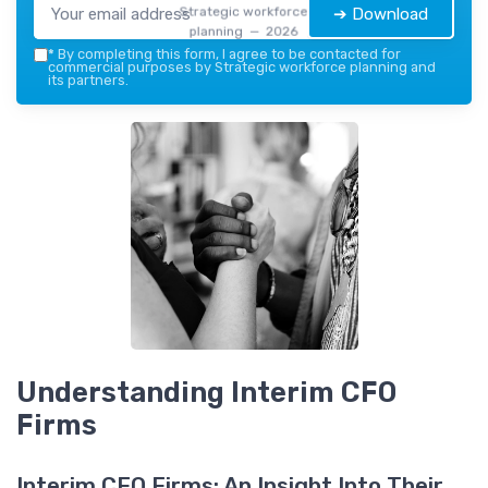
Strategic workforce
➔ Download
planning — 2026
*
By completing this form, I agree to be contacted for
commercial purposes by Strategic workforce planning and
its partners.
Understanding Interim CFO
Firms
Interim CFO Firms: An Insight Into Their