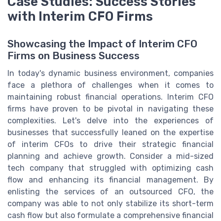
Case Studies: Success Stories
with Interim CFO Firms
Showcasing the Impact of Interim CFO
Firms on Business Success
In today's dynamic business environment, companies
face a plethora of challenges when it comes to
maintaining robust financial operations. Interim CFO
firms have proven to be pivotal in navigating these
complexities. Let's delve into the experiences of
businesses that successfully leaned on the expertise
of interim CFOs to drive their strategic financial
planning and achieve growth. Consider a mid-sized
tech company that struggled with optimizing cash
flow and enhancing its financial management. By
enlisting the services of an outsourced CFO, the
company was able to not only stabilize its short-term
cash flow but also formulate a comprehensive financial