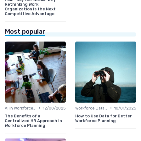
Rethinking Work
Organization Is the Next
Competitive Advantage
Most popular
•
•
AI in Workforce Planning
12/08/2025
Workforce Data & Insights
10/01/2025
The Benefits of a
How to Use Data for Better
Centralized HR Approach in
Workforce Planning
Workforce Planning