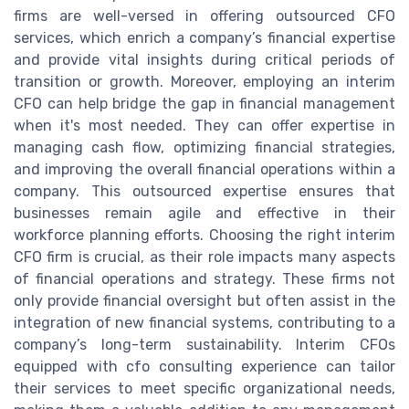
firms are well-versed in offering outsourced CFO
services, which enrich a company’s financial expertise
and provide vital insights during critical periods of
transition or growth. Moreover, employing an interim
CFO can help bridge the gap in financial management
when it's most needed. They can offer expertise in
managing cash flow, optimizing financial strategies,
and improving the overall financial operations within a
company. This outsourced expertise ensures that
businesses remain agile and effective in their
workforce planning efforts. Choosing the right interim
CFO firm is crucial, as their role impacts many aspects
of financial operations and strategy. These firms not
only provide financial oversight but often assist in the
integration of new financial systems, contributing to a
company’s long-term sustainability. Interim CFOs
equipped with cfo consulting experience can tailor
their services to meet specific organizational needs,