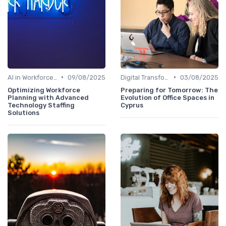
•
•
AI in Workforce Planning
09/08/2025
Digital Transformation
03/08/2025
Optimizing Workforce
Preparing for Tomorrow: The
Planning with Advanced
Evolution of Office Spaces in
Technology Staffing
Cyprus
Solutions