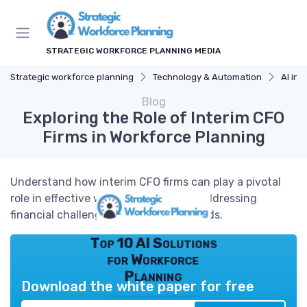
STRATEGIC WORKFORCE PLANNING MEDIA
Strategic workforce planning
Technology & Automation
AI in 
Blog
Exploring the Role of Interim CFO
Firms in Workforce Planning
Understand how interim CFO firms can play a pivotal
role in effective workforce planning, addressing
financial challenges and strategic needs.
Top 10 AI Solutions
for Workforce
Planning
Download the white paper for free