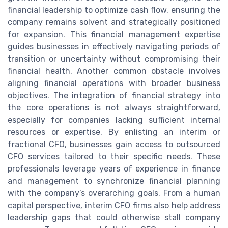
financial leadership to optimize cash flow, ensuring the
company remains solvent and strategically positioned
for expansion. This financial management expertise
guides businesses in effectively navigating periods of
transition or uncertainty without compromising their
financial health. Another common obstacle involves
aligning financial operations with broader business
objectives. The integration of financial strategy into
the core operations is not always straightforward,
especially for companies lacking sufficient internal
resources or expertise. By enlisting an interim or
fractional CFO, businesses gain access to outsourced
CFO services tailored to their specific needs. These
professionals leverage years of experience in finance
and management to synchronize financial planning
with the company’s overarching goals. From a human
capital perspective, interim CFO firms also help address
leadership gaps that could otherwise stall company