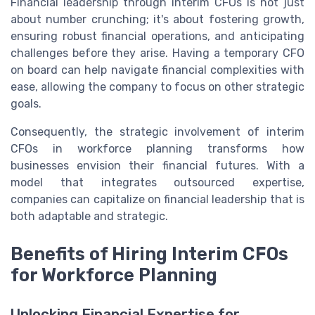
Financial leadership through interim CFOs is not just
about number crunching; it's about fostering growth,
ensuring robust financial operations, and anticipating
challenges before they arise. Having a temporary CFO
on board can help navigate financial complexities with
ease, allowing the company to focus on other strategic
goals.
Consequently, the strategic involvement of interim
CFOs in workforce planning transforms how
businesses envision their financial futures. With a
model that integrates outsourced expertise,
companies can capitalize on financial leadership that is
both adaptable and strategic.
Benefits of Hiring Interim CFOs
for Workforce Planning
Unlocking Financial Expertise for