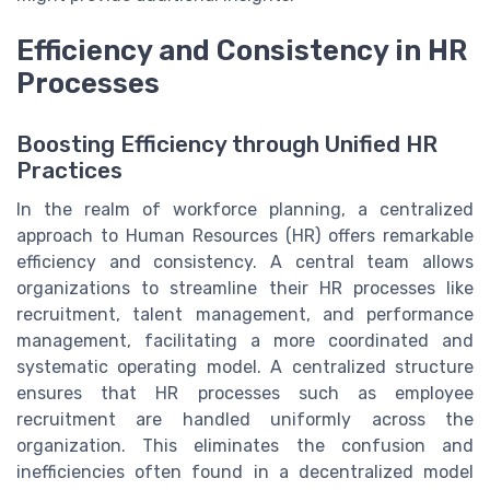
Efficiency and Consistency in HR
Processes
Boosting Efficiency through Unified HR
Practices
In the realm of workforce planning, a centralized
approach to Human Resources (HR) offers remarkable
efficiency and consistency. A central team allows
organizations to streamline their HR processes like
recruitment, talent management, and performance
management, facilitating a more coordinated and
systematic operating model. A centralized structure
ensures that HR processes such as employee
recruitment are handled uniformly across the
organization. This eliminates the confusion and
inefficiencies often found in a decentralized model