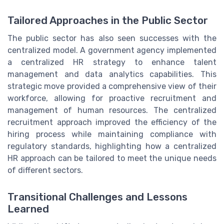
Tailored Approaches in the Public Sector
The public sector has also seen successes with the
centralized model. A government agency implemented
a centralized HR strategy to enhance talent
management and data analytics capabilities. This
strategic move provided a comprehensive view of their
workforce, allowing for proactive recruitment and
management of human resources. The centralized
recruitment approach improved the efficiency of the
hiring process while maintaining compliance with
regulatory standards, highlighting how a centralized
HR approach can be tailored to meet the unique needs
of different sectors.
Transitional Challenges and Lessons
Learned