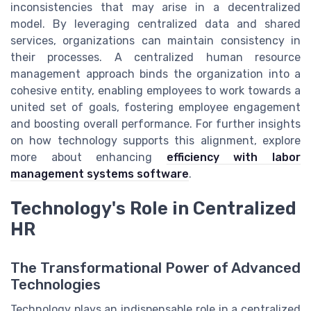
inconsistencies that may arise in a decentralized
model. By leveraging centralized data and shared
services, organizations can maintain consistency in
their processes. A centralized human resource
management approach binds the organization into a
cohesive entity, enabling employees to work towards a
united set of goals, fostering employee engagement
and boosting overall performance. For further insights
on how technology supports this alignment, explore
more about enhancing
efficiency with labor
management systems software
.
Technology's Role in Centralized
HR
The Transformational Power of Advanced
Technologies
Technology plays an indispensable role in a centralized