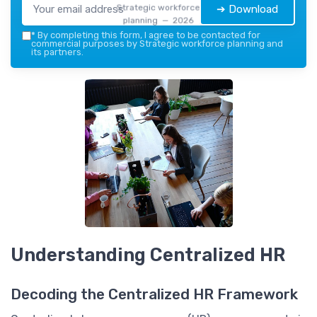
Strategic workforce
➔ Download
planning — 2026
*
By completing this form, I agree to be contacted for
commercial purposes by Strategic workforce planning and
its partners.
Understanding Centralized HR
Decoding the Centralized HR Framework