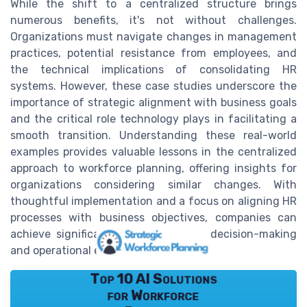
While the shift to a centralized structure brings
numerous benefits, it's not without challenges.
Organizations must navigate changes in management
practices, potential resistance from employees, and
the technical implications of consolidating HR
systems. However, these case studies underscore the
importance of strategic alignment with business goals
and the critical role technology plays in facilitating a
smooth transition. Understanding these real-world
examples provides valuable lessons in the centralized
approach to workforce planning, offering insights for
organizations considering similar changes. With
thoughtful implementation and a focus on aligning HR
processes with business objectives, companies can
achieve significant improvements in decision-making
and operational efficiency.
Top 10 AI Solutions
for Workforce