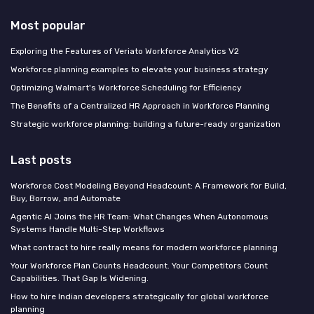
Most popular
Exploring the Features of Veriato Workforce Analytics V2
Workforce planning examples to elevate your business strategy
Optimizing Walmart's Workforce Scheduling for Efficiency
The Benefits of a Centralized HR Approach in Workforce Planning
Strategic workforce planning: building a future-ready organization
Last posts
Workforce Cost Modeling Beyond Headcount: A Framework for Build,
Buy, Borrow, and Automate
Agentic AI Joins the HR Team: What Changes When Autonomous
Systems Handle Multi-Step Workflows
What contract to hire really means for modern workforce planning
Your Workforce Plan Counts Headcount. Your Competitors Count
Capabilities. That Gap Is Widening.
How to hire Indian developers strategically for global workforce
planning