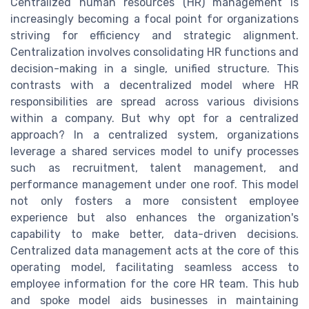
Centralized human resources (HR) management is
increasingly becoming a focal point for organizations
striving for efficiency and strategic alignment.
Centralization involves consolidating HR functions and
decision-making in a single, unified structure. This
contrasts with a decentralized model where HR
responsibilities are spread across various divisions
within a company. But why opt for a centralized
approach? In a centralized system, organizations
leverage a shared services model to unify processes
such as recruitment, talent management, and
performance management under one roof. This model
not only fosters a more consistent employee
experience but also enhances the organization's
capability to make better, data-driven decisions.
Centralized data management acts at the core of this
operating model, facilitating seamless access to
employee information for the core HR team. This hub
and spoke model aids businesses in maintaining