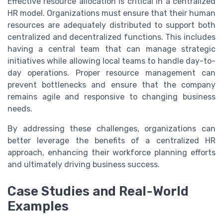
Effective resource allocation is critical in a centralized
HR model. Organizations must ensure that their human
resources are adequately distributed to support both
centralized and decentralized functions. This includes
having a central team that can manage strategic
initiatives while allowing local teams to handle day-to-
day operations. Proper resource management can
prevent bottlenecks and ensure that the company
remains agile and responsive to changing business
needs.
By addressing these challenges, organizations can
better leverage the benefits of a centralized HR
approach, enhancing their workforce planning efforts
and ultimately driving business success.
Case Studies and Real-World
Examples