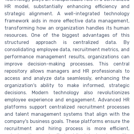
HR model, substantially enhancing efficiency and
strategic alignment. A well-integrated technology
framework aids in more effective data management,
transforming how an organization handles its human
resources. One of the biggest advantages of this
structured approach is centralized data. By
consolidating employee data, recruitment metrics, and
performance management results, organizations can
improve decision-making processes. This central
repository allows managers and HR professionals to
access and analyze data seamlessly, enhancing the
organization's ability to make informed, strategic
decisions. Modern technology also revolutionizes
employee experience and engagement. Advanced HR
platforms support centralized recruitment processes
and talent management systems that align with the
company's business goals. These platforms ensure the
recruitment and hiring process is more efficient,