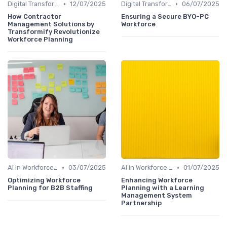
•
•
Digital Transformation
12/07/2025
Digital Transformation
06/07/2025
How Contractor
Ensuring a Secure BYO-PC
Management Solutions by
Workforce
Transformify Revolutionize
Workforce Planning
•
•
AI in Workforce Planning
03/07/2025
AI in Workforce Planning
01/07/2025
Optimizing Workforce
Enhancing Workforce
Planning for B2B Staffing
Planning with a Learning
Management System
Partnership