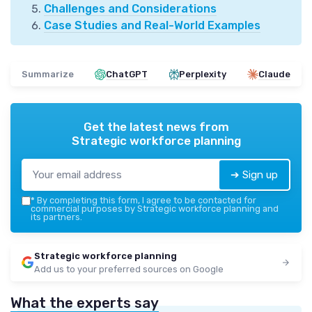
Challenges and Considerations
Case Studies and Real-World Examples
Summarize
ChatGPT
Perplexity
Claude
Get the latest news from
Strategic workforce planning
➔ Sign up
*
By completing this form, I agree to be contacted for
commercial purposes by Strategic workforce planning and
its partners.
Strategic workforce planning
Add us to your preferred sources on Google
What the experts say