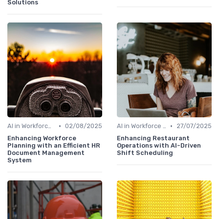
Solutions
•
•
AI in Workforce Planning
02/08/2025
AI in Workforce Planning
27/07/2025
Enhancing Workforce
Enhancing Restaurant
Planning with an Efficient HR
Operations with AI-Driven
Document Management
Shift Scheduling
System