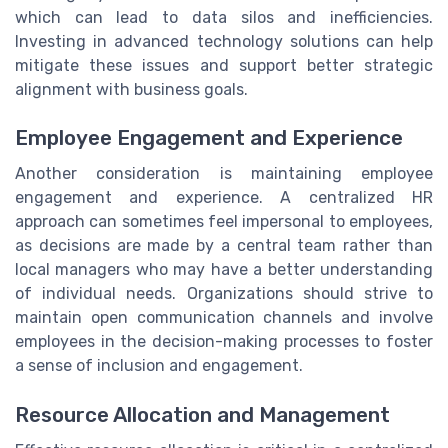
which can lead to data silos and inefficiencies.
Investing in advanced technology solutions can help
mitigate these issues and support better strategic
alignment with business goals.
Employee Engagement and Experience
Another consideration is maintaining employee
engagement and experience. A centralized HR
approach can sometimes feel impersonal to employees,
as decisions are made by a central team rather than
local managers who may have a better understanding
of individual needs. Organizations should strive to
maintain open communication channels and involve
employees in the decision-making processes to foster
a sense of inclusion and engagement.
Resource Allocation and Management