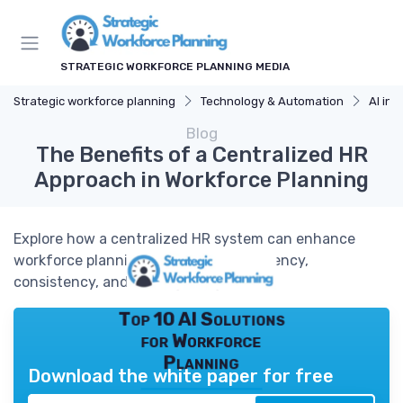
STRATEGIC WORKFORCE PLANNING MEDIA
Strategic workforce planning
Technology & Automation
AI in 
Blog
The Benefits of a Centralized HR
Approach in Workforce Planning
Explore how a centralized HR system can enhance
workforce planning by improving efficiency,
consistency, and strategic alignment.
Top 10 AI Solutions
for Workforce
Planning
Download the white paper for free