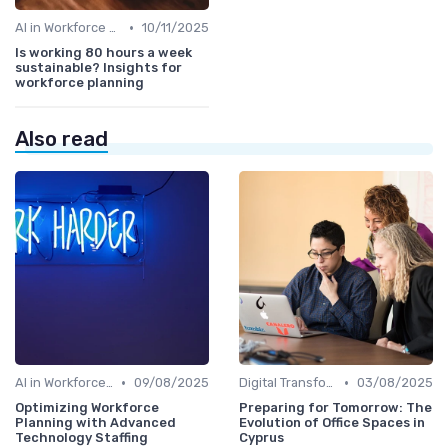
•
AI in Workforce Planning
10/11/2025
Is working 80 hours a week
sustainable? Insights for
workforce planning
Also read
•
•
AI in Workforce Planning
09/08/2025
Digital Transformation
03/08/2025
Optimizing Workforce
Preparing for Tomorrow: The
Planning with Advanced
Evolution of Office Spaces in
Technology Staffing
Cyprus