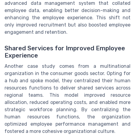
advanced data management system that collated
employee data, enabling better decision-making and
enhancing the employee experience. This shift not
only improved recruitment but also boosted employee
engagement and retention.
Shared Services for Improved Employee
Experience
Another case study comes from a multinational
organization in the consumer goods sector. Opting for
a hub and spoke model, they centralized their human
resources functions to deliver shared services across
regional teams. This model improved resource
allocation, reduced operating costs, and enabled more
strategic workforce planning. By centralizing the
human resources functions, the organization
optimized employee performance management and
fostered a more cohesive organizational culture.