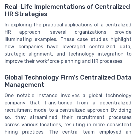
Real-Life Implementations of Centralized
HR Strategies
In exploring the practical applications of a centralized
HR approach, several organizations provide
illuminating examples. These case studies highlight
how companies have leveraged centralized data,
strategic alignment, and technology integration to
improve their workforce planning and HR processes.
Global Technology Firm's Centralized Data
Management
One notable instance involves a global technology
company that transitioned from a decentralized
recruitment model to a centralized approach. By doing
so, they streamlined their recruitment processes
across various locations, resulting in more consistent
hiring practices. The central team employed an