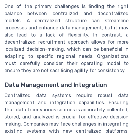
One of the primary challenges is finding the right
balance between centralized and decentralized
models. A centralized structure can streamline
processes and enhance data management, but it may
also lead to a lack of flexibility. In contrast, a
decentralized recruitment approach allows for more
localized decision-making, which can be beneficial in
adapting to specific regional needs. Organizations
must carefully consider their operating model to
ensure they are not sacrificing agility for consistency.
Data Management and Integration
Centralized data systems require robust data
management and integration capabilities. Ensuring
that data from various sources is accurately collected,
stored, and analyzed is crucial for effective decision
making. Companies may face challenges in integrating
existing systems with new centralized platforms,