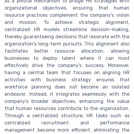
as a pivotal mechanism to bridge HR strategies with
organizational objectives, ensuring that human
resource practices complement the company's vision
and mission. To achieve strategic alignment,
centralized HR models streamline decision-making,
thereby guaranteeing decisions that resonate with the
organization's long-term pursuits. This alignment also
facilitates better resource allocation, allowing
businesses to deploy talent where it can most
effectively drive the company's success. Moreover,
having a central team that focuses on aligning HR
activities with business strategy ensures that
workforce planning does not become an isolated
endeavor. Instead, it integrates seamlessly with the
company's broader objectives, enhancing the value
that human resources contribute to the organization.
Through a centralized structure, HR tasks such as
centralized recruitment and performance
management become more efficient, eliminating the