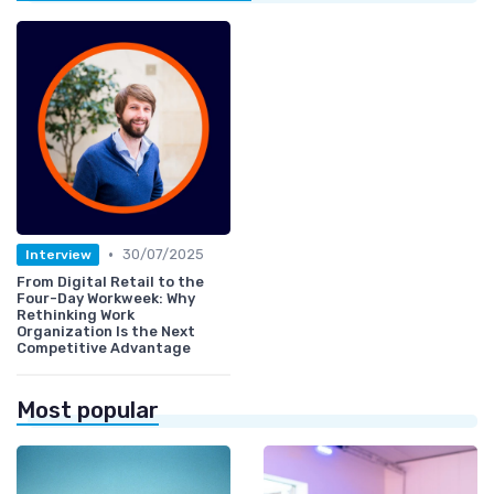
•
30/07/2025
Interview
From Digital Retail to the
Four-Day Workweek: Why
Rethinking Work
Organization Is the Next
Competitive Advantage
Most popular