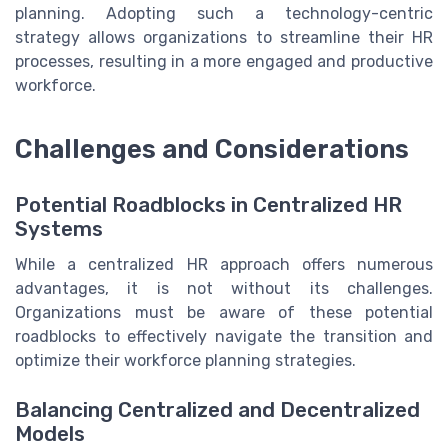
planning. Adopting such a technology-centric
strategy allows organizations to streamline their HR
processes, resulting in a more engaged and productive
workforce.
Challenges and Considerations
Potential Roadblocks in Centralized HR
Systems
While a centralized HR approach offers numerous
advantages, it is not without its challenges.
Organizations must be aware of these potential
roadblocks to effectively navigate the transition and
optimize their workforce planning strategies.
Balancing Centralized and Decentralized
Models