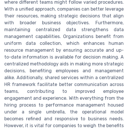
where different teams might follow varied procedures.
With a unified approach, companies can better leverage
their resources, making strategic decisions that align
with broader business objectives. Furthermore,
maintaining centralized data strengthens data
management capabilities. Organizations benefit from
uniform data collection, which enhances human
resource management by ensuring accurate and up-
to-date information is available for decision making. A
centralized methodology aids in making more strategic
decisions, benefiting employees and management
alike. Additionally, shared services within a centralized
HR framework facilitate better communication across
teams, contributing to improved employee
engagement and experience. With everything from the
hiring process to performance management housed
under a single umbrella, the operational model
becomes refined and responsive to business needs.
However, it is vital for companies to weigh the benefits