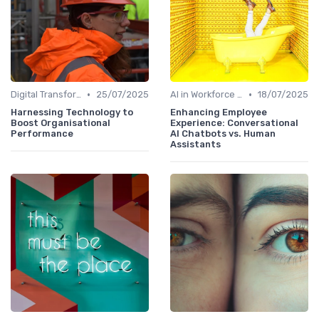
•
•
Digital Transformation
25/07/2025
AI in Workforce Planning
18/07/2025
Harnessing Technology to
Enhancing Employee
Boost Organisational
Experience: Conversational
Performance
AI Chatbots vs. Human
Assistants