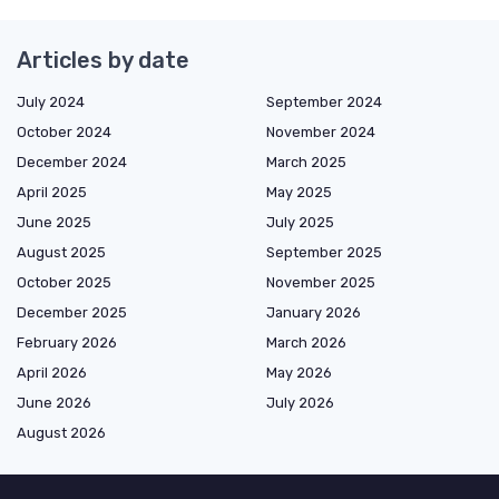
Articles by date
July 2024
September 2024
October 2024
November 2024
December 2024
March 2025
April 2025
May 2025
June 2025
July 2025
August 2025
September 2025
October 2025
November 2025
December 2025
January 2026
February 2026
March 2026
April 2026
May 2026
June 2026
July 2026
August 2026