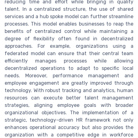
reducing time and effort while bringing in quality
talent. In a centralized structure, the use of shared
services and a hub spoke model can further streamline
processes. This model enables businesses to reap the
benefits of centralized control while maintaining a
degree of flexibility often found in decentralized
approaches. For example, organizations using a
federated model can ensure that their central team
efficiently manages processes while allowing
decentralized operations to adapt to specific local
needs. Moreover, performance management and
employee engagement are greatly improved through
technology. With robust tracking and analytics, human
resources can execute better talent management
strategies, aligning employee goals with broader
organizational objectives. The implementation of a
strategic, technology-driven HR framework not only
enhances operational accuracy but also provides the
organization with a competitive edge in workforce