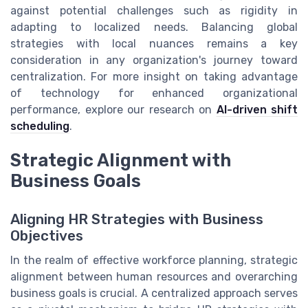
against potential challenges such as rigidity in
adapting to localized needs. Balancing global
strategies with local nuances remains a key
consideration in any organization's journey toward
centralization. For more insight on taking advantage
of technology for enhanced organizational
performance, explore our research on
AI-driven shift
scheduling
.
Strategic Alignment with
Business Goals
Aligning HR Strategies with Business
Objectives
In the realm of effective workforce planning, strategic
alignment between human resources and overarching
business goals is crucial. A centralized approach serves