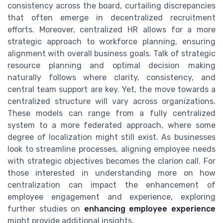
consistency across the board, curtailing discrepancies
that often emerge in decentralized recruitment
efforts. Moreover, centralized HR allows for a more
strategic approach to workforce planning, ensuring
alignment with overall business goals. Talk of strategic
resource planning and optimal decision making
naturally follows where clarity, consistency, and
central team support are key. Yet, the move towards a
centralized structure will vary across organizations.
These models can range from a fully centralized
system to a more federated approach, where some
degree of localization might still exist. As businesses
look to streamline processes, aligning employee needs
with strategic objectives becomes the clarion call. For
those interested in understanding more on how
centralization can impact the enhancement of
employee engagement and experience, exploring
further studies on
enhancing employee experience
might provide additional insights.