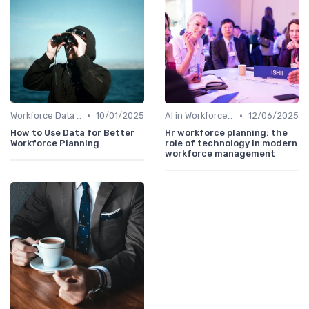
•
•
Workforce Data & Insights
10/01/2025
AI in Workforce Planning
12/06/2025
How to Use Data for Better
Hr workforce planning: the
Workforce Planning
role of technology in modern
workforce management