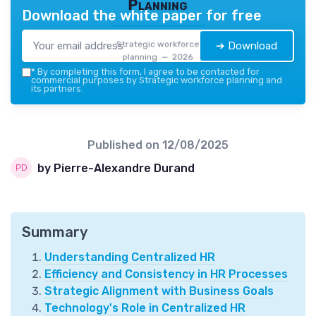
Planning
Download the white paper for free
Strategic workforce
➔ Download
planning — 2026
*
By completing this form, I agree to be contacted for
commercial purposes by Strategic workforce planning and
its partners.
Published on
12/08/2025
by Pierre-Alexandre Durand
Summary
Understanding Centralized HR
Efficiency and Consistency in HR Processes
Strategic Alignment with Business Goals
Technology's Role in Centralized HR