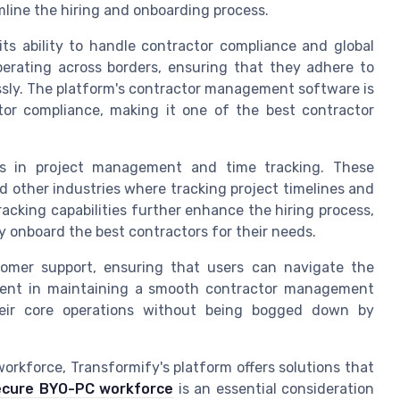
line the hiring and onboarding process.
ts ability to handle contractor compliance and global
 operating across borders, ensuring that they adhere to
sly. The platform's contractor management software is
tor compliance, making it one of the best contractor
ls in project management and time tracking. These
 other industries where tracking project timelines and
racking capabilities further enhance the hiring process,
y onboard the best contractors for their needs.
tomer support, ensuring that users can navigate the
onent in maintaining a smooth contractor management
heir core operations without being bogged down by
orkforce, Transformify's platform offers solutions that
ecure BYO-PC workforce
is an essential consideration