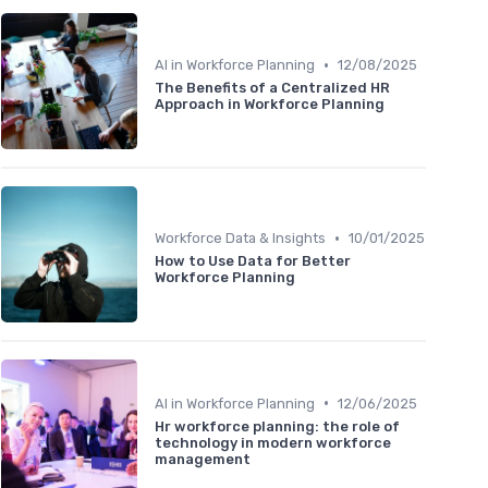
•
AI in Workforce Planning
12/08/2025
The Benefits of a Centralized HR
Approach in Workforce Planning
•
Workforce Data & Insights
10/01/2025
How to Use Data for Better
Workforce Planning
•
AI in Workforce Planning
12/06/2025
Hr workforce planning: the role of
technology in modern workforce
management