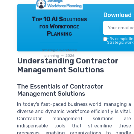
Download 
Top 10 AI Solutions
for Workforce
Planning
*
By completing
Strategic work
Strategic workforce
planning — 2026
Understanding Contractor
Management Solutions
The Essentials of Contractor
Management Solutions
In today's fast-paced business world, managing a
diverse and dynamic workforce efficiently is vital.
Contractor management solutions are
indispensable tools that streamline these
processes, enabling organizations to handle