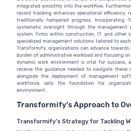
integrated smoothly into the workflow. Furthermor
record tracking enhances operational efficiency
traditionally hampered progress. Incorporating
systematic oversight through the management o
system. Firms within construction, IT, and other 
specialized management solutions tailored to each i
Transformify, organizations can advance towards
burden of administrative workload and focusing on
dynamic work environment is vital for success, 
receive the guidance needed to navigate these 
alongside the deployment of management sof
workforce, sets the foundation for organizat
environment.
Transformify's Approach to O
Transformify's Strategy for Tackling W