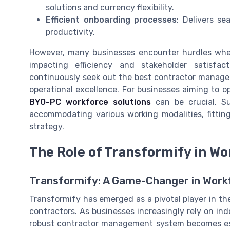
solutions and currency flexibility.
Efficient onboarding processes
: Delivers s
productivity.
However, many businesses encounter hurdles when 
impacting efficiency and stakeholder satisfac
continuously seek out the best contractor manag
operational excellence. For businesses aiming to 
BYO-PC workforce solutions
can be crucial. Su
accommodating various working modalities, fitti
strategy.
The Role of Transformify in W
Transformify: A Game-Changer in Wor
Transformify has emerged as a pivotal player in th
contractors. As businesses increasingly rely on in
robust contractor management system becomes ess