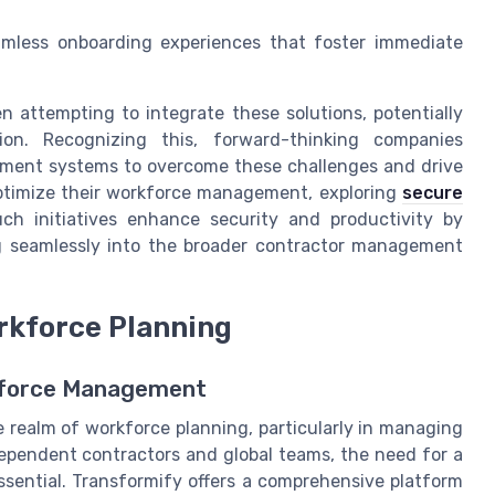
eamless onboarding experiences that foster immediate
attempting to integrate these solutions, potentially
tion. Recognizing this, forward-thinking companies
ement systems to overcome these challenges and drive
optimize their workforce management, exploring
secure
ch initiatives enhance security and productivity by
ng seamlessly into the broader contractor management
orkforce Planning
kforce Management
e realm of workforce planning, particularly in managing
dependent contractors and global teams, the need for a
ential. Transformify offers a comprehensive platform