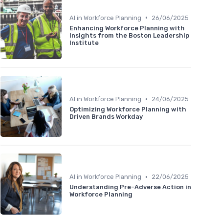
•
AI in Workforce Planning
26/06/2025
Enhancing Workforce Planning with
Insights from the Boston Leadership
Institute
•
AI in Workforce Planning
24/06/2025
Optimizing Workforce Planning with
Driven Brands Workday
•
AI in Workforce Planning
22/06/2025
Understanding Pre-Adverse Action in
Workforce Planning