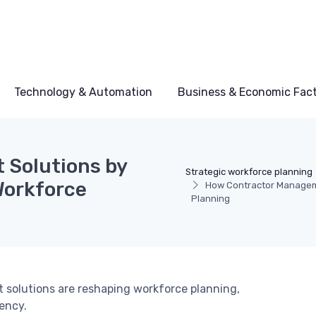
Technology & Automation
Business & Economic Fac
Solutions by
Strategic workforce planning
Workforce
How Contractor Manageme
Planning
solutions are reshaping workforce planning,
ency.