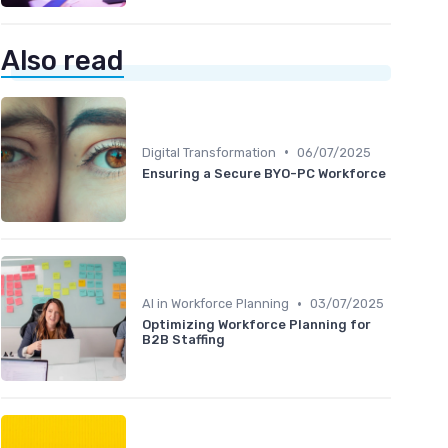
Also read
•
Digital Transformation
06/07/2025
Ensuring a Secure BYO-PC Workforce
•
AI in Workforce Planning
03/07/2025
Optimizing Workforce Planning for
B2B Staffing