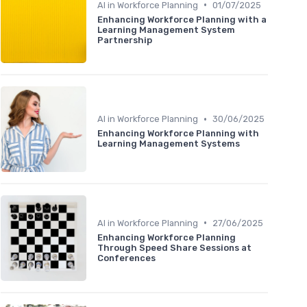
•
AI in Workforce Planning
01/07/2025
Enhancing Workforce Planning with a
Learning Management System
Partnership
•
AI in Workforce Planning
30/06/2025
Enhancing Workforce Planning with
Learning Management Systems
•
AI in Workforce Planning
27/06/2025
Enhancing Workforce Planning
Through Speed Share Sessions at
Conferences