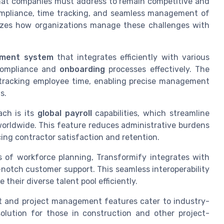
hat companies must address to remain competitive and
ompliance, time tracking, and seamless management of
nizes how organizations manage these challenges with
ement system
that integrates efficiently with various
compliance and
onboarding
processes effectively. The
r tracking employee time, enabling precise management
s.
ach is its
global payroll
capabilities, which streamline
orldwide. This feature reduces administrative burdens
ng contractor satisfaction and retention.
es of workforce planning, Transformify integrates with
notch customer support. This seamless interoperability
their diverse talent pool efficiently.
t and project management features cater to industry-
olution for those in construction and other project-