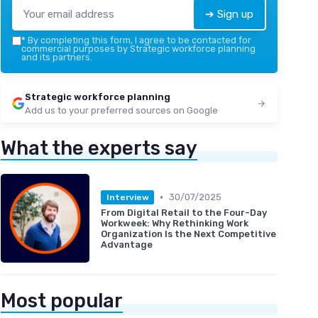
➔ Sign up
*
By completing this form, I agree to be contacted for
commercial purposes by Strategic workforce planning
and its partners.
Strategic workforce planning
Add us to your preferred sources on Google
What the experts say
•
30/07/2025
Interview
From Digital Retail to the Four-Day
Workweek: Why Rethinking Work
Organization Is the Next Competitive
Advantage
Most popular