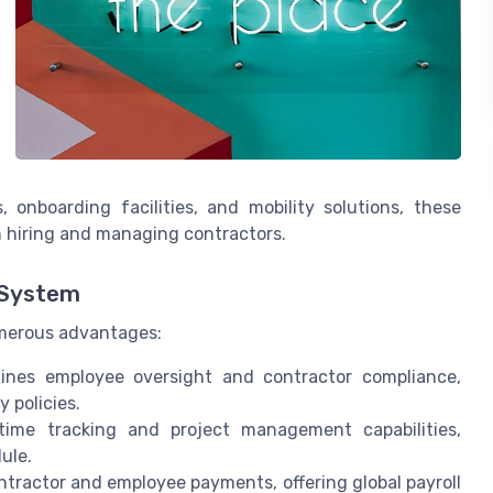
, onboarding facilities, and mobility solutions, these
h hiring and managing contractors.
 System
merous advantages:
lines employee oversight and contractor compliance,
 policies.
 time tracking and project management capabilities,
ule.
contractor and employee payments, offering global payroll