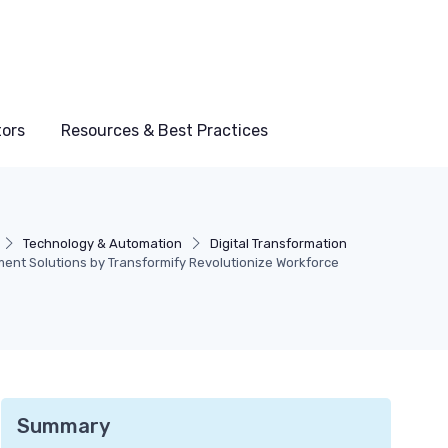
tors
Resources & Best Practices
Technology & Automation
Digital Transformation
nt Solutions by Transformify Revolutionize Workforce
Summary