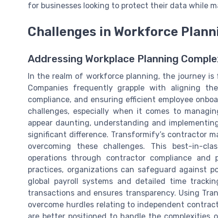
for businesses looking to protect their data while m
Challenges in Workforce Plann
Addressing Workplace Planning Comple
In the realm of workforce planning, the journey is 
Companies frequently grapple with aligning th
compliance, and ensuring efficient employee onboar
challenges, especially when it comes to managin
appear daunting, understanding and implementin
significant difference. Transformify’s contractor
overcoming these challenges. This best-in-cla
operations through contractor compliance and 
practices, organizations can safeguard against pot
global payroll systems and detailed time tracking 
transactions and ensures transparency. Using Tra
overcome hurdles relating to independent contrac
are better positioned to handle the complexities 