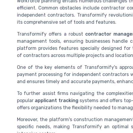
Workforce planning entails numerous challenges t
efficient. Common obstacles include contractor c
independent contractors. Transformify revolutio
its comprehensive set of tools and features.
Transformify offers a robust
contractor manag
management tools, ensuring businesses handle 
platform provides features specially designed fo
of contractors across multiple projects and location
One of the key elements of Transformify's appro
payment processing for independent contractors w
and ensures timely and accurate payments, enhanci
To further assist firms navigating the complexiti
popular
applicant tracking
systems and offers top-
offers organizations the flexibility needed to manage 
Moreover, the platform's construction managemen
specific needs, making Transformify an optimal s