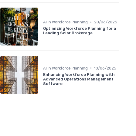
•
AI in Workforce Planning
20/06/2025
Optimizing Workforce Planning for a
Leading Solar Brokerage
•
AI in Workforce Planning
10/06/2025
Enhancing Workforce Planning with
Advanced Operations Management
Software