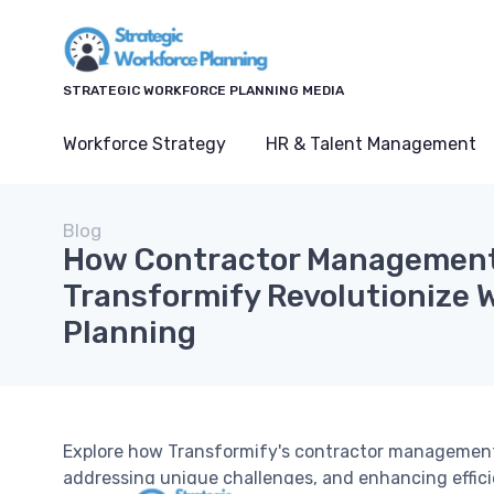
STRATEGIC WORKFORCE PLANNING MEDIA
Workforce Strategy
HR & Talent Management
Blog
How Contractor Management 
Transformify Revolutionize 
Planning
Explore how Transformify's contractor management 
addressing unique challenges, and enhancing effici