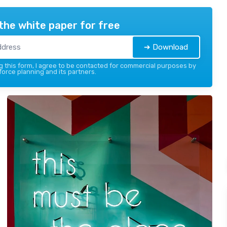
the white paper for free
➔ Download
 this form, I agree to be contacted for commercial purposes by
force planning and its partners.