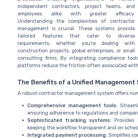
independent contractors, project teams, and
employees alike with greater efficacy.
Understanding the complexities of contractor
management is crucial. These systems provide
tailored features that cater to diverse
requirements, whether you're dealing with
construction projects, global enterprises, or small
consulting firms. By integrating compliance tools
platforms reduce the friction often associated wit
The Benefits of a Unified Management
A robust contractor management system offers nu
Comprehensive management tools
: Stream
ensuring adherence to regulations and company
Sophisticated tracking systems
: Provides
keeping the workflow transparent and on sched
Integrated payment processing
: Simplifies 