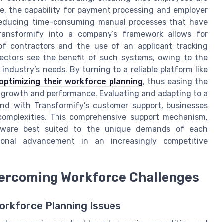
e, the capability for payment processing and employer
, reducing time-consuming manual processes that have
 Transformify into a company’s framework allows for
f contractors and the use of an applicant tracking
sectors see the benefit of such systems, owing to the
ndustry’s needs. By turning to a reliable platform like
optimizing their workforce planning
, thus easing the
 growth and performance. Evaluating and adapting to a
and with Transformify’s customer support, businesses
complexities. This comprehensive support mechanism,
tware best suited to the unique demands of each
ional advancement in an increasingly competitive
vercoming Workforce Challenges
orkforce Planning Issues