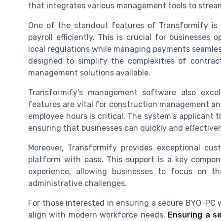
that integrates various management tools to stream
One of the standout features of Transformify is i
payroll efficiently. This is crucial for businesses
local regulations while managing payments seamles
designed to simplify the complexities of contrac
management solutions available.
Transformify's management software also exce
features are vital for construction management and
employee hours is critical. The system's applicant t
ensuring that businesses can quickly and effectivel
Moreover, Transformify provides exceptional cus
platform with ease. This support is a key comp
experience, allowing businesses to focus on t
administrative challenges.
For those interested in ensuring a secure BYO-PC w
align with modern workforce needs.
Ensuring a s