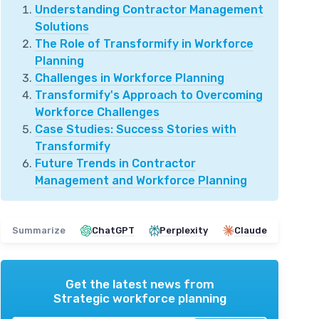
Understanding Contractor Management
Solutions
The Role of Transformify in Workforce
Planning
Challenges in Workforce Planning
Transformify's Approach to Overcoming
Workforce Challenges
Case Studies: Success Stories with
Transformify
Future Trends in Contractor
Management and Workforce Planning
Summarize
ChatGPT
Perplexity
Claude
Get the latest news from
Strategic workforce planning