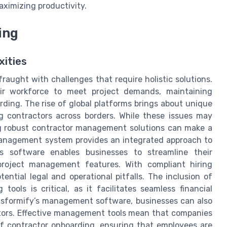
aximizing productivity.
ing
xities
fraught with challenges that require holistic solutions.
eir workforce to meet project demands, maintaining
ding. The rise of global platforms brings about unique
g contractors across borders. While these issues may
g robust contractor management solutions can make a
 management system provides an integrated approach to
ss software enables businesses to streamline their
project management features. With compliant hiring
ential legal and operational pitfalls. The inclusion of
tools is critical, as it facilitates seamless financial
nsformify’s management software, businesses can also
tors. Effective management tools mean that companies
of contractor onboarding, ensuring that employees are