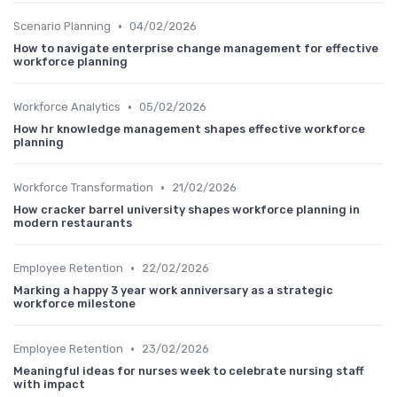
•
Scenario Planning
04/02/2026
How to navigate enterprise change management for effective
workforce planning
•
Workforce Analytics
05/02/2026
How hr knowledge management shapes effective workforce
planning
•
Workforce Transformation
21/02/2026
How cracker barrel university shapes workforce planning in
modern restaurants
•
Employee Retention
22/02/2026
Marking a happy 3 year work anniversary as a strategic
workforce milestone
•
Employee Retention
23/02/2026
Meaningful ideas for nurses week to celebrate nursing staff
with impact