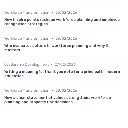
•
Workforce Transformation
26/02/2026
How inspire points reshape workforce planning and employee
recognition strategies
•
Workforce Transformation
26/02/2026
Who evaluates culture in workforce planning and why it
matters
•
Leadership Development
27/02/2026
Writing a meaningful thank you note for a principal in modern
education
•
Workforce Transformation
28/02/2026
How a clear statement of values strengthens workforce
planning and property risk decisions