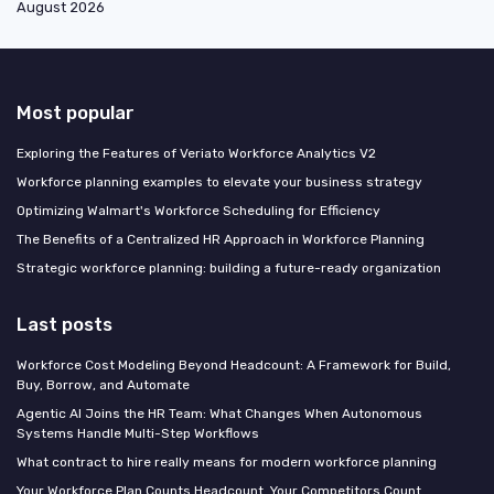
August 2026
Most popular
Exploring the Features of Veriato Workforce Analytics V2
Workforce planning examples to elevate your business strategy
Optimizing Walmart's Workforce Scheduling for Efficiency
The Benefits of a Centralized HR Approach in Workforce Planning
Strategic workforce planning: building a future-ready organization
Last posts
Workforce Cost Modeling Beyond Headcount: A Framework for Build,
Buy, Borrow, and Automate
Agentic AI Joins the HR Team: What Changes When Autonomous
Systems Handle Multi-Step Workflows
What contract to hire really means for modern workforce planning
Your Workforce Plan Counts Headcount. Your Competitors Count