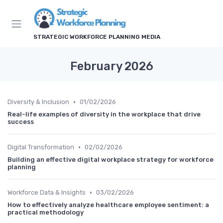
STRATEGIC WORKFORCE PLANNING MEDIA
February 2026
•
Diversity & Inclusion
01/02/2026
Real-life examples of diversity in the workplace that drive
success
•
Digital Transformation
02/02/2026
Building an effective digital workplace strategy for workforce
planning
•
Workforce Data & Insights
03/02/2026
How to effectively analyze healthcare employee sentiment: a
practical methodology