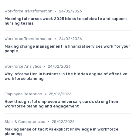
•
Workforce Transformation
24/02/2026
Meaningful nurses week 2025 ideas to celebrate and support
nursing teams
•
Workforce Transformation
24/02/2026
Making change management in financial services work for your
people
•
Workforce Analytics
24/02/2026
Why information in business is the hidden engine of effective
workforce planning
•
Employee Retention
25/02/2026
How thoughtful employee anniversary cards strengthen
workforce planning and engagement
•
Skills & Competencies
25/02/2026
Making sense of tacit vs explicit knowledge in workforce
planning