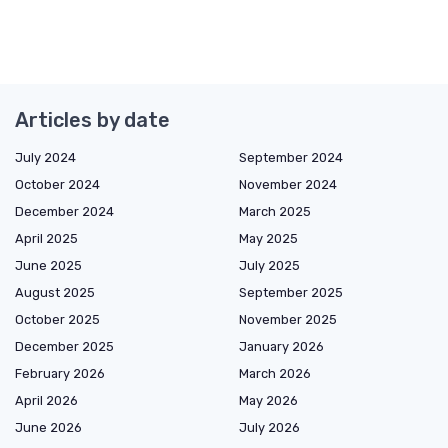
Articles by date
July 2024
September 2024
October 2024
November 2024
December 2024
March 2025
April 2025
May 2025
June 2025
July 2025
August 2025
September 2025
October 2025
November 2025
December 2025
January 2026
February 2026
March 2026
April 2026
May 2026
June 2026
July 2026