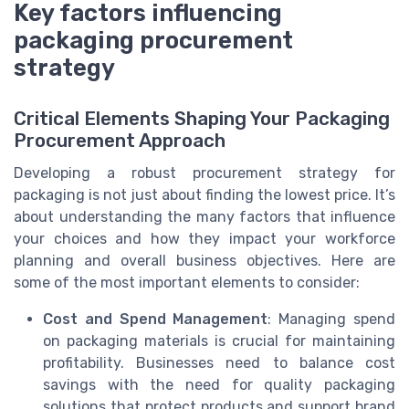
Key factors influencing
packaging procurement
strategy
Critical Elements Shaping Your Packaging
Procurement Approach
Developing a robust procurement strategy for
packaging is not just about finding the lowest price. It’s
about understanding the many factors that influence
your choices and how they impact your workforce
planning and overall business objectives. Here are
some of the most important elements to consider:
Cost and Spend Management
: Managing spend
on packaging materials is crucial for maintaining
profitability. Businesses need to balance cost
savings with the need for quality packaging
solutions that protect products and support brand