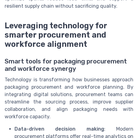
resilient supply chain without sacrificing quality.
Leveraging technology for
smarter procurement and
workforce alignment
Smart tools for packaging procurement
and workforce synergy
Technology is transforming how businesses approach
packaging procurement and workforce planning. By
integrating digital solutions, procurement teams can
streamline the sourcing process, improve supplier
collaboration, and align packaging needs with
workforce capacity.
Data-driven decision making
: Modern
procurement platforms offer real-time analytics on