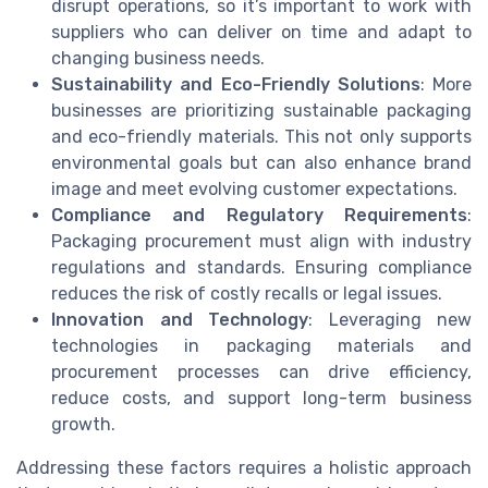
disrupt operations, so it’s important to work with
suppliers who can deliver on time and adapt to
changing business needs.
Sustainability and Eco-Friendly Solutions
: More
businesses are prioritizing sustainable packaging
and eco-friendly materials. This not only supports
environmental goals but can also enhance brand
image and meet evolving customer expectations.
Compliance and Regulatory Requirements
:
Packaging procurement must align with industry
regulations and standards. Ensuring compliance
reduces the risk of costly recalls or legal issues.
Innovation and Technology
: Leveraging new
technologies in packaging materials and
procurement processes can drive efficiency,
reduce costs, and support long-term business
growth.
Addressing these factors requires a holistic approach