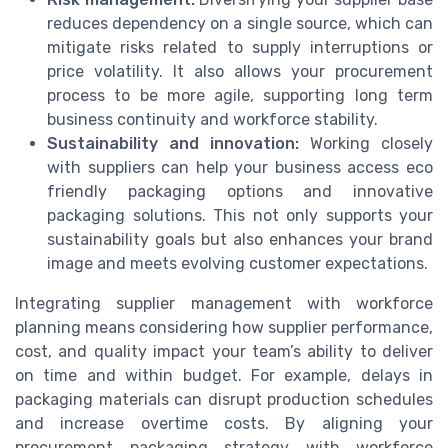
reduces dependency on a single source, which can
mitigate risks related to supply interruptions or
price volatility. It also allows your procurement
process to be more agile, supporting long term
business continuity and workforce stability.
Sustainability and innovation:
Working closely
with suppliers can help your business access eco
friendly packaging options and innovative
packaging solutions. This not only supports your
sustainability goals but also enhances your brand
image and meets evolving customer expectations.
Integrating supplier management with workforce
planning means considering how supplier performance,
cost, and quality impact your team’s ability to deliver
on time and within budget. For example, delays in
packaging materials can disrupt production schedules
and increase overtime costs. By aligning your
procurement packaging strategy with workforce