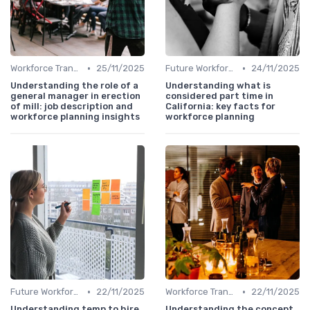
•
•
Workforce Transformation
25/11/2025
Future Workforce Trends
24/11/2025
Understanding the role of a
Understanding what is
general manager in erection
considered part time in
of mill: job description and
California: key facts for
workforce planning insights
workforce planning
•
•
Future Workforce Trends
22/11/2025
Workforce Transformation
22/11/2025
Understanding temp to hire
Understanding the concept