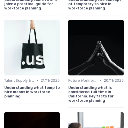
jobs: a practical guide for
of temporary to hire in
workforce planning
workforce planning
•
•
Talent Supply & Demand
21/11/2025
Future Workforce Trends
20/11/2025
Understanding what temp to
Understanding what is
hire means in workforce
considered full time in
planning
California: key facts for
workforce planning