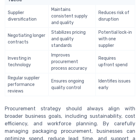
Maintains
Supplier
Reduces risk of
consistent supply
diversification
disruption
and quality
Stabilizes pricing
Potential lock-in
Negotiating longer
and quality
with one
contracts
standards
supplier
Improves
Investing in
Requires
procurement
technology
upfront spend
process accuracy
Regular supplier
Ensures ongoing
Identifies issues
performance
quality control
early
reviews
Procurement strategy should always align with
broader business goals, including sustainability, cost
efficiency, and workforce planning. By carefully
managing packaging procurement, businesses can
optimize spend, reduce lead time, and support a