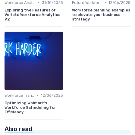
•
•
Workforce Analytics
31/10/2025
Future Workforce Trends
12/06/2025
Exploring the Features of
Workforce planning examples
Veriato Workforce Analytics
to elevate your business
V2
strategy
•
Workforce Transformation
12/06/2025
Optimizing Walmart's
Workforce Scheduling for
Efficiency
Also read