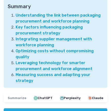
Summary
Understanding the link between packaging
procurement and workforce planning
Key factors influencing packaging
procurement strategy
Integrating supplier management with
workforce planning
Optimizing costs without compromising
quality
Leveraging technology for smarter
procurement and workforce alignment
Measuring success and adapting your
strategy
Summarize
ChatGPT
Perplexity
Claude