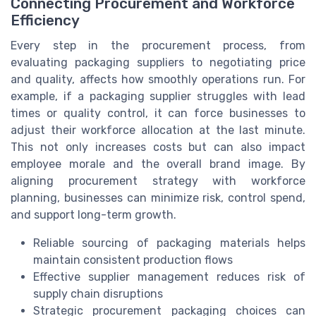
Connecting Procurement and Workforce
Efficiency
Every step in the procurement process, from
evaluating packaging suppliers to negotiating price
and quality, affects how smoothly operations run. For
example, if a packaging supplier struggles with lead
times or quality control, it can force businesses to
adjust their workforce allocation at the last minute.
This not only increases costs but can also impact
employee morale and the overall brand image. By
aligning procurement strategy with workforce
planning, businesses can minimize risk, control spend,
and support long-term growth.
Reliable sourcing of packaging materials helps
maintain consistent production flows
Effective supplier management reduces risk of
supply chain disruptions
Strategic procurement packaging choices can