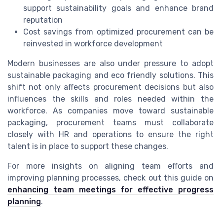
support sustainability goals and enhance brand
reputation
Cost savings from optimized procurement can be
reinvested in workforce development
Modern businesses are also under pressure to adopt
sustainable packaging and eco friendly solutions. This
shift not only affects procurement decisions but also
influences the skills and roles needed within the
workforce. As companies move toward sustainable
packaging, procurement teams must collaborate
closely with HR and operations to ensure the right
talent is in place to support these changes.
For more insights on aligning team efforts and
improving planning processes, check out this guide on
enhancing team meetings for effective progress
planning
.