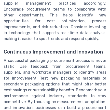
supplier management practices accordingly.
Encourage procurement teams to collaborate with
other departments. This helps identify new
opportunities for cost optimization, process
improvements, and risk reduction. Consider investing
in technology that supports real-time data analysis,
making it easier to spot trends and respond quickly.
Continuous Improvement and Innovation
A successful packaging procurement process is never
static. Use feedback from procurement teams,
suppliers, and workforce managers to identify areas
for improvement. Test new packaging materials or
secondary packaging options that might offer better
cost savings or sustainability benefits. Benchmark your
performance against industry standards to stay
competitive. By focusing on measurement, adaptation,
and innovation, businesses can build a procurement