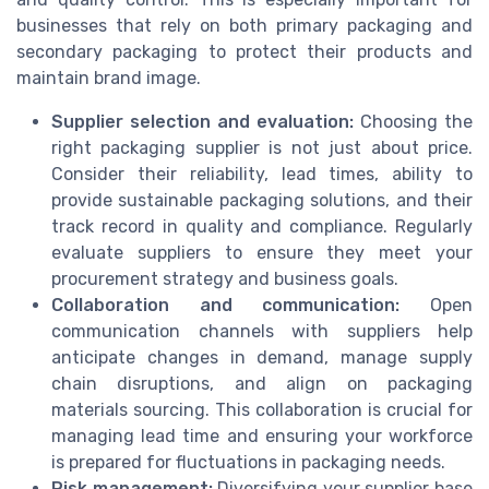
businesses that rely on both primary packaging and
secondary packaging to protect their products and
maintain brand image.
Supplier selection and evaluation:
Choosing the
right packaging supplier is not just about price.
Consider their reliability, lead times, ability to
provide sustainable packaging solutions, and their
track record in quality and compliance. Regularly
evaluate suppliers to ensure they meet your
procurement strategy and business goals.
Collaboration and communication:
Open
communication channels with suppliers help
anticipate changes in demand, manage supply
chain disruptions, and align on packaging
materials sourcing. This collaboration is crucial for
managing lead time and ensuring your workforce
is prepared for fluctuations in packaging needs.
Risk management:
Diversifying your supplier base