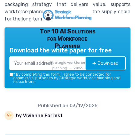
packaging strategy that delivers value, supports
workforce planning, and strengthens the supply chain
for the long term.
Top 10 AI Solutions
for Workforce
Planning
Download the white paper for free
Strategic workforce
➔ Download
planning — 2026
*
By completing this form, I agree to be contacted for
commercial purposes by Strategic workforce planning and
its partners.
Published on
03/12/2025
by Vivienne Forrest