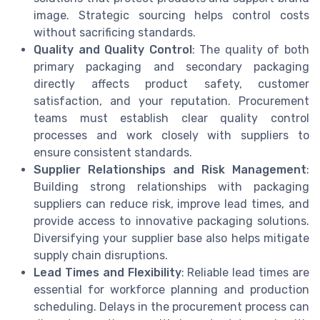
image. Strategic sourcing helps control costs
without sacrificing standards.
Quality and Quality Control
: The quality of both
primary packaging and secondary packaging
directly affects product safety, customer
satisfaction, and your reputation. Procurement
teams must establish clear quality control
processes and work closely with suppliers to
ensure consistent standards.
Supplier Relationships and Risk Management
:
Building strong relationships with packaging
suppliers can reduce risk, improve lead times, and
provide access to innovative packaging solutions.
Diversifying your supplier base also helps mitigate
supply chain disruptions.
Lead Times and Flexibility
: Reliable lead times are
essential for workforce planning and production
scheduling. Delays in the procurement process can