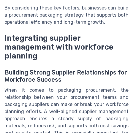
By considering these key factors, businesses can build
a procurement packaging strategy that supports both
operational efficiency and long-term growth.
Integrating supplier
management with workforce
planning
Building Strong Supplier Relationships for
Workforce Success
When it comes to packaging procurement, the
relationship between your procurement teams and
packaging suppliers can make or break your workforce
planning efforts. A well-aligned supplier management
approach ensures a steady supply of packaging
materials, reduces risk, and supports both cost savings
and quality control. This is especially important for