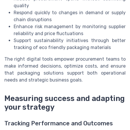
quality
Respond quickly to changes in demand or supply
chain disruptions
Enhance risk management by monitoring supplier
reliability and price fluctuations
Support sustainability initiatives through better
tracking of eco friendly packaging materials
The right digital tools empower procurement teams to
make informed decisions, optimize costs, and ensure
that packaging solutions support both operational
needs and strategic business goals.
Measuring success and adapting
your strategy
Tracking Performance and Outcomes