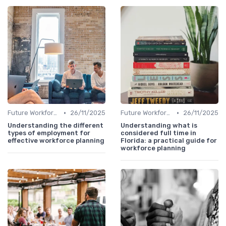
•
•
Future Workforce Trends
26/11/2025
Future Workforce Trends
26/11/2025
Understanding the different
Understanding what is
types of employment for
considered full time in
effective workforce planning
Florida: a practical guide for
workforce planning