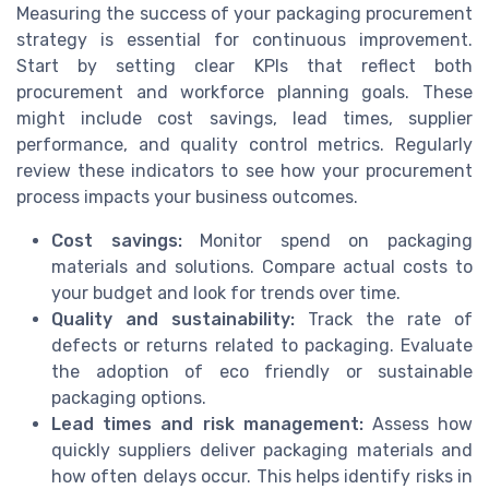
Measuring the success of your packaging procurement
strategy is essential for continuous improvement.
Start by setting clear KPIs that reflect both
procurement and workforce planning goals. These
might include cost savings, lead times, supplier
performance, and quality control metrics. Regularly
review these indicators to see how your procurement
process impacts your business outcomes.
Cost savings:
Monitor spend on packaging
materials and solutions. Compare actual costs to
your budget and look for trends over time.
Quality and sustainability:
Track the rate of
defects or returns related to packaging. Evaluate
the adoption of eco friendly or sustainable
packaging options.
Lead times and risk management:
Assess how
quickly suppliers deliver packaging materials and
how often delays occur. This helps identify risks in