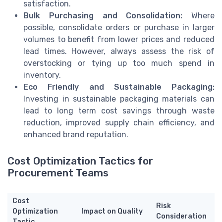
satisfaction.
Bulk Purchasing and Consolidation:
Where
possible, consolidate orders or purchase in larger
volumes to benefit from lower prices and reduced
lead times. However, always assess the risk of
overstocking or tying up too much spend in
inventory.
Eco Friendly and Sustainable Packaging:
Investing in sustainable packaging materials can
lead to long term cost savings through waste
reduction, improved supply chain efficiency, and
enhanced brand reputation.
Cost Optimization Tactics for
Procurement Teams
Cost
Risk
Optimization
Impact on Quality
Consideration
Tactic