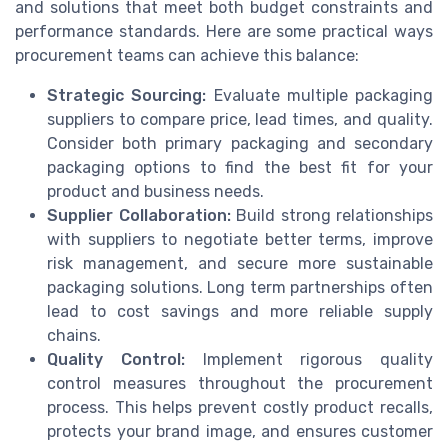
and solutions that meet both budget constraints and
performance standards. Here are some practical ways
procurement teams can achieve this balance:
Strategic Sourcing:
Evaluate multiple packaging
suppliers to compare price, lead times, and quality.
Consider both primary packaging and secondary
packaging options to find the best fit for your
product and business needs.
Supplier Collaboration:
Build strong relationships
with suppliers to negotiate better terms, improve
risk management, and secure more sustainable
packaging solutions. Long term partnerships often
lead to cost savings and more reliable supply
chains.
Quality Control:
Implement rigorous quality
control measures throughout the procurement
process. This helps prevent costly product recalls,
protects your brand image, and ensures customer