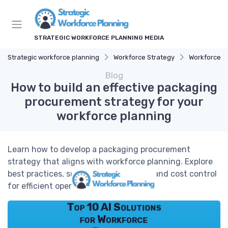
STRATEGIC WORKFORCE PLANNING MEDIA
Strategic workforce planning
Workforce Strategy
Workforce T
Blog
How to build an effective packaging
procurement strategy for your
workforce planning
Learn how to develop a packaging procurement
strategy that aligns with workforce planning. Explore
best practices, supplier management, and cost control
for efficient operations.
Top 10 AI Solutions
for Workforce