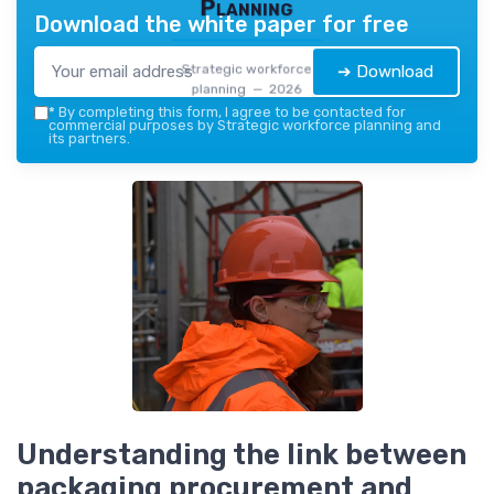
Planning
Download the white paper for free
Strategic workforce
➔ Download
planning — 2026
*
By completing this form, I agree to be contacted for
commercial purposes by Strategic workforce planning and
its partners.
Understanding the link between
packaging procurement and