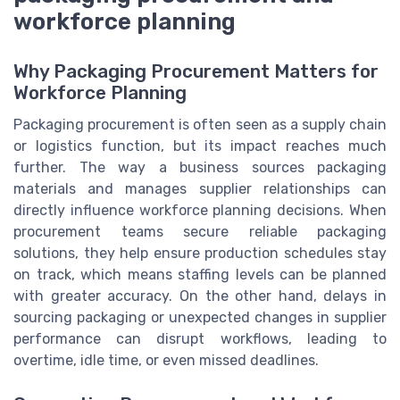
workforce planning
Why Packaging Procurement Matters for
Workforce Planning
Packaging procurement is often seen as a supply chain
or logistics function, but its impact reaches much
further. The way a business sources packaging
materials and manages supplier relationships can
directly influence workforce planning decisions. When
procurement teams secure reliable packaging
solutions, they help ensure production schedules stay
on track, which means staffing levels can be planned
with greater accuracy. On the other hand, delays in
sourcing packaging or unexpected changes in supplier
performance can disrupt workflows, leading to
overtime, idle time, or even missed deadlines.