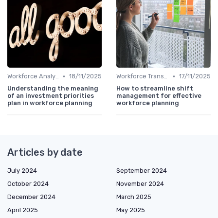
•
•
Workforce Analytics
18/11/2025
Workforce Transformation
17/11/2025
Understanding the meaning
How to streamline shift
of an investment priorities
management for effective
plan in workforce planning
workforce planning
Articles by date
July 2024
September 2024
October 2024
November 2024
December 2024
March 2025
April 2025
May 2025