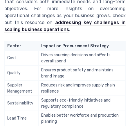
that considers both immediate needs and long-term
objectives. For more insights on overcoming
operational challenges as your business grows, check
out this resource on
addressing key challenges in
scaling business operations
.
Factor
Impact on Procurement Strategy
Drives sourcing decisions and affects
Cost
overall spend
Ensures product safety and maintains
Quality
brand image
Supplier
Reduces risk and improves supply chain
Management
resilience
Supports eco-friendly initiatives and
Sustainability
regulatory compliance
Enables better workforce and production
Lead Time
planning