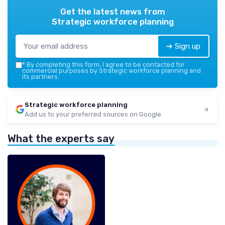
Get the latest news from
Strategic workforce planning
➔ Sign up
*
By completing this form, I agree to be contacted for
commercial purposes by Strategic workforce planning and
its partners.
Strategic workforce planning
Add us to your preferred sources on Google
What the experts say