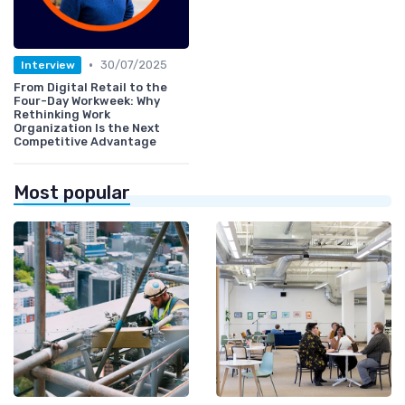
•
30/07/2025
Interview
From Digital Retail to the
Four-Day Workweek: Why
Rethinking Work
Organization Is the Next
Competitive Advantage
Most popular