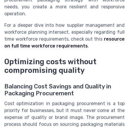
needs, you create a more resilient and responsive
operation.
For a deeper dive into how supplier management and
workforce planning intersect, especially regarding full
time workforce requirements, check out this
resource
on full time workforce requirements
.
Optimizing costs without
compromising quality
Balancing Cost Savings and Quality in
Packaging Procurement
Cost optimization in packaging procurement is a top
priority for businesses, but it must never come at the
expense of quality or brand image. The procurement
process should focus on sourcing packaging materials