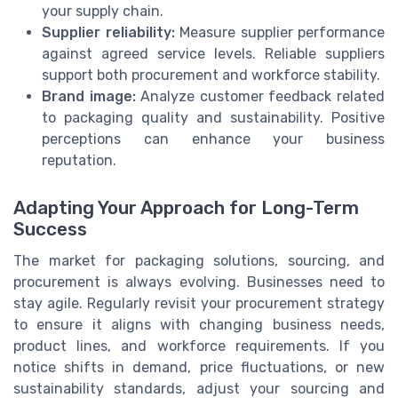
your supply chain.
Supplier reliability:
Measure supplier performance
against agreed service levels. Reliable suppliers
support both procurement and workforce stability.
Brand image:
Analyze customer feedback related
to packaging quality and sustainability. Positive
perceptions can enhance your business
reputation.
Adapting Your Approach for Long-Term
Success
The market for packaging solutions, sourcing, and
procurement is always evolving. Businesses need to
stay agile. Regularly revisit your procurement strategy
to ensure it aligns with changing business needs,
product lines, and workforce requirements. If you
notice shifts in demand, price fluctuations, or new
sustainability standards, adjust your sourcing and