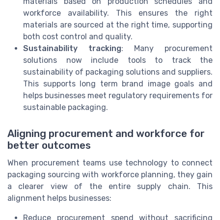
materials based on production schedules and
workforce availability. This ensures the right
materials are sourced at the right time, supporting
both cost control and quality.
Sustainability tracking
: Many procurement
solutions now include tools to track the
sustainability of packaging solutions and suppliers.
This supports long term brand image goals and
helps businesses meet regulatory requirements for
sustainable packaging.
Aligning procurement and workforce for
better outcomes
When procurement teams use technology to connect
packaging sourcing with workforce planning, they gain
a clearer view of the entire supply chain. This
alignment helps businesses:
Reduce procurement spend without sacrificing