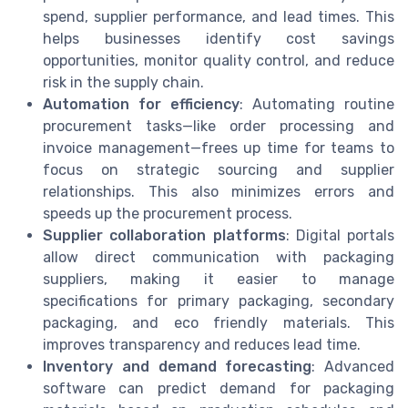
spend, supplier performance, and lead times. This
helps businesses identify cost savings
opportunities, monitor quality control, and reduce
risk in the supply chain.
Automation for efficiency
: Automating routine
procurement tasks—like order processing and
invoice management—frees up time for teams to
focus on strategic sourcing and supplier
relationships. This also minimizes errors and
speeds up the procurement process.
Supplier collaboration platforms
: Digital portals
allow direct communication with packaging
suppliers, making it easier to manage
specifications for primary packaging, secondary
packaging, and eco friendly materials. This
improves transparency and reduces lead time.
Inventory and demand forecasting
: Advanced
software can predict demand for packaging