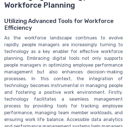
Workforce Planning
Utilizing Advanced Tools for Workforce
Efficiency
As the workforce landscape continues to evolve
rapidly, people managers are increasingly turning to
technology as a key enabler for effective workforce
planning. Embracing digital tools not only supports
people managers in optimizing employee performance
management but also enhances decision-making
processes. In this context, the integration of
technology becomes instrumental in managing people
and fostering a positive work environment. Firstly,
technology facilitates a seamless management
process by providing tools for tracking employee
performance, managing team member workloads, and
ensuring work life balance. Accessible data analytics
and performance management systems help managers