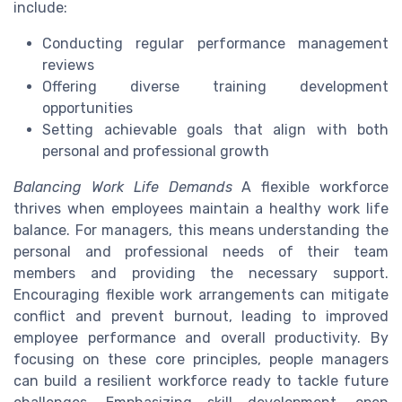
include:
Conducting regular performance management
reviews
Offering diverse training development
opportunities
Setting achievable goals that align with both
personal and professional growth
Balancing Work Life Demands
A flexible workforce
thrives when employees maintain a healthy work life
balance. For managers, this means understanding the
personal and professional needs of their team
members and providing the necessary support.
Encouraging flexible work arrangements can mitigate
conflict and prevent burnout, leading to improved
employee performance and overall productivity. By
focusing on these core principles, people managers
can build a resilient workforce ready to tackle future