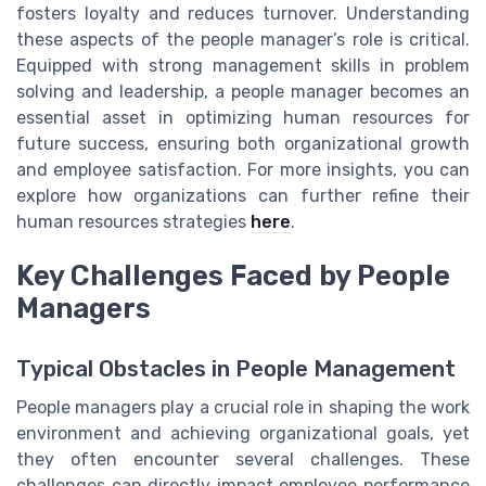
fosters loyalty and reduces turnover. Understanding
these aspects of the people manager’s role is critical.
Equipped with strong management skills in problem
solving and leadership, a people manager becomes an
essential asset in optimizing human resources for
future success, ensuring both organizational growth
and employee satisfaction. For more insights, you can
explore how organizations can further refine their
human resources strategies
here
.
Key Challenges Faced by People
Managers
Typical Obstacles in People Management
People managers play a crucial role in shaping the work
environment and achieving organizational goals, yet
they often encounter several challenges. These
challenges can directly impact employee performance