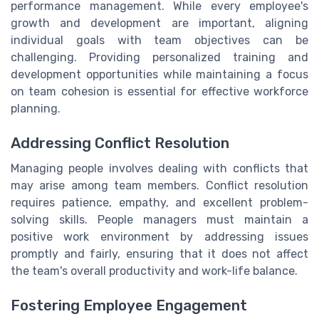
performance management. While every employee's
growth and development are important, aligning
individual goals with team objectives can be
challenging. Providing personalized training and
development opportunities while maintaining a focus
on team cohesion is essential for effective workforce
planning.
Addressing Conflict Resolution
Managing people involves dealing with conflicts that
may arise among team members. Conflict resolution
requires patience, empathy, and excellent problem-
solving skills. People managers must maintain a
positive work environment by addressing issues
promptly and fairly, ensuring that it does not affect
the team's overall productivity and work-life balance.
Fostering Employee Engagement