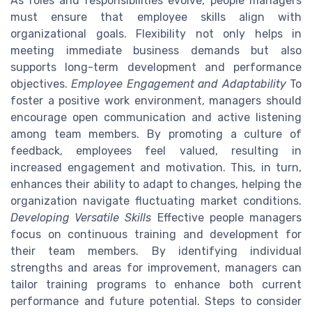
As roles and responsibilities evolve, people managers
must ensure that employee skills align with
organizational goals. Flexibility not only helps in
meeting immediate business demands but also
supports long-term development and performance
objectives.
Employee Engagement and Adaptability
To
foster a positive work environment, managers should
encourage open communication and active listening
among team members. By promoting a culture of
feedback, employees feel valued, resulting in
increased engagement and motivation. This, in turn,
enhances their ability to adapt to changes, helping the
organization navigate fluctuating market conditions.
Developing Versatile Skills
Effective people managers
focus on continuous training and development for
their team members. By identifying individual
strengths and areas for improvement, managers can
tailor training programs to enhance both current
performance and future potential. Steps to consider