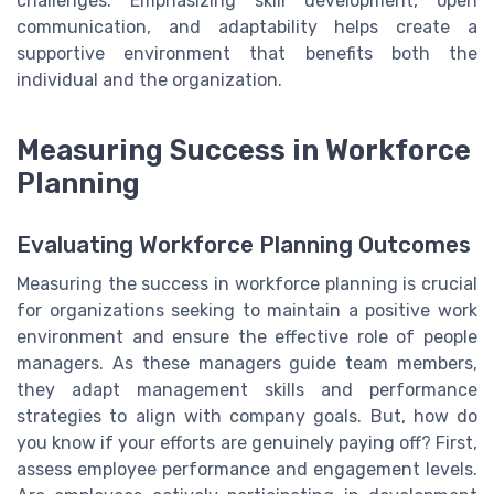
challenges. Emphasizing skill development, open
communication, and adaptability helps create a
supportive environment that benefits both the
individual and the organization.
Measuring Success in Workforce
Planning
Evaluating Workforce Planning Outcomes
Measuring the success in workforce planning is crucial
for organizations seeking to maintain a positive work
environment and ensure the effective role of people
managers. As these managers guide team members,
they adapt management skills and performance
strategies to align with company goals. But, how do
you know if your efforts are genuinely paying off? First,
assess employee performance and engagement levels.