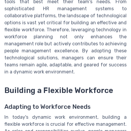
tools that best meet their team's needs. From
sophisticated HR management systems to
collaborative platforms, the landscape of technological
options is vast yet critical for building an effective and
flexible workforce. Therefore, leveraging technology in
workforce planning not only enhances the
management role but actively contributes to achieving
people management excellence. By adopting these
technological solutions, managers can ensure their
teams remain agile, adaptable, and geared for success
in a dynamic work environment.
Building a Flexible Workforce
Adapting to Workforce Needs
In today's dynamic work environment, building a
flexible workforce is crucial for effective management.