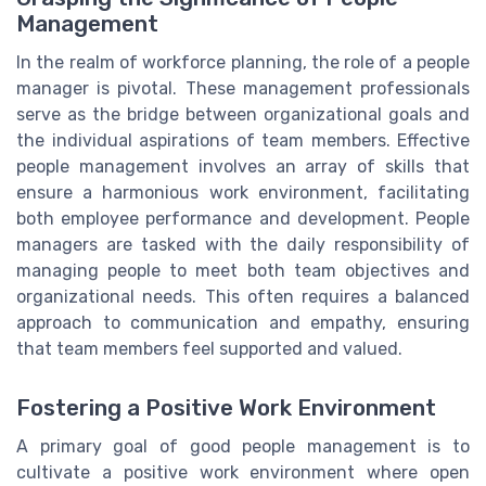
Management
In the realm of workforce planning, the role of a people
manager is pivotal. These management professionals
serve as the bridge between organizational goals and
the individual aspirations of team members. Effective
people management involves an array of skills that
ensure a harmonious work environment, facilitating
both employee performance and development. People
managers are tasked with the daily responsibility of
managing people to meet both team objectives and
organizational needs. This often requires a balanced
approach to communication and empathy, ensuring
that team members feel supported and valued.
Fostering a Positive Work Environment
A primary goal of good people management is to
cultivate a positive work environment where open