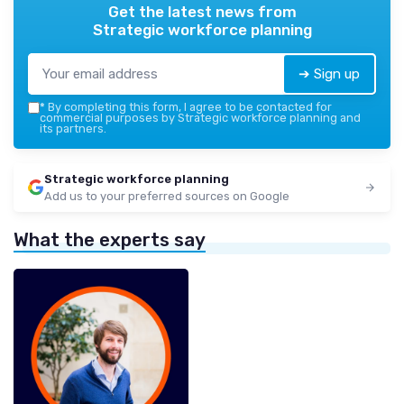
Get the latest news from
Strategic workforce planning
➔ Sign up
*
By completing this form, I agree to be contacted for
commercial purposes by Strategic workforce planning and
its partners.
Strategic workforce planning
Add us to your preferred sources on Google
What the experts say