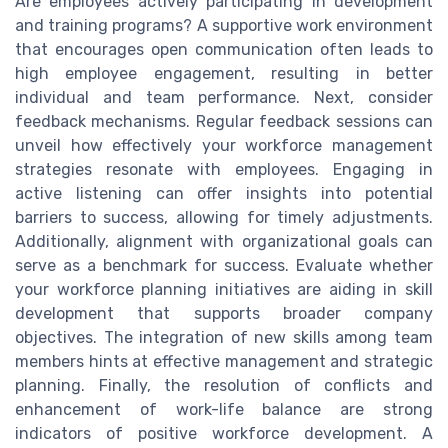
Are employees actively participating in development
and training programs? A supportive work environment
that encourages open communication often leads to
high employee engagement, resulting in better
individual and team performance. Next, consider
feedback mechanisms. Regular feedback sessions can
unveil how effectively your workforce management
strategies resonate with employees. Engaging in
active listening can offer insights into potential
barriers to success, allowing for timely adjustments.
Additionally, alignment with organizational goals can
serve as a benchmark for success. Evaluate whether
your workforce planning initiatives are aiding in skill
development that supports broader company
objectives. The integration of new skills among team
members hints at effective management and strategic
planning. Finally, the resolution of conflicts and
enhancement of work-life balance are strong
indicators of positive workforce development. A