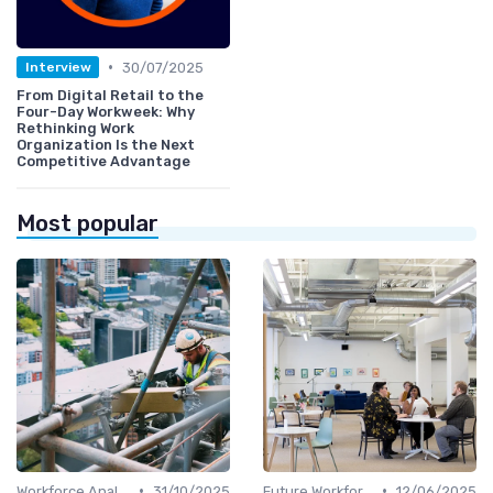
•
30/07/2025
Interview
From Digital Retail to the
Four-Day Workweek: Why
Rethinking Work
Organization Is the Next
Competitive Advantage
Most popular
•
•
Workforce Analytics
31/10/2025
Future Workforce Trends
12/06/2025