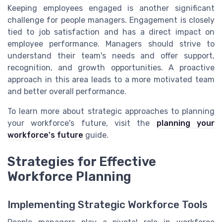
Keeping employees engaged is another significant
challenge for people managers. Engagement is closely
tied to job satisfaction and has a direct impact on
employee performance. Managers should strive to
understand their team's needs and offer support,
recognition, and growth opportunities. A proactive
approach in this area leads to a more motivated team
and better overall performance.
To learn more about strategic approaches to planning
your workforce's future, visit the
planning your
workforce's future
guide.
Strategies for Effective
Workforce Planning
Implementing Strategic Workforce Tools