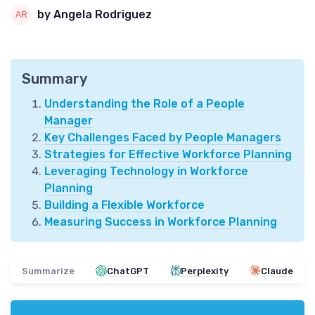
by Angela Rodriguez
Summary
Understanding the Role of a People
Manager
Key Challenges Faced by People Managers
Strategies for Effective Workforce Planning
Leveraging Technology in Workforce
Planning
Building a Flexible Workforce
Measuring Success in Workforce Planning
Summarize
ChatGPT
Perplexity
Claude