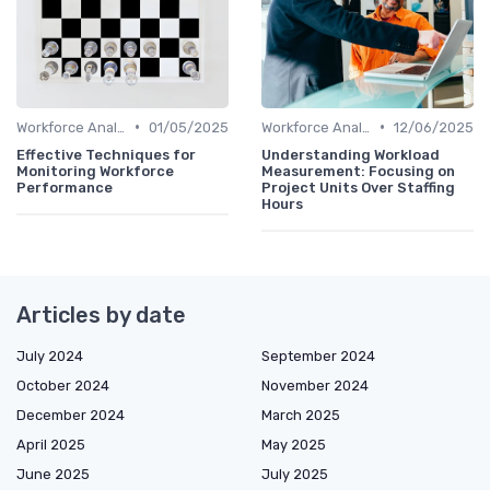
•
•
Workforce Analytics
01/05/2025
Workforce Analytics
12/06/2025
Effective Techniques for
Understanding Workload
Monitoring Workforce
Measurement: Focusing on
Performance
Project Units Over Staffing
Hours
Articles by date
July 2024
September 2024
October 2024
November 2024
December 2024
March 2025
April 2025
May 2025
June 2025
July 2025