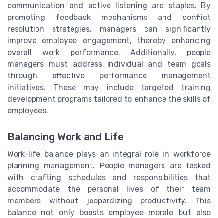
communication and active listening are staples. By
promoting feedback mechanisms and conflict
resolution strategies, managers can significantly
improve employee engagement, thereby enhancing
overall work performance. Additionally, people
managers must address individual and team goals
through effective performance management
initiatives. These may include targeted training
development programs tailored to enhance the skills of
employees.
Balancing Work and Life
Work-life balance plays an integral role in workforce
planning management. People managers are tasked
with crafting schedules and responsibilities that
accommodate the personal lives of their team
members without jeopardizing productivity. This
balance not only boosts employee morale but also