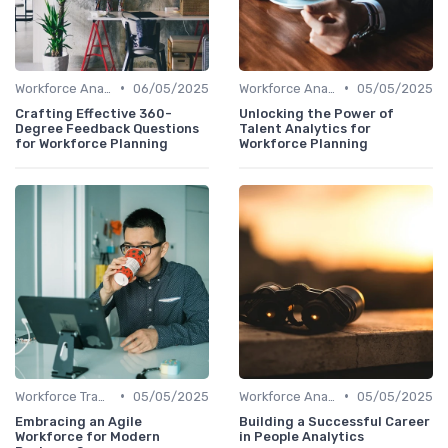
•
•
Workforce Analytics
06/05/2025
Workforce Analytics
05/05/2025
Crafting Effective 360-
Unlocking the Power of
Degree Feedback Questions
Talent Analytics for
for Workforce Planning
Workforce Planning
•
•
Workforce Transformation
05/05/2025
Workforce Analytics
05/05/2025
Embracing an Agile
Building a Successful Career
Workforce for Modern
in People Analytics