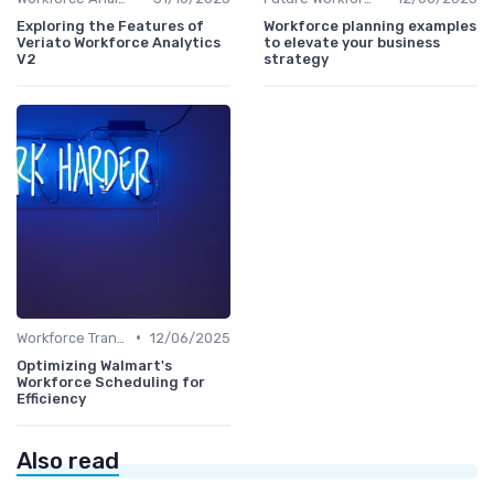
Exploring the Features of
Workforce planning examples
Veriato Workforce Analytics
to elevate your business
V2
strategy
•
Workforce Transformation
12/06/2025
Optimizing Walmart's
Workforce Scheduling for
Efficiency
Also read