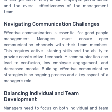
and the overall effectiveness of the management
team.
Navigating Communication Challenges
Effective communication is essential for good people
management. Managers must ensure open
communication channels with their team members.
This requires active listening skills and the ability to
provide constructive feedback. Miscommunication can
lead to confusion, low employee engagement, and
decreased morale. Building effective communication
strategies is an ongoing process and a key aspect of a
manager's role.
Balancing Individual and Team
Development
Managers need to focus on both individual and team