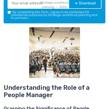
Strategic workforce
➔ Download
planning — 2026
*
By completing this form, I agree to be contacted for
commercial purposes by Strategic workforce planning and
its partners.
Understanding the Role of a
People Manager
Grasping the Significance of People