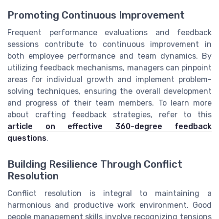
Promoting Continuous Improvement
Frequent performance evaluations and feedback
sessions contribute to continuous improvement in
both employee performance and team dynamics. By
utilizing feedback mechanisms, managers can pinpoint
areas for individual growth and implement problem-
solving techniques, ensuring the overall development
and progress of their team members. To learn more
about crafting feedback strategies, refer to this
article on effective 360-degree feedback
questions
.
Building Resilience Through Conflict
Resolution
Conflict resolution is integral to maintaining a
harmonious and productive work environment. Good
people management skills involve recognizing tensions