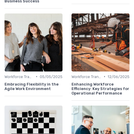
Business Success
•
•
Workforce Transformation
05/05/2025
Workforce Transformation
12/06/2025
Embracing Flexibility in the
Enhancing Workforce
Agile Work Environment
Efficiency: Key Strategies for
Operational Performance