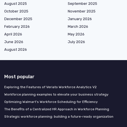
August 2025
September 2025
October 2025
November 2025
December 2025
January 2026
February 2026
March 2026
April 2026
May 2026
June 2026
July 2026
August 2026
Most popular
Exploring the Features of Veriato Workforce Analytics V2
Workforce planning examples to elevate your business strategy
Optimizing Walmart's Workforce Scheduling for Efficiency
The Benefits of a Centralized HR Approach in Workforce Planning
Strategic workforce planning: building a future-ready organization