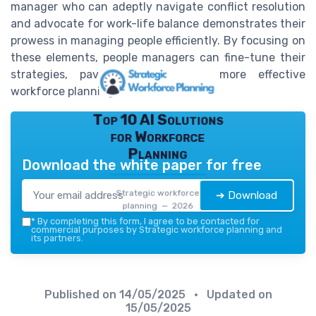
manager who can adeptly navigate conflict resolution
and advocate for work-life balance demonstrates their
prowess in managing people efficiently. By focusing on
these elements, people managers can fine-tune their
strategies, paving the path to more effective
workforce planning.
Top 10 AI Solutions
for Workforce
Planning
Download the white paper for free
Strategic workforce
➔ Download
planning — 2026
*
By completing this form, I agree to be contacted for
commercial purposes by Strategic workforce planning and
its partners.
Published on
14/05/2025
• Updated on
15/05/2025