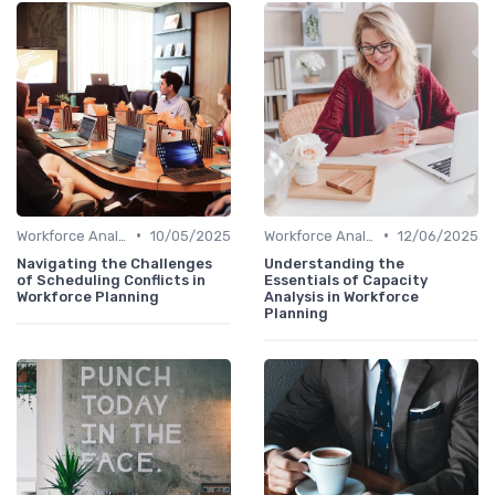
•
•
Workforce Analytics
10/05/2025
Workforce Analytics
12/06/2025
Navigating the Challenges
Understanding the
of Scheduling Conflicts in
Essentials of Capacity
Workforce Planning
Analysis in Workforce
Planning