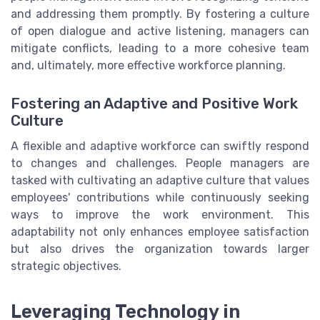
and addressing them promptly. By fostering a culture
of open dialogue and active listening, managers can
mitigate conflicts, leading to a more cohesive team
and, ultimately, more effective workforce planning.
Fostering an Adaptive and Positive Work
Culture
A flexible and adaptive workforce can swiftly respond
to changes and challenges. People managers are
tasked with cultivating an adaptive culture that values
employees' contributions while continuously seeking
ways to improve the work environment. This
adaptability not only enhances employee satisfaction
but also drives the organization towards larger
strategic objectives.
Leveraging Technology in