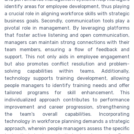
identify areas for employee development, thus playing
a crucial role in aligning workforce skills with strategic
business goals. Secondly, communication tools play a
pivotal role in management. By leveraging platforms
that foster active listening and open communication,
managers can maintain strong connections with their
team members, ensuring a flow of feedback and
support. This not only aids in employee engagement
but also promotes conflict resolution and problem-
solving capabilities within teams. Additionally,
technology supports training development, allowing
people managers to identify training needs and offer
tailored programs for skill enhancement. This
individualized approach contributes to performance
improvement and career progression, strengthening
the team's overall capabilities. Incorporating
technology in workforce planning demands a strategic
approach, wherein people managers assess the specific