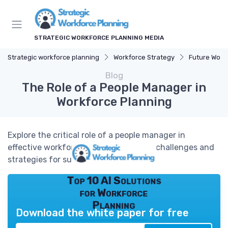
STRATEGIC WORKFORCE PLANNING MEDIA
Strategic workforce planning
Workforce Strategy
Future Work
Blog
The Role of a People Manager in
Workforce Planning
Explore the critical role of a people manager in
effective workforce planning, tackling challenges and
strategies for success.
Top 10 AI Solutions
for Workforce
Planning
Download the white paper for free