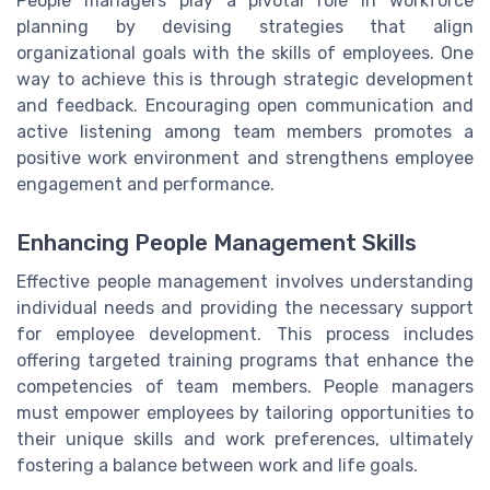
People managers play a pivotal role in workforce
planning by devising strategies that align
organizational goals with the skills of employees. One
way to achieve this is through strategic development
and feedback. Encouraging open communication and
active listening among team members promotes a
positive work environment and strengthens employee
engagement and performance.
Enhancing People Management Skills
Effective people management involves understanding
individual needs and providing the necessary support
for employee development. This process includes
offering targeted training programs that enhance the
competencies of team members. People managers
must empower employees by tailoring opportunities to
their unique skills and work preferences, ultimately
fostering a balance between work and life goals.