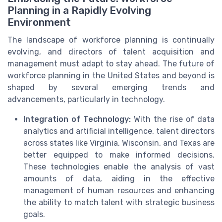
Planning in a Rapidly Evolving
Environment
The landscape of workforce planning is continually
evolving, and directors of talent acquisition and
management must adapt to stay ahead. The future of
workforce planning in the United States and beyond is
shaped by several emerging trends and
advancements, particularly in technology.
Integration of Technology:
With the rise of data
analytics and artificial intelligence, talent directors
across states like Virginia, Wisconsin, and Texas are
better equipped to make informed decisions.
These technologies enable the analysis of vast
amounts of data, aiding in the effective
management of human resources and enhancing
the ability to match talent with strategic business
goals.