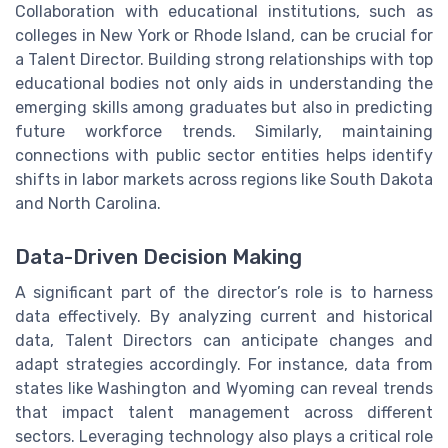
Collaboration with educational institutions, such as
colleges in New York or Rhode Island, can be crucial for
a Talent Director. Building strong relationships with top
educational bodies not only aids in understanding the
emerging skills among graduates but also in predicting
future workforce trends. Similarly, maintaining
connections with public sector entities helps identify
shifts in labor markets across regions like South Dakota
and North Carolina.
Data-Driven Decision Making
A significant part of the director’s role is to harness
data effectively. By analyzing current and historical
data, Talent Directors can anticipate changes and
adapt strategies accordingly. For instance, data from
states like Washington and Wyoming can reveal trends
that impact talent management across different
sectors. Leveraging technology also plays a critical role