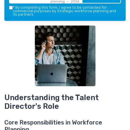
planning — 2026
*
By completing this form, I agree to be contacted for
commercial purposes by Strategic workforce planning and
its partners.
Understanding the Talent
Director's Role
Core Responsibilities in Workforce
Planning