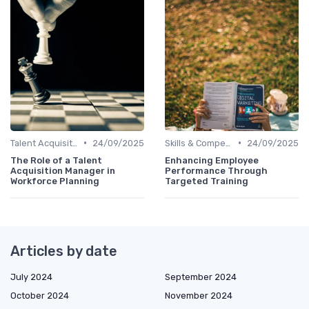
•
•
Talent Acquisition
24/09/2025
Skills & Competencies
24/09/2025
The Role of a Talent
Enhancing Employee
Acquisition Manager in
Performance Through
Workforce Planning
Targeted Training
Articles by date
July 2024
September 2024
October 2024
November 2024