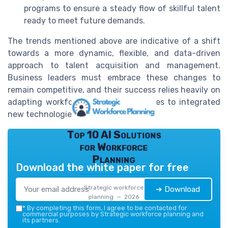
programs to ensure a steady flow of skillful talent
ready to meet future demands.
The trends mentioned above are indicative of a shift
towards a more dynamic, flexible, and data-driven
approach to talent acquisition and management.
Business leaders must embrace these changes to
remain competitive, and their success relies heavily on
adapting workforce planning strategies to integrated
new technologies and cultural shifts.
Top 10 AI Solutions
for Workforce
Planning
Download the white paper for free
Strategic workforce
➔ Download
planning — 2026
*
By completing this form, I agree to be contacted for
commercial purposes by Strategic workforce planning and
its partners.