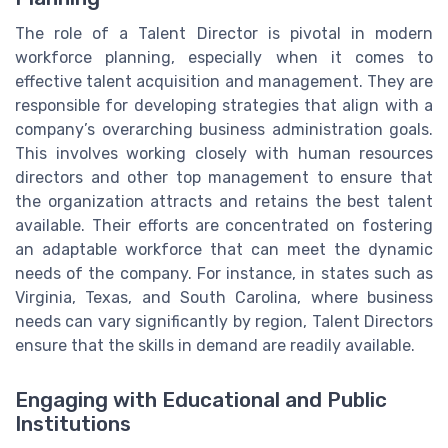
The role of a Talent Director is pivotal in modern
workforce planning, especially when it comes to
effective talent acquisition and management. They are
responsible for developing strategies that align with a
company’s overarching business administration goals.
This involves working closely with human resources
directors and other top management to ensure that
the organization attracts and retains the best talent
available. Their efforts are concentrated on fostering
an adaptable workforce that can meet the dynamic
needs of the company. For instance, in states such as
Virginia, Texas, and South Carolina, where business
needs can vary significantly by region, Talent Directors
ensure that the skills in demand are readily available.
Engaging with Educational and Public
Institutions