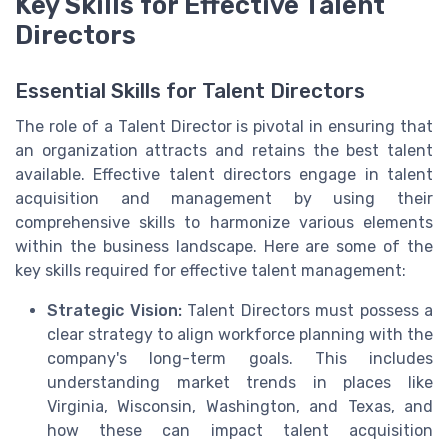
Key Skills for Effective Talent
Directors
Essential Skills for Talent Directors
The role of a Talent Director is pivotal in ensuring that
an organization attracts and retains the best talent
available. Effective talent directors engage in talent
acquisition and management by using their
comprehensive skills to harmonize various elements
within the business landscape. Here are some of the
key skills required for effective talent management:
Strategic Vision:
Talent Directors must possess a
clear strategy to align workforce planning with the
company's long-term goals. This includes
understanding market trends in places like
Virginia, Wisconsin, Washington, and Texas, and
how these can impact talent acquisition