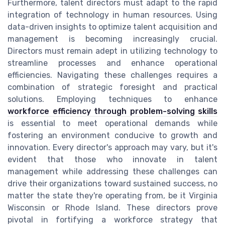
Furthermore, talent directors must adapt to the rapid
integration of technology in human resources. Using
data-driven insights to optimize talent acquisition and
management is becoming increasingly crucial.
Directors must remain adept in utilizing technology to
streamline processes and enhance operational
efficiencies. Navigating these challenges requires a
combination of strategic foresight and practical
solutions. Employing techniques to enhance
workforce efficiency through problem-solving skills
is essential to meet operational demands while
fostering an environment conducive to growth and
innovation. Every director's approach may vary, but it's
evident that those who innovate in talent
management while addressing these challenges can
drive their organizations toward sustained success, no
matter the state they're operating from, be it Virginia
Wisconsin or Rhode Island. These directors prove
pivotal in fortifying a workforce strategy that