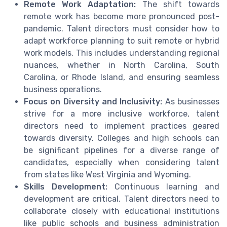
Remote Work Adaptation:
The shift towards
remote work has become more pronounced post-
pandemic. Talent directors must consider how to
adapt workforce planning to suit remote or hybrid
work models. This includes understanding regional
nuances, whether in North Carolina, South
Carolina, or Rhode Island, and ensuring seamless
business operations.
Focus on Diversity and Inclusivity:
As businesses
strive for a more inclusive workforce, talent
directors need to implement practices geared
towards diversity. Colleges and high schools can
be significant pipelines for a diverse range of
candidates, especially when considering talent
from states like West Virginia and Wyoming.
Skills Development:
Continuous learning and
development are critical. Talent directors need to
collaborate closely with educational institutions
like public schools and business administration