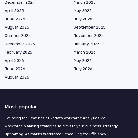
December 2024
March 2025
April 2025
May 2025
June 2025
July 2025
August 2025
September 2025
October 2025
November 2025
December 2025
January 2026
February 2026
March 2026
April 2026
May 2026
June 2026
July 2026
August 2026
Most popular
Exploring the Features of Veriato Workforce Analytics V2
Workforce planning examples to elevate your business strategy
Optimizing Walmart's Workforce Scheduling for Efficiency