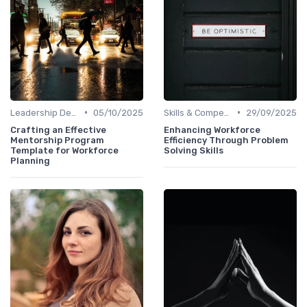
•
•
Leadership Development
05/10/2025
Skills & Competencies
29/09/2025
Crafting an Effective
Enhancing Workforce
Mentorship Program
Efficiency Through Problem
Template for Workforce
Solving Skills
Planning