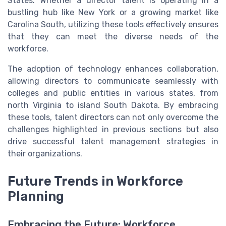
States. Whether a director talent is operating in a
bustling hub like New York or a growing market like
Carolina South, utilizing these tools effectively ensures
that they can meet the diverse needs of the
workforce.
The adoption of technology enhances collaboration,
allowing directors to communicate seamlessly with
colleges and public entities in various states, from
north Virginia to island South Dakota. By embracing
these tools, talent directors can not only overcome the
challenges highlighted in previous sections but also
drive successful talent management strategies in
their organizations.
Future Trends in Workforce
Planning
Embracing the Future: Workforce