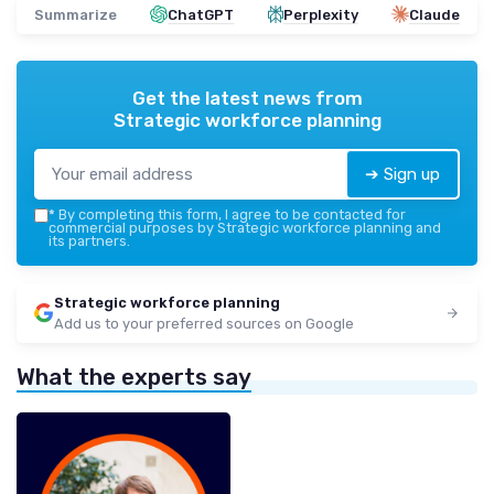
Summarize
ChatGPT
Perplexity
Claude
Get the latest news from
Strategic workforce planning
➔ Sign up
*
By completing this form, I agree to be contacted for
commercial purposes by Strategic workforce planning and
its partners.
Strategic workforce planning
Add us to your preferred sources on Google
What the experts say