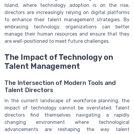
Island, where technology adoption is on the rise,
directors are increasingly relying on digital platforms
to enhance their talent management strategies. By
embracing technology, organizations can better
manage their human resources and ensure that they
are well-positioned to meet future challenges.
The Impact of Technology on
Talent Management
The Intersection of Modern Tools and
Talent Directors
In the current landscape of workforce planning, the
impact of technology cannot be overstated. Talent
directors find themselves navigating a rapidly
changing environment where technological
advancements are reshaping the way talent