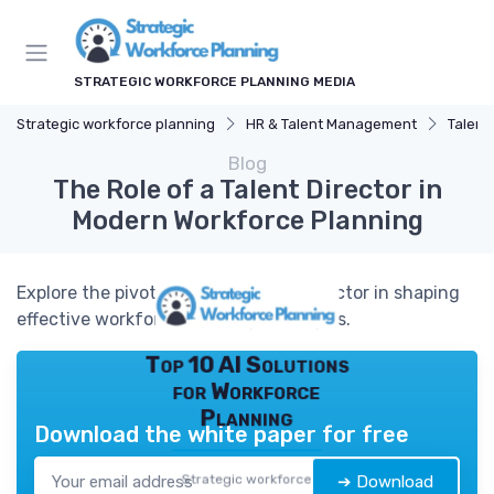
STRATEGIC WORKFORCE PLANNING MEDIA
Strategic workforce planning
HR & Talent Management
Talent
Blog
The Role of a Talent Director in
Modern Workforce Planning
Explore the pivotal role of a talent director in shaping
effective workforce planning strategies.
Top 10 AI Solutions
for Workforce
Planning
Download the white paper for free
Strategic workforce
➔ Download