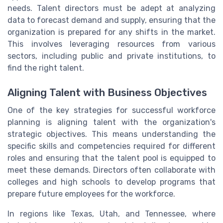
needs. Talent directors must be adept at analyzing
data to forecast demand and supply, ensuring that the
organization is prepared for any shifts in the market.
This involves leveraging resources from various
sectors, including public and private institutions, to
find the right talent.
Aligning Talent with Business Objectives
One of the key strategies for successful workforce
planning is aligning talent with the organization's
strategic objectives. This means understanding the
specific skills and competencies required for different
roles and ensuring that the talent pool is equipped to
meet these demands. Directors often collaborate with
colleges and high schools to develop programs that
prepare future employees for the workforce.
In regions like Texas, Utah, and Tennessee, where