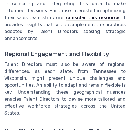
in compiling and interpreting this data to make
informed decisions. For those interested in optimizing
their sales team structure,
consider this resource
. It
provides insights that could complement the practices
adopted by Talent Directors seeking strategic
enhancements.
Regional Engagement and Flexibility
Talent Directors must also be aware of regional
differences, as each state, from Tennessee to
Wisconsin, might present unique challenges and
opportunities. An ability to adapt and remain flexible is
key. Understanding these geographical nuances
enables Talent Directors to devise more tailored and
effective workforce strategies across the United
States.