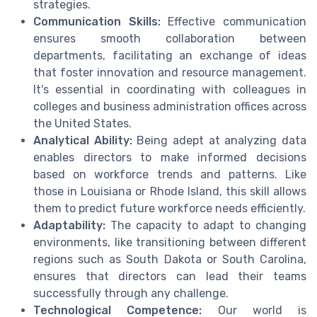
strategies.
Communication Skills:
Effective communication
ensures smooth collaboration between
departments, facilitating an exchange of ideas
that foster innovation and resource management.
It's essential in coordinating with colleagues in
colleges and business administration offices across
the United States.
Analytical Ability:
Being adept at analyzing data
enables directors to make informed decisions
based on workforce trends and patterns. Like
those in Louisiana or Rhode Island, this skill allows
them to predict future workforce needs efficiently.
Adaptability:
The capacity to adapt to changing
environments, like transitioning between different
regions such as South Dakota or South Carolina,
ensures that directors can lead their teams
successfully through any challenge.
Technological Competence:
Our world is