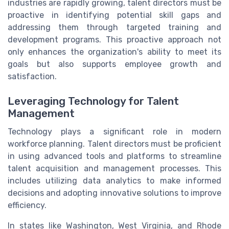
industries are rapidly growing, talent directors must be
proactive in identifying potential skill gaps and
addressing them through targeted training and
development programs. This proactive approach not
only enhances the organization's ability to meet its
goals but also supports employee growth and
satisfaction.
Leveraging Technology for Talent
Management
Technology plays a significant role in modern
workforce planning. Talent directors must be proficient
in using advanced tools and platforms to streamline
talent acquisition and management processes. This
includes utilizing data analytics to make informed
decisions and adopting innovative solutions to improve
efficiency.
In states like Washington, West Virginia, and Rhode