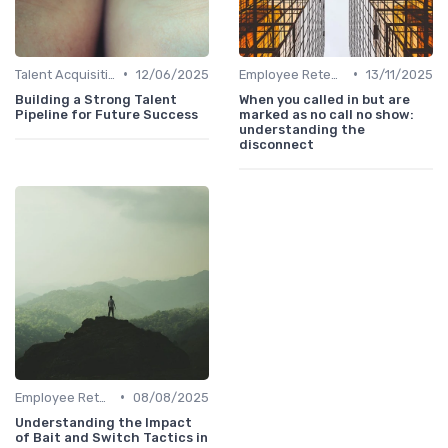
•
•
Talent Acquisition
12/06/2025
Employee Retention
13/11/2025
Building a Strong Talent
When you called in but are
Pipeline for Future Success
marked as no call no show:
understanding the
disconnect
•
Employee Retention
08/08/2025
Understanding the Impact
of Bait and Switch Tactics in