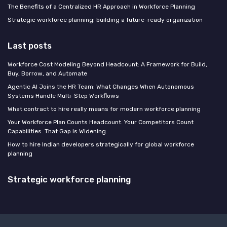
The Benefits of a Centralized HR Approach in Workforce Planning
Strategic workforce planning: building a future-ready organization
Last posts
Workforce Cost Modeling Beyond Headcount: A Framework for Build,
Buy, Borrow, and Automate
Agentic AI Joins the HR Team: What Changes When Autonomous
Systems Handle Multi-Step Workflows
What contract to hire really means for modern workforce planning
Your Workforce Plan Counts Headcount. Your Competitors Count
Capabilities. That Gap Is Widening.
How to hire Indian developers strategically for global workforce
planning
Strategic workforce planning