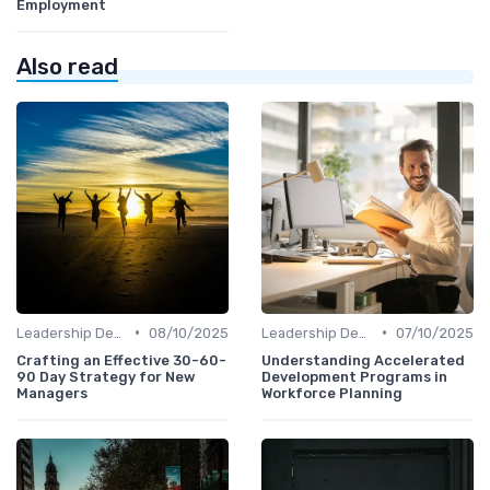
Employment
Also read
•
•
Leadership Development
08/10/2025
Leadership Development
07/10/2025
Crafting an Effective 30-60-
Understanding Accelerated
90 Day Strategy for New
Development Programs in
Managers
Workforce Planning