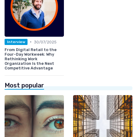
•
30/07/2025
Interview
From Digital Retail to the
Four-Day Workweek: Why
Rethinking Work
Organization Is the Next
Competitive Advantage
Most popular