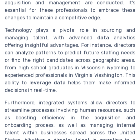
acquisition and management are conducted. It's
essential for these professionals to embrace these
changes to maintain a competitive edge.
Technology plays a pivotal role in sourcing and
managing talent, with advanced
data
analytics
offering insightful advantages. For instance, directors
can analyze patterns to predict future staffing needs
or find the right candidates across geographic areas,
from high school graduates in Wisconsin Wyoming to
experienced professionals in Virginia Washington. This
ability to
leverage data
helps them make informed
decisions in real-time.
Furthermore, integrated systems allow directors to
streamline processes involving human resources, such
as boosting efficiency in the acquisition and
onboarding process, as well as managing internal
talent within businesses spread across the United