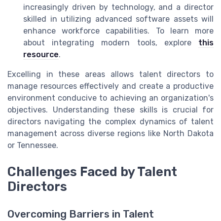
increasingly driven by technology, and a director
skilled in utilizing advanced software assets will
enhance workforce capabilities. To learn more
about integrating modern tools, explore
this
resource
.
Excelling in these areas allows talent directors to
manage resources effectively and create a productive
environment conducive to achieving an organization's
objectives. Understanding these skills is crucial for
directors navigating the complex dynamics of talent
management across diverse regions like North Dakota
or Tennessee.
Challenges Faced by Talent
Directors
Overcoming Barriers in Talent