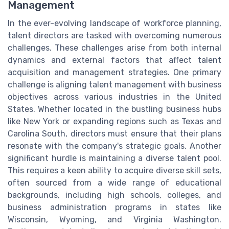
Management
In the ever-evolving landscape of workforce planning,
talent directors are tasked with overcoming numerous
challenges. These challenges arise from both internal
dynamics and external factors that affect talent
acquisition and management strategies. One primary
challenge is aligning talent management with business
objectives across various industries in the United
States. Whether located in the bustling business hubs
like New York or expanding regions such as Texas and
Carolina South, directors must ensure that their plans
resonate with the company's strategic goals. Another
significant hurdle is maintaining a diverse talent pool.
This requires a keen ability to acquire diverse skill sets,
often sourced from a wide range of educational
backgrounds, including high schools, colleges, and
business administration programs in states like
Wisconsin, Wyoming, and Virginia Washington.