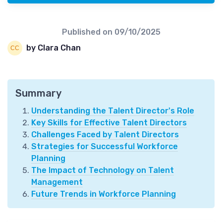
Published on
09/10/2025
by Clara Chan
Summary
Understanding the Talent Director's Role
Key Skills for Effective Talent Directors
Challenges Faced by Talent Directors
Strategies for Successful Workforce
Planning
The Impact of Technology on Talent
Management
Future Trends in Workforce Planning