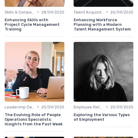
•
•
Skills & Competencies
28/09/2025
Talent Acquisition
26/09/2025
Enhancing Skills with
Enhancing Workforce
Project Cycle Management
Planning with a Modern
Training
Talent Management System
•
•
Leadership Development
25/09/2025
Employee Retention
25/09/2025
The Evolving Role of People
Exploring the Various Types
Operations Specialists:
of Employment
Insights from the Past Week