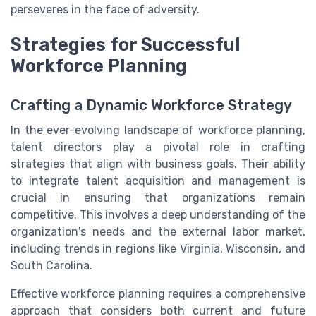
perseveres in the face of adversity.
Strategies for Successful
Workforce Planning
Crafting a Dynamic Workforce Strategy
In the ever-evolving landscape of workforce planning,
talent directors play a pivotal role in crafting
strategies that align with business goals. Their ability
to integrate talent acquisition and management is
crucial in ensuring that organizations remain
competitive. This involves a deep understanding of the
organization's needs and the external labor market,
including trends in regions like Virginia, Wisconsin, and
South Carolina.
Effective workforce planning requires a comprehensive
approach that considers both current and future