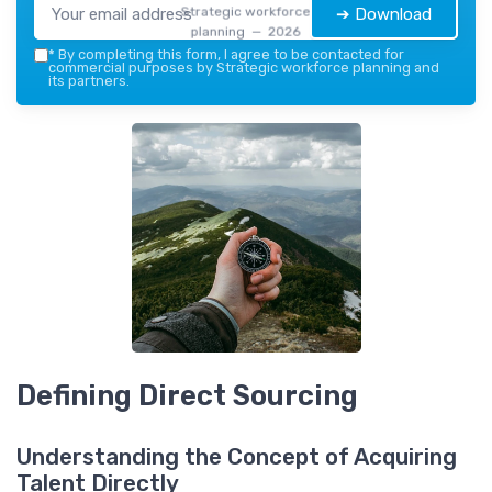
Strategic workforce
➔ Download
planning — 2026
*
By completing this form, I agree to be contacted for
commercial purposes by Strategic workforce planning and
its partners.
Defining Direct Sourcing
Understanding the Concept of Acquiring
Talent Directly