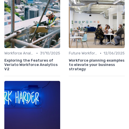
•
•
Workforce Analytics
31/10/2025
Future Workforce Trends
12/06/2025
Exploring the Features of
Workforce planning examples
Veriato Workforce Analytics
to elevate your business
V2
strategy