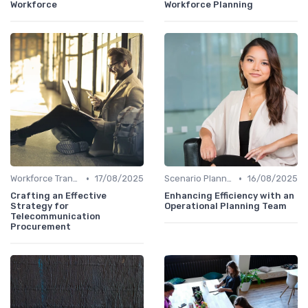
Workforce
Workforce Planning
•
•
Workforce Transformation
17/08/2025
Scenario Planning
16/08/2025
Crafting an Effective
Enhancing Efficiency with an
Strategy for
Operational Planning Team
Telecommunication
Procurement