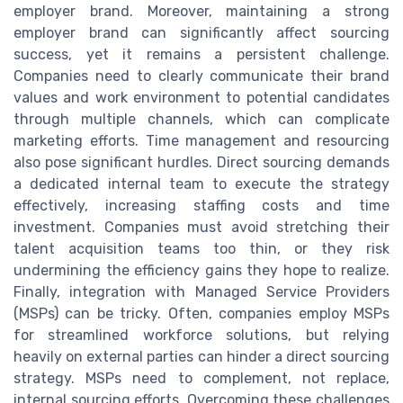
employer brand. Moreover, maintaining a strong
employer brand can significantly affect sourcing
success, yet it remains a persistent challenge.
Companies need to clearly communicate their brand
values and work environment to potential candidates
through multiple channels, which can complicate
marketing efforts. Time management and resourcing
also pose significant hurdles. Direct sourcing demands
a dedicated internal team to execute the strategy
effectively, increasing staffing costs and time
investment. Companies must avoid stretching their
talent acquisition teams too thin, or they risk
undermining the efficiency gains they hope to realize.
Finally, integration with Managed Service Providers
(MSPs) can be tricky. Often, companies employ MSPs
for streamlined workforce solutions, but relying
heavily on external parties can hinder a direct sourcing
strategy. MSPs need to complement, not replace,
internal sourcing efforts. Overcoming these challenges