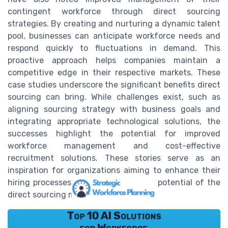
contingent workforce through direct sourcing
strategies. By creating and nurturing a dynamic talent
pool, businesses can anticipate workforce needs and
respond quickly to fluctuations in demand. This
proactive approach helps companies maintain a
competitive edge in their respective markets. These
case studies underscore the significant benefits direct
sourcing can bring. While challenges exist, such as
aligning sourcing strategy with business goals and
integrating appropriate technological solutions, the
successes highlight the potential for improved
workforce management and cost-effective
recruitment solutions. These stories serve as an
inspiration for organizations aiming to enhance their
hiring processes and tap into the full potential of the
direct sourcing model.
Top 10 AI Solutions
for Workforce