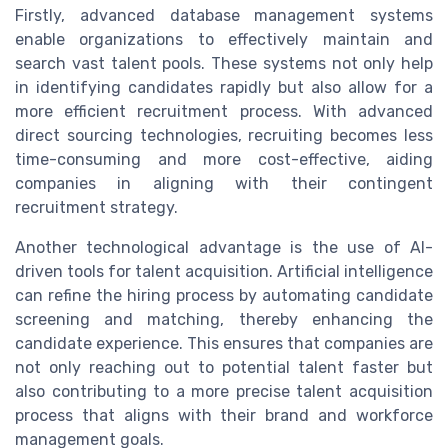
Firstly, advanced database management systems
enable organizations to effectively maintain and
search vast talent pools. These systems not only help
in identifying candidates rapidly but also allow for a
more efficient recruitment process. With advanced
direct sourcing technologies, recruiting becomes less
time-consuming and more cost-effective, aiding
companies in aligning with their contingent
recruitment strategy.
Another technological advantage is the use of AI-
driven tools for talent acquisition. Artificial intelligence
can refine the hiring process by automating candidate
screening and matching, thereby enhancing the
candidate experience. This ensures that companies are
not only reaching out to potential talent faster but
also contributing to a more precise talent acquisition
process that aligns with their brand and workforce
management goals.