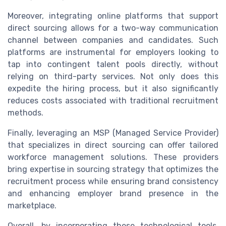
Moreover, integrating online platforms that support
direct sourcing allows for a two-way communication
channel between companies and candidates. Such
platforms are instrumental for employers looking to
tap into contingent talent pools directly, without
relying on third-party services. Not only does this
expedite the hiring process, but it also significantly
reduces costs associated with traditional recruitment
methods.
Finally, leveraging an MSP (Managed Service Provider)
that specializes in direct sourcing can offer tailored
workforce management solutions. These providers
bring expertise in sourcing strategy that optimizes the
recruitment process while ensuring brand consistency
and enhancing employer brand presence in the
marketplace.
Overall, by incorporating these technological tools,