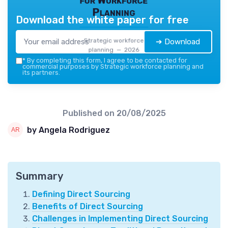
Planning
Download the white paper for free
Strategic workforce
➔ Download
planning — 2026
*
By completing this form, I agree to be contacted for
commercial purposes by Strategic workforce planning and
its partners.
Published on
20/08/2025
by Angela Rodriguez
Summary
Defining Direct Sourcing
Benefits of Direct Sourcing
Challenges in Implementing Direct Sourcing