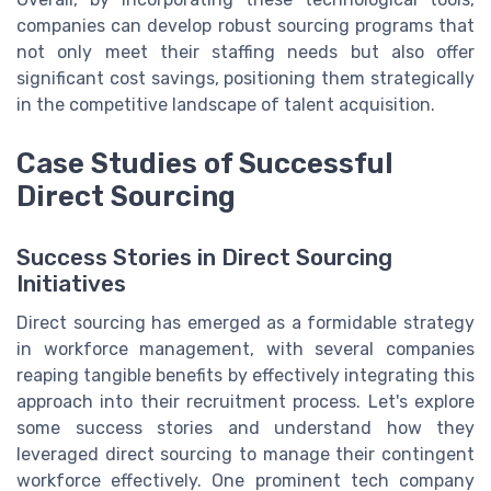
companies can develop robust sourcing programs that
not only meet their staffing needs but also offer
significant cost savings, positioning them strategically
in the competitive landscape of talent acquisition.
Case Studies of Successful
Direct Sourcing
Success Stories in Direct Sourcing
Initiatives
Direct sourcing has emerged as a formidable strategy
in workforce management, with several companies
reaping tangible benefits by effectively integrating this
approach into their recruitment process. Let's explore
some success stories and understand how they
leveraged direct sourcing to manage their contingent
workforce effectively. One prominent tech company