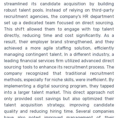
streamlined its candidate acquisition by building
robust talent pools. Instead of relying on third-party
recruitment agencies, the company's HR department
set up a dedicated team focused on direct sourcing.
This shift allowed them to engage with top talent
directly, reducing time and cost significantly. As a
result, their employer brand strengthened, and they
achieved a more agile staffing solution, efficiently
managing contingent talent. In a different industry, a
leading financial services firm utilized advanced direct
sourcing tools to enhance its recruitment process. The
company recognized that traditional recruitment
methods, especially for niche skills, were inefficient. By
implementing a digital sourcing program, they tapped
into a larger talent market. This direct approach not
only provided cost savings but also optimized their
talent acquisition strategy, improving candidate
quality and reducing hiring time. Several companies
have also noted improved management of their