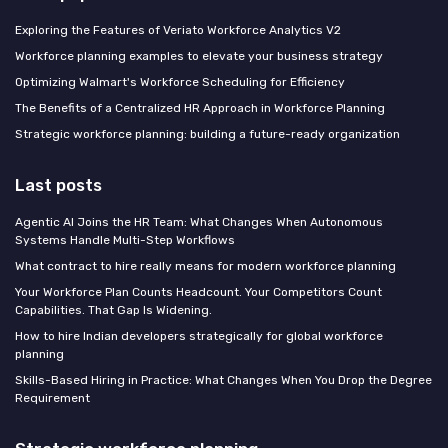
Exploring the Features of Veriato Workforce Analytics V2
Workforce planning examples to elevate your business strategy
Optimizing Walmart's Workforce Scheduling for Efficiency
The Benefits of a Centralized HR Approach in Workforce Planning
Strategic workforce planning: building a future-ready organization
Last posts
Agentic AI Joins the HR Team: What Changes When Autonomous
Systems Handle Multi-Step Workflows
What contract to hire really means for modern workforce planning
Your Workforce Plan Counts Headcount. Your Competitors Count
Capabilities. That Gap Is Widening.
How to hire Indian developers strategically for global workforce
planning
Skills-Based Hiring in Practice: What Changes When You Drop the Degree
Requirement