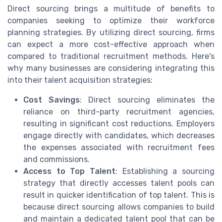
Direct sourcing brings a multitude of benefits to
companies seeking to optimize their workforce
planning strategies. By utilizing direct sourcing, firms
can expect a more cost-effective approach when
compared to traditional recruitment methods. Here's
why many businesses are considering integrating this
into their talent acquisition strategies:
Cost Savings
: Direct sourcing eliminates the
reliance on third-party recruitment agencies,
resulting in significant cost reductions. Employers
engage directly with candidates, which decreases
the expenses associated with recruitment fees
and commissions.
Access to Top Talent
: Establishing a sourcing
strategy that directly accesses talent pools can
result in quicker identification of top talent. This is
because direct sourcing allows companies to build
and maintain a dedicated talent pool that can be