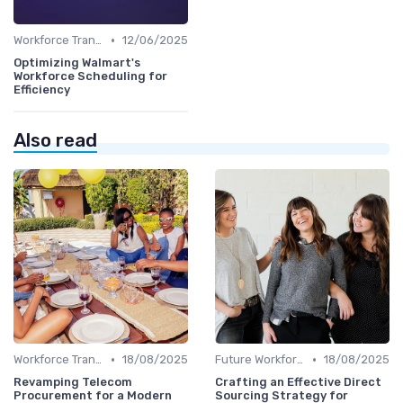
•
Workforce Transformation
12/06/2025
Optimizing Walmart's
Workforce Scheduling for
Efficiency
Also read
•
•
Workforce Transformation
18/08/2025
Future Workforce Trends
18/08/2025
Revamping Telecom
Crafting an Effective Direct
Procurement for a Modern
Sourcing Strategy for