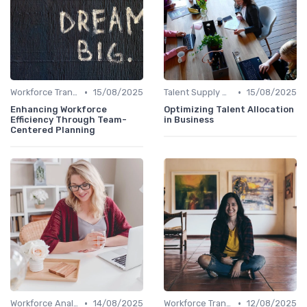
•
•
Workforce Transformation
15/08/2025
Talent Supply & Demand
15/08/2025
Enhancing Workforce
Optimizing Talent Allocation
Efficiency Through Team-
in Business
Centered Planning
•
•
Workforce Analytics
14/08/2025
Workforce Transformation
12/08/2025