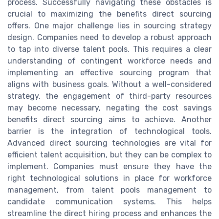
process. Successfully navigating these obstacles is
crucial to maximizing the benefits direct sourcing
offers. One major challenge lies in sourcing strategy
design. Companies need to develop a robust approach
to tap into diverse talent pools. This requires a clear
understanding of contingent workforce needs and
implementing an effective sourcing program that
aligns with business goals. Without a well-considered
strategy, the engagement of third-party resources
may become necessary, negating the cost savings
benefits direct sourcing aims to achieve. Another
barrier is the integration of technological tools.
Advanced direct sourcing technologies are vital for
efficient talent acquisition, but they can be complex to
implement. Companies must ensure they have the
right technological solutions in place for workforce
management, from talent pools management to
candidate communication systems. This helps
streamline the direct hiring process and enhances the