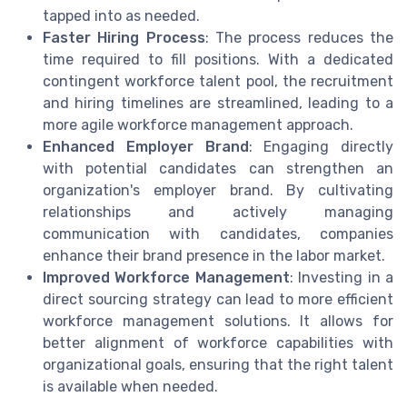
tapped into as needed.
Faster Hiring Process
: The process reduces the
time required to fill positions. With a dedicated
contingent workforce talent pool, the recruitment
and hiring timelines are streamlined, leading to a
more agile workforce management approach.
Enhanced Employer Brand
: Engaging directly
with potential candidates can strengthen an
organization's employer brand. By cultivating
relationships and actively managing
communication with candidates, companies
enhance their brand presence in the labor market.
Improved Workforce Management
: Investing in a
direct sourcing strategy can lead to more efficient
workforce management solutions. It allows for
better alignment of workforce capabilities with
organizational goals, ensuring that the right talent
is available when needed.