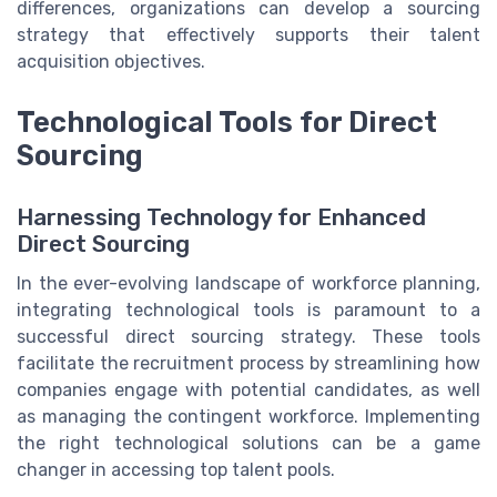
differences, organizations can develop a sourcing
strategy that effectively supports their talent
acquisition objectives.
Technological Tools for Direct
Sourcing
Harnessing Technology for Enhanced
Direct Sourcing
In the ever-evolving landscape of workforce planning,
integrating technological tools is paramount to a
successful direct sourcing strategy. These tools
facilitate the recruitment process by streamlining how
companies engage with potential candidates, as well
as managing the contingent workforce. Implementing
the right technological solutions can be a game
changer in accessing top talent pools.