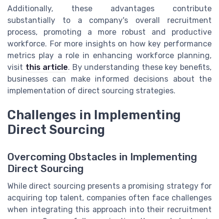
Additionally, these advantages contribute
substantially to a company's overall recruitment
process, promoting a more robust and productive
workforce. For more insights on how key performance
metrics play a role in enhancing workforce planning,
visit
this article
. By understanding these key benefits,
businesses can make informed decisions about the
implementation of direct sourcing strategies.
Challenges in Implementing
Direct Sourcing
Overcoming Obstacles in Implementing
Direct Sourcing
While direct sourcing presents a promising strategy for
acquiring top talent, companies often face challenges
when integrating this approach into their recruitment