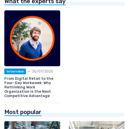
What the experts say
•
30/07/2025
Interview
From Digital Retail to the
Four-Day Workweek: Why
Rethinking Work
Organization Is the Next
Competitive Advantage
Most popular