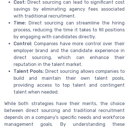
Cost:
Direct sourcing can lead to significant cost
savings by eliminating agency fees associated
with traditional recruitment.
Time:
Direct sourcing can streamline the hiring
process, reducing the time it takes to fill positions
by engaging with candidates directly.
Control:
Companies have more control over their
employer brand and the candidate experience in
direct sourcing, which can enhance their
reputation in the talent market.
Talent Pools:
Direct sourcing allows companies to
build and maintain their own talent pools,
providing access to top talent and contingent
talent when needed.
While both strategies have their merits, the choice
between direct sourcing and traditional recruitment
depends on a company's specific needs and workforce
management goals. By understanding these