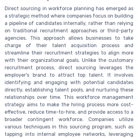
Direct sourcing in workforce planning has emerged as
a strategic method where companies focus on building
a pipeline of candidates internally, rather than relying
on traditional recruitment approaches or third-party
agencies. This approach allows businesses to take
charge of their talent acquisition process and
streamline their recruitment strategies to align more
with their organizational goals. Unlike the customary
recruitment process, direct sourcing leverages the
employer's brand to attract top talent. It involves
identifying and engaging with potential candidates
directly, establishing talent pools, and nurturing these
relationships over time. This workforce management
strategy aims to make the hiring process more cost-
effective, reduce time-to-hire, and provide access to a
broader contingent workforce. Companies utilize
various techniques in this sourcing program, such as
tapping into internal employee networks, leveraging