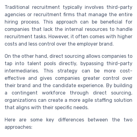
Traditional recruitment typically involves third-party
agencies or recruitment firms that manage the entire
hiring process. This approach can be beneficial for
companies that lack the internal resources to handle
recruitment tasks. However, it often comes with higher
costs and less control over the employer brand.
On the other hand, direct sourcing allows companies to
tap into talent pools directly, bypassing third-party
intermediaries. This strategy can be more cost-
effective and gives companies greater control over
their brand and the candidate experience. By building
a contingent workforce through direct sourcing,
organizations can create a more agile staffing solution
that aligns with their specific needs.
Here are some key differences between the two
approaches: