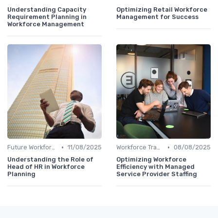
Understanding Capacity
Optimizing Retail Workforce
Requirement Planning in
Management for Success
Workforce Management
•
•
Future Workforce Trends
11/08/2025
Workforce Transformation
08/08/2025
Understanding the Role of
Optimizing Workforce
Head of HR in Workforce
Efficiency with Managed
Planning
Service Provider Staffing