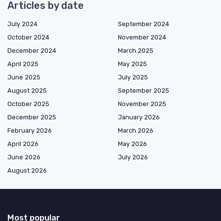
Articles by date
July 2024
September 2024
October 2024
November 2024
December 2024
March 2025
April 2025
May 2025
June 2025
July 2025
August 2025
September 2025
October 2025
November 2025
December 2025
January 2026
February 2026
March 2026
April 2026
May 2026
June 2026
July 2026
August 2026
Most popular