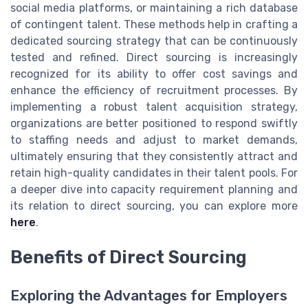
social media platforms, or maintaining a rich database
of contingent talent. These methods help in crafting a
dedicated sourcing strategy that can be continuously
tested and refined. Direct sourcing is increasingly
recognized for its ability to offer cost savings and
enhance the efficiency of recruitment processes. By
implementing a robust talent acquisition strategy,
organizations are better positioned to respond swiftly
to staffing needs and adjust to market demands,
ultimately ensuring that they consistently attract and
retain high-quality candidates in their talent pools. For
a deeper dive into capacity requirement planning and
its relation to direct sourcing, you can explore more
here
.
Benefits of Direct Sourcing
Exploring the Advantages for Employers