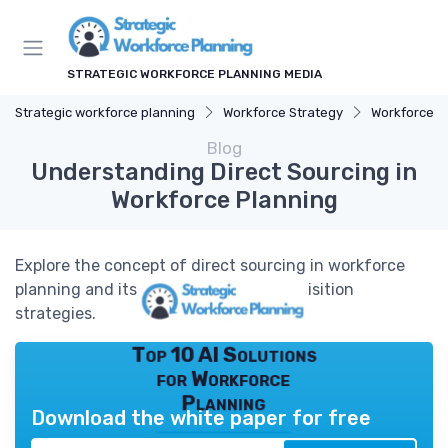
STRATEGIC WORKFORCE PLANNING MEDIA
Strategic workforce planning
Workforce Strategy
Workforce A
Blog
Understanding Direct Sourcing in
Workforce Planning
Explore the concept of direct sourcing in workforce
planning and its impact on talent acquisition
strategies.
Top 10 AI Solutions
for Workforce
Planning
Download the white paper for free