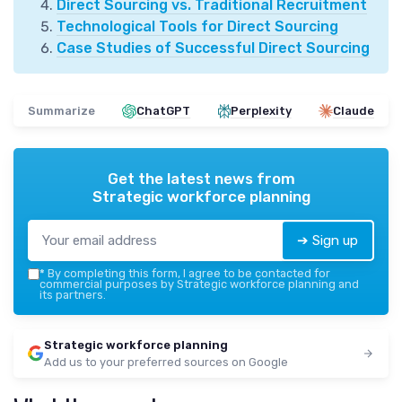
Direct Sourcing vs. Traditional Recruitment
Technological Tools for Direct Sourcing
Case Studies of Successful Direct Sourcing
Summarize
ChatGPT
Perplexity
Claude
Get the latest news from
Strategic workforce planning
➔ Sign up
*
By completing this form, I agree to be contacted for
commercial purposes by Strategic workforce planning and
its partners.
Strategic workforce planning
Add us to your preferred sources on Google