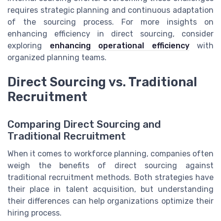
requires strategic planning and continuous adaptation
of the sourcing process. For more insights on
enhancing efficiency in direct sourcing, consider
exploring
enhancing operational efficiency
with
organized planning teams.
Direct Sourcing vs. Traditional
Recruitment
Comparing Direct Sourcing and
Traditional Recruitment
When it comes to workforce planning, companies often
weigh the benefits of direct sourcing against
traditional recruitment methods. Both strategies have
their place in talent acquisition, but understanding
their differences can help organizations optimize their
hiring process.