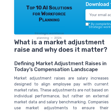
Download 
Top 10 AI Solutions
for Workforce
Planning
*
By completing
Strategic work
Strategic workforce
planning — 2026
What is a market adjustment
raise and why does it matter?
Defining Market Adjustment Raises in
Today’s Compensation Landscape
Market adjustment raises are salary increases
designed to align employee pay with current
market rates. These adjustments are not based on
individual performance, but rather on external
market data and salary benchmarking. Companies
use market adjustments to ensure their