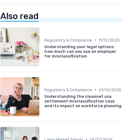
Also read
•
Regulatory & Compliance
11/12/2025
Understanding your legal options:
how much can you sue an employer
for misclassification
•
Regulatory & Compliance
09/12/2025
Understanding the cleannet usa
settlement misclassification case
and its impact on workforce planning
•
Labor Market Trends
06/12/2025