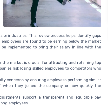
 or industries. This review process helps identify gaps
If employees are found to be earning below the market
 be implemented to bring their salary in line with the
 the market is crucial for attracting and retaining top
ompanies risk losing skilled employees to competitors who
uity concerns by ensuring employees performing similar
 of when they joined the company or how quickly the
djustments support a transparent and equitable pay
mong employees.