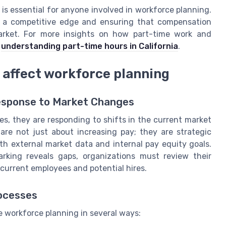
s essential for anyone involved in workforce planning.
g a competitive edge and ensuring that compensation
 market. For more insights on how part-time work and
n
understanding part-time hours in California
.
affect workforce planning
Response to Market Changes
, they are responding to shifts in the current market
are not just about increasing pay; they are strategic
h external market data and internal pay equity goals.
arking reveals gaps, organizations must review their
current employees and potential hires.
rocesses
e workforce planning in several ways: