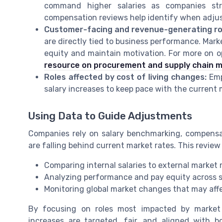
command higher salaries as companies str
compensation reviews help identify when adju
Customer-facing and revenue-generating ro
are directly tied to business performance. Mark
equity and maintain motivation. For more on op
resource on procurement and supply chain
Roles affected by cost of living changes:
Empl
salary increases to keep pace with the current
Using Data to Guide Adjustments
Companies rely on salary benchmarking, compensat
are falling behind current market rates. This review
Comparing internal salaries to external market 
Analyzing performance and pay equity across si
Monitoring global market changes that may af
By focusing on roles most impacted by market 
increases are targeted, fair, and aligned with 