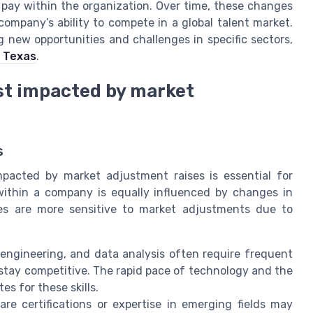
 pay within the organization. Over time, these changes
ompany’s ability to compete in a global talent market.
g new opportunities and challenges in specific sectors,
n Texas
.
ost impacted by market
s
mpacted by market adjustment raises is essential for
 within a company is equally influenced by changes in
es are more sensitive to market adjustments due to
, engineering, and data analysis often require frequent
stay competitive. The rapid pace of technology and the
es for these skills.
re certifications or expertise in emerging fields may