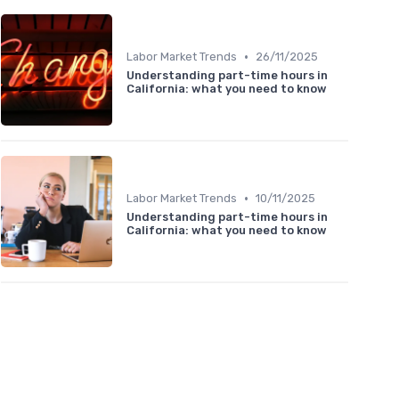
•
Labor Market Trends
26/11/2025
Understanding part-time hours in
California: what you need to know
•
Labor Market Trends
10/11/2025
Understanding part-time hours in
California: what you need to know