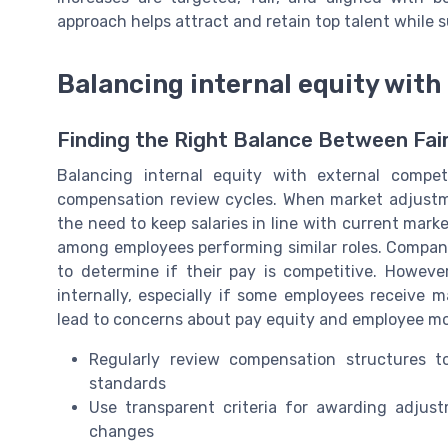
approach helps attract and retain top talent while 
Balancing internal equity wit
Finding the Right Balance Between Fa
Balancing internal equity with external compet
compensation review cycles. When market adjustme
the need to keep salaries in line with current mark
among employees performing similar roles. Compan
to determine if their pay is competitive. Howev
internally, especially if some employees receive 
lead to concerns about pay equity and employee mor
Regularly review compensation structures t
standards
Use transparent criteria for awarding adjust
changes