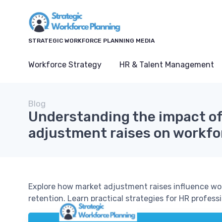
STRATEGIC WORKFORCE PLANNING MEDIA
Workforce Strategy
HR & Talent Management
Blog
Understanding the impact o
adjustment raises on workfo
Explore how market adjustment raises influence wor
retention. Learn practical strategies for HR profes