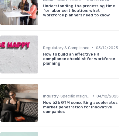
Understanding the processing time
for labor certification: what
workforce planners need to know
•
Regulatory & Compliance
05/12/2025
How to build an effective HR
compliance checklist for workforce
planning
•
Industry-Specific Insights
04/12/2025
How b2b GTM consulting accelerates
market penetration for innovative
companies