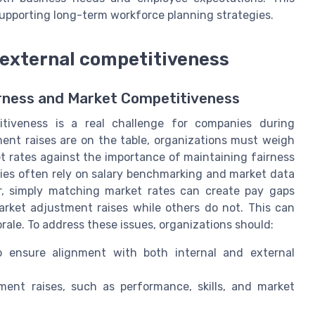
supporting long-term workforce planning strategies.
h external competitiveness
irness and Market Competitiveness
itiveness is a real challenge for companies during
nt raises are on the table, organizations must weigh
et rates against the importance of maintaining fairness
ies often rely on salary benchmarking and market data
er, simply matching market rates can create pay gaps
market adjustment raises while others do not. This can
ale. To address these issues, organizations should:
o ensure alignment with both internal and external
ment raises, such as performance, skills, and market