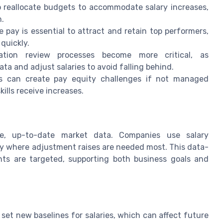
reallocate budgets to accommodate salary increases,
n.
 pay is essential to attract and retain top performers,
 quickly.
ion review processes become more critical, as
a and adjust salaries to avoid falling behind.
s can create pay equity challenges if not managed
kills receive increases.
ate, up-to-date market data. Companies use salary
y where adjustment raises are needed most. This data-
ts are targeted, supporting both business goals and
et new baselines for salaries, which can affect future