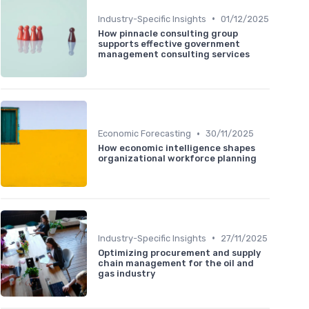
•
Industry-Specific Insights
01/12/2025
How pinnacle consulting group
supports effective government
management consulting services
•
Economic Forecasting
30/11/2025
How economic intelligence shapes
organizational workforce planning
•
Industry-Specific Insights
27/11/2025
Optimizing procurement and supply
chain management for the oil and
gas industry