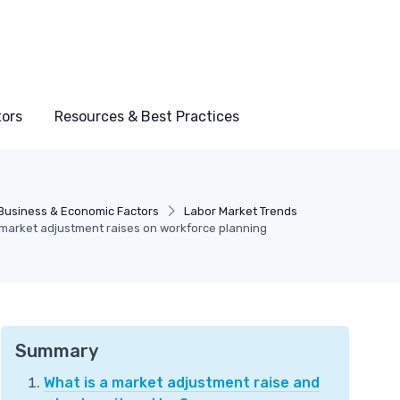
tors
Resources & Best Practices
Business & Economic Factors
Labor Market Trends
market adjustment raises on workforce planning
Summary
What is a market adjustment raise and