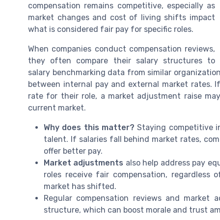
compensation remains competitive, especially as
market changes and cost of living shifts impact
what is considered fair pay for specific roles.
When companies conduct compensation reviews,
they often compare their salary structures to
salary benchmarking data from similar organizations
between internal pay and external market rates. 
rate for their role, a market adjustment raise may
current market.
Why does this matter?
Staying competitive in
talent. If salaries fall behind market rates, c
offer better pay.
Market adjustments
also help address pay eq
roles receive fair compensation, regardless
market has shifted.
Regular compensation reviews and market a
structure, which can boost morale and trust a