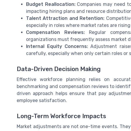
Budget Reallocation:
Companies may need to 
impacting hiring plans and resource distributio
Talent Attraction and Retention:
Competitive
especially in roles where market rates are rising
Compensation Reviews:
Regular compensat
organizations must frequently assess market dat
Internal Equity Concerns:
Adjustment raise
carefully, especially when only certain roles or s
Data-Driven Decision Making
Effective workforce planning relies on accur
benchmarking and compensation reviews to identif
driven approach helps ensure that pay adjustmen
employee satisfaction.
Long-Term Workforce Impacts
Market adjustments are not one-time events. They s