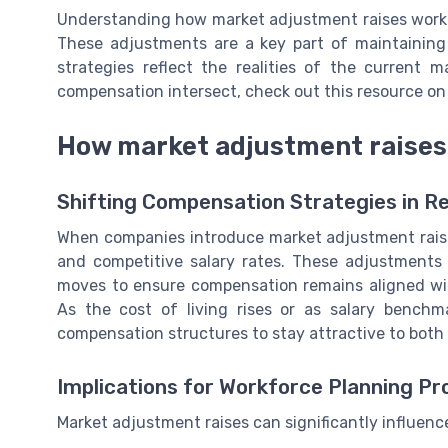
Understanding how market adjustment raises work i
These adjustments are a key part of maintainin
strategies reflect the realities of the current
compensation intersect, check out this resource o
How market adjustment raises 
Shifting Compensation Strategies in 
When companies introduce market adjustment raises
and competitive salary rates. These adjustments 
moves to ensure compensation remains aligned wit
As the cost of living rises or as salary benchm
compensation structures to stay attractive to both 
Implications for Workforce Planning P
Market adjustment raises can significantly influenc