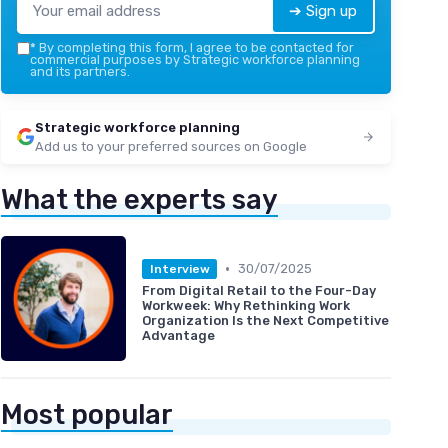
➔ Sign up
*
By completing this form, I agree to be contacted for
commercial purposes by Strategic workforce planning
and its partners.
Strategic workforce planning
Add us to your preferred sources on Google
What the experts say
•
30/07/2025
Interview
From Digital Retail to the Four-Day
Workweek: Why Rethinking Work
Organization Is the Next Competitive
Advantage
Most popular