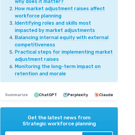
why does it matter?
How market adjustment raises affect
workforce planning
Identifying roles and skills most
impacted by market adjustments
Balancing internal equity with external
competitiveness
Practical steps for implementing market
adjustment raises
Monitoring the long-term impact on
retention and morale
Summarize
ChatGPT
Perplexity
Claude
Get the latest news from
Strategic workforce planning