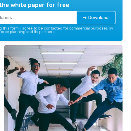
the white paper for free
➔ Download
 this form, I agree to be contacted for commercial purposes by
force planning and its partners.