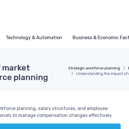
Technology & Automation
Business & Economic Fac
f market
Strategic workforce planning
Understanding the impact of 
rce planning
kforce planning, salary structures, and employee
sionals to manage compensation changes effectively.