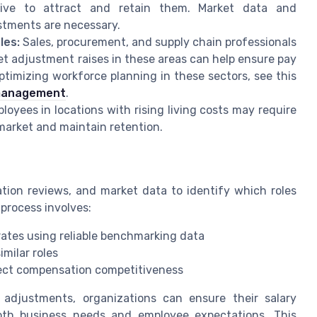
ive to attract and retain them. Market data and
stments are necessary.
les:
Sales, procurement, and supply chain professionals
et adjustment raises in these areas can help ensure pay
timizing workforce planning in these sectors, see this
 management
.
oyees in locations with rising living costs may require
 market and maintain retention.
ion reviews, and market data to identify which roles
 process involves:
rates using reliable benchmarking data
milar roles
fect compensation competitiveness
adjustments, organizations can ensure their salary
both business needs and employee expectations. This