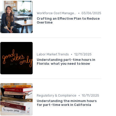
•
Workforce Cost Management
03/06/2025
Crafting an Effective Plan to Reduce
Overtime
•
Labor Market Trends
12/11/2025
Understanding part-time hours in
Florida: what you need to know
•
Regulatory & Compliance
10/11/2025
Understanding the minimum hours
for part-time work in California