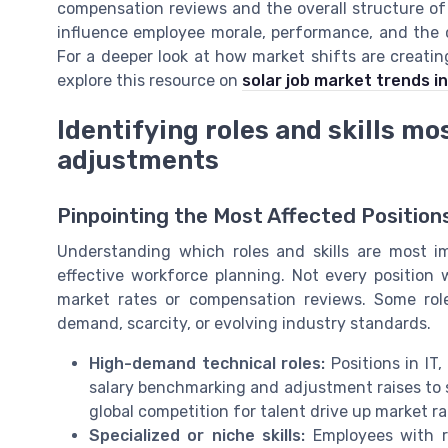
compensation reviews and the overall structure of
influence employee morale, performance, and the c
For a deeper look at how market shifts are creatin
explore this resource on
solar job market trends i
Identifying roles and skills m
adjustments
Pinpointing the Most Affected Position
Understanding which roles and skills are most i
effective workforce planning. Not every position
market rates or compensation reviews. Some rol
demand, scarcity, or evolving industry standards.
High-demand technical roles:
Positions in IT
salary benchmarking and adjustment raises to 
global competition for talent drive up market rat
Specialized or niche skills:
Employees with ra