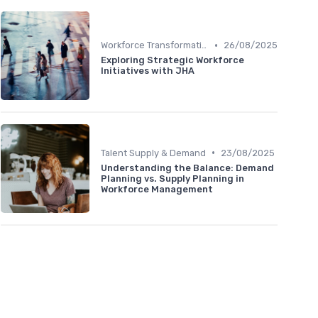
•
Workforce Transformation
26/08/2025
Exploring Strategic Workforce
Initiatives with JHA
•
Talent Supply & Demand
23/08/2025
Understanding the Balance: Demand
Planning vs. Supply Planning in
Workforce Management