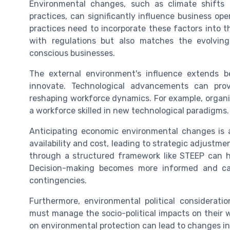
Environmental changes, such as climate shifts
practices, can significantly influence business op
practices need to incorporate these factors into th
with regulations but also matches the evolvin
conscious businesses.
The external environment's influence extends b
innovate. Technological advancements can prov
reshaping workforce dynamics. For example, organi
a workforce skilled in new technological paradigms.
Anticipating economic environmental changes is a
availability and cost, leading to strategic adjustm
through a structured framework like STEEP can he
Decision-making becomes more informed and c
contingencies.
Furthermore, environmental political considerati
must manage the socio-political impacts on their w
on environmental protection can lead to changes i