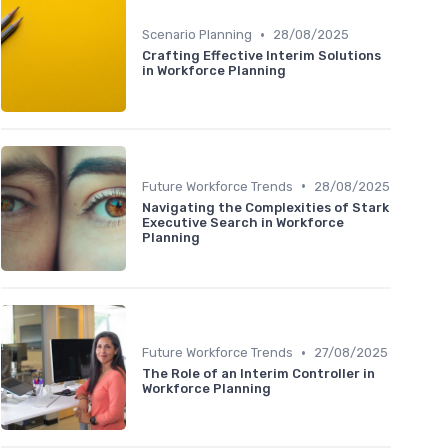
•
Scenario Planning
28/08/2025
Crafting Effective Interim Solutions
in Workforce Planning
•
Future Workforce Trends
28/08/2025
Navigating the Complexities of Stark
Executive Search in Workforce
Planning
•
Future Workforce Trends
27/08/2025
The Role of an Interim Controller in
Workforce Planning