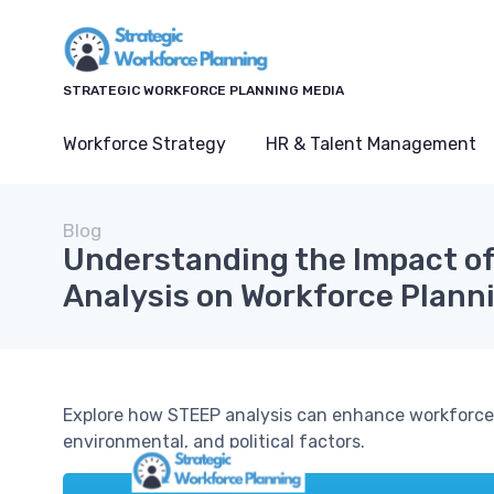
STRATEGIC WORKFORCE PLANNING MEDIA
Workforce Strategy
HR & Talent Management
Blog
Understanding the Impact o
Analysis on Workforce Plann
Explore how STEEP analysis can enhance workforce 
environmental, and political factors.