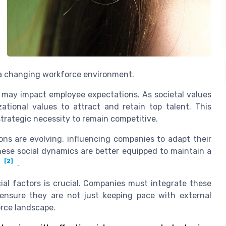
f a changing workforce environment.
 may impact employee expectations. As societal values
ational values to attract and retain top talent. This
strategic necessity to remain competitive.
ons are evolving, influencing companies to adapt their
hese social dynamics are better equipped to maintain a
[2]
.
ial factors is crucial. Companies must integrate these
o ensure they are not just keeping pace with external
orce landscape.