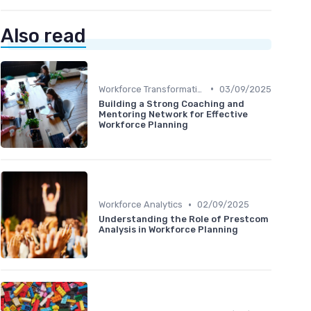
Also read
•
Workforce Transformation
03/09/2025
Building a Strong Coaching and
Mentoring Network for Effective
Workforce Planning
•
Workforce Analytics
02/09/2025
Understanding the Role of Prestcom
Analysis in Workforce Planning