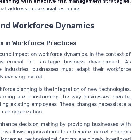
lanning with effective risk management strategies
,
hat address these social dynamics.
and Workforce Dynamics
 in Workforce Practices
found impact on workforce dynamics. In the context of
is crucial for strategic business development. As
 industries, businesses must adapt their workforce
ly evolving market.
kforce planning is the integration of new technologies.
learning are transforming the way businesses operate,
illing existing employees. These changes necessitate a
n an organization.
enhance decision making by providing businesses with
This allows organizations to anticipate market changes
Moreover, technological factors are closely interlinked