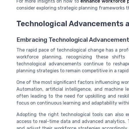
For more insights on how to
enhance workforce p
consider exploring strategic planning frameworks t
Technological Advancements 
Embracing Technological Advancements
The rapid pace of technological change has a pro
workforce planning, recognizing these shifts 
technological advancements continue to reshape
planning strategies to remain competitive in a rapid
One of the most significant factors influencing wor
Automation, artificial intelligence, and machine 
often leading to the need for upskilling and resk
focus on continuous learning and adaptability withi
Adopting the right technological tools can also 
access to real-time data and advanced analytics. 
and adjust their workforce strategies accordingly. 