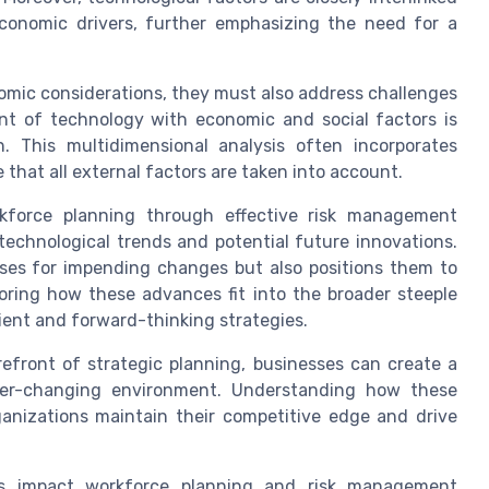
economic drivers, further emphasizing the need for a
omic considerations, they must also address challenges
nt of technology with economic and social factors is
n. This multidimensional analysis often incorporates
that all external factors are taken into account.
rkforce planning through effective risk management
t technological trends and potential future innovations.
sses for impending changes but also positions them to
loring how these advances fit into the broader steeple
lient and forward-thinking strategies.
efront of strategic planning, businesses can create a
ver-changing environment. Understanding how these
ganizations maintain their competitive edge and drive
rs impact workforce planning and risk management