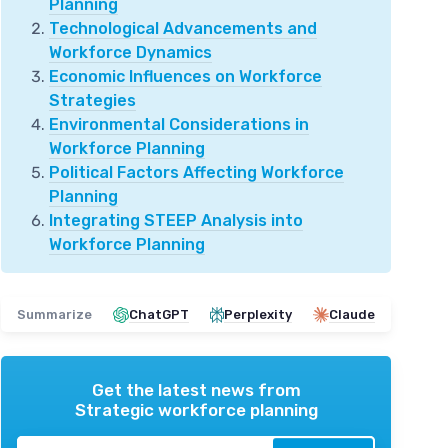
Planning
Technological Advancements and
Workforce Dynamics
Economic Influences on Workforce
Strategies
Environmental Considerations in
Workforce Planning
Political Factors Affecting Workforce
Planning
Integrating STEEP Analysis into
Workforce Planning
Summarize
ChatGPT
Perplexity
Claude
Get the latest news from
Strategic workforce planning