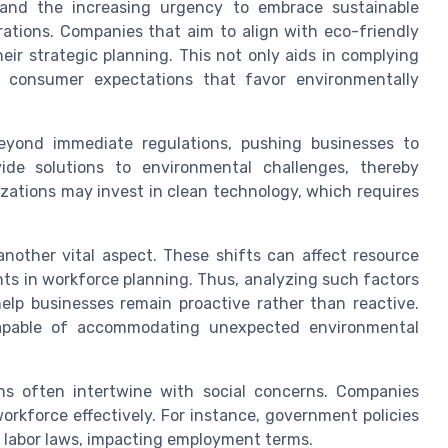
 and the increasing urgency to embrace sustainable
erations. Companies that aim to align with eco-friendly
eir strategic planning. This not only aids in complying
g consumer expectations that favor environmentally
eyond immediate regulations, pushing businesses to
ide solutions to environmental challenges, thereby
zations may invest in clean technology, which requires
nother vital aspect. These shifts can affect resource
ents in workforce planning. Thus, analyzing such factors
lp businesses remain proactive rather than reactive.
apable of accommodating unexpected environmental
ons often intertwine with social concerns. Companies
orkforce effectively. For instance, government policies
n labor laws, impacting employment terms.