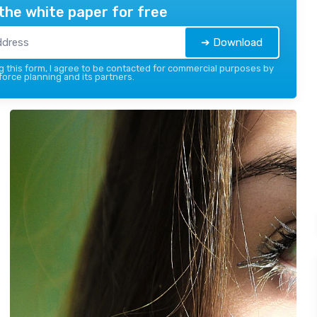
the white paper for free
➔ Download
 this form, I agree to be contacted for commercial purposes by
force planning and its partners.