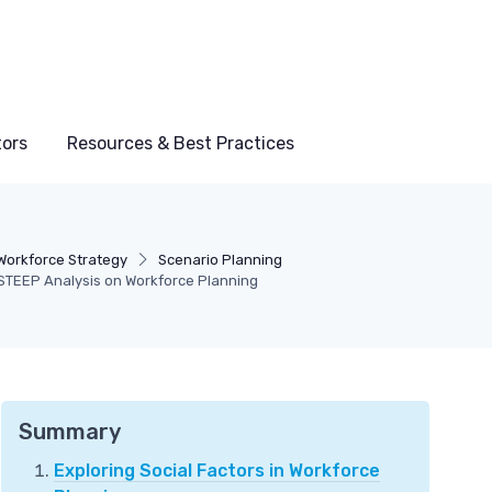
tors
Resources & Best Practices
Workforce Strategy
Scenario Planning
STEEP Analysis on Workforce Planning
Summary
Exploring Social Factors in Workforce