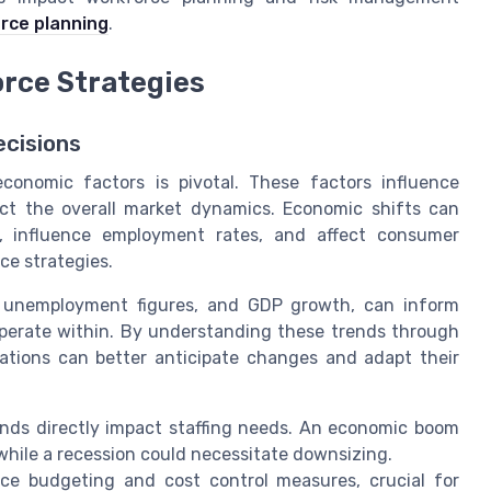
rce planning
.
rce Strategies
cisions
conomic factors is pivotal. These factors influence
ect the overall market dynamics. Economic shifts can
es, influence employment rates, and affect consumer
ce strategies.
s, unemployment figures, and GDP growth, can inform
perate within. By understanding these trends through
zations can better anticipate changes and adapt their
nds directly impact staffing needs. An economic boom
hile a recession could necessitate downsizing.
ce budgeting and cost control measures, crucial for