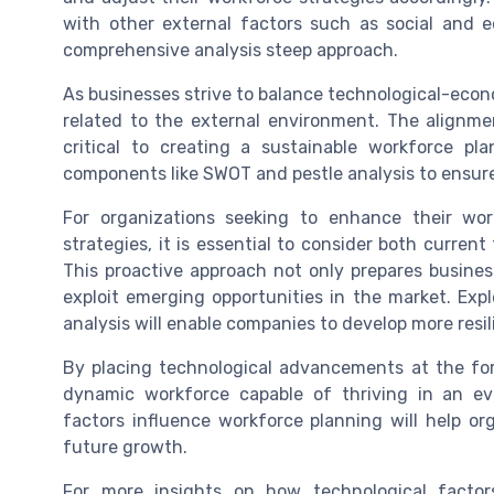
with other external factors such as social and 
comprehensive analysis steep approach.
As businesses strive to balance technological-econ
related to the external environment. The alignme
critical to creating a sustainable workforce pla
components like SWOT and pestle analysis to ensure 
For organizations seeking to enhance their wo
strategies, it is essential to consider both curren
This proactive approach not only prepares busine
exploit emerging opportunities in the market. Exp
analysis will enable companies to develop more resi
By placing technological advancements at the for
dynamic workforce capable of thriving in an e
factors influence workforce planning will help or
future growth.
For more insights on how technological facto