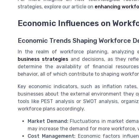
strategies, explore our article on
enhancing workfo
Economic Influences on Workfo
Economic Trends Shaping Workforce De
In the realm of workforce planning, analyzing e
business strategies
and decisions, as they refl
determine the availability of financial resourc
behavior, all of which contribute to shaping workfor
Key economic indicators, such as inflation rate
businesses about the external environment they o
tools like PEST analysis or SWOT analysis, organi
workforce plans accordingly.
Market Demand:
Fluctuations in market dema
may increase the demand for more workforce, w
Cost Management:
Economic factors influen