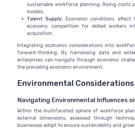
sustainable workforce planning. Rising costs c
models.
Talent Supply:
Economic conditions affect th
economy, competition for skilled workers int
acquisition.
Integrating economic considerations into workfor
forward-thinking. By harnessing data and exte
enterprises can navigate through economic challeng
the prevailing economic environment.
Environmental Considerations 
Navigating Environmental Influences o
Within the multifaceted sphere of workforce plann
external dimensions, assessed through techniqu
businesses adopt to ensure sustainability and grow