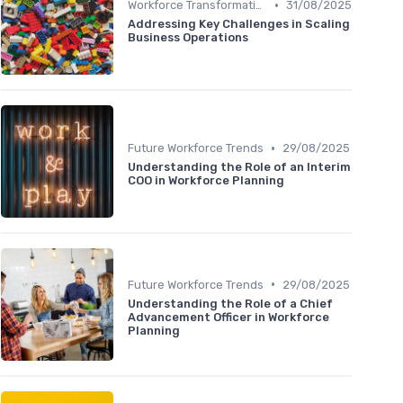
•
Workforce Transformation
31/08/2025
Addressing Key Challenges in Scaling
Business Operations
•
Future Workforce Trends
29/08/2025
Understanding the Role of an Interim
COO in Workforce Planning
•
Future Workforce Trends
29/08/2025
Understanding the Role of a Chief
Advancement Officer in Workforce
Planning