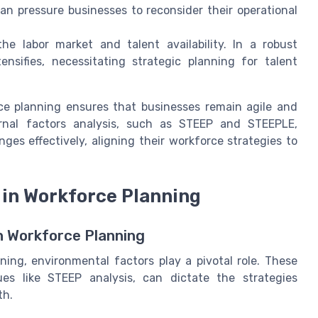
an pressure businesses to reconsider their operational
e labor market and talent availability. In a robust
ensifies, necessitating strategic planning for talent
ce planning ensures that businesses remain agile and
rnal factors analysis, such as STEEP and STEEPLE,
es effectively, aligning their workforce strategies to
in Workforce Planning
n Workforce Planning
ing, environmental factors play a pivotal role. These
es like STEEP analysis, can dictate the strategies
th.