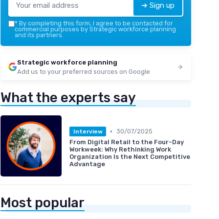
➔ Sign up
*
By completing this form, I agree to be contacted for
commercial purposes by Strategic workforce planning
and its partners.
Strategic workforce planning
Add us to your preferred sources on Google
What the experts say
•
30/07/2025
Interview
From Digital Retail to the Four-Day
Workweek: Why Rethinking Work
Organization Is the Next Competitive
Advantage
Most popular