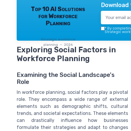
Download 
Top 10 AI Solutions
for Workforce
Planning
*
By completing
Strategic work
Strategic workforce
planning — 2026
Exploring Social Factors in
Workforce Planning
Examining the Social Landscape's
Role
In workforce planning, social factors play a pivotal
role. They encompass a wide range of external
elements such as demographic shifts, cultural
trends, and societal expectations. These elements
can drastically influence how businesses
formulate their strategies and adapt to changes