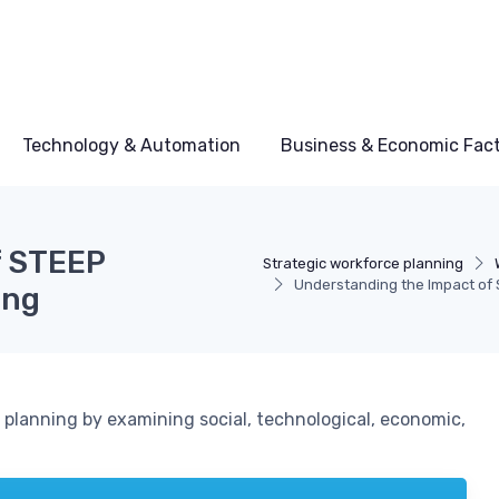
Technology & Automation
Business & Economic Fac
f STEEP
Strategic workforce planning
Understanding the Impact of 
ing
planning by examining social, technological, economic,