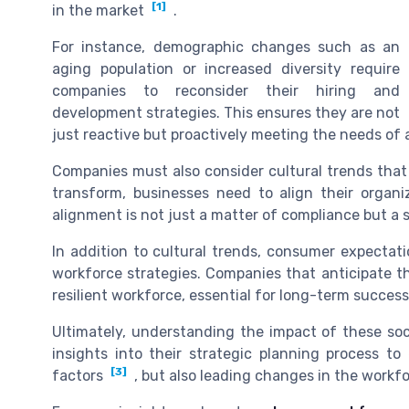
[1]
in the market
.
For instance, demographic changes such as an
aging population or increased diversity require
companies to reconsider their hiring and
development strategies. This ensures they are not
just reactive but proactively meeting the needs o
Companies must also consider cultural trends that
transform, businesses need to align their organiz
alignment is not just a matter of compliance but a 
In addition to cultural trends, consumer expectati
workforce strategies. Companies that anticipate t
resilient workforce, essential for long-term success
Ultimately, understanding the impact of these soc
insights into their strategic planning process t
[3]
factors
, but also leading changes in the workf