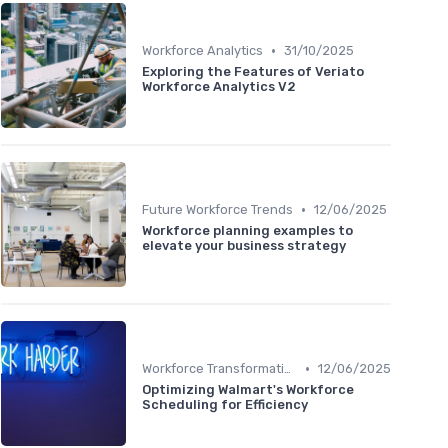
•
Workforce Analytics
31/10/2025
Exploring the Features of Veriato
Workforce Analytics V2
•
Future Workforce Trends
12/06/2025
Workforce planning examples to
elevate your business strategy
•
Workforce Transformation
12/06/2025
Optimizing Walmart's Workforce
Scheduling for Efficiency