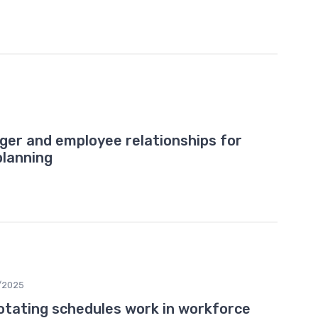
ger and employee relationships for
planning
/2025
tating schedules work in workforce