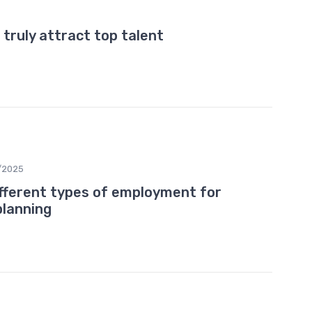
 truly attract top talent
/2025
fferent types of employment for
planning