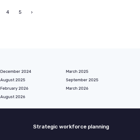
4
5
›
December 2024
March 2025
August 2025
September 2025
February 2026
March 2026
August 2026
Strategic workforce planning