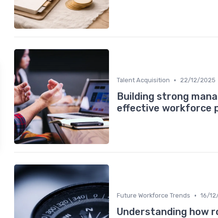
•
Talent Acquisition
22/12/2025
Building strong mana
effective workforce 
•
Future Workforce Trends
16/12
Understanding how ro