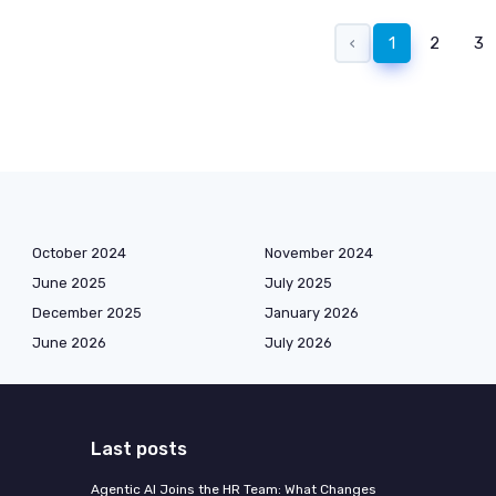
‹
1
2
3
October 2024
November 2024
June 2025
July 2025
December 2025
January 2026
June 2026
July 2026
Last posts
Agentic AI Joins the HR Team: What Changes