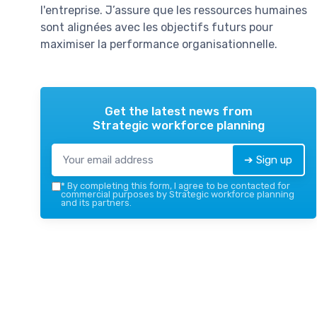
l'entreprise. J’assure que les ressources humaines
sont alignées avec les objectifs futurs pour
maximiser la performance organisationnelle.
Get the latest news from
Strategic workforce planning
➔ Sign up
*
By completing this form, I agree to be contacted for
commercial purposes by Strategic workforce planning
and its partners.