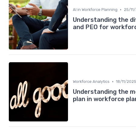
•
AI in Workforce Planning
25/11
Understanding the d
and PEO for workforc
•
Workforce Analytics
18/11/202
Understanding the me
plan in workforce pla