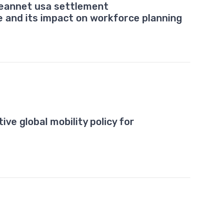
leannet usa settlement
e and its impact on workforce planning
ive global mobility policy for