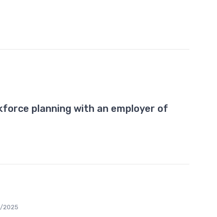
5
force planning with an employer of
2/2025