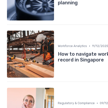
planning
•
Workforce Analytics
11/12/202
How to navigate work
record in Singapore
•
Regulatory & Compliance
09/1