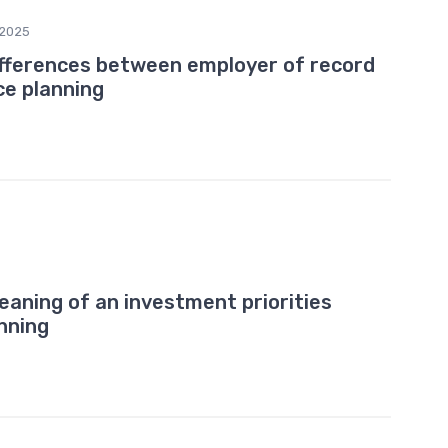
/2025
ifferences between employer of record
e planning
5
aning of an investment priorities
nning