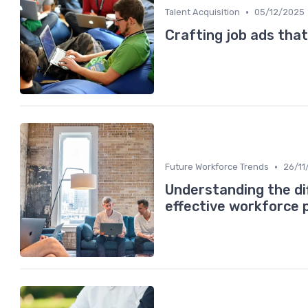
•
Talent Acquisition
05/12/2025
Crafting job ads that
•
Future Workforce Trends
26/11
Understanding the di
effective workforce 