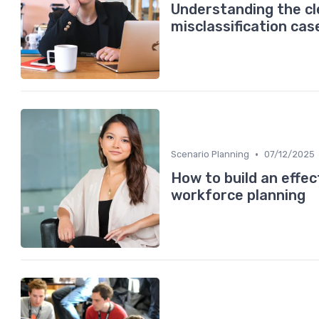
Understanding the c
misclassification cas
•
Scenario Planning
07/12/2025
How to build an effect
workforce planning