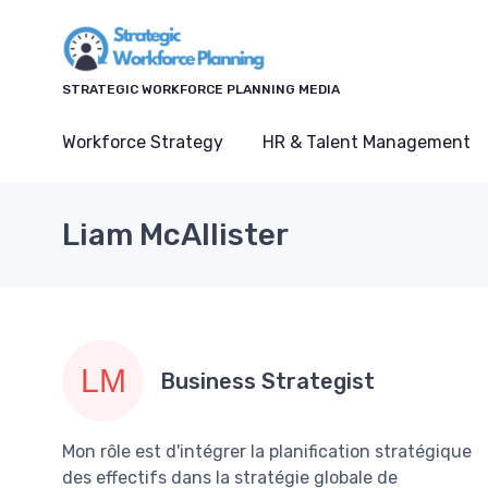
STRATEGIC WORKFORCE PLANNING MEDIA
Workforce Strategy
HR & Talent Management
Liam McAllister
Business Strategist
Mon rôle est d'intégrer la planification stratégique
des effectifs dans la stratégie globale de