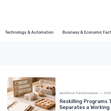
Technology & Automation
Business & Economic Fac
•
Workforce Transformation
07/
Reskilling Programs 
Separates a Working 