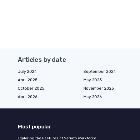
Articles by date
July 2024
September 2024
April 2025
May 2025
October 2025
November 2025
April 2026
May 2026
Most popular
Exploring the Features of Veriato Workforce