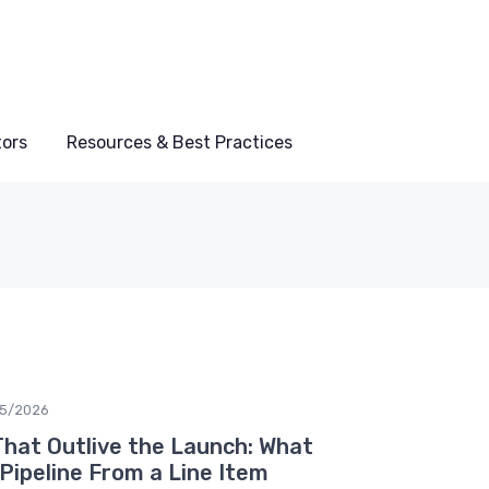
tors
Resources & Best Practices
05/2026
That Outlive the Launch: What
Pipeline From a Line Item