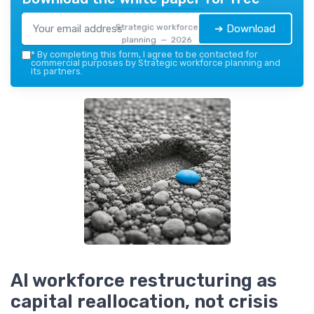
Strategic workforce
➔ Download
planning — 2026
*
By completing this form, I agree to be contacted for
commercial purposes by Strategic workforce planning and
its partners.
AI workforce restructuring as
capital reallocation, not crisis