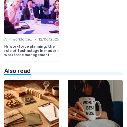
•
AI in Workforce Planning
12/06/2025
Hr workforce planning: the
role of technology in modern
workforce management
Also read