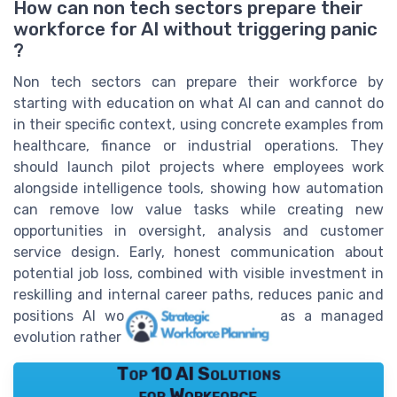
How can non tech sectors prepare their
workforce for AI without triggering panic
?
Non tech sectors can prepare their workforce by
starting with education on what AI can and cannot do
in their specific context, using concrete examples from
healthcare, finance or industrial operations. They
should launch pilot projects where employees work
alongside intelligence tools, showing how automation
can remove low value tasks while creating new
opportunities in oversight, analysis and customer
service design. Early, honest communication about
potential job loss, combined with visible investment in
reskilling and internal career paths, reduces panic and
positions AI workforce restructuring as a managed
evolution rather than a sudden shock.
Top 10 AI Solutions
for Workforce