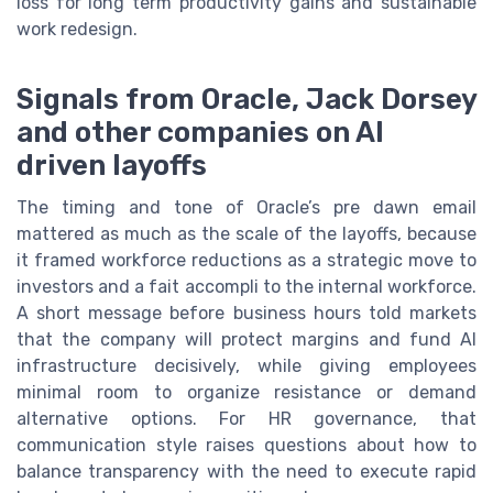
loss for long term productivity gains and sustainable
work redesign.
Signals from Oracle, Jack Dorsey
and other companies on AI
driven layoffs
The timing and tone of Oracle’s pre dawn email
mattered as much as the scale of the layoffs, because
it framed workforce reductions as a strategic move to
investors and a fait accompli to the internal workforce.
A short message before business hours told markets
that the company will protect margins and fund AI
infrastructure decisively, while giving employees
minimal room to organize resistance or demand
alternative options. For HR governance, that
communication style raises questions about how to
balance transparency with the need to execute rapid