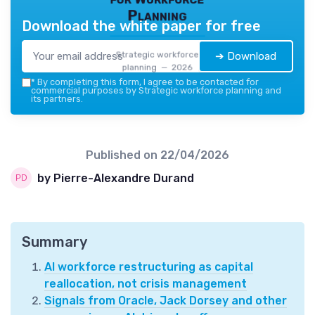
Planning
Download the white paper for free
Strategic workforce
➔ Download
planning — 2026
*
By completing this form, I agree to be contacted for
commercial purposes by Strategic workforce planning and
its partners.
Published on
22/04/2026
by Pierre-Alexandre Durand
Summary
AI workforce restructuring as capital
reallocation, not crisis management
Signals from Oracle, Jack Dorsey and other