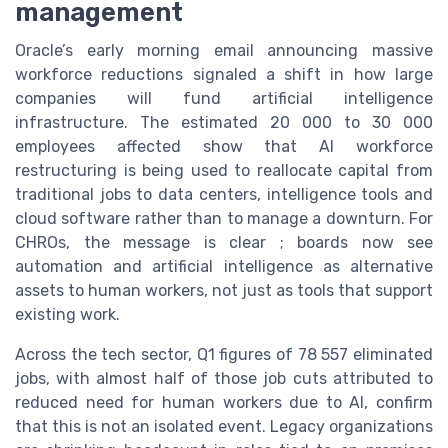
management
Oracle’s early morning email announcing massive
workforce reductions signaled a shift in how large
companies will fund artificial intelligence
infrastructure. The estimated 20 000 to 30 000
employees affected show that AI workforce
restructuring is being used to reallocate capital from
traditional jobs to data centers, intelligence tools and
cloud software rather than to manage a downturn. For
CHROs, the message is clear ; boards now see
automation and artificial intelligence as alternative
assets to human workers, not just as tools that support
existing work.
Across the tech sector, Q1 figures of 78 557 eliminated
jobs, with almost half of those job cuts attributed to
reduced need for human workers due to AI, confirm
that this is not an isolated event. Legacy organizations