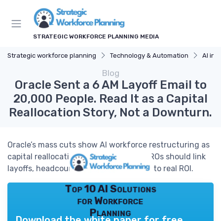
STRATEGIC WORKFORCE PLANNING MEDIA
Strategic workforce planning
Technology & Automation
AI in 
Blog
Oracle Sent a 6 AM Layoff Email to
20,000 People. Read It as a Capital
Reallocation Story, Not a Downturn.
Oracle’s mass cuts show AI workforce restructuring as
capital reallocation, not crisis. How CHROs should link
layoffs, headcount and AI investments to real ROI.
Top 10 AI Solutions
for Workforce
Planning
Download the white paper for free