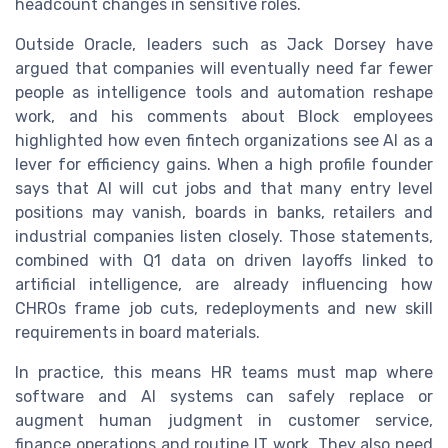
headcount changes in sensitive roles.
Outside Oracle, leaders such as Jack Dorsey have
argued that companies will eventually need far fewer
people as intelligence tools and automation reshape
work, and his comments about Block employees
highlighted how even fintech organizations see AI as a
lever for efficiency gains. When a high profile founder
says that AI will cut jobs and that many entry level
positions may vanish, boards in banks, retailers and
industrial companies listen closely. Those statements,
combined with Q1 data on driven layoffs linked to
artificial intelligence, are already influencing how
CHROs frame job cuts, redeployments and new skill
requirements in board materials.
In practice, this means HR teams must map where
software and AI systems can safely replace or
augment human judgment in customer service,
finance operations and routine IT work. They also need