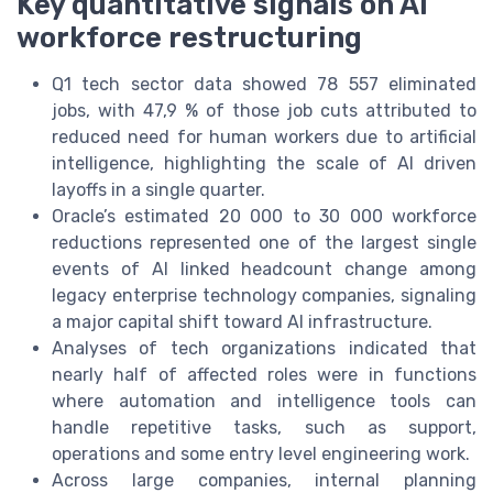
Key quantitative signals on AI
workforce restructuring
Q1 tech sector data showed 78 557 eliminated
jobs, with 47,9 % of those job cuts attributed to
reduced need for human workers due to artificial
intelligence, highlighting the scale of AI driven
layoffs in a single quarter.
Oracle’s estimated 20 000 to 30 000 workforce
reductions represented one of the largest single
events of AI linked headcount change among
legacy enterprise technology companies, signaling
a major capital shift toward AI infrastructure.
Analyses of tech organizations indicated that
nearly half of affected roles were in functions
where automation and intelligence tools can
handle repetitive tasks, such as support,
operations and some entry level engineering work.
Across large companies, internal planning