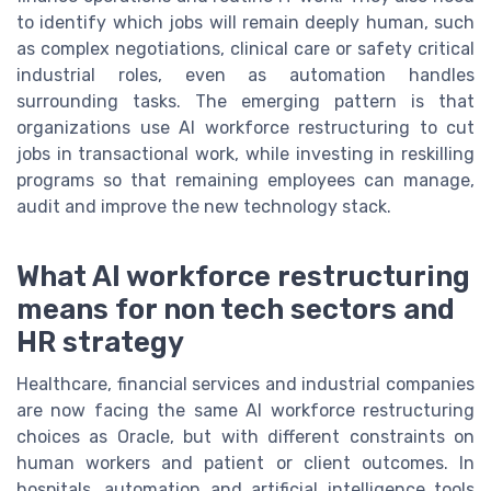
to identify which jobs will remain deeply human, such
as complex negotiations, clinical care or safety critical
industrial roles, even as automation handles
surrounding tasks. The emerging pattern is that
organizations use AI workforce restructuring to cut
jobs in transactional work, while investing in reskilling
programs so that remaining employees can manage,
audit and improve the new technology stack.
What AI workforce restructuring
means for non tech sectors and
HR strategy
Healthcare, financial services and industrial companies
are now facing the same AI workforce restructuring
choices as Oracle, but with different constraints on
human workers and patient or client outcomes. In
hospitals, automation and artificial intelligence tools