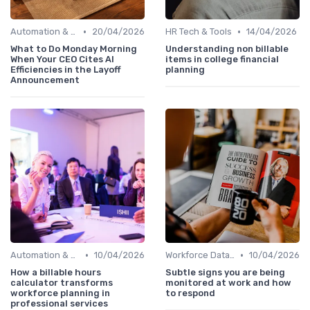
•
•
Automation & Job Impact
20/04/2026
HR Tech & Tools
14/04/2026
What to Do Monday Morning
Understanding non billable
When Your CEO Cites AI
items in college financial
Efficiencies in the Layoff
planning
Announcement
•
•
Automation & Job Impact
10/04/2026
Workforce Data & Insights
10/04/2026
How a billable hours
Subtle signs you are being
calculator transforms
monitored at work and how
workforce planning in
to respond
professional services