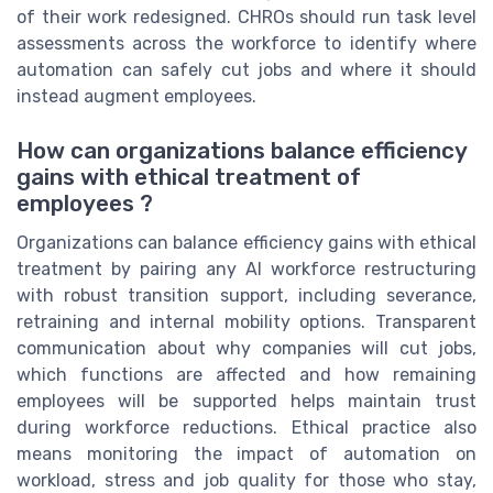
of their work redesigned. CHROs should run task level
assessments across the workforce to identify where
automation can safely cut jobs and where it should
instead augment employees.
How can organizations balance efficiency
gains with ethical treatment of
employees ?
Organizations can balance efficiency gains with ethical
treatment by pairing any AI workforce restructuring
with robust transition support, including severance,
retraining and internal mobility options. Transparent
communication about why companies will cut jobs,
which functions are affected and how remaining
employees will be supported helps maintain trust
during workforce reductions. Ethical practice also
means monitoring the impact of automation on
workload, stress and job quality for those who stay,