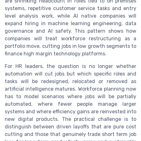
are shrinking headcount in roles tied to on premises
systems, repetitive customer service tasks and entry
level analysis work, while AI native companies will
expand hiring in machine learning engineering, data
governance and AI safety. This pattern shows how
companies will treat workforce restructuring as a
portfolio move, cutting jobs in low growth segments to
finance high margin technology platforms.
For HR leaders, the question is no longer whether
automation will cut jobs but which specific roles and
tasks will be redesigned, relocated or removed as
artificial intelligence matures. Workforce planning now
has to model scenarios where jobs will be partially
automated, where fewer people manage larger
systems and where efficiency gains are reinvested into
new digital products. The practical challenge is to
distinguish between driven layoffs that are pure cost
cutting and those that genuinely trade short term job