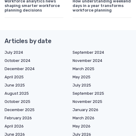
Workforce analytics news
How understanding weekend
shaping smarter workforce
days in a year transforms
planning decisions
workforce planning
Articles by date
July 2024
September 2024
October 2024
November 2024
December 2024
March 2025
April 2025
May 2025
June 2025
July 2025
August 2025
September 2025
October 2025
November 2025
December 2025
January 2026
February 2026
March 2026
April 2026
May 2026
June 2026
July 2026