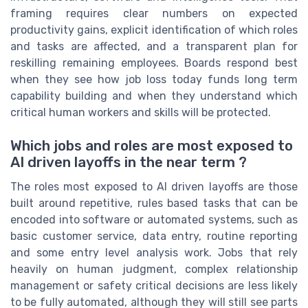
framing requires clear numbers on expected
productivity gains, explicit identification of which roles
and tasks are affected, and a transparent plan for
reskilling remaining employees. Boards respond best
when they see how job loss today funds long term
capability building and when they understand which
critical human workers and skills will be protected.
Which jobs and roles are most exposed to
AI driven layoffs in the near term ?
The roles most exposed to AI driven layoffs are those
built around repetitive, rules based tasks that can be
encoded into software or automated systems, such as
basic customer service, data entry, routine reporting
and some entry level analysis work. Jobs that rely
heavily on human judgment, complex relationship
management or safety critical decisions are less likely
to be fully automated, although they will still see parts