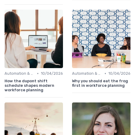
•
•
Automation & Job Impact
10/04/2026
Automation & Job Impact
10/04/2026
How the dupont shift
Why you should eat the frog
schedule shapes modern
first in workforce planning
workforce planning