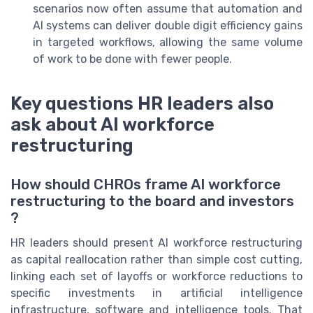
scenarios now often assume that automation and
AI systems can deliver double digit efficiency gains
in targeted workflows, allowing the same volume
of work to be done with fewer people.
Key questions HR leaders also
ask about AI workforce
restructuring
How should CHROs frame AI workforce
restructuring to the board and investors
?
HR leaders should present AI workforce restructuring
as capital reallocation rather than simple cost cutting,
linking each set of layoffs or workforce reductions to
specific investments in artificial intelligence
infrastructure, software and intelligence tools. That