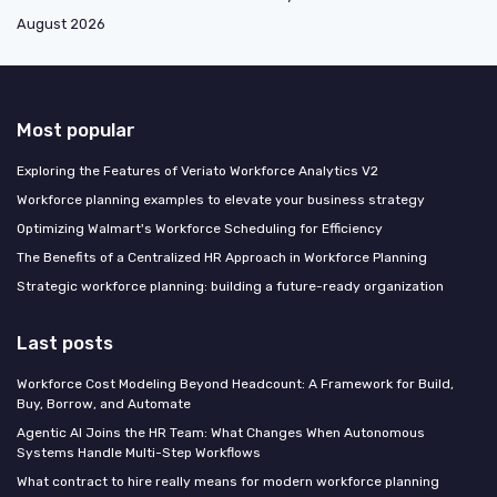
August 2026
Most popular
Exploring the Features of Veriato Workforce Analytics V2
Workforce planning examples to elevate your business strategy
Optimizing Walmart's Workforce Scheduling for Efficiency
The Benefits of a Centralized HR Approach in Workforce Planning
Strategic workforce planning: building a future-ready organization
Last posts
Workforce Cost Modeling Beyond Headcount: A Framework for Build,
Buy, Borrow, and Automate
Agentic AI Joins the HR Team: What Changes When Autonomous
Systems Handle Multi-Step Workflows
What contract to hire really means for modern workforce planning