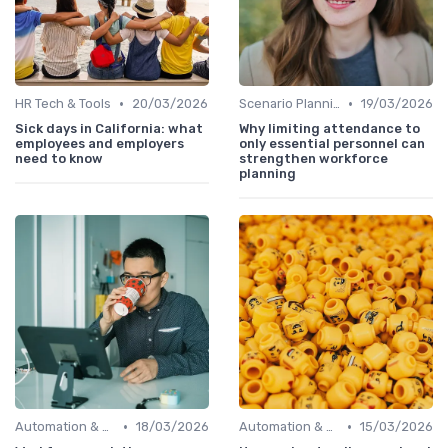
•
•
HR Tech & Tools
20/03/2026
Scenario Planning
19/03/2026
Sick days in California: what
Why limiting attendance to
employees and employers
only essential personnel can
need to know
strengthen workforce
planning
•
•
Automation & Job Impact
18/03/2026
Automation & Job Impact
15/03/2026