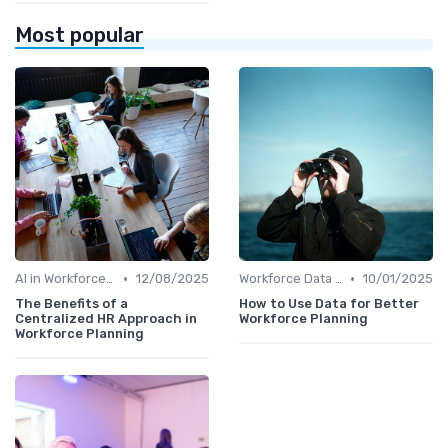
Most popular
•
•
AI in Workforce Planning
12/08/2025
Workforce Data & Insights
10/01/2025
The Benefits of a
How to Use Data for Better
Centralized HR Approach in
Workforce Planning
Workforce Planning