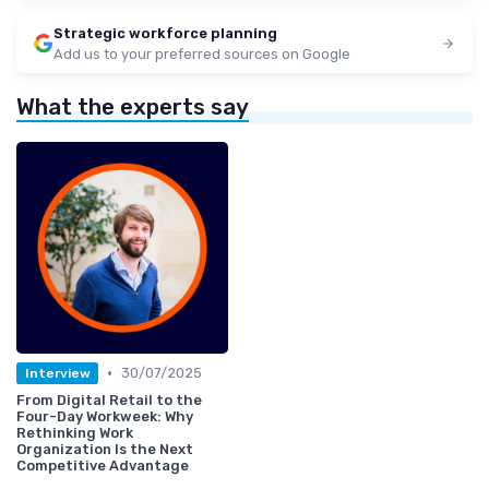
Strategic workforce planning
Add us to your preferred sources on Google
What the experts say
•
30/07/2025
Interview
From Digital Retail to the
Four-Day Workweek: Why
Rethinking Work
Organization Is the Next
Competitive Advantage