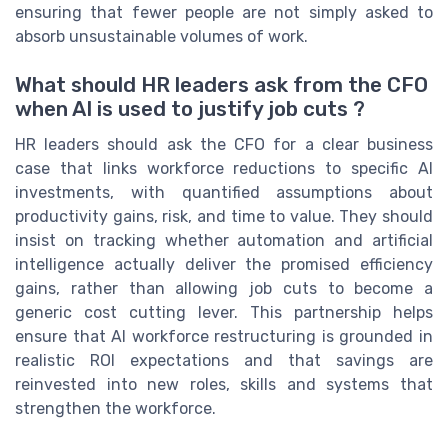
ensuring that fewer people are not simply asked to
absorb unsustainable volumes of work.
What should HR leaders ask from the CFO
when AI is used to justify job cuts ?
HR leaders should ask the CFO for a clear business
case that links workforce reductions to specific AI
investments, with quantified assumptions about
productivity gains, risk, and time to value. They should
insist on tracking whether automation and artificial
intelligence actually deliver the promised efficiency
gains, rather than allowing job cuts to become a
generic cost cutting lever. This partnership helps
ensure that AI workforce restructuring is grounded in
realistic ROI expectations and that savings are
reinvested into new roles, skills and systems that
strengthen the workforce.