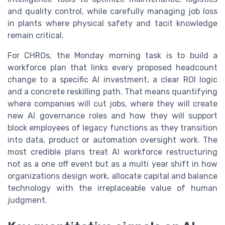
and quality control, while carefully managing job loss
in plants where physical safety and tacit knowledge
remain critical.
For CHROs, the Monday morning task is to build a
workforce plan that links every proposed headcount
change to a specific AI investment, a clear ROI logic
and a concrete reskilling path. That means quantifying
where companies will cut jobs, where they will create
new AI governance roles and how they will support
block employees of legacy functions as they transition
into data, product or automation oversight work. The
most credible plans treat AI workforce restructuring
not as a one off event but as a multi year shift in how
organizations design work, allocate capital and balance
technology with the irreplaceable value of human
judgment.