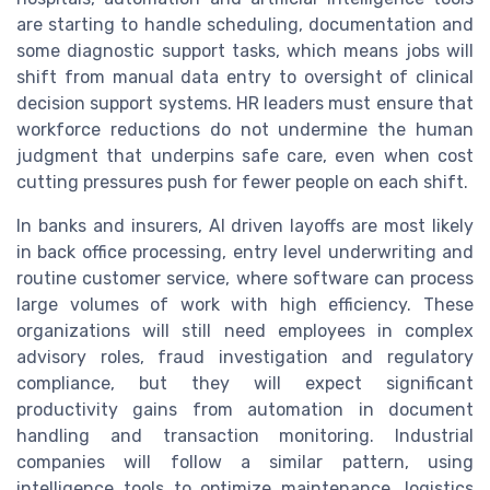
are starting to handle scheduling, documentation and
some diagnostic support tasks, which means jobs will
shift from manual data entry to oversight of clinical
decision support systems. HR leaders must ensure that
workforce reductions do not undermine the human
judgment that underpins safe care, even when cost
cutting pressures push for fewer people on each shift.
In banks and insurers, AI driven layoffs are most likely
in back office processing, entry level underwriting and
routine customer service, where software can process
large volumes of work with high efficiency. These
organizations will still need employees in complex
advisory roles, fraud investigation and regulatory
compliance, but they will expect significant
productivity gains from automation in document
handling and transaction monitoring. Industrial
companies will follow a similar pattern, using
intelligence tools to optimize maintenance, logistics