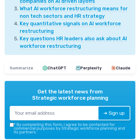
companies on AI driven layoffs
What AI workforce restructuring means for
non tech sectors and HR strategy
Key quantitative signals on AI workforce
restructuring
Key questions HR leaders also ask about AI
workforce restructuring
Summarize
ChatGPT
Perplexity
Claude
Get the latest news from
Strategic workforce planning
➔ Sign up
*
By completing this form, I agree to be contacted for
commercial purposes by Strategic workforce planning and
its partners.