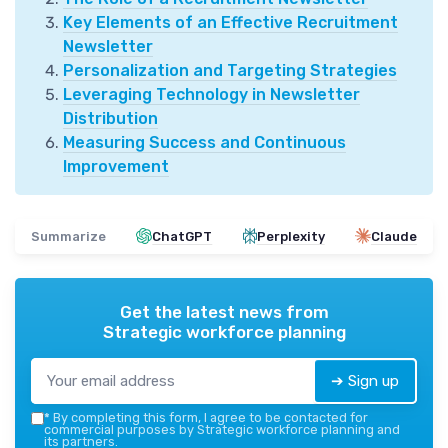
Key Elements of an Effective Recruitment
Newsletter
Personalization and Targeting Strategies
Leveraging Technology in Newsletter
Distribution
Measuring Success and Continuous
Improvement
Summarize
ChatGPT
Perplexity
Claude
Get the latest news from
Strategic workforce planning
➔ Sign up
*
By completing this form, I agree to be contacted for
commercial purposes by Strategic workforce planning and
its partners.