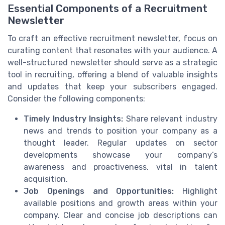
Essential Components of a Recruitment
Newsletter
To craft an effective recruitment newsletter, focus on
curating content that resonates with your audience. A
well-structured newsletter should serve as a strategic
tool in recruiting, offering a blend of valuable insights
and updates that keep your subscribers engaged.
Consider the following components:
Timely Industry Insights:
Share relevant industry
news and trends to position your company as a
thought leader. Regular updates on sector
developments showcase your company’s
awareness and proactiveness, vital in talent
acquisition.
Job Openings and Opportunities:
Highlight
available positions and growth areas within your
company. Clear and concise job descriptions can