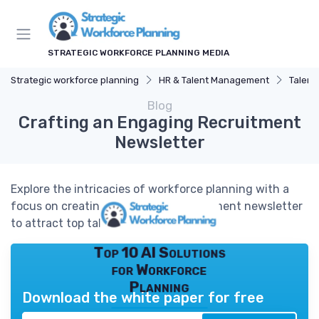
STRATEGIC WORKFORCE PLANNING MEDIA
Strategic workforce planning
HR & Talent Management
Talent
Blog
Crafting an Engaging Recruitment
Newsletter
Explore the intricacies of workforce planning with a
focus on creating an effective recruitment newsletter
to attract top talent.
Top 10 AI Solutions
for Workforce
Planning
Download the white paper for free