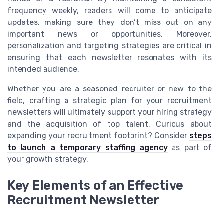
frequency weekly, readers will come to anticipate
updates, making sure they don’t miss out on any
important news or opportunities. Moreover,
personalization and targeting strategies are critical in
ensuring that each newsletter resonates with its
intended audience.
Whether you are a seasoned recruiter or new to the
field, crafting a strategic plan for your recruitment
newsletters will ultimately support your hiring strategy
and the acquisition of top talent. Curious about
expanding your recruitment footprint? Consider
steps
to launch a temporary staffing agency
as part of
your growth strategy.
Key Elements of an Effective
Recruitment Newsletter