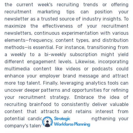
the current week's recruiting trends or offering
recruitment marketing tips can position your
newsletter as a trusted source of industry insights. To
maximize the effectiveness of your recruitment
newsletters, continuous experimentation with various
elements—frequency, content types, and distribution
methods—is essential. For instance, transitioning from
a weekly to a bi-weekly subscription might yield
different engagement levels. Likewise, incorporating
multimedia content like videos or podcasts could
enhance your employer brand message and attract
more top talent. Finally, leveraging analytics tools can
uncover deeper patterns and opportunities for refining
your recruitment strategy. Embrace the idea of
recruiting brainfood to consistently deliver valuable
content that attracts and retains interest from
potential candidates, ultimately strengthening your
company's talent pool.