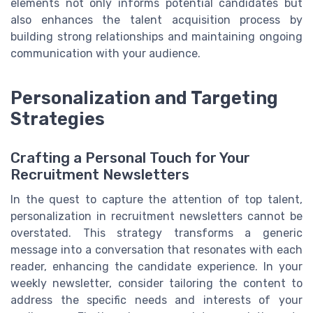
elements not only informs potential candidates but
also enhances the talent acquisition process by
building strong relationships and maintaining ongoing
communication with your audience.
Personalization and Targeting
Strategies
Crafting a Personal Touch for Your
Recruitment Newsletters
In the quest to capture the attention of top talent,
personalization in recruitment newsletters cannot be
overstated. This strategy transforms a generic
message into a conversation that resonates with each
reader, enhancing the candidate experience. In your
weekly newsletter, consider tailoring the content to
address the specific needs and interests of your