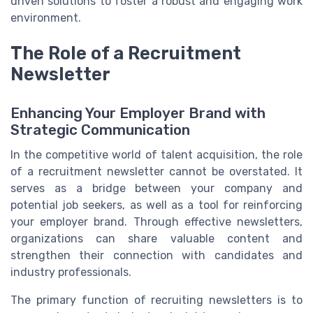
driven solutions to foster a robust and engaging work
environment.
The Role of a Recruitment
Newsletter
Enhancing Your Employer Brand with
Strategic Communication
In the competitive world of talent acquisition, the role
of a recruitment newsletter cannot be overstated. It
serves as a bridge between your company and
potential job seekers, as well as a tool for reinforcing
your employer brand. Through effective newsletters,
organizations can share valuable content and
strengthen their connection with candidates and
industry professionals.
The primary function of recruiting newsletters is to