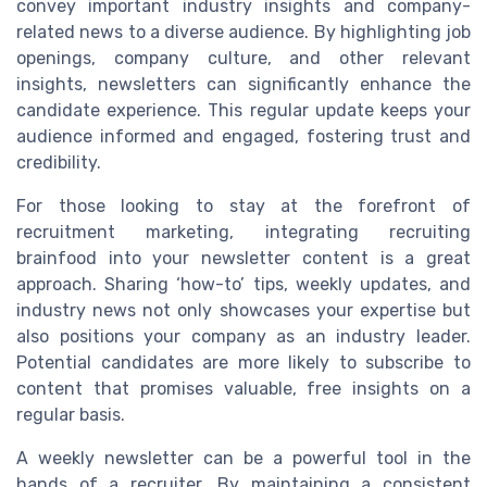
convey important industry insights and company-
related news to a diverse audience. By highlighting job
openings, company culture, and other relevant
insights, newsletters can significantly enhance the
candidate experience. This regular update keeps your
audience informed and engaged, fostering trust and
credibility.
For those looking to stay at the forefront of
recruitment marketing, integrating recruiting
brainfood into your newsletter content is a great
approach. Sharing ‘how-to’ tips, weekly updates, and
industry news not only showcases your expertise but
also positions your company as an industry leader.
Potential candidates are more likely to subscribe to
content that promises valuable, free insights on a
regular basis.
A weekly newsletter can be a powerful tool in the
hands of a recruiter. By maintaining a consistent