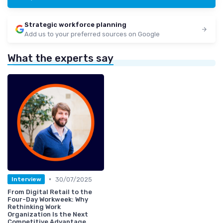
Strategic workforce planning
Add us to your preferred sources on Google
What the experts say
•
30/07/2025
Interview
From Digital Retail to the
Four-Day Workweek: Why
Rethinking Work
Organization Is the Next
Competitive Advantage