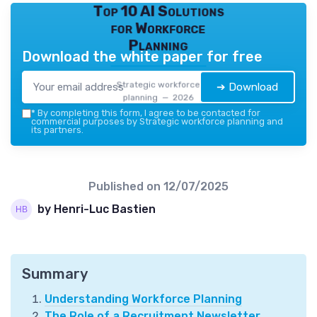
Top 10 AI Solutions
for Workforce
Planning
Download the white paper for free
Strategic workforce
➔ Download
planning — 2026
*
By completing this form, I agree to be contacted for
commercial purposes by Strategic workforce planning and
its partners.
Published on
12/07/2025
by Henri-Luc Bastien
Summary
Understanding Workforce Planning
The Role of a Recruitment Newsletter