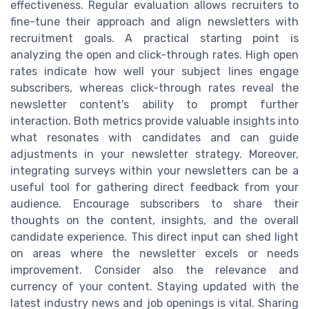
effectiveness. Regular evaluation allows recruiters to
fine-tune their approach and align newsletters with
recruitment goals. A practical starting point is
analyzing the open and click-through rates. High open
rates indicate how well your subject lines engage
subscribers, whereas click-through rates reveal the
newsletter content's ability to prompt further
interaction. Both metrics provide valuable insights into
what resonates with candidates and can guide
adjustments in your newsletter strategy. Moreover,
integrating surveys within your newsletters can be a
useful tool for gathering direct feedback from your
audience. Encourage subscribers to share their
thoughts on the content, insights, and the overall
candidate experience. This direct input can shed light
on areas where the newsletter excels or needs
improvement. Consider also the relevance and
currency of your content. Staying updated with the
latest industry news and job openings is vital. Sharing