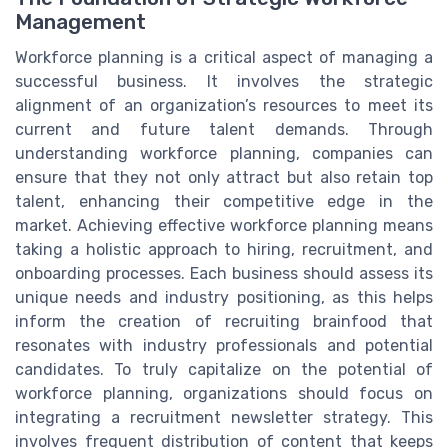
Management
Workforce planning is a critical aspect of managing a
successful business. It involves the strategic
alignment of an organization’s resources to meet its
current and future talent demands. Through
understanding workforce planning, companies can
ensure that they not only attract but also retain top
talent, enhancing their competitive edge in the
market. Achieving effective workforce planning means
taking a holistic approach to hiring, recruitment, and
onboarding processes. Each business should assess its
unique needs and industry positioning, as this helps
inform the creation of recruiting brainfood that
resonates with industry professionals and potential
candidates. To truly capitalize on the potential of
workforce planning, organizations should focus on
integrating a recruitment newsletter strategy. This
involves frequent distribution of content that keeps