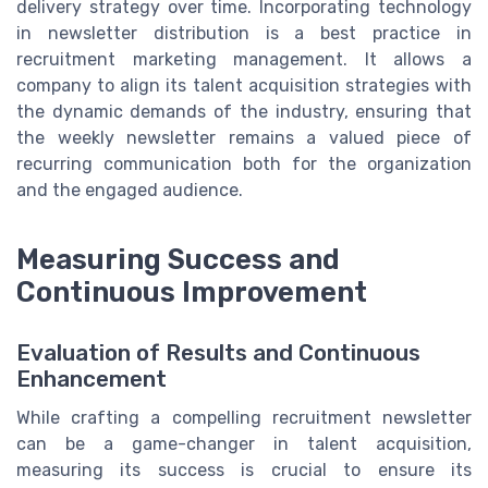
delivery strategy over time. Incorporating technology
in newsletter distribution is a best practice in
recruitment marketing management. It allows a
company to align its talent acquisition strategies with
the dynamic demands of the industry, ensuring that
the weekly newsletter remains a valued piece of
recurring communication both for the organization
and the engaged audience.
Measuring Success and
Continuous Improvement
Evaluation of Results and Continuous
Enhancement
While crafting a compelling recruitment newsletter
can be a game-changer in talent acquisition,
measuring its success is crucial to ensure its