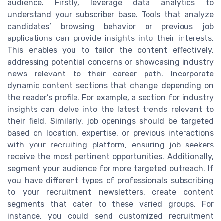
audience. Firstly, leverage data analytics to
understand your subscriber base. Tools that analyze
candidates’ browsing behavior or previous job
applications can provide insights into their interests.
This enables you to tailor the content effectively,
addressing potential concerns or showcasing industry
news relevant to their career path. Incorporate
dynamic content sections that change depending on
the reader’s profile. For example, a section for industry
insights can delve into the latest trends relevant to
their field. Similarly, job openings should be targeted
based on location, expertise, or previous interactions
with your recruiting platform, ensuring job seekers
receive the most pertinent opportunities. Additionally,
segment your audience for more targeted outreach. If
you have different types of professionals subscribing
to your recruitment newsletters, create content
segments that cater to these varied groups. For
instance, you could send customized recruitment