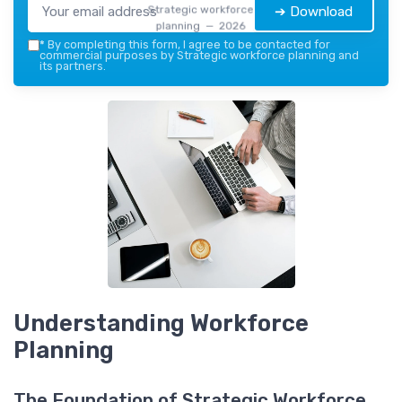
Strategic workforce
➔ Download
planning — 2026
*
By completing this form, I agree to be contacted for
commercial purposes by Strategic workforce planning and
its partners.
Understanding Workforce
Planning
The Foundation of Strategic Workforce