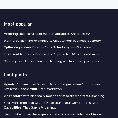
Most popular
Exploring the Features of Veriato Workforce Analytics V2
Workforce planning examples to elevate your business strategy
Optimizing Walmart's Workforce Scheduling for Efficiency
The Benefits of a Centralized HR Approach in Workforce Planning
Strategic workforce planning: building a future-ready organization
Last posts
Agentic AI Joins the HR Team: What Changes When Autonomous
Systems Handle Multi-Step Workflows
What contract to hire really means for modern workforce planning
Your Workforce Plan Counts Headcount. Your Competitors Count
Capabilities. That Gap Is Widening.
How to hire Indian developers strategically for global workforce