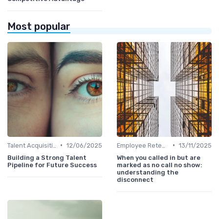
Most popular
•
•
Talent Acquisition
12/06/2025
Employee Retention
13/11/2025
Building a Strong Talent
When you called in but are
Pipeline for Future Success
marked as no call no show:
understanding the
disconnect