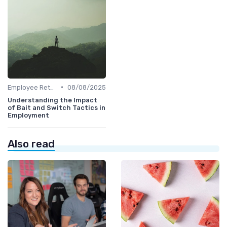
•
Employee Retention
08/08/2025
Understanding the Impact
of Bait and Switch Tactics in
Employment
Also read