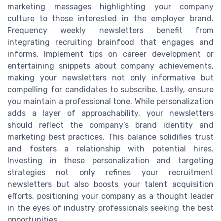
marketing messages highlighting your company
culture to those interested in the employer brand.
Frequency weekly newsletters benefit from
integrating recruiting brainfood that engages and
informs. Implement tips on career development or
entertaining snippets about company achievements,
making your newsletters not only informative but
compelling for candidates to subscribe. Lastly, ensure
you maintain a professional tone. While personalization
adds a layer of approachability, your newsletters
should reflect the company’s brand identity and
marketing best practices. This balance solidifies trust
and fosters a relationship with potential hires.
Investing in these personalization and targeting
strategies not only refines your recruitment
newsletters but also boosts your talent acquisition
efforts, positioning your company as a thought leader
in the eyes of industry professionals seeking the best
opportunities.