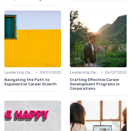
•
•
Leadership Development
09/07/2025
Leadership Development
06/07/2025
Navigating the Path to
Crafting Effective Career
Exponential Career Growth
Development Programs in
Corporations