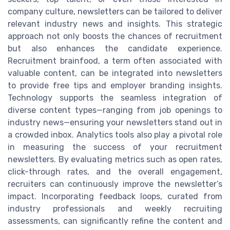
company culture, newsletters can be tailored to deliver
relevant industry news and insights. This strategic
approach not only boosts the chances of recruitment
but also enhances the candidate experience.
Recruitment brainfood, a term often associated with
valuable content, can be integrated into newsletters
to provide free tips and employer branding insights.
Technology supports the seamless integration of
diverse content types—ranging from job openings to
industry news—ensuring your newsletters stand out in
a crowded inbox. Analytics tools also play a pivotal role
in measuring the success of your recruitment
newsletters. By evaluating metrics such as open rates,
click-through rates, and the overall engagement,
recruiters can continuously improve the newsletter’s
impact. Incorporating feedback loops, curated from
industry professionals and weekly recruiting
assessments, can significantly refine the content and