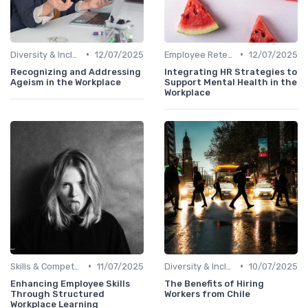
•
•
Diversity & Inclusion
12/07/2025
Employee Retention
12/07/2025
Recognizing and Addressing
Integrating HR Strategies to
Ageism in the Workplace
Support Mental Health in the
Workplace
•
•
Skills & Competencies
11/07/2025
Diversity & Inclusion
10/07/2025
Enhancing Employee Skills
The Benefits of Hiring
Through Structured
Workers from Chile
Workplace Learning