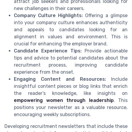
attract job seekers and professionals looking for
new challenges in their careers.
Company Culture Highlights:
Offering a glimpse
into your company culture enhances authenticity
and appeals to candidates looking for an
alignment in values and environment. This is
crucial for enhancing the employer brand.
Candidate Experience Tips:
Provide actionable
tips and advice to potential candidates about the
recruitment process, improving candidate
experience from the onset.
Engaging Content and Resources:
Include
insightful content pieces or blog links that enrich
the reader’s knowledge, like insights on
empowering women through leadership
. This
positions your newsletter as a valuable resource,
encouraging weekly subscriptions.
Developing recruitment newsletters that include these