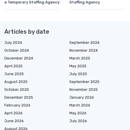
a Temporary Staffing Agency
Staffing Agency
Articles by date
July 2024
September 2024
October 2024
November 2024
December 2024
March 2025
April 2025
May 2025
June 2025
July 2025
August 2025
September 2025
October 2025
November 2025
December 2025
January 2026
February 2026
March 2026
April 2026
May 2026
June 2026
July 2026
August 2026