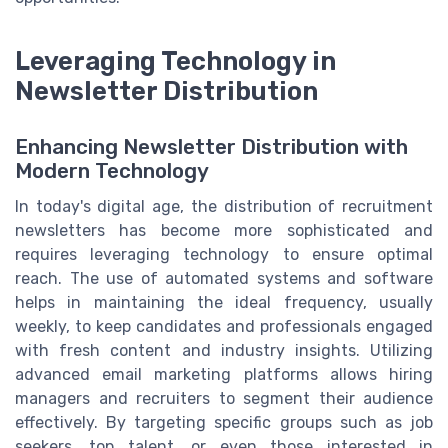
Leveraging Technology in
Newsletter Distribution
Enhancing Newsletter Distribution with
Modern Technology
In today's digital age, the distribution of recruitment
newsletters has become more sophisticated and
requires leveraging technology to ensure optimal
reach. The use of automated systems and software
helps in maintaining the ideal frequency, usually
weekly, to keep candidates and professionals engaged
with fresh content and industry insights. Utilizing
advanced email marketing platforms allows hiring
managers and recruiters to segment their audience
effectively. By targeting specific groups such as job
seekers, top talent, or even those interested in