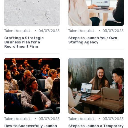
•
•
Talent Acquisition
04/07/2025
Talent Acquisition
03/07/2025
Crafting a Strategic
Steps to Launch Your Own
Business Plan for a
Staffing Agency
Recruitment Firm
•
•
Talent Acquisition
03/07/2025
Talent Acquisition
03/07/2025
How to Successfully Launch
Steps to Launch a Temporary