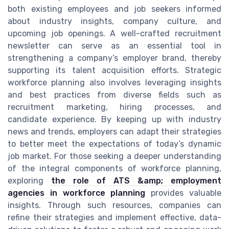
both existing employees and job seekers informed
about industry insights, company culture, and
upcoming job openings. A well-crafted recruitment
newsletter can serve as an essential tool in
strengthening a company’s employer brand, thereby
supporting its talent acquisition efforts. Strategic
workforce planning also involves leveraging insights
and best practices from diverse fields such as
recruitment marketing, hiring processes, and
candidate experience. By keeping up with industry
news and trends, employers can adapt their strategies
to better meet the expectations of today’s dynamic
job market. For those seeking a deeper understanding
of the integral components of workforce planning,
exploring
the role of ATS &amp; employment
agencies in workforce planning
provides valuable
insights. Through such resources, companies can
refine their strategies and implement effective, data-