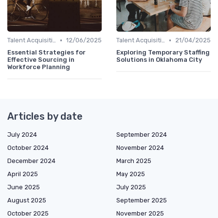
•
•
Talent Acquisition
12/06/2025
Talent Acquisition
21/04/2025
Essential Strategies for
Exploring Temporary Staffing
Effective Sourcing in
Solutions in Oklahoma City
Workforce Planning
Articles by date
July 2024
September 2024
October 2024
November 2024
December 2024
March 2025
April 2025
May 2025
June 2025
July 2025
August 2025
September 2025
October 2025
November 2025