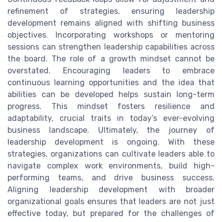
refinement of strategies, ensuring leadership
development remains aligned with shifting business
objectives. Incorporating workshops or mentoring
sessions can strengthen leadership capabilities across
the board. The role of a growth mindset cannot be
overstated. Encouraging leaders to embrace
continuous learning opportunities and the idea that
abilities can be developed helps sustain long-term
progress. This mindset fosters resilience and
adaptability, crucial traits in today’s ever-evolving
business landscape. Ultimately, the journey of
leadership development is ongoing. With these
strategies, organizations can cultivate leaders able to
navigate complex work environments, build high-
performing teams, and drive business success.
Aligning leadership development with broader
organizational goals ensures that leaders are not just
effective today, but prepared for the challenges of