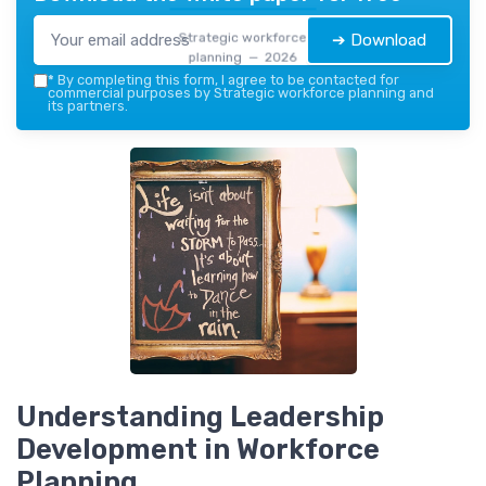
Strategic workforce
➔ Download
planning — 2026
*
By completing this form, I agree to be contacted for
commercial purposes by Strategic workforce planning and
its partners.
Understanding Leadership
Development in Workforce
Planning