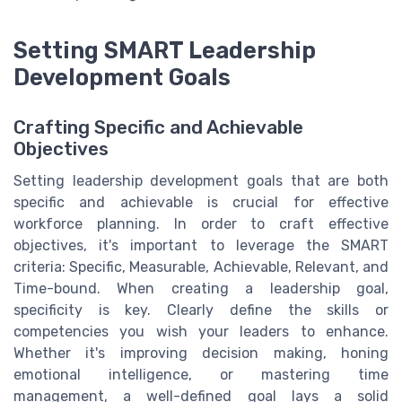
Setting SMART Leadership
Development Goals
Crafting Specific and Achievable
Objectives
Setting leadership development goals that are both
specific and achievable is crucial for effective
workforce planning. In order to craft effective
objectives, it's important to leverage the SMART
criteria: Specific, Measurable, Achievable, Relevant, and
Time-bound. When creating a leadership goal,
specificity is key. Clearly define the skills or
competencies you wish your leaders to enhance.
Whether it's improving decision making, honing
emotional intelligence, or mastering time
management, a well-defined goal lays a solid