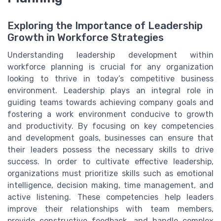
Exploring the Importance of Leadership
Growth in Workforce Strategies
Understanding leadership development within
workforce planning is crucial for any organization
looking to thrive in today’s competitive business
environment. Leadership plays an integral role in
guiding teams towards achieving company goals and
fostering a work environment conducive to growth
and productivity. By focusing on key competencies
and development goals, businesses can ensure that
their leaders possess the necessary skills to drive
success. In order to cultivate effective leadership,
organizations must prioritize skills such as emotional
intelligence, decision making, time management, and
active listening. These competencies help leaders
improve their relationships with team members,
provide constructive feedback, and handle complex