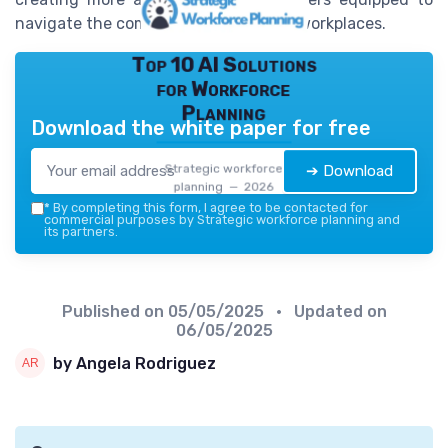
navigate the complexities of modern workplaces.
Top 10 AI Solutions
for Workforce
Planning
Download the white paper for free
Strategic workforce
➔ Download
planning — 2026
*
By completing this form, I agree to be contacted for
commercial purposes by Strategic workforce planning and
its partners.
Published on
05/05/2025
• Updated on
06/05/2025
by Angela Rodriguez