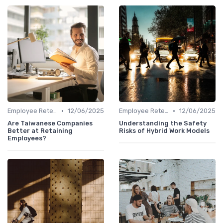
•
•
Employee Retention
12/06/2025
Employee Retention
12/06/2025
Are Taiwanese Companies
Understanding the Safety
Better at Retaining
Risks of Hybrid Work Models
Employees?