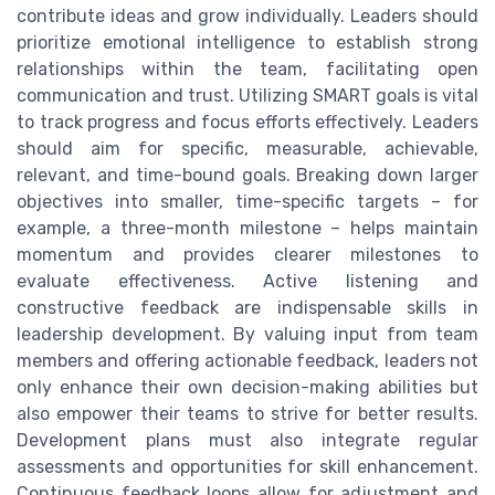
contribute ideas and grow individually. Leaders should
prioritize emotional intelligence to establish strong
relationships within the team, facilitating open
communication and trust. Utilizing SMART goals is vital
to track progress and focus efforts effectively. Leaders
should aim for specific, measurable, achievable,
relevant, and time-bound goals. Breaking down larger
objectives into smaller, time-specific targets – for
example, a three-month milestone – helps maintain
momentum and provides clearer milestones to
evaluate effectiveness. Active listening and
constructive feedback are indispensable skills in
leadership development. By valuing input from team
members and offering actionable feedback, leaders not
only enhance their own decision-making abilities but
also empower their teams to strive for better results.
Development plans must also integrate regular
assessments and opportunities for skill enhancement.
Continuous feedback loops allow for adjustment and