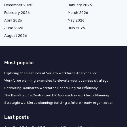
December 2025
January 2026
February 2026
March 2026
April 2026
May 2026
June 2026
July 2026
August 2026
Most popular
Exploring the Features of Veriato Workforce Analytics V2
Workforce planning examples to elevate your business strategy
Optimizing Walmart's Workforce Scheduling for Efficiency
The Benefits of a Centralized HR Approach in Workforce Planning
Strategic workforce planning: building a future-ready organization
Last posts