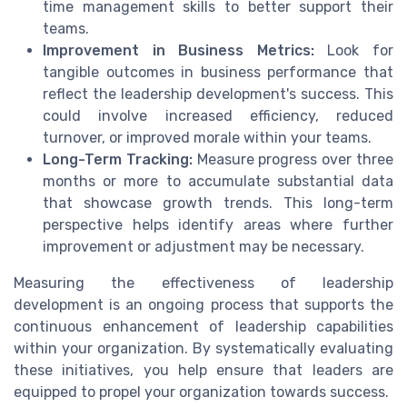
time management skills to better support their
teams.
Improvement in Business Metrics:
Look for
tangible outcomes in business performance that
reflect the leadership development's success. This
could involve increased efficiency, reduced
turnover, or improved morale within your teams.
Long-Term Tracking:
Measure progress over three
months or more to accumulate substantial data
that showcase growth trends. This long-term
perspective helps identify areas where further
improvement or adjustment may be necessary.
Measuring the effectiveness of leadership
development is an ongoing process that supports the
continuous enhancement of leadership capabilities
within your organization. By systematically evaluating
these initiatives, you help ensure that leaders are
equipped to propel your organization towards success.