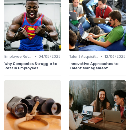
•
•
Employee Retention
04/05/2025
Talent Acquisition
12/06/2025
Why Companies Struggle to
Innovative Approaches to
Retain Employees
Talent Management