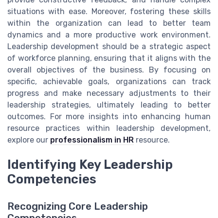
situations with ease. Moreover, fostering these skills
within the organization can lead to better team
dynamics and a more productive work environment.
Leadership development should be a strategic aspect
of workforce planning, ensuring that it aligns with the
overall objectives of the business. By focusing on
specific, achievable goals, organizations can track
progress and make necessary adjustments to their
leadership strategies, ultimately leading to better
outcomes. For more insights into enhancing human
resource practices within leadership development,
explore our
professionalism in HR
resource.
Identifying Key Leadership
Competencies
Recognizing Core Leadership
Competencies