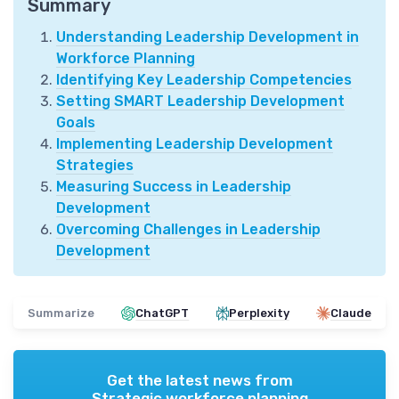
Summary
Understanding Leadership Development in
Workforce Planning
Identifying Key Leadership Competencies
Setting SMART Leadership Development
Goals
Implementing Leadership Development
Strategies
Measuring Success in Leadership
Development
Overcoming Challenges in Leadership
Development
Summarize
ChatGPT
Perplexity
Claude
Get the latest news from
Strategic workforce planning