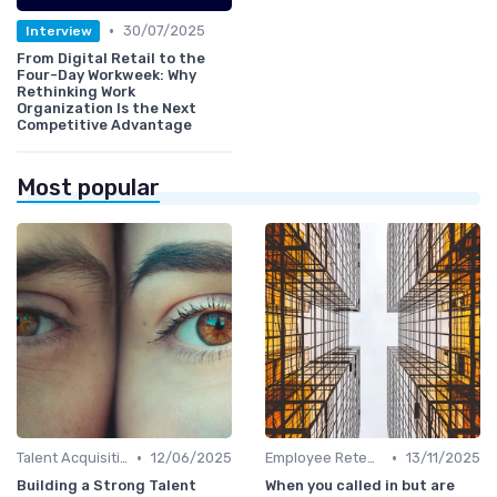
•
30/07/2025
Interview
From Digital Retail to the
Four-Day Workweek: Why
Rethinking Work
Organization Is the Next
Competitive Advantage
Most popular
•
•
Talent Acquisition
12/06/2025
Employee Retention
13/11/2025
Building a Strong Talent
When you called in but are