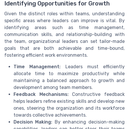
Identifying Opportunities for Growth
Given the distinct roles within teams, understanding
specific areas where leaders can improve is vital. By
identifying areas such as time management,
communication skills, and relationship-building with
the team, organizational leaders can set tailor-made
goals that are both achievable and time-bound,
fostering efficient work environments.
Time Management:
Leaders must efficiently
allocate time to maximize productivity while
maintaining a balanced approach to growth and
development among team members.
Feedback Mechanisms:
Constructive feedback
helps leaders refine existing skills and develop new
ones, steering the organization and its workforce
towards collective achievements.
Decision Making:
By enhancing decision-making
capabilities, leaders can better steer their teams