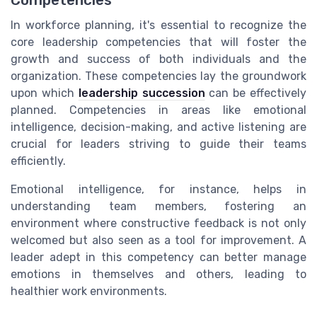
In workforce planning, it's essential to recognize the
core leadership competencies that will foster the
growth and success of both individuals and the
organization. These competencies lay the groundwork
upon which
leadership succession
can be effectively
planned. Competencies in areas like emotional
intelligence, decision-making, and active listening are
crucial for leaders striving to guide their teams
efficiently.
Emotional intelligence, for instance, helps in
understanding team members, fostering an
environment where constructive feedback is not only
welcomed but also seen as a tool for improvement. A
leader adept in this competency can better manage
emotions in themselves and others, leading to
healthier work environments.