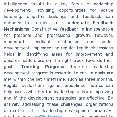
intelligence should be a key focus in leadership
development. Providing opportunities for active
listening, empathy building, and feedback can
enhance this critical skill.
Inadequate Feedback
Mechanisms
Constructive feedback is indispensable
for personal and professional growth. However,
inadequate feedback mechanisms can hinder
development. Implementing regular feedback sessions
helps in identifying areas for improvement and
ensures leaders are on the right track towards their
goals.
Tracking Progress
Tracking leadership
development progress is essential to ensure goals are
met within the set timeframe, such as three months.
Regular evaluations against predefined metrics can
help assess whether the leadership skills are improving
and if the development strategies are effective. By
actively addressing these challenges, organizations
can enhance their leadership development initiatives,
creating more adaptable, skilled leaders equipped to