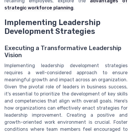
retaining employees, explore the
advantages of
strategic workforce planning
.
Implementing Leadership
Development Strategies
Executing a Transformative Leadership
Vision
Implementing leadership development strategies
requires a well-considered approach to ensure
meaningful growth and impact across an organization.
Given the pivotal role of leaders in business success,
it's essential to prioritize the development of key skills
and competencies that align with overall goals. Here’s
how organizations can effectively enact strategies for
leadership improvement. Creating a positive and
growth-oriented work environment is crucial. Foster
conditions where team members feel encouraged to