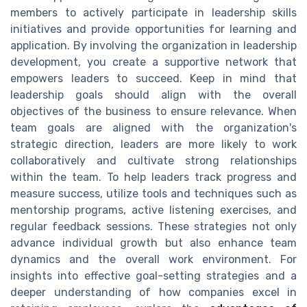
members to actively participate in leadership skills
initiatives and provide opportunities for learning and
application. By involving the organization in leadership
development, you create a supportive network that
empowers leaders to succeed. Keep in mind that
leadership goals should align with the overall
objectives of the business to ensure relevance. When
team goals are aligned with the organization's
strategic direction, leaders are more likely to work
collaboratively and cultivate strong relationships
within the team. To help leaders track progress and
measure success, utilize tools and techniques such as
mentorship programs, active listening exercises, and
regular feedback sessions. These strategies not only
advance individual growth but also enhance team
dynamics and the overall work environment. For
insights into effective goal-setting strategies and a
deeper understanding of how companies excel in