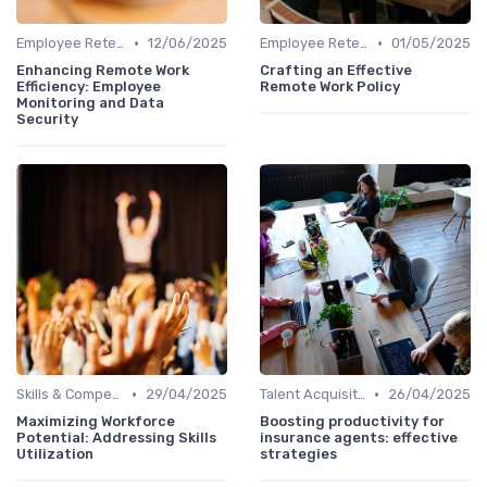
•
•
Employee Retention
12/06/2025
Employee Retention
01/05/2025
Enhancing Remote Work
Crafting an Effective
Efficiency: Employee
Remote Work Policy
Monitoring and Data
Security
•
•
Skills & Competencies
29/04/2025
Talent Acquisition
26/04/2025
Maximizing Workforce
Boosting productivity for
Potential: Addressing Skills
insurance agents: effective
Utilization
strategies