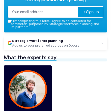
➔ Sign up
*
By completing this form, I agree to be contacted for
commercial purposes by Strategic workforce planning and
its partners.
Strategic workforce planning
Add us to your preferred sources on Google
What the experts say