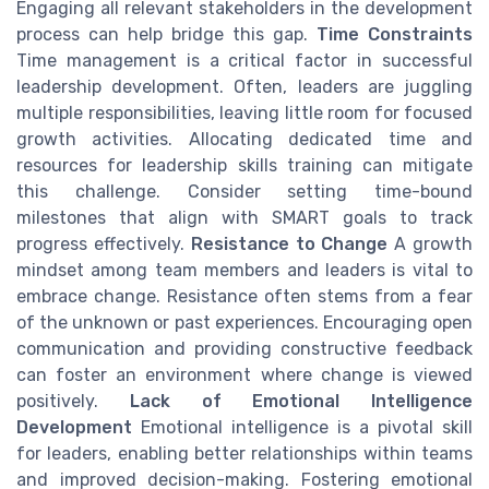
Engaging all relevant stakeholders in the development
process can help bridge this gap.
Time Constraints
Time management is a critical factor in successful
leadership development. Often, leaders are juggling
multiple responsibilities, leaving little room for focused
growth activities. Allocating dedicated time and
resources for leadership skills training can mitigate
this challenge. Consider setting time-bound
milestones that align with SMART goals to track
progress effectively.
Resistance to Change
A growth
mindset among team members and leaders is vital to
embrace change. Resistance often stems from a fear
of the unknown or past experiences. Encouraging open
communication and providing constructive feedback
can foster an environment where change is viewed
positively.
Lack of Emotional Intelligence
Development
Emotional intelligence is a pivotal skill
for leaders, enabling better relationships within teams
and improved decision-making. Fostering emotional