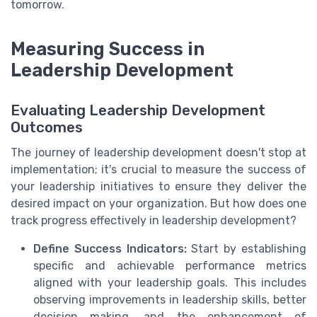
tomorrow.
Measuring Success in
Leadership Development
Evaluating Leadership Development
Outcomes
The journey of leadership development doesn't stop at
implementation; it's crucial to measure the success of
your leadership initiatives to ensure they deliver the
desired impact on your organization. But how does one
track progress effectively in leadership development?
Define Success Indicators:
Start by establishing
specific and achievable performance metrics
aligned with your leadership goals. This includes
observing improvements in leadership skills, better
decision making, and the enhancement of