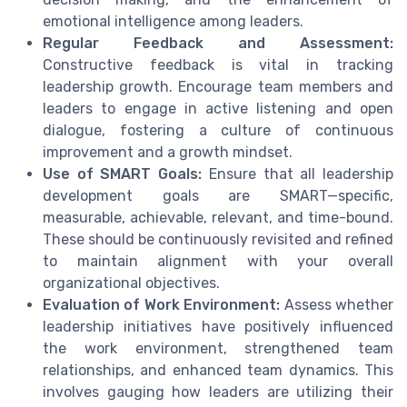
emotional intelligence among leaders.
Regular Feedback and Assessment:
Constructive feedback is vital in tracking
leadership growth. Encourage team members and
leaders to engage in active listening and open
dialogue, fostering a culture of continuous
improvement and a growth mindset.
Use of SMART Goals:
Ensure that all leadership
development goals are SMART—specific,
measurable, achievable, relevant, and time-bound.
These should be continuously revisited and refined
to maintain alignment with your overall
organizational objectives.
Evaluation of Work Environment:
Assess whether
leadership initiatives have positively influenced
the work environment, strengthened team
relationships, and enhanced team dynamics. This
involves gauging how leaders are utilizing their