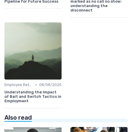
Pipeline for Future Success
marked as no call no show:
understanding the
disconnect
•
Employee Retention
08/08/2025
Understanding the Impact
of Bait and Switch Tactics in
Employment
Also read