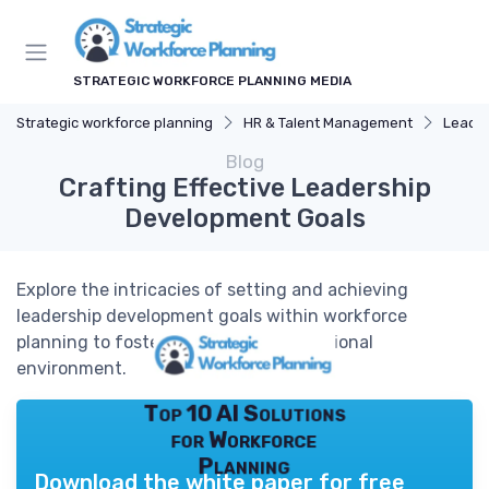
STRATEGIC WORKFORCE PLANNING MEDIA
Strategic workforce planning
HR & Talent Management
Leade
Blog
Crafting Effective Leadership
Development Goals
Explore the intricacies of setting and achieving
leadership development goals within workforce
planning to foster a thriving organizational
environment.
Top 10 AI Solutions
for Workforce
Planning
Download the white paper for free