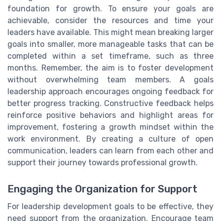
foundation for growth. To ensure your goals are
achievable, consider the resources and time your
leaders have available. This might mean breaking larger
goals into smaller, more manageable tasks that can be
completed within a set timeframe, such as three
months. Remember, the aim is to foster development
without overwhelming team members. A goals
leadership approach encourages ongoing feedback for
better progress tracking. Constructive feedback helps
reinforce positive behaviors and highlight areas for
improvement, fostering a growth mindset within the
work environment. By creating a culture of open
communication, leaders can learn from each other and
support their journey towards professional growth.
Engaging the Organization for Support
For leadership development goals to be effective, they
need support from the organization. Encourage team