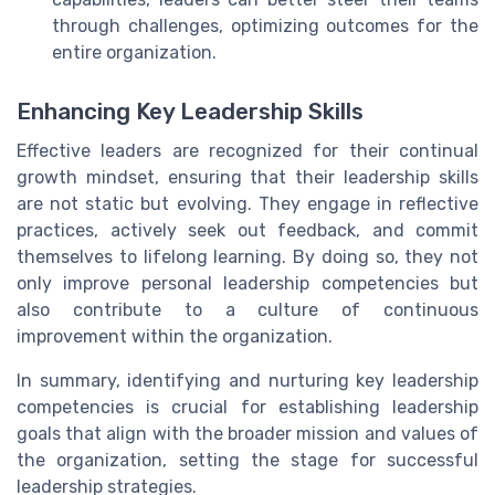
through challenges, optimizing outcomes for the
entire organization.
Enhancing Key Leadership Skills
Effective leaders are recognized for their continual
growth mindset, ensuring that their leadership skills
are not static but evolving. They engage in reflective
practices, actively seek out feedback, and commit
themselves to lifelong learning. By doing so, they not
only improve personal leadership competencies but
also contribute to a culture of continuous
improvement within the organization.
In summary, identifying and nurturing key leadership
competencies is crucial for establishing leadership
goals that align with the broader mission and values of
the organization, setting the stage for successful
leadership strategies.