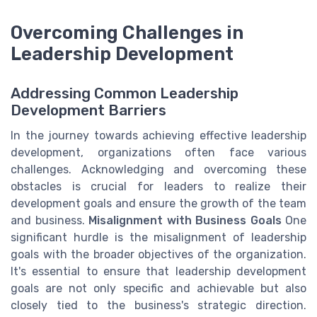
Overcoming Challenges in
Leadership Development
Addressing Common Leadership
Development Barriers
In the journey towards achieving effective leadership
development, organizations often face various
challenges. Acknowledging and overcoming these
obstacles is crucial for leaders to realize their
development goals and ensure the growth of the team
and business.
Misalignment with Business Goals
One
significant hurdle is the misalignment of leadership
goals with the broader objectives of the organization.
It's essential to ensure that leadership development
goals are not only specific and achievable but also
closely tied to the business's strategic direction.