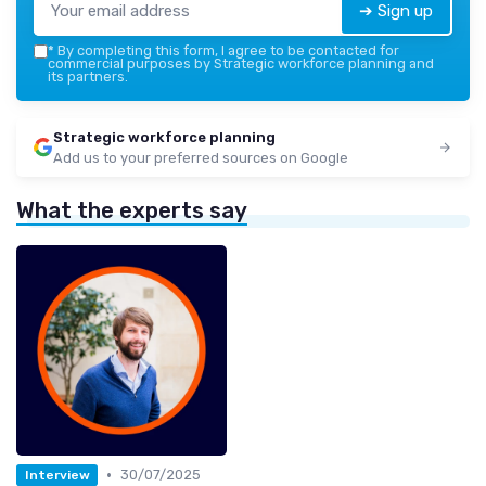
➔ Sign up
*
By completing this form, I agree to be contacted for
commercial purposes by Strategic workforce planning and
its partners.
Strategic workforce planning
Add us to your preferred sources on Google
What the experts say
•
30/07/2025
Interview