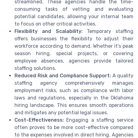
streamlined. These agencies handle the time-
consuming tasks of vetting and evaluating
potential candidates, allowing your internal team
to focus on other critical activities.
Flexibility and Scalability:
Temporary staffing
offers businesses the flexibility to adjust their
workforce according to demand. Whether it's peak
season hiring, special projects, or covering
employee absences, agencies provide tailored
staffing solutions.
Reduced Risk and Compliance Support:
A quality
staffing agency comprehensively manages
employment risks, such as compliance with labor
laws and regulations, especially in the Oklahoma
hiring landscape. This ensures smooth operations
and mitigates any potential legal issues.
Cost-Effectiveness:
Engaging a staffing service
often proves to be more cost-effective compared
to the expenses involved in direct hiring. Agencies