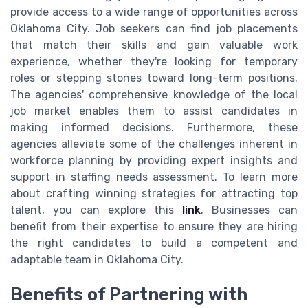
provide access to a wide range of opportunities across
Oklahoma City. Job seekers can find job placements
that match their skills and gain valuable work
experience, whether they're looking for temporary
roles or stepping stones toward long-term positions.
The agencies' comprehensive knowledge of the local
job market enables them to assist candidates in
making informed decisions. Furthermore, these
agencies alleviate some of the challenges inherent in
workforce planning by providing expert insights and
support in staffing needs assessment. To learn more
about crafting winning strategies for attracting top
talent, you can explore this
link
. Businesses can
benefit from their expertise to ensure they are hiring
the right candidates to build a competent and
adaptable team in Oklahoma City.
Benefits of Partnering with