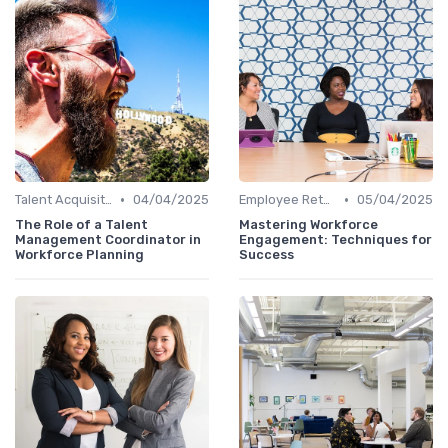
•
•
Talent Acquisition
04/04/2025
Employee Retention
05/04/2025
The Role of a Talent
Mastering Workforce
Management Coordinator in
Engagement: Techniques for
Workforce Planning
Success