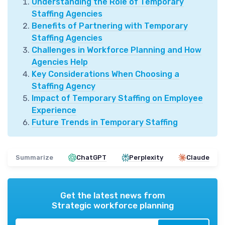
Understanding the Role of Temporary
Staffing Agencies
Benefits of Partnering with Temporary
Staffing Agencies
Challenges in Workforce Planning and How
Agencies Help
Key Considerations When Choosing a
Staffing Agency
Impact of Temporary Staffing on Employee
Experience
Future Trends in Temporary Staffing
Summarize
ChatGPT
Perplexity
Claude
Get the latest news from
Strategic workforce planning