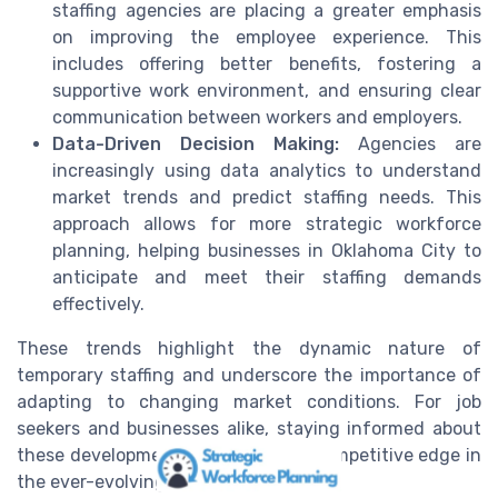
staffing agencies are placing a greater emphasis
on improving the employee experience. This
includes offering better benefits, fostering a
supportive work environment, and ensuring clear
communication between workers and employers.
Data-Driven Decision Making:
Agencies are
increasingly using data analytics to understand
market trends and predict staffing needs. This
approach allows for more strategic workforce
planning, helping businesses in Oklahoma City to
anticipate and meet their staffing demands
effectively.
These trends highlight the dynamic nature of
temporary staffing and underscore the importance of
adapting to changing market conditions. For job
seekers and businesses alike, staying informed about
these developments can provide a competitive edge in
the ever-evolving job market.