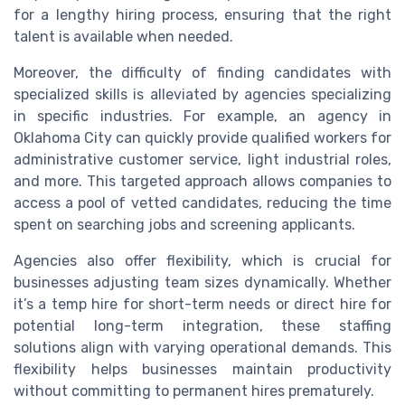
for a lengthy hiring process, ensuring that the right
talent is available when needed.
Moreover, the difficulty of finding candidates with
specialized skills is alleviated by agencies specializing
in specific industries. For example, an agency in
Oklahoma City can quickly provide qualified workers for
administrative customer service, light industrial roles,
and more. This targeted approach allows companies to
access a pool of vetted candidates, reducing the time
spent on searching jobs and screening applicants.
Agencies also offer flexibility, which is crucial for
businesses adjusting team sizes dynamically. Whether
it’s a temp hire for short-term needs or direct hire for
potential long-term integration, these staffing
solutions align with varying operational demands. This
flexibility helps businesses maintain productivity
without committing to permanent hires prematurely.