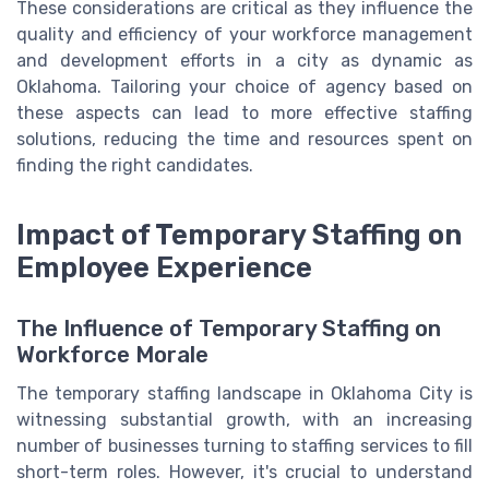
These considerations are critical as they influence the
quality and efficiency of your workforce management
and development efforts in a city as dynamic as
Oklahoma. Tailoring your choice of agency based on
these aspects can lead to more effective staffing
solutions, reducing the time and resources spent on
finding the right candidates.
Impact of Temporary Staffing on
Employee Experience
The Influence of Temporary Staffing on
Workforce Morale
The temporary staffing landscape in Oklahoma City is
witnessing substantial growth, with an increasing
number of businesses turning to staffing services to fill
short-term roles. However, it's crucial to understand