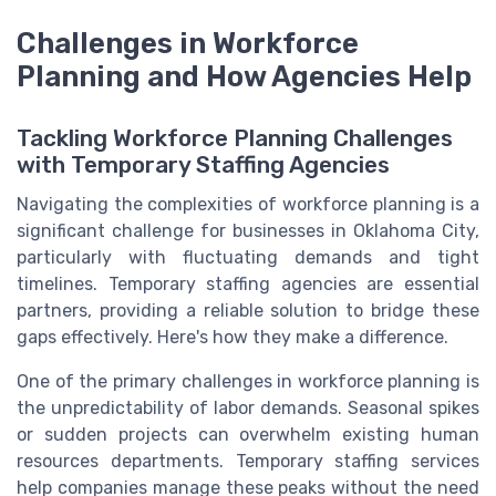
Challenges in Workforce
Planning and How Agencies Help
Tackling Workforce Planning Challenges
with Temporary Staffing Agencies
Navigating the complexities of workforce planning is a
significant challenge for businesses in Oklahoma City,
particularly with fluctuating demands and tight
timelines. Temporary staffing agencies are essential
partners, providing a reliable solution to bridge these
gaps effectively. Here's how they make a difference.
One of the primary challenges in workforce planning is
the unpredictability of labor demands. Seasonal spikes
or sudden projects can overwhelm existing human
resources departments. Temporary staffing services
help companies manage these peaks without the need