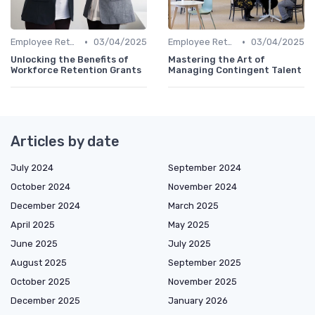
•
•
Employee Retention
03/04/2025
Employee Retention
03/04/2025
Unlocking the Benefits of
Mastering the Art of
Workforce Retention Grants
Managing Contingent Talent
Articles by date
July 2024
September 2024
October 2024
November 2024
December 2024
March 2025
April 2025
May 2025
June 2025
July 2025
August 2025
September 2025
October 2025
November 2025
December 2025
January 2026