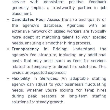
service with consistent positive feedback
generally implies a trustworthy partner in job
placement.
Candidates Pool:
Assess the size and quality of
the agency's database. Agencies with an
extensive network of skilled workers are typically
more adept at matching talent to your specific
needs, ensuring a smoother hiring process.
Transparency in Pricing:
Understand the
agency's fee structure, including any additional
costs that may arise, such as fees for services
related to temporary or direct hire solutions. This
avoids unexpected expenses.
Flexibility in Services:
An adaptable staffing
agency can adjust to your business's fluctuating
needs, whether you're looking for temp hires
during peak seasons or long-term staffing
solutions for steady growth.