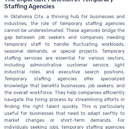
Staffing Agencies
In Oklahoma City, a thriving hub for businesses and
industries, the role of temporary staffing agencies
cannot be underestimated. These agencies bridge the
gap between job seekers and companies needing
temporary staff to handle fluctuating workloads,
seasonal demands, or special projects. Temporary
staffing services are essential for various sectors,
including administrative customer service, light
industrial roles, and executive search positions.
Temporary staffing agencies offer specialized
knowledge that benefits businesses, job seekers, and
the overall workforce. They help companies efficiently
navigate the hiring process by streamlining efforts in
finding the right talent quickly. This is particularly
useful for businesses that need to adapt swiftly to
market changes or short-term demands. For
individuals seeking jobs, temporary staffing agencies