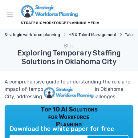
STRATEGIC WORKFORCE PLANNING MEDIA
Strategic workforce planning
HR & Talent Management
Talent
Blog
Exploring Temporary Staffing
Solutions in Oklahoma City
A comprehensive guide to understanding the role and
impact of temporary staffing agencies in Oklahoma
City, addressing workforce planning challenges.
Top 10 AI Solutions
for Workforce
Planning
Download the white paper for free