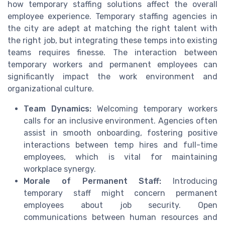
how temporary staffing solutions affect the overall
employee experience. Temporary staffing agencies in
the city are adept at matching the right talent with
the right job, but integrating these temps into existing
teams requires finesse. The interaction between
temporary workers and permanent employees can
significantly impact the work environment and
organizational culture.
Team Dynamics:
Welcoming temporary workers
calls for an inclusive environment. Agencies often
assist in smooth onboarding, fostering positive
interactions between temp hires and full-time
employees, which is vital for maintaining
workplace synergy.
Morale of Permanent Staff:
Introducing
temporary staff might concern permanent
employees about job security. Open
communications between human resources and