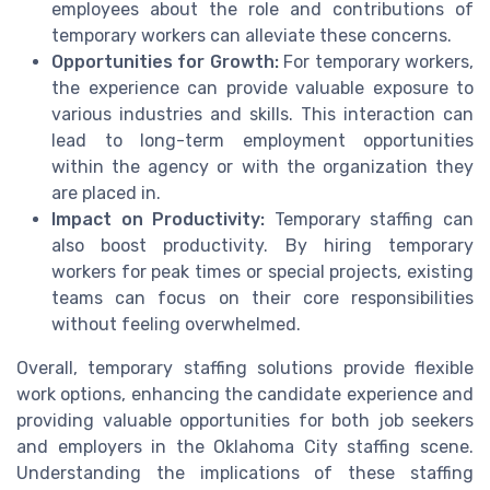
employees about the role and contributions of
temporary workers can alleviate these concerns.
Opportunities for Growth:
For temporary workers,
the experience can provide valuable exposure to
various industries and skills. This interaction can
lead to long-term employment opportunities
within the agency or with the organization they
are placed in.
Impact on Productivity:
Temporary staffing can
also boost productivity. By hiring temporary
workers for peak times or special projects, existing
teams can focus on their core responsibilities
without feeling overwhelmed.
Overall, temporary staffing solutions provide flexible
work options, enhancing the candidate experience and
providing valuable opportunities for both job seekers
and employers in the Oklahoma City staffing scene.
Understanding the implications of these staffing