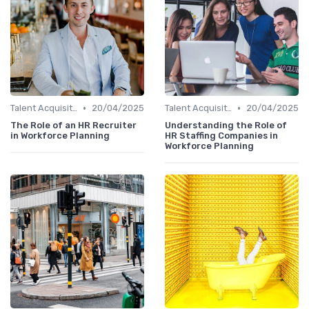
•
•
Talent Acquisition
20/04/2025
Talent Acquisition
20/04/2025
The Role of an HR Recruiter
Understanding the Role of
in Workforce Planning
HR Staffing Companies in
Workforce Planning