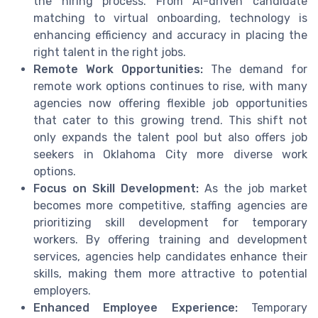
the hiring process. From AI-driven candidate
matching to virtual onboarding, technology is
enhancing efficiency and accuracy in placing the
right talent in the right jobs.
Remote Work Opportunities:
The demand for
remote work options continues to rise, with many
agencies now offering flexible job opportunities
that cater to this growing trend. This shift not
only expands the talent pool but also offers job
seekers in Oklahoma City more diverse work
options.
Focus on Skill Development:
As the job market
becomes more competitive, staffing agencies are
prioritizing skill development for temporary
workers. By offering training and development
services, agencies help candidates enhance their
skills, making them more attractive to potential
employers.
Enhanced Employee Experience:
Temporary