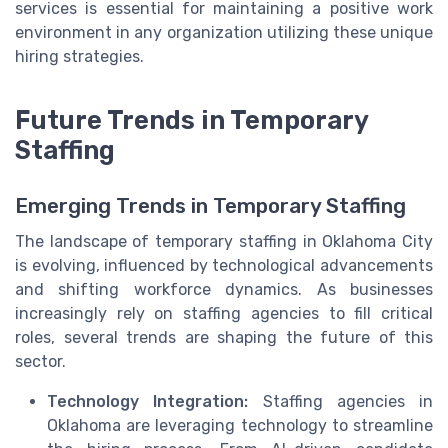
services is essential for maintaining a positive work
environment in any organization utilizing these unique
hiring strategies.
Future Trends in Temporary
Staffing
Emerging Trends in Temporary Staffing
The landscape of temporary staffing in Oklahoma City
is evolving, influenced by technological advancements
and shifting workforce dynamics. As businesses
increasingly rely on staffing agencies to fill critical
roles, several trends are shaping the future of this
sector.
Technology Integration:
Staffing agencies in
Oklahoma are leveraging technology to streamline