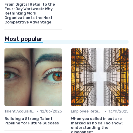
From Digital Retail to the
Four-Day Workweek: Why
Rethinking Work
Organization Is the Next
Competitive Advantage
Most popular
•
•
Talent Acquisition
12/06/2025
Employee Retention
13/11/2025
Building a Strong Talent
When you called in but are
Pipeline for Future Success
marked as no call no show:
understanding the
disconnect