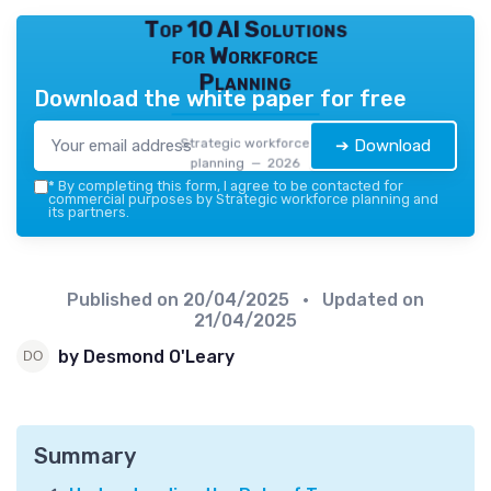
Top 10 AI Solutions
for Workforce
Planning
Download the white paper for free
Strategic workforce
➔ Download
planning — 2026
*
By completing this form, I agree to be contacted for
commercial purposes by Strategic workforce planning and
its partners.
Published on
20/04/2025
• Updated on
21/04/2025
by Desmond O'Leary
Summary