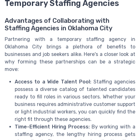
Temporary Staffing Agencies
Advantages of Collaborating with
Staffing Agencies in Oklahoma City
Partnering with a temporary staffing agency in
Oklahoma City brings a plethora of benefits to
businesses and job seekers alike. Here's a closer look at
why forming these partnerships can be a strategic
move:
Access to a Wide Talent Pool:
Staffing agencies
possess a diverse catalog of talented candidates
ready to fill roles in various sectors. Whether your
business requires administrative customer support
or light industrial workers, you can quickly find the
right fit through these agencies.
Time-Efficient Hiring Process:
By working with a
staffing agency, the lengthy hiring process gets