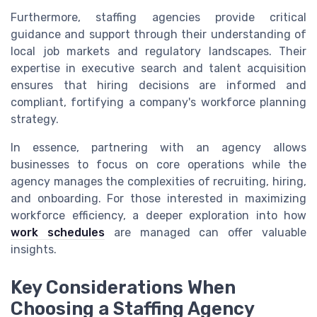
Furthermore, staffing agencies provide critical
guidance and support through their understanding of
local job markets and regulatory landscapes. Their
expertise in executive search and talent acquisition
ensures that hiring decisions are informed and
compliant, fortifying a company's workforce planning
strategy.
In essence, partnering with an agency allows
businesses to focus on core operations while the
agency manages the complexities of recruiting, hiring,
and onboarding. For those interested in maximizing
workforce efficiency, a deeper exploration into how
work schedules
are managed can offer valuable
insights.
Key Considerations When
Choosing a Staffing Agency