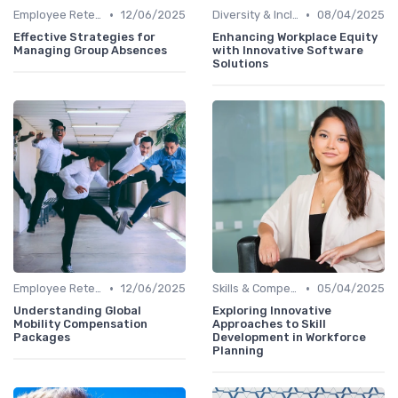
•
•
Employee Retention
12/06/2025
Diversity & Inclusion
08/04/2025
Effective Strategies for
Enhancing Workplace Equity
Managing Group Absences
with Innovative Software
Solutions
•
•
Employee Retention
12/06/2025
Skills & Competencies
05/04/2025
Understanding Global
Exploring Innovative
Mobility Compensation
Approaches to Skill
Packages
Development in Workforce
Planning