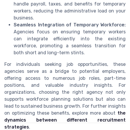
handle payroll, taxes, and benefits for temporary
workers, reducing the administrative load on your
business.
Seamless Integration of Temporary Workforce:
Agencies focus on ensuring temporary workers
can integrate efficiently into the existing
workforce, promoting a seamless transition for
both short and long-term stints.
For individuals seeking job opportunities, these
agencies serve as a bridge to potential employers,
offering access to numerous job roles, part-time
positions, and valuable industry insights. For
organizations, choosing the right agency not only
supports workforce planning solutions but also can
lead to sustained business growth. For further insights
on optimizing these benefits, explore more about
the
dynamics between different recruitment
strategies
.