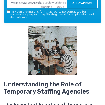
Strategic workforce
➔ Download
planning — 2026
*
By completing this form, I agree to be contacted for
commercial purposes by Strategic workforce planning and
its partners.
Understanding the Role of
Temporary Staffing Agencies
The Important Function of Temporary