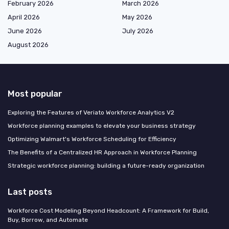
February 2026
March 2026
April 2026
May 2026
June 2026
July 2026
August 2026
Most popular
Exploring the Features of Veriato Workforce Analytics V2
Workforce planning examples to elevate your business strategy
Optimizing Walmart's Workforce Scheduling for Efficiency
The Benefits of a Centralized HR Approach in Workforce Planning
Strategic workforce planning: building a future-ready organization
Last posts
Workforce Cost Modeling Beyond Headcount: A Framework for Build,
Buy, Borrow, and Automate