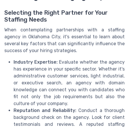
Selecting the Right Partner for Your
Staffing Needs
When contemplating partnerships with a staffing
agency in Oklahoma City, it's essential to learn about
several key factors that can significantly influence the
success of your hiring strategies.
Industry Expertise:
Evaluate whether the agency
has experience in your specific sector. Whether it's
administrative customer services, light industrial,
or executive search, an agency with domain
knowledge can connect you with candidates who
fit not only the job requirements but also the
culture of your company.
Reputation and Reliability:
Conduct a thorough
background check on the agency. Look for client
testimonials and reviews. A reputed staffing