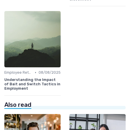
•
Employee Retention
08/08/2025
Understanding the Impact
of Bait and Switch Tactics in
Employment
Also read