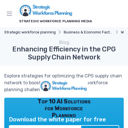
STRATEGIC WORKFORCE PLANNING MEDIA
Strategic workforce planning
Business & Economic Factors
Wor
Blog
Enhancing Efficiency in the CPG
Supply Chain Network
Explore strategies for optimizing the CPG supply chain
network to boost efficiency and meet workforce
planning challenges.
Top 10 AI Solutions
for Workforce
Planning
Download the white paper for free