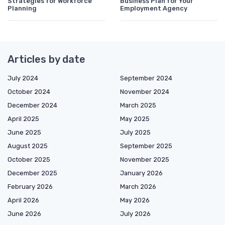
Strategies for Workforce
Business Plan for Your
Planning
Employment Agency
Articles by date
July 2024
September 2024
October 2024
November 2024
December 2024
March 2025
April 2025
May 2025
June 2025
July 2025
August 2025
September 2025
October 2025
November 2025
December 2025
January 2026
February 2026
March 2026
April 2026
May 2026
June 2026
July 2026