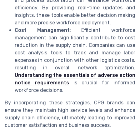
and process automation can enhance workforce
efficiency. By providing real-time updates and
insights, these tools enable better decision making
and more precise workforce deployment.
Cost Management
: Efficient workforce
management can significantly contribute to cost
reduction in the supply chain. Companies can use
cost analysis tools to track and manage labor
expenses in conjunction with other logistics costs,
resulting in overall network optimization.
Understanding the essentials of adverse action
notice requirements
is crucial for informed
workforce decisions.
By incorporating these strategies, CPG brands can
ensure they maintain high service levels and enhance
supply chain efficiency, ultimately leading to improved
customer satisfaction and business success.