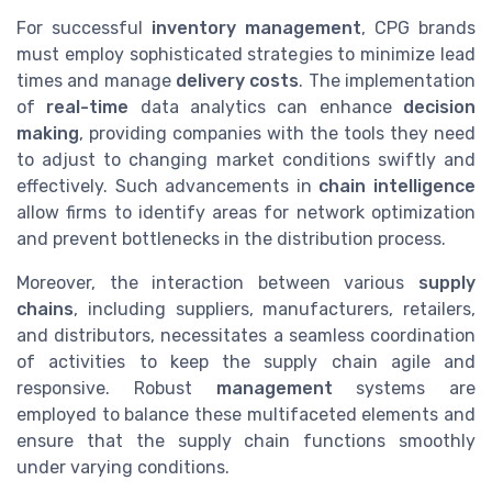
For successful
inventory management
, CPG brands
must employ sophisticated strategies to minimize lead
times and manage
delivery costs
. The implementation
of
real-time
data analytics can enhance
decision
making
, providing companies with the tools they need
to adjust to changing market conditions swiftly and
effectively. Such advancements in
chain intelligence
allow firms to identify areas for network optimization
and prevent bottlenecks in the distribution process.
Moreover, the interaction between various
supply
chains
, including suppliers, manufacturers, retailers,
and distributors, necessitates a seamless coordination
of activities to keep the supply chain agile and
responsive. Robust
management
systems are
employed to balance these multifaceted elements and
ensure that the supply chain functions smoothly
under varying conditions.