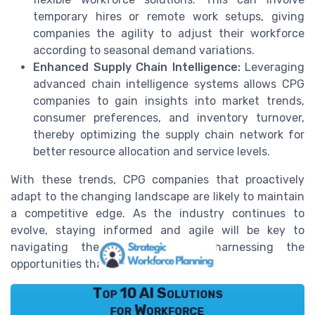
temporary hires or remote work setups, giving
companies the agility to adjust their workforce
according to seasonal demand variations.
Enhanced Supply Chain Intelligence:
Leveraging
advanced chain intelligence systems allows CPG
companies to gain insights into market trends,
consumer preferences, and inventory turnover,
thereby optimizing the supply chain network for
better resource allocation and service levels.
With these trends, CPG companies that proactively
adapt to the changing landscape are likely to maintain
a competitive edge. As the industry continues to
evolve, staying informed and agile will be key to
navigating the challenges and harnessing the
opportunities that lie ahead.
Top 10 AI Solutions
for Workforce