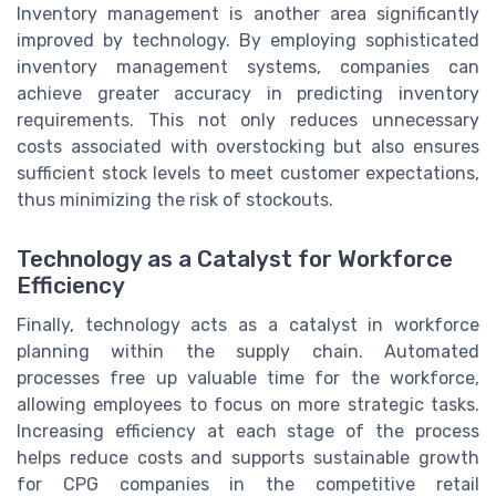
Inventory management is another area significantly
improved by technology. By employing sophisticated
inventory management systems, companies can
achieve greater accuracy in predicting inventory
requirements. This not only reduces unnecessary
costs associated with overstocking but also ensures
sufficient stock levels to meet customer expectations,
thus minimizing the risk of stockouts.
Technology as a Catalyst for Workforce
Efficiency
Finally, technology acts as a catalyst in workforce
planning within the supply chain. Automated
processes free up valuable time for the workforce,
allowing employees to focus on more strategic tasks.
Increasing efficiency at each stage of the process
helps reduce costs and supports sustainable growth
for CPG companies in the competitive retail