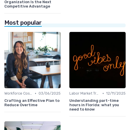
Organization Is the Next
Competitive Advantage
Most popular
•
•
Workforce Cost Management
03/06/2025
Labor Market Trends
12/11/2025
Crafting an Effective Plan to
Understanding part-time
Reduce Overtime
hours in Florida: what you
need to know