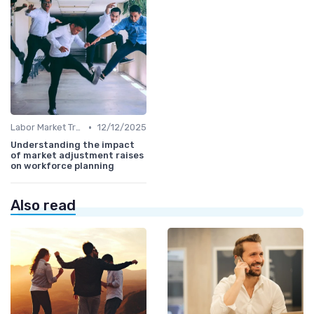
•
Labor Market Trends
12/12/2025
Understanding the impact
of market adjustment raises
on workforce planning
Also read