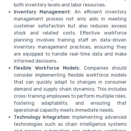
both inventory levels and labor resources.
Inventory Management
: An efficient inventory
management process not only aids in meeting
customer satisfaction but also reduces excess
stock and related costs. Effective workforce
planning involves training staff on data-driven
inventory management practices, ensuring they
are equipped to handle real-time data and make
informed decisions.
Flexible Workforce Models
: Companies should
consider implementing flexible workforce models
that can quickly adapt to changes in consumer
demand and supply chain dynamics. This includes
cross-training employees to perform multiple roles,
fostering adaptability, and ensuring that
operational capacity meets immediate needs.
Technology Integration
: Implementing advanced
technologies such as chain intelligence systems