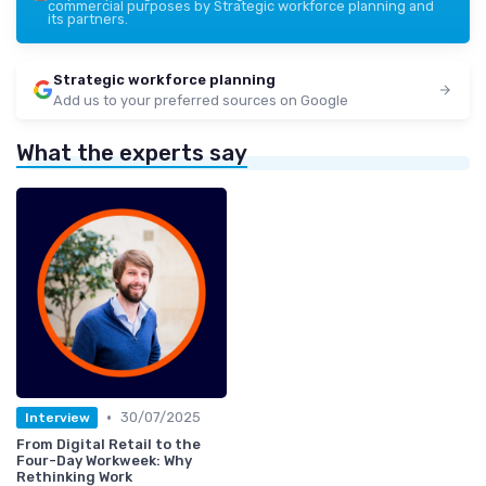
commercial purposes by Strategic workforce planning and
its partners.
Strategic workforce planning
Add us to your preferred sources on Google
What the experts say
•
30/07/2025
Interview
From Digital Retail to the
Four-Day Workweek: Why
Rethinking Work