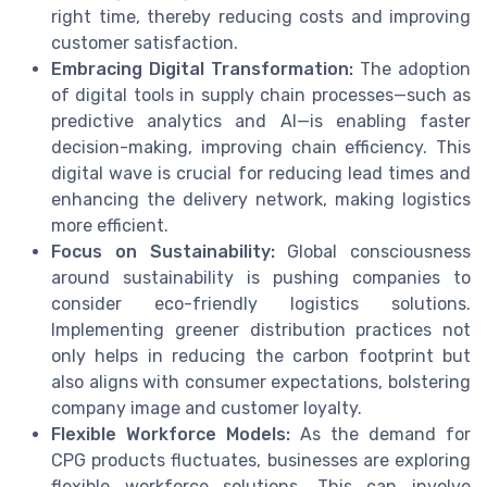
right time, thereby reducing costs and improving
customer satisfaction.
Embracing Digital Transformation:
The adoption
of digital tools in supply chain processes—such as
predictive analytics and AI—is enabling faster
decision-making, improving chain efficiency. This
digital wave is crucial for reducing lead times and
enhancing the delivery network, making logistics
more efficient.
Focus on Sustainability:
Global consciousness
around sustainability is pushing companies to
consider eco-friendly logistics solutions.
Implementing greener distribution practices not
only helps in reducing the carbon footprint but
also aligns with consumer expectations, bolstering
company image and customer loyalty.
Flexible Workforce Models:
As the demand for
CPG products fluctuates, businesses are exploring
flexible workforce solutions. This can involve