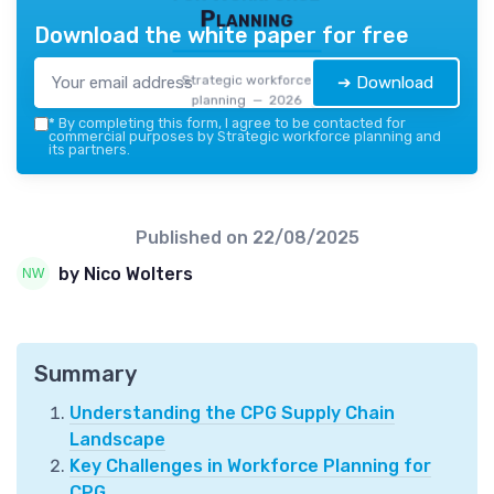
Planning
Download the white paper for free
Strategic workforce
➔ Download
planning — 2026
*
By completing this form, I agree to be contacted for
commercial purposes by Strategic workforce planning and
its partners.
Published on
22/08/2025
by Nico Wolters
Summary
Understanding the CPG Supply Chain
Landscape
Key Challenges in Workforce Planning for
CPG