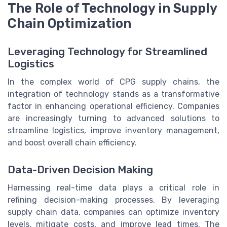
The Role of Technology in Supply
Chain Optimization
Leveraging Technology for Streamlined
Logistics
In the complex world of CPG supply chains, the
integration of technology stands as a transformative
factor in enhancing operational efficiency. Companies
are increasingly turning to advanced solutions to
streamline logistics, improve inventory management,
and boost overall chain efficiency.
Data-Driven Decision Making
Harnessing real-time data plays a critical role in
refining decision-making processes. By leveraging
supply chain data, companies can optimize inventory
levels, mitigate costs, and improve lead times. The