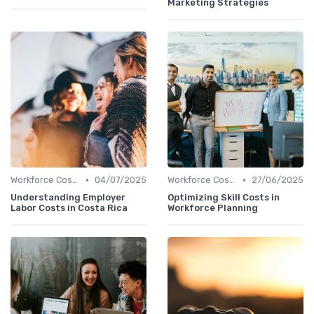
Marketing Strategies
•
•
Workforce Cost Management
04/07/2025
Workforce Cost Management
27/06/2025
Understanding Employer
Optimizing Skill Costs in
Labor Costs in Costa Rica
Workforce Planning