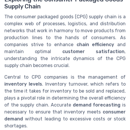
Supply Chain
The consumer packaged goods (CPG) supply chain is a
complex web of processes, logistics, and distribution
networks that work in harmony to move products from
production lines to the hands of consumers. As
companies strive to enhance
chain efficiency
and
maintain optimal
customer satisfaction
,
understanding the intricate dynamics of the CPG
supply chain becomes crucial.
Central to CPG companies is the management of
inventory levels
. Inventory turnover, which refers to
the time it takes for inventory to be sold and replaced,
plays a pivotal role in determining the overall efficiency
of the supply chain. Accurate
demand forecasting
is
necessary to ensure that inventory meets
consumer
demand
without leading to excessive costs or stock
shortages.