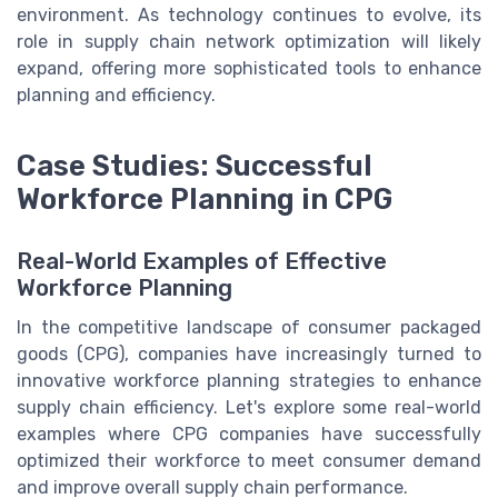
environment. As technology continues to evolve, its
role in supply chain network optimization will likely
expand, offering more sophisticated tools to enhance
planning and efficiency.
Case Studies: Successful
Workforce Planning in CPG
Real-World Examples of Effective
Workforce Planning
In the competitive landscape of consumer packaged
goods (CPG), companies have increasingly turned to
innovative workforce planning strategies to enhance
supply chain efficiency. Let's explore some real-world
examples where CPG companies have successfully
optimized their workforce to meet consumer demand
and improve overall supply chain performance.