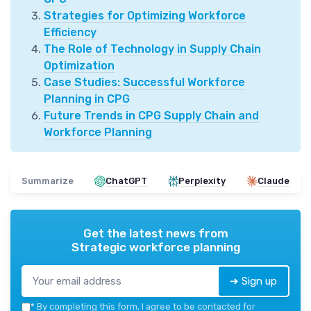
Strategies for Optimizing Workforce
Efficiency
The Role of Technology in Supply Chain
Optimization
Case Studies: Successful Workforce
Planning in CPG
Future Trends in CPG Supply Chain and
Workforce Planning
Summarize
ChatGPT
Perplexity
Claude
Get the latest news from
Strategic workforce planning
➔ Sign up
*
By completing this form, I agree to be contacted for