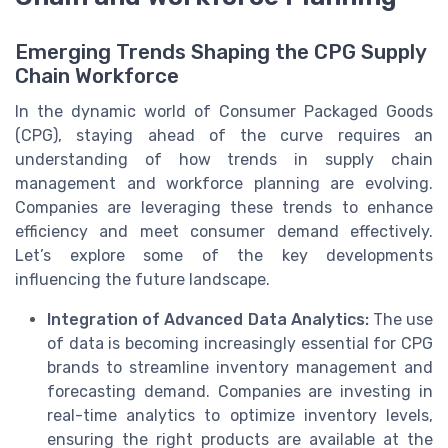
Emerging Trends Shaping the CPG Supply
Chain Workforce
In the dynamic world of Consumer Packaged Goods
(CPG), staying ahead of the curve requires an
understanding of how trends in supply chain
management and workforce planning are evolving.
Companies are leveraging these trends to enhance
efficiency and meet consumer demand effectively.
Let’s explore some of the key developments
influencing the future landscape.
Integration of Advanced Data Analytics:
The use
of data is becoming increasingly essential for CPG
brands to streamline inventory management and
forecasting demand. Companies are investing in
real-time analytics to optimize inventory levels,
ensuring the right products are available at the