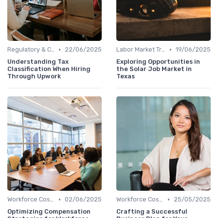
•
•
Regulatory & Compliance
22/06/2025
Labor Market Trends
19/06/2025
Understanding Tax
Exploring Opportunities in
Classification When Hiring
the Solar Job Market in
Through Upwork
Texas
•
•
Workforce Cost Management
02/06/2025
Workforce Cost Management
25/05/2025
Optimizing Compensation
Crafting a Successful