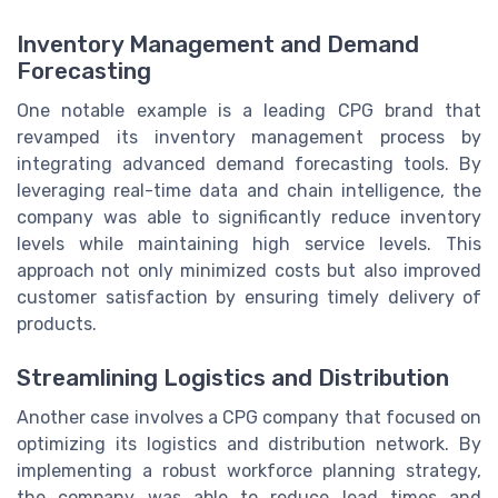
Inventory Management and Demand
Forecasting
One notable example is a leading CPG brand that
revamped its inventory management process by
integrating advanced demand forecasting tools. By
leveraging real-time data and chain intelligence, the
company was able to significantly reduce inventory
levels while maintaining high service levels. This
approach not only minimized costs but also improved
customer satisfaction by ensuring timely delivery of
products.
Streamlining Logistics and Distribution
Another case involves a CPG company that focused on
optimizing its logistics and distribution network. By
implementing a robust workforce planning strategy,
the company was able to reduce lead times and