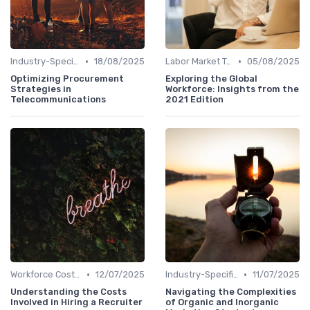
•
•
Industry-Specific Insights
18/08/2025
Labor Market Trends
05/08/2025
Optimizing Procurement
Exploring the Global
Strategies in
Workforce: Insights from the
Telecommunications
2021 Edition
•
•
Workforce Cost Management
12/07/2025
Industry-Specific Insights
11/07/2025
Understanding the Costs
Navigating the Complexities
Involved in Hiring a Recruiter
of Organic and Inorganic