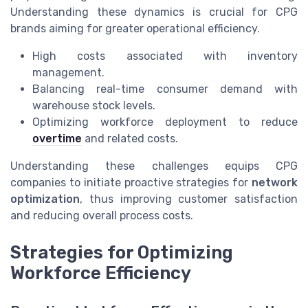
Understanding these dynamics is crucial for CPG
brands aiming for greater operational efficiency.
High costs associated with inventory
management.
Balancing real-time consumer demand with
warehouse stock levels.
Optimizing workforce deployment to reduce
overtime
and related costs.
Understanding these challenges equips CPG
companies to initiate proactive strategies for
network
optimization
, thus improving customer satisfaction
and reducing overall process costs.
Strategies for Optimizing
Workforce Efficiency