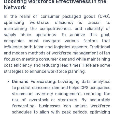
Boosting Workforce Effectiveness in the
Network
In the realm of consumer packaged goods (CPG),
optimizing workforce efficiency is crucial to
maintaining the competitiveness and reliability of
supply chain operations. To achieve this goal,
companies must navigate various factors that
influence both labor and logistics aspects. Traditional
and modern methods of workforce management often
focus on meeting consumer demand while maintaining
cost efficiency and reducing lead times. Here are some
strategies to enhance workforce planning:
Demand Forecasting
: Leveraging data analytics
to predict consumer demand helps CPG companies
streamline inventory management, reducing the
risk of overstock or stockouts. By accurately
forecasting, businesses can adjust workforce
schedules to align with peak periods, optimizing