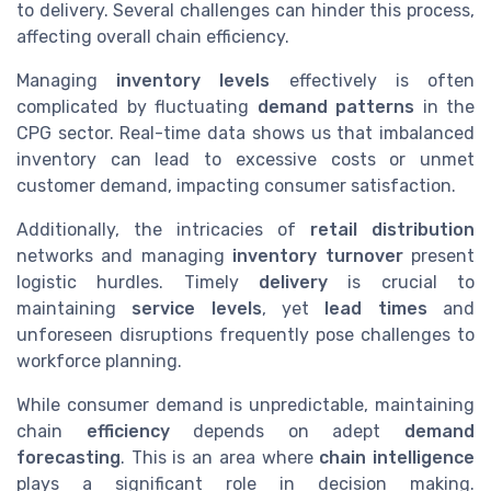
to delivery. Several challenges can hinder this process,
affecting overall chain efficiency.
Managing
inventory levels
effectively is often
complicated by fluctuating
demand patterns
in the
CPG sector. Real-time data shows us that imbalanced
inventory can lead to excessive costs or unmet
customer demand, impacting consumer satisfaction.
Additionally, the intricacies of
retail distribution
networks and managing
inventory turnover
present
logistic hurdles. Timely
delivery
is crucial to
maintaining
service levels
, yet
lead times
and
unforeseen disruptions frequently pose challenges to
workforce planning.
While consumer demand is unpredictable, maintaining
chain
efficiency
depends on adept
demand
forecasting
. This is an area where
chain intelligence
plays a significant role in decision making.