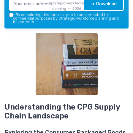
Strategic workforce
➔ Download
planning — 2026
*
By completing this form, I agree to be contacted for
commercial purposes by Strategic workforce planning and
its partners.
Understanding the CPG Supply
Chain Landscape
Exploring the Consumer Packaged Goods