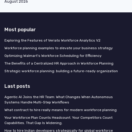
August 2026
Most popular
Exploring the Features of Veriato Workforce Analytics V2
Workforce planning examples to elevate your business strategy
Optimizing Walmart's Workforce Scheduling for Efficiency
The Benefits of a Centralized HR Approach in Workforce Planning
Strategic workforce planning: building a future-ready organization
Last posts
Agentic AI Joins the HR Team: What Changes When Autonomous
Systems Handle Multi-Step Workflows
What contract to hire really means for modern workforce planning
Your Workforce Plan Counts Headcount. Your Competitors Count
Capabilities. That Gap Is Widening.
How to hire Indian developers strategically for global workforce