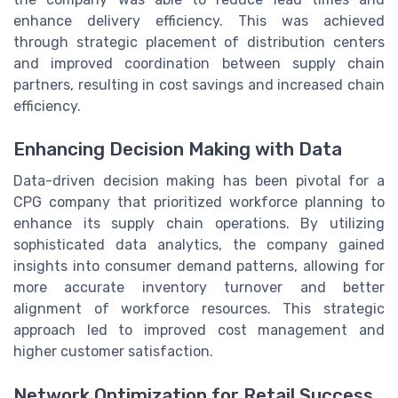
enhance delivery efficiency. This was achieved
through strategic placement of distribution centers
and improved coordination between supply chain
partners, resulting in cost savings and increased chain
efficiency.
Enhancing Decision Making with Data
Data-driven decision making has been pivotal for a
CPG company that prioritized workforce planning to
enhance its supply chain operations. By utilizing
sophisticated data analytics, the company gained
insights into consumer demand patterns, allowing for
more accurate inventory turnover and better
alignment of workforce resources. This strategic
approach led to improved cost management and
higher customer satisfaction.
Network Optimization for Retail Success