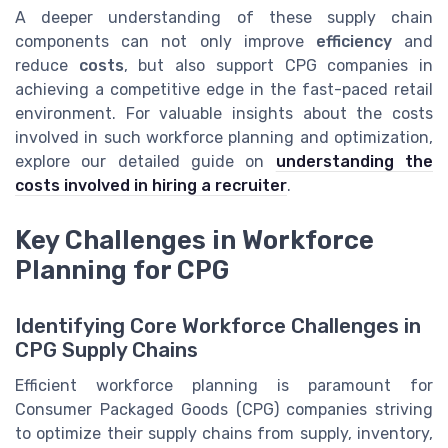
A deeper understanding of these supply chain
components can not only improve
efficiency
and
reduce
costs
, but also support CPG companies in
achieving a competitive edge in the fast-paced retail
environment. For valuable insights about the costs
involved in such workforce planning and optimization,
explore our detailed guide on
understanding the
costs involved in hiring a recruiter
.
Key Challenges in Workforce
Planning for CPG
Identifying Core Workforce Challenges in
CPG Supply Chains
Efficient workforce planning is paramount for
Consumer Packaged Goods (CPG) companies striving
to optimize their supply chains from supply, inventory,