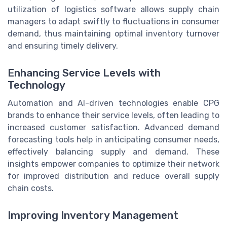
utilization of logistics software allows supply chain
managers to adapt swiftly to fluctuations in consumer
demand, thus maintaining optimal inventory turnover
and ensuring timely delivery.
Enhancing Service Levels with
Technology
Automation and AI-driven technologies enable CPG
brands to enhance their service levels, often leading to
increased customer satisfaction. Advanced demand
forecasting tools help in anticipating consumer needs,
effectively balancing supply and demand. These
insights empower companies to optimize their network
for improved distribution and reduce overall supply
chain costs.
Improving Inventory Management