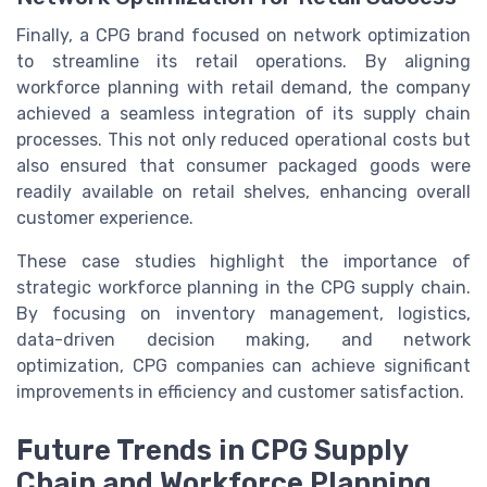
Finally, a CPG brand focused on network optimization
to streamline its retail operations. By aligning
workforce planning with retail demand, the company
achieved a seamless integration of its supply chain
processes. This not only reduced operational costs but
also ensured that consumer packaged goods were
readily available on retail shelves, enhancing overall
customer experience.
These case studies highlight the importance of
strategic workforce planning in the CPG supply chain.
By focusing on inventory management, logistics,
data-driven decision making, and network
optimization, CPG companies can achieve significant
improvements in efficiency and customer satisfaction.
Future Trends in CPG Supply
Chain and Workforce Planning