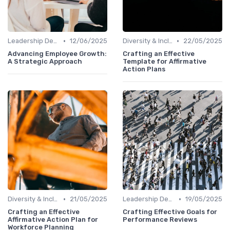
•
•
Leadership Development
12/06/2025
Diversity & Inclusion
22/05/2025
Advancing Employee Growth:
Crafting an Effective
A Strategic Approach
Template for Affirmative
Action Plans
•
•
Diversity & Inclusion
21/05/2025
Leadership Development
19/05/2025
Crafting an Effective
Crafting Effective Goals for
Affirmative Action Plan for
Performance Reviews
Workforce Planning