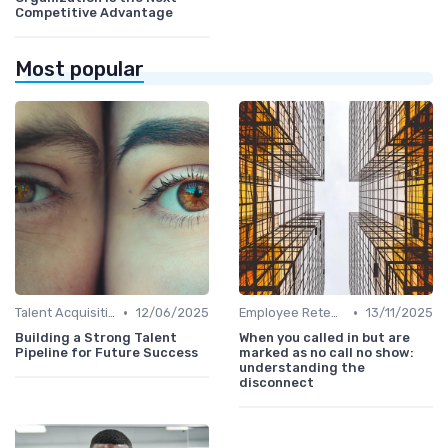
Competitive Advantage
Most popular
•
•
Talent Acquisition
12/06/2025
Employee Retention
13/11/2025
Building a Strong Talent
When you called in but are
Pipeline for Future Success
marked as no call no show:
understanding the
disconnect