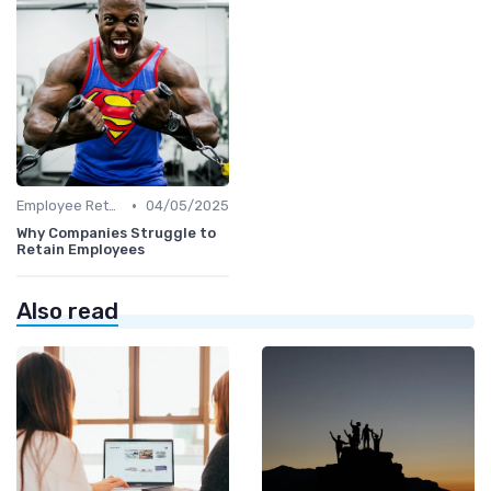
•
Employee Retention
04/05/2025
Why Companies Struggle to
Retain Employees
Also read