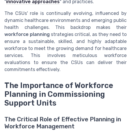
"
innovative approaches
" and practices.
The CSUs' role is continually evolving, influenced by
dynamic healthcare environments and emerging public
health challenges. This backdrop makes their
workforce planning
strategies critical, as they need to
ensure a sustainable, skilled, and highly adaptable
workforce to meet the growing demand for healthcare
services. This involves meticulous workforce
evaluations to ensure the CSUs can deliver their
commitments effectively.
The Importance of Workforce
Planning in Commissioning
Support Units
The Critical Role of Effective Planning in
Workforce Management