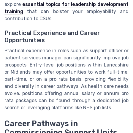
explore
essential topics for leadership development
training
that can bolster your employability and
contribution to CSUs.
Practical Experience and Career
Opportunities
Practical experience in roles such as support officer or
patient services manager can significantly improve job
prospects. Entry-level job positions within Lancashire
or Midlands may offer opportunities to work full-time,
part-time, or on a pro rata basis, providing flexibility
and diversity in career pathways. As health care needs
evolve, positions offering annual salary or annum pro
rata packages can be found through a dedicated job
search or leveraging platforms like NHS job lists.
Career Pathways in
Commissioning Support Units