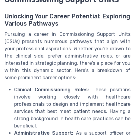
Unlocking Your Career Potential: Exploring
Various Pathways
Pursuing a career in Commissioning Support Units
(CSUs) presents numerous pathways that align with
your professional aspirations. Whether you're drawn to
the clinical side, prefer administrative roles, or are
interested in strategic planning, there's a place for you
within this dynamic sector. Here's a breakdown of
some prominent career options:
Clinical Commissioning Roles:
These positions
involve working closely with healthcare
professionals to design and implement healthcare
services that best meet patient needs. Having a
strong background in health care practices can be
beneficial.
Administrative Support:
As a support officer or