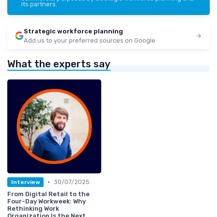
its partners.
Strategic workforce planning
Add us to your preferred sources on Google
What the experts say
•
30/07/2025
Interview
From Digital Retail to the
Four-Day Workweek: Why
Rethinking Work
Organization Is the Next