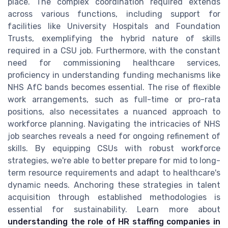
place. The complex coordination required extends
across various functions, including support for
facilities like University Hospitals and Foundation
Trusts, exemplifying the hybrid nature of skills
required in a CSU job. Furthermore, with the constant
need for commissioning healthcare services,
proficiency in understanding funding mechanisms like
NHS AfC bands becomes essential. The rise of flexible
work arrangements, such as full-time or pro-rata
positions, also necessitates a nuanced approach to
workforce planning. Navigating the intricacies of NHS
job searches reveals a need for ongoing refinement of
skills. By equipping CSUs with robust workforce
strategies, we're able to better prepare for mid to long-
term resource requirements and adapt to healthcare's
dynamic needs. Anchoring these strategies in talent
acquisition through established methodologies is
essential for sustainability. Learn more about
understanding the role of HR staffing companies in