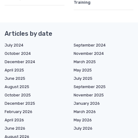
Training
Articles by date
July 2024
September 2024
October 2024
November 2024
December 2024
March 2025
April 2025
May 2025
June 2025
July 2025
August 2025
September 2025
October 2025
November 2025
December 2025
January 2026
February 2026
March 2026
April 2026
May 2026
June 2026
July 2026
August 2026