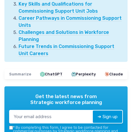
Key Skills and Qualifications for
Commissioning Support Unit Jobs
Career Pathways in Commissioning Support
Units
Challenges and Solutions in Workforce
Planning
Future Trends in Commissioning Support
Unit Careers
Summarize
ChatGPT
Perplexity
Claude
Get the latest news from
Strategic workforce planning
➔ Sign up
*
By completing this form, I agree to be contacted for
commercial purposes by Strategic workforce planning and