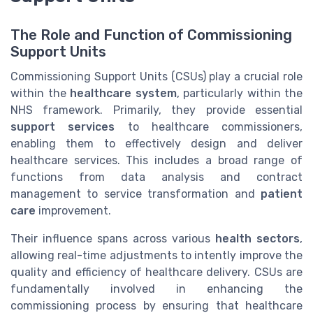
The Role and Function of Commissioning
Support Units
Commissioning Support Units (CSUs) play a crucial role
within the
healthcare system
, particularly within the
NHS framework. Primarily, they provide essential
support services
to healthcare commissioners,
enabling them to effectively design and deliver
healthcare services. This includes a broad range of
functions from data analysis and contract
management to service transformation and
patient
care
improvement.
Their influence spans across various
health sectors
,
allowing real-time adjustments to intently improve the
quality and efficiency of healthcare delivery. CSUs are
fundamentally involved in enhancing the
commissioning process by ensuring that healthcare