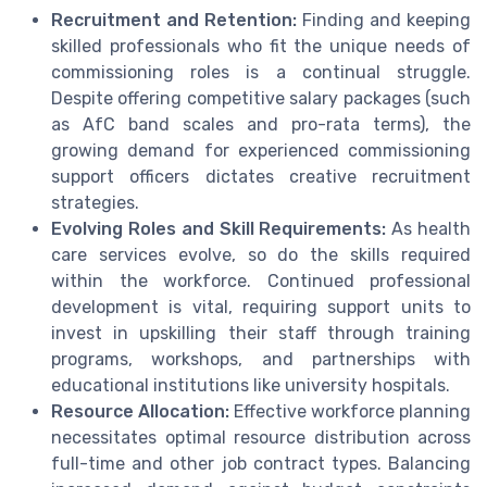
Recruitment and Retention:
Finding and keeping
skilled professionals who fit the unique needs of
commissioning roles is a continual struggle.
Despite offering competitive salary packages (such
as AfC band scales and pro-rata terms), the
growing demand for experienced commissioning
support officers dictates creative recruitment
strategies.
Evolving Roles and Skill Requirements:
As health
care services evolve, so do the skills required
within the workforce. Continued professional
development is vital, requiring support units to
invest in upskilling their staff through training
programs, workshops, and partnerships with
educational institutions like university hospitals.
Resource Allocation:
Effective workforce planning
necessitates optimal resource distribution across
full-time and other job contract types. Balancing