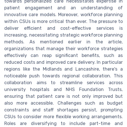
towards personalized care necessitates expertise in
patient engagement and an understanding of
innovative care models. Moreover, workforce planning
within CSUs is more critical than ever. The pressure to
deliver efficient and cost-effective services is
increasing, necessitating strategic workforce planning
methods. As mentioned earlier in the article,
organizations that manage their workforce strategies
effectively can reap significant benefits, such as
reduced costs and improved care delivery. In particular
regions like the Midlands and Lancashire, there's a
noticeable push towards regional collaboration. This
collaboration aims to streamline services across
university hospitals and NHS Foundation Trusts,
ensuring that patient care is not only improved but
also more accessible. Challenges such as budget
constraints and staff shortages persist, prompting
CSUs to consider more flexible working arrangements.
Roles are diversifying to include part-time and