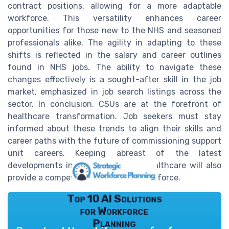
contract positions, allowing for a more adaptable
workforce. This versatility enhances career
opportunities for those new to the NHS and seasoned
professionals alike. The agility in adapting to these
shifts is reflected in the salary and career outlines
found in NHS jobs. The ability to navigate these
changes effectively is a sought-after skill in the job
market, emphasized in job search listings across the
sector. In conclusion, CSUs are at the forefront of
healthcare transformation. Job seekers must stay
informed about these trends to align their skills and
career paths with the future of commissioning support
unit careers. Keeping abreast of the latest
developments in news related to healthcare will also
provide a competitive edge in the workforce.
Top 10 AI Solutions
for Workforce
Planning