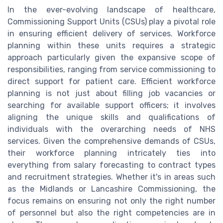
In the ever-evolving landscape of healthcare,
Commissioning Support Units (CSUs) play a pivotal role
in ensuring efficient delivery of services. Workforce
planning within these units requires a strategic
approach particularly given the expansive scope of
responsibilities, ranging from service commissioning to
direct support for patient care. Efficient workforce
planning is not just about filling job vacancies or
searching for available support officers; it involves
aligning the unique skills and qualifications of
individuals with the overarching needs of NHS
services. Given the comprehensive demands of CSUs,
their workforce planning intricately ties into
everything from salary forecasting to contract types
and recruitment strategies. Whether it's in areas such
as the Midlands or Lancashire Commissioning, the
focus remains on ensuring not only the right number
of personnel but also the right competencies are in