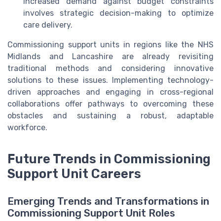
increased demand against budget constraints
involves strategic decision-making to optimize
care delivery.
Commissioning support units in regions like the NHS
Midlands and Lancashire are already revisiting
traditional methods and considering innovative
solutions to these issues. Implementing technology-
driven approaches and engaging in cross-regional
collaborations offer pathways to overcoming these
obstacles and sustaining a robust, adaptable
workforce.
Future Trends in Commissioning
Support Unit Careers
Emerging Trends and Transformations in
Commissioning Support Unit Roles