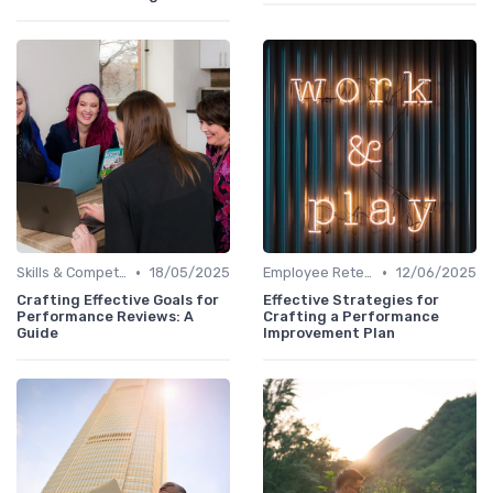
•
•
Skills & Competencies
18/05/2025
Employee Retention
12/06/2025
Crafting Effective Goals for
Effective Strategies for
Performance Reviews: A
Crafting a Performance
Guide
Improvement Plan