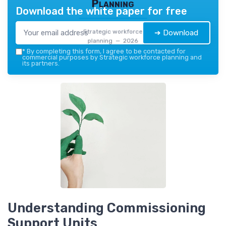
Planning
Download the white paper for free
Strategic workforce
➔ Download
planning — 2026
*
By completing this form, I agree to be contacted for
commercial purposes by Strategic workforce planning and
its partners.
Understanding Commissioning
Support Units