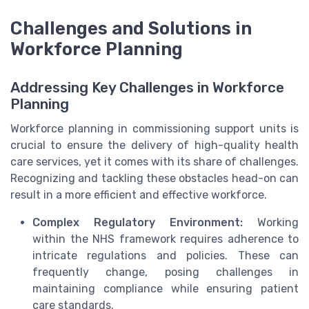
Challenges and Solutions in
Workforce Planning
Addressing Key Challenges in Workforce
Planning
Workforce planning in commissioning support units is
crucial to ensure the delivery of high-quality health
care services, yet it comes with its share of challenges.
Recognizing and tackling these obstacles head-on can
result in a more efficient and effective workforce.
Complex Regulatory Environment:
Working
within the NHS framework requires adherence to
intricate regulations and policies. These can
frequently change, posing challenges in
maintaining compliance while ensuring patient
care standards.