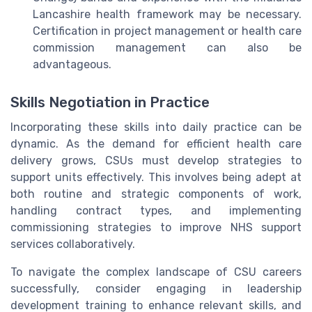
Lancashire health framework may be necessary.
Certification in project management or health care
commission management can also be
advantageous.
Skills Negotiation in Practice
Incorporating these skills into daily practice can be
dynamic. As the demand for efficient health care
delivery grows, CSUs must develop strategies to
support units effectively. This involves being adept at
both routine and strategic components of work,
handling contract types, and implementing
commissioning strategies to improve NHS support
services collaboratively.
To navigate the complex landscape of CSU careers
successfully, consider engaging in leadership
development training to enhance relevant skills, and