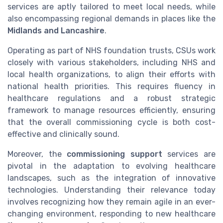
services are aptly tailored to meet local needs, while
also encompassing regional demands in places like the
Midlands and Lancashire
.
Operating as part of NHS foundation trusts, CSUs work
closely with various stakeholders, including NHS and
local health organizations, to align their efforts with
national health priorities. This requires fluency in
healthcare regulations and a robust strategic
framework to manage resources efficiently, ensuring
that the overall commissioning cycle is both cost-
effective and clinically sound.
Moreover, the
commissioning support
services are
pivotal in the adaptation to evolving healthcare
landscapes, such as the integration of innovative
technologies. Understanding their relevance today
involves recognizing how they remain agile in an ever-
changing environment, responding to new healthcare