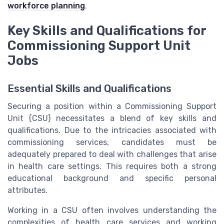
workforce planning
.
Key Skills and Qualifications for
Commissioning Support Unit
Jobs
Essential Skills and Qualifications
Securing a position within a Commissioning Support
Unit (CSU) necessitates a blend of key skills and
qualifications. Due to the intricacies associated with
commissioning services, candidates must be
adequately prepared to deal with challenges that arise
in health care settings. This requires both a strong
educational background and specific personal
attributes.
Working in a CSU often involves understanding the
complexities of health care services and working