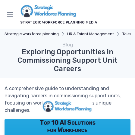
STRATEGIC WORKFORCE PLANNING MEDIA
Strategic workforce planning
HR & Talent Management
Talent
Blog
Exploring Opportunities in
Commissioning Support Unit
Careers
A comprehensive guide to understanding and
navigating careers in commissioning support units,
focusing on workforce planning and its unique
challenges.
Top 10 AI Solutions
for Workforce