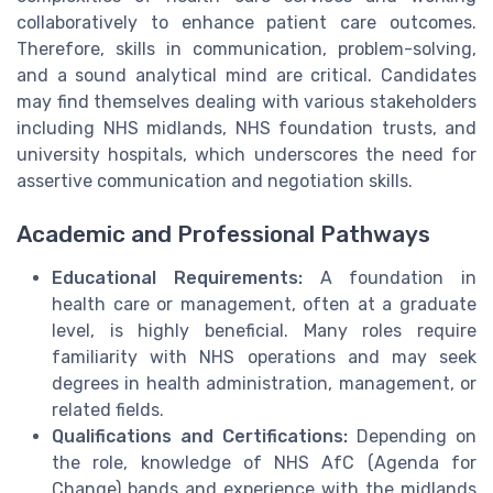
collaboratively to enhance patient care outcomes.
Therefore, skills in communication, problem-solving,
and a sound analytical mind are critical. Candidates
may find themselves dealing with various stakeholders
including NHS midlands, NHS foundation trusts, and
university hospitals, which underscores the need for
assertive communication and negotiation skills.
Academic and Professional Pathways
Educational Requirements:
A foundation in
health care or management, often at a graduate
level, is highly beneficial. Many roles require
familiarity with NHS operations and may seek
degrees in health administration, management, or
related fields.
Qualifications and Certifications:
Depending on
the role, knowledge of NHS AfC (Agenda for
Change) bands and experience with the midlands