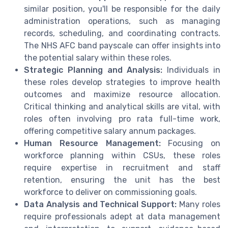
similar position, you'll be responsible for the daily
administration operations, such as managing
records, scheduling, and coordinating contracts.
The NHS AFC band payscale can offer insights into
the potential salary within these roles.
Strategic Planning and Analysis:
Individuals in
these roles develop strategies to improve health
outcomes and maximize resource allocation.
Critical thinking and analytical skills are vital, with
roles often involving pro rata full-time work,
offering competitive salary annum packages.
Human Resource Management:
Focusing on
workforce planning within CSUs, these roles
require expertise in recruitment and staff
retention, ensuring the unit has the best
workforce to deliver on commissioning goals.
Data Analysis and Technical Support:
Many roles
require professionals adept at data management