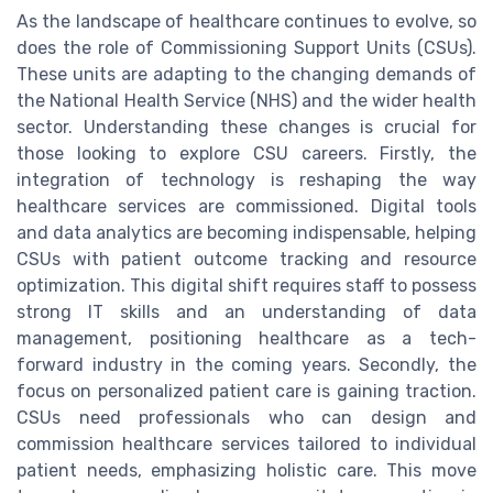
As the landscape of healthcare continues to evolve, so
does the role of Commissioning Support Units (CSUs).
These units are adapting to the changing demands of
the National Health Service (NHS) and the wider health
sector. Understanding these changes is crucial for
those looking to explore CSU careers. Firstly, the
integration of technology is reshaping the way
healthcare services are commissioned. Digital tools
and data analytics are becoming indispensable, helping
CSUs with patient outcome tracking and resource
optimization. This digital shift requires staff to possess
strong IT skills and an understanding of data
management, positioning healthcare as a tech-
forward industry in the coming years. Secondly, the
focus on personalized patient care is gaining traction.
CSUs need professionals who can design and
commission healthcare services tailored to individual
patient needs, emphasizing holistic care. This move