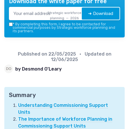
Download the white paper for free
Strategic workforce
➔ Download
planning — 2026
*
By completing this form, I agree to be contacted for
commercial purposes by Strategic workforce planning and
its partners.
Published on
22/05/2025
• Updated on
12/06/2025
by Desmond O'Leary
Summary
Understanding Commissioning Support
Units
The Importance of Workforce Planning in
Commissioning Support Units