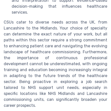
and interpretation to support evidence-based
decision-making that influences healthcare
services.
CSUs cater to diverse needs across the UK, from
Lancashire to the Midlands. Your choice of specialty
can determine the exact nature of your work, but all
paths within this sector require a strong commitment
to enhancing patient care and navigating the evolving
landscape of healthcare commissioning. Furthermore,
the importance of continuous professional
development cannot be underestimated, with ongoing
training and education becoming increasingly integral
in adapting to the future trends of the healthcare
sector. Being proactive in exploring a job search
tailored to NHS support unit needs, especially in
specific locations like NHS Midlands and Lancashire
commissioning units, can significantly broaden your
career prospects.