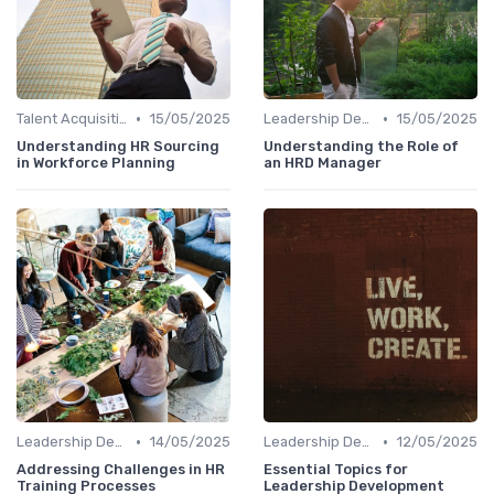
•
•
Talent Acquisition
15/05/2025
Leadership Development
15/05/2025
Understanding HR Sourcing
Understanding the Role of
in Workforce Planning
an HRD Manager
•
•
Leadership Development
14/05/2025
Leadership Development
12/05/2025
Addressing Challenges in HR
Essential Topics for
Training Processes
Leadership Development