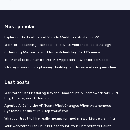
Most popular
Exploring the Features of Veriato Workforce Analytics V2
Workforce planning examples to elevate your business strategy
Optimizing Walmart's Workforce Scheduling for Efficiency
The Benefits of a Centralized HR Approach in Workforce Planning
Strategic workforce planning: building a future-ready organization
Last posts
Workforce Cost Modeling Beyond Headcount: A Framework for Build,
Buy, Borrow, and Automate
Agentic AI Joins the HR Team: What Changes When Autonomous
Systems Handle Multi-Step Workflows
What contract to hire really means for modern workforce planning
Your Workforce Plan Counts Headcount. Your Competitors Count