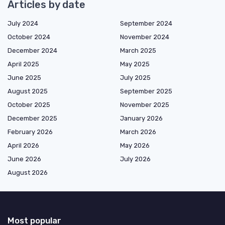
Articles by date
July 2024
September 2024
October 2024
November 2024
December 2024
March 2025
April 2025
May 2025
June 2025
July 2025
August 2025
September 2025
October 2025
November 2025
December 2025
January 2026
February 2026
March 2026
April 2026
May 2026
June 2026
July 2026
August 2026
Most popular