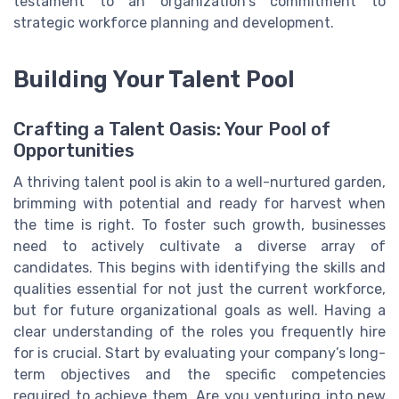
testament to an organization's commitment to
strategic workforce planning and development.
Building Your Talent Pool
Crafting a Talent Oasis: Your Pool of
Opportunities
A thriving talent pool is akin to a well-nurtured garden,
brimming with potential and ready for harvest when
the time is right. To foster such growth, businesses
need to actively cultivate a diverse array of
candidates. This begins with identifying the skills and
qualities essential for not just the current workforce,
but for future organizational goals as well. Having a
clear understanding of the roles you frequently hire
for is crucial. Start by evaluating your company’s long-
term objectives and the specific competencies
required to achieve them. Are you venturing into new