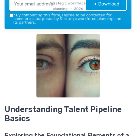
Strategic workforce
➔ Download
planning — 2026
*
By completing this form, I agree to be contacted for
commercial purposes by Strategic workforce planning and
its partners.
Understanding Talent Pipeline
Basics
Exploring the Foundational Elements of a