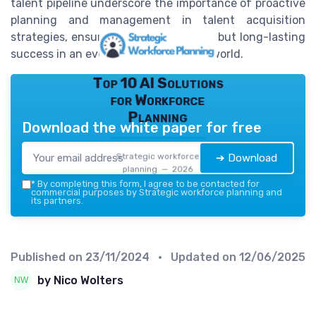
talent pipeline underscore the importance of proactive
planning and management in talent acquisition
strategies, ensuring not just survival, but long-lasting
success in an ever-evolving business world.
Top 10 AI Solutions
for Workforce
Planning
Download the white paper for free
Strategic workforce
➔ Download
planning — 2026
*
By completing this form, I agree to be contacted for
commercial purposes by Strategic workforce planning and
its partners.
Published on
23/11/2024
• Updated on
12/06/2025
by Nico Wolters