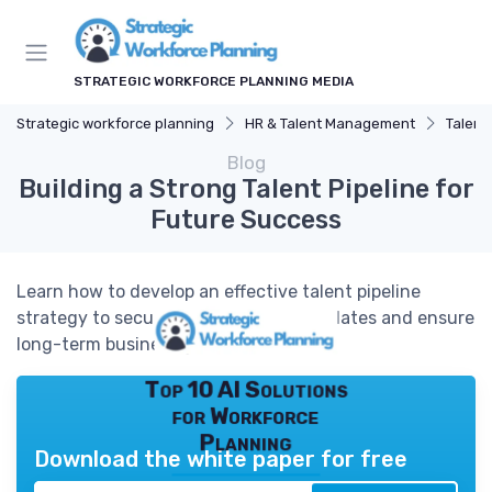
STRATEGIC WORKFORCE PLANNING MEDIA
Strategic workforce planning
HR & Talent Management
Talent
Blog
Building a Strong Talent Pipeline for
Future Success
Learn how to develop an effective talent pipeline
strategy to secure high-quality candidates and ensure
long-term business growth.
Top 10 AI Solutions
for Workforce
Planning
Download the white paper for free