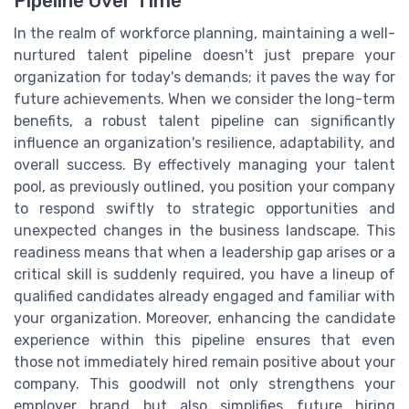
Pipeline Over Time
In the realm of workforce planning, maintaining a well-
nurtured talent pipeline doesn't just prepare your
organization for today's demands; it paves the way for
future achievements. When we consider the long-term
benefits, a robust talent pipeline can significantly
influence an organization's resilience, adaptability, and
overall success. By effectively managing your talent
pool, as previously outlined, you position your company
to respond swiftly to strategic opportunities and
unexpected changes in the business landscape. This
readiness means that when a leadership gap arises or a
critical skill is suddenly required, you have a lineup of
qualified candidates already engaged and familiar with
your organization. Moreover, enhancing the candidate
experience within this pipeline ensures that even
those not immediately hired remain positive about your
company. This goodwill not only strengthens your
employer brand but also simplifies future hiring