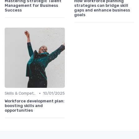
Mastering Strategic Talent
How workforce planning
Management for Business
strategies can bridge skill
Success
gaps and enhance business
goals
•
Skills & Competencies
10/01/2025
Workforce development plan:
boosting skills and
opportunities