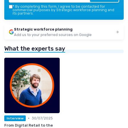
*
By completing this form, I agree to be contacted for
commercial purposes by Strategic workforce planning and
its partners.
Strategic workforce planning
Add us to your preferred sources on Google
What the experts say
•
30/07/2025
Interview
From Digital Retail to the