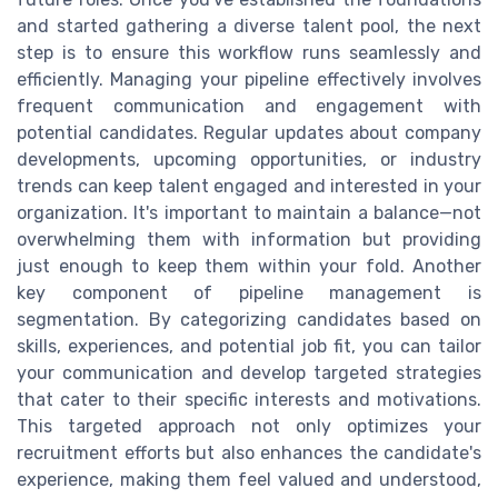
and started gathering a diverse talent pool, the next
step is to ensure this workflow runs seamlessly and
efficiently. Managing your pipeline effectively involves
frequent communication and engagement with
potential candidates. Regular updates about company
developments, upcoming opportunities, or industry
trends can keep talent engaged and interested in your
organization. It's important to maintain a balance—not
overwhelming them with information but providing
just enough to keep them within your fold. Another
key component of pipeline management is
segmentation. By categorizing candidates based on
skills, experiences, and potential job fit, you can tailor
your communication and develop targeted strategies
that cater to their specific interests and motivations.
This targeted approach not only optimizes your
recruitment efforts but also enhances the candidate's
experience, making them feel valued and understood,