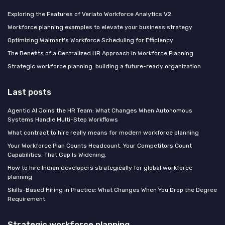
Exploring the Features of Veriato Workforce Analytics V2
Workforce planning examples to elevate your business strategy
Optimizing Walmart's Workforce Scheduling for Efficiency
The Benefits of a Centralized HR Approach in Workforce Planning
Strategic workforce planning: building a future-ready organization
Last posts
Agentic AI Joins the HR Team: What Changes When Autonomous
Systems Handle Multi-Step Workflows
What contract to hire really means for modern workforce planning
Your Workforce Plan Counts Headcount. Your Competitors Count
Capabilities. That Gap Is Widening.
How to hire Indian developers strategically for global workforce
planning
Skills-Based Hiring in Practice: What Changes When You Drop the Degree
Requirement
Strategic workforce planning