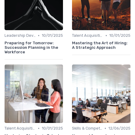
•
•
Leadership Development
10/01/2025
Talent Acquisition
10/01/2025
Preparing for Tomorrow:
Mastering the Art of Hiring:
Succession Planning in the
A Strategic Approach
Workforce
•
•
Talent Acquisition
10/01/2025
Skills & Competencies
12/06/2025