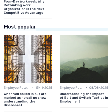
Four-Day Workweek: Why
Rethinking Work
Organization Is the Next
Competitive Advantage
Most popular
•
•
Employee Retention
13/11/2025
Employee Retention
08/08/2025
When you called in but are
Understanding the Impact
marked as no call no show:
of Bait and Switch Tactics in
understanding the
Employment
disconnect