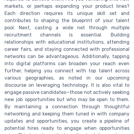
markets, or perhaps expanding your product lines?
Each direction requires its unique skill set and
contributes to shaping the blueprint of your talent
pool. Next, casting a wide net through multiple
recruitment channels is essential. Building
relationships with educational institutions, attending
career fairs, and staying connected with professional
networks can be advantageous. Additionally, tapping
into digital platforms can broaden your reach even
further, helping you connect with top talent across
various geographies, as noted in our upcoming
discourse on leveraging technology. It is also vital to
engage passive candidates—those not actively seeking
new job opportunities but who may be open to them.
By maintaining a connection through thoughtful
networking and keeping them tuned in with company
updates and opportunities, you create a pipeline of
potential hires ready to engage when opportunities