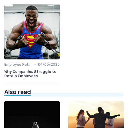
•
Employee Retention
04/05/2025
Why Companies Struggle to
Retain Employees
Also read