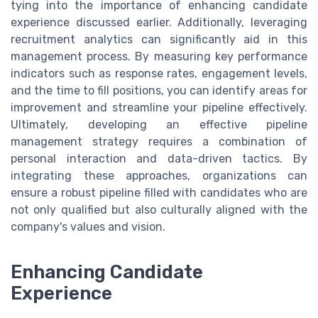
tying into the importance of enhancing candidate
experience discussed earlier. Additionally, leveraging
recruitment analytics can significantly aid in this
management process. By measuring key performance
indicators such as response rates, engagement levels,
and the time to fill positions, you can identify areas for
improvement and streamline your pipeline effectively.
Ultimately, developing an effective pipeline
management strategy requires a combination of
personal interaction and data-driven tactics. By
integrating these approaches, organizations can
ensure a robust pipeline filled with candidates who are
not only qualified but also culturally aligned with the
company's values and vision.
Enhancing Candidate
Experience