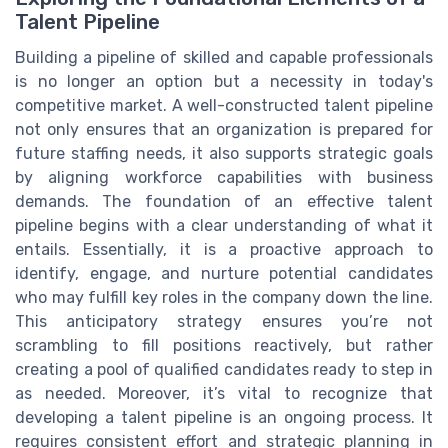
Talent Pipeline
Building a pipeline of skilled and capable professionals
is no longer an option but a necessity in today's
competitive market. A well-constructed talent pipeline
not only ensures that an organization is prepared for
future staffing needs, it also supports strategic goals
by aligning workforce capabilities with business
demands. The foundation of an effective talent
pipeline begins with a clear understanding of what it
entails. Essentially, it is a proactive approach to
identify, engage, and nurture potential candidates
who may fulfill key roles in the company down the line.
This anticipatory strategy ensures you’re not
scrambling to fill positions reactively, but rather
creating a pool of qualified candidates ready to step in
as needed. Moreover, it’s vital to recognize that
developing a talent pipeline is an ongoing process. It
requires consistent effort and strategic planning in