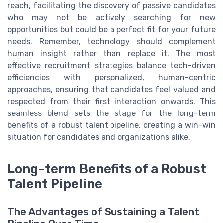
reach, facilitating the discovery of passive candidates
who may not be actively searching for new
opportunities but could be a perfect fit for your future
needs. Remember, technology should complement
human insight rather than replace it. The most
effective recruitment strategies balance tech-driven
efficiencies with personalized, human-centric
approaches, ensuring that candidates feel valued and
respected from their first interaction onwards. This
seamless blend sets the stage for the long-term
benefits of a robust talent pipeline, creating a win-win
situation for candidates and organizations alike.
Long-term Benefits of a Robust
Talent Pipeline
The Advantages of Sustaining a Talent