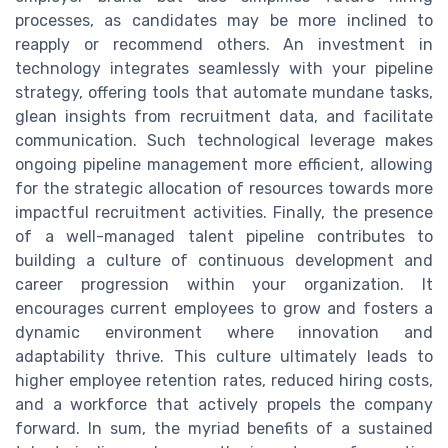
processes, as candidates may be more inclined to
reapply or recommend others. An investment in
technology integrates seamlessly with your pipeline
strategy, offering tools that automate mundane tasks,
glean insights from recruitment data, and facilitate
communication. Such technological leverage makes
ongoing pipeline management more efficient, allowing
for the strategic allocation of resources towards more
impactful recruitment activities. Finally, the presence
of a well-managed talent pipeline contributes to
building a culture of continuous development and
career progression within your organization. It
encourages current employees to grow and fosters a
dynamic environment where innovation and
adaptability thrive. This culture ultimately leads to
higher employee retention rates, reduced hiring costs,
and a workforce that actively propels the company
forward. In sum, the myriad benefits of a sustained