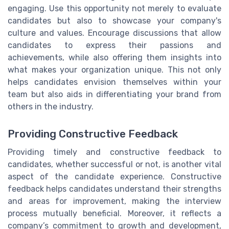
engaging. Use this opportunity not merely to evaluate
candidates but also to showcase your company's
culture and values. Encourage discussions that allow
candidates to express their passions and
achievements, while also offering them insights into
what makes your organization unique. This not only
helps candidates envision themselves within your
team but also aids in differentiating your brand from
others in the industry.
Providing Constructive Feedback
Providing timely and constructive feedback to
candidates, whether successful or not, is another vital
aspect of the candidate experience. Constructive
feedback helps candidates understand their strengths
and areas for improvement, making the interview
process mutually beneficial. Moreover, it reflects a
company’s commitment to growth and development,