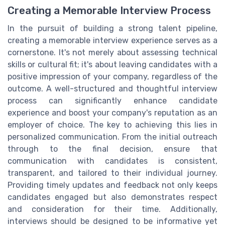
Creating a Memorable Interview Process
In the pursuit of building a strong talent pipeline,
creating a memorable interview experience serves as a
cornerstone. It's not merely about assessing technical
skills or cultural fit; it's about leaving candidates with a
positive impression of your company, regardless of the
outcome. A well-structured and thoughtful interview
process can significantly enhance candidate
experience and boost your company's reputation as an
employer of choice. The key to achieving this lies in
personalized communication. From the initial outreach
through to the final decision, ensure that
communication with candidates is consistent,
transparent, and tailored to their individual journey.
Providing timely updates and feedback not only keeps
candidates engaged but also demonstrates respect
and consideration for their time. Additionally,
interviews should be designed to be informative yet