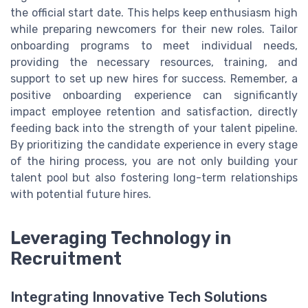
the official start date. This helps keep enthusiasm high
while preparing newcomers for their new roles. Tailor
onboarding programs to meet individual needs,
providing the necessary resources, training, and
support to set up new hires for success. Remember, a
positive onboarding experience can significantly
impact employee retention and satisfaction, directly
feeding back into the strength of your talent pipeline.
By prioritizing the candidate experience in every stage
of the hiring process, you are not only building your
talent pool but also fostering long-term relationships
with potential future hires.
Leveraging Technology in
Recruitment
Integrating Innovative Tech Solutions