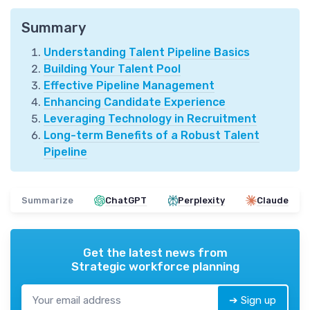
Summary
Understanding Talent Pipeline Basics
Building Your Talent Pool
Effective Pipeline Management
Enhancing Candidate Experience
Leveraging Technology in Recruitment
Long-term Benefits of a Robust Talent
Pipeline
Summarize
ChatGPT
Perplexity
Claude
Get the latest news from
Strategic workforce planning
➔ Sign up