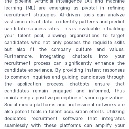
the pipeline. Artificial intelligence (AI) and machine
learning (ML) are emerging as pivotal in refining
recruitment strategies. AI-driven tools can analyze
vast amounts of data to identify patterns and predict
candidate success rates. This is invaluable in building
your talent pool, allowing organizations to target
candidates who not only possess the requisite skills
but also fit the company culture and values.
Furthermore, integrating chatbots into your
recruitment process can significantly enhance the
candidate experience. By providing instant responses
to common inquiries and guiding candidates through
the application process, chatbots ensure that
candidates remain engaged and informed, thus
maintaining a positive perception of your organization.
Social media platforms and professional networks are
also potent tools in talent acquisition efforts. Utilizing
dedicated recruitment software that integrates
seamlessly with these platforms can amplify your