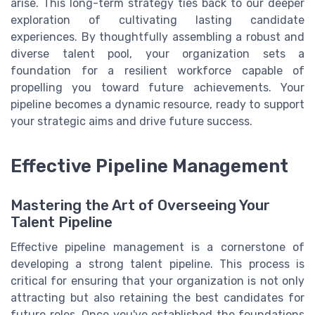
arise. This long-term strategy ties back to our deeper
exploration of cultivating lasting candidate
experiences. By thoughtfully assembling a robust and
diverse talent pool, your organization sets a
foundation for a resilient workforce capable of
propelling you toward future achievements. Your
pipeline becomes a dynamic resource, ready to support
your strategic aims and drive future success.
Effective Pipeline Management
Mastering the Art of Overseeing Your
Talent Pipeline
Effective pipeline management is a cornerstone of
developing a strong talent pipeline. This process is
critical for ensuring that your organization is not only
attracting but also retaining the best candidates for
future roles. Once you've established the foundations