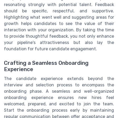
resonating strongly with potential talent. Feedback
should be specific, respectful, and supportive.
Highlighting what went well and suggesting areas for
growth helps candidates to see the value of their
interaction with your organization. By taking the time
to provide thoughtful feedback, you not only enhance
your pipeline's attractiveness but also lay the
foundation for future candidate engagement.
Crafting a Seamless Onboarding
Experience
The candidate experience extends beyond the
interview and selection process to encompass the
onboarding phase. A seamless and well-organized
onboarding experience ensures new hires feel
welcomed, prepared, and excited to join the team.
Start the onboarding process early by maintaining
regular communication between offer acceptance and