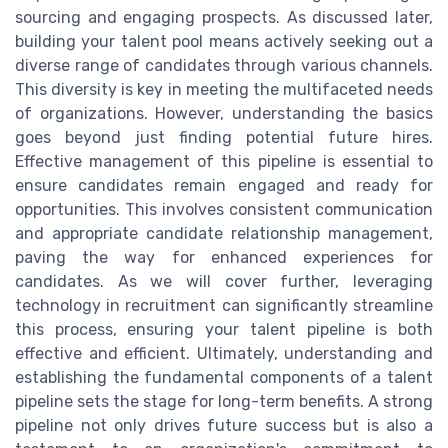
sourcing and engaging prospects. As discussed later,
building your talent pool means actively seeking out a
diverse range of candidates through various channels.
This diversity is key in meeting the multifaceted needs
of organizations. However, understanding the basics
goes beyond just finding potential future hires.
Effective management of this pipeline is essential to
ensure candidates remain engaged and ready for
opportunities. This involves consistent communication
and appropriate candidate relationship management,
paving the way for enhanced experiences for
candidates. As we will cover further, leveraging
technology in recruitment can significantly streamline
this process, ensuring your talent pipeline is both
effective and efficient. Ultimately, understanding and
establishing the fundamental components of a talent
pipeline sets the stage for long-term benefits. A strong
pipeline not only drives future success but is also a