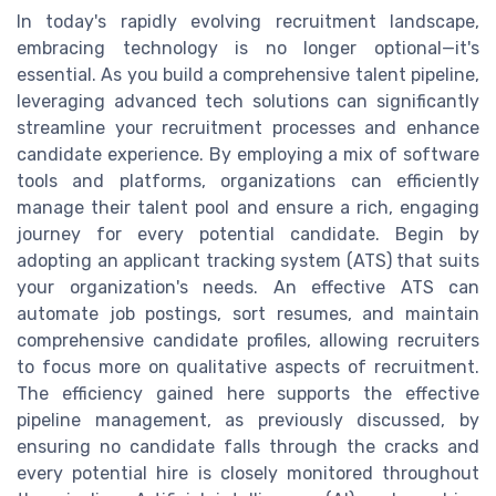
In today's rapidly evolving recruitment landscape,
embracing technology is no longer optional—it's
essential. As you build a comprehensive talent pipeline,
leveraging advanced tech solutions can significantly
streamline your recruitment processes and enhance
candidate experience. By employing a mix of software
tools and platforms, organizations can efficiently
manage their talent pool and ensure a rich, engaging
journey for every potential candidate. Begin by
adopting an applicant tracking system (ATS) that suits
your organization's needs. An effective ATS can
automate job postings, sort resumes, and maintain
comprehensive candidate profiles, allowing recruiters
to focus more on qualitative aspects of recruitment.
The efficiency gained here supports the effective
pipeline management, as previously discussed, by
ensuring no candidate falls through the cracks and
every potential hire is closely monitored throughout