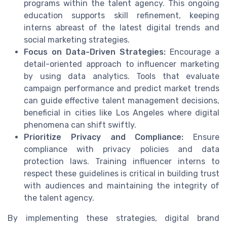
programs within the talent agency. This ongoing
education supports skill refinement, keeping
interns abreast of the latest digital trends and
social marketing strategies.
Focus on Data-Driven Strategies:
Encourage a
detail-oriented approach to influencer marketing
by using data analytics. Tools that evaluate
campaign performance and predict market trends
can guide effective talent management decisions,
beneficial in cities like Los Angeles where digital
phenomena can shift swiftly.
Prioritize Privacy and Compliance:
Ensure
compliance with privacy policies and data
protection laws. Training influencer interns to
respect these guidelines is critical in building trust
with audiences and maintaining the integrity of
the talent agency.
By implementing these strategies, digital brand