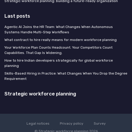
Strategic workforce planning: building a future-ready organization
Last posts
Agentic AI Joins the HR Team: What Changes When Autonomous
Systems Handle Multi-Step Workflows
What contract to hire really means for modern workforce planning
Your Workforce Plan Counts Headcount. Your Competitors Count
Capabilities. That Gap Is Widening.
How to hire Indian developers strategically for global workforce
planning
Skills-Based Hiring in Practice: What Changes When You Drop the Degree
Requirement
Strategic workforce planning
Legal notices
Privacy policy
Survey
© Strategic workforce planning 2026