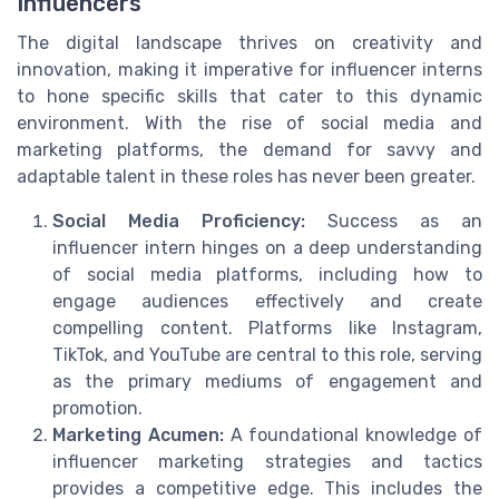
Influencers
The digital landscape thrives on creativity and
innovation, making it imperative for influencer interns
to hone specific skills that cater to this dynamic
environment. With the rise of social media and
marketing platforms, the demand for savvy and
adaptable talent in these roles has never been greater.
Social Media Proficiency:
Success as an
influencer intern hinges on a deep understanding
of social media platforms, including how to
engage audiences effectively and create
compelling content. Platforms like Instagram,
TikTok, and YouTube are central to this role, serving
as the primary mediums of engagement and
promotion.
Marketing Acumen:
A foundational knowledge of
influencer marketing strategies and tactics
provides a competitive edge. This includes the