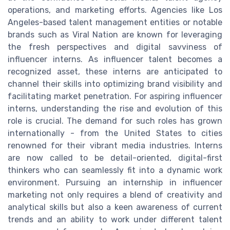
operations, and marketing efforts. Agencies like Los
Angeles-based talent management entities or notable
brands such as Viral Nation are known for leveraging
the fresh perspectives and digital savviness of
influencer interns. As influencer talent becomes a
recognized asset, these interns are anticipated to
channel their skills into optimizing brand visibility and
facilitating market penetration. For aspiring influencer
interns, understanding the rise and evolution of this
role is crucial. The demand for such roles has grown
internationally - from the United States to cities
renowned for their vibrant media industries. Interns
are now called to be detail-oriented, digital-first
thinkers who can seamlessly fit into a dynamic work
environment. Pursuing an internship in influencer
marketing not only requires a blend of creativity and
analytical skills but also a keen awareness of current
trends and an ability to work under different talent