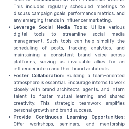
This includes regularly scheduled meetings to
discuss campaign goals, performance metrics, and
any emerging trends in influencer marketing.
Leverage Social Media Tools:
Utilize various
digital tools to streamline social media
management. Such tools can help simplify the
scheduling of posts, tracking analytics, and
maintaining a consistent brand voice across
platforms, serving as invaluable allies for an
influencer intern and their brand architects.
Foster Collaboration:
Building a team-oriented
atmosphere is essential. Encourage interns to work
closely with brand architects, agents, and intern
talent to foster mutual learning and shared
creativity. This strategic teamwork amplifies
personal growth and brand success.
Provide Continuous Learning Opportunities:
Offer workshops, seminars, and mentorship