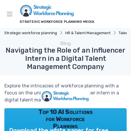
STRATEGIC WORKFORCE PLANNING MEDIA
Strategic workforce planning
HR & Talent Management
Talent
Blog
Navigating the Role of an Influencer
Intern in a Digital Talent
Management Company
Explore the intricacies of workforce planning with a
focus on the unique role of an influencer intern in a
digital talent management company.
Top 10 AI Solutions
for Workforce
Planning
Download the white paper for free