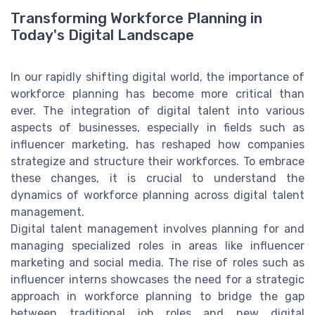
Transforming Workforce Planning in
Today's Digital Landscape
In our rapidly shifting digital world, the importance of
workforce planning has become more critical than
ever. The integration of digital talent into various
aspects of businesses, especially in fields such as
influencer marketing, has reshaped how companies
strategize and structure their workforces. To embrace
these changes, it is crucial to understand the
dynamics of workforce planning across digital talent
management.
Digital talent management involves planning for and
managing specialized roles in areas like influencer
marketing and social media. The rise of roles such as
influencer interns showcases the need for a strategic
approach in workforce planning to bridge the gap
between traditional job roles and new digital