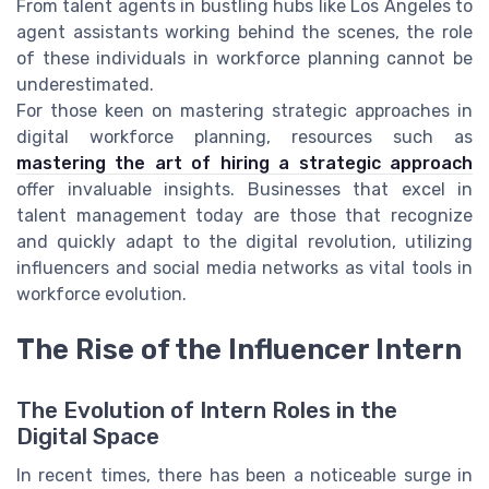
From talent agents in bustling hubs like Los Angeles to
agent assistants working behind the scenes, the role
of these individuals in workforce planning cannot be
underestimated.
For those keen on mastering strategic approaches in
digital workforce planning, resources such as
mastering the art of hiring a strategic approach
offer invaluable insights. Businesses that excel in
talent management today are those that recognize
and quickly adapt to the digital revolution, utilizing
influencers and social media networks as vital tools in
workforce evolution.
The Rise of the Influencer Intern
The Evolution of Intern Roles in the
Digital Space
In recent times, there has been a noticeable surge in