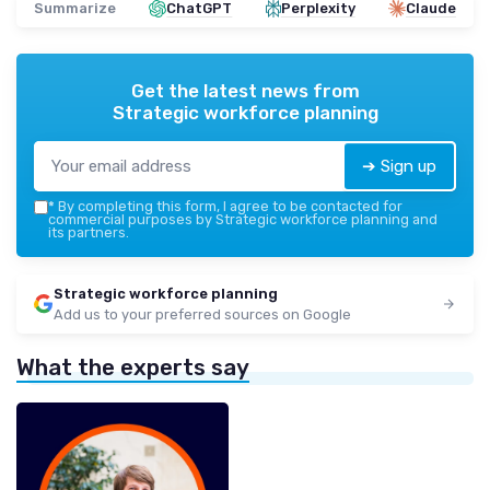
Summarize
ChatGPT
Perplexity
Claude
Get the latest news from
Strategic workforce planning
➔ Sign up
*
By completing this form, I agree to be contacted for
commercial purposes by Strategic workforce planning and
its partners.
Strategic workforce planning
Add us to your preferred sources on Google
What the experts say