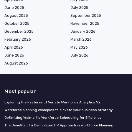
June 2025
July 2025
August 2025
September 2025
October 2025
November 2025
December 2025
January 2026
February 2026
March 2026
April 2026
May 2026
June 2026
July 2026
August 2026
Most popular
Exploring the Features of Veriato Workforce Analytics V2
Workforce planning examples to elevate your business strategy
Optimizing Walmart's Workforce Scheduling for Efficiency
The Benefits of a Centralized HR Approach in Workforce Planning