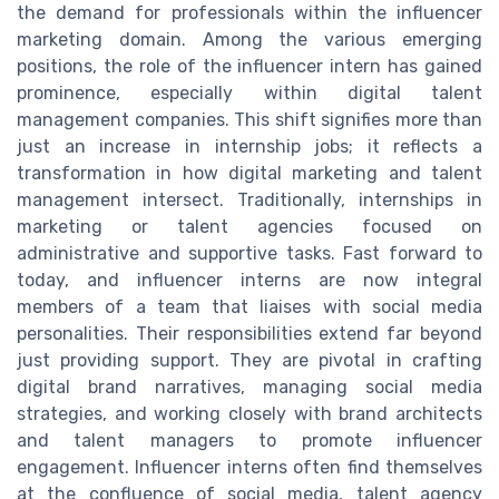
the demand for professionals within the influencer
marketing domain. Among the various emerging
positions, the role of the influencer intern has gained
prominence, especially within digital talent
management companies. This shift signifies more than
just an increase in internship jobs; it reflects a
transformation in how digital marketing and talent
management intersect. Traditionally, internships in
marketing or talent agencies focused on
administrative and supportive tasks. Fast forward to
today, and influencer interns are now integral
members of a team that liaises with social media
personalities. Their responsibilities extend far beyond
just providing support. They are pivotal in crafting
digital brand narratives, managing social media
strategies, and working closely with brand architects
and talent managers to promote influencer
engagement. Influencer interns often find themselves
at the confluence of social media, talent agency