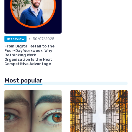
•
30/07/2025
Interview
From Digital Retail to the
Four-Day Workweek: Why
Rethinking Work
Organization Is the Next
Competitive Advantage
Most popular