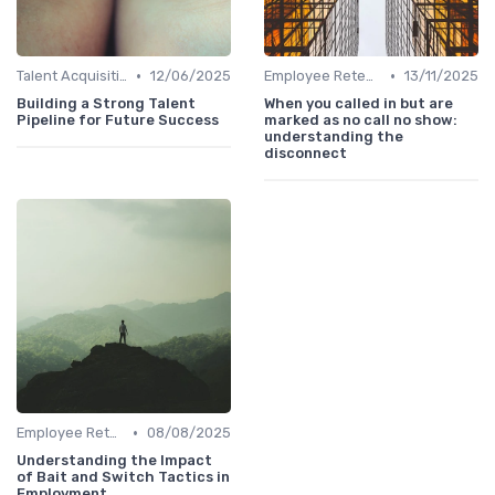
•
•
Talent Acquisition
12/06/2025
Employee Retention
13/11/2025
Building a Strong Talent
When you called in but are
Pipeline for Future Success
marked as no call no show:
understanding the
disconnect
•
Employee Retention
08/08/2025
Understanding the Impact
of Bait and Switch Tactics in
Employment