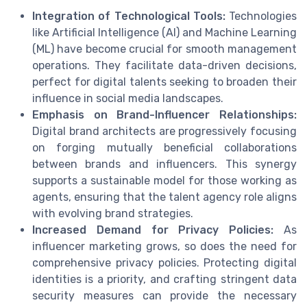
Integration of Technological Tools:
Technologies
like Artificial Intelligence (AI) and Machine Learning
(ML) have become crucial for smooth management
operations. They facilitate data-driven decisions,
perfect for digital talents seeking to broaden their
influence in social media landscapes.
Emphasis on Brand-Influencer Relationships:
Digital brand architects are progressively focusing
on forging mutually beneficial collaborations
between brands and influencers. This synergy
supports a sustainable model for those working as
agents, ensuring that the talent agency role aligns
with evolving brand strategies.
Increased Demand for Privacy Policies:
As
influencer marketing grows, so does the need for
comprehensive privacy policies. Protecting digital
identities is a priority, and crafting stringent data
security measures can provide the necessary