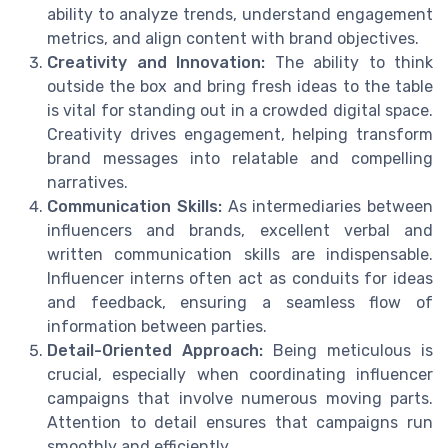
ability to analyze trends, understand engagement
metrics, and align content with brand objectives.
Creativity and Innovation:
The ability to think
outside the box and bring fresh ideas to the table
is vital for standing out in a crowded digital space.
Creativity drives engagement, helping transform
brand messages into relatable and compelling
narratives.
Communication Skills:
As intermediaries between
influencers and brands, excellent verbal and
written communication skills are indispensable.
Influencer interns often act as conduits for ideas
and feedback, ensuring a seamless flow of
information between parties.
Detail-Oriented Approach:
Being meticulous is
crucial, especially when coordinating influencer
campaigns that involve numerous moving parts.
Attention to detail ensures that campaigns run
smoothly and efficiently.