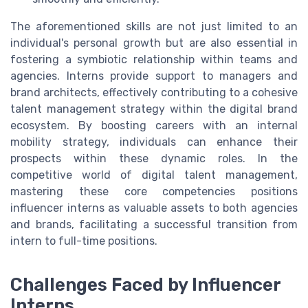
The aforementioned skills are not just limited to an
individual's personal growth but are also essential in
fostering a symbiotic relationship within teams and
agencies. Interns provide support to managers and
brand architects, effectively contributing to a cohesive
talent management strategy within the digital brand
ecosystem. By boosting careers with an internal
mobility strategy, individuals can enhance their
prospects within these dynamic roles. In the
competitive world of digital talent management,
mastering these core competencies positions
influencer interns as valuable assets to both agencies
and brands, facilitating a successful transition from
intern to full-time positions.
Challenges Faced by Influencer
Interns