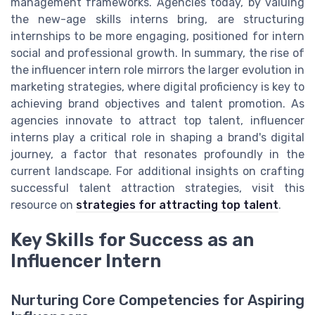
management frameworks. Agencies today, by valuing
the new-age skills interns bring, are structuring
internships to be more engaging, positioned for intern
social and professional growth. In summary, the rise of
the influencer intern role mirrors the larger evolution in
marketing strategies, where digital proficiency is key to
achieving brand objectives and talent promotion. As
agencies innovate to attract top talent, influencer
interns play a critical role in shaping a brand's digital
journey, a factor that resonates profoundly in the
current landscape. For additional insights on crafting
successful talent attraction strategies, visit this
resource on
strategies for attracting top talent
.
Key Skills for Success as an
Influencer Intern
Nurturing Core Competencies for Aspiring