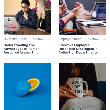
•
•
Diversity & Inclusion
12/06/2025
Employee Retention
12/06/2025
Understanding the
Effective Employee
Advantages of Human
Retention Strategies in
Resource Accounting
Collection Departments