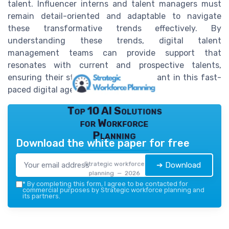
talent. Influencer interns and talent managers must
remain detail-oriented and adaptable to navigate
these transformative trends effectively. By
understanding these trends, digital talent
management teams can provide support that
resonates with current and prospective talents,
ensuring their strategies remain relevant in this fast-
paced digital age.
Top 10 AI Solutions
for Workforce
Planning
Download the white paper for free
Strategic workforce
➔ Download
planning — 2026
*
By completing this form, I agree to be contacted for
commercial purposes by Strategic workforce planning and
its partners.