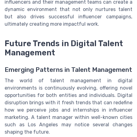
influencers and their management teams can create a
dynamic environment that not only nurtures talent
but also drives successful influencer campaigns,
ultimately creating more impactful work.
Future Trends in Digital Talent
Management
Emerging Patterns in Talent Management
The world of talent management in digital
environments is continuously evolving, offering novel
opportunities for both entities and individuals. Digital
disruption brings with it fresh trends that can redefine
how we perceive jobs and internships in influencer
marketing. A talent manager within well-known cities
such as Los Angeles may notice several changes
shaping the future.