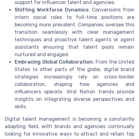
support for influencer talent and agencies.
Shifting Workforce Dynamics:
Conversions from
intern social roles to full-time positions are
becoming more prevalent. Companies oversee this
transition seamlessly with clear management
techniques and proactive talent agents or agent
assistants ensuring that talent pools remain
nurtured and engaged.
Embracing Global Collaboration:
From the United
States to other parts of the globe, digital brand
strategies increasingly rely on cross-border
collaboration, shaping how agencies and
influencers operate. Viral Nation trends provide
insights on integrating diverse perspectives and
skills.
Digital talent management is becoming a constantly
adapting field, with brands and agencies continually
looking for innovative ways to attract and retain top