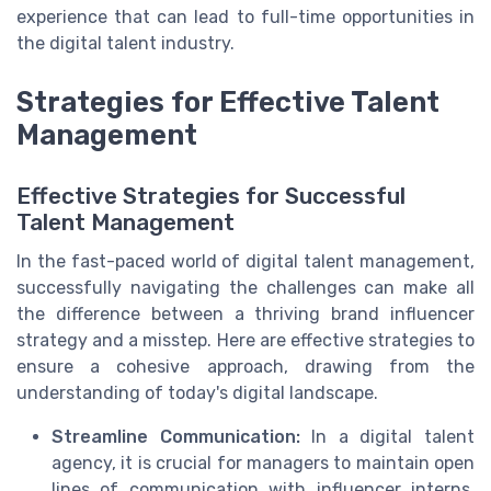
experience that can lead to full-time opportunities in
the digital talent industry.
Strategies for Effective Talent
Management
Effective Strategies for Successful
Talent Management
In the fast-paced world of digital talent management,
successfully navigating the challenges can make all
the difference between a thriving brand influencer
strategy and a misstep. Here are effective strategies to
ensure a cohesive approach, drawing from the
understanding of today's digital landscape.
Streamline Communication:
In a digital talent
agency, it is crucial for managers to maintain open
lines of communication with influencer interns.