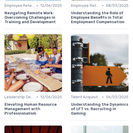
•
•
Employee Retention
12/06/2025
Employee Retention
08/03/2025
Navigating Remote Work:
Understanding the Role of
Overcoming Challenges in
Employee Benefits in Total
Training and Development
Employment Compensation
•
•
Leadership Development
12/06/2025
Talent Acquisition
06/03/2025
Elevating Human Resource
Understanding the Dynamics
Management with
of LFT vs. Recruiting in
Professionalism
Gaming