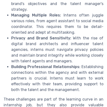
brand's objectives and the talent manager's
strategy.
Managing Multiple Roles:
Interns often juggle
various roles, from agent assistant to social media
coordinator. This requires them to be detail-
oriented and adept at multitasking.
Privacy and Brand Sensitivity:
With the rise of
digital brand architects and influencer talent
agencies, interns must navigate privacy policies
and maintain brand integrity while working closely
with talent agents and managers.
Building Professional Relationships:
Establishing
connections within the agency and with external
partners is crucial. Interns must learn to work
effectively with their team, providing support to
both the talent and the management.
These challenges are part of the learning curve in an
internship job, but they also provide valuable