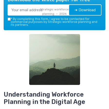
Strategic workforce
➔ Download
planning — 2026
*
By completing this form, I agree to be contacted for
commercial purposes by Strategic workforce planning and
its partners.
Understanding Workforce
Planning in the Digital Age