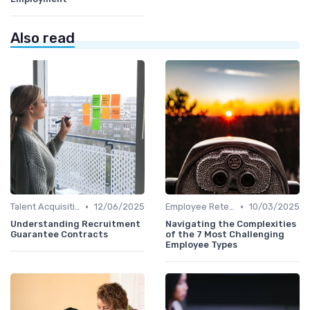
Also read
•
•
Talent Acquisition
12/06/2025
Employee Retention
10/03/2025
Understanding Recruitment
Navigating the Complexities
Guarantee Contracts
of the 7 Most Challenging
Employee Types