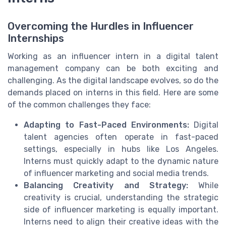
Overcoming the Hurdles in Influencer
Internships
Working as an influencer intern in a digital talent
management company can be both exciting and
challenging. As the digital landscape evolves, so do the
demands placed on interns in this field. Here are some
of the common challenges they face:
Adapting to Fast-Paced Environments:
Digital
talent agencies often operate in fast-paced
settings, especially in hubs like Los Angeles.
Interns must quickly adapt to the dynamic nature
of influencer marketing and social media trends.
Balancing Creativity and Strategy:
While
creativity is crucial, understanding the strategic
side of influencer marketing is equally important.
Interns need to align their creative ideas with the