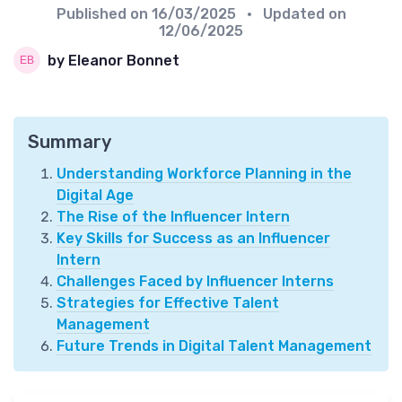
Published on
16/03/2025
• Updated on
12/06/2025
by Eleanor Bonnet
Summary
Understanding Workforce Planning in the
Digital Age
The Rise of the Influencer Intern
Key Skills for Success as an Influencer
Intern
Challenges Faced by Influencer Interns
Strategies for Effective Talent
Management
Future Trends in Digital Talent Management