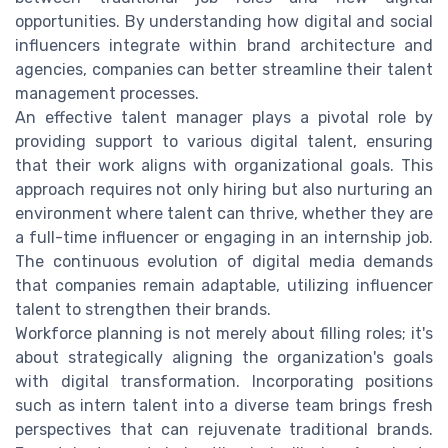
opportunities. By understanding how digital and social
influencers integrate within brand architecture and
agencies, companies can better streamline their talent
management processes.
An effective talent manager plays a pivotal role by
providing support to various digital talent, ensuring
that their work aligns with organizational goals. This
approach requires not only hiring but also nurturing an
environment where talent can thrive, whether they are
a full-time influencer or engaging in an internship job.
The continuous evolution of digital media demands
that companies remain adaptable, utilizing influencer
talent to strengthen their brands.
Workforce planning is not merely about filling roles; it's
about strategically aligning the organization's goals
with digital transformation. Incorporating positions
such as intern talent into a diverse team brings fresh
perspectives that can rejuvenate traditional brands.