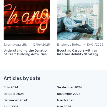
•
•
Talent Acquisition
12/06/2025
Employee Retention
10/01/2025
Understanding the Duration
Boosting Careers with an
of Team Building Activities
Internal Mobility Strategy
Articles by date
July 2024
September 2024
October 2024
November 2024
December 2024
March 2025
April 2025
May 2025