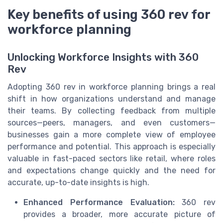
Key benefits of using 360 rev for
workforce planning
Unlocking Workforce Insights with 360
Rev
Adopting 360 rev in workforce planning brings a real
shift in how organizations understand and manage
their teams. By collecting feedback from multiple
sources—peers, managers, and even customers—
businesses gain a more complete view of employee
performance and potential. This approach is especially
valuable in fast-paced sectors like retail, where roles
and expectations change quickly and the need for
accurate, up-to-date insights is high.
Enhanced Performance Evaluation:
360 rev
provides a broader, more accurate picture of