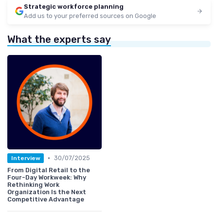
Strategic workforce planning
Add us to your preferred sources on Google
What the experts say
•
30/07/2025
Interview
From Digital Retail to the
Four-Day Workweek: Why
Rethinking Work
Organization Is the Next
Competitive Advantage