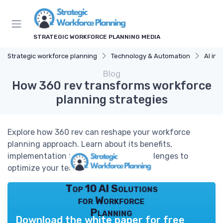
STRATEGIC WORKFORCE PLANNING MEDIA
Strategic workforce planning
Technology & Automation
AI in 
Blog
How 360 rev transforms workforce
planning strategies
Explore how 360 rev can reshape your workforce
planning approach. Learn about its benefits,
implementation tips, and common challenges to
optimize your team's performance.
Top 10 AI Solutions
for Workforce
Planning
Download the white paper for free