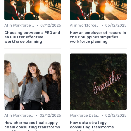
•
•
AI in Workforce Planning
07/12/2025
AI in Workforce Planning
05/12/2025
Choosing between a PEO and
How an employer of record in
an HRO for effective
the Philippines simplifies
workforce planning
workforce planning
•
•
AI in Workforce Planning
02/12/2025
Workforce Data & Insights
02/12/2025
How pharmaceutical supply
How data strategy
chain consulting transforms
consulting transforms