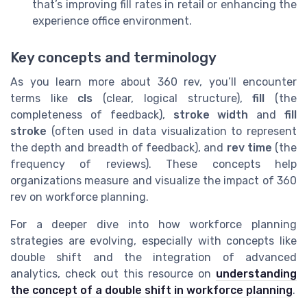
that’s improving fill rates in retail or enhancing the
experience office environment.
Key concepts and terminology
As you learn more about 360 rev, you’ll encounter
terms like
cls
(clear, logical structure),
fill
(the
completeness of feedback),
stroke width
and
fill
stroke
(often used in data visualization to represent
the depth and breadth of feedback), and
rev time
(the
frequency of reviews). These concepts help
organizations measure and visualize the impact of 360
rev on workforce planning.
For a deeper dive into how workforce planning
strategies are evolving, especially with concepts like
double shift and the integration of advanced
analytics, check out this resource on
understanding
the concept of a double shift in workforce planning
.