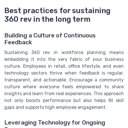
Best practices for sustaining
360 rev in the long term
Building a Culture of Continuous
Feedback
Sustaining 360 rev in workforce planning means
embedding it into the very fabric of your business
culture. Employees in retail, office lifestyle, and even
technology sectors thrive when feedback is regular,
transparent, and actionable. Encourage a community
culture where everyone feels empowered to share
insights and learn from real experiences. This approach
not only boosts performance but also helps fill skill
gaps and supports high employee engagement.
Leveraging Technology for Ongoing