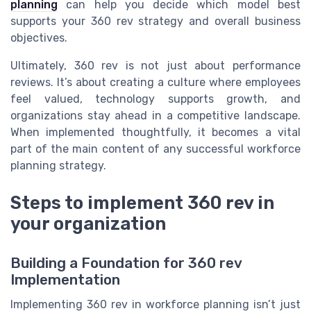
planning
can help you decide which model best
supports your 360 rev strategy and overall business
objectives.
Ultimately, 360 rev is not just about performance
reviews. It’s about creating a culture where employees
feel valued, technology supports growth, and
organizations stay ahead in a competitive landscape.
When implemented thoughtfully, it becomes a vital
part of the main content of any successful workforce
planning strategy.
Steps to implement 360 rev in
your organization
Building a Foundation for 360 rev
Implementation
Implementing 360 rev in workforce planning isn’t just