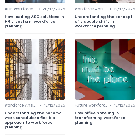
•
•
AI in Workforce Planning
20/12/2025
Workforce Analytics
19/12/2025
How leading ASO solutions in
Understanding the concept
HR transform workforce
of a double shift in
planning
workforce planning
•
•
Workforce Analytics
17/12/2025
Future Workforce Trends
17/12/2025
Understanding the panama
How office hoteling is
work schedule: a flexible
transforming workforce
approach to workforce
planning
planning