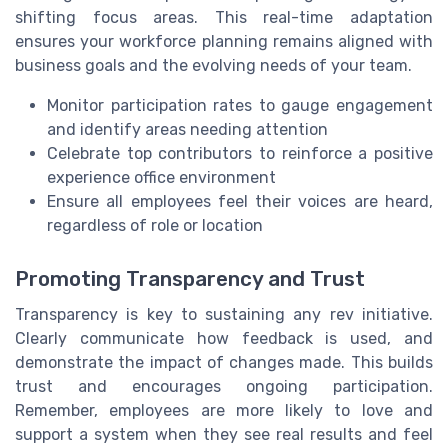
shifting focus areas. This real-time adaptation
ensures your workforce planning remains aligned with
business goals and the evolving needs of your team.
Monitor participation rates to gauge engagement
and identify areas needing attention
Celebrate top contributors to reinforce a positive
experience office environment
Ensure all employees feel their voices are heard,
regardless of role or location
Promoting Transparency and Trust
Transparency is key to sustaining any rev initiative.
Clearly communicate how feedback is used, and
demonstrate the impact of changes made. This builds
trust and encourages ongoing participation.
Remember, employees are more likely to love and
support a system when they see real results and feel