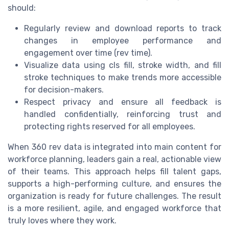
should:
Regularly review and download reports to track
changes in employee performance and
engagement over time (rev time).
Visualize data using cls fill, stroke width, and fill
stroke techniques to make trends more accessible
for decision-makers.
Respect privacy and ensure all feedback is
handled confidentially, reinforcing trust and
protecting rights reserved for all employees.
When 360 rev data is integrated into main content for
workforce planning, leaders gain a real, actionable view
of their teams. This approach helps fill talent gaps,
supports a high-performing culture, and ensures the
organization is ready for future challenges. The result
is a more resilient, agile, and engaged workforce that
truly loves where they work.