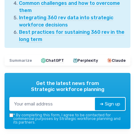
Common challenges and how to overcome
them
Integrating 360 rev data into strategic
workforce decisions
Best practices for sustaining 360 rev in the
long term
Summarize
ChatGPT
Perplexity
Claude
Get the latest news from
Strategic workforce planning
➔ Sign up
*
By completing this form, I agree to be contacted for
commercial purposes by Strategic workforce planning and
its partners.