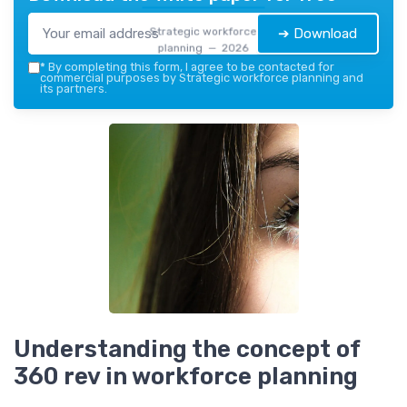
Strategic workforce
➔ Download
planning — 2026
*
By completing this form, I agree to be contacted for
commercial purposes by Strategic workforce planning and
its partners.
Understanding the concept of
360 rev in workforce planning