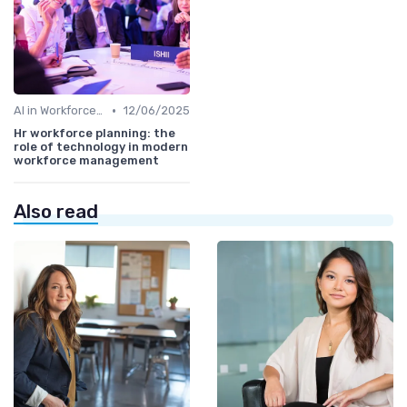
•
AI in Workforce Planning
12/06/2025
Hr workforce planning: the
role of technology in modern
workforce management
Also read