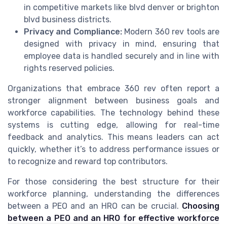
in competitive markets like blvd denver or brighton
blvd business districts.
Privacy and Compliance:
Modern 360 rev tools are
designed with privacy in mind, ensuring that
employee data is handled securely and in line with
rights reserved policies.
Organizations that embrace 360 rev often report a
stronger alignment between business goals and
workforce capabilities. The technology behind these
systems is cutting edge, allowing for real-time
feedback and analytics. This means leaders can act
quickly, whether it’s to address performance issues or
to recognize and reward top contributors.
For those considering the best structure for their
workforce planning, understanding the differences
between a PEO and an HRO can be crucial.
Choosing
between a PEO and an HRO for effective workforce