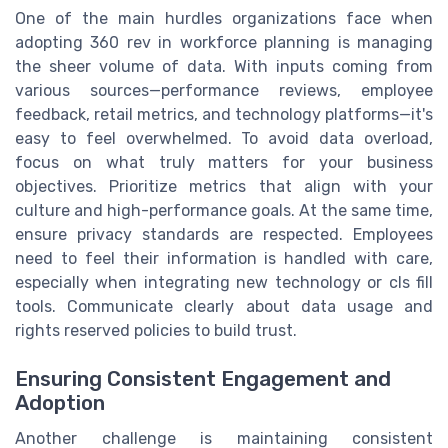
One of the main hurdles organizations face when
adopting 360 rev in workforce planning is managing
the sheer volume of data. With inputs coming from
various sources—performance reviews, employee
feedback, retail metrics, and technology platforms—it's
easy to feel overwhelmed. To avoid data overload,
focus on what truly matters for your business
objectives. Prioritize metrics that align with your
culture and high-performance goals. At the same time,
ensure privacy standards are respected. Employees
need to feel their information is handled with care,
especially when integrating new technology or cls fill
tools. Communicate clearly about data usage and
rights reserved policies to build trust.
Ensuring Consistent Engagement and
Adoption
Another challenge is maintaining consistent