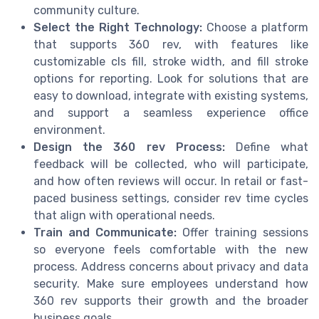
community culture.
Select the Right Technology:
Choose a platform
that supports 360 rev, with features like
customizable cls fill, stroke width, and fill stroke
options for reporting. Look for solutions that are
easy to download, integrate with existing systems,
and support a seamless experience office
environment.
Design the 360 rev Process:
Define what
feedback will be collected, who will participate,
and how often reviews will occur. In retail or fast-
paced business settings, consider rev time cycles
that align with operational needs.
Train and Communicate:
Offer training sessions
so everyone feels comfortable with the new
process. Address concerns about privacy and data
security. Make sure employees understand how
360 rev supports their growth and the broader
business goals.