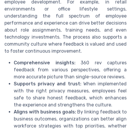
employee development. For example, in retail
environments or office lifestyle settings,
understanding the full spectrum of employee
performance and experience can drive better decisions
about role assignments, training needs, and even
technology investments. The process also supports a
community culture where feedback is valued and used
to foster continuous improvement.
Comprehensive insights:
360 rev captures
feedback from various perspectives, offering a
more accurate picture than single-source reviews.
Supports privacy and trust:
When implemented
with the right privacy measures, employees feel
safe to share honest feedback, which enhances
the experience and strengthens the culture.
Aligns with business goals:
By linking feedback to
business outcomes, organizations can better align
workforce strategies with top priorities, whether