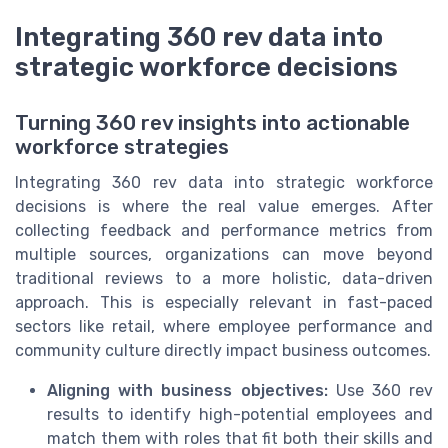
Integrating 360 rev data into
strategic workforce decisions
Turning 360 rev insights into actionable
workforce strategies
Integrating 360 rev data into strategic workforce
decisions is where the real value emerges. After
collecting feedback and performance metrics from
multiple sources, organizations can move beyond
traditional reviews to a more holistic, data-driven
approach. This is especially relevant in fast-paced
sectors like retail, where employee performance and
community culture directly impact business outcomes.
Aligning with business objectives:
Use 360 rev
results to identify high-potential employees and
match them with roles that fit both their skills and