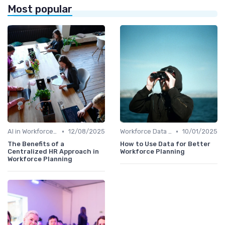
Most popular
•
•
AI in Workforce Planning
12/08/2025
Workforce Data & Insights
10/01/2025
The Benefits of a
How to Use Data for Better
Centralized HR Approach in
Workforce Planning
Workforce Planning