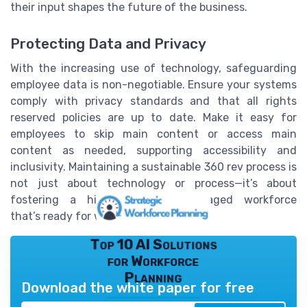
their input shapes the future of the business.
Protecting Data and Privacy
With the increasing use of technology, safeguarding
employee data is non-negotiable. Ensure your systems
comply with privacy standards and that all rights
reserved policies are up to date. Make it easy for
employees to skip main content or access main
content as needed, supporting accessibility and
inclusivity. Maintaining a sustainable 360 rev process is
not just about technology or process—it’s about
fostering a high-performing, engaged workforce
that’s ready for whatever comes next.
Top 10 AI Solutions
for Workforce
Planning
Download the white paper for free