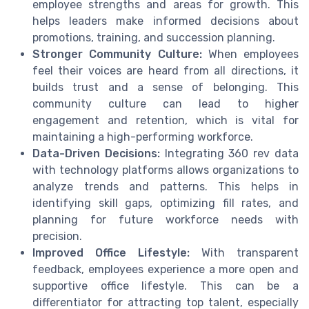
employee strengths and areas for growth. This
helps leaders make informed decisions about
promotions, training, and succession planning.
Stronger Community Culture:
When employees
feel their voices are heard from all directions, it
builds trust and a sense of belonging. This
community culture can lead to higher
engagement and retention, which is vital for
maintaining a high-performing workforce.
Data-Driven Decisions:
Integrating 360 rev data
with technology platforms allows organizations to
analyze trends and patterns. This helps in
identifying skill gaps, optimizing fill rates, and
planning for future workforce needs with
precision.
Improved Office Lifestyle:
With transparent
feedback, employees experience a more open and
supportive office lifestyle. This can be a
differentiator for attracting top talent, especially