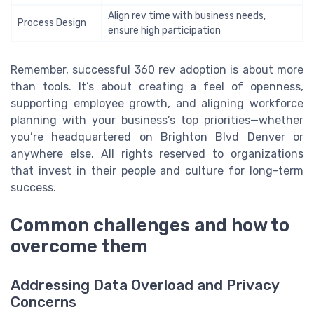
Align rev time with business needs,
Process Design
ensure high participation
Remember, successful 360 rev adoption is about more
than tools. It’s about creating a feel of openness,
supporting employee growth, and aligning workforce
planning with your business’s top priorities—whether
you’re headquartered on Brighton Blvd Denver or
anywhere else. All rights reserved to organizations
that invest in their people and culture for long-term
success.
Common challenges and how to
overcome them
Addressing Data Overload and Privacy
Concerns