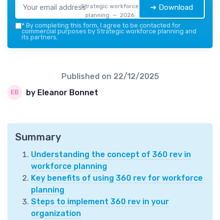
Strategic workforce
➔ Download
planning — 2026
*
By completing this form, I agree to be contacted for
commercial purposes by Strategic workforce planning and
its partners.
Published on
22/12/2025
by Eleanor Bonnet
Summary
Understanding the concept of 360 rev in
workforce planning
Key benefits of using 360 rev for workforce
planning
Steps to implement 360 rev in your
organization