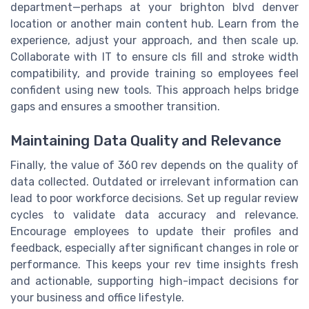
department—perhaps at your brighton blvd denver
location or another main content hub. Learn from the
experience, adjust your approach, and then scale up.
Collaborate with IT to ensure cls fill and stroke width
compatibility, and provide training so employees feel
confident using new tools. This approach helps bridge
gaps and ensures a smoother transition.
Maintaining Data Quality and Relevance
Finally, the value of 360 rev depends on the quality of
data collected. Outdated or irrelevant information can
lead to poor workforce decisions. Set up regular review
cycles to validate data accuracy and relevance.
Encourage employees to update their profiles and
feedback, especially after significant changes in role or
performance. This keeps your rev time insights fresh
and actionable, supporting high-impact decisions for
your business and office lifestyle.