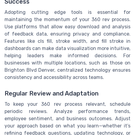
Success
Adopting cutting edge tools is essential for
maintaining the momentum of your 360 rev process.
Use platforms that allow easy download and analysis
of feedback data, ensuring privacy and compliance.
Features like cls fill, stroke width, and fill stroke in
dashboards can make data visualization more intuitive,
helping leaders make informed decisions. For
businesses with multiple locations, such as those on
Brighton Blvd Denver, centralized technology ensures
consistency and accessibility across teams.
Regular Review and Adaptation
To keep your 360 rev process relevant, schedule
periodic reviews. Analyze performance trends,
employee sentiment, and business outcomes. Adjust
your approach based on what you learn—whether it’s
refining feedback questions, updating technology, or