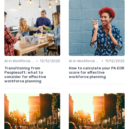
•
•
AI in Workforce Planning
13/12/2025
AI in Workforce Planning
11/12/2025
Transitioning from
How to calculate your PA EOR
Peoplesoft: what to
score for effective
consider for effective
workforce planning
workforce planning