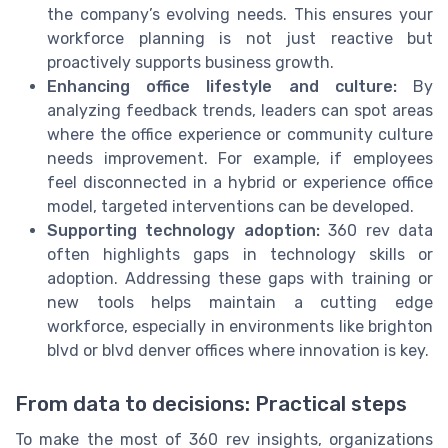
the company’s evolving needs. This ensures your
workforce planning is not just reactive but
proactively supports business growth.
Enhancing office lifestyle and culture:
By
analyzing feedback trends, leaders can spot areas
where the office experience or community culture
needs improvement. For example, if employees
feel disconnected in a hybrid or experience office
model, targeted interventions can be developed.
Supporting technology adoption:
360 rev data
often highlights gaps in technology skills or
adoption. Addressing these gaps with training or
new tools helps maintain a cutting edge
workforce, especially in environments like brighton
blvd or blvd denver offices where innovation is key.
From data to decisions: Practical steps
To make the most of 360 rev insights, organizations