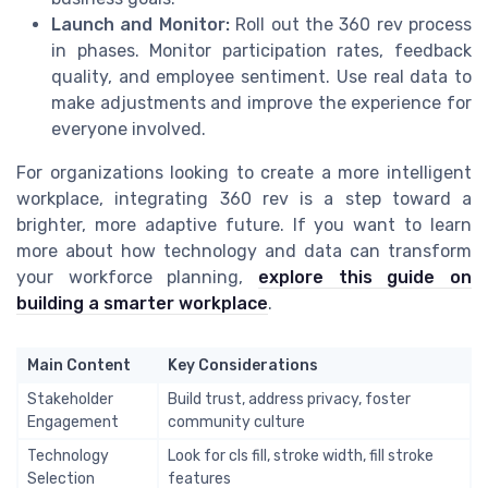
Launch and Monitor:
Roll out the 360 rev process
in phases. Monitor participation rates, feedback
quality, and employee sentiment. Use real data to
make adjustments and improve the experience for
everyone involved.
For organizations looking to create a more intelligent
workplace, integrating 360 rev is a step toward a
brighter, more adaptive future. If you want to learn
more about how technology and data can transform
your workforce planning,
explore this guide on
building a smarter workplace
.
Main Content
Key Considerations
Stakeholder
Build trust, address privacy, foster
Engagement
community culture
Technology
Look for cls fill, stroke width, fill stroke
Selection
features