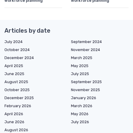
workforce planning
workforce planning
Articles by date
July 2024
September 2024
October 2024
November 2024
December 2024
March 2025
April 2025
May 2025
June 2025
July 2025
August 2025
September 2025
October 2025
November 2025
December 2025
January 2026
February 2026
March 2026
April 2026
May 2026
June 2026
July 2026
August 2026