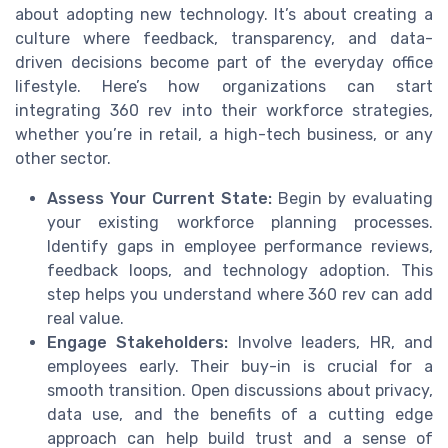
about adopting new technology. It’s about creating a
culture where feedback, transparency, and data-
driven decisions become part of the everyday office
lifestyle. Here’s how organizations can start
integrating 360 rev into their workforce strategies,
whether you’re in retail, a high-tech business, or any
other sector.
Assess Your Current State:
Begin by evaluating
your existing workforce planning processes.
Identify gaps in employee performance reviews,
feedback loops, and technology adoption. This
step helps you understand where 360 rev can add
real value.
Engage Stakeholders:
Involve leaders, HR, and
employees early. Their buy-in is crucial for a
smooth transition. Open discussions about privacy,
data use, and the benefits of a cutting edge
approach can help build trust and a sense of