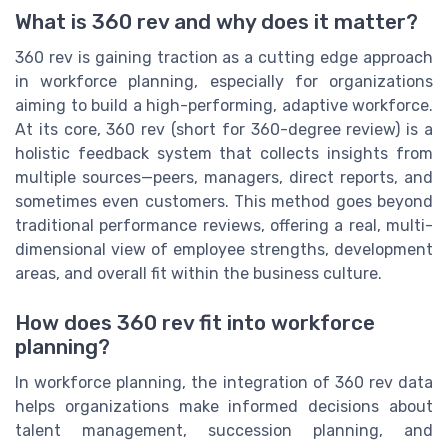
What is 360 rev and why does it matter?
360 rev is gaining traction as a cutting edge approach
in workforce planning, especially for organizations
aiming to build a high-performing, adaptive workforce.
At its core, 360 rev (short for 360-degree review) is a
holistic feedback system that collects insights from
multiple sources—peers, managers, direct reports, and
sometimes even customers. This method goes beyond
traditional performance reviews, offering a real, multi-
dimensional view of employee strengths, development
areas, and overall fit within the business culture.
How does 360 rev fit into workforce
planning?
In workforce planning, the integration of 360 rev data
helps organizations make informed decisions about
talent management, succession planning, and