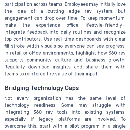
participation across teams. Employees may initially love
the idea of a cutting edge rev system, but
engagement can drop over time. To keep momentum,
make the experience office lifestyle-friendly—
integrate feedback into daily routines and recognize
top contributors. Use real-time dashboards with clear
fill stroke width visuals so everyone can see progress.
In retail or office environments, highlight how 360 rev
supports community culture and business growth.
Regularly download insights and share them with
teams to reinforce the value of their input.
Bridging Technology Gaps
Not every organization has the same level of
technology readiness. Some may struggle with
integrating 360 rev tools into existing systems,
especially if legacy platforms are involved. To
overcome this, start with a pilot program in a single