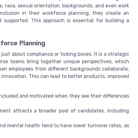
, race, sexual orientation, backgrounds, and even work
nclusion in their workforce planning, they create an
 supported. This approach is essential for building a
kforce Planning
just about compliance or ticking boxes. It is a strategic
erse teams bring together unique perspectives, which
en employees from different backgrounds collaborate,
innovation. This can lead to better products, improved
ncluded and motivated when they see their differences
ent attracts a broader pool of candidates, including
nd mental health tend to have lower turnover rates, as