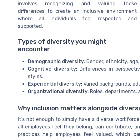
involves recognizing and valuing these
differences to create an inclusive environment
where all individuals feel respected and
supported.
Types of diversity you might
encounter
Demographic diversity:
Gender, ethnicity, age
Cognitive diversity:
Differences in perspecti
styles.
Experiential diversity:
Varied backgrounds, edu
Organizational diversity:
Roles, departments, 
Why inclusion matters alongside divers
It’s not enough to simply have a diverse workforce
all employees feel they belong, can contribute, an
practices help employees feel valued, which c