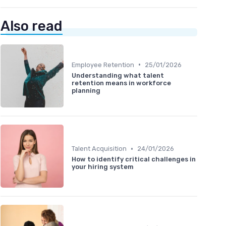
Also read
•
Employee Retention
25/01/2026
Understanding what talent
retention means in workforce
planning
•
Talent Acquisition
24/01/2026
How to identify critical challenges in
your hiring system