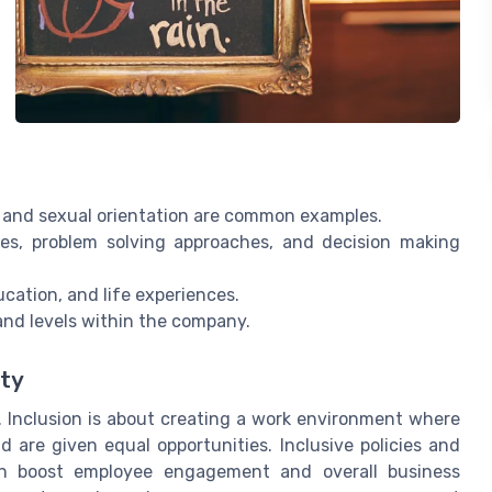
, and sexual orientation are common examples.
ves, problem solving approaches, and decision making
cation, and life experiences.
and levels within the company.
ity
. Inclusion is about creating a work environment where
d are given equal opportunities. Inclusive policies and
an boost employee engagement and overall business