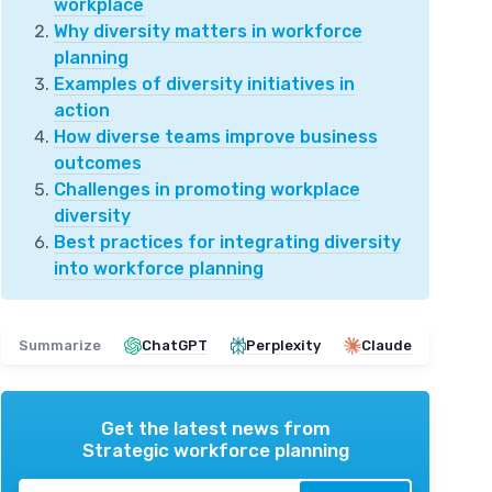
workplace
Why diversity matters in workforce
planning
Examples of diversity initiatives in
action
How diverse teams improve business
outcomes
Challenges in promoting workplace
diversity
Best practices for integrating diversity
into workforce planning
Summarize
ChatGPT
Perplexity
Claude
Get the latest news from
Strategic workforce planning