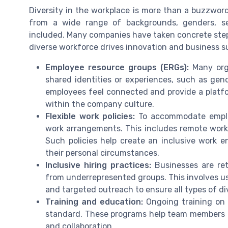
Diversity in the workplace is more than a buzzwo
from a wide range of backgrounds, genders, se
included. Many companies have taken concrete steps
diverse workforce drives innovation and business s
Employee resource groups (ERGs):
Many orga
shared identities or experiences, such as gend
employees feel connected and provide a platfo
within the company culture.
Flexible work policies:
To accommodate employ
work arrangements. This includes remote work o
Such policies help create an inclusive work e
their personal circumstances.
Inclusive hiring practices:
Businesses are reth
from underrepresented groups. This involves usi
and targeted outreach to ensure all types of di
Training and education:
Ongoing training on d
standard. These programs help team members u
and collaboration.