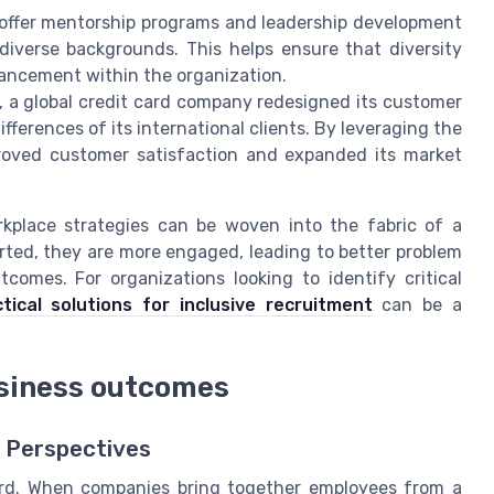
ffer mentorship programs and leadership development
 diverse backgrounds. This helps ensure that diversity
dvancement within the organization.
 a global credit card company redesigned its customer
ifferences of its international clients. By leveraging the
roved customer satisfaction and expanded its market
orkplace strategies can be woven into the fabric of a
ted, they are more engaged, leading to better problem
tcomes. For organizations looking to identify critical
tical solutions for inclusive recruitment
can be a
siness outcomes
t Perspectives
ord. When companies bring together employees from a