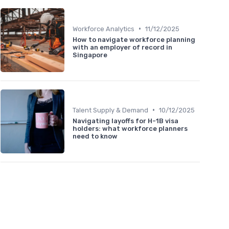
•
Workforce Analytics
11/12/2025
How to navigate workforce planning
with an employer of record in
Singapore
•
Talent Supply & Demand
10/12/2025
Navigating layoffs for H-1B visa
holders: what workforce planners
need to know