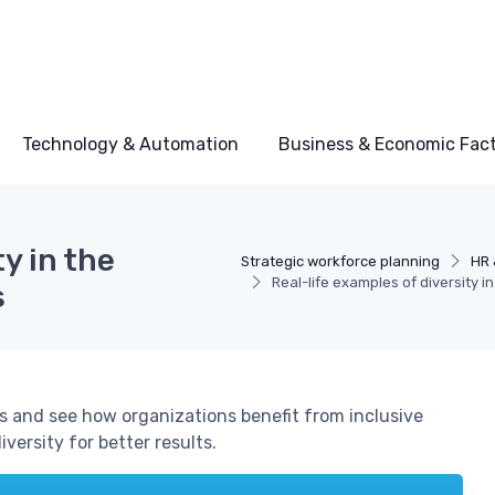
Technology & Automation
Business & Economic Fac
y in the
Strategic workforce planning
HR 
Real-life examples of diversity i
s
es and see how organizations benefit from inclusive
ersity for better results.