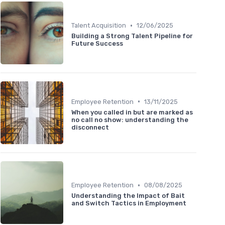
•
Talent Acquisition
12/06/2025
Building a Strong Talent Pipeline for
Future Success
•
Employee Retention
13/11/2025
When you called in but are marked as
no call no show: understanding the
disconnect
•
Employee Retention
08/08/2025
Understanding the Impact of Bait
and Switch Tactics in Employment