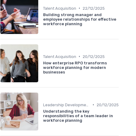
•
Talent Acquisition
22/12/2025
Building strong manager and
employee relationships for effective
workforce planning
•
Talent Acquisition
20/12/2025
How enterprise RPO transforms
workforce planning for modern
businesses
•
Leadership Development
20/12/2025
Understanding the key
responsibilities of a team leader in
workforce planning