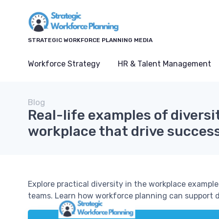
STRATEGIC WORKFORCE PLANNING MEDIA
Workforce Strategy
HR & Talent Management
Blog
Real-life examples of diversit
workplace that drive succes
Explore practical diversity in the workplace exampl
teams. Learn how workforce planning can support div