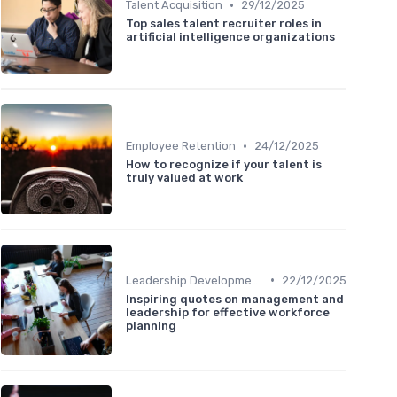
•
Talent Acquisition
29/12/2025
Top sales talent recruiter roles in
artificial intelligence organizations
•
Employee Retention
24/12/2025
How to recognize if your talent is
truly valued at work
•
Leadership Development
22/12/2025
Inspiring quotes on management and
leadership for effective workforce
planning