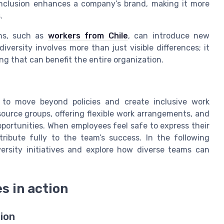
nclusion enhances a company’s brand, making it more
.
ons, such as
workers from Chile
, can introduce new
iversity involves more than just visible differences; it
ng that can benefit the entire organization.
d to move beyond policies and create inclusive work
urce groups, offering flexible work arrangements, and
portunities. When employees feel safe to express their
tribute fully to the team’s success. In the following
iversity initiatives and explore how diverse teams can
es in action
sion