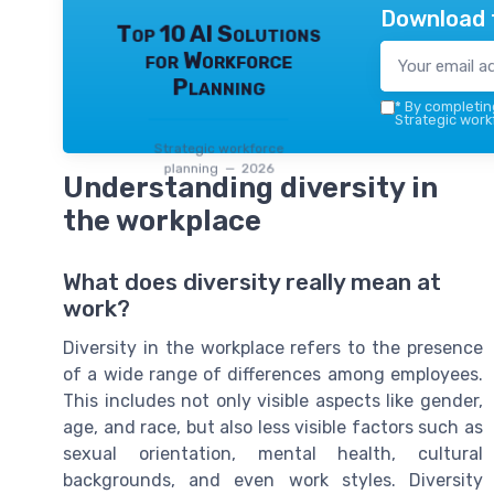
Download 
Top 10 AI Solutions
for Workforce
Planning
*
By completing
Strategic work
Strategic workforce
planning — 2026
Understanding diversity in
the workplace
What does diversity really mean at
work?
Diversity in the workplace refers to the presence
of a wide range of differences among employees.
This includes not only visible aspects like gender,
age, and race, but also less visible factors such as
sexual orientation, mental health, cultural
backgrounds, and even work styles. Diversity