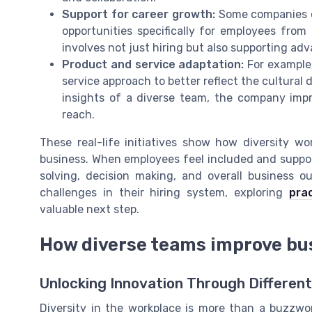
Support for career growth:
Some companies o
opportunities specifically for employees from
involves not just hiring but also supporting a
Product and service adaptation:
For example,
service approach to better reflect the cultural d
insights of a diverse team, the company imp
reach.
These real-life initiatives show how diversity w
business. When employees feel included and suppor
solving, decision making, and overall business ou
challenges in their hiring system, exploring
prac
valuable next step.
How diverse teams improve bu
Unlocking Innovation Through Differen
Diversity in the workplace is more than a buzzw