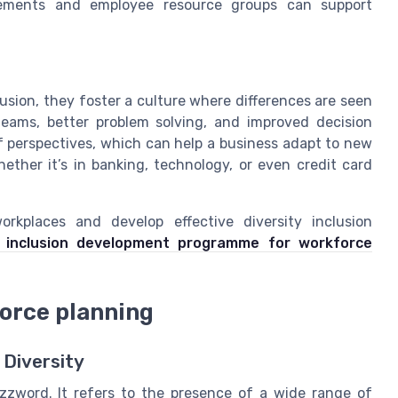
ngements and employee resource groups can support
usion, they foster a culture where differences are seen
teams, better problem solving, and improved decision
f perspectives, which can help a business adapt to new
ther it’s in banking, technology, or even credit card
orkplaces and develop effective diversity inclusion
e inclusion development programme for workforce
force planning
 Diversity
uzzword. It refers to the presence of a wide range of