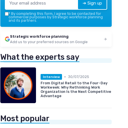
➔ Sign up
*
By completing this form, I agree to be contacted for
commercial purposes by Strategic workforce planning
and its partners.
Strategic workforce planning
Add us to your preferred sources on Google
What the experts say
•
30/07/2025
Interview
From Digital Retail to the Four-Day
Workweek: Why Rethinking Work
Organization Is the Next Competitive
Advantage
Most popular