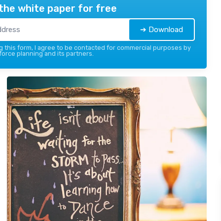
the white paper for free
➔ Download
 this form, I agree to be contacted for commercial purposes by
force planning and its partners.