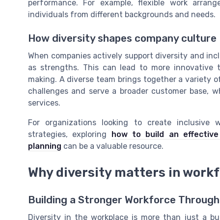
performance. For example, flexible work arra
individuals from different backgrounds and needs.
How diversity shapes company culture
When companies actively support diversity and incl
as strengths. This can lead to more innovative 
making. A diverse team brings together a variety o
challenges and serve a broader customer base, whe
services.
For organizations looking to create inclusive w
strategies, exploring
how to build an effectiv
planning
can be a valuable resource.
Why diversity matters in work
Building a Stronger Workforce Through
Diversity in the workplace is more than just a b