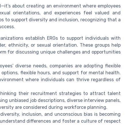
rd—it’s about creating an environment where employees
xual orientations, and experiences feel valued and
 to support diversity and inclusion, recognizing that a
uccess.
nizations establish ERGs to support individuals with
er, ethnicity, or sexual orientation. These groups help
rm for discussing unique challenges and opportunities
ees’ diverse needs, companies are adopting flexible
ptions, flexible hours, and support for mental health.
nvironment where individuals can thrive regardless of
inking their recruitment strategies to attract talent
ng unbiased job descriptions, diverse interview panels,
versity are considered during workforce planning.
iversity, inclusion, and unconscious bias is becoming
nderstand differences and foster a culture of respect