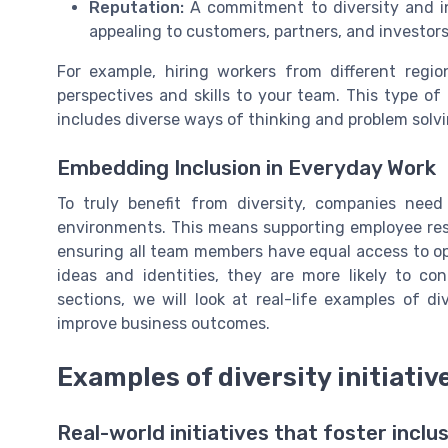
Reputation:
A commitment to diversity and i
appealing to customers, partners, and investors
For example, hiring workers from different regi
perspectives and skills to your team. This type of d
includes diverse ways of thinking and problem solvi
Embedding Inclusion in Everyday Work
To truly benefit from diversity, companies nee
environments. This means supporting employee reso
ensuring all team members have equal access to op
ideas and identities, they are more likely to con
sections, we will look at real-life examples of d
improve business outcomes.
Examples of diversity initiativ
Real-world initiatives that foster inclu