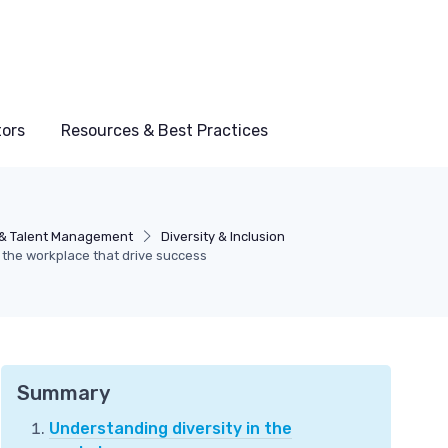
tors
Resources & Best Practices
& Talent Management
Diversity & Inclusion
n the workplace that drive success
Summary
Understanding diversity in the