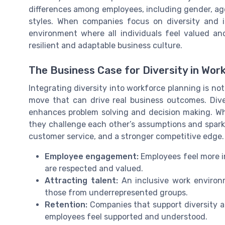
differences among employees, including gender, age
styles. When companies focus on diversity and i
environment where all individuals feel valued and
resilient and adaptable business culture.
The Business Case for Diversity in Wor
Integrating diversity into workforce planning is not 
move that can drive real business outcomes. Div
enhances problem solving and decision making. Wh
they challenge each other’s assumptions and spark 
customer service, and a stronger competitive edge.
Employee engagement:
Employees feel more i
are respected and valued.
Attracting talent:
An inclusive work environm
those from underrepresented groups.
Retention:
Companies that support diversity a
employees feel supported and understood.