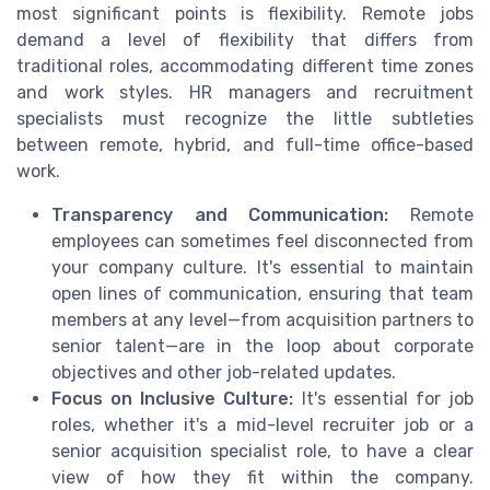
most significant points is flexibility. Remote jobs
demand a level of flexibility that differs from
traditional roles, accommodating different time zones
and work styles. HR managers and recruitment
specialists must recognize the little subtleties
between remote, hybrid, and full-time office-based
work.
Transparency and Communication:
Remote
employees can sometimes feel disconnected from
your company culture. It's essential to maintain
open lines of communication, ensuring that team
members at any level—from acquisition partners to
senior talent—are in the loop about corporate
objectives and other job-related updates.
Focus on Inclusive Culture:
It's essential for job
roles, whether it's a mid-level recruiter job or a
senior acquisition specialist role, to have a clear
view of how they fit within the company.