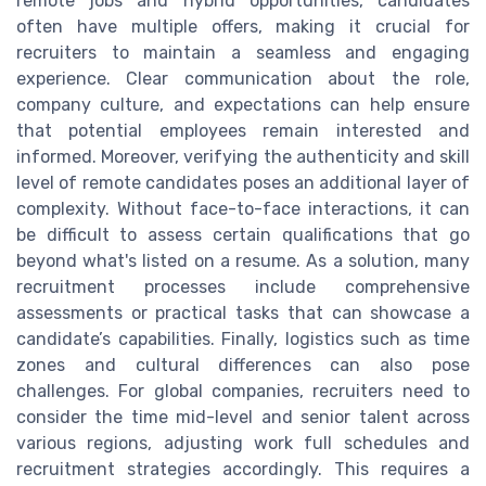
remote jobs and hybrid opportunities, candidates
often have multiple offers, making it crucial for
recruiters to maintain a seamless and engaging
experience. Clear communication about the role,
company culture, and expectations can help ensure
that potential employees remain interested and
informed. Moreover, verifying the authenticity and skill
level of remote candidates poses an additional layer of
complexity. Without face-to-face interactions, it can
be difficult to assess certain qualifications that go
beyond what's listed on a resume. As a solution, many
recruitment processes include comprehensive
assessments or practical tasks that can showcase a
candidate’s capabilities. Finally, logistics such as time
zones and cultural differences can also pose
challenges. For global companies, recruiters need to
consider the time mid-level and senior talent across
various regions, adjusting work full schedules and
recruitment strategies accordingly. This requires a