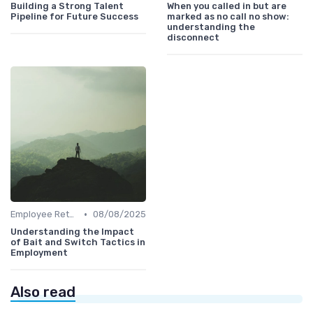
Building a Strong Talent
When you called in but are
Pipeline for Future Success
marked as no call no show:
understanding the
disconnect
•
Employee Retention
08/08/2025
Understanding the Impact
of Bait and Switch Tactics in
Employment
Also read