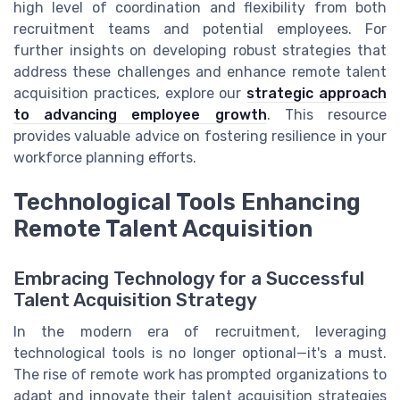
high level of coordination and flexibility from both
recruitment teams and potential employees. For
further insights on developing robust strategies that
address these challenges and enhance remote talent
acquisition practices, explore our
strategic approach
to advancing employee growth
. This resource
provides valuable advice on fostering resilience in your
workforce planning efforts.
Technological Tools Enhancing
Remote Talent Acquisition
Embracing Technology for a Successful
Talent Acquisition Strategy
In the modern era of recruitment, leveraging
technological tools is no longer optional—it's a must.
The rise of remote work has prompted organizations to
adapt and innovate their talent acquisition strategies