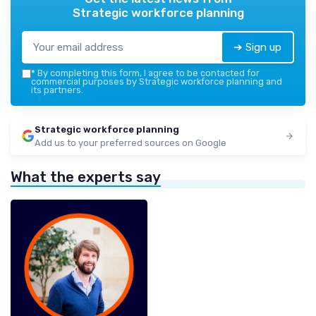
Strategic workforce planning
➔ Sign up
*
By completing this form, I agree to be contacted for
commercial purposes by Strategic workforce planning and
its partners.
Strategic workforce planning
Add us to your preferred sources on Google
What the experts say