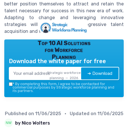
better position themselves to attract and retain the
talent necessary for success in this new era of work.
Adapting to change and leveraging innovative
strategies will be crucial for progressive talent
acquisition and workforce planning.
Top 10 AI Solutions
for Workforce
Planning
Download the white paper for free
Strategic workforce
➔ Download
planning — 2026
*
By completing this form, I agree to be contacted for
commercial purposes by Strategic workforce planning and
its partners.
Published on
11/06/2025
• Updated on
11/06/2025
by Nico Wolters