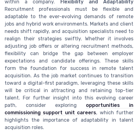
within a company.
Flexibility and Adaptability
Recruitment professionals must be flexible and
adaptable to the ever-evolving demands of remote
jobs and hybrid work environments. Markets and client
needs shift rapidly, and acquisition specialists need to
realign their strategies swiftly. Whether it involves
adjusting job offers or altering recruitment methods,
flexibility can bridge the gap between employer
expectations and candidate offerings. These skills
form the foundation for success in remote talent
acquisition. As the job market continues to transition
toward a digital-first paradigm, leveraging these skills
will be critical in attracting and retaining top-tier
talent. For further insight into this evolving career
path, consider exploring
opportunities in
commissioning support unit careers
, which further
highlights the importance of adaptability in talent
acquisition roles.