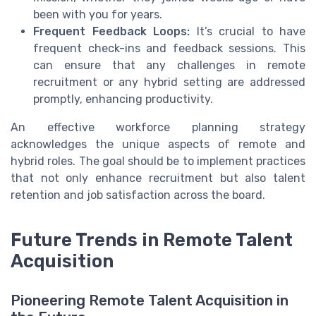
been with you for years.
Frequent Feedback Loops:
It’s crucial to have
frequent check-ins and feedback sessions. This
can ensure that any challenges in remote
recruitment or any hybrid setting are addressed
promptly, enhancing productivity.
An effective workforce planning strategy
acknowledges the unique aspects of remote and
hybrid roles. The goal should be to implement practices
that not only enhance recruitment but also talent
retention and job satisfaction across the board.
Future Trends in Remote Talent
Acquisition
Pioneering Remote Talent Acquisition in