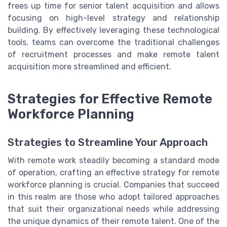
frees up time for senior talent acquisition and allows
focusing on high-level strategy and relationship
building. By effectively leveraging these technological
tools, teams can overcome the traditional challenges
of recruitment processes and make remote talent
acquisition more streamlined and efficient.
Strategies for Effective Remote
Workforce Planning
Strategies to Streamline Your Approach
With remote work steadily becoming a standard mode
of operation, crafting an effective strategy for remote
workforce planning is crucial. Companies that succeed
in this realm are those who adopt tailored approaches
that suit their organizational needs while addressing
the unique dynamics of their remote talent. One of the