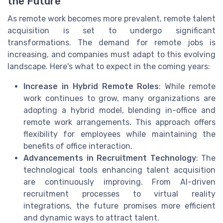
the Future
As remote work becomes more prevalent, remote talent
acquisition is set to undergo significant
transformations. The demand for remote jobs is
increasing, and companies must adapt to this evolving
landscape. Here's what to expect in the coming years:
Increase in Hybrid Remote Roles
: While remote
work continues to grow, many organizations are
adopting a hybrid model, blending in-office and
remote work arrangements. This approach offers
flexibility for employees while maintaining the
benefits of office interaction.
Advancements in Recruitment Technology
: The
technological tools enhancing talent acquisition
are continuously improving. From AI-driven
recruitment processes to virtual reality
integrations, the future promises more efficient
and dynamic ways to attract talent.