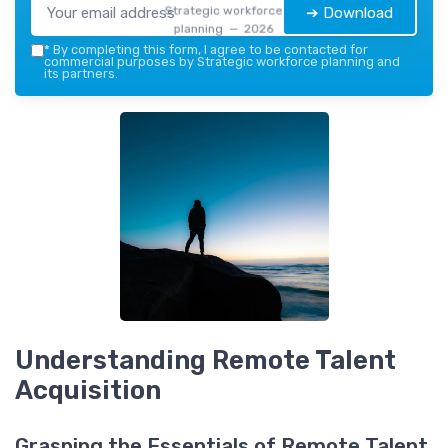
Strategic workforce
➔ Download
planning — 2026
*
By completing this form, I agree to be contacted for
commercial purposes by Strategic workforce planning and
its partners.
Understanding Remote Talent
Acquisition
Grasping the Essentials of Remote Talent