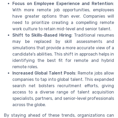
Focus on Employee Experience and Retention
:
With more remote job opportunities, employees
have greater options than ever. Companies will
need to prioritize creating a compelling remote
work culture to retain mid-level and senior talent.
Shift to Skills-Based Hiring
: Traditional resumes
may be replaced by skill assessments and
simulations that provide a more accurate view of a
candidate's abilities. This shift in approach helps in
identifying the best fit for remote and hybrid
remote roles.
Increased Global Talent Pools
: Remote jobs allow
companies to tap into global talent. This expanded
search net bolsters recruitment efforts, giving
access to a diverse range of talent acquisition
specialists, partners, and senior-level professionals
across the globe.
By staying ahead of these trends, organizations can