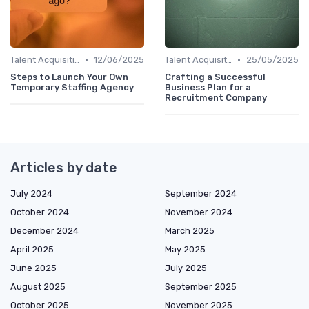
•
•
Talent Acquisition
12/06/2025
Talent Acquisition
25/05/2025
Steps to Launch Your Own
Crafting a Successful
Temporary Staffing Agency
Business Plan for a
Recruitment Company
Articles by date
July 2024
September 2024
October 2024
November 2024
December 2024
March 2025
April 2025
May 2025
June 2025
July 2025
August 2025
September 2025
October 2025
November 2025