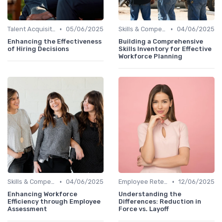
•
•
Talent Acquisition
05/06/2025
Skills & Competencies
04/06/2025
Enhancing the Effectiveness
Building a Comprehensive
of Hiring Decisions
Skills Inventory for Effective
Workforce Planning
•
•
Skills & Competencies
04/06/2025
Employee Retention
12/06/2025
Enhancing Workforce
Understanding the
Efficiency through Employee
Differences: Reduction in
Assessment
Force vs. Layoff