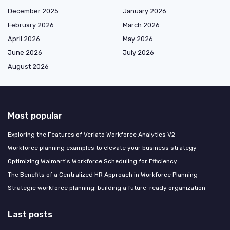
December 2025
January 2026
February 2026
March 2026
April 2026
May 2026
June 2026
July 2026
August 2026
Most popular
Exploring the Features of Veriato Workforce Analytics V2
Workforce planning examples to elevate your business strategy
Optimizing Walmart's Workforce Scheduling for Efficiency
The Benefits of a Centralized HR Approach in Workforce Planning
Strategic workforce planning: building a future-ready organization
Last posts