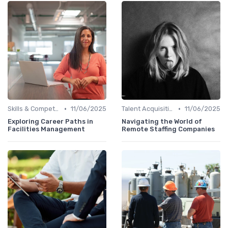
•
•
Skills & Competencies
11/06/2025
Talent Acquisition
11/06/2025
Exploring Career Paths in
Navigating the World of
Facilities Management
Remote Staffing Companies