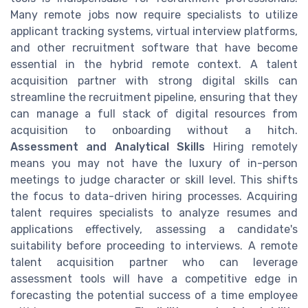
Many remote jobs now require specialists to utilize
applicant tracking systems, virtual interview platforms,
and other recruitment software that have become
essential in the hybrid remote context. A talent
acquisition partner with strong digital skills can
streamline the recruitment pipeline, ensuring that they
can manage a full stack of digital resources from
acquisition to onboarding without a hitch.
Assessment and Analytical Skills
Hiring remotely
means you may not have the luxury of in-person
meetings to judge character or skill level. This shifts
the focus to data-driven hiring processes. Acquiring
talent requires specialists to analyze resumes and
applications effectively, assessing a candidate's
suitability before proceeding to interviews. A remote
talent acquisition partner who can leverage
assessment tools will have a competitive edge in
forecasting the potential success of a time employee