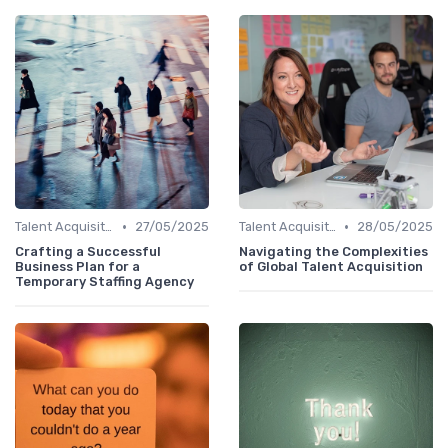
•
•
Talent Acquisition
27/05/2025
Talent Acquisition
28/05/2025
Crafting a Successful
Navigating the Complexities
Business Plan for a
of Global Talent Acquisition
Temporary Staffing Agency