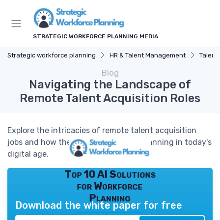
STRATEGIC WORKFORCE PLANNING MEDIA
Strategic workforce planning
HR & Talent Management
Talent
Blog
Navigating the Landscape of
Remote Talent Acquisition Roles
Explore the intricacies of remote talent acquisition
jobs and how they shape workforce planning in today's
digital age.
Top 10 AI Solutions
for Workforce
Planning
Download the white paper for free