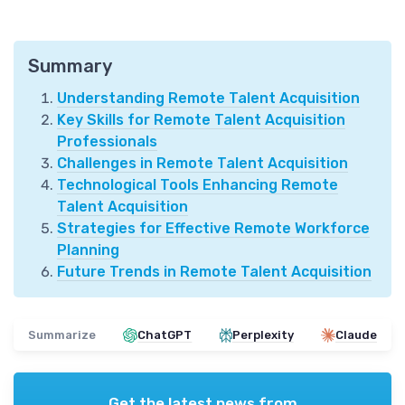
Summary
Understanding Remote Talent Acquisition
Key Skills for Remote Talent Acquisition
Professionals
Challenges in Remote Talent Acquisition
Technological Tools Enhancing Remote
Talent Acquisition
Strategies for Effective Remote Workforce
Planning
Future Trends in Remote Talent Acquisition
Summarize
ChatGPT
Perplexity
Claude
Get the latest news from