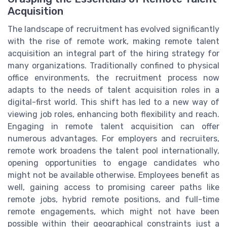
Acquisition
The landscape of recruitment has evolved significantly
with the rise of remote work, making remote talent
acquisition an integral part of the hiring strategy for
many organizations. Traditionally confined to physical
office environments, the recruitment process now
adapts to the needs of talent acquisition roles in a
digital-first world. This shift has led to a new way of
viewing job roles, enhancing both flexibility and reach.
Engaging in remote talent acquisition can offer
numerous advantages. For employers and recruiters,
remote work broadens the talent pool internationally,
opening opportunities to engage candidates who
might not be available otherwise. Employees benefit as
well, gaining access to promising career paths like
remote jobs, hybrid remote positions, and full-time
remote engagements, which might not have been
possible within their geographical constraints just a