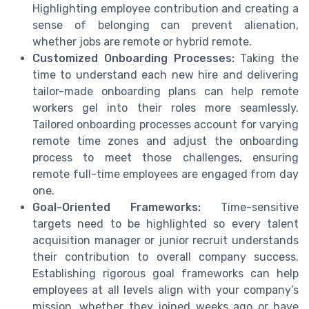
Highlighting employee contribution and creating a
sense of belonging can prevent alienation,
whether jobs are remote or hybrid remote.
Customized Onboarding Processes:
Taking the
time to understand each new hire and delivering
tailor-made onboarding plans can help remote
workers gel into their roles more seamlessly.
Tailored onboarding processes account for varying
remote time zones and adjust the onboarding
process to meet those challenges, ensuring
remote full-time employees are engaged from day
one.
Goal-Oriented Frameworks:
Time-sensitive
targets need to be highlighted so every talent
acquisition manager or junior recruit understands
their contribution to overall company success.
Establishing rigorous goal frameworks can help
employees at all levels align with your company’s
mission, whether they joined weeks ago or have