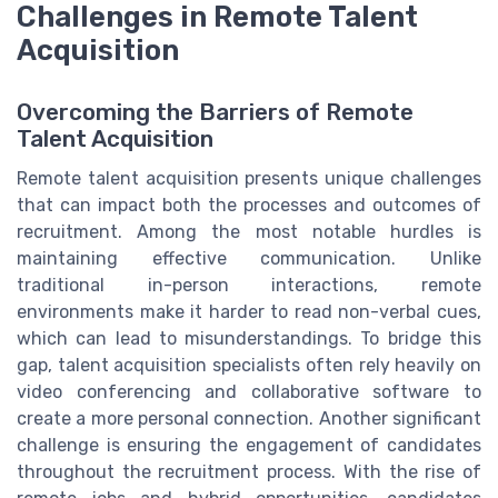
Challenges in Remote Talent
Acquisition
Overcoming the Barriers of Remote
Talent Acquisition
Remote talent acquisition presents unique challenges
that can impact both the processes and outcomes of
recruitment. Among the most notable hurdles is
maintaining effective communication. Unlike
traditional in-person interactions, remote
environments make it harder to read non-verbal cues,
which can lead to misunderstandings. To bridge this
gap, talent acquisition specialists often rely heavily on
video conferencing and collaborative software to
create a more personal connection. Another significant
challenge is ensuring the engagement of candidates
throughout the recruitment process. With the rise of