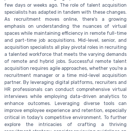
few days or weeks ago. The role of talent acquisition
specialists has adapted in tandem with these changes.
As recruitment moves online, there's a growing
emphasis on understanding the nuances of virtual
spaces while maintaining efficiency in remote full-time
and part-time job acquisitions. Mid-level, senior, and
acquisition specialists all play pivotal roles in recruiting
a talented workforce that meets the varying demands
of remote and hybrid jobs. Successful remote talent
acquisition requires agile approaches, whether you're a
recruitment manager or a time mid-level acquisition
partner. By leveraging digital platforms, recruiters and
HR professionals can conduct comprehensive virtual
interviews while employing data-driven analytics to
enhance outcomes. Leveraging diverse tools can
improve employee experience and retention, especially
critical in today's competitive environment. To further
explore the intricacies of crafting a thriving