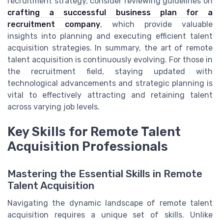
recruitment strategy, consider reviewing guidelines on
crafting a successful business plan for a
recruitment company
, which provide valuable
insights into planning and executing efficient talent
acquisition strategies. In summary, the art of remote
talent acquisition is continuously evolving. For those in
the recruitment field, staying updated with
technological advancements and strategic planning is
vital to effectively attracting and retaining talent
across varying job levels.
Key Skills for Remote Talent
Acquisition Professionals
Mastering the Essential Skills in Remote
Talent Acquisition
Navigating the dynamic landscape of remote talent
acquisition requires a unique set of skills. Unlike