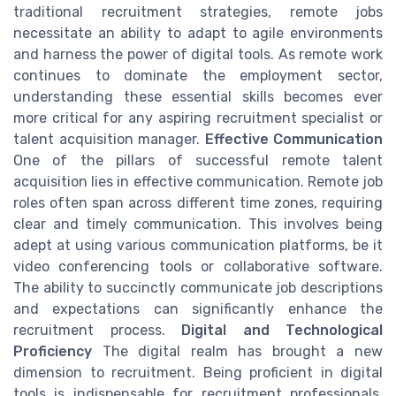
traditional recruitment strategies, remote jobs
necessitate an ability to adapt to agile environments
and harness the power of digital tools. As remote work
continues to dominate the employment sector,
understanding these essential skills becomes ever
more critical for any aspiring recruitment specialist or
talent acquisition manager.
Effective Communication
One of the pillars of successful remote talent
acquisition lies in effective communication. Remote job
roles often span across different time zones, requiring
clear and timely communication. This involves being
adept at using various communication platforms, be it
video conferencing tools or collaborative software.
The ability to succinctly communicate job descriptions
and expectations can significantly enhance the
recruitment process.
Digital and Technological
Proficiency
The digital realm has brought a new
dimension to recruitment. Being proficient in digital
tools is indispensable for recruitment professionals.