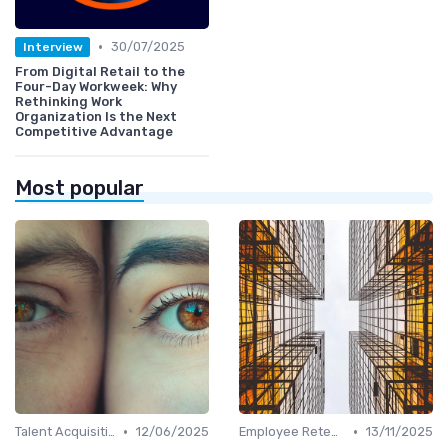
•
30/07/2025
Interview
From Digital Retail to the
Four-Day Workweek: Why
Rethinking Work
Organization Is the Next
Competitive Advantage
Most popular
•
•
Talent Acquisition
12/06/2025
Employee Retention
13/11/2025