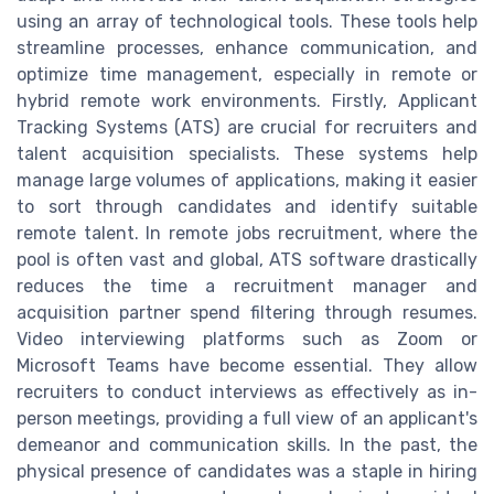
using an array of technological tools. These tools help
streamline processes, enhance communication, and
optimize time management, especially in remote or
hybrid remote work environments. Firstly, Applicant
Tracking Systems (ATS) are crucial for recruiters and
talent acquisition specialists. These systems help
manage large volumes of applications, making it easier
to sort through candidates and identify suitable
remote talent. In remote jobs recruitment, where the
pool is often vast and global, ATS software drastically
reduces the time a recruitment manager and
acquisition partner spend filtering through resumes.
Video interviewing platforms such as Zoom or
Microsoft Teams have become essential. They allow
recruiters to conduct interviews as effectively as in-
person meetings, providing a full view of an applicant's
demeanor and communication skills. In the past, the
physical presence of candidates was a staple in hiring