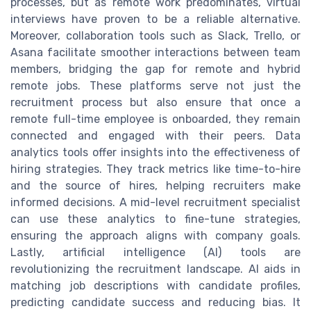
processes, but as remote work predominates, virtual
interviews have proven to be a reliable alternative.
Moreover, collaboration tools such as Slack, Trello, or
Asana facilitate smoother interactions between team
members, bridging the gap for remote and hybrid
remote jobs. These platforms serve not just the
recruitment process but also ensure that once a
remote full-time employee is onboarded, they remain
connected and engaged with their peers. Data
analytics tools offer insights into the effectiveness of
hiring strategies. They track metrics like time-to-hire
and the source of hires, helping recruiters make
informed decisions. A mid-level recruitment specialist
can use these analytics to fine-tune strategies,
ensuring the approach aligns with company goals.
Lastly, artificial intelligence (AI) tools are
revolutionizing the recruitment landscape. AI aids in
matching job descriptions with candidate profiles,
predicting candidate success and reducing bias. It