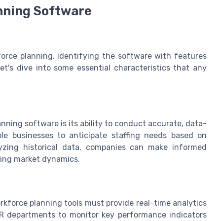
nning Software
orce planning, identifying the software with features
Let's dive into some essential characteristics that any
ning software is its ability to conduct accurate, data-
le businesses to anticipate staffing needs based on
lyzing historical data, companies can make informed
ging market dynamics.
orkforce planning tools must provide real-time analytics
 HR departments to monitor key performance indicators