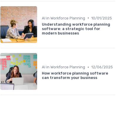
•
AI in Workforce Planning
10/01/2025
Understanding workforce planning
software: a strategic tool for
modern businesses
•
AI in Workforce Planning
12/06/2025
How workforce planning software
can transform your business