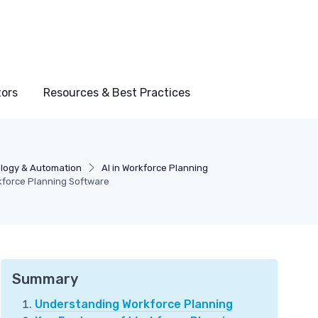
tors
Resources & Best Practices
logy & Automation
AI in Workforce Planning
kforce Planning Software
Summary
Understanding Workforce Planning