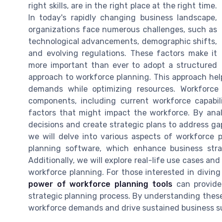
right skills, are in the right place at the right time.
In today's rapidly changing business landscape,
organizations face numerous challenges, such as
technological advancements, demographic shifts,
and evolving regulations. These factors make it
more important than ever to adopt a structured
approach to workforce planning. This approach hel
demands while optimizing resources. Workforce
components, including current workforce capabili
factors that might impact the workforce. By an
decisions and create strategic plans to address gaps
we will delve into various aspects of workforce 
planning software, which enhance business stra
Additionally, we will explore real-life use cases and
workforce planning. For those interested in divin
power of workforce planning tools
can provide
strategic planning process. By understanding these 
workforce demands and drive sustained business s