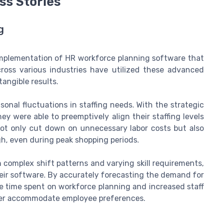
ss Stories
g
 implementation of HR workforce planning software that
cross various industries have utilized these advanced
tangible results.
sonal fluctuations in staffing needs. With the strategic
y were able to preemptively align their staffing levels
ot only cut down on unnecessary labor costs but also
h, even during peak shopping periods.
h complex shift patterns and varying skill requirements,
their software. By accurately forecasting the demand for
the time spent on workforce planning and increased staff
etter accommodate employee preferences.