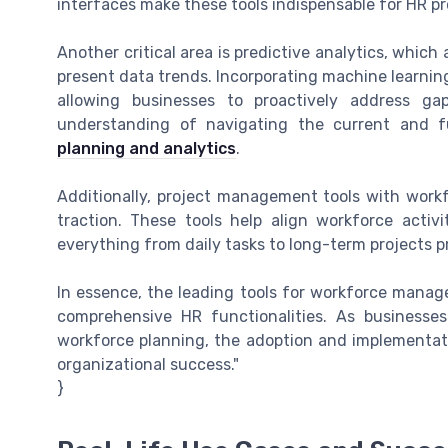
interfaces make these tools indispensable for HR pr
Another critical area is predictive analytics, whic
present data trends. Incorporating machine learnin
allowing businesses to proactively address ga
understanding of navigating the current and f
planning and analytics
.
Additionally, project management tools with work
traction. These tools help align workforce activi
everything from daily tasks to long-term projects 
In essence, the leading tools for workforce manag
comprehensive HR functionalities. As businesse
workforce planning, the adoption and implementatio
organizational success."
}