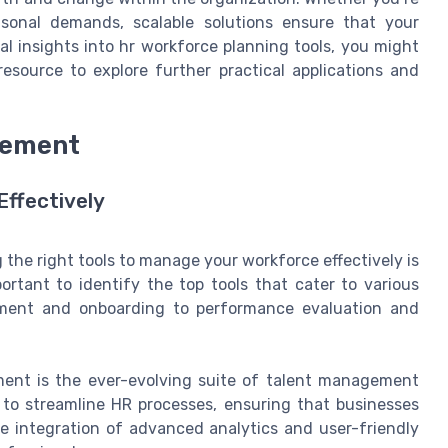
sonal demands, scalable solutions ensure that your
al insights into hr workforce planning tools, you might
esource to explore further practical applications and
gement
Effectively
the right tools to manage your workforce effectively is
mportant to identify the top tools that cater to various
ment and onboarding to performance evaluation and
ent is the ever-evolving suite of talent management
 to streamline HR processes, ensuring that businesses
he integration of advanced analytics and user-friendly