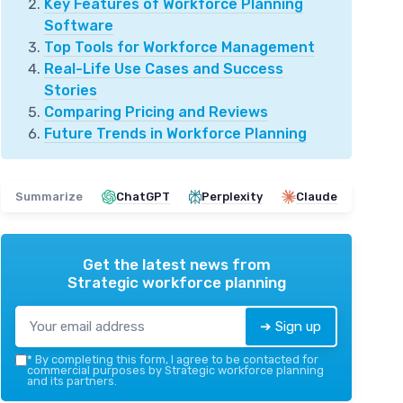
Key Features of Workforce Planning
Software
Top Tools for Workforce Management
Real-Life Use Cases and Success
Stories
Comparing Pricing and Reviews
Future Trends in Workforce Planning
Summarize
ChatGPT
Perplexity
Claude
Get the latest news from
Strategic workforce planning
➔ Sign up
*
By completing this form, I agree to be contacted for
commercial purposes by Strategic workforce planning
and its partners.