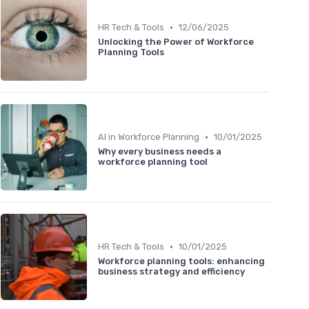
•
HR Tech & Tools
12/06/2025
Unlocking the Power of Workforce
Planning Tools
•
AI in Workforce Planning
10/01/2025
Why every business needs a
workforce planning tool
•
HR Tech & Tools
10/01/2025
Workforce planning tools: enhancing
business strategy and efficiency