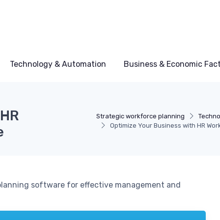
Technology & Automation
Business & Economic Fac
 HR
Strategic workforce planning
Techno
Optimize Your Business with HR Wor
e
 planning software for effective management and