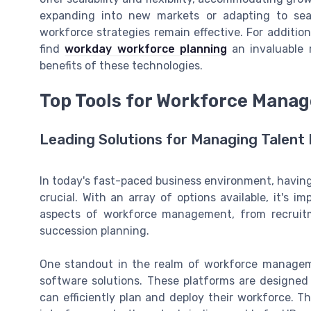
expanding into new markets or adapting to sea
workforce strategies remain effective. For addition
find
workday workforce planning
an invaluable r
benefits of these technologies.
Top Tools for Workforce Mana
Leading Solutions for Managing Talent 
In today's fast-paced business environment, having 
crucial. With an array of options available, it's i
aspects of workforce management, from recruit
succession planning.
One standout in the realm of workforce managem
software solutions. These platforms are designed
can efficiently plan and deploy their workforce. T