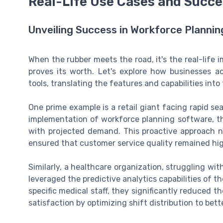
Real-Life Use Cases and Succe
Unveiling Success in Workforce Plannin
When the rubber meets the road, it's the real-life
proves its worth. Let's explore how businesses a
tools, translating the features and capabilities into 
One prime example is a retail giant facing rapid sea
implementation of workforce planning software, the
with projected demand. This proactive approach n
ensured that customer service quality remained hig
Similarly, a healthcare organization, struggling wit
leveraged the predictive analytics capabilities of 
specific medical staff, they significantly reduced 
satisfaction by optimizing shift distribution to b