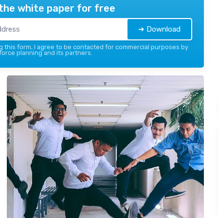
the white paper for free
➔ Download
 this form, I agree to be contacted for commercial purposes by
force planning and its partners.