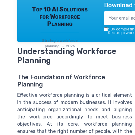
Download 
Top 10 AI Solutions
for Workforce
Planning
*
By completing
Strategic work
Strategic workforce
planning — 2026
Understanding Workforce
Planning
The Foundation of Workforce
Planning
Effective workforce planning is a critical element
in the success of modern businesses. It involves
anticipating organizational needs and aligning
the workforce accordingly to meet business
objectives. At its core, workforce planning
ensures that the right number of people, with the