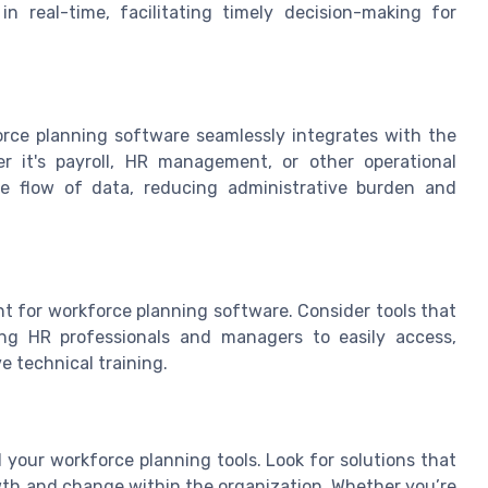
n real-time, facilitating timely decision-making for
force planning software seamlessly integrates with the
r it's payroll, HR management, or other operational
ve flow of data, reducing administrative burden and
oint for workforce planning software. Consider tools that
wing HR professionals and managers to easily access,
e technical training.
 your workforce planning tools. Look for solutions that
owth and change within the organization. Whether you’re