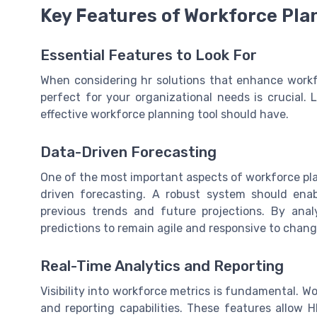
Key Features of Workforce Pla
Essential Features to Look For
When considering hr solutions that enhance workf
perfect for your organizational needs is crucial. 
effective workforce planning tool should have.
Data-Driven Forecasting
One of the most important aspects of workforce plan
driven forecasting. A robust system should enab
previous trends and future projections. By ana
predictions to remain agile and responsive to chan
Real-Time Analytics and Reporting
Visibility into workforce metrics is fundamental. W
and reporting capabilities. These features allow