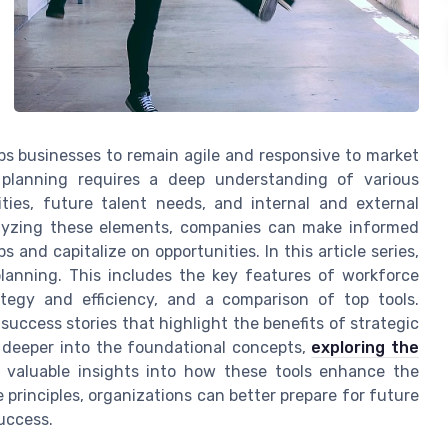
ps businesses to remain agile and responsive to market
 planning requires a deep understanding of various
ties, future talent needs, and internal and external
alyzing these elements, companies can make informed
 and capitalize on opportunities. In this article series,
planning. This includes the key features of workforce
tegy and efficiency, and a comparison of top tools.
 success stories that highlight the benefits of strategic
g deeper into the foundational concepts,
exploring the
 valuable insights into how these tools enhance the
principles, organizations can better prepare for future
uccess.