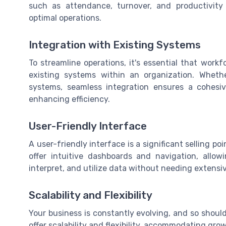
such as attendance, turnover, and productivity i
optimal operations.
Integration with Existing Systems
To streamline operations, it's essential that work
existing systems within an organization. Whethe
systems, seamless integration ensures a cohesi
enhancing efficiency.
User-Friendly Interface
A user-friendly interface is a significant selling p
offer intuitive dashboards and navigation, allo
interpret, and utilize data without needing extensiv
Scalability and Flexibility
Your business is constantly evolving, and so should
offer scalability and flexibility, accommodating gr