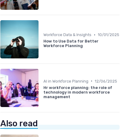
•
Workforce Data & Insights
10/01/2025
How to Use Data for Better
Workforce Planning
•
AI in Workforce Planning
12/06/2025
Hr workforce planning: the role of
technology in modern workforce
management
Also read