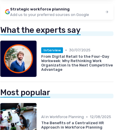
Strategic workforce planning
Add us to your preferred sources on Google
What the experts say
•
30/07/2025
Interview
From Digital Retail to the Four-Day
Workweek: Why Rethinking Work
Organization Is the Next Competitive
Advantage
Most popular
•
AI in Workforce Planning
12/08/2025
The Benefits of a Centralized HR
Approach in Workforce Planning