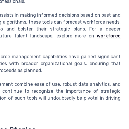
ofessionals.
h assists in making informed decisions based on past and
g algorithms, these tools can forecast workforce needs,
ps and bolster their strategic plans. For a deeper
uture talent landscape, explore more on
workforce
force management capabilities have gained significant
ties with broader organizational goals, ensuring that
proceeds as planned.
ement combine ease of use, robust data analytics, and
s continue to recognize the importance of strategic
n of such tools will undoubtedly be pivotal in driving