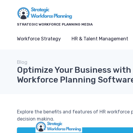
STRATEGIC WORKFORCE PLANNING MEDIA
Workforce Strategy
HR & Talent Management
Blog
Optimize Your Business with
Workforce Planning Softwar
Explore the benefits and features of HR workforce
decision making.