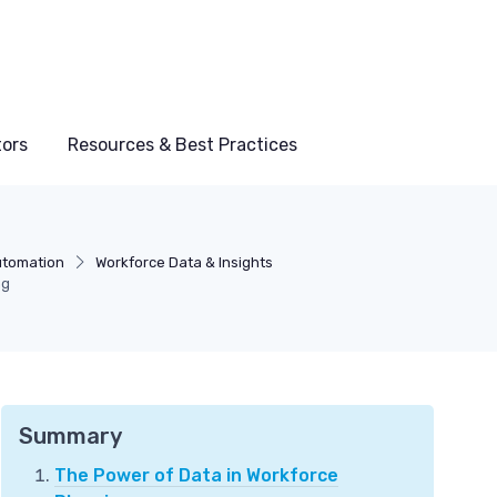
tors
Resources & Best Practices
utomation
Workforce Data & Insights
ng
Summary
The Power of Data in Workforce