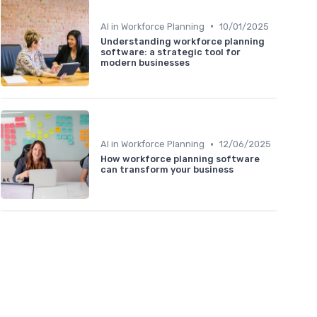
•
AI in Workforce Planning
10/01/2025
Understanding workforce planning
software: a strategic tool for
modern businesses
•
AI in Workforce Planning
12/06/2025
How workforce planning software
can transform your business