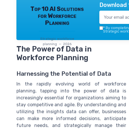
Download 
Top 10 AI Solutions
for Workforce
Planning
*
By completing
Strategic work
Strategic workforce
planning — 2026
The Power of Data in
Workforce Planning
Harnessing the Potential of Data
In the rapidly evolving world of workforce
planning, tapping into the power of data is
increasingly essential for organizations aiming to
stay competitive and agile. By understanding and
utilizing the insights data can offer, businesses
can make more informed decisions, anticipate
future needs, and strategically manage their