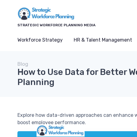
STRATEGIC WORKFORCE PLANNING MEDIA
Workforce Strategy
HR & Talent Management
Blog
How to Use Data for Better 
Planning
Explore how data-driven approaches can enhance w
boost employee performance.