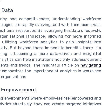
e Data
iency and competitiveness, understanding workforce
nologies are rapidly evolving, and with them come vast
human resources. By leveraging this data effectively,
organizational landscape, allowing for more informed
utilizing workforce analytics to gain insights into
ity. But beyond these immediate benefits, there is a
ning is becoming a more data-driven and insightful
alytics can help institutions not only address current
ments and trends. The insightful article on
navigating
 emphasizes the importance of analytics in workplace
 organizations.
ee Empowerment
ting environments where employees feel empowered and
tics effectively, they can create targeted initiatives