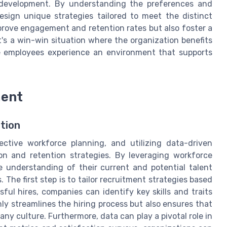
 development. By understanding the preferences and
sign unique strategies tailored to meet the distinct
prove engagement and retention rates but also foster a
's a win-win situation where the organization benefits
le employees experience an environment that supports
ment
tion
tive workforce planning, and utilizing data-driven
ion and retention strategies. By leveraging workforce
e understanding of their current and potential talent
 The first step is to tailor recruitment strategies based
ful hires, companies can identify key skills and traits
nly streamlines the hiring process but also ensures that
ny culture. Furthermore, data can play a pivotal role in