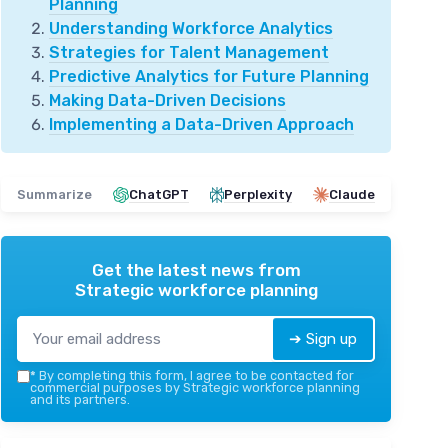
Planning
Understanding Workforce Analytics
Strategies for Talent Management
Predictive Analytics for Future Planning
Making Data-Driven Decisions
Implementing a Data-Driven Approach
Summarize
ChatGPT
Perplexity
Claude
Get the latest news from
Strategic workforce planning
➔ Sign up
*
By completing this form, I agree to be contacted for
commercial purposes by Strategic workforce planning
and its partners.