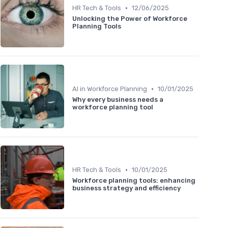
•
HR Tech & Tools
12/06/2025
Unlocking the Power of Workforce
Planning Tools
•
AI in Workforce Planning
10/01/2025
Why every business needs a
workforce planning tool
•
HR Tech & Tools
10/01/2025
Workforce planning tools: enhancing
business strategy and efficiency