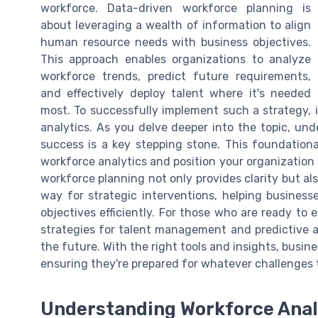
workforce. Data-driven workforce planning is
about leveraging a wealth of information to align
human resource needs with business objectives.
This approach enables organizations to analyze
workforce trends, predict future requirements,
and effectively deploy talent where it's needed
most. To successfully implement such a strategy, i
analytics. As you delve deeper into the topic, un
success is a key stepping stone. This foundation
workforce analytics and position your organization 
workforce planning not only provides clarity but al
way for strategic interventions, helping busines
objectives efficiently. For those who are ready to
strategies for talent management and predictive an
the future. With the right tools and insights, busin
ensuring they're prepared for whatever challenges 
Understanding Workforce Anal