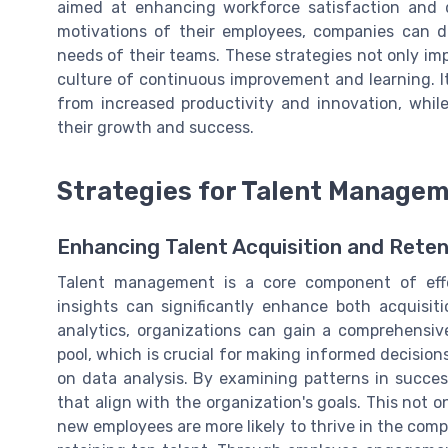
aimed at enhancing workforce satisfaction and
motivations of their employees, companies can de
needs of their teams. These strategies not only im
culture of continuous improvement and learning. It
from increased productivity and innovation, whi
their growth and success.
Strategies for Talent Manage
Enhancing Talent Acquisition and Reten
Talent management is a core component of effec
insights can significantly enhance both acquisit
analytics, organizations can gain a comprehensiv
pool, which is crucial for making informed decisions.
on data analysis. By examining patterns in success
that align with the organization's goals. This not o
new employees are more likely to thrive in the compa