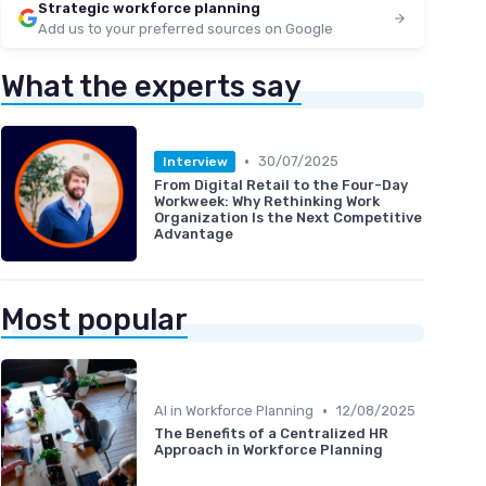
Strategic workforce planning
Add us to your preferred sources on Google
What the experts say
•
30/07/2025
Interview
From Digital Retail to the Four-Day
Workweek: Why Rethinking Work
Organization Is the Next Competitive
Advantage
Most popular
•
AI in Workforce Planning
12/08/2025
The Benefits of a Centralized HR
Approach in Workforce Planning