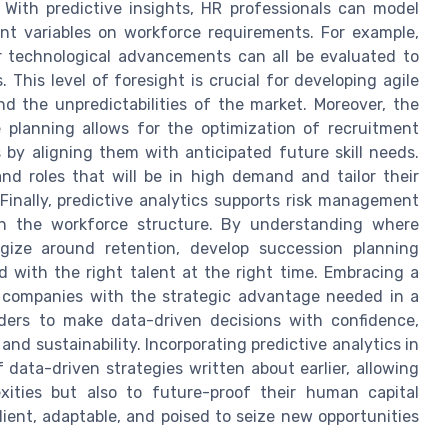
 With predictive insights, HR professionals can model
ent variables on workforce requirements. For example,
r technological advancements can all be evaluated to
This level of foresight is crucial for developing agile
d the unpredictabilities of the market. Moreover, the
e planning allows for the optimization of recruitment
 by aligning them with anticipated future skill needs.
and roles that will be in high demand and tailor their
Finally, predictive analytics supports risk management
y in the workforce structure. By understanding where
gize around retention, develop succession planning
ed with the right talent at the right time. Embracing a
s companies with the strategic advantage needed in a
aders to make data-driven decisions with confidence,
nd sustainability. Incorporating predictive analytics in
data-driven strategies written about earlier, allowing
xities but also to future-proof their human capital
lient, adaptable, and poised to seize new opportunities