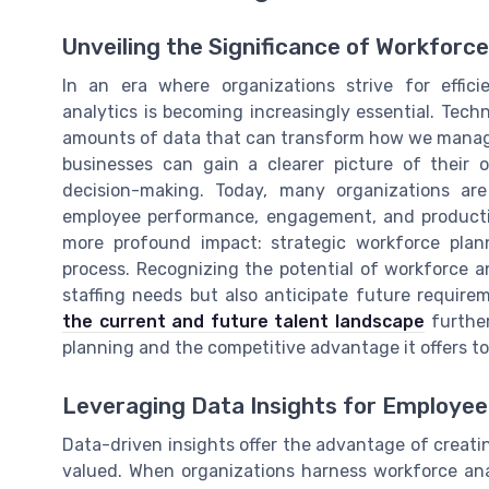
Unveiling the Significance of Workforc
In an era where organizations strive for effic
analytics is becoming increasingly essential. Tech
amounts of data that can transform how we manage 
businesses can gain a clearer picture of their 
decision-making. Today, many organizations are 
employee performance, engagement, and productiv
more profound impact: strategic workforce plan
process. Recognizing the potential of workforce an
staffing needs but also anticipate future require
the current and future talent landscape
further
planning and the competitive advantage it offers to
Leveraging Data Insights for Employ
Data-driven insights offer the advantage of crea
valued. When organizations harness workforce analy