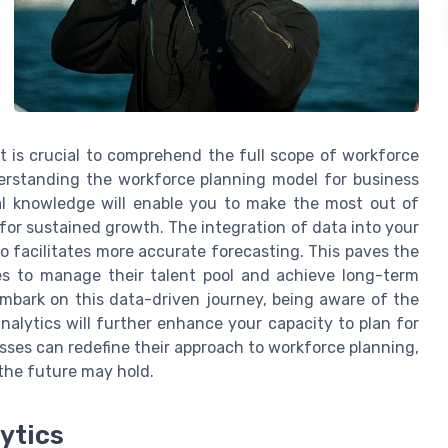
t is crucial to comprehend the full scope of workforce
derstanding the workforce planning model for business
al knowledge will enable you to make the most out of
for sustained growth. The integration of data into your
so facilitates more accurate forecasting. This paves the
ses to manage their talent pool and achieve long-term
 embark on this data-driven journey, being aware of the
alytics will further enhance your capacity to plan for
esses can redefine their approach to workforce planning,
the future may hold.
ytics