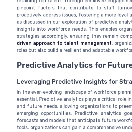
retaining top talent. Through employee engagemen
pinpoint factors that contribute to staff turn
proactively address issues, fostering a more loyal a
as discussed in our exploration of predictive analy
insights into workforce needs. This enables organ
strategies accordingly, ensuring they remain com
driven approach to talent management
, organiz
roles but also build a resilient and adaptable workf
Predictive Analytics for Futur
Leveraging Predictive Insights for Str
In the ever-evolving landscape of workforce plann
essential. Predictive analytics plays a critical rol
and future needs, allowing organizations to preem
emerging opportunities. Predictive analytics g
forecasts and models that anticipate future work
tools, organizations can gain a comprehensive under