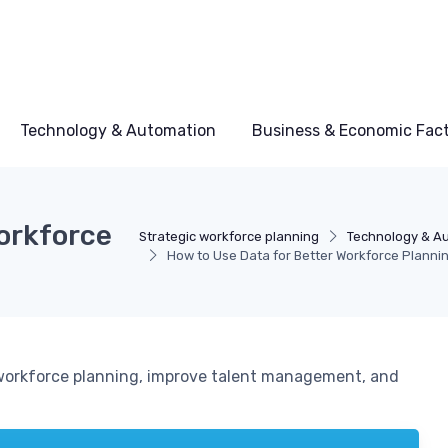
Technology & Automation
Business & Economic Fac
Workforce
Strategic workforce planning
Technology & A
How to Use Data for Better Workforce Planni
orkforce planning, improve talent management, and