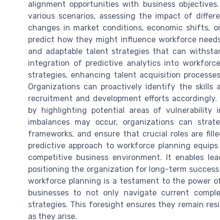
alignment opportunities with business objectives.
various scenarios, assessing the impact of differ
changes in market conditions, economic shifts, o
predict how they might influence workforce needs. 
and adaptable talent strategies that can withstan
integration of predictive analytics into workforc
strategies, enhancing talent acquisition processes
Organizations can proactively identify the skills 
recruitment and development efforts accordingly. 
by highlighting potential areas of vulnerabilit
imbalances may occur, organizations can strate
frameworks, and ensure that crucial roles are fill
predictive approach to workforce planning equip
competitive business environment. It enables le
positioning the organization for long-term success a
workforce planning is a testament to the power of 
businesses to not only navigate current comple
strategies. This foresight ensures they remain resi
as they arise.