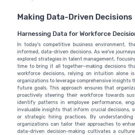
Making Data-Driven Decisions
Harnessing Data for Workforce Decisio
In today's competitive business environment, th
informed, data-driven decisions. As we've journey
explored strategies in talent management, focusing
time to bring it all together—making decisions t
workforce decisions, relying on intuition alone i
organizations to leverage comprehensive insights th
future goals. This approach ensures that organiza
proactively steering their workforce towards su
identify patterns in employee performance, eng
invaluable insights that inform crucial decisions
or strategic hiring practices. By understandin
organizations can tailor their approaches to enha
data-driven decision-making cultivates a cultur