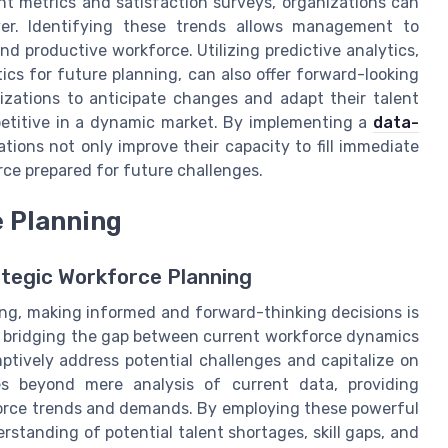
t metrics and satisfaction surveys, organizations can
over. Identifying these trends allows management to
nd productive workforce. Utilizing predictive analytics,
tics for future planning, can also offer forward-looking
izations to anticipate changes and adapt their talent
petitive in a dynamic market. By implementing a
data-
ations not only improve their capacity to fill immediate
orce prepared for future challenges.
e Planning
ategic Workforce Planning
ing, making informed and forward-thinking decisions is
e in bridging the gap between current workforce dynamics
ptively address potential challenges and capitalize on
oes beyond mere analysis of current data, providing
force trends and demands. By employing these powerful
standing of potential talent shortages, skill gaps, and