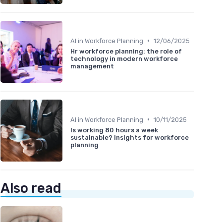
•
AI in Workforce Planning
12/06/2025
Hr workforce planning: the role of
technology in modern workforce
management
•
AI in Workforce Planning
10/11/2025
Is working 80 hours a week
sustainable? Insights for workforce
planning
Also read