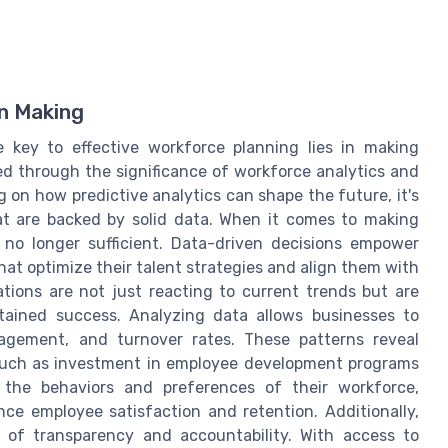
n Making
e key to effective workforce planning lies in making
ed through the significance of workforce analytics and
 on how predictive analytics can shape the future, it's
hat are backed by solid data. When it comes to making
s no longer sufficient. Data-driven decisions empower
at optimize their talent strategies and align them with
tions are not just reacting to current trends but are
stained success. Analyzing data allows businesses to
agement, and turnover rates. These patterns reveal
, such as investment in employee development programs
g the behaviors and preferences of their workforce,
nce employee satisfaction and retention. Additionally,
e of transparency and accountability. With access to