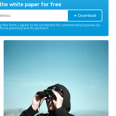
the white paper for free
➔ Download
 this form, I agree to be contacted for commercial purposes by
force planning and its partners.