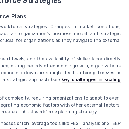
force Strategies
rce Plans
 workforce strategies. Changes in market conditions,
pact an organization's business model and strategic
rucial for organizations as they navigate the external
t levels, and the availability of skilled labor directly
tance, during periods of economic growth, organizations
, economic downturns might lead to hiring freezes or
s a strategic approach (see
key challenges in scaling
of complexity, requiring organizations to adapt to ever-
egrating economic factors with other external factors,
 create a robust workforce planning strategy.
inesses often leverage tools like PEST analysis or STEEP