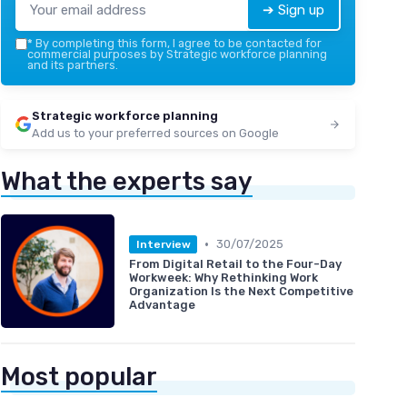
➔ Sign up
*
By completing this form, I agree to be contacted for
commercial purposes by Strategic workforce planning
and its partners.
Strategic workforce planning
Add us to your preferred sources on Google
What the experts say
•
30/07/2025
Interview
From Digital Retail to the Four-Day
Workweek: Why Rethinking Work
Organization Is the Next Competitive
Advantage
Most popular