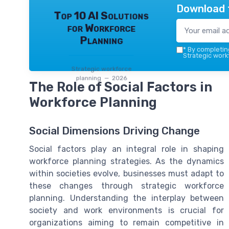
Download 
Top 10 AI Solutions
for Workforce
Planning
*
By completing
Strategic work
Strategic workforce
planning — 2026
The Role of Social Factors in
Workforce Planning
Social Dimensions Driving Change
Social factors play an integral role in shaping
workforce planning strategies. As the dynamics
within societies evolve, businesses must adapt to
these changes through strategic workforce
planning. Understanding the interplay between
society and work environments is crucial for
organizations aiming to remain competitive in