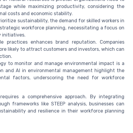
tage while maximizing productivity, considering the
nal costs and economic stability.
oritize sustainability, the demand for skilled workers in
 strategic workforce planning, necessitating a focus on
initiatives.
le practices enhances brand reputation. Companies
re likely to attract customers and investors, which can
ction.
gy to monitor and manage environmental impact is a
on and AI in environmental management highlight the
ental factors, underscoring the need for workforce
 requires a comprehensive approach. By integrating
rough frameworks like STEEP analysis, businesses can
tainability and resilience in their workforce planning