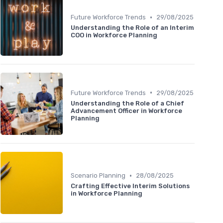
•
Future Workforce Trends
29/08/2025
Understanding the Role of an Interim
COO in Workforce Planning
•
Future Workforce Trends
29/08/2025
Understanding the Role of a Chief
Advancement Officer in Workforce
Planning
•
Scenario Planning
28/08/2025
Crafting Effective Interim Solutions
in Workforce Planning