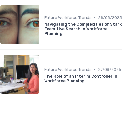
•
Future Workforce Trends
28/08/2025
Navigating the Complexities of Stark
Executive Search in Workforce
Planning
•
Future Workforce Trends
27/08/2025
The Role of an Interim Controller in
Workforce Planning