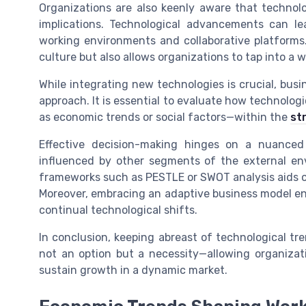
Organizations are also keenly aware that technol
implications. Technological advancements can l
working environments and collaborative platforms. 
culture but also allows organizations to tap into a w
While integrating new technologies is crucial, bu
approach. It is essential to evaluate how technolog
as economic trends or social factors—within the
st
Effective decision-making hinges on a nuanced
influenced by other segments of the external e
frameworks such as PESTLE or SWOT analysis aids or
Moreover, embracing an adaptive business model ens
continual technological shifts.
In conclusion, keeping abreast of technological tr
not an option but a necessity—allowing organizatio
sustain growth in a dynamic market.