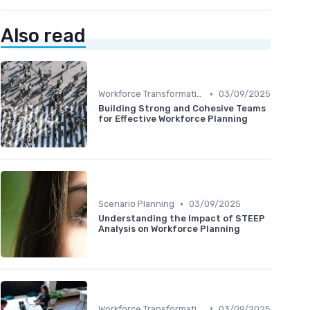
Also read
•
Workforce Transformation
03/09/2025
Building Strong and Cohesive Teams
for Effective Workforce Planning
•
Scenario Planning
03/09/2025
Understanding the Impact of STEEP
Analysis on Workforce Planning
•
Workforce Transformation
03/09/2025