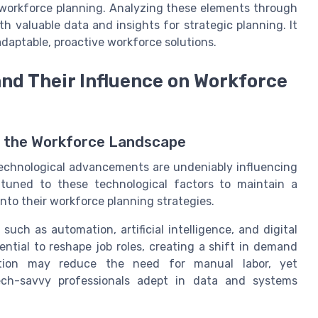
n workforce planning. Analyzing these elements through
h valuable data and insights for strategic planning. It
daptable, proactive workforce solutions.
nd Their Influence on Workforce
n the Workforce Landscape
 technological advancements are undeniably influencing
tuned to these technological factors to maintain a
nto their workforce planning strategies.
uch as automation, artificial intelligence, and digital
tial to reshape job roles, creating a shift in demand
omation may reduce the need for manual labor, yet
ech-savvy professionals adept in data and systems