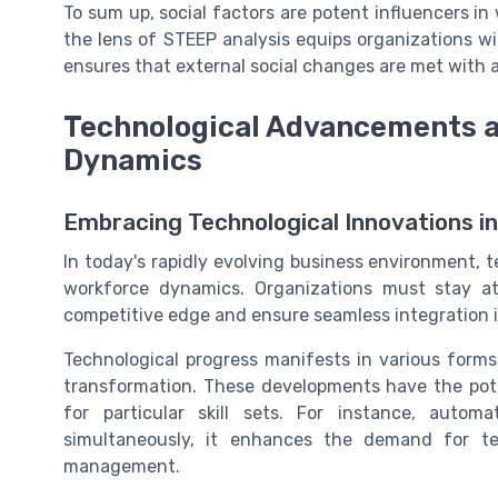
To sum up, social factors are potent influencers i
the lens of STEEP analysis equips organizations wit
ensures that external social changes are met with a
Technological Advancements a
Dynamics
Embracing Technological Innovations i
In today's rapidly evolving business environment,
workforce dynamics. Organizations must stay at
competitive edge and ensure seamless integration i
Technological progress manifests in various forms s
transformation. These developments have the poten
for particular skill sets. For instance, aut
simultaneously, it enhances the demand for t
management.