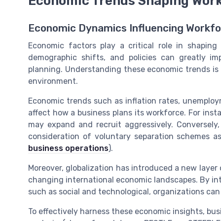
Economic Trends Shaping Work
Economic Dynamics Influencing Workfo
Economic factors play a critical role in shaping
demographic shifts, and policies can greatly im
planning. Understanding these economic trends is c
environment.
Economic trends such as inflation rates, unemploymen
affect how a business plans its workforce. For ins
may expand and recruit aggressively. Conversely
consideration of voluntary separation schemes a
business operations
).
Moreover, globalization has introduced a new layer 
changing international economic landscapes. By int
such as social and technological, organizations can
To effectively harness these economic insights, bus