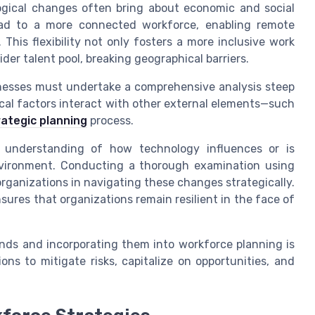
ogical changes often bring about economic and social
ead to a more connected workforce, enabling remote
This flexibility not only fosters a more inclusive work
ider talent pool, breaking geographical barriers.
sinesses must undertake a comprehensive analysis steep
ical factors interact with other external elements—such
rategic planning
process.
 understanding of how technology influences or is
nvironment. Conducting a thorough examination using
ganizations in navigating these changes strategically.
ures that organizations remain resilient in the face of
ends and incorporating them into workforce planning is
ns to mitigate risks, capitalize on opportunities, and