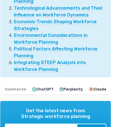
Planning
Technological Advancements and Their
Influence on Workforce Dynamics
Economic Trends Shaping Workforce
Strategies
Environmental Considerations in
Workforce Planning
Political Factors Affecting Workforce
Planning
Integrating STEEP Analysis into
Workforce Planning
Summarize
ChatGPT
Perplexity
Claude
Get the latest news from
Strategic workforce planning