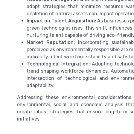
adopt strategies that minimize resource was
depletion of natural assets can impact operatio
Impact on Talent Acquisition:
As businesses pri
green technologies rises. This shift influences
nurturing talent capable of driving eco-friendly 
Market Reputation:
Incorporating sustainab
perceived as environmentally responsible are mo
indirectly affect workforce stability and satisfa
Technological Integration:
Adopting technolo
trend shaping workforce dynamics. Automati
intersection of technological and environm
adaptability.
Addressing these environmental considerations
environmental, social, and economic analysis th
create robust strategies that ensure long-term sus
initiatives.