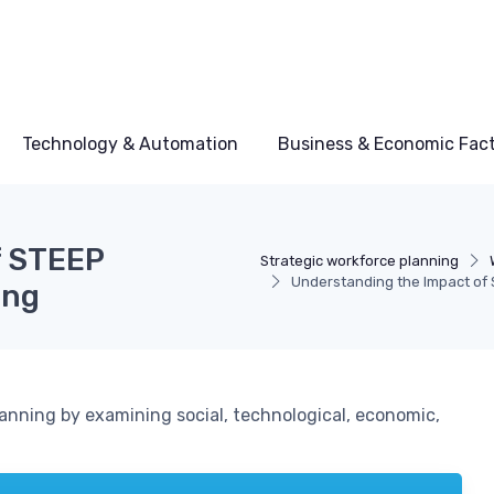
Technology & Automation
Business & Economic Fac
f STEEP
Strategic workforce planning
Understanding the Impact of 
ing
anning by examining social, technological, economic,