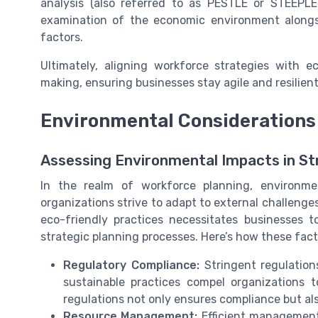
analysis (also referred to as PESTLE or STEEPLE
examination of the economic environment alongsid
factors.
Ultimately, aligning workforce strategies with 
making, ensuring businesses stay agile and resilien
Environmental Considerations 
Assessing Environmental Impacts in St
In the realm of workforce planning, environme
organizations strive to adapt to external challeng
eco-friendly practices necessitates businesses t
strategic planning processes. Here’s how these factor
Regulatory Compliance:
Stringent regulation
sustainable practices compel organizations 
regulations not only ensures compliance but al
Resource Management:
Efficient management 