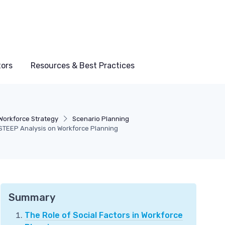
tors
Resources & Best Practices
Workforce Strategy
Scenario Planning
STEEP Analysis on Workforce Planning
Summary
The Role of Social Factors in Workforce