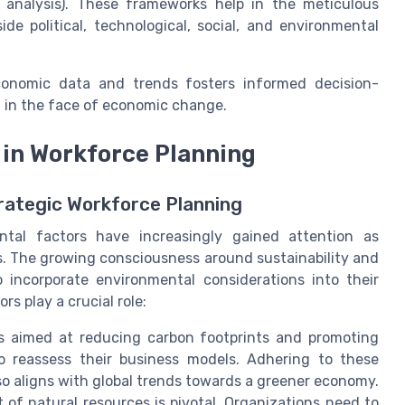
 analysis). These frameworks help in the meticulous
e political, technological, social, and environmental
economic data and trends fosters informed decision-
t in the face of economic change.
in Workforce Planning
rategic Workforce Planning
ntal factors have increasingly gained attention as
es. The growing consciousness around sustainability and
o incorporate environmental considerations into their
s play a crucial role:
s aimed at reducing carbon footprints and promoting
to reassess their business models. Adhering to these
so aligns with global trends towards a greener economy.
of natural resources is pivotal. Organizations need to