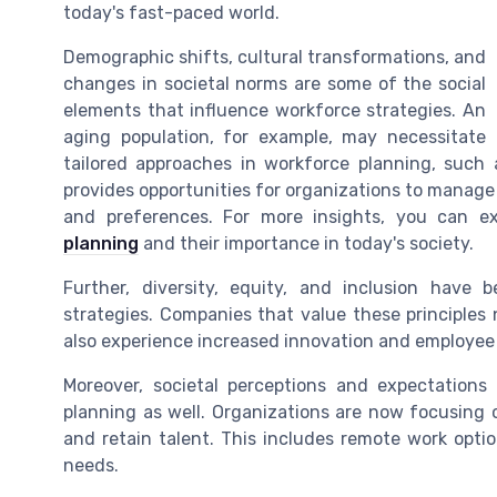
today's fast-paced world.
Demographic shifts, cultural transformations, and
changes in societal norms are some of the social
elements that influence workforce strategies. An
aging population, for example, may necessitate
tailored approaches in workforce planning, such 
provides opportunities for organizations to manage
and preferences. For more insights, you can e
planning
and their importance in today's society.
Further, diversity, equity, and inclusion have
strategies. Companies that value these principles
also experience increased innovation and employee 
Moreover, societal perceptions and expectations
planning as well. Organizations are now focusing o
and retain talent. This includes remote work optio
needs.