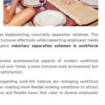
as implementing voluntarily separation schemes. This
 turnover effectively while respecting employees' needs
xplore
voluntary separation schemes in workforce
 become quintessential aspects of modern workforce
 not only foster a more inclusive work environment but
satisfaction.
 regarding work-life balance are reshaping workforce
n creating more flexible working conditions to attract
ns and flexible hours that cater to diverse employees'