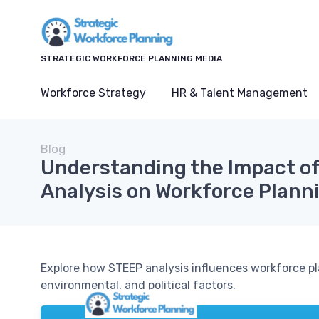
STRATEGIC WORKFORCE PLANNING MEDIA
Workforce Strategy
HR & Talent Management
Blog
Understanding the Impact o
Analysis on Workforce Plann
Explore how STEEP analysis influences workforce pl
environmental, and political factors.