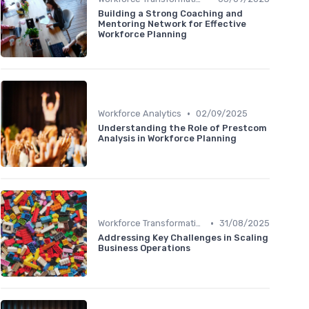
Building a Strong Coaching and
Mentoring Network for Effective
Workforce Planning
•
Workforce Analytics
02/09/2025
Understanding the Role of Prestcom
Analysis in Workforce Planning
•
Workforce Transformation
31/08/2025
Addressing Key Challenges in Scaling
Business Operations