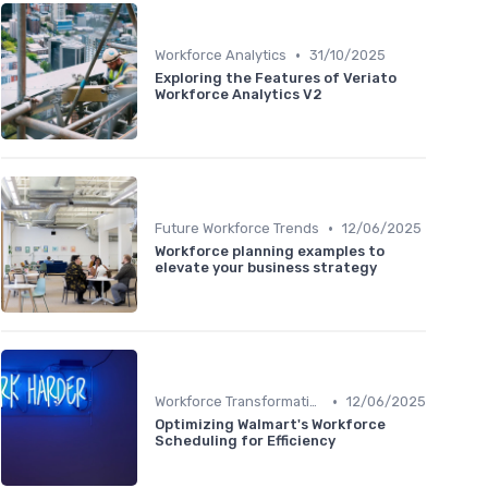
•
Workforce Analytics
31/10/2025
Exploring the Features of Veriato
Workforce Analytics V2
•
Future Workforce Trends
12/06/2025
Workforce planning examples to
elevate your business strategy
•
Workforce Transformation
12/06/2025
Optimizing Walmart's Workforce
Scheduling for Efficiency