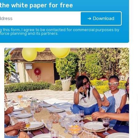
the white paper for free
➔ Download
 this form, I agree to be contacted for commercial purposes by
force planning and its partners.