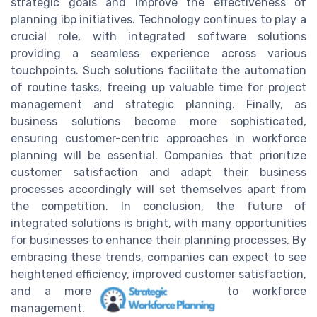
strategic goals and improve the effectiveness of
planning ibp initiatives. Technology continues to play a
crucial role, with integrated software solutions
providing a seamless experience across various
touchpoints. Such solutions facilitate the automation
of routine tasks, freeing up valuable time for project
management and strategic planning. Finally, as
business solutions become more sophisticated,
ensuring customer-centric approaches in workforce
planning will be essential. Companies that prioritize
customer satisfaction and adapt their business
processes accordingly will set themselves apart from
the competition. In conclusion, the future of
integrated solutions is bright, with many opportunities
for businesses to enhance their planning processes. By
embracing these trends, companies can expect to see
heightened efficiency, improved customer satisfaction,
and a more adaptive approach to workforce
management.