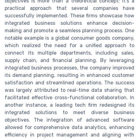
objectives is more than a theoretical concept; it's a
practical approach that several companies have
successfully implemented. These firms showcase how
integrated business solutions enhance decision-
making and promote a seamless planning process. One
notable example is a global consumer goods company,
which realized the need for a unified approach to
connect its multiple departments, including sales,
supply chain, and financial planning. By leveraging
integrated business processes, the company improved
its demand planning, resulting in enhanced customer
satisfaction and streamlined operations. The success
was largely attributed to real-time data sharing that
facilitated effective cross-functional collaboration. In
another instance, a leading tech firm redesigned its
integrated solutions to meet diverse business
objectives. The integration of advanced software
allowed for comprehensive data analytics, enhancing
efficiency in project management and aligning with