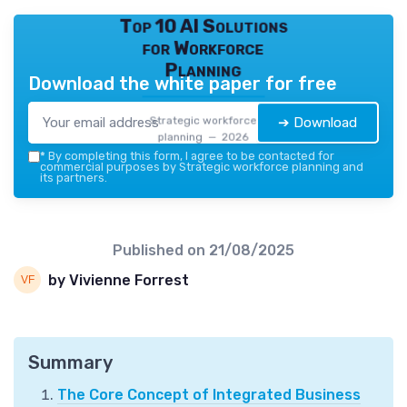
Top 10 AI Solutions
for Workforce
Planning
Download the white paper for free
Strategic workforce
➔ Download
planning — 2026
*
By completing this form, I agree to be contacted for
commercial purposes by Strategic workforce planning and
its partners.
Published on
21/08/2025
by Vivienne Forrest
Summary
The Core Concept of Integrated Business