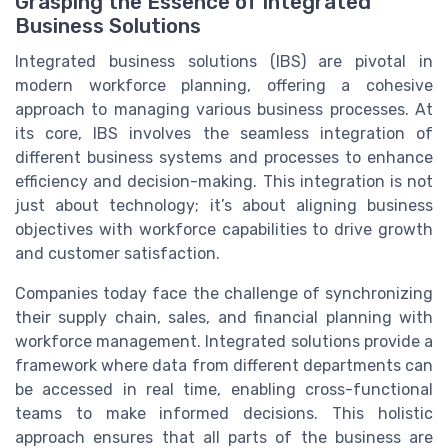
Grasping the Essence of Integrated
Business Solutions
Integrated business solutions (IBS) are pivotal in
modern workforce planning, offering a cohesive
approach to managing various business processes. At
its core, IBS involves the seamless integration of
different business systems and processes to enhance
efficiency and decision-making. This integration is not
just about technology; it’s about aligning business
objectives with workforce capabilities to drive growth
and customer satisfaction.
Companies today face the challenge of synchronizing
their supply chain, sales, and financial planning with
workforce management. Integrated solutions provide a
framework where data from different departments can
be accessed in real time, enabling cross-functional
teams to make informed decisions. This holistic
approach ensures that all parts of the business are