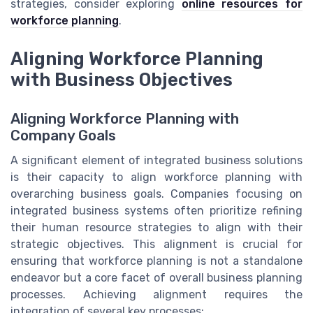
strategies, consider exploring
online resources for
workforce planning
.
Aligning Workforce Planning
with Business Objectives
Aligning Workforce Planning with
Company Goals
A significant element of integrated business solutions
is their capacity to align workforce planning with
overarching business goals. Companies focusing on
integrated business systems often prioritize refining
their human resource strategies to align with their
strategic objectives. This alignment is crucial for
ensuring that workforce planning is not a standalone
endeavor but a core facet of overall business planning
processes. Achieving alignment requires the
integration of several key processes: