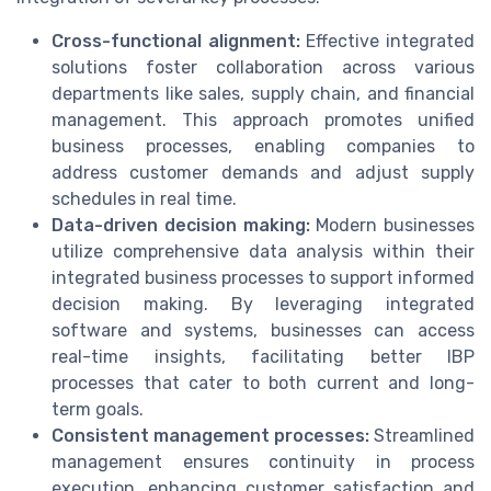
Cross-functional alignment:
Effective integrated
solutions foster collaboration across various
departments like sales, supply chain, and financial
management. This approach promotes unified
business processes, enabling companies to
address customer demands and adjust supply
schedules in real time.
Data-driven decision making:
Modern businesses
utilize comprehensive data analysis within their
integrated business processes to support informed
decision making. By leveraging integrated
software and systems, businesses can access
real-time insights, facilitating better IBP
processes that cater to both current and long-
term goals.
Consistent management processes:
Streamlined
management ensures continuity in process
execution, enhancing customer satisfaction and