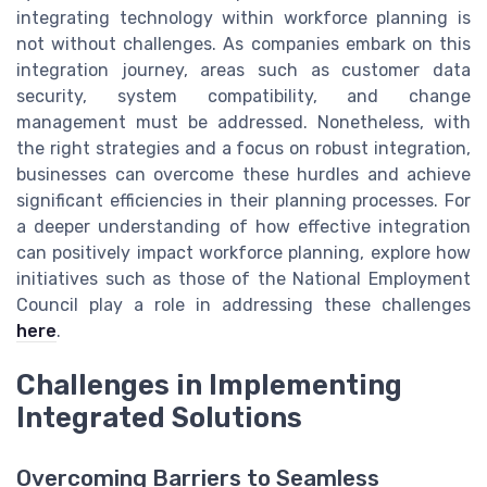
integrating technology within workforce planning is
not without challenges. As companies embark on this
integration journey, areas such as customer data
security, system compatibility, and change
management must be addressed. Nonetheless, with
the right strategies and a focus on robust integration,
businesses can overcome these hurdles and achieve
significant efficiencies in their planning processes. For
a deeper understanding of how effective integration
can positively impact workforce planning, explore how
initiatives such as those of the National Employment
Council play a role in addressing these challenges
here
.
Challenges in Implementing
Integrated Solutions
Overcoming Barriers to Seamless