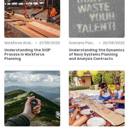
•
•
Workforce Analytics
21/08/2025
Scenario Planning
20/08/2025
Understanding the SIOP
Understanding the Dynamics
Process in Workforce
of Navy Systems Planning
Planning
and Analysis Contracts