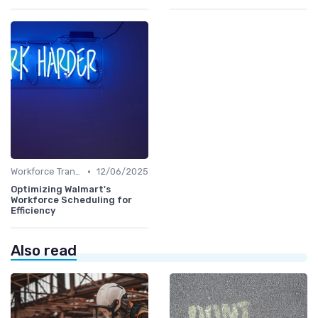
•
Workforce Transformation
12/06/2025
Optimizing Walmart's
Workforce Scheduling for
Efficiency
Also read