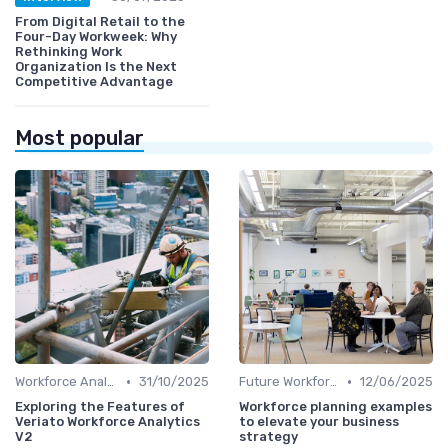
From Digital Retail to the
Four-Day Workweek: Why
Rethinking Work
Organization Is the Next
Competitive Advantage
Most popular
•
•
Workforce Analytics
31/10/2025
Future Workforce Trends
12/06/2025
Exploring the Features of
Workforce planning examples
Veriato Workforce Analytics
to elevate your business
V2
strategy