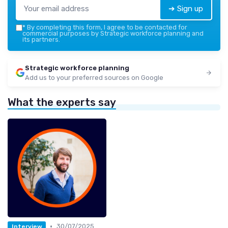
➔ Sign up
*
By completing this form, I agree to be contacted for
commercial purposes by Strategic workforce planning and
its partners.
Strategic workforce planning
Add us to your preferred sources on Google
What the experts say
•
30/07/2025
Interview