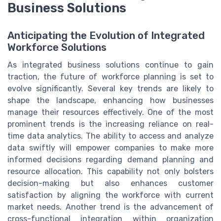
Business Solutions
Anticipating the Evolution of Integrated
Workforce Solutions
As integrated business solutions continue to gain
traction, the future of workforce planning is set to
evolve significantly. Several key trends are likely to
shape the landscape, enhancing how businesses
manage their resources effectively. One of the most
prominent trends is the increasing reliance on real-
time data analytics. The ability to access and analyze
data swiftly will empower companies to make more
informed decisions regarding demand planning and
resource allocation. This capability not only bolsters
decision-making but also enhances customer
satisfaction by aligning the workforce with current
market needs. Another trend is the advancement of
cross-functional integration within organization