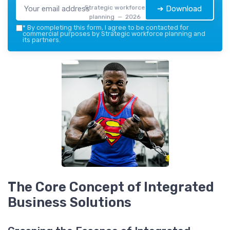
Strategic workforce
➔ Download
planning — 2026
*
By completing this form, I agree to be contacted for
commercial purposes by Strategic workforce planning and
its partners.
The Core Concept of Integrated
Business Solutions