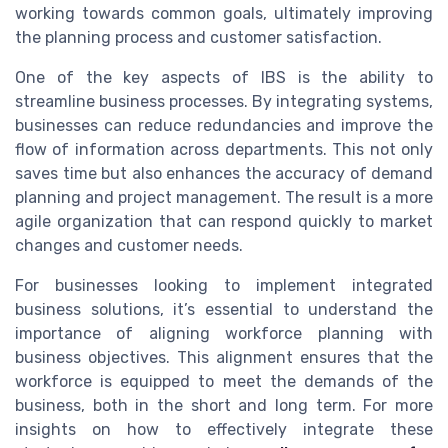
working towards common goals, ultimately improving
the planning process and customer satisfaction.
One of the key aspects of IBS is the ability to
streamline business processes. By integrating systems,
businesses can reduce redundancies and improve the
flow of information across departments. This not only
saves time but also enhances the accuracy of demand
planning and project management. The result is a more
agile organization that can respond quickly to market
changes and customer needs.
For businesses looking to implement integrated
business solutions, it’s essential to understand the
importance of aligning workforce planning with
business objectives. This alignment ensures that the
workforce is equipped to meet the demands of the
business, both in the short and long term. For more
insights on how to effectively integrate these