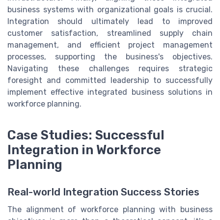
business systems with organizational goals is crucial.
Integration should ultimately lead to improved
customer satisfaction, streamlined supply chain
management, and efficient project management
processes, supporting the business's objectives.
Navigating these challenges requires strategic
foresight and committed leadership to successfully
implement effective integrated business solutions in
workforce planning.
Case Studies: Successful
Integration in Workforce
Planning
Real-world Integration Success Stories
The alignment of workforce planning with business