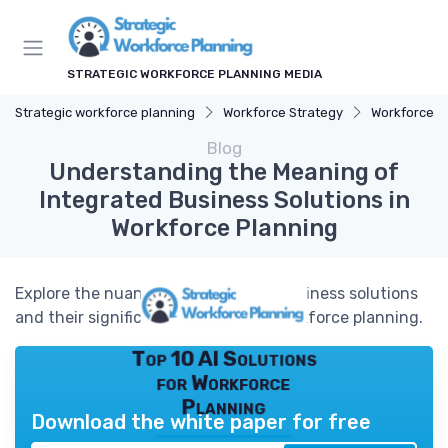
STRATEGIC WORKFORCE PLANNING MEDIA
Strategic workforce planning
Workforce Strategy
Workforce A
Blog
Understanding the Meaning of
Integrated Business Solutions in
Workforce Planning
Explore the nuances of integrated business solutions
and their significance in effective workforce planning.
Top 10 AI Solutions
for Workforce
Planning
Download the white paper for free