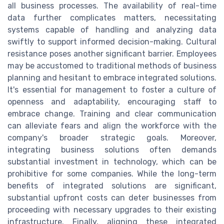
all business processes. The availability of real-time
data further complicates matters, necessitating
systems capable of handling and analyzing data
swiftly to support informed decision-making. Cultural
resistance poses another significant barrier. Employees
may be accustomed to traditional methods of business
planning and hesitant to embrace integrated solutions.
It's essential for management to foster a culture of
openness and adaptability, encouraging staff to
embrace change. Training and clear communication
can alleviate fears and align the workforce with the
company's broader strategic goals. Moreover,
integrating business solutions often demands
substantial investment in technology, which can be
prohibitive for some companies. While the long-term
benefits of integrated solutions are significant,
substantial upfront costs can deter businesses from
proceeding with necessary upgrades to their existing
infrastructure. Finally, aligning these integrated