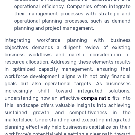
operational efficiency. Companies often integrate
their management processes with strategic and
operational planning processes, such as demand
planning and project management.
Integrating workforce planning with business
objectives demands a diligent review of existing
business workflows and careful consideration of
resource allocation. Addressing these elements results
in optimized capacity management, ensuring that
workforce development aligns with not only financial
goals but also operational targets. As businesses
increasingly shift toward integrated solutions,
understanding how an effective
compa ratio
fits into
this landscape offers valuable insights into achieving
sustained growth and competitiveness in the
marketplace. Understanding and executing integrated
planning effectively help businesses capitalize on their
workforce's potential while setting a clear path toward