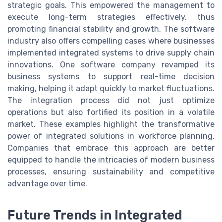
strategic goals. This empowered the management to
execute long-term strategies effectively, thus
promoting financial stability and growth. The software
industry also offers compelling cases where businesses
implemented integrated systems to drive supply chain
innovations. One software company revamped its
business systems to support real-time decision
making, helping it adapt quickly to market fluctuations.
The integration process did not just optimize
operations but also fortified its position in a volatile
market. These examples highlight the transformative
power of integrated solutions in workforce planning.
Companies that embrace this approach are better
equipped to handle the intricacies of modern business
processes, ensuring sustainability and competitive
advantage over time.
Future Trends in Integrated