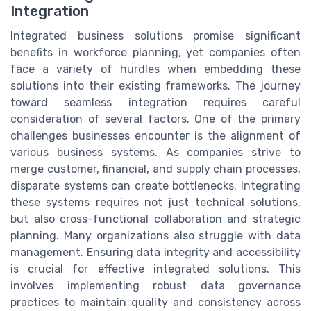
Integration
Integrated business solutions promise significant
benefits in workforce planning, yet companies often
face a variety of hurdles when embedding these
solutions into their existing frameworks. The journey
toward seamless integration requires careful
consideration of several factors. One of the primary
challenges businesses encounter is the alignment of
various business systems. As companies strive to
merge customer, financial, and supply chain processes,
disparate systems can create bottlenecks. Integrating
these systems requires not just technical solutions,
but also cross-functional collaboration and strategic
planning. Many organizations also struggle with data
management. Ensuring data integrity and accessibility
is crucial for effective integrated solutions. This
involves implementing robust data governance
practices to maintain quality and consistency across