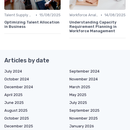
•
•
Talent Supply & Demand
15/08/2025
Workforce Analytics
14/08/2025
Optimizing Talent Allocation
Understanding Capacity
in Business
Requirement Planning in
Workforce Management
Articles by date
July 2024
September 2024
October 2024
November 2024
December 2024
March 2025
April 2025
May 2025
June 2025
July 2025
August 2025
September 2025
October 2025
November 2025
December 2025
January 2026