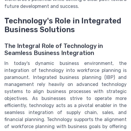
future development and success.
Technology's Role in Integrated
Business Solutions
The Integral Role of Technology in
Seamless Business Integration
In today's dynamic business environment, the
integration of technology into workforce planning is
paramount. Integrated business planning (IBP) and
management rely heavily on advanced technology
systems to align business processes with strategic
objectives. As businesses strive to operate more
efficiently, technology acts as a pivotal enabler in the
seamless integration of supply chain, sales, and
financial planning. Technology supports the alignment
of workforce planning with business goals by offering