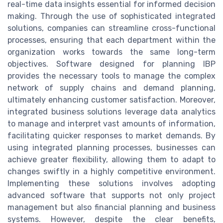
real-time data insights essential for informed decision
making. Through the use of sophisticated integrated
solutions, companies can streamline cross-functional
processes, ensuring that each department within the
organization works towards the same long-term
objectives. Software designed for planning IBP
provides the necessary tools to manage the complex
network of supply chains and demand planning,
ultimately enhancing customer satisfaction. Moreover,
integrated business solutions leverage data analytics
to manage and interpret vast amounts of information,
facilitating quicker responses to market demands. By
using integrated planning processes, businesses can
achieve greater flexibility, allowing them to adapt to
changes swiftly in a highly competitive environment.
Implementing these solutions involves adopting
advanced software that supports not only project
management but also financial planning and business
systems. However, despite the clear benefits,