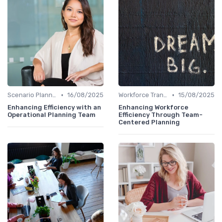
•
•
Scenario Planning
16/08/2025
Workforce Transformation
15/08/2025
Enhancing Efficiency with an
Enhancing Workforce
Operational Planning Team
Efficiency Through Team-
Centered Planning