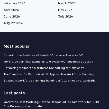
February 2026
March 2026
April 2026
May 2026
June 2026
July 2026
August 2026
Most popular
Exploring the Features of Veriato Workforce Analytics V2
Workforce planning examples to elevate your business strategy
Optimizing Walmart's Workforce Scheduling for Efficiency
The Benefits of a Centralized HR Approach in Workforce Planning
Strategic workforce planning: building a future-ready organization
Last posts
Workforce Cost Modeling Beyond Headcount: A Framework for Build,
Buy, Borrow, and Automate