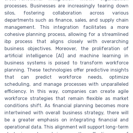
processes. Businesses are increasingly tearing down
silos, fostering collaboration across various
departments such as finance, sales, and supply chain
management. This integration facilitates a more
cohesive planning process, allowing for a streamlined
ibp process that aligns closely with overarching
business objectives. Moreover, the proliferation of
artificial intelligence (AI) and machine learning in
business systems is poised to transform workforce
planning. These technologies offer predictive insights
that can predict workforce needs, optimize
scheduling, and manage processes with unparalleled
efficiency. In this way, companies can create agile
workforce strategies that remain flexible as market
conditions shift. As financial planning becomes more
intertwined with overall business strategy, there will
be a greater emphasis on integrating financial and
operational data. This alignment will support long-term