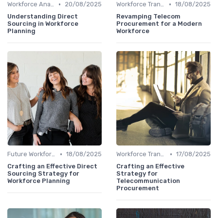
•
•
Workforce Analytics
20/08/2025
Workforce Transformation
18/08/2025
Understanding Direct
Revamping Telecom
Sourcing in Workforce
Procurement for a Modern
Planning
Workforce
•
•
Future Workforce Trends
18/08/2025
Workforce Transformation
17/08/2025
Crafting an Effective Direct
Crafting an Effective
Sourcing Strategy for
Strategy for
Workforce Planning
Telecommunication
Procurement