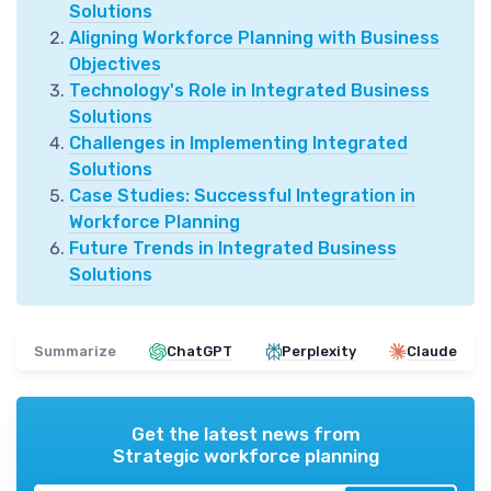
Solutions
Aligning Workforce Planning with Business
Objectives
Technology's Role in Integrated Business
Solutions
Challenges in Implementing Integrated
Solutions
Case Studies: Successful Integration in
Workforce Planning
Future Trends in Integrated Business
Solutions
Summarize
ChatGPT
Perplexity
Claude
Get the latest news from
Strategic workforce planning