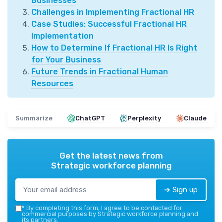
Businesses
Challenges in Implementing Fractional HR
Case Studies: Successful Fractional HR
Implementation
How to Determine If Fractional HR Is Right
for Your Business
Future Trends in Fractional Human
Resources
Summarize
ChatGPT
Perplexity
Claude
Get the latest news from
Strategic workforce planning
➔ Sign up
*
By completing this form, I agree to be contacted for
commercial purposes by Strategic workforce planning and
its partners.