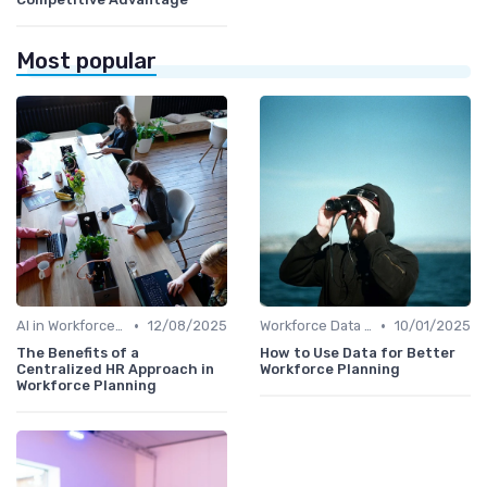
Most popular
•
•
AI in Workforce Planning
12/08/2025
Workforce Data & Insights
10/01/2025
The Benefits of a
How to Use Data for Better
Centralized HR Approach in
Workforce Planning
Workforce Planning