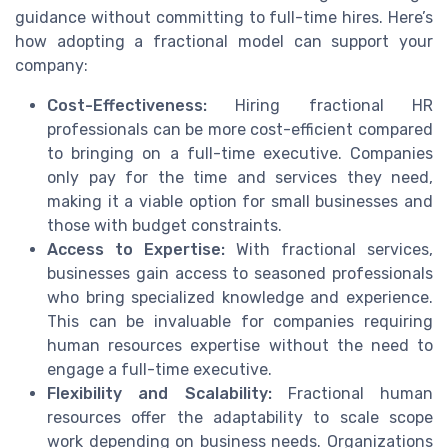
guidance without committing to full-time hires. Here’s
how adopting a fractional model can support your
company:
Cost-Effectiveness:
Hiring fractional HR
professionals can be more cost-efficient compared
to bringing on a full-time executive. Companies
only pay for the time and services they need,
making it a viable option for small businesses and
those with budget constraints.
Access to Expertise:
With fractional services,
businesses gain access to seasoned professionals
who bring specialized knowledge and experience.
This can be invaluable for companies requiring
human resources expertise without the need to
engage a full-time executive.
Flexibility and Scalability:
Fractional human
resources offer the adaptability to scale scope
work depending on business needs. Organizations