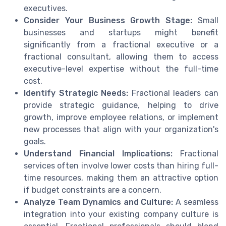
executives.
Consider Your Business Growth Stage:
Small
businesses and startups might benefit
significantly from a fractional executive or a
fractional consultant, allowing them to access
executive-level expertise without the full-time
cost.
Identify Strategic Needs:
Fractional leaders can
provide strategic guidance, helping to drive
growth, improve employee relations, or implement
new processes that align with your organization's
goals.
Understand Financial Implications:
Fractional
services often involve lower costs than hiring full-
time resources, making them an attractive option
if budget constraints are a concern.
Analyze Team Dynamics and Culture:
A seamless
integration into your existing company culture is