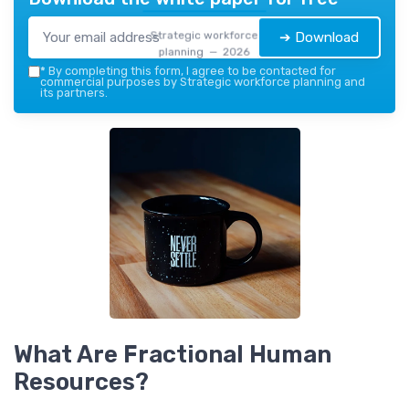
Strategic workforce
➔ Download
planning — 2026
*
By completing this form, I agree to be contacted for
commercial purposes by Strategic workforce planning and
its partners.
What Are Fractional Human
Resources?