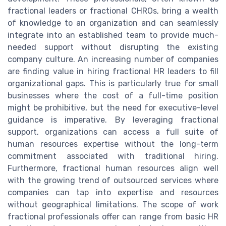
fractional leaders or fractional CHROs, bring a wealth
of knowledge to an organization and can seamlessly
integrate into an established team to provide much-
needed support without disrupting the existing
company culture. An increasing number of companies
are finding value in hiring fractional HR leaders to fill
organizational gaps. This is particularly true for small
businesses where the cost of a full-time position
might be prohibitive, but the need for executive-level
guidance is imperative. By leveraging fractional
support, organizations can access a full suite of
human resources expertise without the long-term
commitment associated with traditional hiring.
Furthermore, fractional human resources align well
with the growing trend of outsourced services where
companies can tap into expertise and resources
without geographical limitations. The scope of work
fractional professionals offer can range from basic HR