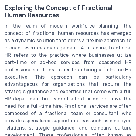
Exploring the Concept of Fractional
Human Resources
In the realm of modern workforce planning, the
concept of fractional human resources has emerged
as a dynamic solution that offers a flexible approach to
human resources management. At its core, fractional
HR refers to the practice where businesses utilize
part-time or ad-hoc services from seasoned HR
professionals or firms rather than hiring a full-time HR
executive. This approach can be particularly
advantageous for organizations that require the
strategic guidance and expertise that come with a full
HR department but cannot afford or do not have the
need for a full-time hire. Fractional services are often
composed of a fractional team or consultant who
provides specialized support in areas such as employee
relations, strategic guidance, and company culture
development. These professionals, often known as