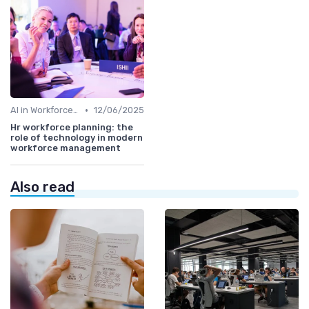
•
AI in Workforce Planning
12/06/2025
Hr workforce planning: the
role of technology in modern
workforce management
Also read