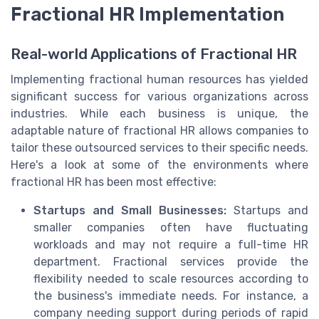
Fractional HR Implementation
Real-world Applications of Fractional HR
Implementing fractional human resources has yielded
significant success for various organizations across
industries. While each business is unique, the
adaptable nature of fractional HR allows companies to
tailor these outsourced services to their specific needs.
Here's a look at some of the environments where
fractional HR has been most effective:
Startups and Small Businesses:
Startups and
smaller companies often have fluctuating
workloads and may not require a full-time HR
department. Fractional services provide the
flexibility needed to scale resources according to
the business's immediate needs. For instance, a
company needing support during periods of rapid