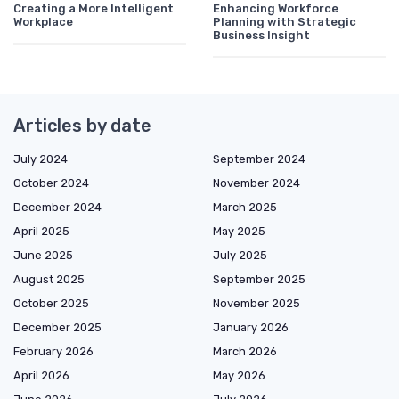
Creating a More Intelligent
Enhancing Workforce
Workplace
Planning with Strategic
Business Insight
Articles by date
July 2024
September 2024
October 2024
November 2024
December 2024
March 2025
April 2025
May 2025
June 2025
July 2025
August 2025
September 2025
October 2025
November 2025
December 2025
January 2026
February 2026
March 2026
April 2026
May 2026