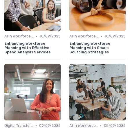
•
•
AI in Workforce Planning
18/09/2025
AI in Workforce Planning
10/09/2025
Enhancing Workforce
Enhancing Workforce
Planning with Effective
Planning with Smart
Spend Analysis Services
Sourcing Strategies
•
•
Digital Transformation
09/09/2025
AI in Workforce Planning
05/09/2025