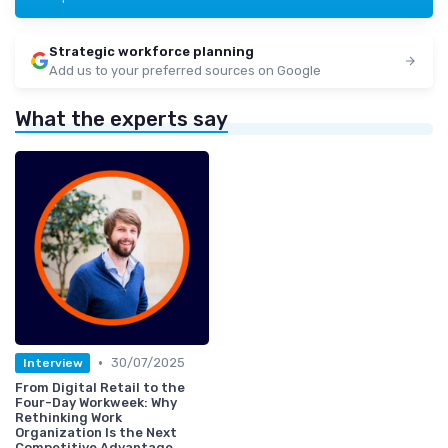
Strategic workforce planning
Add us to your preferred sources on Google
What the experts say
•
30/07/2025
Interview
From Digital Retail to the
Four-Day Workweek: Why
Rethinking Work
Organization Is the Next
Competitive Advantage