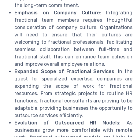
the long-term commitment.
Emphasis on Company Culture
: Integrating
fractional team members requires thoughtful
consideration of company culture. Organizations
will need to ensure that their cultures are
welcoming to fractional professionals, facilitating
seamless collaboration between full-time and
fractional staff. This can enhance team cohesion
and improve overall employee relations.
Expanded Scope of Fractional Services
: In the
quest for specialized expertise, companies are
expanding the scope of work for fractional
resources. From strategic projects to routine HR
functions, fractional consultants are proving to be
adaptable, providing businesses the opportunity to
outsource services efficiently.
Evolution of Outsourced HR Models
: As
businesses grow more comfortable with remote