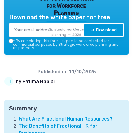
for Workforce
Planning
Download the white paper for free
Strategic workforce
➔ Download
planning — 2026
*
By completing this form, I agree to be contacted for
commercial purposes by Strategic workforce planning and
its partners.
Published on
14/10/2025
by Fatima Habibi
Summary
What Are Fractional Human Resources?
The Benefits of Fractional HR for