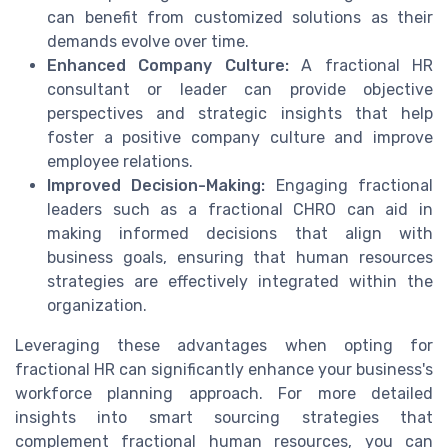
can benefit from customized solutions as their
demands evolve over time.
Enhanced Company Culture:
A fractional HR
consultant or leader can provide objective
perspectives and strategic insights that help
foster a positive company culture and improve
employee relations.
Improved Decision-Making:
Engaging fractional
leaders such as a fractional CHRO can aid in
making informed decisions that align with
business goals, ensuring that human resources
strategies are effectively integrated within the
organization.
Leveraging these advantages when opting for
fractional HR can significantly enhance your business's
workforce planning approach. For more detailed
insights into smart sourcing strategies that
complement fractional human resources, you can