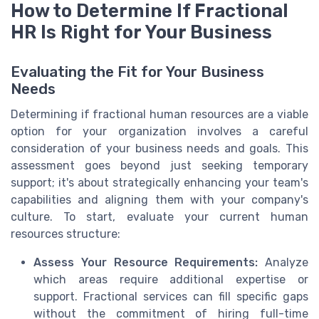
How to Determine If Fractional
HR Is Right for Your Business
Evaluating the Fit for Your Business
Needs
Determining if fractional human resources are a viable
option for your organization involves a careful
consideration of your business needs and goals. This
assessment goes beyond just seeking temporary
support; it's about strategically enhancing your team's
capabilities and aligning them with your company's
culture. To start, evaluate your current human
resources structure:
Assess Your Resource Requirements:
Analyze
which areas require additional expertise or
support. Fractional services can fill specific gaps
without the commitment of hiring full-time