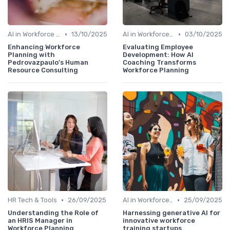
•
•
AI in Workforce Planning
13/10/2025
AI in Workforce Planning
03/10/2025
Enhancing Workforce
Evaluating Employee
Planning with
Development: How AI
Pedrovazpaulo's Human
Coaching Transforms
Resource Consulting
Workforce Planning
•
•
HR Tech & Tools
26/09/2025
AI in Workforce Planning
25/09/2025
Understanding the Role of
Harnessing generative AI for
an HRIS Manager in
innovative workforce
Workforce Planning
training startups