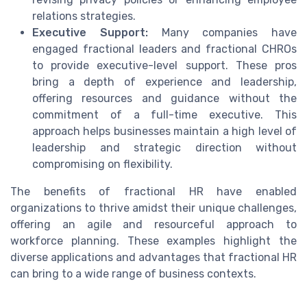
relations strategies.
Executive Support:
Many companies have
engaged fractional leaders and fractional CHROs
to provide executive-level support. These pros
bring a depth of experience and leadership,
offering resources and guidance without the
commitment of a full-time executive. This
approach helps businesses maintain a high level of
leadership and strategic direction without
compromising on flexibility.
The benefits of fractional HR have enabled
organizations to thrive amidst their unique challenges,
offering an agile and resourceful approach to
workforce planning. These examples highlight the
diverse applications and advantages that fractional HR
can bring to a wide range of business contexts.