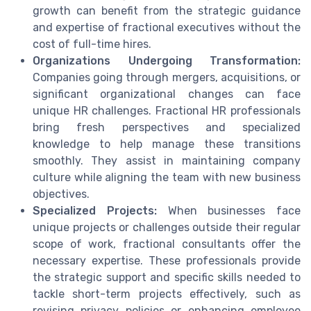
growth can benefit from the strategic guidance
and expertise of fractional executives without the
cost of full-time hires.
Organizations Undergoing Transformation:
Companies going through mergers, acquisitions, or
significant organizational changes can face
unique HR challenges. Fractional HR professionals
bring fresh perspectives and specialized
knowledge to help manage these transitions
smoothly. They assist in maintaining company
culture while aligning the team with new business
objectives.
Specialized Projects:
When businesses face
unique projects or challenges outside their regular
scope of work, fractional consultants offer the
necessary expertise. These professionals provide
the strategic support and specific skills needed to
tackle short-term projects effectively, such as
revising privacy policies or enhancing employee