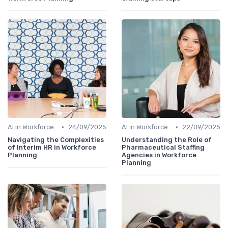
•
•
AI in Workforce Planning
24/09/2025
AI in Workforce Planning
22/09/2025
Navigating the Complexities
Understanding the Role of
of Interim HR in Workforce
Pharmaceutical Staffing
Planning
Agencies in Workforce
Planning