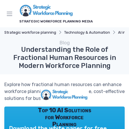
STRATEGIC WORKFORCE PLANNING MEDIA
Strategic workforce planning
Technology & Automation
AI in 
Blog
Understanding the Role of
Fractional Human Resources in
Modern Workforce Planning
Explore how fractional human resources can enhance
workforce planning by providing flexible, cost-effective
solutions for businesses.
Top 10 AI Solutions
for Workforce
Planning
Download the white paper for free