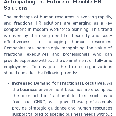
Anticipating the Future of Flexible HR
Solutions
The landscape of human resources is evolving rapidly,
and fractional HR solutions are emerging as a key
component in modern workforce planning. This trend
is driven by the rising need for flexibility and cost-
effectiveness in managing human resources.
Companies are increasingly recognizing the value of
fractional executives and professionals who can
provide expertise without the commitment of full-time
employment. To navigate the future, organizations
should consider the following trends:
Increased Demand for Fractional Executives
: As
the business environment becomes more complex,
the demand for fractional leaders, such as a
fractional CHRO, will grow. These professionals
provide strategic guidance and human resources
support tailored to specific business needs without