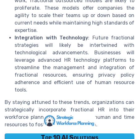
work, fractional outsourced models are likely to
proliferate. These models offer companies the
agility to scale their teams up or down based on
current needs while maintaining high standards of
expertise.
Integration with Technology
: Future fractional
strategies will likely be intertwined with
technological advancements. Businesses will
leverage advanced HR technology platforms to
streamline the management and integration of
fractional resources, ensuring privacy policy
adherence and efficient use of human resource
tools.
By staying attuned to these trends, organizations can
strategically incorporate fractional HR into their
workforce planning, optimizing both human and time
resources to foster sustainable growth.
Top 10 AI Solutions