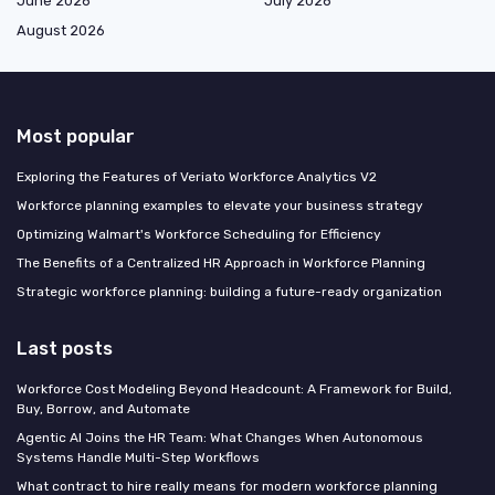
June 2026
July 2026
August 2026
Most popular
Exploring the Features of Veriato Workforce Analytics V2
Workforce planning examples to elevate your business strategy
Optimizing Walmart's Workforce Scheduling for Efficiency
The Benefits of a Centralized HR Approach in Workforce Planning
Strategic workforce planning: building a future-ready organization
Last posts
Workforce Cost Modeling Beyond Headcount: A Framework for Build,
Buy, Borrow, and Automate
Agentic AI Joins the HR Team: What Changes When Autonomous
Systems Handle Multi-Step Workflows
What contract to hire really means for modern workforce planning