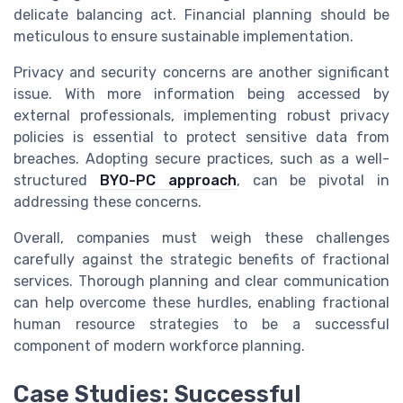
delicate balancing act. Financial planning should be
meticulous to ensure sustainable implementation.
Privacy and security concerns are another significant
issue. With more information being accessed by
external professionals, implementing robust privacy
policies is essential to protect sensitive data from
breaches. Adopting secure practices, such as a well-
structured
BYO-PC approach
, can be pivotal in
addressing these concerns.
Overall, companies must weigh these challenges
carefully against the strategic benefits of fractional
services. Thorough planning and clear communication
can help overcome these hurdles, enabling fractional
human resource strategies to be a successful
component of modern workforce planning.
Case Studies: Successful