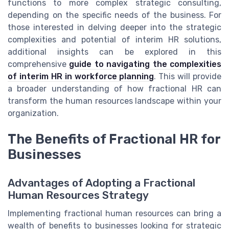
functions to more complex strategic consulting,
depending on the specific needs of the business. For
those interested in delving deeper into the strategic
complexities and potential of interim HR solutions,
additional insights can be explored in this
comprehensive
guide to navigating the complexities
of interim HR in workforce planning
. This will provide
a broader understanding of how fractional HR can
transform the human resources landscape within your
organization.
The Benefits of Fractional HR for
Businesses
Advantages of Adopting a Fractional
Human Resources Strategy
Implementing fractional human resources can bring a
wealth of benefits to businesses looking for strategic