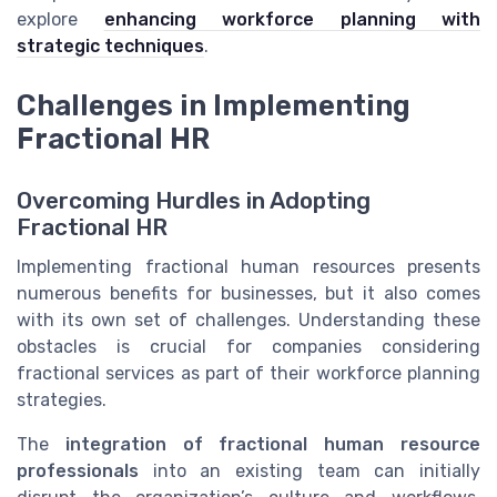
explore
enhancing workforce planning with
strategic techniques
.
Challenges in Implementing
Fractional HR
Overcoming Hurdles in Adopting
Fractional HR
Implementing fractional human resources presents
numerous benefits for businesses, but it also comes
with its own set of challenges. Understanding these
obstacles is crucial for companies considering
fractional services as part of their workforce planning
strategies.
The
integration of fractional human resource
professionals
into an existing team can initially