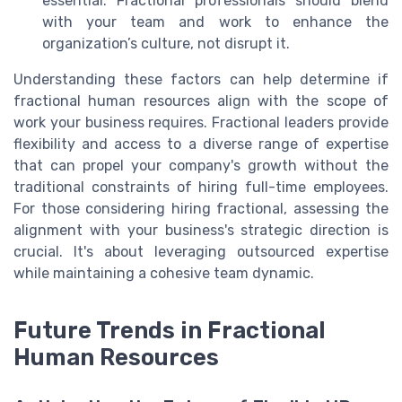
essential. Fractional professionals should blend
with your team and work to enhance the
organization’s culture, not disrupt it.
Understanding these factors can help determine if
fractional human resources align with the scope of
work your business requires. Fractional leaders provide
flexibility and access to a diverse range of expertise
that can propel your company's growth without the
traditional constraints of hiring full-time employees.
For those considering hiring fractional, assessing the
alignment with your business's strategic direction is
crucial. It's about leveraging outsourced expertise
while maintaining a cohesive team dynamic.
Future Trends in Fractional
Human Resources