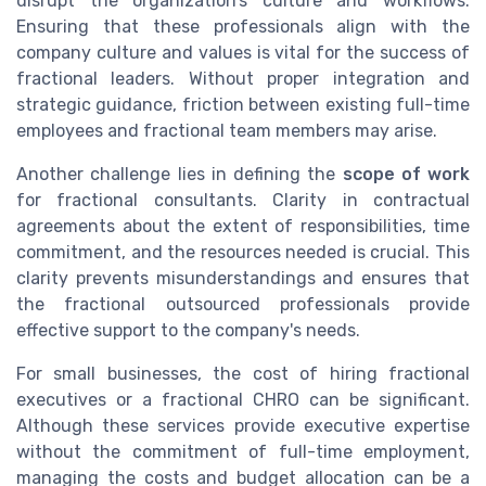
disrupt the organization’s culture and workflows.
Ensuring that these professionals align with the
company culture and values is vital for the success of
fractional leaders. Without proper integration and
strategic guidance, friction between existing full-time
employees and fractional team members may arise.
Another challenge lies in defining the
scope of work
for fractional consultants. Clarity in contractual
agreements about the extent of responsibilities, time
commitment, and the resources needed is crucial. This
clarity prevents misunderstandings and ensures that
the fractional outsourced professionals provide
effective support to the company's needs.
For small businesses, the cost of hiring fractional
executives or a fractional CHRO can be significant.
Although these services provide executive expertise
without the commitment of full-time employment,
managing the costs and budget allocation can be a