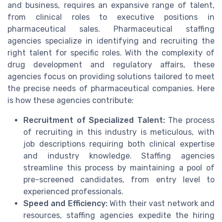
and business, requires an expansive range of talent,
from clinical roles to executive positions in
pharmaceutical sales. Pharmaceutical staffing
agencies specialize in identifying and recruiting the
right talent for specific roles. With the complexity of
drug development and regulatory affairs, these
agencies focus on providing solutions tailored to meet
the precise needs of pharmaceutical companies. Here
is how these agencies contribute:
Recruitment of Specialized Talent:
The process
of recruiting in this industry is meticulous, with
job descriptions requiring both clinical expertise
and industry knowledge. Staffing agencies
streamline this process by maintaining a pool of
pre-screened candidates, from entry level to
experienced professionals.
Speed and Efficiency:
With their vast network and
resources, staffing agencies expedite the hiring