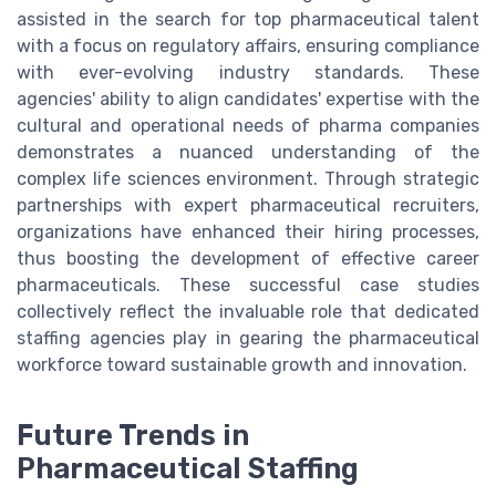
assisted in the search for top pharmaceutical talent
with a focus on regulatory affairs, ensuring compliance
with ever-evolving industry standards. These
agencies' ability to align candidates' expertise with the
cultural and operational needs of pharma companies
demonstrates a nuanced understanding of the
complex life sciences environment. Through strategic
partnerships with expert pharmaceutical recruiters,
organizations have enhanced their hiring processes,
thus boosting the development of effective career
pharmaceuticals. These successful case studies
collectively reflect the invaluable role that dedicated
staffing agencies play in gearing the pharmaceutical
workforce toward sustainable growth and innovation.
Future Trends in
Pharmaceutical Staffing