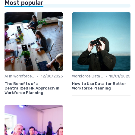
Most popular
•
•
AI in Workforce Planning
12/08/2025
Workforce Data & Insights
10/01/2025
The Benefits of a
How to Use Data for Better
Centralized HR Approach in
Workforce Planning
Workforce Planning