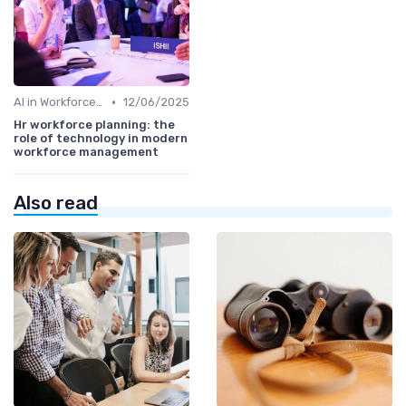
•
AI in Workforce Planning
12/06/2025
Hr workforce planning: the
role of technology in modern
workforce management
Also read