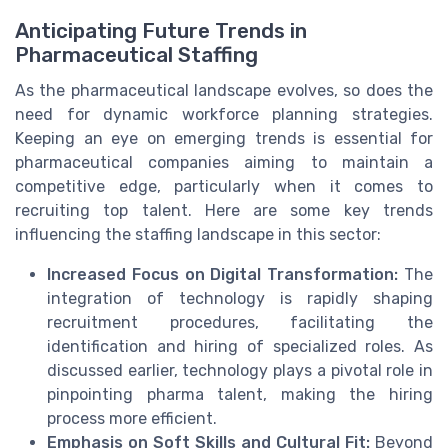
Anticipating Future Trends in
Pharmaceutical Staffing
As the pharmaceutical landscape evolves, so does the
need for dynamic workforce planning strategies.
Keeping an eye on emerging trends is essential for
pharmaceutical companies aiming to maintain a
competitive edge, particularly when it comes to
recruiting top talent. Here are some key trends
influencing the staffing landscape in this sector:
Increased Focus on Digital Transformation:
The
integration of technology is rapidly shaping
recruitment procedures, facilitating the
identification and hiring of specialized roles. As
discussed earlier, technology plays a pivotal role in
pinpointing pharma talent, making the hiring
process more efficient.
Emphasis on Soft Skills and Cultural Fit:
Beyond