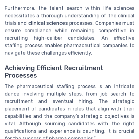
Furthermore, the talent search within life sciences
necessitates a thorough understanding of the clinical
trials and
clinical sciences
processes. Companies must
ensure compliance while remaining competitive in
recruiting high-caliber candidates. An effective
staffing process enables pharmaceutical companies to
navigate these challenges efficiently.
Achieving Efficient Recruitment
Processes
The pharmaceutical staffing process is an intricate
dance involving multiple steps, from job search to
recruitment and eventual hiring. The strategic
placement of candidates in roles that align with their
capabilities and the company’s strategic objectives is
vital. Although sourcing candidates with the right
qualifications and experience is daunting, it is crucial
for the success of pharma companies.”