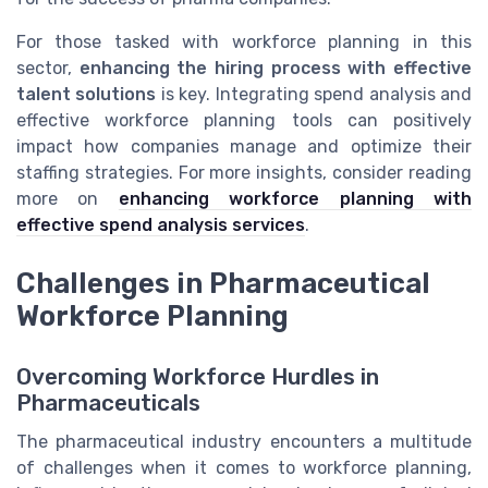
For those tasked with workforce planning in this
sector,
enhancing the hiring process with effective
talent solutions
is key. Integrating spend analysis and
effective workforce planning tools can positively
impact how companies manage and optimize their
staffing strategies. For more insights, consider reading
more on
enhancing workforce planning with
effective spend analysis services
.
Challenges in Pharmaceutical
Workforce Planning
Overcoming Workforce Hurdles in
Pharmaceuticals
The pharmaceutical industry encounters a multitude
of challenges when it comes to workforce planning,