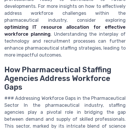
developments. For more insights on how to effectively
address workforce challenges within the
pharmaceutical industry, consider exploring
optimizing IT resource allocation for effective
workforce planning
. Understanding the interplay of
technology and recruitment processes can further
enhance pharmaceutical staffing strategies, leading to
more impactful outcomes.
How Pharmaceutical Staffing
Agencies Address Workforce
Gaps
### Addressing Workforce Gaps in the Pharmaceutical
Sector In the pharmaceutical industry, staffing
agencies play a pivotal role in bridging the gap
between demand and supply of skilled professionals.
This sector, marked by its intricate blend of science