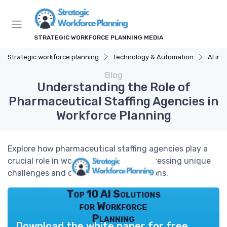
STRATEGIC WORKFORCE PLANNING MEDIA
Strategic workforce planning
Technology & Automation
AI in 
Blog
Understanding the Role of
Pharmaceutical Staffing Agencies in
Workforce Planning
Explore how pharmaceutical staffing agencies play a
crucial role in workforce planning, addressing unique
challenges and offering tailored solutions.
Top 10 AI Solutions
for Workforce
Planning
Download the white paper for free