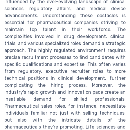
influenced by the ever-evolving landscape of clinical
sciences, regulatory affairs, and medical device
advancements. Understanding these obstacles is
essential for pharmaceutical companies striving to
maintain top talent in their workforce. The
complexities involved in drug development, clinical
trials, and various specialized roles demand a strategic
approach. The highly regulated environment requires
precise recruitment processes to find candidates with
specific qualifications and expertise. This often varies
from regulatory, executive recruiter roles to more
technical positions in clinical development, further
complicating the hiring process. Moreover, the
industry's rapid growth and innovation pace create an
insatiable demand for skilled professionals.
Pharmaceutical sales roles, for instance, necessitate
individuals familiar not just with selling techniques,
but also with the intricate details of the
pharmaceuticals they're promoting. Life sciences and