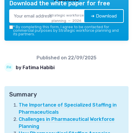
Download the white paper for free
Strategic workforce
➔ Download
planning — 2026
*
By completing this form, I agree to be contacted for
commercial purposes by Strategic workforce planning and
its partners.
Published on
22/09/2025
by Fatima Habibi
Summary
The Importance of Specialized Staffing in
Pharmaceuticals
Challenges in Pharmaceutical Workforce
Planning