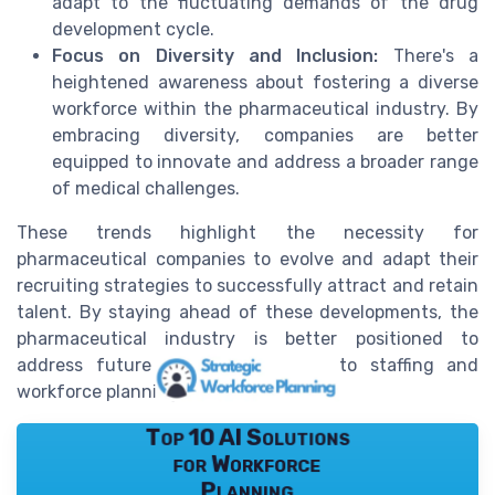
adapt to the fluctuating demands of the drug
development cycle.
Focus on Diversity and Inclusion:
There's a
heightened awareness about fostering a diverse
workforce within the pharmaceutical industry. By
embracing diversity, companies are better
equipped to innovate and address a broader range
of medical challenges.
These trends highlight the necessity for
pharmaceutical companies to evolve and adapt their
recruiting strategies to successfully attract and retain
talent. By staying ahead of these developments, the
pharmaceutical industry is better positioned to
address future challenges related to staffing and
workforce planning.
Top 10 AI Solutions
for Workforce
Planning