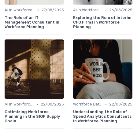
•
•
AI in Workforce Planning
27/08/2025
AI in Workforce Planning
26/08/2025
The Role of an IT
Exploring the Role of Interim
Management Consultant in
CFO Firms in Workforce
Workforce Planning
Planning
•
•
AI in Workforce Planning
22/08/2025
Workforce Data & Insights
22/08/2025
Optimizing Workforce
Understanding the Role of
Planning in the SIOP Supply
Spend Analytics Consultants
Chain
in Workforce Planning