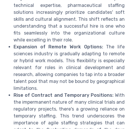
technical expertise, pharmaceutical staffing
solutions increasingly prioritize candidates' soft
skills and cultural alignment. This shift reflects an
understanding that a successful hire is one who
fits seamlessly into the organizational culture
while excelling in their role.
Expansion of Remote Work Options:
The life
sciences industry is gradually adapting to remote
or hybrid work models. This flexibility is especially
relevant for roles in clinical development and
research, allowing companies to tap into a broader
talent pool that may not be bound by geographical
limitations.
Rise of Contract and Temporary Positions:
With
the impermanent nature of many clinical trials and
regulatory projects, there's a growing reliance on
temporary staffing. This trend underscores the
importance of agile staffing strategies that can