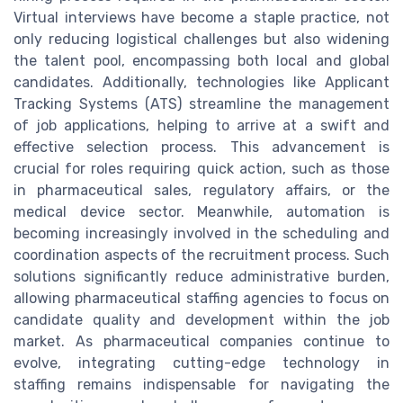
Virtual interviews have become a staple practice, not
only reducing logistical challenges but also widening
the talent pool, encompassing both local and global
candidates. Additionally, technologies like Applicant
Tracking Systems (ATS) streamline the management
of job applications, helping to arrive at a swift and
effective selection process. This advancement is
crucial for roles requiring quick action, such as those
in pharmaceutical sales, regulatory affairs, or the
medical device sector. Meanwhile, automation is
becoming increasingly involved in the scheduling and
coordination aspects of the recruitment process. Such
solutions significantly reduce administrative burden,
allowing pharmaceutical staffing agencies to focus on
candidate quality and development within the job
market. As pharmaceutical companies continue to
evolve, integrating cutting-edge technology in
staffing remains indispensable for navigating the