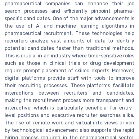
pharmaceutical companies can enhance their job
search processes and efficiently pinpoint pharma-
specific candidates. One of the major advancements is
the use of AI and machine learning algorithms in
pharmaceutical recruitment. These technologies help
recruiters analyze vast amounts of data to identify
potential candidates faster than traditional methods.
This is crucial in an industry where time-sensitive roles
such as those in clinical trials or drug development
require prompt placement of skilled experts. Moreover,
digital platforms provide staff with tools to improve
their recruiting processes. These platforms facilitate
interactions between recruiters and candidates,
making the recruitment process more transparent and
interactive, which is particularly beneficial for entry-
level positions and executive recruiter searches alike.
The rise of remote work and virtual interviews driven
by technological advancement also supports the rapid
hiring process required in the pharmaceutical sector.