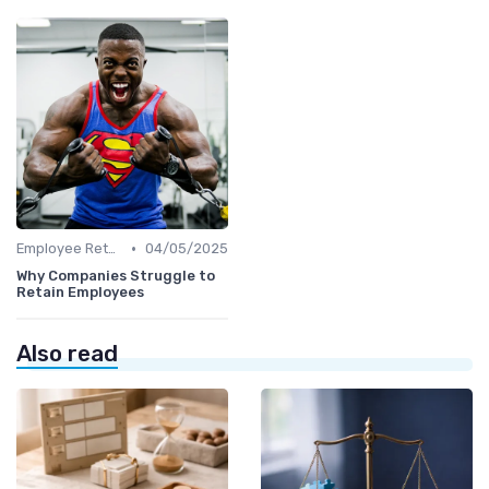
•
Employee Retention
04/05/2025
Why Companies Struggle to
Retain Employees
Also read