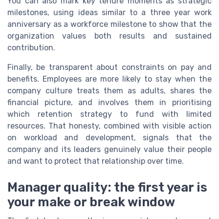
You can also mark key tenure moments as strategic
milestones, using ideas similar to a three year work
anniversary as a workforce milestone to show that the
organization values both results and sustained
contribution.
Finally, be transparent about constraints on pay and
benefits. Employees are more likely to stay when the
company culture treats them as adults, shares the
financial picture, and involves them in prioritising
which retention strategy to fund with limited
resources. That honesty, combined with visible action
on workload and development, signals that the
company and its leaders genuinely value their people
and want to protect that relationship over time.
Manager quality: the first year is
your make or break window