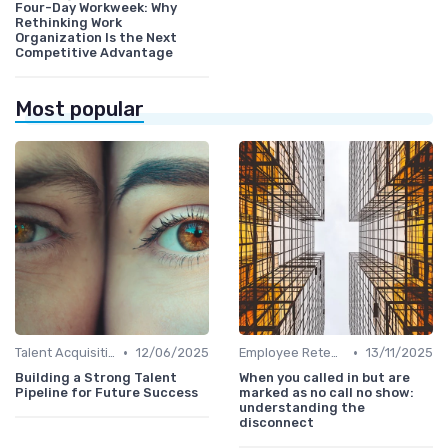
Four-Day Workweek: Why
Rethinking Work
Organization Is the Next
Competitive Advantage
Most popular
•
•
Talent Acquisition
12/06/2025
Employee Retention
13/11/2025
Building a Strong Talent
When you called in but are
Pipeline for Future Success
marked as no call no show:
understanding the
disconnect