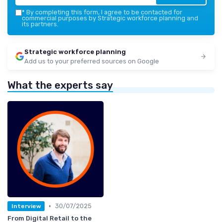
*
By completing this form, I agree to be contacted for
commercial purposes by Strategic workforce planning and
its partners.
Strategic workforce planning
Add us to your preferred sources on Google
What the experts say
•
30/07/2025
Interview
From Digital Retail to the