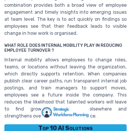
combination provides both a broad view of employee
engagement and timely insights into emerging issues
at team level. The key is to act quickly on findings so
employees see that their feedback leads to visible
change in how work is organised.
WHAT ROLE DOES INTERNAL MOBILITY PLAY IN REDUCING
EMPLOYEE TURNOVER ?
Internal mobility allows employees to change roles,
teams, or locations without leaving the organization,
which directly supports retention. When companies
publish clear career paths, run transparent internal job
postings, and train managers to support moves,
employees see a future inside the company. This
reduces the likelihood that talented workers will leave
to find growth opportunities elsewhere and
strengthens overall employee experience.
Top 10 AI Solutions