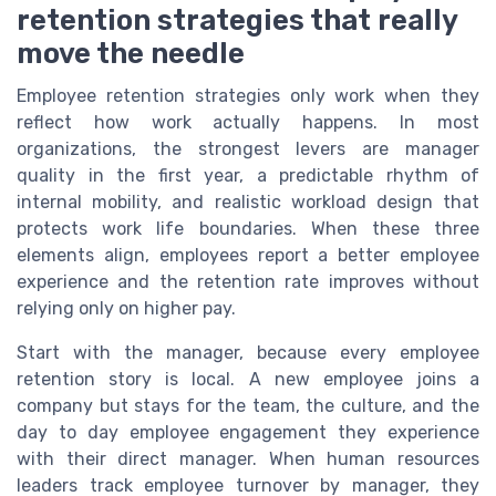
retention strategies that really
move the needle
Employee retention strategies only work when they
reflect how work actually happens. In most
organizations, the strongest levers are manager
quality in the first year, a predictable rhythm of
internal mobility, and realistic workload design that
protects work life boundaries. When these three
elements align, employees report a better employee
experience and the retention rate improves without
relying only on higher pay.
Start with the manager, because every employee
retention story is local. A new employee joins a
company but stays for the team, the culture, and the
day to day employee engagement they experience
with their direct manager. When human resources
leaders track employee turnover by manager, they