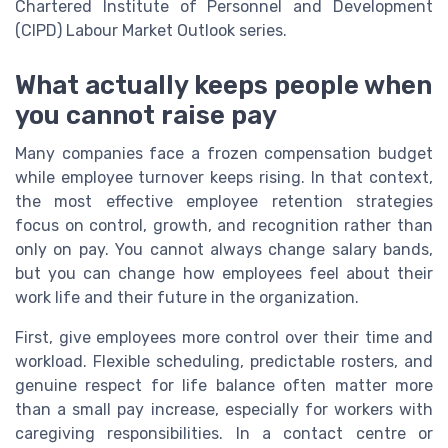
Chartered Institute of Personnel and Development
(CIPD) Labour Market Outlook series.
What actually keeps people when
you cannot raise pay
Many companies face a frozen compensation budget
while employee turnover keeps rising. In that context,
the most effective employee retention strategies
focus on control, growth, and recognition rather than
only on pay. You cannot always change salary bands,
but you can change how employees feel about their
work life and their future in the organization.
First, give employees more control over their time and
workload. Flexible scheduling, predictable rosters, and
genuine respect for life balance often matter more
than a small pay increase, especially for workers with
caregiving responsibilities. In a contact centre or