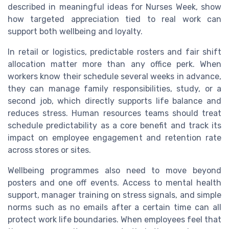
described in meaningful ideas for Nurses Week, show
how targeted appreciation tied to real work can
support both wellbeing and loyalty.
In retail or logistics, predictable rosters and fair shift
allocation matter more than any office perk. When
workers know their schedule several weeks in advance,
they can manage family responsibilities, study, or a
second job, which directly supports life balance and
reduces stress. Human resources teams should treat
schedule predictability as a core benefit and track its
impact on employee engagement and retention rate
across stores or sites.
Wellbeing programmes also need to move beyond
posters and one off events. Access to mental health
support, manager training on stress signals, and simple
norms such as no emails after a certain time can all
protect work life boundaries. When employees feel that