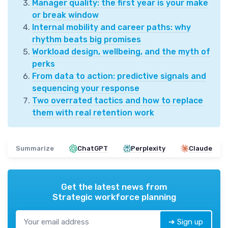
Manager quality: the first year is your make
or break window
Internal mobility and career paths: why
rhythm beats big promises
Workload design, wellbeing, and the myth of
perks
From data to action: predictive signals and
sequencing your response
Two overrated tactics and how to replace
them with real retention work
Summarize
ChatGPT
Perplexity
Claude
Get the latest news from
Strategic workforce planning
➔ Sign up