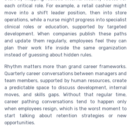
each critical role. For example, a retail cashier might
move into a shift leader position, then into store
operations, while a nurse might progress into specialist
clinical roles or education, supported by targeted
development. When companies publish these paths
and update them regularly, employees feel they can
plan their work life inside the same organization
instead of guessing about hidden rules.
Rhythm matters more than grand career frameworks.
Quarterly career conversations between managers and
team members, supported by human resources, create
a predictable space to discuss development, internal
moves, and skills gaps. Without that regular time,
career pathing conversations tend to happen only
when employees resign, which is the worst moment to
start talking about retention strategies or new
opportunities.