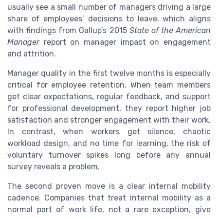
usually see a small number of managers driving a large
share of employees’ decisions to leave, which aligns
with findings from Gallup’s 2015
State of the American
Manager
report on manager impact on engagement
and attrition.
Manager quality in the first twelve months is especially
critical for employee retention. When team members
get clear expectations, regular feedback, and support
for professional development, they report higher job
satisfaction and stronger engagement with their work.
In contrast, when workers get silence, chaotic
workload design, and no time for learning, the risk of
voluntary turnover spikes long before any annual
survey reveals a problem.
The second proven move is a clear internal mobility
cadence. Companies that treat internal mobility as a
normal part of work life, not a rare exception, give