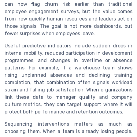
can now flag churn risk earlier than traditional
employee engagement surveys, but the value comes
from how quickly human resources and leaders act on
those signals. The goal is not more dashboards, but
fewer surprises when employees leave.
Useful predictive indicators include sudden drops in
internal mobility, reduced participation in development
programmes, and changes in overtime or absence
patterns. For example, if a warehouse team shows
rising unplanned absences and declining training
completion, that combination often signals workload
strain and falling job satisfaction. When organizations
link these data to manager quality and company
culture metrics, they can target support where it will
protect both performance and retention outcomes.
Sequencing interventions matters as much as
choosing them. When a team is already losing people,