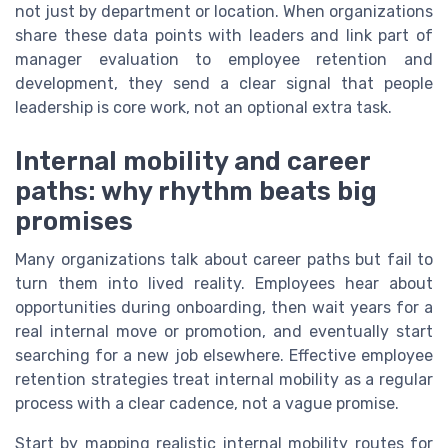
not just by department or location. When organizations
share these data points with leaders and link part of
manager evaluation to employee retention and
development, they send a clear signal that people
leadership is core work, not an optional extra task.
Internal mobility and career
paths: why rhythm beats big
promises
Many organizations talk about career paths but fail to
turn them into lived reality. Employees hear about
opportunities during onboarding, then wait years for a
real internal move or promotion, and eventually start
searching for a new job elsewhere. Effective employee
retention strategies treat internal mobility as a regular
process with a clear cadence, not a vague promise.
Start by mapping realistic internal mobility routes for