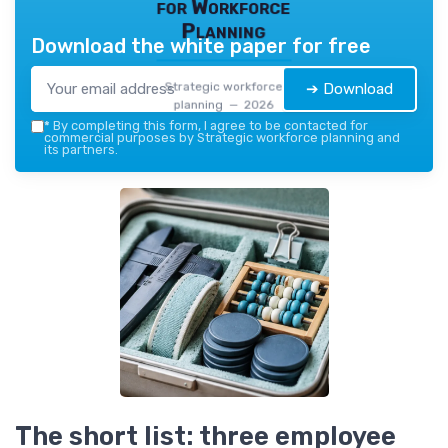
for Workforce
Planning
Download the white paper for free
Strategic workforce
➔ Download
planning — 2026
*
By completing this form, I agree to be contacted for
commercial purposes by Strategic workforce planning and
its partners.
The short list: three employee