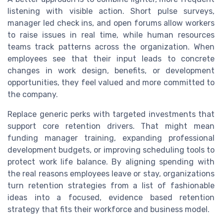
listening with visible action. Short pulse surveys,
manager led check ins, and open forums allow workers
to raise issues in real time, while human resources
teams track patterns across the organization. When
employees see that their input leads to concrete
changes in work design, benefits, or development
opportunities, they feel valued and more committed to
the company.
Replace generic perks with targeted investments that
support core retention drivers. That might mean
funding manager training, expanding professional
development budgets, or improving scheduling tools to
protect work life balance. By aligning spending with
the real reasons employees leave or stay, organizations
turn retention strategies from a list of fashionable
ideas into a focused, evidence based retention
strategy that fits their workforce and business model.