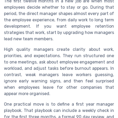
The first twelve months in a new job are when most
employees decide whether to stay or go. During that
period, the direct manager shapes almost every part of
the employee experience, from daily work to long term
development. If you want employee retention
strategies that work, start by upgrading how managers
lead new team members.
High quality managers create clarity about work,
priorities, and expectations. They run structured one
to one meetings, ask about employee engagement and
workload, and adjust tasks before burnout appears. In
contrast, weak managers leave workers guessing,
ignore early warning signs, and then feel surprised
when employees leave for other companies that
appear more organised.
One practical move is to define a first year manager
playbook. That playbook can include a weekly check in
for the first three months, a formal 90 day review, and