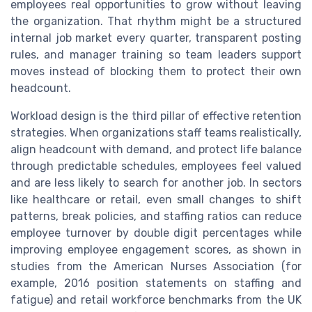
employees real opportunities to grow without leaving
the organization. That rhythm might be a structured
internal job market every quarter, transparent posting
rules, and manager training so team leaders support
moves instead of blocking them to protect their own
headcount.
Workload design is the third pillar of effective retention
strategies. When organizations staff teams realistically,
align headcount with demand, and protect life balance
through predictable schedules, employees feel valued
and are less likely to search for another job. In sectors
like healthcare or retail, even small changes to shift
patterns, break policies, and staffing ratios can reduce
employee turnover by double digit percentages while
improving employee engagement scores, as shown in
studies from the American Nurses Association (for
example, 2016 position statements on staffing and
fatigue) and retail workforce benchmarks from the UK