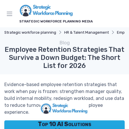
STRATEGIC WORKFORCE PLANNING MEDIA
Strategic workforce planning
HR & Talent Management
Employ
Blog
Employee Retention Strategies That
Survive a Down Budget: The Short
List for 2026
Evidence-based employee retention strategies that
work when pay is frozen: strengthen manager quality,
build internal mobility, redesign workload, and use data
to reduce turnover while improving employee
experience.
Top 10 AI Solutions