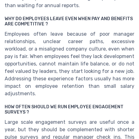
than waiting for annual reports.
WHY DO EMPLOYEES LEAVE EVEN WHEN PAY AND BENEFITS
ARE COMPETITIVE ?
Employees often leave because of poor manager
relationships, unclear career paths, excessive
workload, or a misaligned company culture, even when
pay is fair. When employees feel they lack development
opportunities, cannot maintain life balance, or do not
feel valued by leaders, they start looking for a new job.
Addressing these experience factors usually has more
impact on employee retention than small salary
adjustments.
HOW OFTEN SHOULD WE RUN EMPLOYEE ENGAGEMENT
SURVEYS ?
Large scale engagement surveys are useful once a
year, but they should be complemented with shorter
pulse surveys and regular manager check ins. This