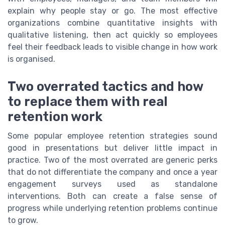
explain why people stay or go. The most effective
organizations combine quantitative insights with
qualitative listening, then act quickly so employees
feel their feedback leads to visible change in how work
is organised.
Two overrated tactics and how
to replace them with real
retention work
Some popular employee retention strategies sound
good in presentations but deliver little impact in
practice. Two of the most overrated are generic perks
that do not differentiate the company and once a year
engagement surveys used as standalone
interventions. Both can create a false sense of
progress while underlying retention problems continue
to grow.