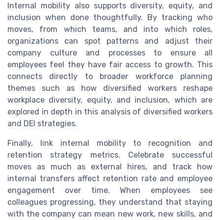
Internal mobility also supports diversity, equity, and
inclusion when done thoughtfully. By tracking who
moves, from which teams, and into which roles,
organizations can spot patterns and adjust their
company culture and processes to ensure all
employees feel they have fair access to growth. This
connects directly to broader workforce planning
themes such as how diversified workers reshape
workplace diversity, equity, and inclusion, which are
explored in depth in this analysis of diversified workers
and DEI strategies.
Finally, link internal mobility to recognition and
retention strategy metrics. Celebrate successful
moves as much as external hires, and track how
internal transfers affect retention rate and employee
engagement over time. When employees see
colleagues progressing, they understand that staying
with the company can mean new work, new skills, and