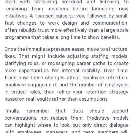
start with stabilising workload and listening to
remaining team members before launching new
initiatives. A focused pulse survey, followed by small,
fast changes to work design and communication,
often rebuilds trust more effectively than a large scale
programme that takes a long time to show benefits.
Once the immediate pressure eases, move to structural
fixes. That might include adjusting staffing models,
clarifying roles, or redesigning career paths to create
more opportunities for internal mobility. Over time,
track how these changes affect employee retention,
employee engagement, and the number of employees
in critical roles, then refine your retention strategy
based on real results rather than assumptions.
Finally, remember that data should support
conversations, not replace them. Predictive models
can highlight where to look, but only direct dialogue
with employees, managers, and team members will