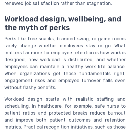
renewed job satisfaction rather than stagnation.
Workload design, wellbeing, and
the myth of perks
Perks like free snacks, branded swag, or game rooms
rarely change whether employees stay or go. What
matters far more for employee retention is how work is
designed, how workload is distributed, and whether
employees can maintain a healthy work life balance.
When organizations get those fundamentals right,
engagement rises and employee turnover falls even
without flashy benefits.
Workload design starts with realistic staffing and
scheduling. In healthcare, for example, safe nurse to
patient ratios and protected breaks reduce burnout
and improve both patient outcomes and retention
metrics. Practical recognition initiatives, such as those