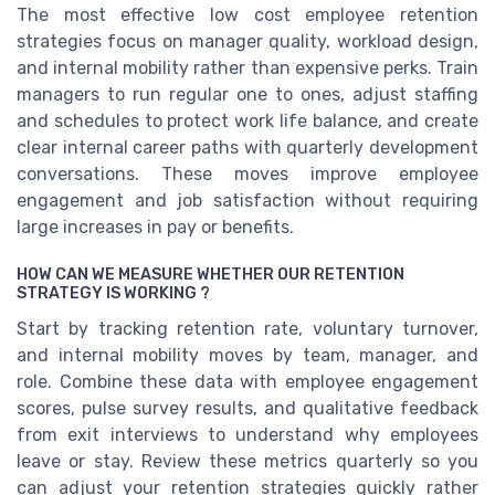
The most effective low cost employee retention
strategies focus on manager quality, workload design,
and internal mobility rather than expensive perks. Train
managers to run regular one to ones, adjust staffing
and schedules to protect work life balance, and create
clear internal career paths with quarterly development
conversations. These moves improve employee
engagement and job satisfaction without requiring
large increases in pay or benefits.
HOW CAN WE MEASURE WHETHER OUR RETENTION
STRATEGY IS WORKING ?
Start by tracking retention rate, voluntary turnover,
and internal mobility moves by team, manager, and
role. Combine these data with employee engagement
scores, pulse survey results, and qualitative feedback
from exit interviews to understand why employees
leave or stay. Review these metrics quarterly so you
can adjust your retention strategies quickly rather