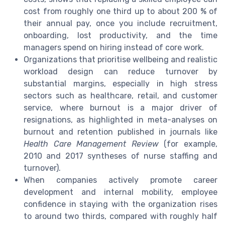
cost from roughly one third up to about 200 % of
their annual pay, once you include recruitment,
onboarding, lost productivity, and the time
managers spend on hiring instead of core work.
Organizations that prioritise wellbeing and realistic
workload design can reduce turnover by
substantial margins, especially in high stress
sectors such as healthcare, retail, and customer
service, where burnout is a major driver of
resignations, as highlighted in meta-analyses on
burnout and retention published in journals like
Health Care Management Review
(for example,
2010 and 2017 syntheses of nurse staffing and
turnover).
When companies actively promote career
development and internal mobility, employee
confidence in staying with the organization rises
to around two thirds, compared with roughly half