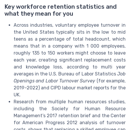
Key workforce retention statistics and
what they mean for you
Across industries, voluntary employee turnover in
the United States typically sits in the low to mid
teens as a percentage of total headcount, which
means that in a company with 1 000 employees,
roughly 135 to 150 workers might choose to leave
each year, creating significant replacement costs
and knowledge loss, according to multi year
averages in the U.S. Bureau of Labor Statistics
Job
Openings and Labor Turnover Survey
(for example,
2019–2022) and CIPD labour market reports for the
UK.
Research from multiple human resources studies,
including the Society for Human Resource
Management’s 2017 retention brief and the Center
for American Progress 2012 analysis of turnover
costs, shows that replacing a skilled employee can