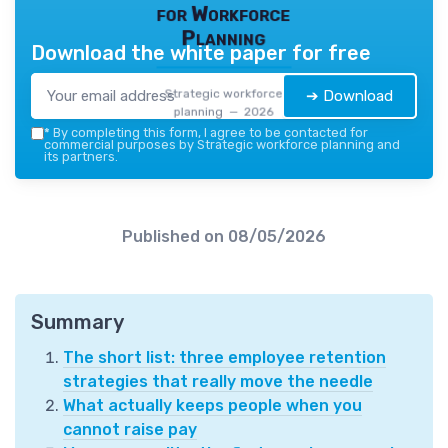
for Workforce
Planning
Download the white paper for free
Strategic workforce
➔ Download
planning — 2026
*
By completing this form, I agree to be contacted for
commercial purposes by Strategic workforce planning and
its partners.
Published on
08/05/2026
Summary
The short list: three employee retention
strategies that really move the needle
What actually keeps people when you
cannot raise pay