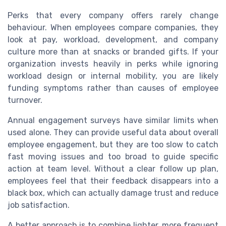
Perks that every company offers rarely change
behaviour. When employees compare companies, they
look at pay, workload, development, and company
culture more than at snacks or branded gifts. If your
organization invests heavily in perks while ignoring
workload design or internal mobility, you are likely
funding symptoms rather than causes of employee
turnover.
Annual engagement surveys have similar limits when
used alone. They can provide useful data about overall
employee engagement, but they are too slow to catch
fast moving issues and too broad to guide specific
action at team level. Without a clear follow up plan,
employees feel that their feedback disappears into a
black box, which can actually damage trust and reduce
job satisfaction.
A better approach is to combine lighter, more frequent