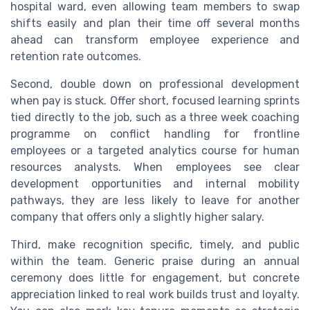
hospital ward, even allowing team members to swap
shifts easily and plan their time off several months
ahead can transform employee experience and
retention rate outcomes.
Second, double down on professional development
when pay is stuck. Offer short, focused learning sprints
tied directly to the job, such as a three week coaching
programme on conflict handling for frontline
employees or a targeted analytics course for human
resources analysts. When employees see clear
development opportunities and internal mobility
pathways, they are less likely to leave for another
company that offers only a slightly higher salary.
Third, make recognition specific, timely, and public
within the team. Generic praise during an annual
ceremony does little for engagement, but concrete
appreciation linked to real work builds trust and loyalty.