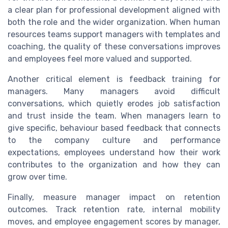
a clear plan for professional development aligned with
both the role and the wider organization. When human
resources teams support managers with templates and
coaching, the quality of these conversations improves
and employees feel more valued and supported.
Another critical element is feedback training for
managers. Many managers avoid difficult
conversations, which quietly erodes job satisfaction
and trust inside the team. When managers learn to
give specific, behaviour based feedback that connects
to the company culture and performance
expectations, employees understand how their work
contributes to the organization and how they can
grow over time.
Finally, measure manager impact on retention
outcomes. Track retention rate, internal mobility
moves, and employee engagement scores by manager,