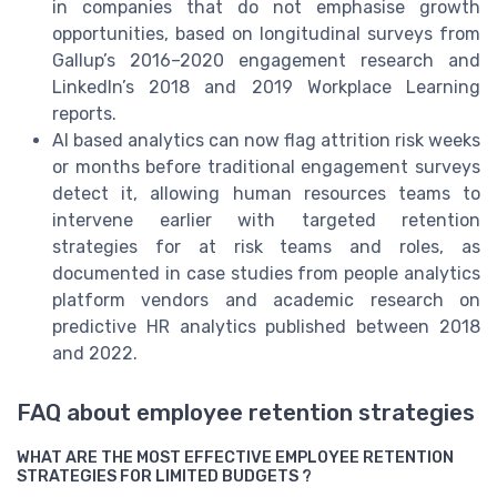
in companies that do not emphasise growth
opportunities, based on longitudinal surveys from
Gallup’s 2016–2020 engagement research and
LinkedIn’s 2018 and 2019 Workplace Learning
reports.
AI based analytics can now flag attrition risk weeks
or months before traditional engagement surveys
detect it, allowing human resources teams to
intervene earlier with targeted retention
strategies for at risk teams and roles, as
documented in case studies from people analytics
platform vendors and academic research on
predictive HR analytics published between 2018
and 2022.
FAQ about employee retention strategies
WHAT ARE THE MOST EFFECTIVE EMPLOYEE RETENTION
STRATEGIES FOR LIMITED BUDGETS ?