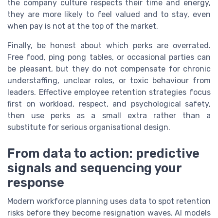
the company culture respects their time and energy,
they are more likely to feel valued and to stay, even
when pay is not at the top of the market.
Finally, be honest about which perks are overrated.
Free food, ping pong tables, or occasional parties can
be pleasant, but they do not compensate for chronic
understaffing, unclear roles, or toxic behaviour from
leaders. Effective employee retention strategies focus
first on workload, respect, and psychological safety,
then use perks as a small extra rather than a
substitute for serious organisational design.
From data to action: predictive
signals and sequencing your
response
Modern workforce planning uses data to spot retention
risks before they become resignation waves. AI models