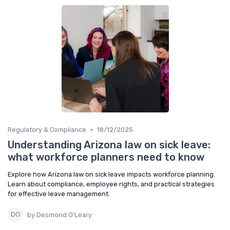
•
Regulatory & Compliance
18/12/2025
Understanding Arizona law on sick leave:
what workforce planners need to know
Explore how Arizona law on sick leave impacts workforce planning.
Learn about compliance, employee rights, and practical strategies
for effective leave management.
by Desmond O'Leary