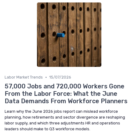
•
Labor Market Trends
15/07/2026
57,000 Jobs and 720,000 Workers Gone
From the Labor Force: What the June
Data Demands From Workforce Planners
Learn why the June 2026 jobs report can mislead workforce
planning, how retirements and sector divergence are reshaping
labor supply, and which three adjustments HR and operations
leaders should make to Q3 workforce models.