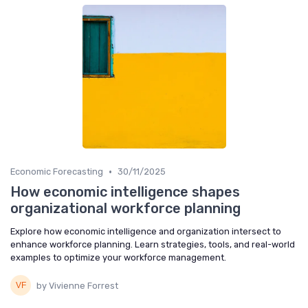
•
Economic Forecasting
30/11/2025
How economic intelligence shapes
organizational workforce planning
Explore how economic intelligence and organization intersect to
enhance workforce planning. Learn strategies, tools, and real-world
examples to optimize your workforce management.
by Vivienne Forrest