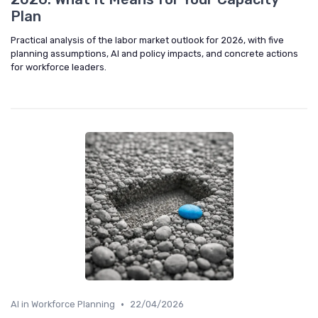
Plan
Practical analysis of the labor market outlook for 2026, with five
planning assumptions, AI and policy impacts, and concrete actions
for workforce leaders.
•
AI in Workforce Planning
22/04/2026