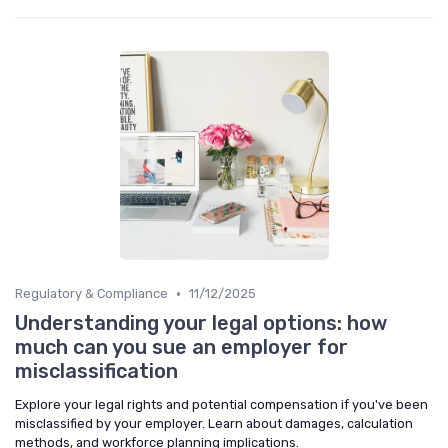
•
Regulatory & Compliance
11/12/2025
Understanding your legal options: how
much can you sue an employer for
misclassification
Explore your legal rights and potential compensation if you've been
misclassified by your employer. Learn about damages, calculation
methods, and workforce planning implications.