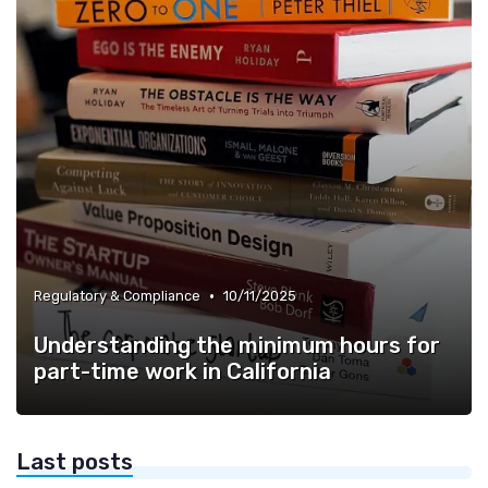
•
Regulatory & Compliance
10/11/2025
Understanding the minimum hours for
part-time work in California
Last posts