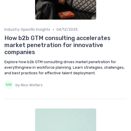
•
Industry-Specific Insights
04/12/2025
How b2b GTM consulting accelerates
market penetration for innovative
companies
Explore how b2b GTM consulting drives market penetration for
everythingnew in workforce planning. Learn strategies, challenges,
and best practices for effective talent deployment.
by Nico Wolters