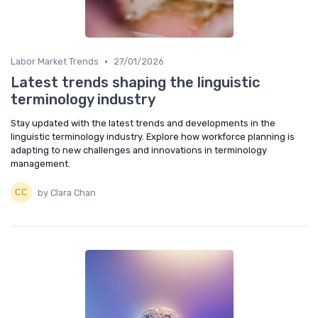
•
Labor Market Trends
27/01/2026
Latest trends shaping the linguistic
terminology industry
Stay updated with the latest trends and developments in the
linguistic terminology industry. Explore how workforce planning is
adapting to new challenges and innovations in terminology
management.
by Clara Chan