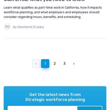
Learn what qualifies as part-time work in California, how it impacts
workforce planning, and what employers and employees should
consider regarding hours, benefits, and scheduling.
by Desmond O'Leary
‹
1
2
3
›
Get the latest news from
Strategic workforce planning