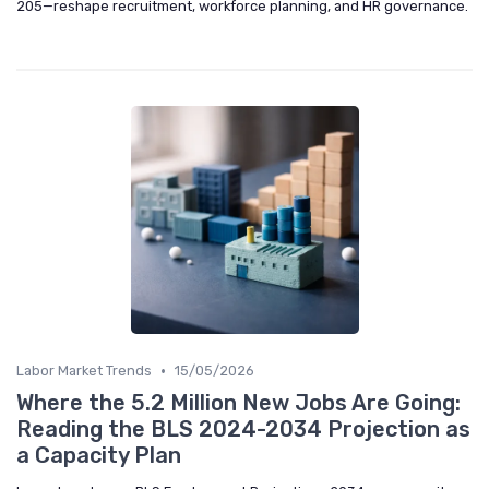
205—reshape recruitment, workforce planning, and HR governance.
•
Labor Market Trends
15/05/2026
Where the 5.2 Million New Jobs Are Going:
Reading the BLS 2024-2034 Projection as
a Capacity Plan