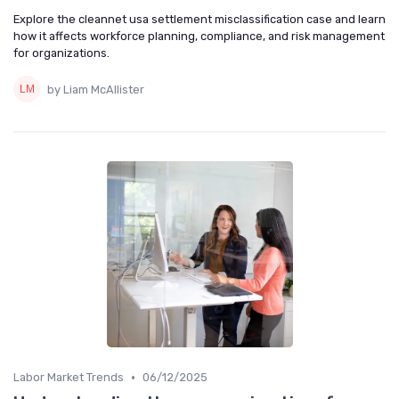
Explore the cleannet usa settlement misclassification case and learn
how it affects workforce planning, compliance, and risk management
for organizations.
by Liam McAllister
•
Labor Market Trends
06/12/2025