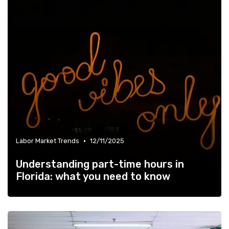
•
Labor Market Trends
12/11/2025
Understanding part-time hours in
Florida: what you need to know