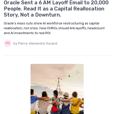
Oracle Sent a 6 AM Layoff Email to 20,000
People. Read It as a Capital Reallocation
Story, Not a Downturn.
Oracle’s mass cuts show AI workforce restructuring as capital
reallocation, not crisis. How CHROs should link layoffs, headcount
and AI investments to real ROI.
by Pierre-Alexandre Durand