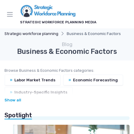
STRATEGIC WORKFORCE PLANNING MEDIA
Strategic workforce planning
Business & Economic Factors
Blog
Business & Economic Factors
Browse Business & Economic Factors categories:
»
Labor Market Trends
»
Economic Forecasting
»
Industry-Specific Insights
Show all
»
Regulatory & Compliance
Spotlight
»
Workforce Cost Management