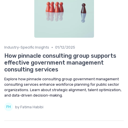
•
Industry-Specific Insights
01/12/2025
How pinnacle consulting group supports
effective government management
consulting services
Explore how pinnacle consulting group government management
consulting services enhance workforce planning for public sector
organizations. Learn about strategic alignment, talent optimization,
and data-driven decision-making.
by Fatima Habibi