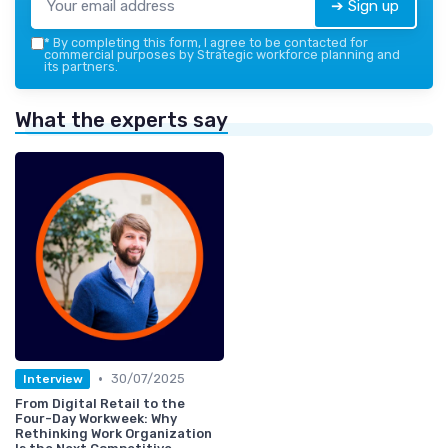
➔ Sign up
*
By completing this form, I agree to be contacted for
commercial purposes by Strategic workforce planning and
its partners.
What the experts say
•
30/07/2025
Interview
From Digital Retail to the
Four-Day Workweek: Why
Rethinking Work Organization