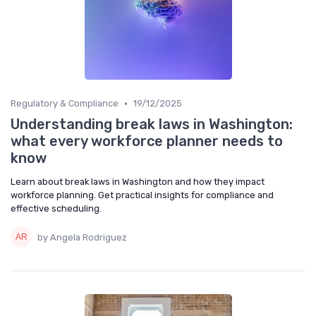
•
Regulatory & Compliance
19/12/2025
Understanding break laws in Washington:
what every workforce planner needs to
know
Learn about break laws in Washington and how they impact
workforce planning. Get practical insights for compliance and
effective scheduling.
by Angela Rodriguez