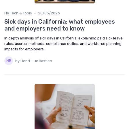
•
HR Tech & Tools
20/03/2026
Sick days in California: what employees
and employers need to know
In depth analysis of sick days in California, explaining paid sick leave
rules, accrual methods, compliance duties, and workforce planning
impacts for employers.
by Henri-Luc Bastien