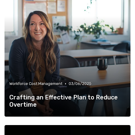
•
Workforce Cost Management
03/06/2025
Crafting an Effective Plan to Reduce
Overtime