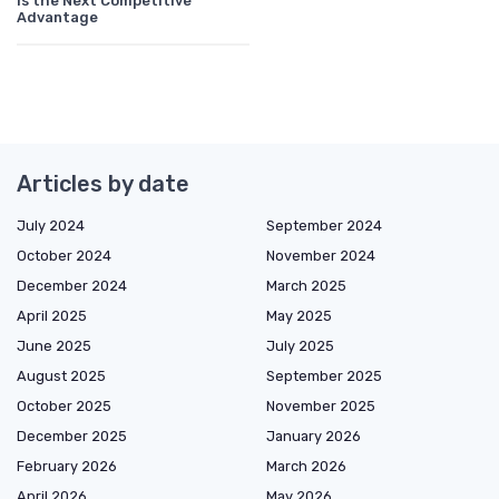
Is the Next Competitive
Advantage
Articles by date
July 2024
September 2024
October 2024
November 2024
December 2024
March 2025
April 2025
May 2025
June 2025
July 2025
August 2025
September 2025
October 2025
November 2025
December 2025
January 2026
February 2026
March 2026
April 2026
May 2026