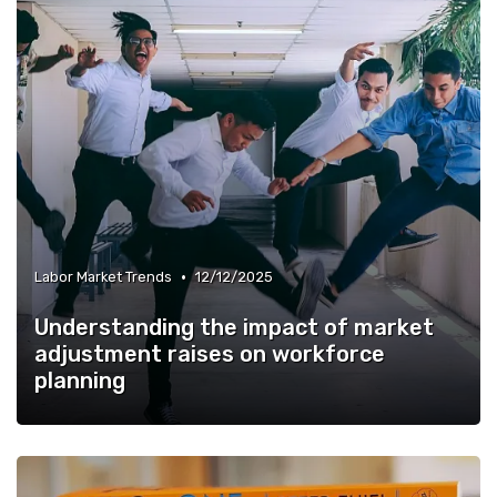
•
Labor Market Trends
12/12/2025
Understanding the impact of market
adjustment raises on workforce
planning