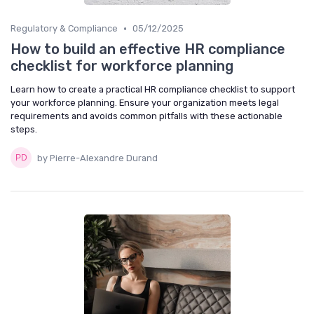
•
Regulatory & Compliance
05/12/2025
How to build an effective HR compliance
checklist for workforce planning
Learn how to create a practical HR compliance checklist to support
your workforce planning. Ensure your organization meets legal
requirements and avoids common pitfalls with these actionable
steps.
by Pierre-Alexandre Durand