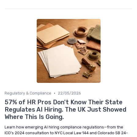
•
Regulatory & Compliance
22/05/2026
57% of HR Pros Don't Know Their State
Regulates AI Hiring. The UK Just Showed
Where This Is Going.
Learn how emerging AI hiring compliance regulations—from the
ICO’s 2024 consultation to NYC Local Law 144 and Colorado SB 24-