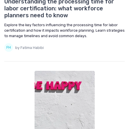
Understanding the processing time for
labor certification: what workforce
planners need to know
Explore the key factors influencing the processing time for labor
certification and how it impacts workforce planning. Learn strategies
to manage timelines and avoid common delays.
by Fatima Habibi