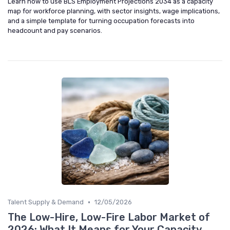
Learn how to use BLS Employment Projections 2034 as a capacity
map for workforce planning, with sector insights, wage implications,
and a simple template for turning occupation forecasts into
headcount and pay scenarios.
•
Talent Supply & Demand
12/05/2026
The Low-Hire, Low-Fire Labor Market of
2026: What It Means for Your Capacity