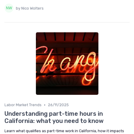
by Nico Wolters
•
Labor Market Trends
26/11/2025
Understanding part-time hours in
California: what you need to know
Learn what qualifies as part-time work in California, how it impacts