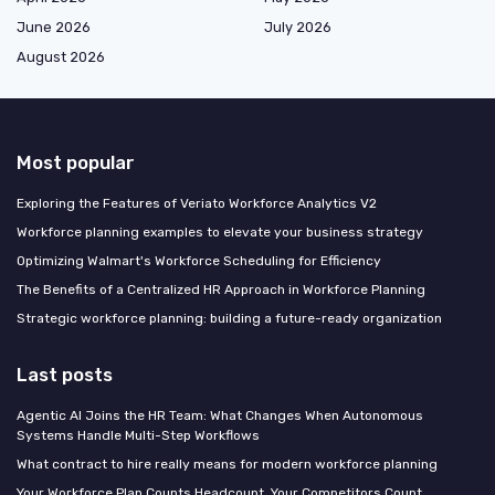
June 2026
July 2026
August 2026
Most popular
Exploring the Features of Veriato Workforce Analytics V2
Workforce planning examples to elevate your business strategy
Optimizing Walmart's Workforce Scheduling for Efficiency
The Benefits of a Centralized HR Approach in Workforce Planning
Strategic workforce planning: building a future-ready organization
Last posts
Agentic AI Joins the HR Team: What Changes When Autonomous
Systems Handle Multi-Step Workflows
What contract to hire really means for modern workforce planning
Your Workforce Plan Counts Headcount. Your Competitors Count