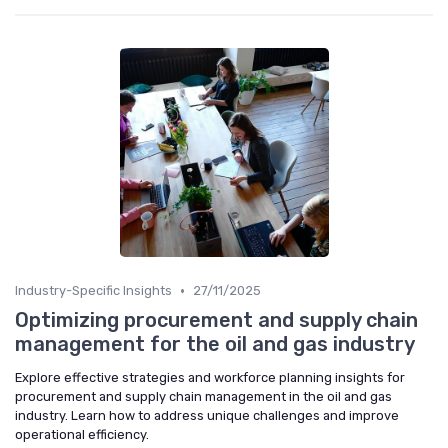
•
Industry-Specific Insights
27/11/2025
Optimizing procurement and supply chain
management for the oil and gas industry
Explore effective strategies and workforce planning insights for
procurement and supply chain management in the oil and gas
industry. Learn how to address unique challenges and improve
operational efficiency.