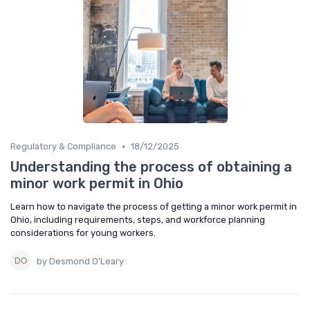
•
Regulatory & Compliance
18/12/2025
Understanding the process of obtaining a
minor work permit in Ohio
Learn how to navigate the process of getting a minor work permit in
Ohio, including requirements, steps, and workforce planning
considerations for young workers.
by Desmond O'Leary