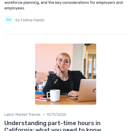
workforce planning, and the key considerations for employers and
employees.
by Fatima Habibi
•
Labor Market Trends
10/11/2025
Understanding part-time hours in
California: what you need to know