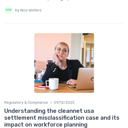
by Nico Wolters
•
Regulatory & Compliance
09/12/2025
Understanding the cleannet usa
settlement misclassification case and its
impact on workforce planning