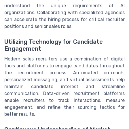
understand the unique requirements of AI
organizations. Collaborating with specialized agencies
can accelerate the hiring process for critical recruiter
positions and senior sales roles.
Utilizing Technology for Candidate
Engagement
Modern sales recruiters use a combination of digital
tools and platforms to engage candidates throughout
the recruitment process. Automated outreach,
personalized messaging, and virtual assessments help
maintain candidate interest and streamline
communication. Data-driven recruitment platforms
enable recruiters to track interactions, measure
engagement, and refine their sourcing tactics for
better results.