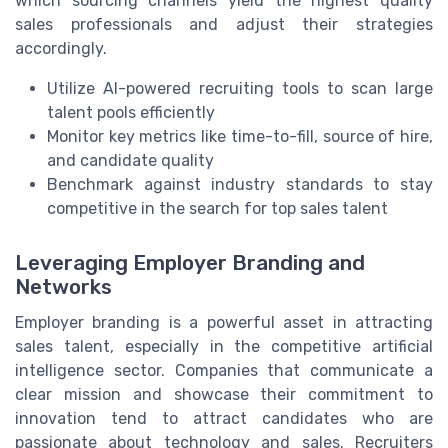
which sourcing channels yield the highest quality
sales professionals and adjust their strategies
accordingly.
Utilize AI-powered recruiting tools to scan large
talent pools efficiently
Monitor key metrics like time-to-fill, source of hire,
and candidate quality
Benchmark against industry standards to stay
competitive in the search for top sales talent
Leveraging Employer Branding and
Networks
Employer branding is a powerful asset in attracting
sales talent, especially in the competitive artificial
intelligence sector. Companies that communicate a
clear mission and showcase their commitment to
innovation tend to attract candidates who are
passionate about technology and sales. Recruiters