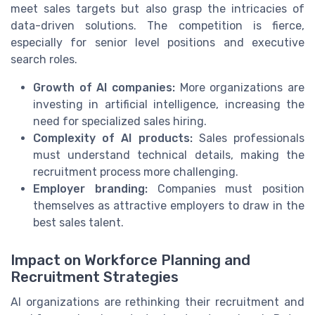
meet sales targets but also grasp the intricacies of
data-driven solutions. The competition is fierce,
especially for senior level positions and executive
search roles.
Growth of AI companies:
More organizations are
investing in artificial intelligence, increasing the
need for specialized sales hiring.
Complexity of AI products:
Sales professionals
must understand technical details, making the
recruitment process more challenging.
Employer branding:
Companies must position
themselves as attractive employers to draw in the
best sales talent.
Impact on Workforce Planning and
Recruitment Strategies
AI organizations are rethinking their recruitment and