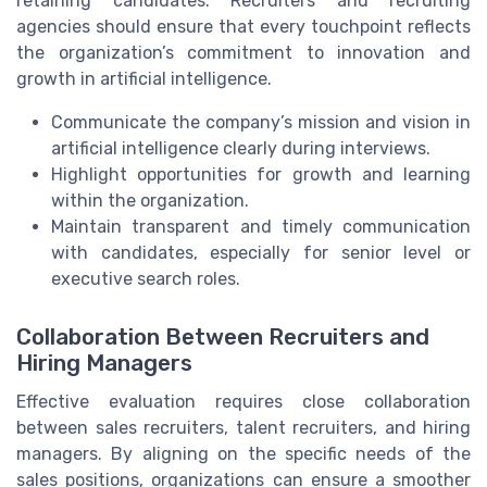
retaining candidates. Recruiters and recruiting
agencies should ensure that every touchpoint reflects
the organization’s commitment to innovation and
growth in artificial intelligence.
Communicate the company’s mission and vision in
artificial intelligence clearly during interviews.
Highlight opportunities for growth and learning
within the organization.
Maintain transparent and timely communication
with candidates, especially for senior level or
executive search roles.
Collaboration Between Recruiters and
Hiring Managers
Effective evaluation requires close collaboration
between sales recruiters, talent recruiters, and hiring
managers. By aligning on the specific needs of the
sales positions, organizations can ensure a smoother