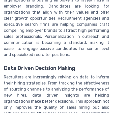
organizations is pushing employers to invest more in
employer branding. Candidates are looking for
organizations that align with their values and offer
clear growth opportunities. Recruitment agencies and
executive search firms are helping companies craft
compelling employer brands to attract high performing
sales professionals. Personalization in outreach and
communication is becoming a standard, making it
easier to engage passive candidates for senior level
and specialized recruiter positions.
Data Driven Decision Making
Recruiters are increasingly relying on data to inform
their hiring strategies. From tracking the effectiveness
of sourcing channels to analyzing the performance of
new hires, data driven insights are helping
organizations make better decisions. This approach not
only improves the quality of sales hiring but also