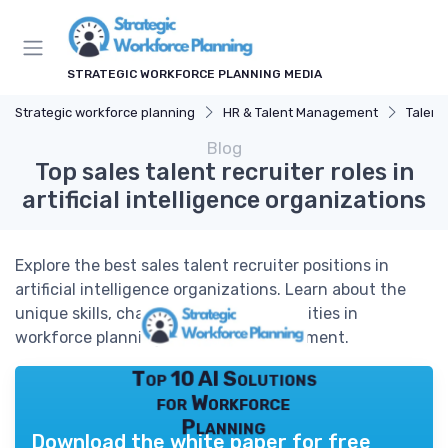
STRATEGIC WORKFORCE PLANNING MEDIA
Strategic workforce planning
HR & Talent Management
Talent
Blog
Top sales talent recruiter roles in
artificial intelligence organizations
Explore the best sales talent recruiter positions in
artificial intelligence organizations. Learn about the
unique skills, challenges, and opportunities in
workforce planning for AI sales recruitment.
Top 10 AI Solutions
for Workforce
Planning
Download the white paper for free