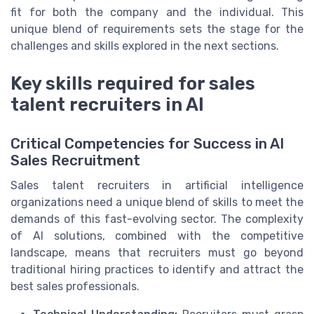
fit for both the company and the individual. This
unique blend of requirements sets the stage for the
challenges and skills explored in the next sections.
Key skills required for sales
talent recruiters in AI
Critical Competencies for Success in AI
Sales Recruitment
Sales talent recruiters in artificial intelligence
organizations need a unique blend of skills to meet the
demands of this fast-evolving sector. The complexity
of AI solutions, combined with the competitive
landscape, means that recruiters must go beyond
traditional hiring practices to identify and attract the
best sales professionals.