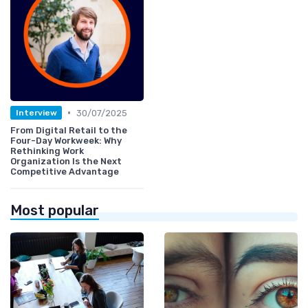
•
30/07/2025
Interview
From Digital Retail to the
Four-Day Workweek: Why
Rethinking Work
Organization Is the Next
Competitive Advantage
Most popular