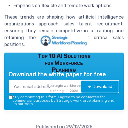
Emphasis on flexible and remote work options
These trends are shaping how artificial intelligence
organizations approach sales talent recruitment,
ensuring they remain competitive in attracting and
retaining the best candidates for critical sales
positions.
Top 10 AI Solutions
for Workforce
Planning
Download the white paper for free
Strategic workforce
➔ Download
planning — 2026
*
By completing this form, I agree to be contacted for
commercial purposes by Strategic workforce planning and
its partners.
Published on
29/12/2025