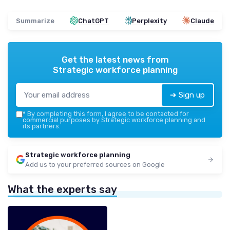
Summarize
ChatGPT
Perplexity
Claude
Get the latest news from
Strategic workforce planning
➔ Sign up
*
By completing this form, I agree to be contacted for
commercial purposes by Strategic workforce planning and
its partners.
Strategic workforce planning
Add us to your preferred sources on Google
What the experts say