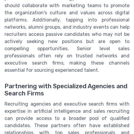
should collaborate with marketing teams to promote
the organization's culture and values across digital
platforms. Additionally, tapping into professional
networks, alumni groups, and industry events can help
recruiters access passive candidates who may not be
actively seeking new positions but are open to
compelling opportunities. Senior level sales
professionals often rely on trusted networks and
executive search firms, making these channels
essential for sourcing experienced talent.
Partnering with Specialized Agencies and
Search Firms
Recruiting agencies and executive search firms with
expertise in artificial intelligence and sales recruiting
can provide access to a broader pool of qualified
candidates. These partners often have established
relationships with top sales professionals and