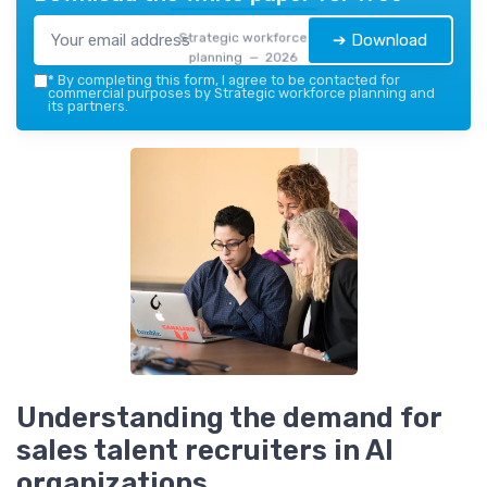
Strategic workforce
➔ Download
planning — 2026
*
By completing this form, I agree to be contacted for
commercial purposes by Strategic workforce planning and
its partners.
Understanding the demand for
sales talent recruiters in AI
organizations