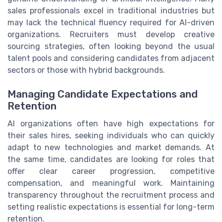
sales professionals excel in traditional industries but
may lack the technical fluency required for AI-driven
organizations. Recruiters must develop creative
sourcing strategies, often looking beyond the usual
talent pools and considering candidates from adjacent
sectors or those with hybrid backgrounds.
Managing Candidate Expectations and
Retention
AI organizations often have high expectations for
their sales hires, seeking individuals who can quickly
adapt to new technologies and market demands. At
the same time, candidates are looking for roles that
offer clear career progression, competitive
compensation, and meaningful work. Maintaining
transparency throughout the recruitment process and
setting realistic expectations is essential for long-term
retention.