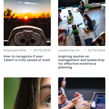
•
•
Employee Retention
24/12/2025
Leadership Development
22/12/2025
How to recognize if your
Inspiring quotes on
talent is truly valued at work
management and leadership
for effective workforce
planning