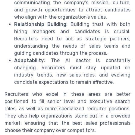
communicating the company’s mission, culture,
and growth opportunities to attract candidates
who align with the organization’s values.
Relationship Building:
Building trust with both
hiring managers and candidates is crucial.
Recruiters need to act as strategic partners,
understanding the needs of sales teams and
guiding candidates through the process.
Adaptability:
The AI sector is constantly
changing. Recruiters must stay updated on
industry trends, new sales roles, and evolving
candidate expectations to remain effective.
Recruiters who excel in these areas are better
positioned to fill senior level and executive search
roles, as well as more specialized recruiter positions.
They also help organizations stand out in a crowded
market, ensuring that the best sales professionals
choose their company over competitors.