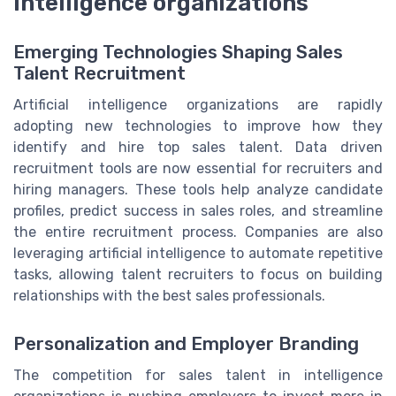
intelligence organizations
Emerging Technologies Shaping Sales
Talent Recruitment
Artificial intelligence organizations are rapidly
adopting new technologies to improve how they
identify and hire top sales talent. Data driven
recruitment tools are now essential for recruiters and
hiring managers. These tools help analyze candidate
profiles, predict success in sales roles, and streamline
the entire recruitment process. Companies are also
leveraging artificial intelligence to automate repetitive
tasks, allowing talent recruiters to focus on building
relationships with the best sales professionals.
Personalization and Employer Branding
The competition for sales talent in intelligence