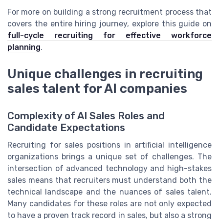
For more on building a strong recruitment process that
covers the entire hiring journey, explore this guide on
full-cycle recruiting for effective workforce
planning
.
Unique challenges in recruiting
sales talent for AI companies
Complexity of AI Sales Roles and
Candidate Expectations
Recruiting for sales positions in artificial intelligence
organizations brings a unique set of challenges. The
intersection of advanced technology and high-stakes
sales means that recruiters must understand both the
technical landscape and the nuances of sales talent.
Many candidates for these roles are not only expected
to have a proven track record in sales, but also a strong