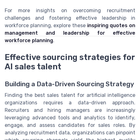
For more insights on overcoming recruitment
challenges and fostering effective leadership in
workforce planning, explore these
inspiring quotes on
management and leadership for effective
workforce planning
.
Effective sourcing strategies for
AI sales talent
Building a Data-Driven Sourcing Strategy
Finding the best sales talent for artificial intelligence
organizations requires a data-driven approach.
Recruiters and hiring managers are increasingly
leveraging advanced tools and analytics to identify,
engage, and assess candidates for sales roles. By
analyzing recruitment data, organizations can pinpoint