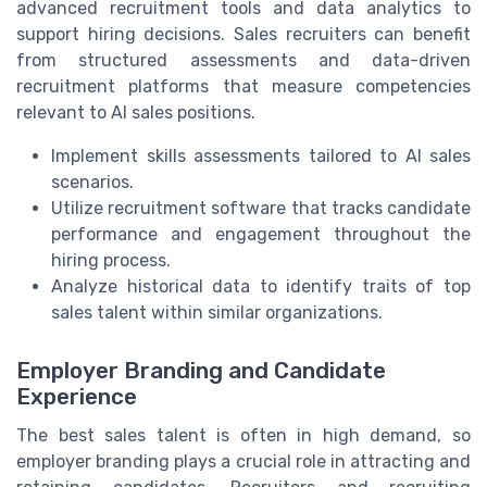
advanced recruitment tools and data analytics to
support hiring decisions. Sales recruiters can benefit
from structured assessments and data-driven
recruitment platforms that measure competencies
relevant to AI sales positions.
Implement skills assessments tailored to AI sales
scenarios.
Utilize recruitment software that tracks candidate
performance and engagement throughout the
hiring process.
Analyze historical data to identify traits of top
sales talent within similar organizations.
Employer Branding and Candidate
Experience
The best sales talent is often in high demand, so
employer branding plays a crucial role in attracting and