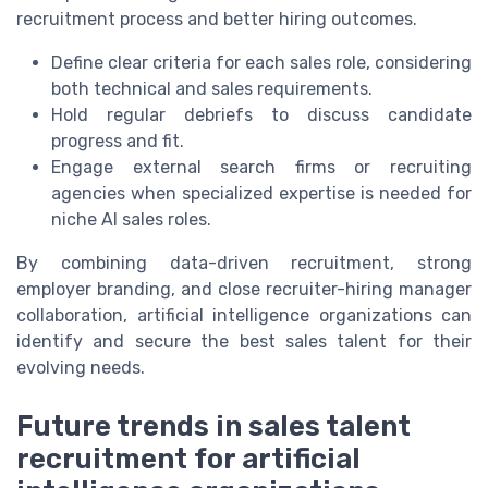
recruitment process and better hiring outcomes.
Define clear criteria for each sales role, considering
both technical and sales requirements.
Hold regular debriefs to discuss candidate
progress and fit.
Engage external search firms or recruiting
agencies when specialized expertise is needed for
niche AI sales roles.
By combining data-driven recruitment, strong
employer branding, and close recruiter-hiring manager
collaboration, artificial intelligence organizations can
identify and secure the best sales talent for their
evolving needs.
Future trends in sales talent
recruitment for artificial