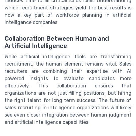
reduces time to fill critical sales roles. Understanding
which recruitment strategies yield the best results is
now a key part of workforce planning in artificial
intelligence companies.
Collaboration Between Human and
Artificial Intelligence
While artificial intelligence tools are transforming
recruitment, the human element remains vital. Sales
recruiters are combining their expertise with AI
powered insights to evaluate candidates more
effectively. This collaboration ensures that
organizations are not just filling positions, but hiring
the right talent for long term success. The future of
sales recruiting in intelligence organizations will likely
see even closer integration between human judgment
and artificial intelligence capabilities.