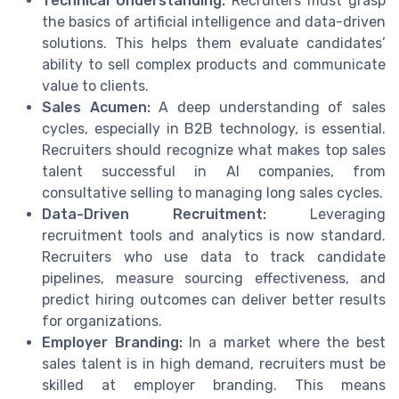
Technical Understanding:
Recruiters must grasp
the basics of artificial intelligence and data-driven
solutions. This helps them evaluate candidates’
ability to sell complex products and communicate
value to clients.
Sales Acumen:
A deep understanding of sales
cycles, especially in B2B technology, is essential.
Recruiters should recognize what makes top sales
talent successful in AI companies, from
consultative selling to managing long sales cycles.
Data-Driven Recruitment:
Leveraging
recruitment tools and analytics is now standard.
Recruiters who use data to track candidate
pipelines, measure sourcing effectiveness, and
predict hiring outcomes can deliver better results
for organizations.
Employer Branding:
In a market where the best
sales talent is in high demand, recruiters must be
skilled at employer branding. This means