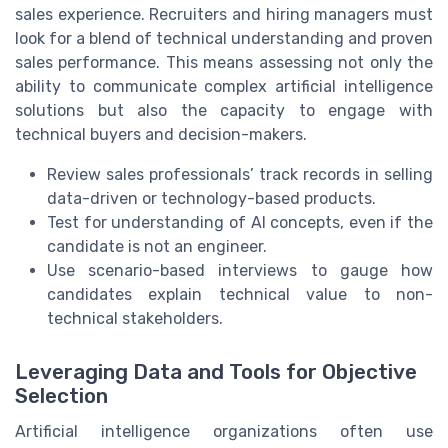
sales experience. Recruiters and hiring managers must
look for a blend of technical understanding and proven
sales performance. This means assessing not only the
ability to communicate complex artificial intelligence
solutions but also the capacity to engage with
technical buyers and decision-makers.
Review sales professionals’ track records in selling
data-driven or technology-based products.
Test for understanding of AI concepts, even if the
candidate is not an engineer.
Use scenario-based interviews to gauge how
candidates explain technical value to non-
technical stakeholders.
Leveraging Data and Tools for Objective
Selection
Artificial intelligence organizations often use