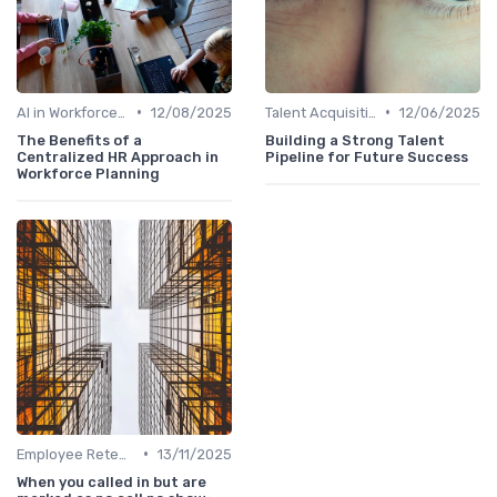
•
•
AI in Workforce Planning
12/08/2025
Talent Acquisition
12/06/2025
The Benefits of a
Building a Strong Talent
Centralized HR Approach in
Pipeline for Future Success
Workforce Planning
•
Employee Retention
13/11/2025
When you called in but are