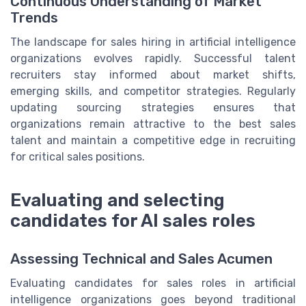
Continuous Understanding of Market
Trends
The landscape for sales hiring in artificial intelligence
organizations evolves rapidly. Successful talent
recruiters stay informed about market shifts,
emerging skills, and competitor strategies. Regularly
updating sourcing strategies ensures that
organizations remain attractive to the best sales
talent and maintain a competitive edge in recruiting
for critical sales positions.
Evaluating and selecting
candidates for AI sales roles
Assessing Technical and Sales Acumen
Evaluating candidates for sales roles in artificial
intelligence organizations goes beyond traditional