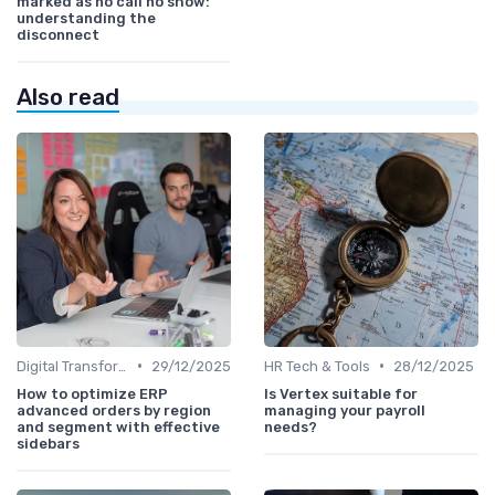
marked as no call no show:
understanding the
disconnect
Also read
•
•
Digital Transformation
29/12/2025
HR Tech & Tools
28/12/2025
How to optimize ERP
Is Vertex suitable for
advanced orders by region
managing your payroll
and segment with effective
needs?
sidebars