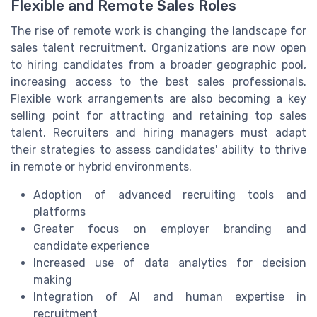
Flexible and Remote Sales Roles
The rise of remote work is changing the landscape for
sales talent recruitment. Organizations are now open
to hiring candidates from a broader geographic pool,
increasing access to the best sales professionals.
Flexible work arrangements are also becoming a key
selling point for attracting and retaining top sales
talent. Recruiters and hiring managers must adapt
their strategies to assess candidates' ability to thrive
in remote or hybrid environments.
Adoption of advanced recruiting tools and
platforms
Greater focus on employer branding and
candidate experience
Increased use of data analytics for decision
making
Integration of AI and human expertise in
recruitment