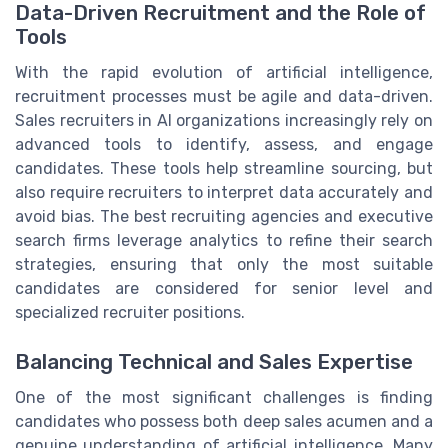
Data-Driven Recruitment and the Role of
Tools
With the rapid evolution of artificial intelligence,
recruitment processes must be agile and data-driven.
Sales recruiters in AI organizations increasingly rely on
advanced tools to identify, assess, and engage
candidates. These tools help streamline sourcing, but
also require recruiters to interpret data accurately and
avoid bias. The best recruiting agencies and executive
search firms leverage analytics to refine their search
strategies, ensuring that only the most suitable
candidates are considered for senior level and
specialized recruiter positions.
Balancing Technical and Sales Expertise
One of the most significant challenges is finding
candidates who possess both deep sales acumen and a
genuine understanding of artificial intelligence. Many