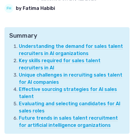
by Fatima Habibi
Summary
Understanding the demand for sales talent
recruiters in AI organizations
Key skills required for sales talent
recruiters in AI
Unique challenges in recruiting sales talent
for AI companies
Effective sourcing strategies for AI sales
talent
Evaluating and selecting candidates for AI
sales roles
Future trends in sales talent recruitment
for artificial intelligence organizations