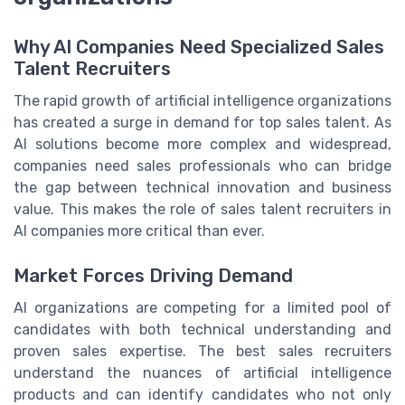
Why AI Companies Need Specialized Sales
Talent Recruiters
The rapid growth of artificial intelligence organizations
has created a surge in demand for top sales talent. As
AI solutions become more complex and widespread,
companies need sales professionals who can bridge
the gap between technical innovation and business
value. This makes the role of sales talent recruiters in
AI companies more critical than ever.
Market Forces Driving Demand
AI organizations are competing for a limited pool of
candidates with both technical understanding and
proven sales expertise. The best sales recruiters
understand the nuances of artificial intelligence
products and can identify candidates who not only