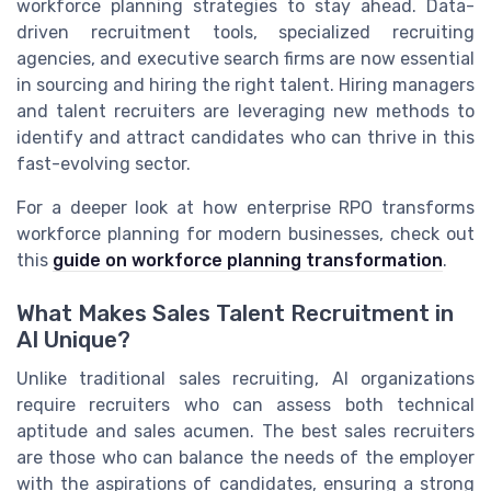
workforce planning strategies to stay ahead. Data-
driven recruitment tools, specialized recruiting
agencies, and executive search firms are now essential
in sourcing and hiring the right talent. Hiring managers
and talent recruiters are leveraging new methods to
identify and attract candidates who can thrive in this
fast-evolving sector.
For a deeper look at how enterprise RPO transforms
workforce planning for modern businesses, check out
this
guide on workforce planning transformation
.
What Makes Sales Talent Recruitment in
AI Unique?
Unlike traditional sales recruiting, AI organizations
require recruiters who can assess both technical
aptitude and sales acumen. The best sales recruiters
are those who can balance the needs of the employer
with the aspirations of candidates, ensuring a strong