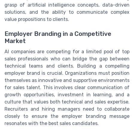
grasp of artificial intelligence concepts, data-driven
solutions, and the ability to communicate complex
value propositions to clients.
Employer Branding in a Competitive
Market
AI companies are competing for a limited pool of top
sales professionals who can bridge the gap between
technical teams and clients. Building a compelling
employer brand is crucial. Organizations must position
themselves as innovative and supportive environments
for sales talent. This involves clear communication of
growth opportunities, investment in learning, and a
culture that values both technical and sales expertise.
Recruiters and hiring managers need to collaborate
closely to ensure the employer branding message
resonates with the best sales candidates.