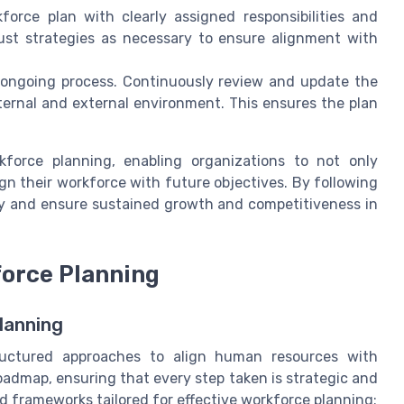
orce plan with clearly assigned responsibilities and
just strategies as necessary to ensure alignment with
 ongoing process. Continuously review and update the
ernal and external environment. This ensures the plan
kforce planning, enabling organizations to not only
ign their workforce with future objectives. By following
cy and ensure sustained growth and competitiveness in
force Planning
lanning
ructured approaches to align human resources with
oadmap, ensuring that every step taken is strategic and
 frameworks tailored for effective workforce planning: