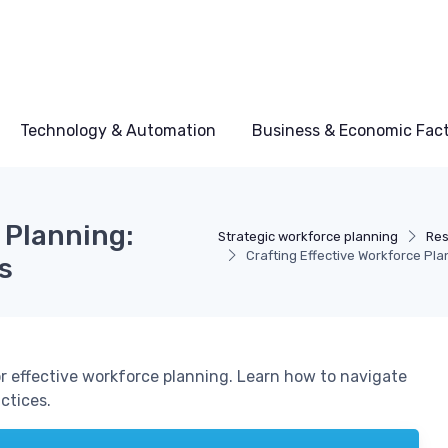
Technology & Automation
Business & Economic Fac
 Planning:
Strategic workforce planning
Res
Crafting Effective Workforce Pl
s
or effective workforce planning. Learn how to navigate
ctices.