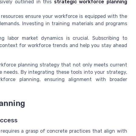
sively outlined in this
strategic workforce planning
resources ensure your workforce is equipped with the
demands. Investing in training materials and programs
g labor market dynamics is crucial. Subscribing to
e context for workforce trends and help you stay ahead
orkforce planning strategy that not only meets current
 needs. By integrating these tools into your strategy,
rkforce planning, ensuring alignment with broader
lanning
uccess
requires a grasp of concrete practices that align with