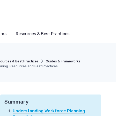
tors
Resources & Best Practices
ources & Best Practices
Guides & Frameworks
anning: Resources and Best Practices
Summary
Understanding Workforce Planning