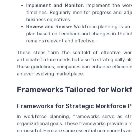
Implement and Monitor:
Implement the workf
timelines. Regularly monitor progress and ad
business objectives.
Review and Revise:
Workforce planning is an
plan based on feedback and changes in the int
remains relevant and effective.
These steps form the scaffold of effective wor
anticipate future needs but also to strategically al
these guidelines, companies can enhance efficien
an ever-evolving marketplace.
Frameworks Tailored for Work
Frameworks for Strategic Workforce P
In workforce planning, frameworks serve as st
organizational goals. These frameworks provide a r
purposeful. Here are some essential components and