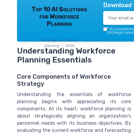
Download 
Top 10 AI Solutions
for Workforce
Planning
*
By completing
Strategic work
Strategic workforce
planning — 2026
Understanding Workforce
Planning Essentials
Core Components of Workforce
Strategy
Understanding the essentials of workforce
planning begins with appreciating its core
components. At its heart, workforce planning is
about strategically aligning an organization's
personnel needs with its business objectives. By
evaluating the current workforce and forecasting