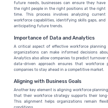
future needs, businesses can ensure they have
the right people in the right positions at the right
time. This process involves analyzing current
workforce capabilities, identifying skills gaps, and
anticipating future trends.
Importance of Data and Analytics
A critical aspect of effective workforce planning
organizations can make informed decisions about
Analytics also allow companies to predict turnover 
data-driven approach ensures that workforce p
companies to stay ahead in a competitive market.
Aligning with Business Goals
Another key element is aligning workforce planning
that their workforce strategy supports their lon
This alignment helps organizations remain fle
conditions.