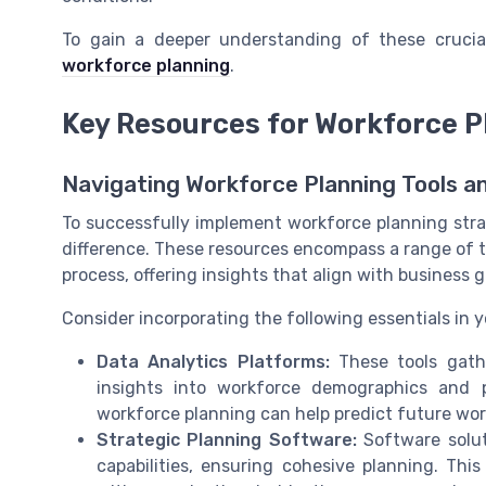
To gain a deeper understanding of these cruci
workforce planning
.
Key Resources for Workforce P
Navigating Workforce Planning Tools a
To successfully implement workforce planning strat
difference. These resources encompass a range of t
process, offering insights that align with business g
Consider incorporating the following essentials in y
Data Analytics Platforms:
These tools gathe
insights into workforce demographics and p
workforce planning can help predict future wo
Strategic Planning Software:
Software solut
capabilities, ensuring cohesive planning. Th