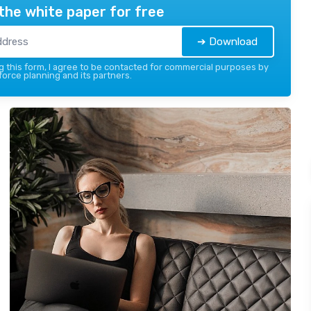
the white paper for free
➔ Download
 this form, I agree to be contacted for commercial purposes by
force planning and its partners.