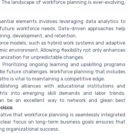
 The landscape of workforce planning is ever-evolving,
ntial elements involves leveraging data analytics to
 future workforce needs. Data-driven approaches help
ring, development, and retention.
force models, such as hybrid work systems and adaptive
amic environment. Allowing flexibility not only enhances
ganization for unpredictable changes.
:
Prioritizing ongoing learning and upskilling programs
le future challenges. Workforce planning that includes
hs is vital to maintaining a competitive edge.
lishing alliances with educational institutions and
ights into emerging skill demands and labor trends.
can be an excellent way to network and glean best
cisco
.
rative that workforce planning is seamlessly integrated
 clear focus on long-term business goals ensures that
ing organizational success.