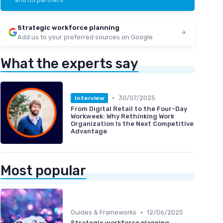
Strategic workforce planning
Add us to your preferred sources on Google
What the experts say
•
30/07/2025
Interview
From Digital Retail to the Four-Day
Workweek: Why Rethinking Work
Organization Is the Next Competitive
Advantage
Most popular
•
Guides & Frameworks
12/06/2025
Strategic workforce planning