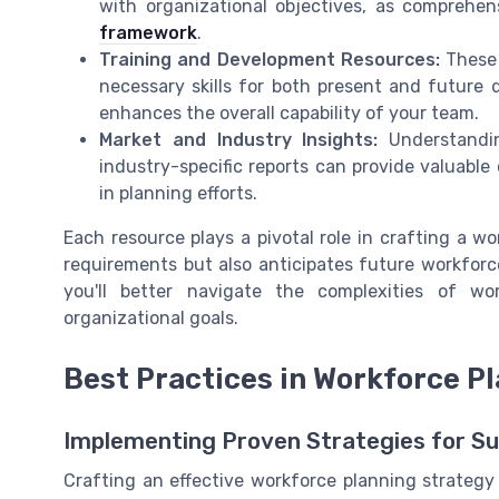
with organizational objectives, as comprehen
framework
.
Training and Development Resources:
These 
necessary skills for both present and future 
enhances the overall capability of your team.
Market and Industry Insights:
Understandin
industry-specific reports can provide valuabl
in planning efforts.
Each resource plays a pivotal role in crafting a w
requirements but also anticipates future workforce
you'll better navigate the complexities of wo
organizational goals.
Best Practices in Workforce P
Implementing Proven Strategies for S
Crafting an effective workforce planning strategy 