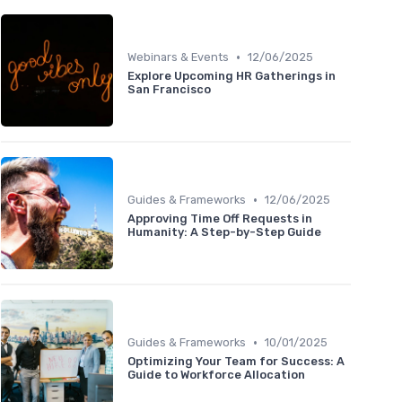
•
Webinars & Events
12/06/2025
Explore Upcoming HR Gatherings in
San Francisco
•
Guides & Frameworks
12/06/2025
Approving Time Off Requests in
Humanity: A Step-by-Step Guide
•
Guides & Frameworks
10/01/2025
Optimizing Your Team for Success: A
Guide to Workforce Allocation