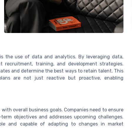
 is the use of data and analytics. By leveraging data,
 recruitment, training, and development strategies.
rates and determine the best ways to retain talent. This
lans are not just reactive but proactive, enabling
 with overall business goals. Companies need to ensure
g-term objectives and addresses upcoming challenges.
xible and capable of adapting to changes in market