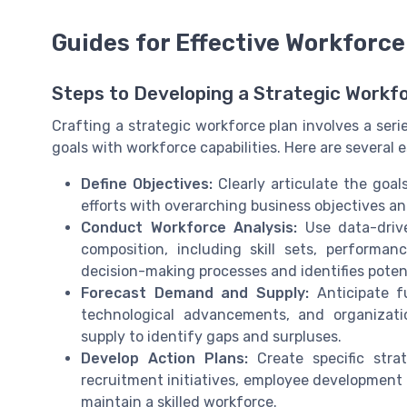
Guides for Effective Workforce
Steps to Developing a Strategic Workf
Crafting a strategic workforce plan involves a seri
goals with workforce capabilities. Here are several e
Define Objectives:
Clearly articulate the goal
efforts with overarching business objectives an
Conduct Workforce Analysis:
Use data-driv
composition, including skill sets, performa
decision-making processes and identifies potenti
Forecast Demand and Supply:
Anticipate f
technological advancements, and organizat
supply to identify gaps and surpluses.
Develop Action Plans:
Create specific stra
recruitment initiatives, employee development 
maintain a skilled workforce.