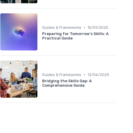
•
Guides & Frameworks
10/01/2025
Preparing for Tomorrow's Skills: A
Practical Guide
•
Guides & Frameworks
12/06/2025
Bridging the Skills Gap: A
Comprehensive Guide