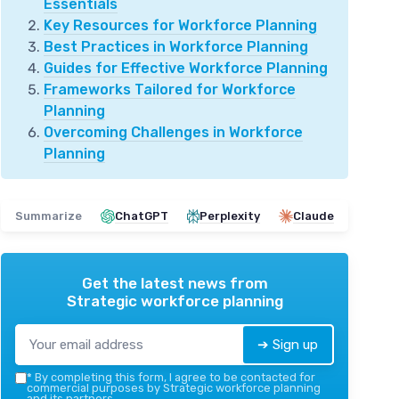
Essentials
Key Resources for Workforce Planning
Best Practices in Workforce Planning
Guides for Effective Workforce Planning
Frameworks Tailored for Workforce
Planning
Overcoming Challenges in Workforce
Planning
Summarize
ChatGPT
Perplexity
Claude
Get the latest news from
Strategic workforce planning
➔ Sign up
*
By completing this form, I agree to be contacted for
commercial purposes by Strategic workforce planning
and its partners.