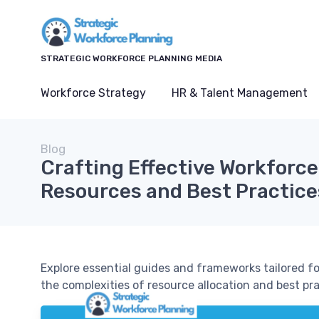
STRATEGIC WORKFORCE PLANNING MEDIA
Workforce Strategy
HR & Talent Management
Blog
Crafting Effective Workforce
Resources and Best Practice
Explore essential guides and frameworks tailored f
the complexities of resource allocation and best pra