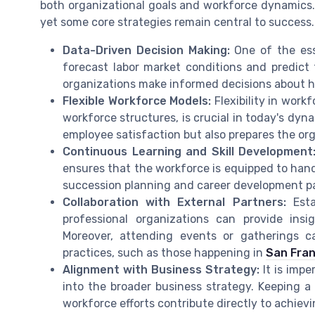
both organizational goals and workforce dynamics.
yet some core strategies remain central to success.
Data-Driven Decision Making:
One of the esse
forecast labor market conditions and predict
organizations make informed decisions about hi
Flexible Workforce Models:
Flexibility in work
workforce structures, is crucial in today's dyn
employee satisfaction but also prepares the or
Continuous Learning and Skill Development
ensures that the workforce is equipped to hand
succession planning and career development pat
Collaboration with External Partners:
Estab
professional organizations can provide ins
Moreover, attending events or gatherings 
practices, such as those happening in
San Fran
Alignment with Business Strategy:
It is impe
into the broader business strategy. Keeping a
workforce efforts contribute directly to achiev