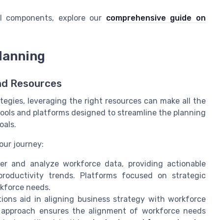
al components, explore our
comprehensive guide on
lanning
nd Resources
egies, leveraging the right resources can make all the
ools and platforms designed to streamline the planning
oals.
our journey:
r and analyze workforce data, providing actionable
roductivity trends. Platforms focused on strategic
rkforce needs.
ions aid in aligning business strategy with workforce
is approach ensures the alignment of workforce needs