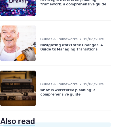
framework: a comprehensive guide
•
Guides & Frameworks
12/06/2025
Navigating Workforce Changes: A
Guide to Managing Transitions
•
Guides & Frameworks
12/06/2025
What is workforce planning: a
comprehensive guide
Also read