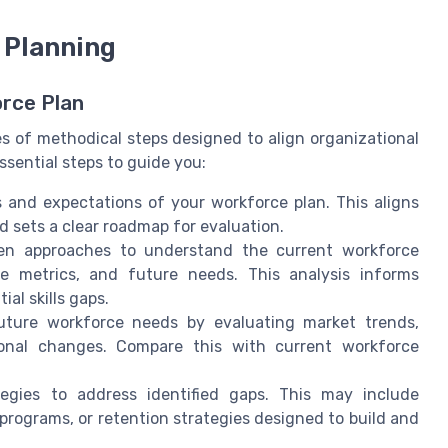
 Planning
orce Plan
es of methodical steps designed to align organizational
ssential steps to guide you:
s and expectations of your workforce plan. This aligns
d sets a clear roadmap for evaluation.
en approaches to understand the current workforce
nce metrics, and future needs. This analysis informs
al skills gaps.
uture workforce needs by evaluating market trends,
ional changes. Compare this with current workforce
tegies to address identified gaps. This may include
programs, or retention strategies designed to build and