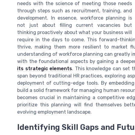
needs with the science of meeting those needs
through steps such as recruitment, training, and
development. In essence, workforce planning is
not just about filling current vacancies but
thinking proactively about what your business will
require in the days to come. This forward-thinki
thrive, making them more resilient to market f
understanding of workforce planning can greatly 
with the foundational aspects by gaining a deeper
its strategic elements
. This knowledge can set 
span beyond traditional HR practices, exploring asp
deployment of cutting-edge tools. By embedding 
build a solid framework for managing human resource
becomes crucial in maintaining a competitive edg
prioritize this planning will find themselves be
evolving employment landscape.
Identifying Skill Gaps and Fut