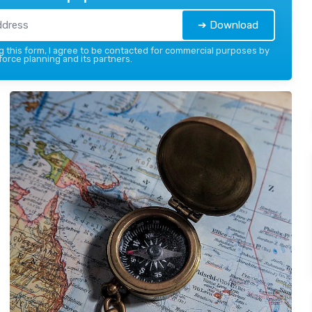
➔ Download
 this form, I agree to be contacted for commercial purposes by
force planning and its partners.