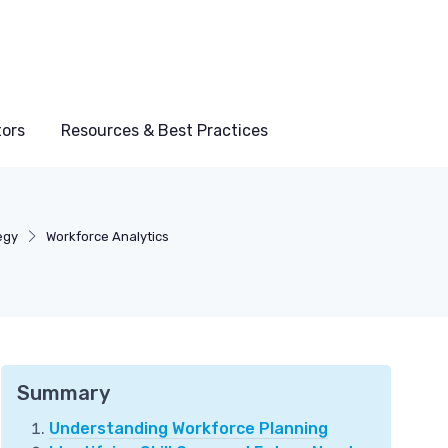
tors
Resources & Best Practices
egy
Workforce Analytics
Summary
Understanding Workforce Planning