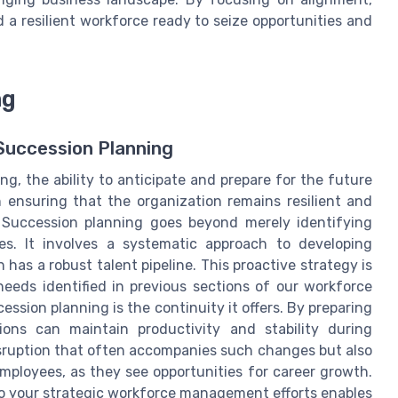
 a resilient workforce ready to seize opportunities and
ng
 Succession Planning
g, the ability to anticipate and prepare for the future
in ensuring that the organization remains resilient and
. Succession planning goes beyond merely identifying
oles. It involves a systematic approach to developing
 has a robust talent pipeline. This proactive strategy is
needs identified in previous sections of our workforce
ession planning is the continuity it offers. By preparing
ions can maintain productivity and stability during
disruption that often accompanies such changes but also
mployees, as they see opportunities for career growth.
to your strategic workforce management efforts enables