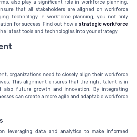
ms, also play a significant role in workforce planning.
nsure that all stakeholders are aligned on workforce
raging technology in workforce planning, you not only
zation for success. Find out how a
strategic workforce
he latest tools and technologies into your strategy.
ent
t, organizations need to closely align their workforce
ives. This alignment ensures that the right talent is in
ut also future growth and innovation. By integrating
inesses can create a more agile and adaptable workforce
s
 on leveraging data and analytics to make informed