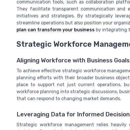
communication tools, such as collaboration platfor
They facilitate transparent communication and e
initiatives and strategies. By strategically leve
streamline operations but also position your organi
plan can transform your business
by integrating t
Strategic Workforce Managem
Aligning Workforce with Business Goals
To achieve effective strategic workforce managemen
planning efforts with their broader business object
place to support not just current operations, b
workforce planning into strategic discussions, bus
that can respond to changing market demands.
Leveraging Data for Informed Decision
Strategic workforce management relies heavily