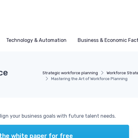
Technology & Automation
Business & Economic Fac
ce
Strategic workforce planning
Workforce Strat
Mastering the Art of Workforce Planning
align your business goals with future talent needs.
the white paper for free