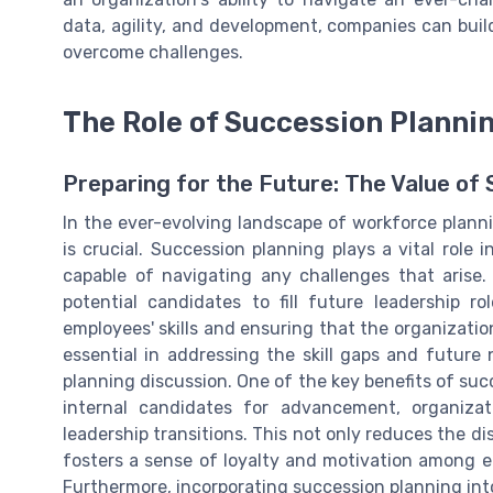
data, agility, and development, companies can build
overcome challenges.
The Role of Succession Planni
Preparing for the Future: The Value of
In the ever-evolving landscape of workforce plannin
is crucial. Succession planning plays a vital role 
capable of navigating any challenges that arise
potential candidates to fill future leadership r
employees' skills and ensuring that the organization
essential in addressing the skill gaps and future 
planning discussion. One of the key benefits of succ
internal candidates for advancement, organizat
leadership transitions. This not only reduces the 
fosters a sense of loyalty and motivation among e
Furthermore, incorporating succession planning in