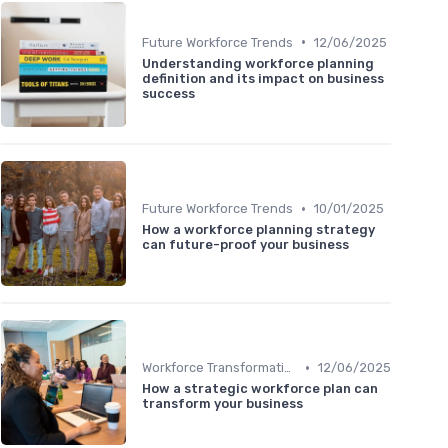
•
Future Workforce Trends
12/06/2025
Understanding workforce planning
definition and its impact on business
success
•
Future Workforce Trends
10/01/2025
How a workforce planning strategy
can future-proof your business
•
Workforce Transformation
12/06/2025
How a strategic workforce plan can
transform your business