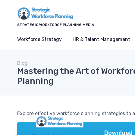
STRATEGIC WORKFORCE PLANNING MEDIA
Workforce Strategy
HR & Talent Management
Blog
Mastering the Art of Workfor
Planning
Explore effective workforce planning strategies to 
Download 