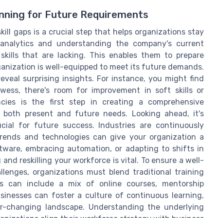
anning for Future Requirements
ill gaps is a crucial step that helps organizations stay
 analytics and understanding the company's current
 skills that are lacking. This enables them to prepare
ganization is well-equipped to meet its future demands.
eveal surprising insights. For instance, you might find
wess, there's room for improvement in soft skills or
ancies is the first step in creating a comprehensive
both present and future needs. Looking ahead, it's
rucial for future success. Industries are continuously
rends and technologies can give your organization a
tware, embracing automation, or adapting to shifts in
and reskilling your workforce is vital. To ensure a well-
enges, organizations must blend traditional training
is can include a mix of online courses, mentorship
sinesses can foster a culture of continuous learning,
r-changing landscape. Understanding the underlying