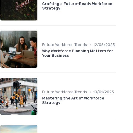
Crafting a Future-Ready Workforce
Strategy
•
Future Workforce Trends
12/06/2025
Why Workforce Planning Matters for
Your Business
•
Future Workforce Trends
10/01/2025
Mastering the Art of Workforce
Strategy