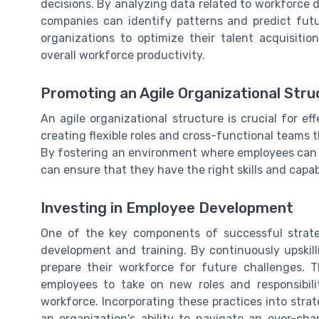
decisions. By analyzing data related to workforce
companies can identify patterns and predict fut
organizations to optimize their talent acquisiti
overall workforce productivity.
Promoting an Agile Organizational Stru
An agile organizational structure is crucial for e
creating flexible roles and cross-functional teams 
By fostering an environment where employees can 
can ensure that they have the right skills and capa
Investing in Employee Development
One of the key components of successful strat
development and training. By continuously upskill
prepare their workforce for future challenges. 
employees to take on new roles and responsibili
workforce. Incorporating these practices into str
an organization's ability to navigate an ever-ch