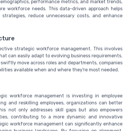
 demographics, performance metrics, and market trends,
ure workforce needs. This data-driven approach helps
on strategies, reduce unnecessary costs, and enhance
cture
ffective strategic workforce management. This involves
that can easily adapt to evolving business requirements.
swiftly move across roles and departments, companies
bilities available when and where they're most needed.
egic workforce management is investing in employee
ing and reskilling employees, organizations can better
This not only addresses skill gaps but also empowers
ties, contributing to a more dynamic and innovative
ategic workforce management can significantly enhance
anging business landscape. By focusing on alignment,