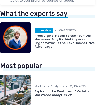
Add us to your preferred sources on Google
What the experts say
•
30/07/2025
Interview
From Digital Retail to the Four-Day
Workweek: Why Rethinking Work
Organization Is the Next Competitive
Advantage
Most popular
•
Workforce Analytics
31/10/2025
Exploring the Features of Veriato
Workforce Analytics V2