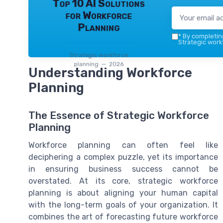
Top 10 AI Solutions
for Workforce
Planning
*
By completing
Strategic work
Strategic workforce
planning — 2026
Understanding Workforce
Planning
The Essence of Strategic Workforce
Planning
Workforce planning can often feel like
deciphering a complex puzzle, yet its importance
in ensuring business success cannot be
overstated. At its core, strategic workforce
planning is about aligning your human capital
with the long-term goals of your organization. It
combines the art of forecasting future workforce