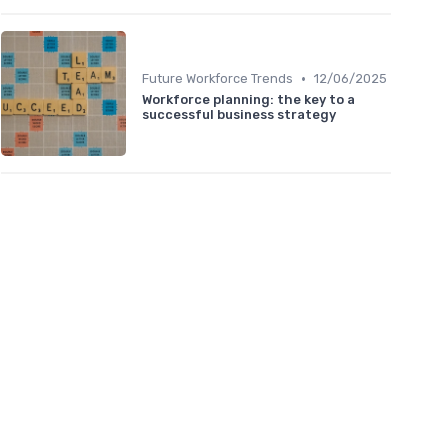
•
Future Workforce Trends
12/06/2025
Workforce planning: the key to a
successful business strategy