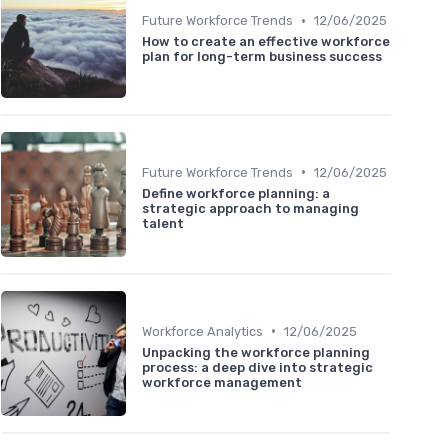
•
Future Workforce Trends
12/06/2025
How to create an effective workforce
plan for long-term business success
•
Future Workforce Trends
12/06/2025
Define workforce planning: a
strategic approach to managing
talent
•
Workforce Analytics
12/06/2025
Unpacking the workforce planning
process: a deep dive into strategic
workforce management