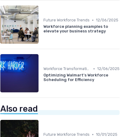
•
Future Workforce Trends
12/06/2025
Workforce planning examples to
elevate your business strategy
•
Workforce Transformation
12/06/2025
Optimizing Walmart's Workforce
Scheduling for Efficiency
Also read
•
Future Workforce Trends
10/01/2025