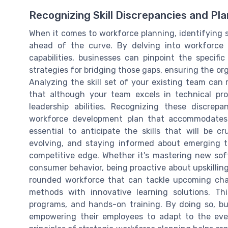
Recognizing Skill Discrepancies and Pl
When it comes to workforce planning, identifying sk
ahead of the curve. By delving into workforce
capabilities, businesses can pinpoint the specific
strategies for bridging those gaps, ensuring the or
Analyzing the skill set of your existing team can r
that although your team excels in technical pro
leadership abilities. Recognizing these discrep
workforce development plan that accommodates 
essential to anticipate the skills that will be c
evolving, and staying informed about emerging t
competitive edge. Whether it's mastering new sof
consumer behavior, being proactive about upskilling 
rounded workforce that can tackle upcoming chall
methods with innovative learning solutions. Th
programs, and hands-on training. By doing so, bu
empowering their employees to adapt to the eve