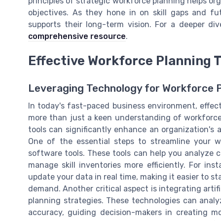
principles of strategic workforce planning helps or
objectives. As they hone in on skill gaps and fu
supports their long-term vision. For a deeper d
comprehensive resource
.
Effective Workforce Planning T
Leveraging Technology for Workforce 
In today's fast-paced business environment, effec
more than just a keen understanding of workforce p
tools can significantly enhance an organization's a
One of the essential steps to streamline your wo
software tools. These tools can help you analyze c
manage skill inventories more efficiently. For in
update your data in real time, making it easier to 
demand. Another critical aspect is integrating artif
planning strategies. These technologies can anal
accuracy, guiding decision-makers in creating mo