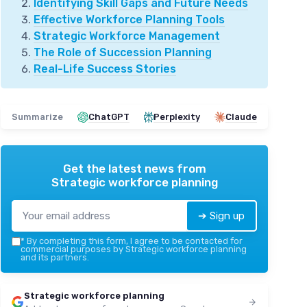
Identifying Skill Gaps and Future Needs
Effective Workforce Planning Tools
Strategic Workforce Management
The Role of Succession Planning
Real-Life Success Stories
Summarize
ChatGPT
Perplexity
Claude
Get the latest news from
Strategic workforce planning
➔ Sign up
*
By completing this form, I agree to be contacted for
commercial purposes by Strategic workforce planning
and its partners.
Strategic workforce planning