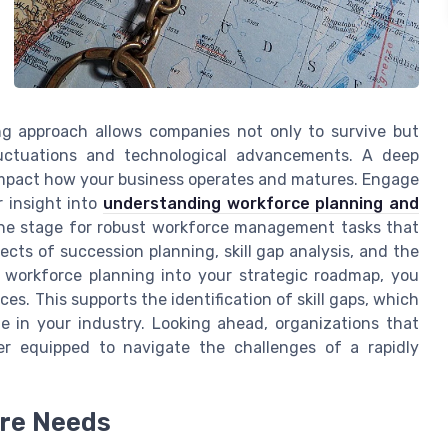
ng approach allows companies not only to survive but
luctuations and technological advancements. A deep
impact how your business operates and matures. Engage
 insight into
understanding workforce planning and
the stage for robust workforce management tasks that
ects of succession planning, skill gap analysis, and the
workforce planning into your strategic roadmap, you
s. This supports the identification of skill gaps, which
e in your industry. Looking ahead, organizations that
tter equipped to navigate the challenges of a rapidly
ure Needs