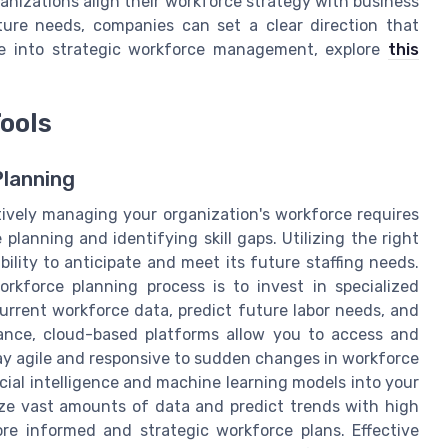
ganizations align their workforce strategy with business
ture needs, companies can set a clear direction that
ive into strategic workforce management, explore
this
ools
Planning
tively managing your organization's workforce requires
lanning and identifying skill gaps. Utilizing the right
bility to anticipate and meet its future staffing needs.
rkforce planning process is to invest in specialized
urrent workforce data, predict future labor needs, and
stance, cloud-based platforms allow you to access and
stay agile and responsive to sudden changes in workforce
icial intelligence and machine learning models into your
yze vast amounts of data and predict trends with high
re informed and strategic workforce plans. Effective