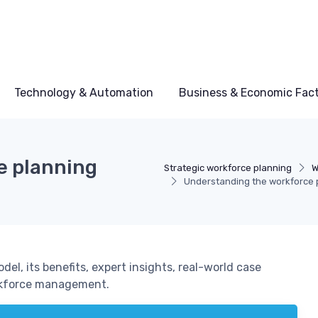
Technology & Automation
Business & Economic Fac
e planning
Strategic workforce planning
W
Understanding the workforce 
el, its benefits, expert insights, real-world case
orkforce management.