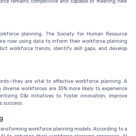
kforce remains competitive and capable of meeting new
workforce planning. The Society for Human Resource
re now using data to inform their workforce planning
ict workforce trends, identify skill gaps, and develop
rds—they are vital to effective workforce planning. A
 diverse workforces are 35% more likely to experience
oritizing D&I initiatives to foster innovation, improve
s success.
g
o transforming workforce planning models. According to a