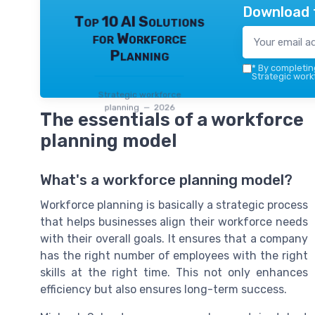
Download 
Top 10 AI Solutions
for Workforce
Planning
*
By completing
Strategic work
Strategic workforce
planning — 2026
The essentials of a workforce
planning model
What's a workforce planning model?
Workforce planning is basically a strategic process
that helps businesses align their workforce needs
with their overall goals. It ensures that a company
has the right number of employees with the right
skills at the right time. This not only enhances
efficiency but also ensures long-term success.