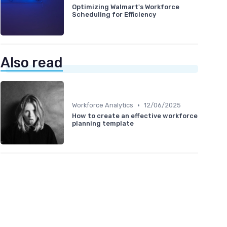
Optimizing Walmart's Workforce
Scheduling for Efficiency
Also read
•
Workforce Analytics
12/06/2025
How to create an effective workforce
planning template