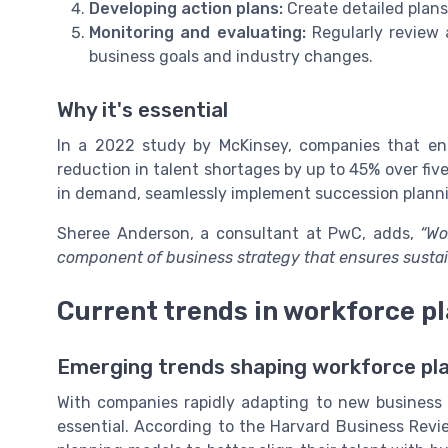
Developing action plans:
Create detailed plans 
Monitoring and evaluating:
Regularly review 
business goals and industry changes.
Why it's essential
In a 2022 study by McKinsey, companies that en
reduction in talent shortages by up to 45% over fi
in demand, seamlessly implement succession plannin
Sheree Anderson, a consultant at PwC, adds,
“Wo
component of business strategy that ensures sustain
Current trends in workforce p
Emerging trends shaping workforce pl
With companies rapidly adapting to new business 
essential. According to the Harvard Business Rev