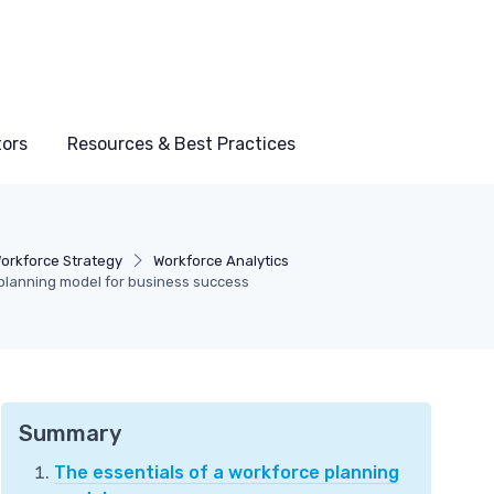
tors
Resources & Best Practices
orkforce Strategy
Workforce Analytics
planning model for business success
Summary
The essentials of a workforce planning