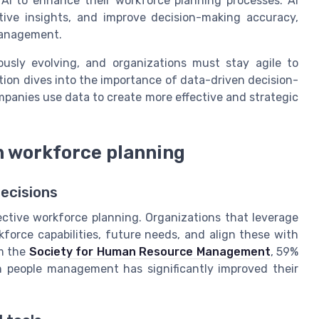
 AI to enhance their workforce planning processes. AI
tive insights, and improve decision-making accuracy,
 management.
usly evolving, and organizations must stay agile to
ion dives into the importance of data-driven decision-
panies use data to create more effective and strategic
n workforce planning
decisions
ective workforce planning. Organizations that leverage
kforce capabilities, future needs, and align these with
om the
Society for Human Resource Management
, 59%
n people management has significantly improved their