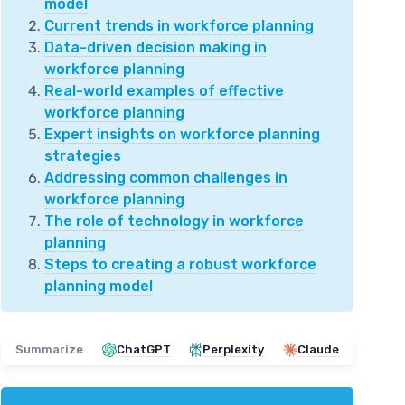
model
Current trends in workforce planning
Data-driven decision making in
workforce planning
Real-world examples of effective
workforce planning
Expert insights on workforce planning
strategies
Addressing common challenges in
workforce planning
The role of technology in workforce
planning
Steps to creating a robust workforce
planning model
Summarize
ChatGPT
Perplexity
Claude