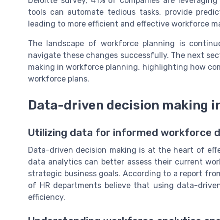
Deloitte survey, 41% of companies are leveraging
tools can automate tedious tasks, provide predic
leading to more efficient and effective workforce
The landscape of workforce planning is continuo
navigate these changes successfully. The next sect
making in workforce planning, highlighting how com
workforce plans.
Data-driven decision making i
Utilizing data for informed workforce 
Data-driven decision making is at the heart of eff
data analytics can better assess their current wor
strategic business goals. According to a report fr
of HR departments believe that using data-drive
efficiency.