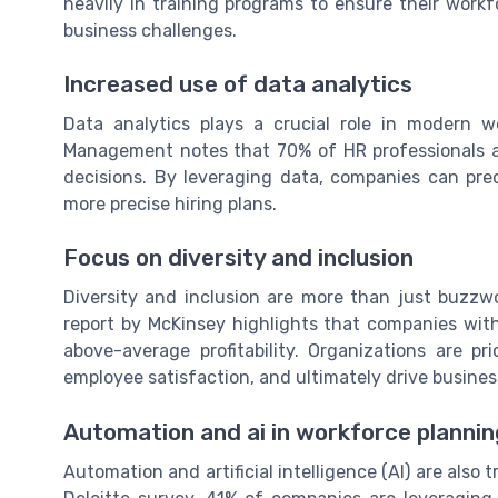
heavily in training programs to ensure their wor
business challenges.
Increased use of data analytics
Data analytics plays a crucial role in modern 
Management notes that 70% of HR professionals a
decisions. By leveraging data, companies can pred
more precise hiring plans.
Focus on diversity and inclusion
Diversity and inclusion are more than just buzzwo
report by McKinsey highlights that companies with
above-average profitability. Organizations are pri
employee satisfaction, and ultimately drive busines
Automation and ai in workforce plannin
Automation and artificial intelligence (AI) are als