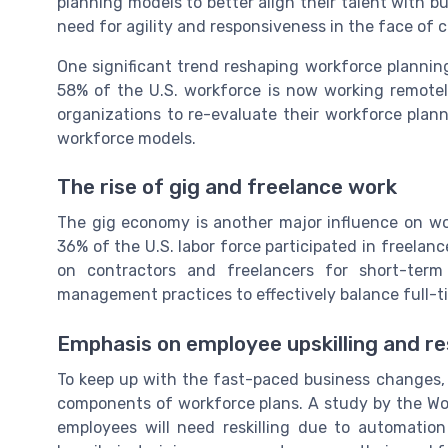
planning models to better align their talent with bu
need for agility and responsiveness in the face of 
One significant trend reshaping workforce planning 
58% of the U.S. workforce is now working remotely
organizations to re-evaluate their workforce plan
workforce models.
The rise of gig and freelance work
The gig economy is another major influence on w
36% of the U.S. labor force participated in freelan
on contractors and freelancers for short-term
management practices to effectively balance full-t
Emphasis on employee upskilling and res
To keep up with the fast-paced business changes, e
components of workforce plans. A study by the Wo
employees will need reskilling due to automation