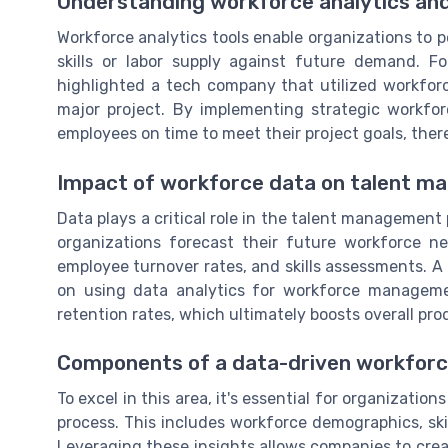
Understanding workforce analytics and
Workforce analytics tools enable organizations to pe
skills or labor supply against future demand. 
highlighted a tech company that utilized workforc
major project. By implementing strategic workfor
employees on time to meet their project goals, ther
Impact of workforce data on talent 
Data plays a critical role in the talent management
organizations forecast their future workforce n
employee turnover rates, and skills assessments. A
on using data analytics for workforce managem
retention rates, which ultimately boosts overall prod
Components of a data-driven workforc
To excel in this area, it's essential for organization
process. This includes workforce demographics, ski
Leveraging these insights allows companies to crea