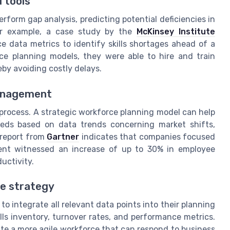
 tools
rform gap analysis, predicting potential deficiencies in
For example, a case study by the
McKinsey Institute
e data metrics to identify skills shortages ahead of a
ce planning models, they were able to hire and train
eby avoiding costly delays.
management
 process. A strategic workforce planning model can help
eeds based on data trends concerning market shifts,
 report from
Gartner
indicates that companies focused
ent witnessed an increase of up to 30% in employee
uctivity.
e strategy
s to integrate all relevant data points into their planning
lls inventory, turnover rates, and performance metrics.
te a more agile workforce that can respond to business