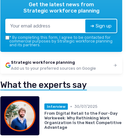
Get the latest news from
Strategic workforce planning
➔ Sign up
*
By completing this form, I agree to be contacted for
commercial purposes by Strategic workforce planning
and its partners.
Strategic workforce planning
Add us to your preferred sources on Google
What the experts say
•
30/07/2025
Interview
From Digital Retail to the Four-Day
Workweek: Why Rethinking Work
Organization Is the Next Competitive
Advantage