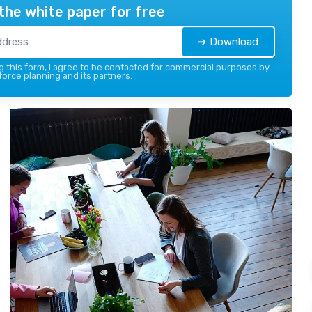
the white paper for free
➔ Download
 this form, I agree to be contacted for commercial purposes by
force planning and its partners.