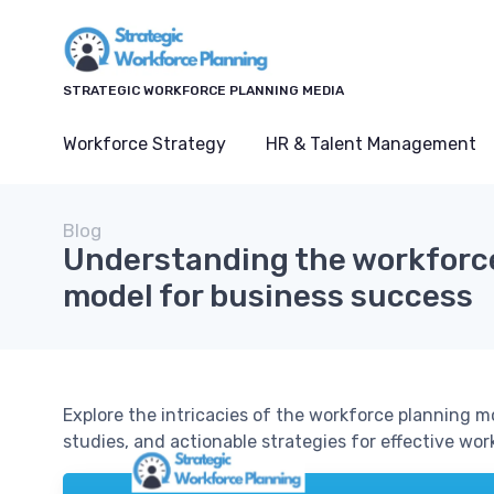
STRATEGIC WORKFORCE PLANNING MEDIA
Workforce Strategy
HR & Talent Management
Blog
Understanding the workforc
model for business success
Explore the intricacies of the workforce planning mod
studies, and actionable strategies for effective w