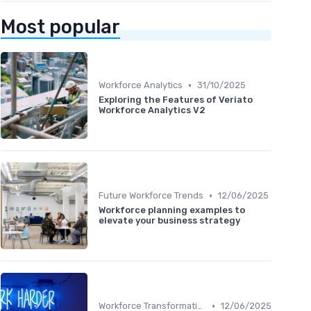
Most popular
•
Workforce Analytics
31/10/2025
Exploring the Features of Veriato
Workforce Analytics V2
•
Future Workforce Trends
12/06/2025
Workforce planning examples to
elevate your business strategy
•
Workforce Transformation
12/06/2025