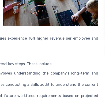
gies experience 18% higher revenue per employee and
eral key steps. These include:
nvolves understanding the company’s long-term and
es conducting a skills audit to understand the current
t future workforce requirements based on projected