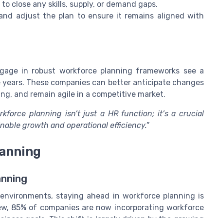
to close any skills, supply, or demand gaps.
and adjust the plan to ensure it remains aligned with
gage in robust workforce planning frameworks see a
ve years. These companies can better anticipate changes
g, and remain agile in a competitive market.
rkforce planning isn’t just a HR function; it’s a crucial
able growth and operational efficiency.”
lanning
anning
environments, staying ahead in workforce planning is
iew, 85% of companies are now incorporating workforce