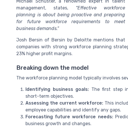
Michael Schuster, a renowned expert in talent
management, states,
“Effective workforce
planning is about being proactive and preparing
for future workforce requirements to meet
business demands.”
Josh Bersin of Bersin by Deloitte mentions that
companies with strong workforce planning strate
23% higher profit margins.
Breaking down the model
The workforce planning model typically involves sev
Identifying business goals:
The first step i
short-term objectives.
Assessing the current workforce:
This includ
employee capabilities and identify any gaps.
Forecasting future workforce needs:
Predic
business growth and changes.