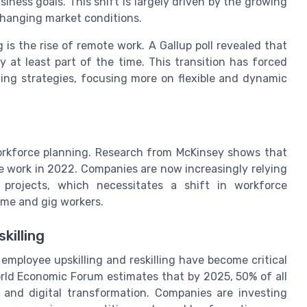
siness goals. This shift is largely driven by the growing
changing market conditions.
is the rise of remote work. A Gallup poll revealed that
 at least part of the time. This transition has forced
ning strategies, focusing more on flexible and dynamic
orkforce planning. Research from McKinsey shows that
ce work in 2022. Companies are now increasingly relying
 projects, which necessitates a shift in workforce
ime and gig workers.
killing
mployee upskilling and reskilling have become critical
rld Economic Forum estimates that by 2025, 50% of all
 and digital transformation. Companies are investing