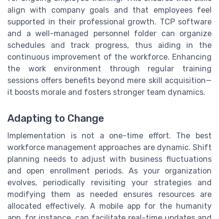
align with company goals and that employees feel
supported in their professional growth. TCP software
and a well-managed personnel folder can organize
schedules and track progress, thus aiding in the
continuous improvement of the workforce. Enhancing
the work environment through regular training
sessions offers benefits beyond mere skill acquisition—
it boosts morale and fosters stronger team dynamics.
Adapting to Change
Implementation is not a one-time effort. The best
workforce management approaches are dynamic. Shift
planning needs to adjust with business fluctuations
and open enrollment periods. As your organization
evolves, periodically revisiting your strategies and
modifying them as needed ensures resources are
allocated effectively. A mobile app for the humanity
app, for instance, can facilitate real-time updates and