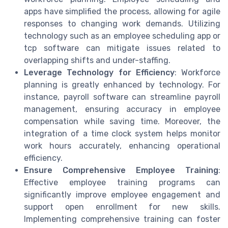
apps have simplified the process, allowing for agile
responses to changing work demands. Utilizing
technology such as an employee scheduling app or
tcp software can mitigate issues related to
overlapping shifts and under-staffing.
Leverage Technology for Efficiency
: Workforce
planning is greatly enhanced by technology. For
instance, payroll software can streamline payroll
management, ensuring accuracy in employee
compensation while saving time. Moreover, the
integration of a time clock system helps monitor
work hours accurately, enhancing operational
efficiency.
Ensure Comprehensive Employee Training
:
Effective employee training programs can
significantly improve employee engagement and
support open enrollment for new skills.
Implementing comprehensive training can foster