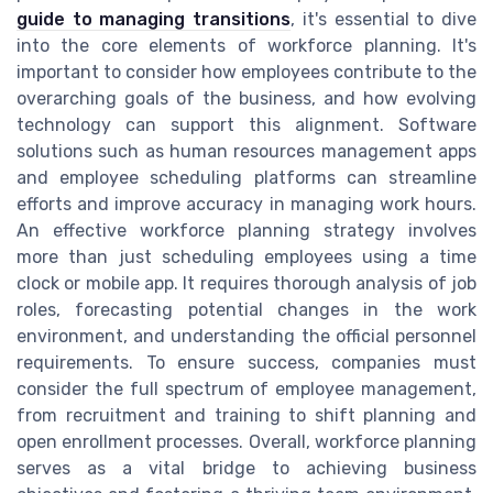
guide to managing transitions
, it's essential to dive
into the core elements of workforce planning. It's
important to consider how employees contribute to the
overarching goals of the business, and how evolving
technology can support this alignment. Software
solutions such as human resources management apps
and employee scheduling platforms can streamline
efforts and improve accuracy in managing work hours.
An effective workforce planning strategy involves
more than just scheduling employees using a time
clock or mobile app. It requires thorough analysis of job
roles, forecasting potential changes in the work
environment, and understanding the official personnel
requirements. To ensure success, companies must
consider the full spectrum of employee management,
from recruitment and training to shift planning and
open enrollment processes. Overall, workforce planning
serves as a vital bridge to achieving business