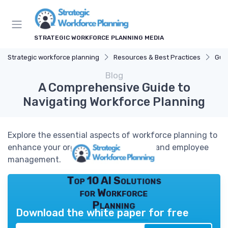
STRATEGIC WORKFORCE PLANNING MEDIA
Strategic workforce planning
Resources & Best Practices
Gui
Blog
A Comprehensive Guide to
Navigating Workforce Planning
Explore the essential aspects of workforce planning to
enhance your organizational strategy and employee
management.
Top 10 AI Solutions
for Workforce
Planning
Download the white paper for free