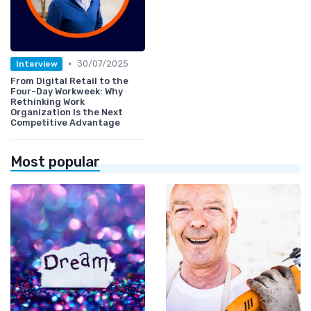
•
30/07/2025
Interview
From Digital Retail to the
Four-Day Workweek: Why
Rethinking Work
Organization Is the Next
Competitive Advantage
Most popular