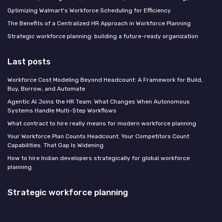
Optimizing Walmart's Workforce Scheduling for Efficiency
The Benefits of a Centralized HR Approach in Workforce Planning
Strategic workforce planning: building a future-ready organization
Last posts
Workforce Cost Modeling Beyond Headcount: A Framework for Build,
Buy, Borrow, and Automate
Agentic AI Joins the HR Team: What Changes When Autonomous
Systems Handle Multi-Step Workflows
What contract to hire really means for modern workforce planning
Your Workforce Plan Counts Headcount. Your Competitors Count
Capabilities. That Gap Is Widening.
How to hire Indian developers strategically for global workforce
planning
Strategic workforce planning