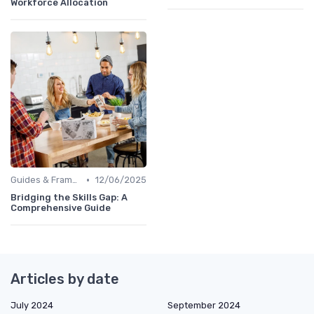
Workforce Allocation
•
Guides & Frameworks
12/06/2025
Bridging the Skills Gap: A
Comprehensive Guide
Articles by date
July 2024
September 2024