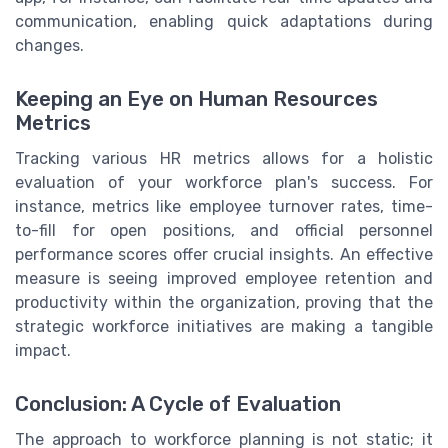
communication, enabling quick adaptations during
changes.
Keeping an Eye on Human Resources
Metrics
Tracking various HR metrics allows for a holistic
evaluation of your workforce plan's success. For
instance, metrics like employee turnover rates, time-
to-fill for open positions, and official personnel
performance scores offer crucial insights. An effective
measure is seeing improved employee retention and
productivity within the organization, proving that the
strategic workforce initiatives are making a tangible
impact.
Conclusion: A Cycle of Evaluation
The approach to workforce planning is not static; it