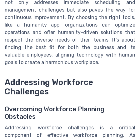
not only addresses immediate scheduling and
management challenges but also paves the way for
continuous improvement. By choosing the right tools,
like a humanity app, organizations can optimize
operations and offer humanity-driven solutions that
respect the diverse needs of their teams. It's about
finding the best fit for both the business and its
valuable employees, aligning technology with human
goals to create a harmonious workplace.
Addressing Workforce
Challenges
Overcoming Workforce Planning
Obstacles
Addressing workforce challenges is a critical
component of effective workforce planning. As