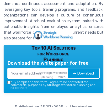
demands continuous assessment and adaptation. By
leveraging key tools, training programs, and feedback,
organizations can develop a culture of continuous
improvement. A robust evaluation system, paired with
actionable insights from employee analytics, ensures
that workforce plans not only meet current needs but
also prepare for future challenges.
Top 10 AI Solutions
for Workforce
Planning
Download the white paper for free
Strategic workforce
➔ Download
planning — 2026
*
By completing this form, I agree to be contacted for
commercial purposes by Strategic workforce planning and
its partners.
Published on
25/03/2025
• Updated on