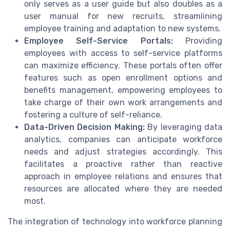
only serves as a user guide but also doubles as a
user manual for new recruits, streamlining
employee training and adaptation to new systems.
Employee Self-Service Portals:
Providing
employees with access to self-service platforms
can maximize efficiency. These portals often offer
features such as open enrollment options and
benefits management, empowering employees to
take charge of their own work arrangements and
fostering a culture of self-reliance.
Data-Driven Decision Making:
By leveraging data
analytics, companies can anticipate workforce
needs and adjust strategies accordingly. This
facilitates a proactive rather than reactive
approach in employee relations and ensures that
resources are allocated where they are needed
most.
The integration of technology into workforce planning