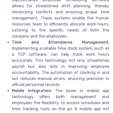
allows for streamlined shift planning, thereby
minimizing conflicts and ensuring proper time
management. These systems enable the human
resources team to efficiently allocate work hours,
catering to the specific needs of both the
company and the employees.
Time and Attendance Management:
Implementing a reliable time clock system, such as
a TCP software, can help track work hours
accurately. This technology not only streamlines
payroll but also aids in improving employee
accountability. The automation of clocking in and
out reduces manual errors, ensuring precision in
official personnel records.
Mobile Integration:
The boom in mobile app
technology offers both management and
employees the flexibility to access schedules and
time tracking tools on-the-go. A mobile app not