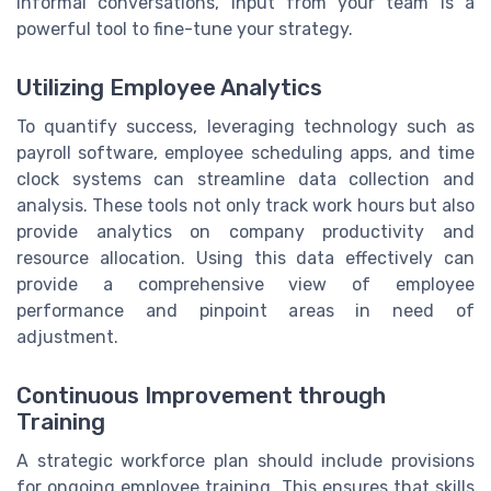
informal conversations, input from your team is a
powerful tool to fine-tune your strategy.
Utilizing Employee Analytics
To quantify success, leveraging technology such as
payroll software, employee scheduling apps, and time
clock systems can streamline data collection and
analysis. These tools not only track work hours but also
provide analytics on company productivity and
resource allocation. Using this data effectively can
provide a comprehensive view of employee
performance and pinpoint areas in need of
adjustment.
Continuous Improvement through
Training
A strategic workforce plan should include provisions
for ongoing employee training. This ensures that skills