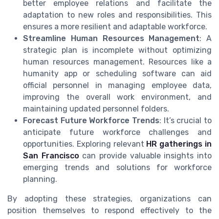
better employee relations and facilitate the
adaptation to new roles and responsibilities. This
ensures a more resilient and adaptable workforce.
Streamline Human Resources Management
: A
strategic plan is incomplete without optimizing
human resources management. Resources like a
humanity app or scheduling software can aid
official personnel in managing employee data,
improving the overall work environment, and
maintaining updated personnel folders.
Forecast Future Workforce Trends
: It’s crucial to
anticipate future workforce challenges and
opportunities. Exploring relevant
HR gatherings in
San Francisco
can provide valuable insights into
emerging trends and solutions for workforce
planning.
By adopting these strategies, organizations can
position themselves to respond effectively to the