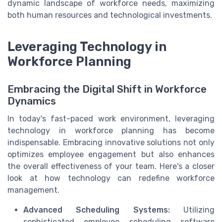
dynamic landscape of workforce needs, maximizing
both human resources and technological investments.
Leveraging Technology in
Workforce Planning
Embracing the Digital Shift in Workforce
Dynamics
In today's fast-paced work environment, leveraging
technology in workforce planning has become
indispensable. Embracing innovative solutions not only
optimizes employee engagement but also enhances
the overall effectiveness of your team. Here's a closer
look at how technology can redefine workforce
management.
Advanced Scheduling Systems:
Utilizing
sophisticated employee scheduling software