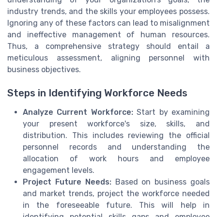
industry trends, and the skills your employees possess.
Ignoring any of these factors can lead to misalignment
and ineffective management of human resources.
Thus, a comprehensive strategy should entail a
meticulous assessment, aligning personnel with
business objectives.
Steps in Identifying Workforce Needs
Analyze Current Workforce:
Start by examining
your present workforce's size, skills, and
distribution. This includes reviewing the official
personnel records and understanding the
allocation of work hours and employee
engagement levels.
Project Future Needs:
Based on business goals
and market trends, project the workforce needed
in the foreseeable future. This will help in
identifying potential skills gaps and employee