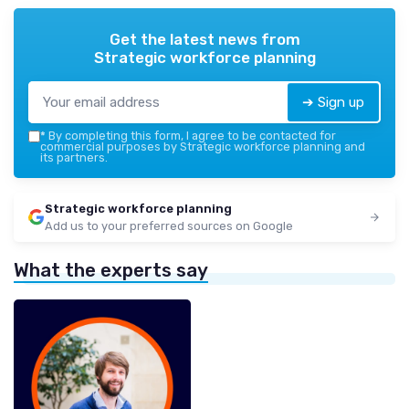
Get the latest news from
Strategic workforce planning
➔ Sign up
*
By completing this form, I agree to be contacted for
commercial purposes by Strategic workforce planning and
its partners.
Strategic workforce planning
Add us to your preferred sources on Google
What the experts say