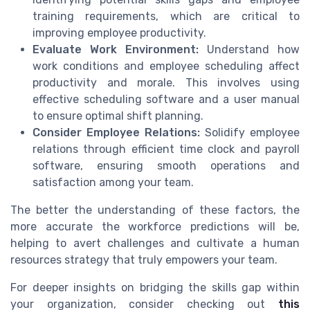
training requirements, which are critical to
improving employee productivity.
Evaluate Work Environment:
Understand how
work conditions and employee scheduling affect
productivity and morale. This involves using
effective scheduling software and a user manual
to ensure optimal shift planning.
Consider Employee Relations:
Solidify employee
relations through efficient time clock and payroll
software, ensuring smooth operations and
satisfaction among your team.
The better the understanding of these factors, the
more accurate the workforce predictions will be,
helping to avert challenges and cultivate a human
resources strategy that truly empowers your team.
For deeper insights on bridging the skills gap within
your organization, consider checking out
this