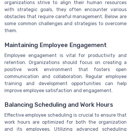
organizations strive to align their human resources
with strategic goals, they often encounter various
obstacles that require careful management. Below are
some common challenges and strategies to overcome
them.
Maintaining Employee Engagement
Employee engagement is vital for productivity and
retention. Organizations should focus on creating a
positive work environment that fosters open
communication and collaboration. Regular employee
training and development opportunities can help
improve employee satisfaction and engagement.
Balancing Scheduling and Work Hours
Effective employee scheduling is crucial to ensure that
work hours are optimized for both the organization
and its employees. Utilizing advanced scheduling