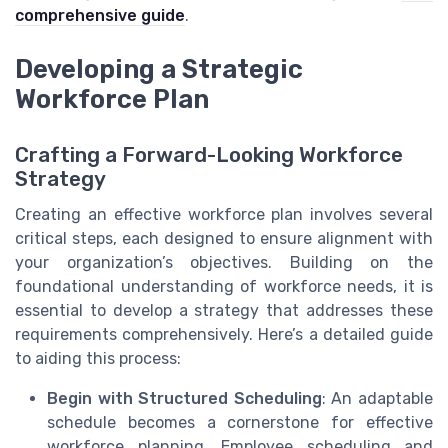
comprehensive guide
.
Developing a Strategic
Workforce Plan
Crafting a Forward-Looking Workforce
Strategy
Creating an effective workforce plan involves several
critical steps, each designed to ensure alignment with
your organization’s objectives. Building on the
foundational understanding of workforce needs, it is
essential to develop a strategy that addresses these
requirements comprehensively. Here’s a detailed guide
to aiding this process:
Begin with Structured Scheduling
: An adaptable
schedule becomes a cornerstone for effective
workforce planning. Employee scheduling and