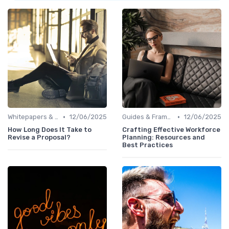
•
•
Whitepapers & Reports
12/06/2025
Guides & Frameworks
12/06/2025
How Long Does It Take to
Crafting Effective Workforce
Revise a Proposal?
Planning: Resources and
Best Practices