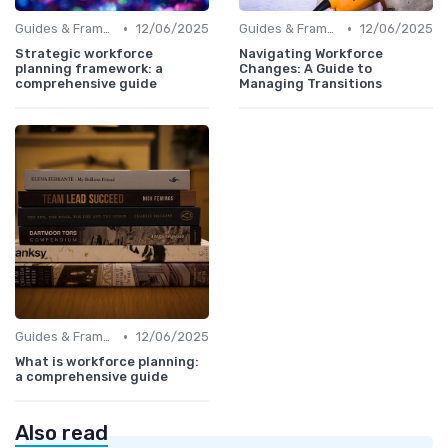
•
•
Guides & Frameworks
12/06/2025
Guides & Frameworks
12/06/2025
Strategic workforce
Navigating Workforce
planning framework: a
Changes: A Guide to
comprehensive guide
Managing Transitions
•
Guides & Frameworks
12/06/2025
What is workforce planning:
a comprehensive guide
Also read