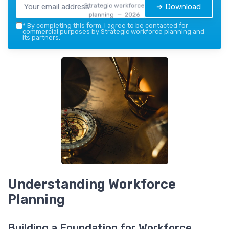
Strategic workforce
➔ Download
planning — 2026
*
By completing this form, I agree to be contacted for
commercial purposes by Strategic workforce planning and
its partners.
Understanding Workforce
Planning
Building a Foundation for Workforce