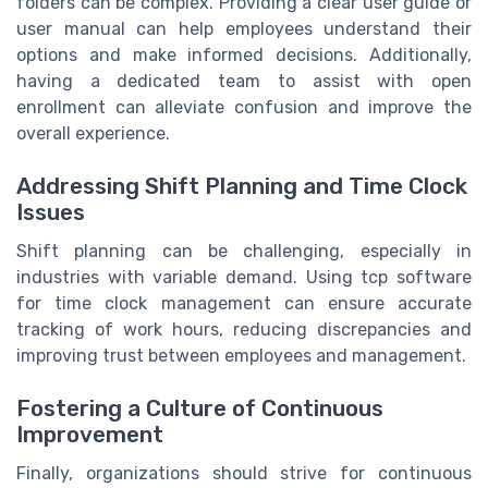
folders can be complex. Providing a clear user guide or
user manual can help employees understand their
options and make informed decisions. Additionally,
having a dedicated team to assist with open
enrollment can alleviate confusion and improve the
overall experience.
Addressing Shift Planning and Time Clock
Issues
Shift planning can be challenging, especially in
industries with variable demand. Using tcp software
for time clock management can ensure accurate
tracking of work hours, reducing discrepancies and
improving trust between employees and management.
Fostering a Culture of Continuous
Improvement
Finally, organizations should strive for continuous