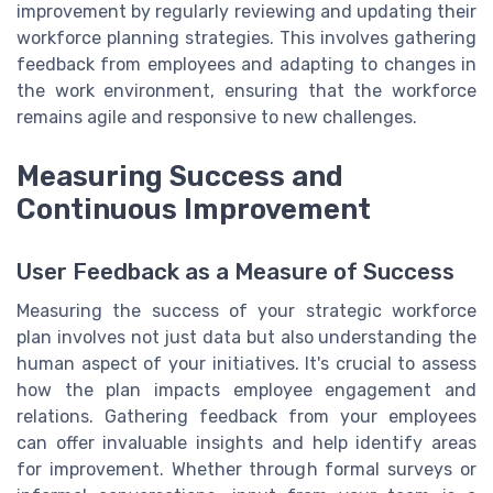
improvement by regularly reviewing and updating their
workforce planning strategies. This involves gathering
feedback from employees and adapting to changes in
the work environment, ensuring that the workforce
remains agile and responsive to new challenges.
Measuring Success and
Continuous Improvement
User Feedback as a Measure of Success
Measuring the success of your strategic workforce
plan involves not just data but also understanding the
human aspect of your initiatives. It's crucial to assess
how the plan impacts employee engagement and
relations. Gathering feedback from your employees
can offer invaluable insights and help identify areas
for improvement. Whether through formal surveys or