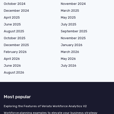
October 2024
November 2024
December 2024
March 2025
April 2025
May 2025
June 2025
July 2025
August 2025
September 2025
October 2025
November 2025
December 2025
January 2026
February 2026
March 2026
April 2026
May 2026
June 2026
July 2026
August 2026
Most popular
Exploring the Features of Veriato Workforce Analytics V2
Workforce planning examples to elevate your business strategy