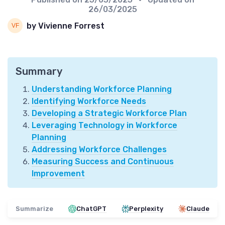
26/03/2025
by Vivienne Forrest
Summary
Understanding Workforce Planning
Identifying Workforce Needs
Developing a Strategic Workforce Plan
Leveraging Technology in Workforce
Planning
Addressing Workforce Challenges
Measuring Success and Continuous
Improvement
Summarize
ChatGPT
Perplexity
Claude