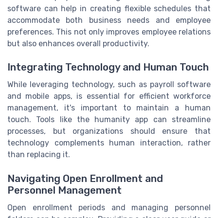
software can help in creating flexible schedules that
accommodate both business needs and employee
preferences. This not only improves employee relations
but also enhances overall productivity.
Integrating Technology and Human Touch
While leveraging technology, such as payroll software
and mobile apps, is essential for efficient workforce
management, it's important to maintain a human
touch. Tools like the humanity app can streamline
processes, but organizations should ensure that
technology complements human interaction, rather
than replacing it.
Navigating Open Enrollment and
Personnel Management
Open enrollment periods and managing personnel