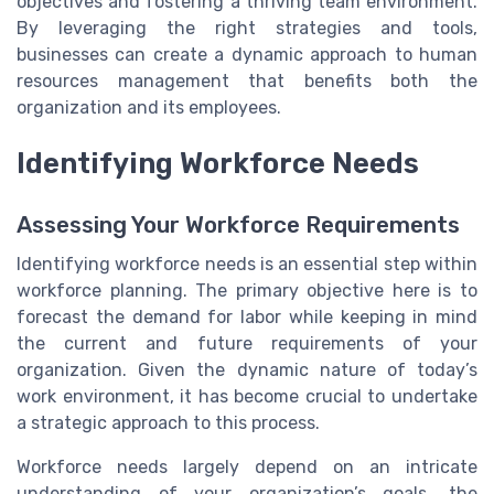
objectives and fostering a thriving team environment.
By leveraging the right strategies and tools,
businesses can create a dynamic approach to human
resources management that benefits both the
organization and its employees.
Identifying Workforce Needs
Assessing Your Workforce Requirements
Identifying workforce needs is an essential step within
workforce planning. The primary objective here is to
forecast the demand for labor while keeping in mind
the current and future requirements of your
organization. Given the dynamic nature of today’s
work environment, it has become crucial to undertake
a strategic approach to this process.
Workforce needs largely depend on an intricate
understanding of your organization’s goals, the