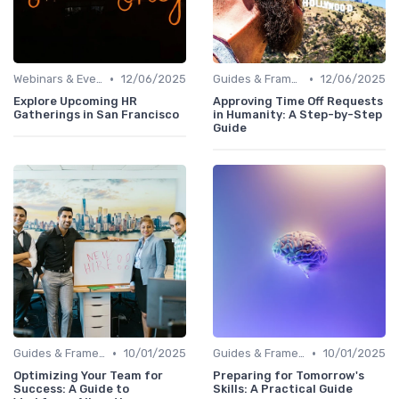
•
•
Webinars & Events
12/06/2025
Guides & Frameworks
12/06/2025
Explore Upcoming HR
Approving Time Off Requests
Gatherings in San Francisco
in Humanity: A Step-by-Step
Guide
•
•
Guides & Frameworks
10/01/2025
Guides & Frameworks
10/01/2025
Optimizing Your Team for
Preparing for Tomorrow's
Success: A Guide to
Skills: A Practical Guide