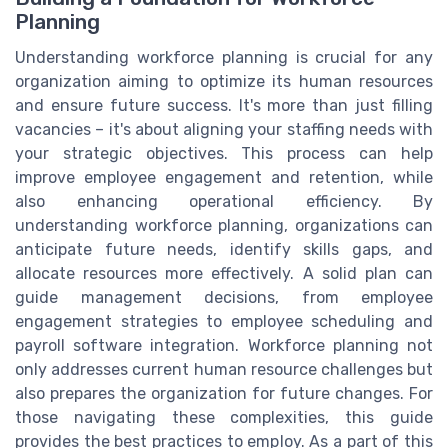
Planning
Understanding workforce planning is crucial for any
organization aiming to optimize its human resources
and ensure future success. It's more than just filling
vacancies – it's about aligning your staffing needs with
your strategic objectives. This process can help
improve employee engagement and retention, while
also enhancing operational efficiency. By
understanding workforce planning, organizations can
anticipate future needs, identify skills gaps, and
allocate resources more effectively. A solid plan can
guide management decisions, from employee
engagement strategies to employee scheduling and
payroll software integration. Workforce planning not
only addresses current human resource challenges but
also prepares the organization for future changes. For
those navigating these complexities, this guide
provides the best practices to employ. As a part of this