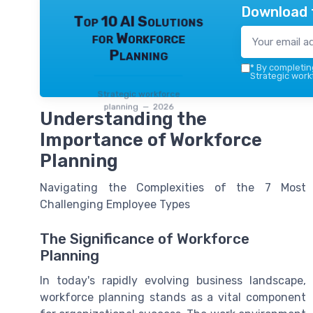
Download 
Top 10 AI Solutions
for Workforce
Planning
*
By completing
Strategic work
Strategic workforce
planning — 2026
Understanding the
Importance of Workforce
Planning
Navigating the Complexities of the 7 Most
Challenging Employee Types
The Significance of Workforce
Planning
In today's rapidly evolving business landscape,
workforce planning stands as a vital component