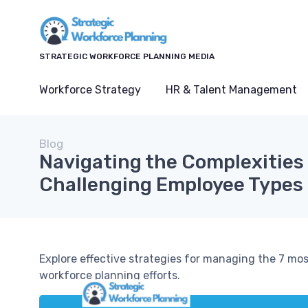
STRATEGIC WORKFORCE PLANNING MEDIA
Workforce Strategy
HR & Talent Management
Blog
Navigating the Complexities 
Challenging Employee Types
Explore effective strategies for managing the 7 m
workforce planning efforts.