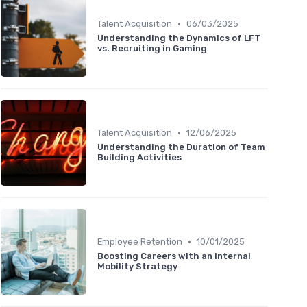
•
Talent Acquisition
06/03/2025
Understanding the Dynamics of LFT
vs. Recruiting in Gaming
•
Talent Acquisition
12/06/2025
Understanding the Duration of Team
Building Activities
•
Employee Retention
10/01/2025
Boosting Careers with an Internal
Mobility Strategy