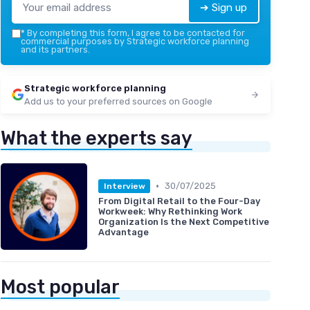
➔ Sign up
*
By completing this form, I agree to be contacted for
commercial purposes by Strategic workforce planning
and its partners.
Strategic workforce planning
Add us to your preferred sources on Google
What the experts say
•
30/07/2025
Interview
From Digital Retail to the Four-Day
Workweek: Why Rethinking Work
Organization Is the Next Competitive
Advantage
Most popular