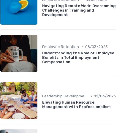
Navigating Remote Work: Overcoming
Challenges in Training and
Development
•
Employee Retention
08/03/2025
Understanding the Role of Employee
Benefits in Total Employment
Compensation
•
Leadership Development
12/06/2025
Elevating Human Resource
Management with Professionalism