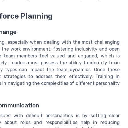
kforce Planning
Change
ing, especially when dealing with the most challenging
 the work environment, fostering inclusivity and open
re team members feel valued and engaged, which is
ely. Leaders must possess the ability to identify toxic
ity types can impact the team dynamics. Once these
 strategies to address them effectively. Training in
s in navigating the complexities of different personality
Communication
es with difficult personalities is by setting clear
 about roles and responsibilities help in reducing