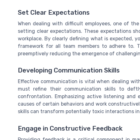
Set Clear Expectations
When dealing with difficult employees, one of the
setting clear expectations. These expectations 
workplace. By clearly defining what is expected, 
framework for all team members to adhere to. T
preemptively reducing the emergence of challengi
Developing Communication Skills
Effective communication is vital when dealing with
must refine their communication skills to deft
confrontation. Emphasizing active listening and 
causes of certain behaviors and work constructivel
skills can transform potentially toxic interactions i
Engage in Constructive Feedback
Providing feedback is a critical component in ma