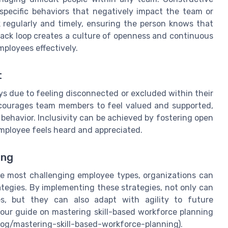
pecific behaviors that negatively impact the team or
k regularly and timely, ensuring the person knows that
edback loop creates a culture of openness and continuous
mployees effectively.
t
s due to feeling disconnected or excluded within their
ncourages team members to feel valued and supported,
 behavior. Inclusivity can be achieved by fostering open
employee feels heard and appreciated.
ing
he most challenging employee types, organizations can
ategies. By implementing these strategies, not only can
es, but they can also adapt with agility to future
t our guide on mastering skill-based workforce planning
og/mastering-skill-based-workforce-planning).