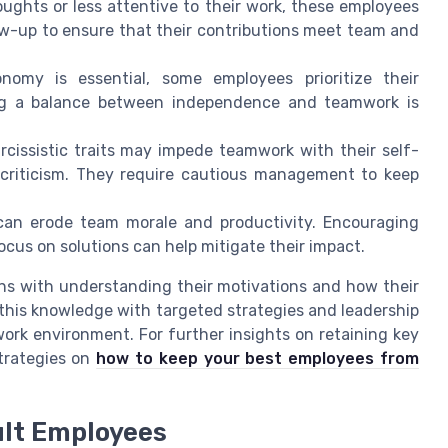
oughts or less attentive to their work, these employees
ow-up to ensure that their contributions meet team and
omy is essential, some employees prioritize their
king a balance between independence and teamwork is
cissistic traits may impede teamwork with their self-
 criticism. They require cautious management to keep
an erode team morale and productivity. Encouraging
ocus on solutions can help mitigate their impact.
ins with understanding their motivations and how their
this knowledge with targeted strategies and leadership
ork environment. For further insights on retaining key
strategies on
how to keep your best employees from
ult Employees