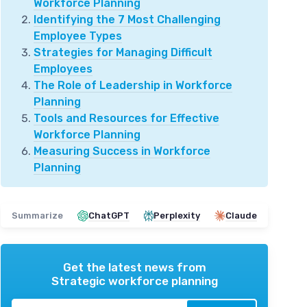
Workforce Planning
Identifying the 7 Most Challenging
Employee Types
Strategies for Managing Difficult
Employees
The Role of Leadership in Workforce
Planning
Tools and Resources for Effective
Workforce Planning
Measuring Success in Workforce
Planning
Summarize
ChatGPT
Perplexity
Claude
Get the latest news from
Strategic workforce planning