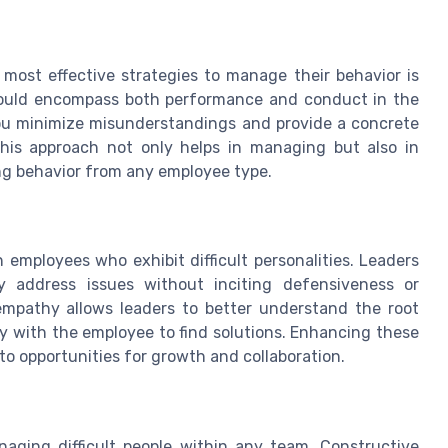
 most effective strategies to manage their behavior is
should encompass both performance and conduct in the
you minimize misunderstandings and provide a concrete
his approach not only helps in managing but also in
ng behavior from any employee type.
 employees who exhibit difficult personalities. Leaders
ly address issues without inciting defensiveness or
empathy allows leaders to better understand the root
y with the employee to find solutions. Enhancing these
nto opportunities for growth and collaboration.
naging difficult people within any team. Constructive