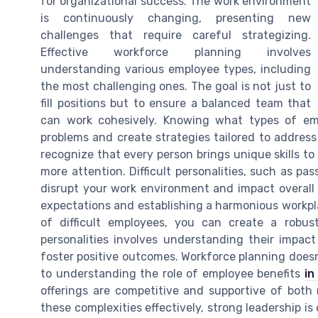
for organizational success. The work environment
is continuously changing, presenting new
challenges that require careful strategizing.
Effective workforce planning involves
understanding various employee types, including
the most challenging ones. The goal is not just to
fill positions but to ensure a balanced team that
can work cohesively. Knowing what types of emp
problems and create strategies tailored to address 
recognize that every person brings unique skills t
more attention. Difficult personalities, such as p
disrupt your work environment and impact overall p
expectations and establishing a harmonious workpl
of difficult employees, you can create a robust
personalities involves understanding their impa
foster positive outcomes. Workforce planning doesn'
to understanding the role of employee benefits
in
offerings are competitive and supportive of both r
these complexities effectively, strong leadership is 