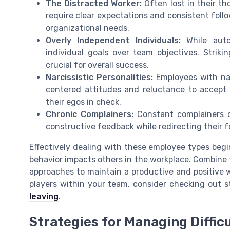
The Distracted Worker:
Often lost in their th
require clear expectations and consistent foll
organizational needs.
Overly Independent Individuals:
While auton
individual goals over team objectives. Stri
crucial for overall success.
Narcissistic Personalities:
Employees with nar
centered attitudes and reluctance to accept
their egos in check.
Chronic Complainers:
Constant complainers c
constructive feedback while redirecting their f
Effectively dealing with these employee types beg
behavior impacts others in the workplace. Combine 
approaches to maintain a productive and positive w
players within your team, consider checking out 
leaving
.
Strategies for Managing Diffic