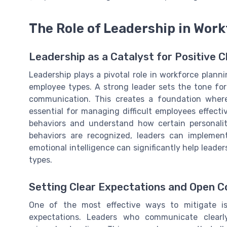
The Role of Leadership in Wor
Leadership as a Catalyst for Positive 
Leadership plays a pivotal role in workforce plann
employee types. A strong leader sets the tone for
communication. This creates a foundation whe
essential for managing difficult employees effectiv
behaviors and understand how certain personal
behaviors are recognized, leaders can implement
emotional intelligence can significantly help leader
types.
Setting Clear Expectations and Open 
One of the most effective ways to mitigate issu
expectations. Leaders who communicate clearly