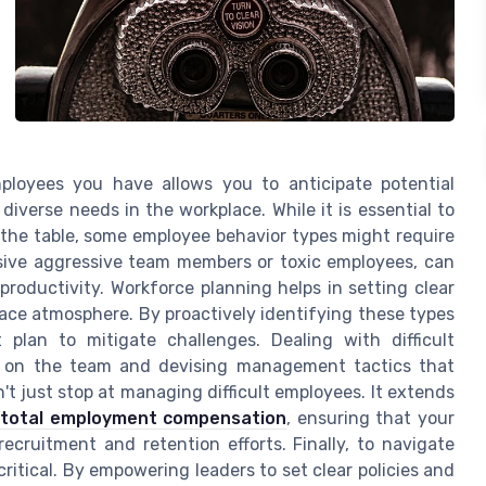
loyees you have allows you to anticipate potential
diverse needs in the workplace. While it is essential to
o the table, some employee behavior types might require
assive aggressive team members or toxic employees, can
roductivity. Workforce planning helps in setting clear
ace atmosphere. By proactively identifying these types
 plan to mitigate challenges. Dealing with difficult
ct on the team and devising management tactics that
t just stop at managing difficult employees. It extends
 total employment compensation
, ensuring that your
ecruitment and retention efforts. Finally, to navigate
critical. By empowering leaders to set clear policies and