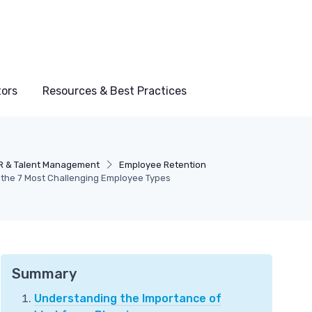
tors
Resources & Best Practices
R & Talent Management
Employee Retention
f the 7 Most Challenging Employee Types
Summary
Understanding the Importance of