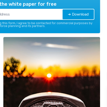
the white paper for free
➔ Download
 this form, I agree to be contacted for commercial purposes by
force planning and its partners.