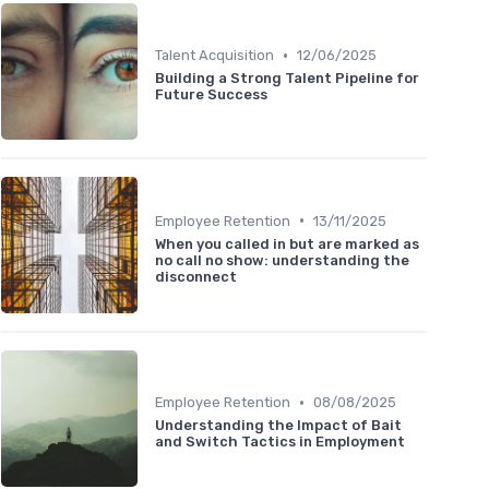
•
Talent Acquisition
12/06/2025
Building a Strong Talent Pipeline for
Future Success
•
Employee Retention
13/11/2025
When you called in but are marked as
no call no show: understanding the
disconnect
•
Employee Retention
08/08/2025
Understanding the Impact of Bait
and Switch Tactics in Employment