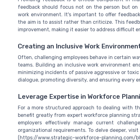
feedback should focus not on the person but on s
work environment. It's important to offer feedbac
the aim is to assist rather than criticize. This fe
improvement, making it easier to address difficult e
Creating an Inclusive Work Environmen
Often, challenging employees behave in certain way
teams. Building an inclusive work environment e
minimizing incidents of passive aggressive or toxic
dialogue, promoting diversity, and ensuring every 
Leverage Expertise in Workforce Plann
For a more structured approach to dealing with t
benefit greatly from expert workforce planning str
employers effectively manage current challeng
organizational requirements. To delve deeper, visi
(https://www.strategic-workforce-planning.com/bl