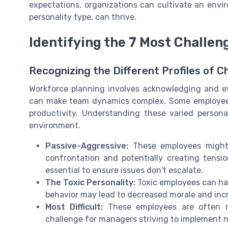
expectations, organizations can cultivate an env
personality type, can thrive.
Identifying the 7 Most Challe
Recognizing the Different Profiles of 
Workforce planning involves acknowledging and ef
can make team dynamics complex. Some employees
productivity. Understanding these varied persona
environment.
Passive-Aggressive:
These employees might n
confrontation and potentially creating tensio
essential to ensure issues don't escalate.
The Toxic Personality:
Toxic employees can hav
behavior may lead to decreased morale and inc
Most Difficult:
These employees are often re
challenge for managers striving to implement n