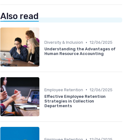
Also read
•
Diversity & Inclusion
12/06/2025
Understanding the Advantages of
Human Resource Accounting
•
Employee Retention
12/06/2025
Effective Employee Retention
Strategies in Collection
Departments
•
Employee Retention
12/06/2025