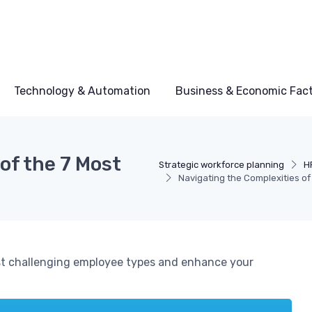
Technology & Automation
Business & Economic Fac
of the 7 Most
Strategic workforce planning
H
Navigating the Complexities o
ost challenging employee types and enhance your