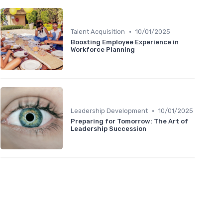
•
Talent Acquisition
10/01/2025
Boosting Employee Experience in
Workforce Planning
•
Leadership Development
10/01/2025
Preparing for Tomorrow: The Art of
Leadership Succession