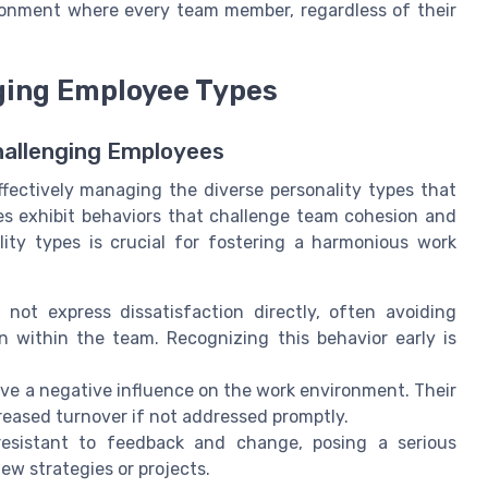
ironment where every team member, regardless of their
nging Employee Types
Challenging Employees
fectively managing the diverse personality types that
 exhibit behaviors that challenge team cohesion and
lity types is crucial for fostering a harmonious work
ot express dissatisfaction directly, often avoiding
n within the team. Recognizing this behavior early is
e a negative influence on the work environment. Their
reased turnover if not addressed promptly.
sistant to feedback and change, posing a serious
ew strategies or projects.