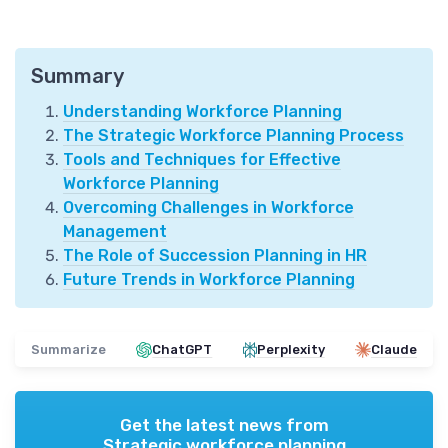
Summary
Understanding Workforce Planning
The Strategic Workforce Planning Process
Tools and Techniques for Effective
Workforce Planning
Overcoming Challenges in Workforce
Management
The Role of Succession Planning in HR
Future Trends in Workforce Planning
Summarize
ChatGPT
Perplexity
Claude
Get the latest news from
Strategic workforce planning