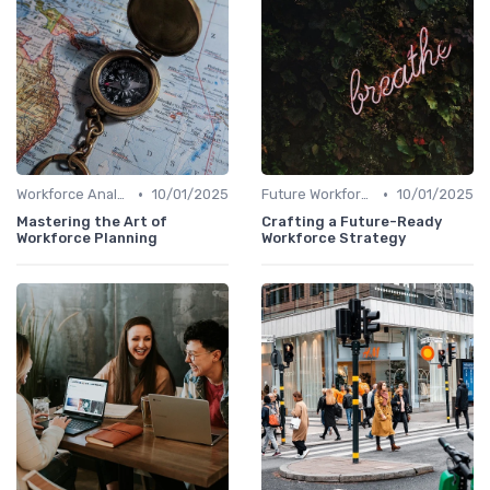
•
•
Workforce Analytics
10/01/2025
Future Workforce Trends
10/01/2025
Mastering the Art of
Crafting a Future-Ready
Workforce Planning
Workforce Strategy