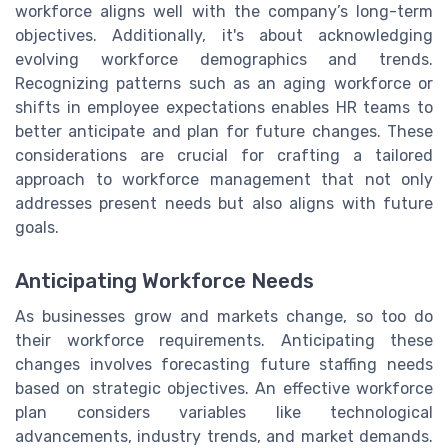
workforce aligns well with the company’s long-term
objectives. Additionally, it's about acknowledging
evolving workforce demographics and trends.
Recognizing patterns such as an aging workforce or
shifts in employee expectations enables HR teams to
better anticipate and plan for future changes. These
considerations are crucial for crafting a tailored
approach to workforce management that not only
addresses present needs but also aligns with future
goals.
Anticipating Workforce Needs
As businesses grow and markets change, so too do
their workforce requirements. Anticipating these
changes involves forecasting future staffing needs
based on strategic objectives. An effective workforce
plan considers variables like technological
advancements, industry trends, and market demands.