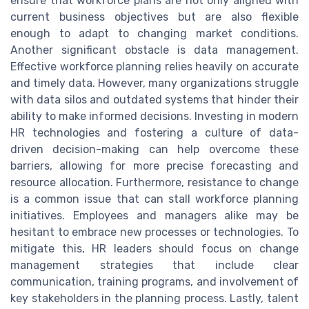
ensure that workforce plans are not only aligned with
current business objectives but are also flexible
enough to adapt to changing market conditions.
Another significant obstacle is data management.
Effective workforce planning relies heavily on accurate
and timely data. However, many organizations struggle
with data silos and outdated systems that hinder their
ability to make informed decisions. Investing in modern
HR technologies and fostering a culture of data-
driven decision-making can help overcome these
barriers, allowing for more precise forecasting and
resource allocation. Furthermore, resistance to change
is a common issue that can stall workforce planning
initiatives. Employees and managers alike may be
hesitant to embrace new processes or technologies. To
mitigate this, HR leaders should focus on change
management strategies that include clear
communication, training programs, and involvement of
key stakeholders in the planning process. Lastly, talent