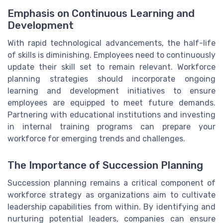
Emphasis on Continuous Learning and
Development
With rapid technological advancements, the half-life
of skills is diminishing. Employees need to continuously
update their skill set to remain relevant. Workforce
planning strategies should incorporate ongoing
learning and development initiatives to ensure
employees are equipped to meet future demands.
Partnering with educational institutions and investing
in internal training programs can prepare your
workforce for emerging trends and challenges.
The Importance of Succession Planning
Succession planning remains a critical component of
workforce strategy as organizations aim to cultivate
leadership capabilities from within. By identifying and
nurturing potential leaders, companies can ensure