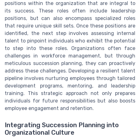
positions within the organization that are integral to
its success. These roles often include leadership
positions, but can also encompass specialized roles
that require unique skill sets. Once these positions are
identified, the next step involves assessing internal
talent to pinpoint individuals who exhibit the potential
to step into these roles. Organizations often face
challenges in workforce management, but through
meticulous succession planning, they can proactively
address these challenges. Developing a resilient talent
pipeline involves nurturing employees through tailored
development programs, mentoring, and leadership
training. This strategic approach not only prepares
individuals for future responsibilities but also boosts
employee engagement and retention.
Integrating Succession Planning into
Organizational Culture