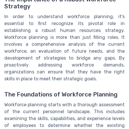
Strategy
In order to understand workforce planning, it's
essential to first recognize its pivotal role in
establishing a robust human resources strategy.
Workforce planning is more than just filling roles. It
involves a comprehensive analysis of the current
workforce, an evaluation of future needs, and the
development of strategies to bridge any gaps. By
proactively addressing workforce demands,
organizations can ensure that they have the right
skills in place to meet their strategic goals.
The Foundations of Workforce Planning
Workforce planning starts with a thorough assessment
of the current personnel landscape. This includes
examining the skills, capabilities, and experience levels
of employees to determine whether the existing