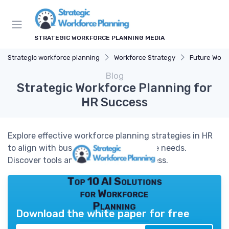
STRATEGIC WORKFORCE PLANNING MEDIA
Strategic workforce planning
Workforce Strategy
Future Work
Blog
Strategic Workforce Planning for
HR Success
Explore effective workforce planning strategies in HR
to align with business goals and future needs.
Discover tools and processes for success.
Top 10 AI Solutions
for Workforce
Planning
Download the white paper for free