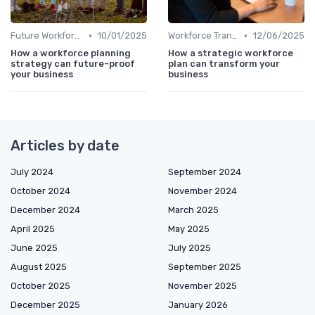
•
•
Future Workforce Trends
10/01/2025
Workforce Transformation
12/06/2025
How a workforce planning
How a strategic workforce
strategy can future-proof
plan can transform your
your business
business
Articles by date
July 2024
September 2024
October 2024
November 2024
December 2024
March 2025
April 2025
May 2025
June 2025
July 2025
August 2025
September 2025
October 2025
November 2025
December 2025
January 2026