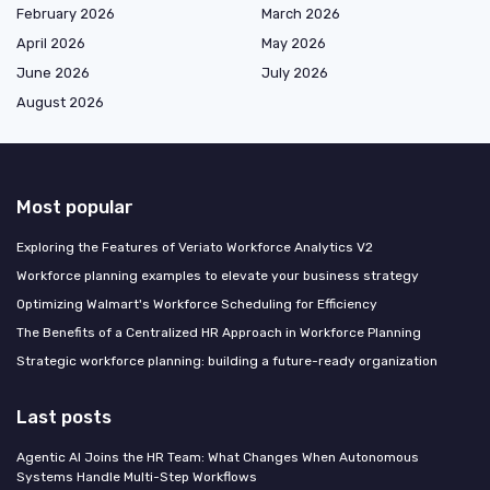
February 2026
March 2026
April 2026
May 2026
June 2026
July 2026
August 2026
Most popular
Exploring the Features of Veriato Workforce Analytics V2
Workforce planning examples to elevate your business strategy
Optimizing Walmart's Workforce Scheduling for Efficiency
The Benefits of a Centralized HR Approach in Workforce Planning
Strategic workforce planning: building a future-ready organization
Last posts
Agentic AI Joins the HR Team: What Changes When Autonomous
Systems Handle Multi-Step Workflows