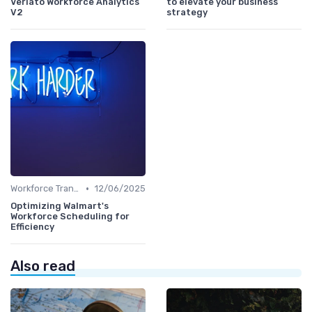
Veriato Workforce Analytics
to elevate your business
V2
strategy
•
Workforce Transformation
12/06/2025
Optimizing Walmart's
Workforce Scheduling for
Efficiency
Also read