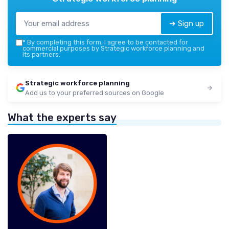
➔ Sign up
*
By completing this form, I agree to be contacted for
commercial purposes by Strategic workforce planning and
its partners.
Strategic workforce planning
Add us to your preferred sources on Google
What the experts say