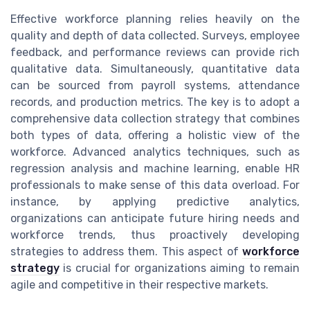
Effective workforce planning relies heavily on the
quality and depth of data collected. Surveys, employee
feedback, and performance reviews can provide rich
qualitative data. Simultaneously, quantitative data
can be sourced from payroll systems, attendance
records, and production metrics. The key is to adopt a
comprehensive data collection strategy that combines
both types of data, offering a holistic view of the
workforce. Advanced analytics techniques, such as
regression analysis and machine learning, enable HR
professionals to make sense of this data overload. For
instance, by applying predictive analytics,
organizations can anticipate future hiring needs and
workforce trends, thus proactively developing
strategies to address them. This aspect of
workforce
strategy
is crucial for organizations aiming to remain
agile and competitive in their respective markets.