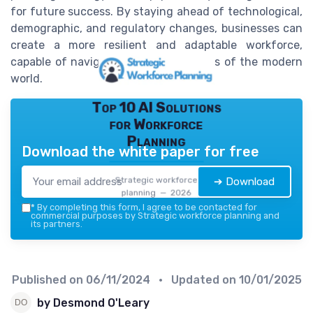
for future success. By staying ahead of technological,
demographic, and regulatory changes, businesses can
create a more resilient and adaptable workforce,
capable of navigating the complexities of the modern
world.
Top 10 AI Solutions
for Workforce
Planning
Download the white paper for free
Strategic workforce
➔ Download
planning — 2026
*
By completing this form, I agree to be contacted for
commercial purposes by Strategic workforce planning and
its partners.
Published on
06/11/2024
• Updated on
10/01/2025
by Desmond O'Leary