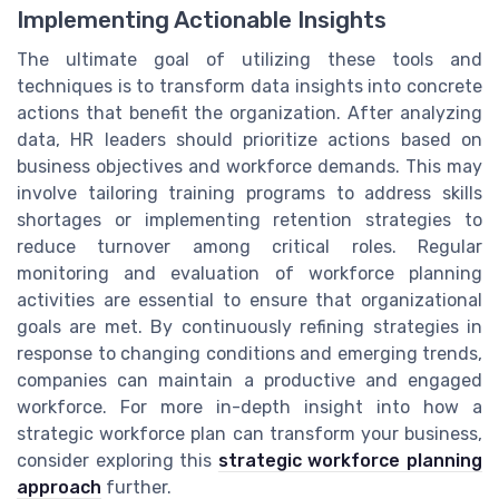
Implementing Actionable Insights
The ultimate goal of utilizing these tools and
techniques is to transform data insights into concrete
actions that benefit the organization. After analyzing
data, HR leaders should prioritize actions based on
business objectives and workforce demands. This may
involve tailoring training programs to address skills
shortages or implementing retention strategies to
reduce turnover among critical roles. Regular
monitoring and evaluation of workforce planning
activities are essential to ensure that organizational
goals are met. By continuously refining strategies in
response to changing conditions and emerging trends,
companies can maintain a productive and engaged
workforce. For more in-depth insight into how a
strategic workforce plan can transform your business,
consider exploring this
strategic workforce planning
approach
further.