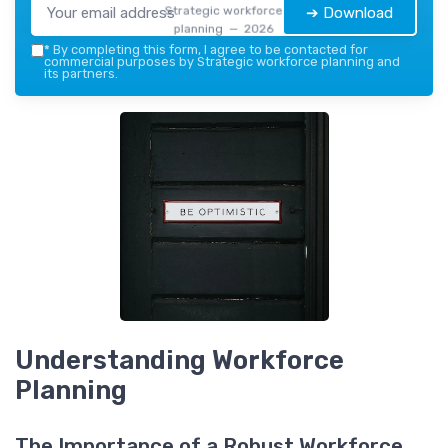
Strategic workforce
➔ Download
planning — 2026
*
By completing this form, I agree to be contacted for
commercial purposes by Strategic workforce planning and
its partners.
Understanding Workforce
Planning
The Importance of a Robust Workforce