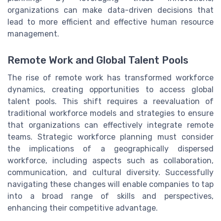
organizations can make data-driven decisions that
lead to more efficient and effective human resource
management.
Remote Work and Global Talent Pools
The rise of remote work has transformed workforce
dynamics, creating opportunities to access global
talent pools. This shift requires a reevaluation of
traditional workforce models and strategies to ensure
that organizations can effectively integrate remote
teams. Strategic workforce planning must consider
the implications of a geographically dispersed
workforce, including aspects such as collaboration,
communication, and cultural diversity. Successfully
navigating these changes will enable companies to tap
into a broad range of skills and perspectives,
enhancing their competitive advantage.