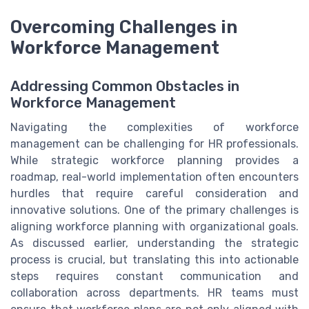
Overcoming Challenges in
Workforce Management
Addressing Common Obstacles in
Workforce Management
Navigating the complexities of workforce
management can be challenging for HR professionals.
While strategic workforce planning provides a
roadmap, real-world implementation often encounters
hurdles that require careful consideration and
innovative solutions. One of the primary challenges is
aligning workforce planning with organizational goals.
As discussed earlier, understanding the strategic
process is crucial, but translating this into actionable
steps requires constant communication and
collaboration across departments. HR teams must