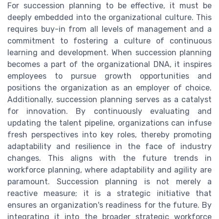
For succession planning to be effective, it must be
deeply embedded into the organizational culture. This
requires buy-in from all levels of management and a
commitment to fostering a culture of continuous
learning and development. When succession planning
becomes a part of the organizational DNA, it inspires
employees to pursue growth opportunities and
positions the organization as an employer of choice.
Additionally, succession planning serves as a catalyst
for innovation. By continuously evaluating and
updating the talent pipeline, organizations can infuse
fresh perspectives into key roles, thereby promoting
adaptability and resilience in the face of industry
changes. This aligns with the future trends in
workforce planning, where adaptability and agility are
paramount. Succession planning is not merely a
reactive measure; it is a strategic initiative that
ensures an organization's readiness for the future. By
integrating it into the broader strategic workforce