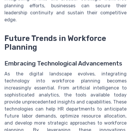
planning efforts, businesses can secure their
leadership continuity and sustain their competitive
edge.
Future Trends in Workforce
Planning
Embracing Technological Advancements
As the digital landscape evolves, integrating
technology into workforce planning becomes
increasingly essential. From artificial intelligence to
sophisticated analytics, the tools available today
provide unprecedented insights and capabilities. These
technologies can help HR departments to anticipate
future labor demands, optimize resource allocation,
and develop more strategic approaches to workforce
planning. By leveraging these innovations,