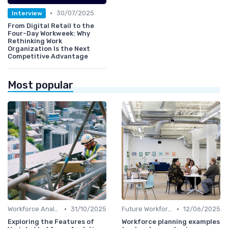
•
30/07/2025
Interview
From Digital Retail to the
Four-Day Workweek: Why
Rethinking Work
Organization Is the Next
Competitive Advantage
Most popular
•
•
Workforce Analytics
31/10/2025
Future Workforce Trends
12/06/2025
Exploring the Features of
Workforce planning examples