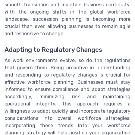
smooth transitions and maintain business continuity.
With the ongoing shifts in the global workforce
landscape, succession planning is becoming more
crucial than ever, allowing businesses to remain agile
and responsive to change.
Adapting to Regulatory Changes
As work environments evolve, so do the regulations
that govern them. Being proactive in understanding
and responding to regulatory changes is crucial for
effective workforce planning. Businesses must stay
informed to ensure compliance and adapt strategies
accordingly, minimizing risk and maintaining
operational integrity. This approach requires a
willingness to adapt quickly and incorporate regulatory
considerations into overall workforce strategies.
Incorporating these trends into your workforce
planning strategy will help position your organization