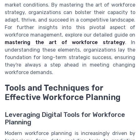
market conditions. By mastering the art of workforce
strategy, organizations can bolster their capacity to
adapt, thrive, and succeed in a competitive landscape.
For further insights into this pivotal aspect of
workforce management, explore our detailed guide on
mastering the art of workforce strategy
. In
understanding these elements, organizations lay the
foundation for long-term strategic success, ensuring
they're always a step ahead in meeting changing
workforce demands.
Tools and Techniques for
Effective Workforce Planning
Leveraging Digital Tools for Workforce
Planning
Modern workforce planning is increasingly driven by