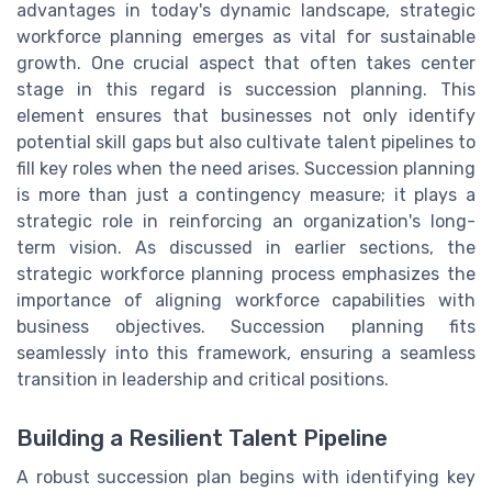
advantages in today's dynamic landscape, strategic
workforce planning emerges as vital for sustainable
growth. One crucial aspect that often takes center
stage in this regard is succession planning. This
element ensures that businesses not only identify
potential skill gaps but also cultivate talent pipelines to
fill key roles when the need arises. Succession planning
is more than just a contingency measure; it plays a
strategic role in reinforcing an organization's long-
term vision. As discussed in earlier sections, the
strategic workforce planning process emphasizes the
importance of aligning workforce capabilities with
business objectives. Succession planning fits
seamlessly into this framework, ensuring a seamless
transition in leadership and critical positions.
Building a Resilient Talent Pipeline
A robust succession plan begins with identifying key