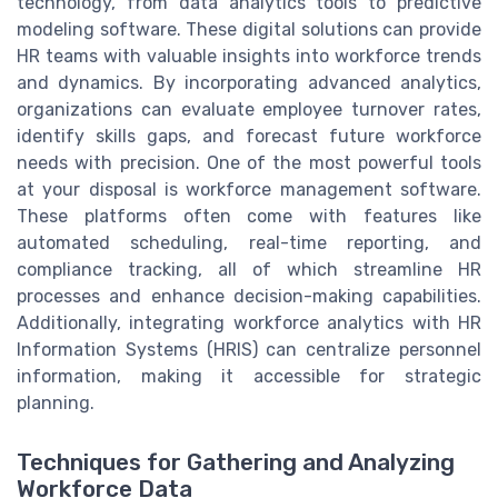
technology, from data analytics tools to predictive
modeling software. These digital solutions can provide
HR teams with valuable insights into workforce trends
and dynamics. By incorporating advanced analytics,
organizations can evaluate employee turnover rates,
identify skills gaps, and forecast future workforce
needs with precision. One of the most powerful tools
at your disposal is workforce management software.
These platforms often come with features like
automated scheduling, real-time reporting, and
compliance tracking, all of which streamline HR
processes and enhance decision-making capabilities.
Additionally, integrating workforce analytics with HR
Information Systems (HRIS) can centralize personnel
information, making it accessible for strategic
planning.
Techniques for Gathering and Analyzing
Workforce Data