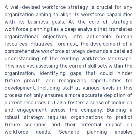
A well-devised workforce strategy is crucial for any
organization aiming to align its workforce capabilities
with its business goals. At the core of strategic
workforce planning lies a deep analysis that translates
organizational objectives into actionable human
resources initiatives. Foremost, the development of a
comprehensive workforce strategy demands a detailed
understanding of the existing workforce landscape.
This involves assessing the current skill sets within the
organization, identifying gaps that could hinder
future growth, and recognizing opportunities for
development. Including staff at various levels in this
process not only ensures a more accurate depiction of
current resources but also fosters a sense of inclusion
and engagement across the company. Building a
robust strategy requires organizations to predict
future scenarios and their potential impact on
workforce needs. Scenario planning enables