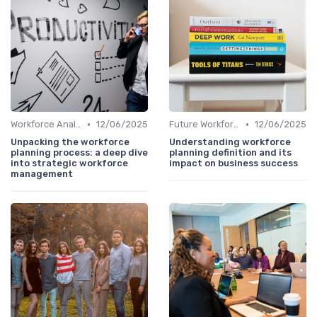
•
•
Workforce Analytics
12/06/2025
Future Workforce Trends
12/06/2025
Unpacking the workforce
Understanding workforce
planning process: a deep dive
planning definition and its
into strategic workforce
impact on business success
management