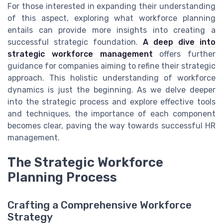
For those interested in expanding their understanding
of this aspect, exploring what workforce planning
entails can provide more insights into creating a
successful strategic foundation.
A deep dive into
strategic workforce management
offers further
guidance for companies aiming to refine their strategic
approach. This holistic understanding of workforce
dynamics is just the beginning. As we delve deeper
into the strategic process and explore effective tools
and techniques, the importance of each component
becomes clear, paving the way towards successful HR
management.
The Strategic Workforce
Planning Process
Crafting a Comprehensive Workforce
Strategy