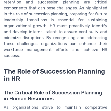
retention and succession planning are critical
components that can pose challenges. As highlighted
in the role of succession planning, preparing for future
leadership transitions is essential for sustaining
organizational growth. HR must proactively identify
and develop internal talent to ensure continuity and
minimize disruptions. By recognizing and addressing
these challenges, organizations can enhance their
workforce management efforts and achieve HR
success.
The Role of Succession Planning
in HR
The Critical Role of Succession Planning
in Human Resources
As organizations strive to maintain competitive