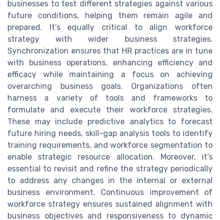
businesses to test different strategies against various
future conditions, helping them remain agile and
prepared. It’s equally critical to align workforce
strategy with wider business strategies.
Synchronization ensures that HR practices are in tune
with business operations, enhancing efficiency and
efficacy while maintaining a focus on achieving
overarching business goals. Organizations often
harness a variety of tools and frameworks to
formulate and execute their workforce strategies.
These may include predictive analytics to forecast
future hiring needs, skill-gap analysis tools to identify
training requirements, and workforce segmentation to
enable strategic resource allocation. Moreover, it’s
essential to revisit and refine the strategy periodically
to address any changes in the internal or external
business environment. Continuous improvement of
workforce strategy ensures sustained alignment with
business objectives and responsiveness to dynamic