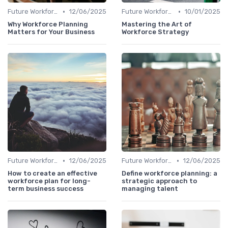
•
•
Future Workforce Trends
12/06/2025
Future Workforce Trends
10/01/2025
Why Workforce Planning
Mastering the Art of
Matters for Your Business
Workforce Strategy
•
•
Future Workforce Trends
12/06/2025
Future Workforce Trends
12/06/2025
How to create an effective
Define workforce planning: a
workforce plan for long-
strategic approach to
term business success
managing talent