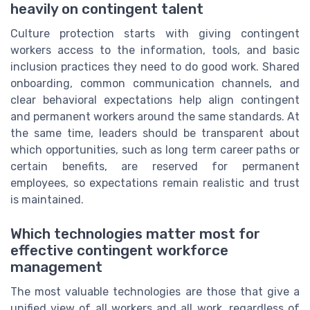
heavily on contingent talent
Culture protection starts with giving contingent
workers access to the information, tools, and basic
inclusion practices they need to do good work. Shared
onboarding, common communication channels, and
clear behavioral expectations help align contingent
and permanent workers around the same standards. At
the same time, leaders should be transparent about
which opportunities, such as long term career paths or
certain benefits, are reserved for permanent
employees, so expectations remain realistic and trust
is maintained.
Which technologies matter most for
effective contingent workforce
management
The most valuable technologies are those that give a
unified view of all workers and all work, regardless of