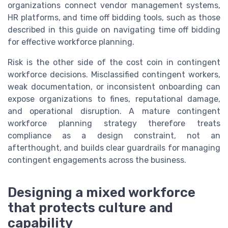
organizations connect vendor management systems,
HR platforms, and time off bidding tools, such as those
described in this guide on navigating time off bidding
for effective workforce planning.
Risk is the other side of the cost coin in contingent
workforce decisions. Misclassified contingent workers,
weak documentation, or inconsistent onboarding can
expose organizations to fines, reputational damage,
and operational disruption. A mature contingent
workforce planning strategy therefore treats
compliance as a design constraint, not an
afterthought, and builds clear guardrails for managing
contingent engagements across the business.
Designing a mixed workforce
that protects culture and
capability