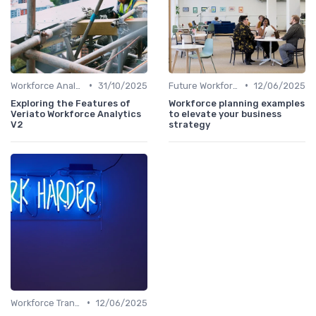
•
•
Workforce Analytics
31/10/2025
Future Workforce Trends
12/06/2025
Exploring the Features of
Workforce planning examples
Veriato Workforce Analytics
to elevate your business
V2
strategy
•
Workforce Transformation
12/06/2025