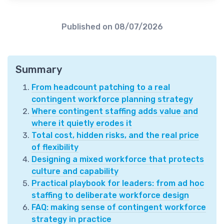
Published on
08/07/2026
Summary
From headcount patching to a real
contingent workforce planning strategy
Where contingent staffing adds value and
where it quietly erodes it
Total cost, hidden risks, and the real price
of flexibility
Designing a mixed workforce that protects
culture and capability
Practical playbook for leaders: from ad hoc
staffing to deliberate workforce design
FAQ: making sense of contingent workforce
strategy in practice