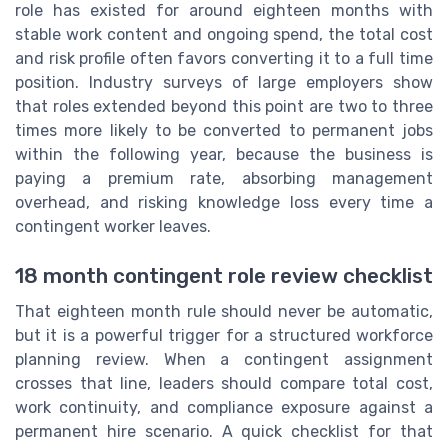
role has existed for around eighteen months with
stable work content and ongoing spend, the total cost
and risk profile often favors converting it to a full time
position. Industry surveys of large employers show
that roles extended beyond this point are two to three
times more likely to be converted to permanent jobs
within the following year, because the business is
paying a premium rate, absorbing management
overhead, and risking knowledge loss every time a
contingent worker leaves.
18 month contingent role review checklist
That eighteen month rule should never be automatic,
but it is a powerful trigger for a structured workforce
planning review. When a contingent assignment
crosses that line, leaders should compare total cost,
work continuity, and compliance exposure against a
permanent hire scenario. A quick checklist for that