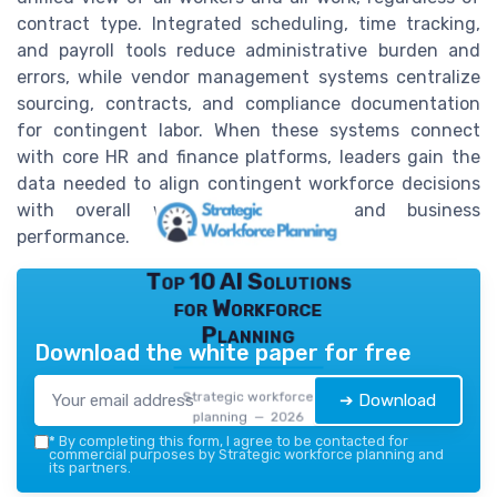
contract type. Integrated scheduling, time tracking,
and payroll tools reduce administrative burden and
errors, while vendor management systems centralize
sourcing, contracts, and compliance documentation
for contingent labor. When these systems connect
with core HR and finance platforms, leaders gain the
data needed to align contingent workforce decisions
with overall workforce strategy and business
performance.
Top 10 AI Solutions
for Workforce
Planning
Download the white paper for free
Strategic workforce
➔ Download
planning — 2026
*
By completing this form, I agree to be contacted for
commercial purposes by Strategic workforce planning and
its partners.