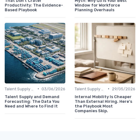
That Don't Crater
Myth: Why Q3 Is Your Best
Productivity: The Evidence-
Window for Workforce
Based Playbook
Planning Overhauls
•
•
Talent Supply & Demand
03/06/2026
Talent Supply & Demand
29/05/2026
Talent Supply and Demand
Internal Mobility Is Cheaper
Forecasting: The Data You
Than External Hiring. Here's
Need and Where to Find It
the Playbook Most
Companies Skip.