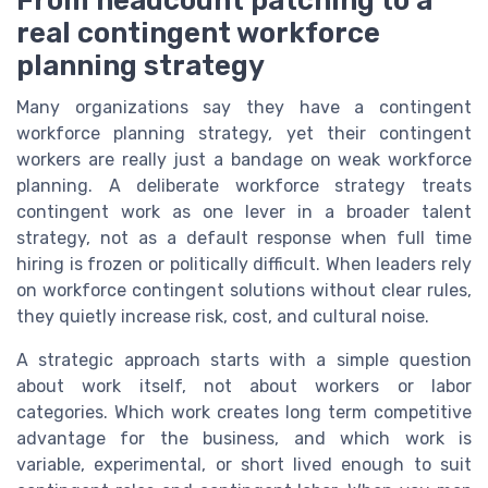
From headcount patching to a
real contingent workforce
planning strategy
Many organizations say they have a contingent
workforce planning strategy, yet their contingent
workers are really just a bandage on weak workforce
planning. A deliberate workforce strategy treats
contingent work as one lever in a broader talent
strategy, not as a default response when full time
hiring is frozen or politically difficult. When leaders rely
on workforce contingent solutions without clear rules,
they quietly increase risk, cost, and cultural noise.
A strategic approach starts with a simple question
about work itself, not about workers or labor
categories. Which work creates long term competitive
advantage for the business, and which work is
variable, experimental, or short lived enough to suit