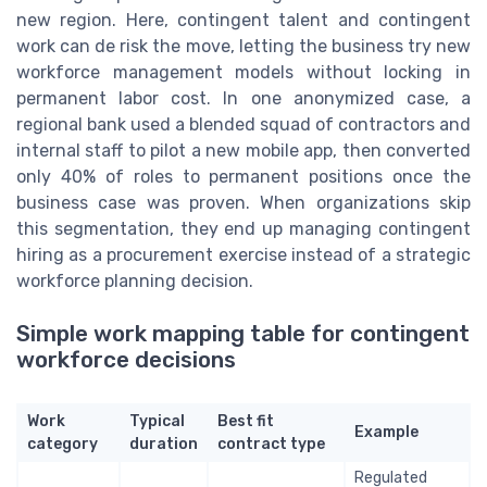
new region. Here, contingent talent and contingent
work can de risk the move, letting the business try new
workforce management models without locking in
permanent labor cost. In one anonymized case, a
regional bank used a blended squad of contractors and
internal staff to pilot a new mobile app, then converted
only 40% of roles to permanent positions once the
business case was proven. When organizations skip
this segmentation, they end up managing contingent
hiring as a procurement exercise instead of a strategic
workforce planning decision.
Simple work mapping table for contingent
workforce decisions
Work
Typical
Best fit
Example
category
duration
contract type
Regulated