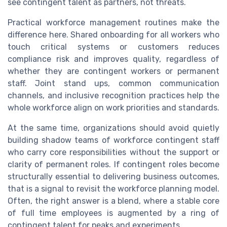
see contingent talent as partners, not threats.
Practical workforce management routines make the
difference here. Shared onboarding for all workers who
touch critical systems or customers reduces
compliance risk and improves quality, regardless of
whether they are contingent workers or permanent
staff. Joint stand ups, common communication
channels, and inclusive recognition practices help the
whole workforce align on work priorities and standards.
At the same time, organizations should avoid quietly
building shadow teams of workforce contingent staff
who carry core responsibilities without the support or
clarity of permanent roles. If contingent roles become
structurally essential to delivering business outcomes,
that is a signal to revisit the workforce planning model.
Often, the right answer is a blend, where a stable core
of full time employees is augmented by a ring of
contingent talent for peaks and experiments.