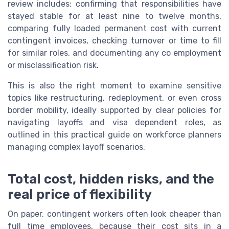
review includes: confirming that responsibilities have
stayed stable for at least nine to twelve months,
comparing fully loaded permanent cost with current
contingent invoices, checking turnover or time to fill
for similar roles, and documenting any co employment
or misclassification risk.
This is also the right moment to examine sensitive
topics like restructuring, redeployment, or even cross
border mobility, ideally supported by clear policies for
navigating layoffs and visa dependent roles, as
outlined in this practical guide on workforce planners
managing complex layoff scenarios.
Total cost, hidden risks, and the
real price of flexibility
On paper, contingent workers often look cheaper than
full time employees, because their cost sits in a