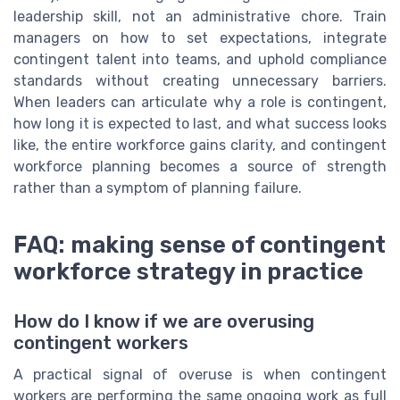
leadership skill, not an administrative chore. Train
managers on how to set expectations, integrate
contingent talent into teams, and uphold compliance
standards without creating unnecessary barriers.
When leaders can articulate why a role is contingent,
how long it is expected to last, and what success looks
like, the entire workforce gains clarity, and contingent
workforce planning becomes a source of strength
rather than a symptom of planning failure.
FAQ: making sense of contingent
workforce strategy in practice
How do I know if we are overusing
contingent workers
A practical signal of overuse is when contingent
workers are performing the same ongoing work as full