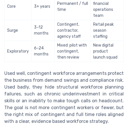
Permanent / full
financial
Core
3+ years
time
operations
team
Contingent,
Retail peak
3–12
Surge
contractor,
season
months
agency staff
staffing
Mixed: pilot with
New digital
6–24
Exploratory
contingent,
product
months
then review
launch squad
Used well, contingent workforce arrangements protect
the business from demand swings and compliance risk.
Used badly, they hide structural workforce planning
failures, such as chronic underinvestment in critical
skills or an inability to make tough calls on headcount.
The goal is not more contingent workers or fewer, but
the right mix of contingent and full time roles aligned
with a clear, evidence based workforce strategy.