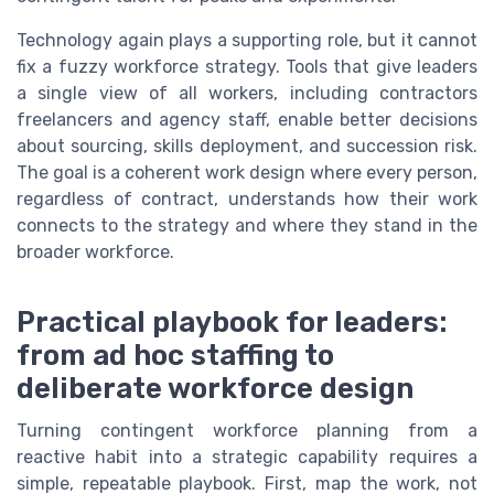
Technology again plays a supporting role, but it cannot
fix a fuzzy workforce strategy. Tools that give leaders
a single view of all workers, including contractors
freelancers and agency staff, enable better decisions
about sourcing, skills deployment, and succession risk.
The goal is a coherent work design where every person,
regardless of contract, understands how their work
connects to the strategy and where they stand in the
broader workforce.
Practical playbook for leaders:
from ad hoc staffing to
deliberate workforce design
Turning contingent workforce planning from a
reactive habit into a strategic capability requires a
simple, repeatable playbook. First, map the work, not