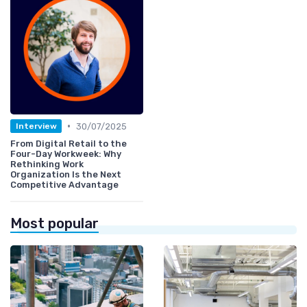
•
30/07/2025
Interview
From Digital Retail to the
Four-Day Workweek: Why
Rethinking Work
Organization Is the Next
Competitive Advantage
Most popular