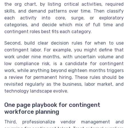
the org chart, by listing critical activities, required
skills, and demand patterns over time. Then classify
each activity into core, surge, or exploratory
categories, and decide which mix of full time and
contingent roles best fits each category.
Second, build clear decision rules for when to use
contingent labor. For example, you might define that
work under nine months, with uncertain volume and
low compliance risk, is a candidate for contingent
work, while anything beyond eighteen months triggers
a review for permanent hiring. These rules should be
revisited regularly as the business, labor market, and
technology landscape evolve.
One page playbook for contingent
workforce planning
Third, professionalize vendor management and