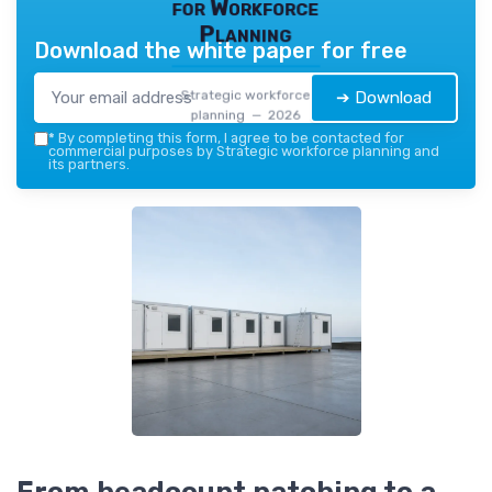
for Workforce
Planning
Download the white paper for free
Strategic workforce
➔ Download
planning — 2026
*
By completing this form, I agree to be contacted for
commercial purposes by Strategic workforce planning and
its partners.