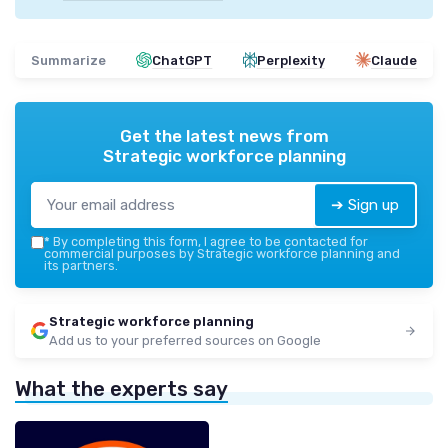
Summarize
ChatGPT
Perplexity
Claude
Get the latest news from
Strategic workforce planning
➔ Sign up
*
By completing this form, I agree to be contacted for
commercial purposes by Strategic workforce planning and
its partners.
Strategic workforce planning
Add us to your preferred sources on Google
What the experts say