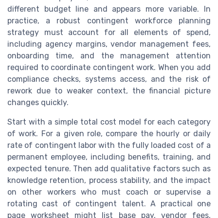
different budget line and appears more variable. In
practice, a robust contingent workforce planning
strategy must account for all elements of spend,
including agency margins, vendor management fees,
onboarding time, and the management attention
required to coordinate contingent work. When you add
compliance checks, systems access, and the risk of
rework due to weaker context, the financial picture
changes quickly.
Start with a simple total cost model for each category
of work. For a given role, compare the hourly or daily
rate of contingent labor with the fully loaded cost of a
permanent employee, including benefits, training, and
expected tenure. Then add qualitative factors such as
knowledge retention, process stability, and the impact
on other workers who must coach or supervise a
rotating cast of contingent talent. A practical one
page worksheet might list base pay, vendor fees,