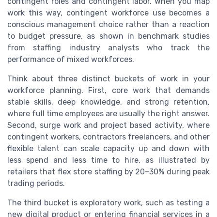
contingent roles and contingent labor. When you map
work this way, contingent workforce use becomes a
conscious management choice rather than a reaction
to budget pressure, as shown in benchmark studies
from staffing industry analysts who track the
performance of mixed workforces.
Think about three distinct buckets of work in your
workforce planning. First, core work that demands
stable skills, deep knowledge, and strong retention,
where full time employees are usually the right answer.
Second, surge work and project based activity, where
contingent workers, contractors freelancers, and other
flexible talent can scale capacity up and down with
less spend and less time to hire, as illustrated by
retailers that flex store staffing by 20–30% during peak
trading periods.
The third bucket is exploratory work, such as testing a
new digital product or entering financial services in a