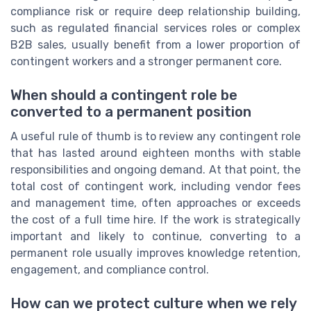
compliance risk or require deep relationship building,
such as regulated financial services roles or complex
B2B sales, usually benefit from a lower proportion of
contingent workers and a stronger permanent core.
When should a contingent role be
converted to a permanent position
A useful rule of thumb is to review any contingent role
that has lasted around eighteen months with stable
responsibilities and ongoing demand. At that point, the
total cost of contingent work, including vendor fees
and management time, often approaches or exceeds
the cost of a full time hire. If the work is strategically
important and likely to continue, converting to a
permanent role usually improves knowledge retention,
engagement, and compliance control.
How can we protect culture when we rely