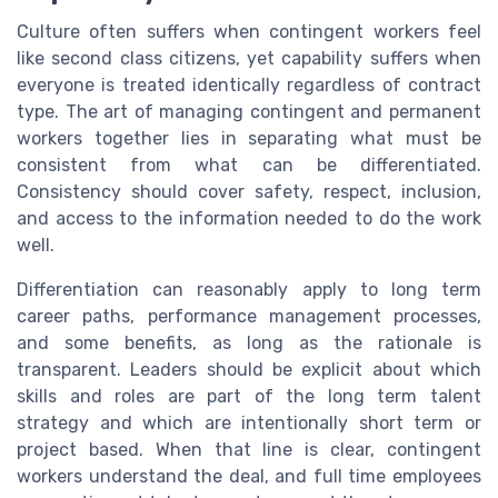
Culture often suffers when contingent workers feel
like second class citizens, yet capability suffers when
everyone is treated identically regardless of contract
type. The art of managing contingent and permanent
workers together lies in separating what must be
consistent from what can be differentiated.
Consistency should cover safety, respect, inclusion,
and access to the information needed to do the work
well.
Differentiation can reasonably apply to long term
career paths, performance management processes,
and some benefits, as long as the rationale is
transparent. Leaders should be explicit about which
skills and roles are part of the long term talent
strategy and which are intentionally short term or
project based. When that line is clear, contingent
workers understand the deal, and full time employees