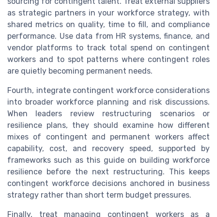
sourcing for contingent talent. Treat external suppliers
as strategic partners in your workforce strategy, with
shared metrics on quality, time to fill, and compliance
performance. Use data from HR systems, finance, and
vendor platforms to track total spend on contingent
workers and to spot patterns where contingent roles
are quietly becoming permanent needs.
Fourth, integrate contingent workforce considerations
into broader workforce planning and risk discussions.
When leaders review restructuring scenarios or
resilience plans, they should examine how different
mixes of contingent and permanent workers affect
capability, cost, and recovery speed, supported by
frameworks such as this guide on building workforce
resilience before the next restructuring. This keeps
contingent workforce decisions anchored in business
strategy rather than short term budget pressures.
Finally, treat managing contingent workers as a