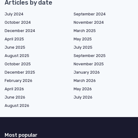
Articles by date
July 2024
September 2024
October 2024
November 2024
December 2024
March 2025
April 2025
May 2025
June 2025
July 2025
August 2025
September 2025
October 2025
November 2025
December 2025
January 2026
February 2026
March 2026
April 2026
May 2026
June 2026
July 2026
August 2026
Most popular