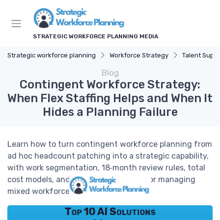
STRATEGIC WORKFORCE PLANNING MEDIA
Strategic workforce planning
Workforce Strategy
Talent Supp
Blog
Contingent Workforce Strategy:
When Flex Staffing Helps and When It
Hides a Planning Failure
Learn how to turn contingent workforce planning from
ad hoc headcount patching into a strategic capability,
with work segmentation, 18‑month review rules, total
cost models, and practical playbooks for managing
mixed workforces.
Top 10 AI Solutions