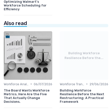
Optimizing Walmart's
Workforce Scheduling for
Efficiency
Also read
Building Workforce
Resilience Before the...
•
•
Workforce Analytics
06/07/2026
Workforce Transformation
29/06/2026
The Board Wants Workforce
Building Workforce
Metrics. Here Are the Five
Resilience Before the Next
That Actually Change
Restructuring: A Practical
Decisions.
Framework