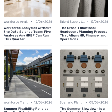
•
•
Workforce Analytics
19/06/2026
Talent Supply & Demand
17/06/2026
Workforce Analytics Without
The Cross-Functional
the Data Science Team: Five
Headcount Planning Process
Analyses Any HRBP Can Run
That Aligns HR, Finance, and
This Quarter
Operations
•
•
Workforce Transformation
12/06/2026
Scenario Planning
05/06/2026
Summer Flexibility Policies
The Summer Slowdown Is a