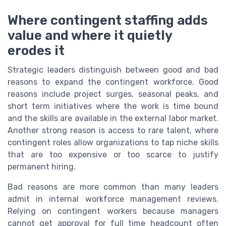
Where contingent staffing adds
value and where it quietly
erodes it
Strategic leaders distinguish between good and bad
reasons to expand the contingent workforce. Good
reasons include project surges, seasonal peaks, and
short term initiatives where the work is time bound
and the skills are available in the external labor market.
Another strong reason is access to rare talent, where
contingent roles allow organizations to tap niche skills
that are too expensive or too scarce to justify
permanent hiring.
Bad reasons are more common than many leaders
admit in internal workforce management reviews.
Relying on contingent workers because managers
cannot get approval for full time headcount often