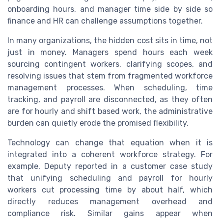
onboarding hours, and manager time side by side so
finance and HR can challenge assumptions together.
In many organizations, the hidden cost sits in time, not
just in money. Managers spend hours each week
sourcing contingent workers, clarifying scopes, and
resolving issues that stem from fragmented workforce
management processes. When scheduling, time
tracking, and payroll are disconnected, as they often
are for hourly and shift based work, the administrative
burden can quietly erode the promised flexibility.
Technology can change that equation when it is
integrated into a coherent workforce strategy. For
example, Deputy reported in a customer case study
that unifying scheduling and payroll for hourly
workers cut processing time by about half, which
directly reduces management overhead and
compliance risk. Similar gains appear when