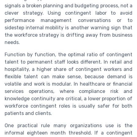
signals a broken planning and budgeting process, not a
clever strategy. Using contingent labor to avoid
performance management conversations or to
sidestep internal mobility is another warning sign that
the workforce strategy is drifting away from business
needs.
Function by function, the optimal ratio of contingent
talent to permanent staff looks different. In retail and
hospitality, a higher share of contingent workers and
flexible talent can make sense, because demand is
volatile and work is modular. In healthcare or financial
services operations, where compliance risk and
knowledge continuity are critical, a lower proportion of
workforce contingent roles is usually safer for both
patients and clients.
One practical rule many organizations use is the
informal eighteen month threshold. If a contingent