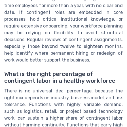
time employees for more than a year, with no clear end
date. If contingent roles are embedded in core
processes, hold critical institutional knowledge, or
require extensive onboarding, your workforce planning
may be relying on flexibility to avoid structural
decisions. Regular reviews of contingent assignments,
especially those beyond twelve to eighteen months,
help identify where permanent hiring or redesign of
work would better support the business.
What is the right percentage of
contingent labor in a healthy workforce
There is no universal ideal percentage, because the
right mix depends on industry, business model, and risk
tolerance. Functions with highly variable demand,
such as logistics, retail, or project based technology
work, can sustain a higher share of contingent labor
without harming continuity. Functions that carry high