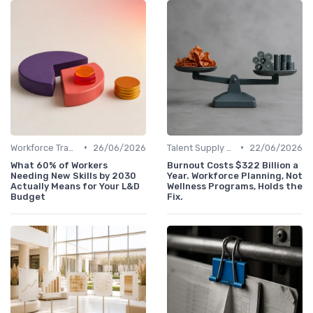
•
•
Workforce Transformation
26/06/2026
Talent Supply & Demand
22/06/2026
What 60% of Workers
Burnout Costs $322 Billion a
Needing New Skills by 2030
Year. Workforce Planning, Not
Actually Means for Your L&D
Wellness Programs, Holds the
Budget
Fix.