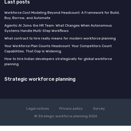
Last posts
Workforce Cost Modeling Beyond Headcount: A Framework for Build,
Buy, Borrow, and Automate
Agentic AI Joins the HR Team: What Changes When Autonomous
Systems Handle Multi-Step Workflows
What contract to hire really means for modern workforce planning
Your Workforce Plan Counts Headcount. Your Competitors Count
Capabilities. That Gap Is Widening.
How to hire Indian developers strategically for global workforce
planning
Strategic workforce planning
Legal notices
Privacy policy
Survey
© Strategic workforce planning 2026