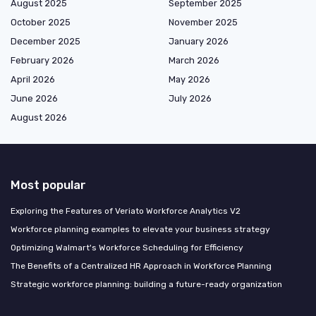
August 2025
September 2025
October 2025
November 2025
December 2025
January 2026
February 2026
March 2026
April 2026
May 2026
June 2026
July 2026
August 2026
Most popular
Exploring the Features of Veriato Workforce Analytics V2
Workforce planning examples to elevate your business strategy
Optimizing Walmart's Workforce Scheduling for Efficiency
The Benefits of a Centralized HR Approach in Workforce Planning
Strategic workforce planning: building a future-ready organization