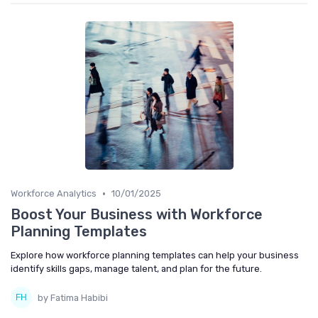
•
Workforce Analytics
10/01/2025
Boost Your Business with Workforce
Planning Templates
Explore how workforce planning templates can help your business
identify skills gaps, manage talent, and plan for the future.
by Fatima Habibi