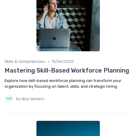
•
Skills & Competencies
12/06/2025
Mastering Skill-Based Workforce Planning
Explore how skill-based workforce planning can transform your
organization by focusing on talent, skills, and strategic hiring.
by Nico Wolters