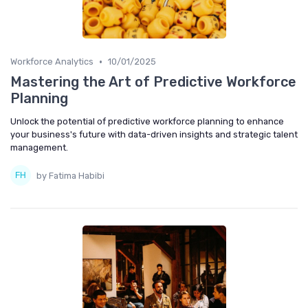
•
Workforce Analytics
10/01/2025
Mastering the Art of Predictive Workforce
Planning
Unlock the potential of predictive workforce planning to enhance
your business's future with data-driven insights and strategic talent
management.
by Fatima Habibi