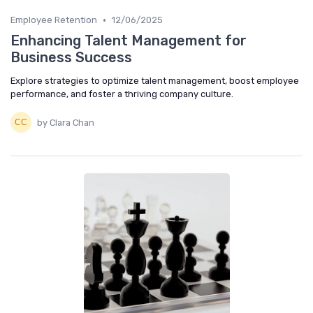
•
Employee Retention
12/06/2025
Enhancing Talent Management for
Business Success
Explore strategies to optimize talent management, boost employee
performance, and foster a thriving company culture.
by Clara Chan