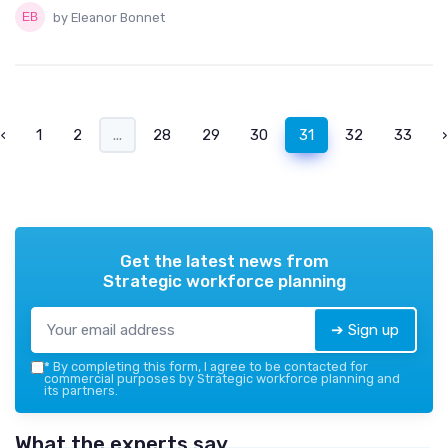
by Eleanor Bonnet
‹
1
2
...
28
29
30
31
32
33
›
Get the latest news from
Strategic workforce planning
➔ Sign up
*
By completing this form, I agree to be contacted for
commercial purposes by Strategic workforce planning and
its partners.
What the experts say