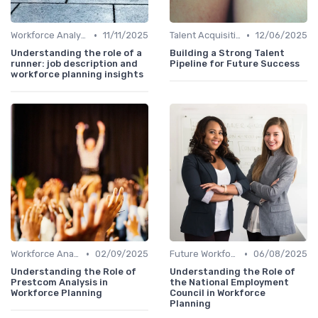
•
•
Workforce Analytics
11/11/2025
Talent Acquisition
12/06/2025
Understanding the role of a
Building a Strong Talent
runner: job description and
Pipeline for Future Success
workforce planning insights
•
•
Workforce Analytics
02/09/2025
Future Workforce Trends
06/08/2025
Understanding the Role of
Understanding the Role of
Prestcom Analysis in
the National Employment
Workforce Planning
Council in Workforce
Planning