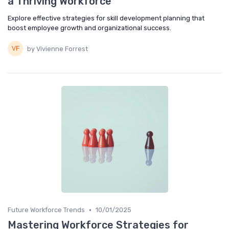
a Thriving Workforce
Explore effective strategies for skill development planning that
boost employee growth and organizational success.
by Vivienne Forrest
•
Future Workforce Trends
10/01/2025
Mastering Workforce Strategies for