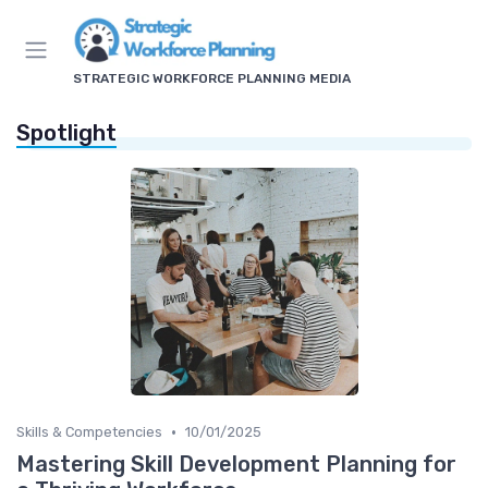
STRATEGIC WORKFORCE PLANNING MEDIA
Spotlight
•
Skills & Competencies
10/01/2025
Mastering Skill Development Planning for