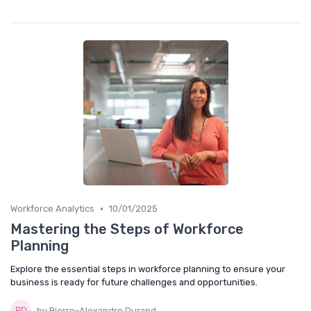
•
Workforce Analytics
10/01/2025
Mastering the Steps of Workforce
Planning
Explore the essential steps in workforce planning to ensure your
business is ready for future challenges and opportunities.
by Pierre-Alexandre Durand