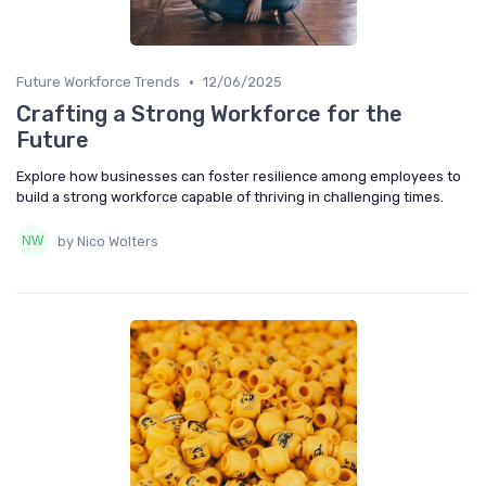
•
Future Workforce Trends
12/06/2025
Crafting a Strong Workforce for the
Future
Explore how businesses can foster resilience among employees to
build a strong workforce capable of thriving in challenging times.
by Nico Wolters