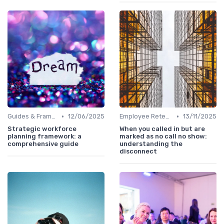
•
•
Guides & Frameworks
12/06/2025
Employee Retention
13/11/2025
Strategic workforce
When you called in but are
planning framework: a
marked as no call no show:
comprehensive guide
understanding the
disconnect