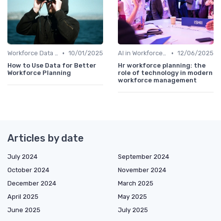
•
•
Workforce Data & Insights
10/01/2025
AI in Workforce Planning
12/06/2025
How to Use Data for Better
Hr workforce planning: the
Workforce Planning
role of technology in modern
workforce management
Articles by date
July 2024
September 2024
October 2024
November 2024
December 2024
March 2025
April 2025
May 2025
June 2025
July 2025