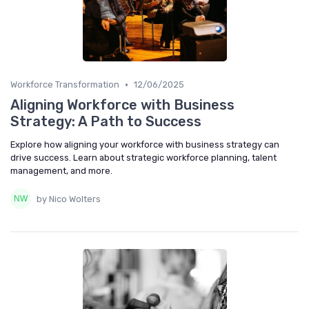
•
Workforce Transformation
12/06/2025
Aligning Workforce with Business
Strategy: A Path to Success
Explore how aligning your workforce with business strategy can
drive success. Learn about strategic workforce planning, talent
management, and more.
by Nico Wolters