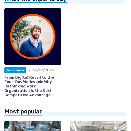
•
30/07/2025
Interview
From Digital Retail to the
Four-Day Workweek: Why
Rethinking Work
Organization Is the Next
Competitive Advantage
Most popular