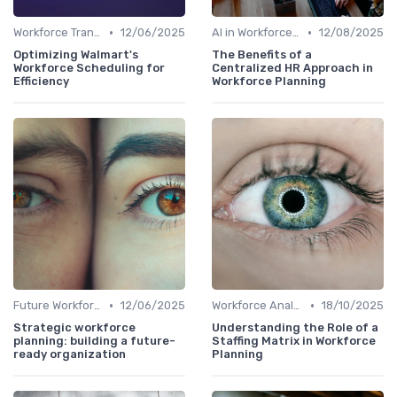
•
•
Workforce Transformation
12/06/2025
AI in Workforce Planning
12/08/2025
Optimizing Walmart's
The Benefits of a
Workforce Scheduling for
Centralized HR Approach in
Efficiency
Workforce Planning
•
•
Future Workforce Trends
12/06/2025
Workforce Analytics
18/10/2025
Strategic workforce
Understanding the Role of a
planning: building a future-
Staffing Matrix in Workforce
ready organization
Planning