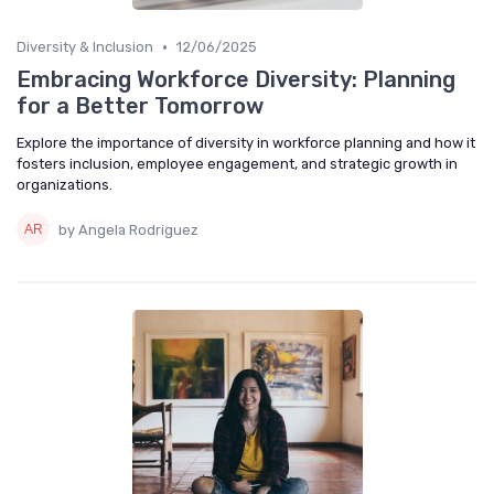
•
Diversity & Inclusion
12/06/2025
Embracing Workforce Diversity: Planning
for a Better Tomorrow
Explore the importance of diversity in workforce planning and how it
fosters inclusion, employee engagement, and strategic growth in
organizations.
by Angela Rodriguez