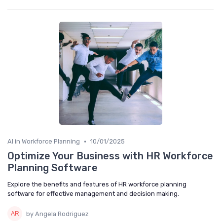
•
AI in Workforce Planning
10/01/2025
Optimize Your Business with HR Workforce
Planning Software
Explore the benefits and features of HR workforce planning
software for effective management and decision making.
by Angela Rodriguez