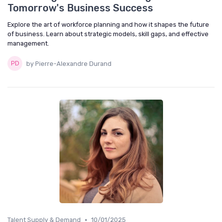
Tomorrow's Business Success
Explore the art of workforce planning and how it shapes the future
of business. Learn about strategic models, skill gaps, and effective
management.
by Pierre-Alexandre Durand
•
Talent Supply & Demand
10/01/2025