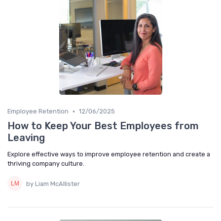
•
Employee Retention
12/06/2025
How to Keep Your Best Employees from
Leaving
Explore effective ways to improve employee retention and create a
thriving company culture.
by Liam McAllister