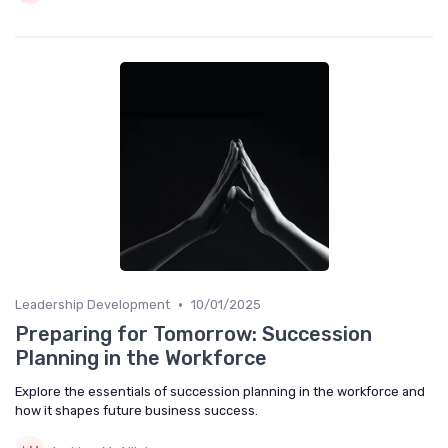
•
Leadership Development
10/01/2025
Preparing for Tomorrow: Succession
Planning in the Workforce
Explore the essentials of succession planning in the workforce and
how it shapes future business success.