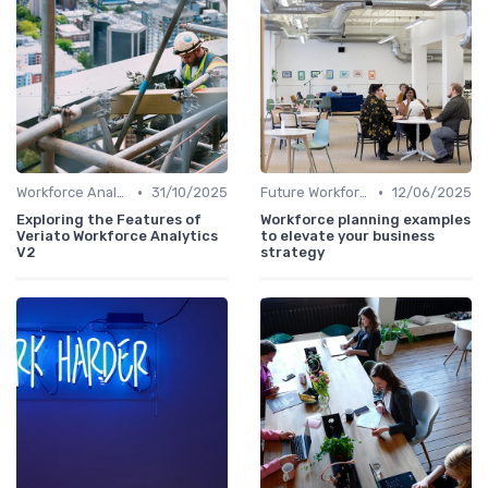
•
•
Workforce Analytics
31/10/2025
Future Workforce Trends
12/06/2025
Exploring the Features of
Workforce planning examples
Veriato Workforce Analytics
to elevate your business
V2
strategy