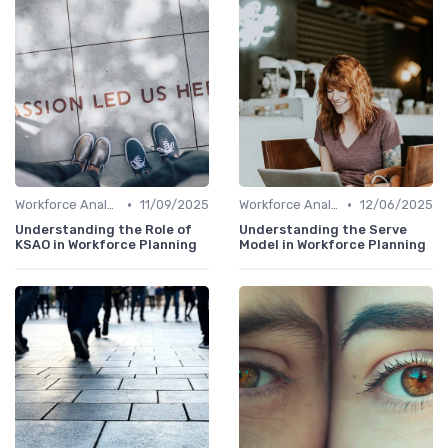
•
•
Workforce Analytics
11/09/2025
Workforce Analytics
12/06/2025
Understanding the Role of
Understanding the Serve
KSAO in Workforce Planning
Model in Workforce Planning