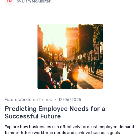
by Liam McAllister
•
Future Workforce Trends
12/06/2025
Predicting Employee Needs for a
Successful Future
Explore how businesses can effectively forecast employee demand
to meet future workforce needs and achieve business goals.