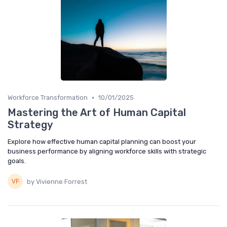
•
Workforce Transformation
10/01/2025
Mastering the Art of Human Capital
Strategy
Explore how effective human capital planning can boost your
business performance by aligning workforce skills with strategic
goals.
by Vivienne Forrest