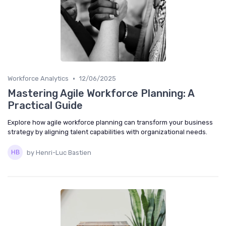
•
Workforce Analytics
12/06/2025
Mastering Agile Workforce Planning: A
Practical Guide
Explore how agile workforce planning can transform your business
strategy by aligning talent capabilities with organizational needs.
by Henri-Luc Bastien