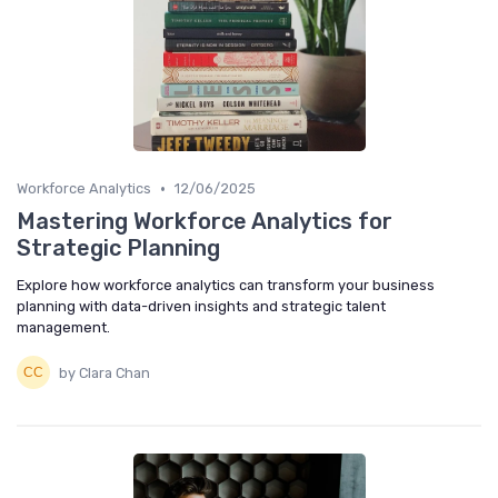
•
Workforce Analytics
12/06/2025
Mastering Workforce Analytics for
Strategic Planning
Explore how workforce analytics can transform your business
planning with data-driven insights and strategic talent
management.
by Clara Chan