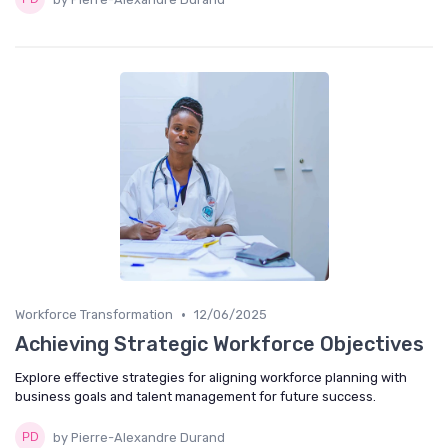
•
Workforce Transformation
12/06/2025
Achieving Strategic Workforce Objectives
Explore effective strategies for aligning workforce planning with
business goals and talent management for future success.
by Pierre-Alexandre Durand