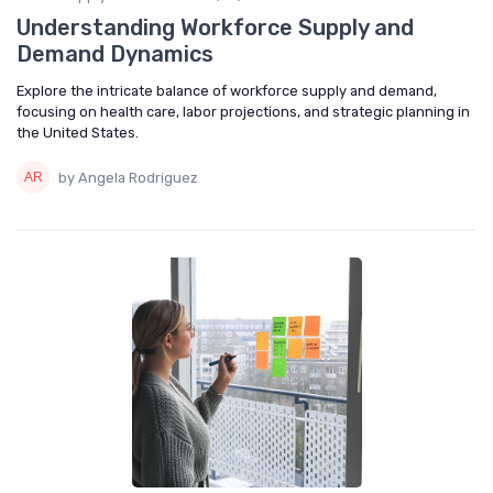
Understanding Workforce Supply and
Demand Dynamics
Explore the intricate balance of workforce supply and demand,
focusing on health care, labor projections, and strategic planning in
the United States.
by Angela Rodriguez