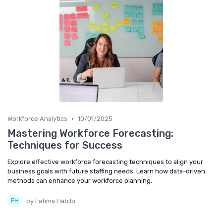
•
Workforce Analytics
10/01/2025
Mastering Workforce Forecasting:
Techniques for Success
Explore effective workforce forecasting techniques to align your
business goals with future staffing needs. Learn how data-driven
methods can enhance your workforce planning.
by Fatima Habibi