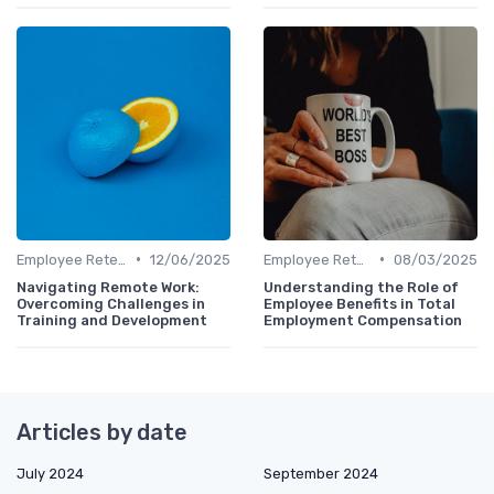
•
•
Employee Retention
12/06/2025
Employee Retention
08/03/2025
Navigating Remote Work:
Understanding the Role of
Overcoming Challenges in
Employee Benefits in Total
Training and Development
Employment Compensation
Articles by date
July 2024
September 2024