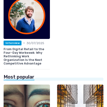
•
30/07/2025
Interview
From Digital Retail to the
Four-Day Workweek: Why
Rethinking Work
Organization Is the Next
Competitive Advantage
Most popular