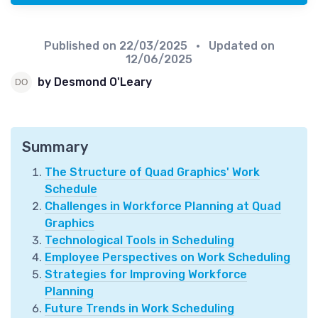
Published on
22/03/2025
• Updated on
12/06/2025
by Desmond O'Leary
Summary
The Structure of Quad Graphics' Work
Schedule
Challenges in Workforce Planning at Quad
Graphics
Technological Tools in Scheduling
Employee Perspectives on Work Scheduling
Strategies for Improving Workforce
Planning
Future Trends in Work Scheduling