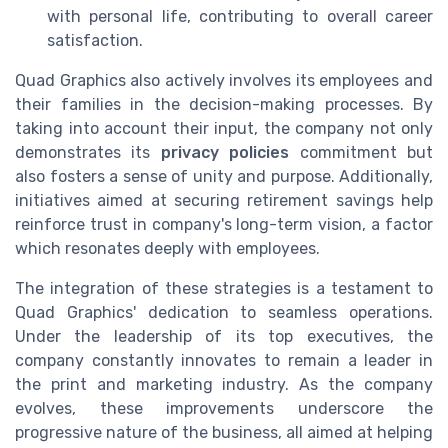
with personal life, contributing to overall career
satisfaction.
Quad Graphics also actively involves its employees and
their families in the decision-making processes. By
taking into account their input, the company not only
demonstrates its
privacy policies
commitment but
also fosters a sense of unity and purpose. Additionally,
initiatives aimed at securing retirement savings help
reinforce trust in company's long-term vision, a factor
which resonates deeply with employees.
The integration of these strategies is a testament to
Quad Graphics' dedication to seamless operations.
Under the leadership of its top executives, the
company constantly innovates to remain a leader in
the print and marketing industry. As the company
evolves, these improvements underscore the
progressive nature of the business, all aimed at helping