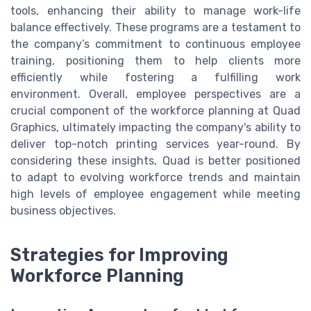
tools, enhancing their ability to manage work-life
balance effectively. These programs are a testament to
the company’s commitment to continuous employee
training, positioning them to help clients more
efficiently while fostering a fulfilling work
environment. Overall, employee perspectives are a
crucial component of the workforce planning at Quad
Graphics, ultimately impacting the company's ability to
deliver top-notch printing services year-round. By
considering these insights, Quad is better positioned
to adapt to evolving workforce trends and maintain
high levels of employee engagement while meeting
business objectives.
Strategies for Improving
Workforce Planning