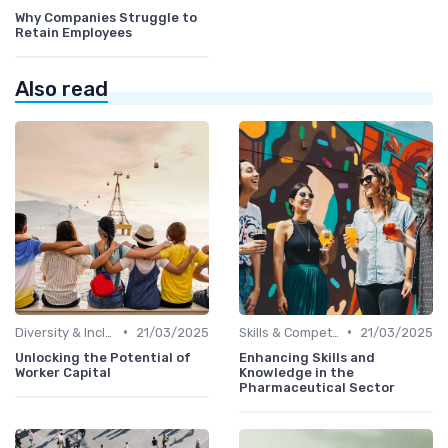
Why Companies Struggle to
Retain Employees
Also read
•
•
Diversity & Inclusion
21/03/2025
Skills & Competencies
21/03/2025
Unlocking the Potential of
Enhancing Skills and
Worker Capital
Knowledge in the
Pharmaceutical Sector