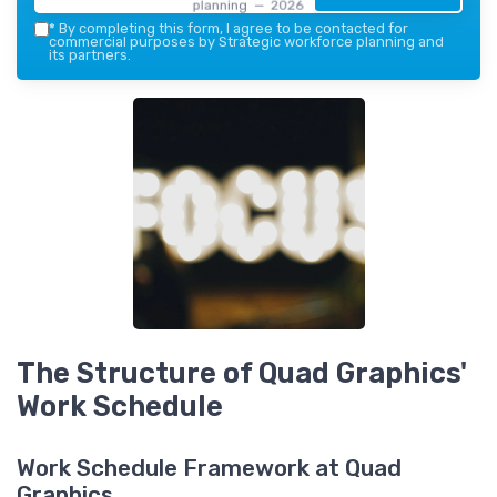
planning — 2026
*
By completing this form, I agree to be contacted for
commercial purposes by Strategic workforce planning and
its partners.
The Structure of Quad Graphics'
Work Schedule
Work Schedule Framework at Quad
Graphics