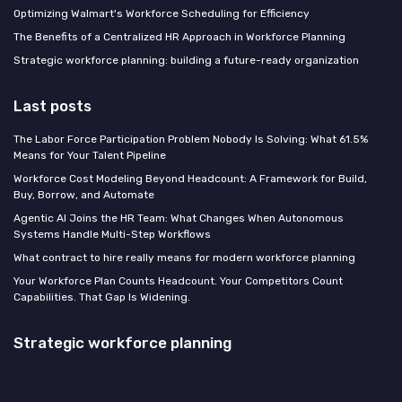
Optimizing Walmart's Workforce Scheduling for Efficiency
The Benefits of a Centralized HR Approach in Workforce Planning
Strategic workforce planning: building a future-ready organization
Last posts
The Labor Force Participation Problem Nobody Is Solving: What 61.5%
Means for Your Talent Pipeline
Workforce Cost Modeling Beyond Headcount: A Framework for Build,
Buy, Borrow, and Automate
Agentic AI Joins the HR Team: What Changes When Autonomous
Systems Handle Multi-Step Workflows
What contract to hire really means for modern workforce planning
Your Workforce Plan Counts Headcount. Your Competitors Count
Capabilities. That Gap Is Widening.
Strategic workforce planning