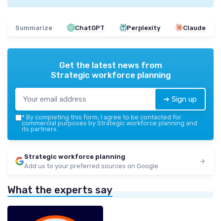
Summarize
ChatGPT
Perplexity
Claude
Get the latest news from
Strategic workforce planning
➔ Sign up
*
By completing this form, I agree to be contacted for
commercial purposes by Strategic workforce planning and
its partners.
Strategic workforce planning
Add us to your preferred sources on Google
What the experts say