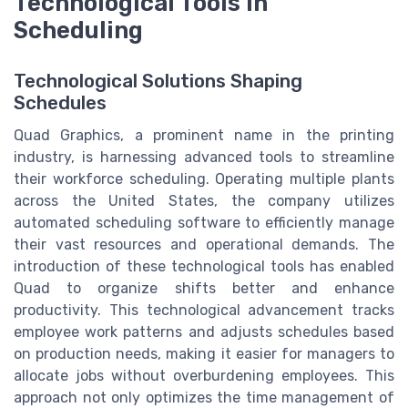
Technological Tools in
Scheduling
Technological Solutions Shaping
Schedules
Quad Graphics, a prominent name in the printing
industry, is harnessing advanced tools to streamline
their workforce scheduling. Operating multiple plants
across the United States, the company utilizes
automated scheduling software to efficiently manage
their vast resources and operational demands. The
introduction of these technological tools has enabled
Quad to organize shifts better and enhance
productivity. This technological advancement tracks
employee work patterns and adjusts schedules based
on production needs, making it easier for managers to
allocate jobs without overburdening employees. This
approach not only optimizes the time management of