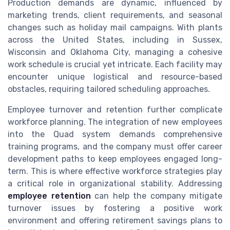
Production demands are dynamic, influenced by
marketing trends, client requirements, and seasonal
changes such as holiday mail campaigns. With plants
across the United States, including in Sussex,
Wisconsin and Oklahoma City, managing a cohesive
work schedule is crucial yet intricate. Each facility may
encounter unique logistical and resource-based
obstacles, requiring tailored scheduling approaches.
Employee turnover and retention further complicate
workforce planning. The integration of new employees
into the Quad system demands comprehensive
training programs, and the company must offer career
development paths to keep employees engaged long-
term. This is where effective workforce strategies play
a critical role in organizational stability. Addressing
employee retention
can help the company mitigate
turnover issues by fostering a positive work
environment and offering retirement savings plans to