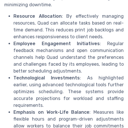
minimizing downtime.
Resource Allocation
: By effectively managing
resources, Quad can allocate tasks based on real-
time demand. This reduces print job backlogs and
enhances responsiveness to client needs.
Employee Engagement Initiatives
: Regular
feedback mechanisms and open communication
channels help Quad understand the preferences
and challenges faced by its employees, leading to
better scheduling adjustments.
Technological Investments
: As highlighted
earlier, using advanced technological tools further
optimizes scheduling. These systems provide
accurate projections for workload and staffing
requirements.
Emphasis on Work-Life Balance
: Measures like
flexible hours and program-driven adjustments
allow workers to balance their job commitments