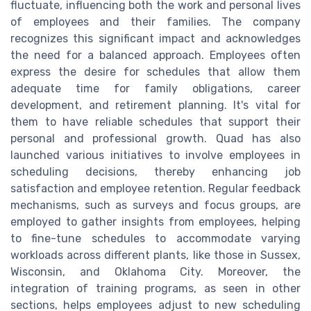
fluctuate, influencing both the work and personal lives
of employees and their families. The company
recognizes this significant impact and acknowledges
the need for a balanced approach. Employees often
express the desire for schedules that allow them
adequate time for family obligations, career
development, and retirement planning. It's vital for
them to have reliable schedules that support their
personal and professional growth. Quad has also
launched various initiatives to involve employees in
scheduling decisions, thereby enhancing job
satisfaction and employee retention. Regular feedback
mechanisms, such as surveys and focus groups, are
employed to gather insights from employees, helping
to fine-tune schedules to accommodate varying
workloads across different plants, like those in Sussex,
Wisconsin, and Oklahoma City. Moreover, the
integration of training programs, as seen in other
sections, helps employees adjust to new scheduling