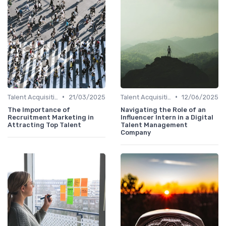
•
•
Talent Acquisition
21/03/2025
Talent Acquisition
12/06/2025
The Importance of
Navigating the Role of an
Recruitment Marketing in
Influencer Intern in a Digital
Attracting Top Talent
Talent Management
Company