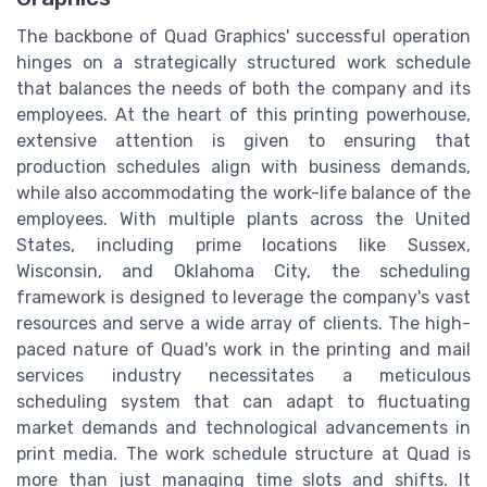
The backbone of Quad Graphics' successful operation
hinges on a strategically structured work schedule
that balances the needs of both the company and its
employees. At the heart of this printing powerhouse,
extensive attention is given to ensuring that
production schedules align with business demands,
while also accommodating the work-life balance of the
employees. With multiple plants across the United
States, including prime locations like Sussex,
Wisconsin, and Oklahoma City, the scheduling
framework is designed to leverage the company's vast
resources and serve a wide array of clients. The high-
paced nature of Quad's work in the printing and mail
services industry necessitates a meticulous
scheduling system that can adapt to fluctuating
market demands and technological advancements in
print media. The work schedule structure at Quad is
more than just managing time slots and shifts. It