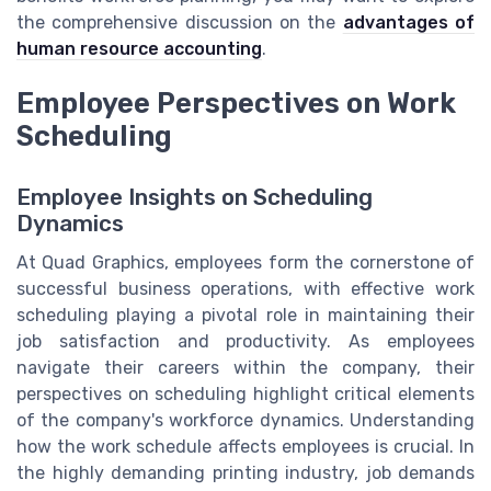
the comprehensive discussion on the
advantages of
human resource accounting
.
Employee Perspectives on Work
Scheduling
Employee Insights on Scheduling
Dynamics
At Quad Graphics, employees form the cornerstone of
successful business operations, with effective work
scheduling playing a pivotal role in maintaining their
job satisfaction and productivity. As employees
navigate their careers within the company, their
perspectives on scheduling highlight critical elements
of the company's workforce dynamics. Understanding
how the work schedule affects employees is crucial. In
the highly demanding printing industry, job demands