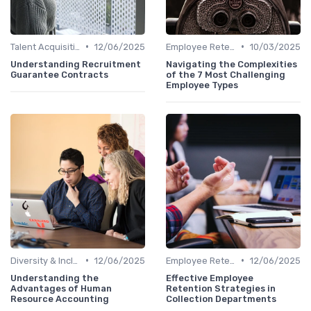
•
•
Talent Acquisition
12/06/2025
Employee Retention
10/03/2025
Understanding Recruitment
Navigating the Complexities
Guarantee Contracts
of the 7 Most Challenging
Employee Types
•
•
Diversity & Inclusion
12/06/2025
Employee Retention
12/06/2025
Understanding the
Effective Employee
Advantages of Human
Retention Strategies in
Resource Accounting
Collection Departments