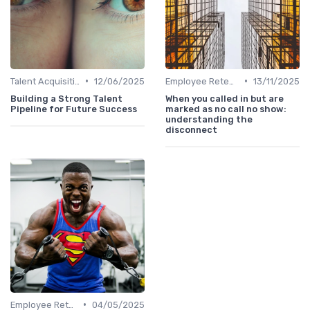
•
•
Talent Acquisition
12/06/2025
Employee Retention
13/11/2025
Building a Strong Talent
When you called in but are
Pipeline for Future Success
marked as no call no show:
understanding the
disconnect
•
Employee Retention
04/05/2025