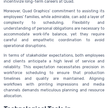
incentivize long-term careers at Quad.
Moreover, Quad Graphics' commitment to assisting its
employees' families, while admirable, can add a layer of
complexity to scheduling. Flexibility and
understanding of personal obligations are necessary to
accommodate work-life balance, yet they require
careful and empathetic coordination to avoid
operational disruptions.
In terms of stakeholder expectations, both employees
and clients anticipate a high level of service and
reliability. This expectation necessitates precision in
workforce scheduling to ensure that production
timelines and quality are maintained. Aligning
workflows with printing impressions and media
channels demands meticulous planning and resource
allocation.