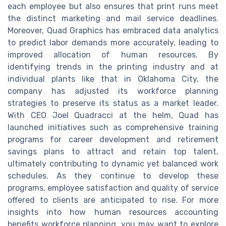
each employee but also ensures that print runs meet
the distinct marketing and mail service deadlines.
Moreover, Quad Graphics has embraced data analytics
to predict labor demands more accurately, leading to
improved allocation of human resources. By
identifying trends in the printing industry and at
individual plants like that in Oklahoma City, the
company has adjusted its workforce planning
strategies to preserve its status as a market leader.
With CEO Joel Quadracci at the helm, Quad has
launched initiatives such as comprehensive training
programs for career development and retirement
savings plans to attract and retain top talent,
ultimately contributing to dynamic yet balanced work
schedules. As they continue to develop these
programs, employee satisfaction and quality of service
offered to clients are anticipated to rise. For more
insights into how human resources accounting
benefits workforce planning, you may want to explore