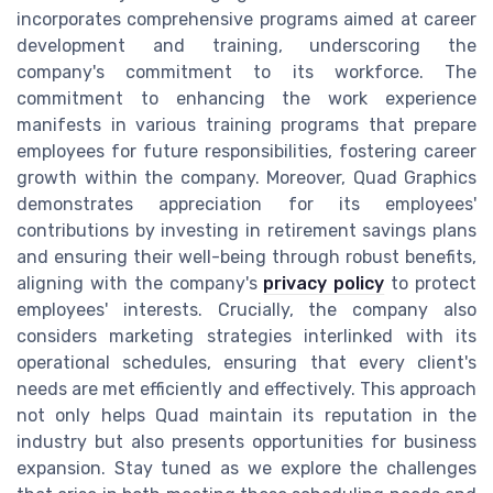
incorporates comprehensive programs aimed at career
development and training, underscoring the
company's commitment to its workforce. The
commitment to enhancing the work experience
manifests in various training programs that prepare
employees for future responsibilities, fostering career
growth within the company. Moreover, Quad Graphics
demonstrates appreciation for its employees'
contributions by investing in retirement savings plans
and ensuring their well-being through robust benefits,
aligning with the company's
privacy policy
to protect
employees' interests. Crucially, the company also
considers marketing strategies interlinked with its
operational schedules, ensuring that every client's
needs are met efficiently and effectively. This approach
not only helps Quad maintain its reputation in the
industry but also presents opportunities for business
expansion. Stay tuned as we explore the challenges