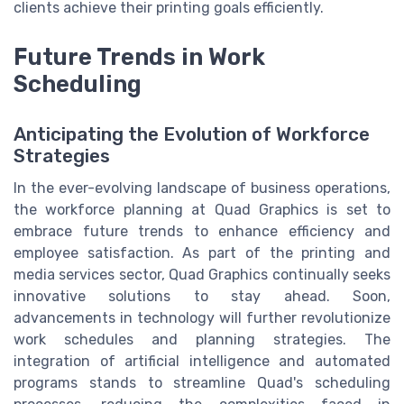
clients achieve their printing goals efficiently.
Future Trends in Work
Scheduling
Anticipating the Evolution of Workforce
Strategies
In the ever-evolving landscape of business operations,
the workforce planning at Quad Graphics is set to
embrace future trends to enhance efficiency and
employee satisfaction. As part of the printing and
media services sector, Quad Graphics continually seeks
innovative solutions to stay ahead. Soon,
advancements in technology will further revolutionize
work schedules and planning strategies. The
integration of artificial intelligence and automated
programs stands to streamline Quad's scheduling