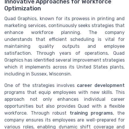
Innovative Approaches for Workforce
Optimization
Quad Graphics, known for its prowess in printing and
marketing services, continuously seeks strategies that
enhance workforce planning. The company
understands that efficient scheduling is vital for
maintaining quality outputs and employee
satisfaction. Through years of operations, Quad
Graphics has identified several improvement strategies
which it implements across its United States plants,
including in Sussex, Wisconsin.
One of the strategies involves
career development
programs that equip employees with new skills. This
approach not only enhances individual career
opportunities but also provides Quad with a flexible
workforce. Through robust
training programs
, the
company ensures its employees are well-prepared for
various roles, enabling dynamic shift coverage and