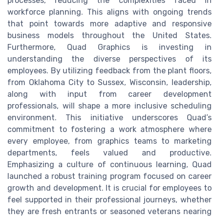
processes, reducing the complexities faced in
workforce planning. This aligns with ongoing trends
that point towards more adaptive and responsive
business models throughout the United States.
Furthermore, Quad Graphics is investing in
understanding the diverse perspectives of its
employees. By utilizing feedback from the plant floors,
from Oklahoma City to Sussex, Wisconsin, leadership,
along with input from career development
professionals, will shape a more inclusive scheduling
environment. This initiative underscores Quad’s
commitment to fostering a work atmosphere where
every employee, from graphics teams to marketing
departments, feels valued and productive.
Emphasizing a culture of continuous learning, Quad
launched a robust training program focused on career
growth and development. It is crucial for employees to
feel supported in their professional journeys, whether
they are fresh entrants or seasoned veterans nearing