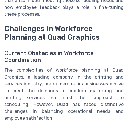
that arise in both meeting these scheduling needs and
how employee feedback plays a role in fine-tuning
these processes.
Challenges in Workforce
Planning at Quad Graphics
Current Obstacles in Workforce
Coordination
The complexities of workforce planning at Quad
Graphics, a leading company in the printing and
services industry, are numerous. As businesses evolve
to meet the demands of modern marketing and
printing services, so must their approach to
scheduling. However, Quad has faced distinctive
challenges in balancing operational needs and
employee satisfaction.