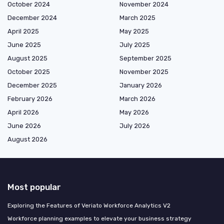
October 2024
November 2024
December 2024
March 2025
April 2025
May 2025
June 2025
July 2025
August 2025
September 2025
October 2025
November 2025
December 2025
January 2026
February 2026
March 2026
April 2026
May 2026
June 2026
July 2026
August 2026
Most popular
Exploring the Features of Veriato Workforce Analytics V2
Workforce planning examples to elevate your business strategy