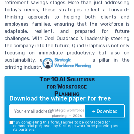
retirement savings stages. More than just addressing
today’s needs, these strategies reflect a forward-
thinking approach to helping both clients and
employees' families, ensuring that the workforce is
adaptable, resilient, and prepared for future
challenges. With Joel Quadracci’s leadership steering
the company into the future, Quad Graphics is not only
focusing on immediate productivity but also on
sustainability, ensuring it remains a pillar in the
printing industry for years to come.
Top 10 AI Solutions
for Workforce
Planning
Download the white paper for free
Strategic workforce
➔ Download
planning — 2026
*
By completing this form, I agree to be contacted for
commercial purposes by Strategic workforce planning and
its partners.