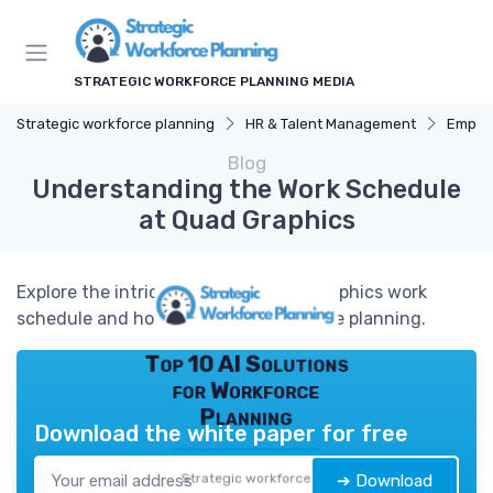
STRATEGIC WORKFORCE PLANNING MEDIA
Strategic workforce planning
HR & Talent Management
Employ
Blog
Understanding the Work Schedule
at Quad Graphics
Explore the intricacies of the Quad Graphics work
schedule and how it impacts workforce planning.
Top 10 AI Solutions
for Workforce
Planning
Download the white paper for free
Strategic workforce
➔ Download