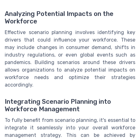
Analyzing Potential Impacts on the
Workforce
Effective scenario planning involves identifying key
drivers that could influence your workforce. These
may include changes in consumer demand, shifts in
industry regulations, or even global events such as
pandemics. Building scenarios around these drivers
allows organizations to analyze potential impacts on
workforce needs and optimize their strategies
accordingly.
Integrating Scenario Planning into
Workforce Management
To fully benefit from scenario planning, it's essential to
integrate it seamlessly into your overall workforce
management strategy. This can be achieved by