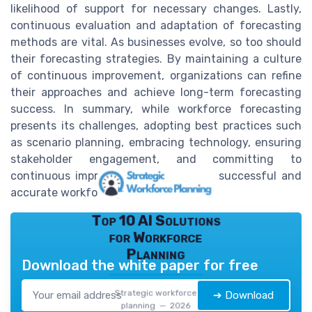
likelihood of support for necessary changes. Lastly,
continuous evaluation and adaptation of forecasting
methods are vital. As businesses evolve, so too should
their forecasting strategies. By maintaining a culture
of continuous improvement, organizations can refine
their approaches and achieve long-term forecasting
success. In summary, while workforce forecasting
presents its challenges, adopting best practices such
as scenario planning, embracing technology, ensuring
stakeholder engagement, and committing to
continuous improvement can lead to successful and
accurate workforce predictions.
Top 10 AI Solutions
for Workforce
Planning
Download the white paper for free
Strategic workforce
➔ Download
planning — 2026