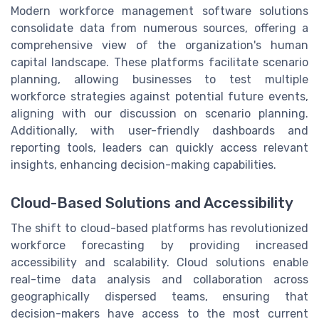
Modern workforce management software solutions
consolidate data from numerous sources, offering a
comprehensive view of the organization's human
capital landscape. These platforms facilitate scenario
planning, allowing businesses to test multiple
workforce strategies against potential future events,
aligning with our discussion on scenario planning.
Additionally, with user-friendly dashboards and
reporting tools, leaders can quickly access relevant
insights, enhancing decision-making capabilities.
Cloud-Based Solutions and Accessibility
The shift to cloud-based platforms has revolutionized
workforce forecasting by providing increased
accessibility and scalability. Cloud solutions enable
real-time data analysis and collaboration across
geographically dispersed teams, ensuring that
decision-makers have access to the most current