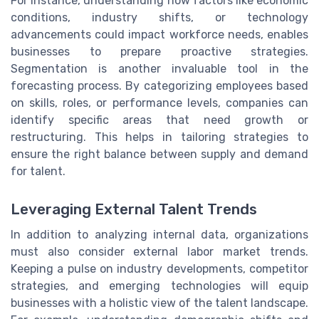
For instance, understanding how factors like economic
conditions, industry shifts, or technology
advancements could impact workforce needs, enables
businesses to prepare proactive strategies.
Segmentation is another invaluable tool in the
forecasting process. By categorizing employees based
on skills, roles, or performance levels, companies can
identify specific areas that need growth or
restructuring. This helps in tailoring strategies to
ensure the right balance between supply and demand
for talent.
Leveraging External Talent Trends
In addition to analyzing internal data, organizations
must also consider external labor market trends.
Keeping a pulse on industry developments, competitor
strategies, and emerging technologies will equip
businesses with a holistic view of the talent landscape.