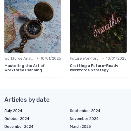
•
•
Workforce Analytics
10/01/2025
Future Workforce Trends
10/01/2025
Mastering the Art of
Crafting a Future-Ready
Workforce Planning
Workforce Strategy
Articles by date
July 2024
September 2024
October 2024
November 2024
December 2024
March 2025