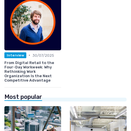
•
30/07/2025
Interview
From Digital Retail to the
Four-Day Workweek: Why
Rethinking Work
Organization Is the Next
Competitive Advantage
Most popular