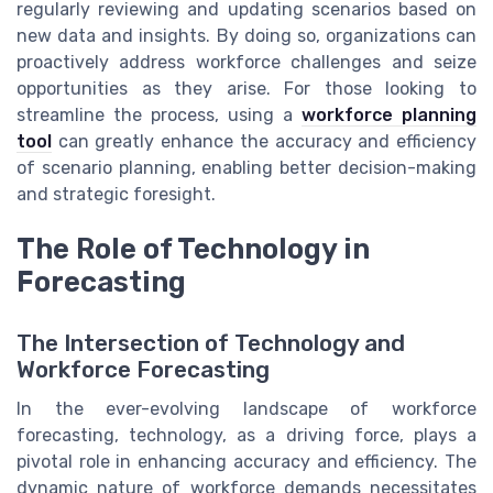
regularly reviewing and updating scenarios based on
new data and insights. By doing so, organizations can
proactively address workforce challenges and seize
opportunities as they arise. For those looking to
streamline the process, using a
workforce planning
tool
can greatly enhance the accuracy and efficiency
of scenario planning, enabling better decision-making
and strategic foresight.
The Role of Technology in
Forecasting
The Intersection of Technology and
Workforce Forecasting
In the ever-evolving landscape of workforce
forecasting, technology, as a driving force, plays a
pivotal role in enhancing accuracy and efficiency. The
dynamic nature of workforce demands necessitates