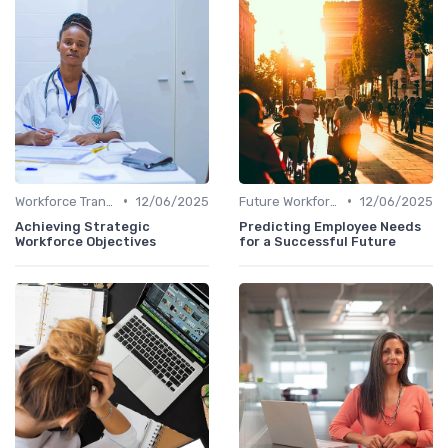
•
•
Workforce Transformation
12/06/2025
Future Workforce Trends
12/06/2025
Achieving Strategic
Predicting Employee Needs
Workforce Objectives
for a Successful Future