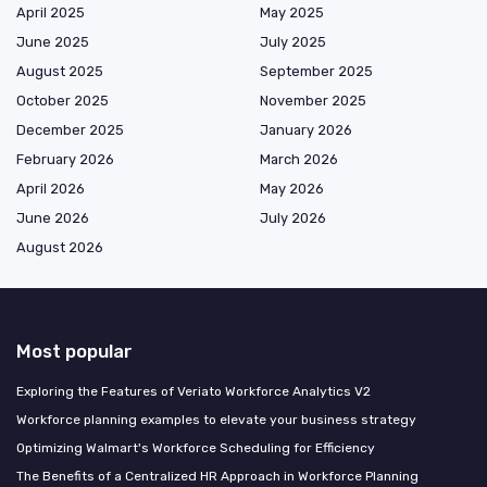
April 2025
May 2025
June 2025
July 2025
August 2025
September 2025
October 2025
November 2025
December 2025
January 2026
February 2026
March 2026
April 2026
May 2026
June 2026
July 2026
August 2026
Most popular
Exploring the Features of Veriato Workforce Analytics V2
Workforce planning examples to elevate your business strategy
Optimizing Walmart's Workforce Scheduling for Efficiency
The Benefits of a Centralized HR Approach in Workforce Planning