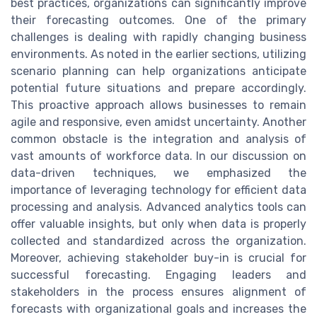
best practices, organizations can significantly improve
their forecasting outcomes. One of the primary
challenges is dealing with rapidly changing business
environments. As noted in the earlier sections, utilizing
scenario planning can help organizations anticipate
potential future situations and prepare accordingly.
This proactive approach allows businesses to remain
agile and responsive, even amidst uncertainty. Another
common obstacle is the integration and analysis of
vast amounts of workforce data. In our discussion on
data-driven techniques, we emphasized the
importance of leveraging technology for efficient data
processing and analysis. Advanced analytics tools can
offer valuable insights, but only when data is properly
collected and standardized across the organization.
Moreover, achieving stakeholder buy-in is crucial for
successful forecasting. Engaging leaders and
stakeholders in the process ensures alignment of
forecasts with organizational goals and increases the