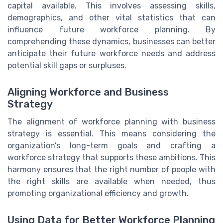
capital available. This involves assessing skills,
demographics, and other vital statistics that can
influence future workforce planning. By
comprehending these dynamics, businesses can better
anticipate their future workforce needs and address
potential skill gaps or surpluses.
Aligning Workforce and Business
Strategy
The alignment of workforce planning with business
strategy is essential. This means considering the
organization’s long-term goals and crafting a
workforce strategy that supports these ambitions. This
harmony ensures that the right number of people with
the right skills are available when needed, thus
promoting organizational efficiency and growth.
Using Data for Better Workforce Planning