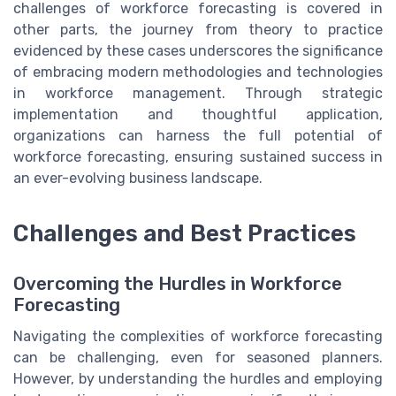
challenges of workforce forecasting is covered in
other parts, the journey from theory to practice
evidenced by these cases underscores the significance
of embracing modern methodologies and technologies
in workforce management. Through strategic
implementation and thoughtful application,
organizations can harness the full potential of
workforce forecasting, ensuring sustained success in
an ever-evolving business landscape.
Challenges and Best Practices
Overcoming the Hurdles in Workforce
Forecasting
Navigating the complexities of workforce forecasting
can be challenging, even for seasoned planners.
However, by understanding the hurdles and employing