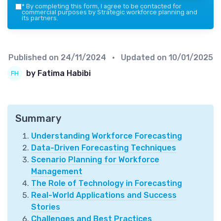
*
By completing this form, I agree to be contacted for
commercial purposes by Strategic workforce planning and
its partners.
Published on
24/11/2024
• Updated on
10/01/2025
by Fatima Habibi
Summary
Understanding Workforce Forecasting
Data-Driven Forecasting Techniques
Scenario Planning for Workforce
Management
The Role of Technology in Forecasting
Real-World Applications and Success
Stories
Challenges and Best Practices