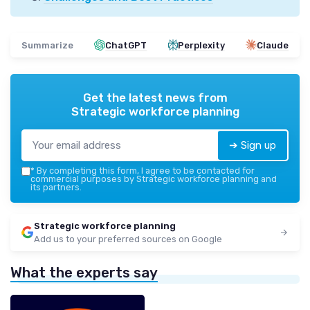
Summarize
ChatGPT
Perplexity
Claude
Get the latest news from
Strategic workforce planning
➔ Sign up
*
By completing this form, I agree to be contacted for
commercial purposes by Strategic workforce planning and
its partners.
Strategic workforce planning
Add us to your preferred sources on Google
What the experts say