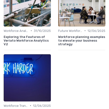
•
•
Workforce Analytics
31/10/2025
Future Workforce Trends
12/06/2025
Exploring the Features of
Workforce planning examples
Veriato Workforce Analytics
to elevate your business
V2
strategy
•
Workforce Transformation
12/06/2025