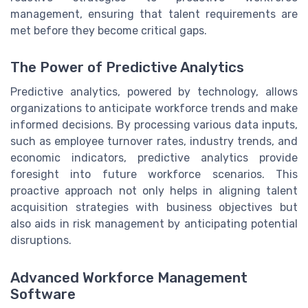
management, ensuring that talent requirements are
met before they become critical gaps.
The Power of Predictive Analytics
Predictive analytics, powered by technology, allows
organizations to anticipate workforce trends and make
informed decisions. By processing various data inputs,
such as employee turnover rates, industry trends, and
economic indicators, predictive analytics provide
foresight into future workforce scenarios. This
proactive approach not only helps in aligning talent
acquisition strategies with business objectives but
also aids in risk management by anticipating potential
disruptions.
Advanced Workforce Management
Software