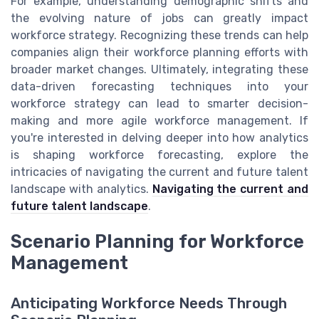
For example, understanding demographic shifts and
the evolving nature of jobs can greatly impact
workforce strategy. Recognizing these trends can help
companies align their workforce planning efforts with
broader market changes. Ultimately, integrating these
data-driven forecasting techniques into your
workforce strategy can lead to smarter decision-
making and more agile workforce management. If
you're interested in delving deeper into how analytics
is shaping workforce forecasting, explore the
intricacies of navigating the current and future talent
landscape with analytics.
Navigating the current and
future talent landscape
.
Scenario Planning for Workforce
Management
Anticipating Workforce Needs Through