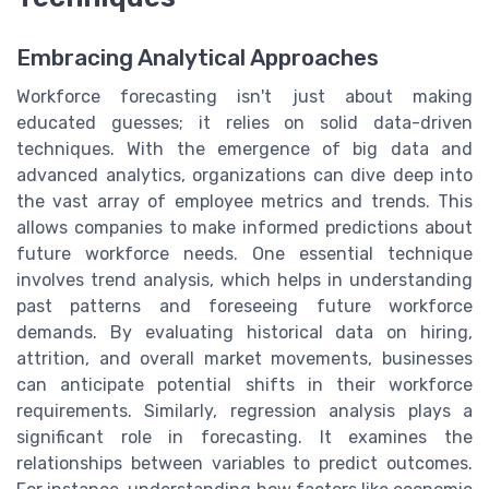
Embracing Analytical Approaches
Workforce forecasting isn't just about making
educated guesses; it relies on solid data-driven
techniques. With the emergence of big data and
advanced analytics, organizations can dive deep into
the vast array of employee metrics and trends. This
allows companies to make informed predictions about
future workforce needs. One essential technique
involves trend analysis, which helps in understanding
past patterns and foreseeing future workforce
demands. By evaluating historical data on hiring,
attrition, and overall market movements, businesses
can anticipate potential shifts in their workforce
requirements. Similarly, regression analysis plays a
significant role in forecasting. It examines the
relationships between variables to predict outcomes.