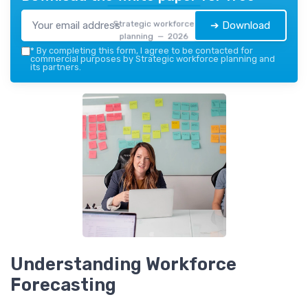
Strategic workforce
➔ Download
planning — 2026
*
By completing this form, I agree to be contacted for
commercial purposes by Strategic workforce planning and
its partners.
Understanding Workforce
Forecasting