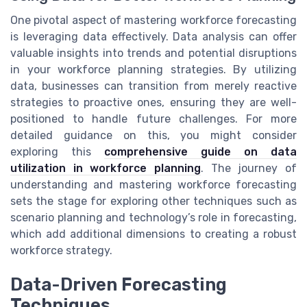
One pivotal aspect of mastering workforce forecasting
is leveraging data effectively. Data analysis can offer
valuable insights into trends and potential disruptions
in your workforce planning strategies. By utilizing
data, businesses can transition from merely reactive
strategies to proactive ones, ensuring they are well-
positioned to handle future challenges. For more
detailed guidance on this, you might consider
exploring this
comprehensive guide on data
utilization in workforce planning
. The journey of
understanding and mastering workforce forecasting
sets the stage for exploring other techniques such as
scenario planning and technology’s role in forecasting,
which add additional dimensions to creating a robust
workforce strategy.
Data-Driven Forecasting
Techniques