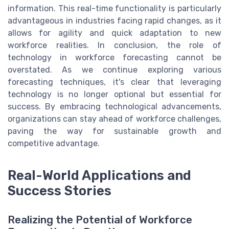
information. This real-time functionality is particularly
advantageous in industries facing rapid changes, as it
allows for agility and quick adaptation to new
workforce realities. In conclusion, the role of
technology in workforce forecasting cannot be
overstated. As we continue exploring various
forecasting techniques, it's clear that leveraging
technology is no longer optional but essential for
success. By embracing technological advancements,
organizations can stay ahead of workforce challenges,
paving the way for sustainable growth and
competitive advantage.
Real-World Applications and
Success Stories
Realizing the Potential of Workforce