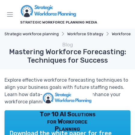
STRATEGIC WORKFORCE PLANNING MEDIA
Strategic workforce planning
Workforce Strategy
Workforce A
Blog
Mastering Workforce Forecasting:
Techniques for Success
Explore effective workforce forecasting techniques to
align your business goals with future staffing needs.
Learn how data-driven methods can enhance your
workforce planning.
Top 10 AI Solutions
for Workforce
Planning
Download the white paper for free