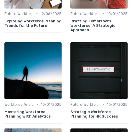
•
•
Future Workforce Trends
12/06/2025
Future Workforce Trends
10/01/2025
Exploring Workforce Planning
Crafting Tomorrow's
Trends for the Future
Workforce: A Strategic
Approach
•
•
Workforce Analytics
10/01/2025
Future Workforce Trends
10/01/2025
Mastering Workforce
Strategic Workforce
Planning with Analytics
Planning for HR Success