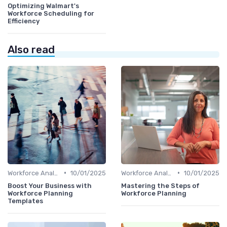
Optimizing Walmart's
Workforce Scheduling for
Efficiency
Also read
•
•
Workforce Analytics
10/01/2025
Workforce Analytics
10/01/2025
Boost Your Business with
Mastering the Steps of
Workforce Planning
Workforce Planning
Templates