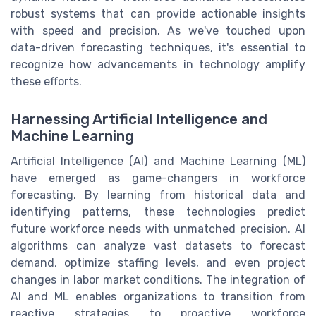
robust systems that can provide actionable insights
with speed and precision. As we've touched upon
data-driven forecasting techniques, it's essential to
recognize how advancements in technology amplify
these efforts.
Harnessing Artificial Intelligence and
Machine Learning
Artificial Intelligence (AI) and Machine Learning (ML)
have emerged as game-changers in workforce
forecasting. By learning from historical data and
identifying patterns, these technologies predict
future workforce needs with unmatched precision. AI
algorithms can analyze vast datasets to forecast
demand, optimize staffing levels, and even project
changes in labor market conditions. The integration of
AI and ML enables organizations to transition from
reactive strategies to proactive workforce