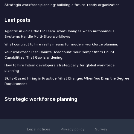
Strategic workforce planning: building a future-ready organization
Last posts
Agentic AI Joins the HR Team: What Changes When Autonomous
Systems Handle Multi-Step Workflows
What contract to hire really means for modern workforce planning
Your Workforce Plan Counts Headcount. Your Competitors Count
Capabilities. That Gap Is Widening.
How to hire Indian developers strategically for global workforce
planning
Skills-Based Hiring in Practice: What Changes When You Drop the Degree
Requirement
Strategic workforce planning
Legal notices
Privacy policy
Survey