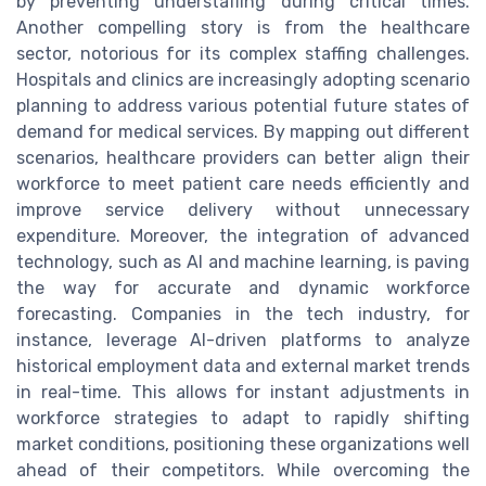
by preventing understaffing during critical times.
Another compelling story is from the healthcare
sector, notorious for its complex staffing challenges.
Hospitals and clinics are increasingly adopting scenario
planning to address various potential future states of
demand for medical services. By mapping out different
scenarios, healthcare providers can better align their
workforce to meet patient care needs efficiently and
improve service delivery without unnecessary
expenditure. Moreover, the integration of advanced
technology, such as AI and machine learning, is paving
the way for accurate and dynamic workforce
forecasting. Companies in the tech industry, for
instance, leverage AI-driven platforms to analyze
historical employment data and external market trends
in real-time. This allows for instant adjustments in
workforce strategies to adapt to rapidly shifting
market conditions, positioning these organizations well
ahead of their competitors. While overcoming the