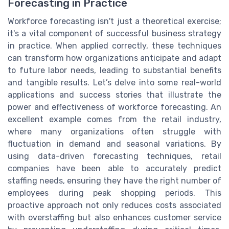
Forecasting in Practice
Workforce forecasting isn't just a theoretical exercise;
it's a vital component of successful business strategy
in practice. When applied correctly, these techniques
can transform how organizations anticipate and adapt
to future labor needs, leading to substantial benefits
and tangible results. Let’s delve into some real-world
applications and success stories that illustrate the
power and effectiveness of workforce forecasting. An
excellent example comes from the retail industry,
where many organizations often struggle with
fluctuation in demand and seasonal variations. By
using data-driven forecasting techniques, retail
companies have been able to accurately predict
staffing needs, ensuring they have the right number of
employees during peak shopping periods. This
proactive approach not only reduces costs associated
with overstaffing but also enhances customer service