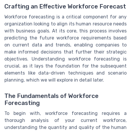
Crafting an Effective Workforce Forecast
Workforce forecasting is a critical component for any
organization looking to align its human resource needs
with business goals. At its core, this process involves
predicting the future workforce requirements based
on current data and trends, enabling companies to
make informed decisions that further their strategic
objectives. Understanding workforce forecasting is
crucial, as it lays the foundation for the subsequent
elements like data-driven techniques and scenario
planning, which we will explore in detail later.
The Fundamentals of Workforce
Forecasting
To begin with, workforce forecasting requires a
thorough analysis of your current workforce,
understanding the quantity and quality of the human