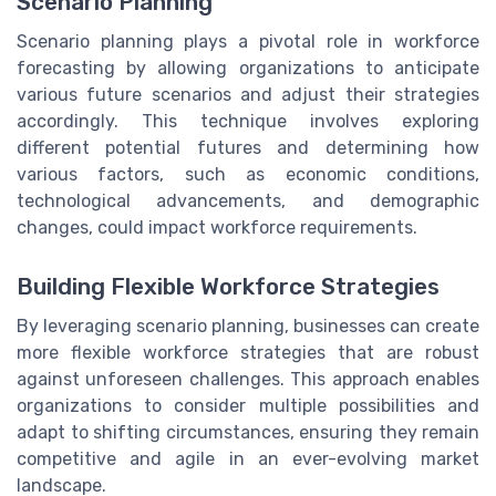
Scenario Planning
Scenario planning plays a pivotal role in workforce
forecasting by allowing organizations to anticipate
various future scenarios and adjust their strategies
accordingly. This technique involves exploring
different potential futures and determining how
various factors, such as economic conditions,
technological advancements, and demographic
changes, could impact workforce requirements.
Building Flexible Workforce Strategies
By leveraging scenario planning, businesses can create
more flexible workforce strategies that are robust
against unforeseen challenges. This approach enables
organizations to consider multiple possibilities and
adapt to shifting circumstances, ensuring they remain
competitive and agile in an ever-evolving market
landscape.